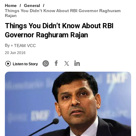
Home
General
Things You Didn’t Know About RBI Governor Raghuram
Rajan
Things You Didn’t Know About RBI
Governor Raghuram Rajan
By
TEAM VCC
20 Jun 2016
Listen to Story