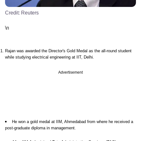
Credit:
Reuters
\n
Rajan was awarded the Director's Gold Medal as the all-round student
while studying electrical engineering at IIT, Delhi.
Advertisement
He won a gold medal at IIM, Ahmedabad from where he received a
post-graduate diploma in management.