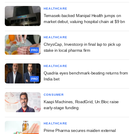
HEALTHCARE
Temasek-backed Manipal Health jumps on
market debut, valuing hospital chain at $9 bn
HEALTHCARE
ChrysCap, Investcorp in final lap to pick up
stake in local pharma firm
PRO
HEALTHCARE
Quadria eyes benchmark-beating returns from
India bet
PRO
CONSUMER
Kaapi Machines, RoadGrid, Un:Bloc raise
early-stage funding
HEALTHCARE
Prime Pharma secures maiden external