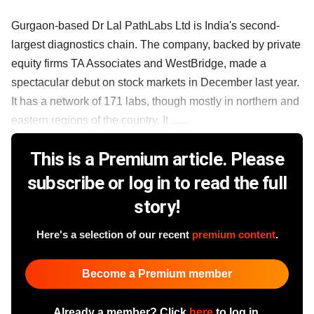
Gurgaon-based Dr Lal PathLabs Ltd is India's second-
largest diagnostics chain. The company, backed by private
equity firms TA Associates and WestBridge, made a
spectacular debut on stock markets in December last year.
It has a network of 171 labs, though mostly in northern and
eastern regions of the country. It ......
This is a Premium article. Please
subscribe or log in to read the full
story!
Here's a selection of our recent
premium content
.
Become a Premium member
Already a member? Click
here
to log in.