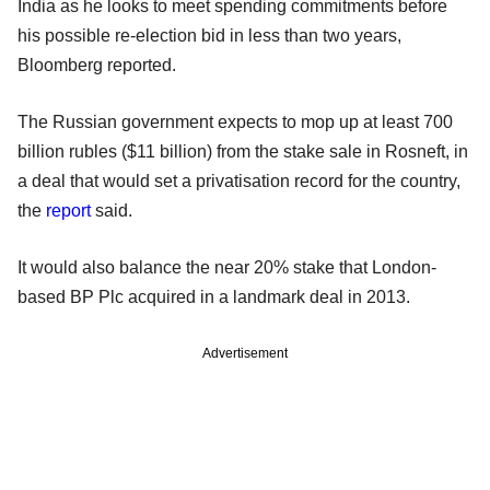
India as he looks to meet spending commitments before
his possible re-election bid in less than two years,
Bloomberg reported.
The Russian government expects to mop up at least 700
billion rubles ($11 billion) from the stake sale in Rosneft, in
a deal that would set a privatisation record for the country,
the
report
said.
It would also balance the near 20% stake that London-
based BP Plc acquired in a landmark deal in 2013.
Advertisement