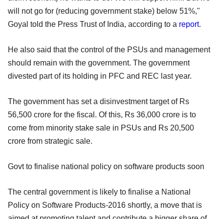
will not go for (reducing government stake) below 51%,"
Goyal told the Press Trust of India, according to a
report
.
He also said that the control of the PSUs and management
should remain with the government. The government
divested part of its holding in PFC and REC last year.
The government has set a disinvestment target of Rs
56,500 crore for the fiscal. Of this, Rs 36,000 crore is to
come from minority stake sale in PSUs and Rs 20,500
crore from strategic sale.
Govt to finalise national policy on software products soon
The central government is likely to finalise a National
Policy on Software Products-2016 shortly, a move that is
aimed at promoting talent and contribute a bigger share of