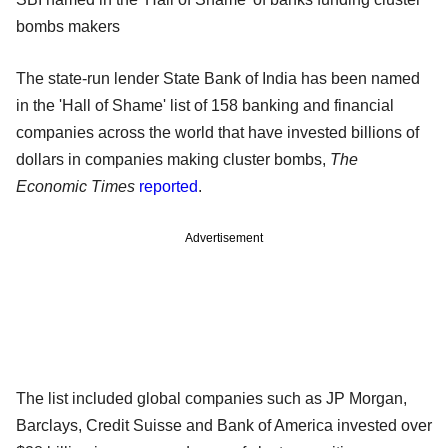
bombs makers
The state-run lender State Bank of India has been named
in the 'Hall of Shame' list of 158 banking and financial
companies across the world that have invested billions of
dollars in companies making cluster bombs,
The
Economic Times
reported
.
Advertisement
The list included global companies such as JP Morgan,
Barclays, Credit Suisse and Bank of America invested over