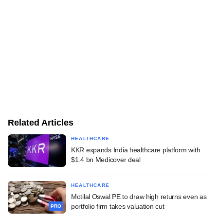
Related Articles
HEALTHCARE
KKR expands India healthcare platform with
$1.4 bn Medicover deal
HEALTHCARE
Motilal Oswal PE to draw high returns even as
portfolio firm takes valuation cut
PRO