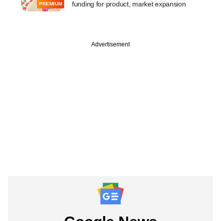
funding for product, market expansion
PREMIUM
Advertisement