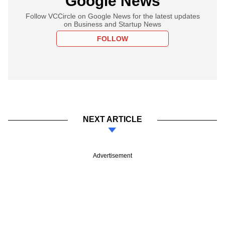
Google News
Follow VCCircle on Google News for the latest updates
on Business and Startup News
FOLLOW
NEXT ARTICLE
Advertisement