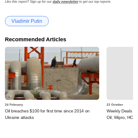
Like this report? Sign up for our
daily newsletter
to get our top reports.
Vladimir Putin
Recommended Articles
24 February
22 October
Oil breaches $100 for first time since 2014 on
Weekly Deals Tra
Ukraine attacks
Oil; Wipro, HCL 