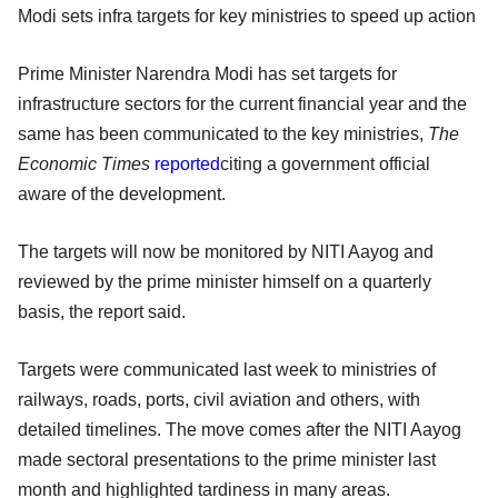
Modi sets infra targets for key ministries to speed up action
Prime Minister Narendra Modi has set targets for
infrastructure sectors for the current financial year and the
same has been communicated to the key ministries,
The
Economic Times
reported
citing a government official
aware of the development.
The targets will now be monitored by NITI Aayog and
reviewed by the prime minister himself on a quarterly
basis, the report said.
Targets were communicated last week to ministries of
railways, roads, ports, civil aviation and others, with
detailed timelines. The move comes after the NITI Aayog
made sectoral presentations to the prime minister last
month and highlighted tardiness in many areas.