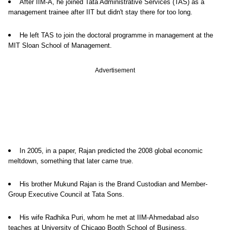
After IIM-A, he joined Tata Administrative Services (TAS) as a
management trainee after IIT but didn't stay there for too long.
He left TAS to join the doctoral programme in management at the
MIT Sloan School of Management.
Advertisement
In 2005, in a paper, Rajan predicted the 2008 global economic
meltdown, something that later came true.
His brother Mukund Rajan is the Brand Custodian and Member-
Group Executive Council at Tata Sons.
His wife Radhika Puri, whom he met at IIM-Ahmedabad also
teaches at University of Chicago Booth School of Business.