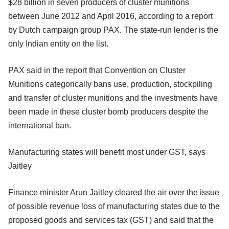
$28 billion in seven producers of cluster munitions
between June 2012 and April 2016, according to a report
by Dutch campaign group PAX. The state-run lender is the
only Indian entity on the list.
PAX said in the report that Convention on Cluster
Munitions categorically bans use, production, stockpiling
and transfer of cluster munitions and the investments have
been made in these cluster bomb producers despite the
international ban.
Manufacturing states will benefit most under GST, says
Jaitley
Finance minister Arun Jaitley cleared the air over the issue
of possible revenue loss of manufacturing states due to the
proposed goods and services tax (GST) and said that the