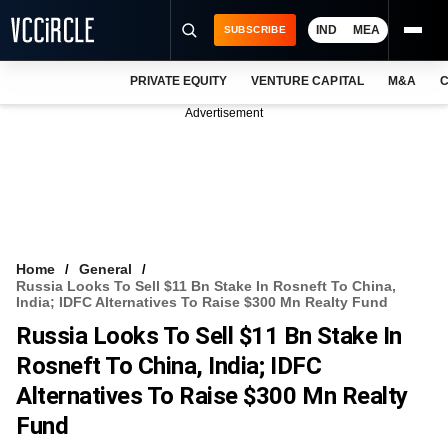
IND
MEA
SUBSCRIBE
PRIVATE EQUITY
VENTURE CAPITAL
M&A
C
NEWS
Advertisement
EVENTS
TRAININGS
PRO EXCLUSIVES
RESEARCH REPORTS
Home
General
Russia Looks To Sell $11 Bn Stake In Rosneft To China,
VCC INTELLIGENCE
India; IDFC Alternatives To Raise $300 Mn Realty Fund
Russia Looks To Sell $11 Bn Stake In
FREE NEWSLETTER
Rosneft To China, India; IDFC
LOGIN
Alternatives To Raise $300 Mn Realty
Fund