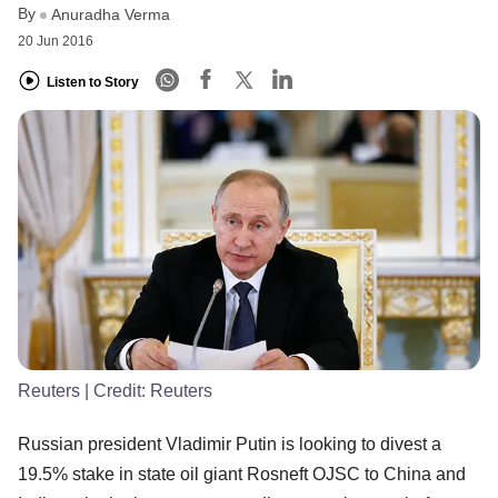
By
Anuradha Verma
20 Jun 2016
Listen to Story
Reuters
| Credit:
Reuters
Russian president Vladimir Putin is looking to divest a
19.5% stake in state oil giant Rosneft OJSC to China and