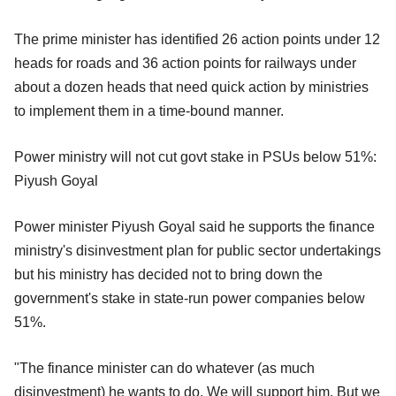
The prime minister has identified 26 action points under 12
heads for roads and 36 action points for railways under
about a dozen heads that need quick action by ministries
to implement them in a time-bound manner.
Power ministry will not cut govt stake in PSUs below 51%:
Piyush Goyal
Power minister Piyush Goyal said he supports the finance
ministry's disinvestment plan for public sector undertakings
but his ministry has decided not to bring down the
government's stake in state-run power companies below
51%.
"The finance minister can do whatever (as much
disinvestment) he wants to do. We will support him. But we