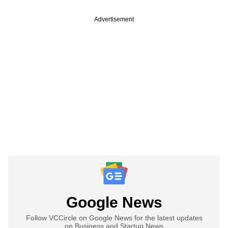
Advertisement
Google News
Follow VCCircle on Google News for the latest updates
on Business and Startup News