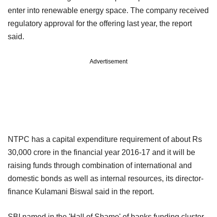
enter into renewable energy space. The company received
regulatory approval for the offering last year, the report
said.
Advertisement
NTPC has a capital expenditure requirement of about Rs
30,000 crore in the financial year 2016-17 and it will be
raising funds through combination of international and
domestic bonds as well as internal resources, its director-
finance Kulamani Biswal said in the report.
SBI named in the 'Hall of Shame' of banks funding cluster