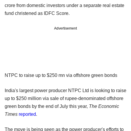
crore from domestic investors under a separate real estate
fund christened as IDFC Score.
Advertisement
NTPC to raise up to $250 mn via offshore green bonds
India's largest power producer NTPC Ltd is looking to raise
up to $250 million via sale of rupee-denominated offshore
green bonds by the end of July this year,
The Economic
Times
reported
.
The move is being seen as the power producer's efforts to