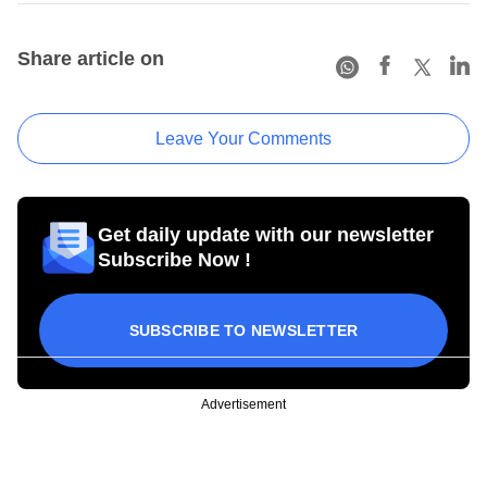
Share article on
Leave Your Comments
Get daily update with our newsletter
Subscribe Now !
SUBSCRIBE TO NEWSLETTER
Advertisement