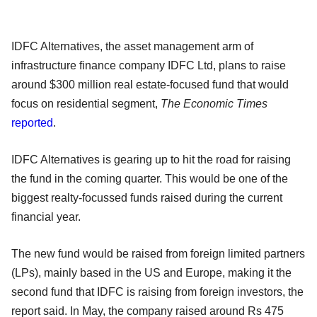
IDFC Alternatives, the asset management arm of
infrastructure finance company IDFC Ltd, plans to raise
around $300 million real estate-focused fund that would
focus on residential segment,
The Economic Times
reported
.
IDFC Alternatives is gearing up to hit the road for raising
the fund in the coming quarter. This would be one of the
biggest realty-focussed funds raised during the current
financial year.
The new fund would be raised from foreign limited partners
(LPs), mainly based in the US and Europe, making it the
second fund that IDFC is raising from foreign investors, the
report said. In May, the company raised around Rs 475