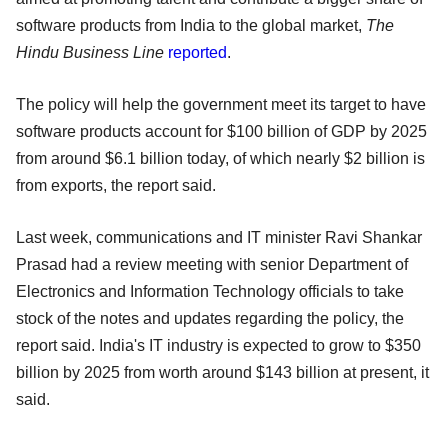
software products from India to the global market,
The
Hindu Business Line
reported
.
The policy will help the government meet its target to have
software products account for $100 billion of GDP by 2025
from around $6.1 billion today, of which nearly $2 billion is
from exports, the report said.
Last week, communications and IT minister Ravi Shankar
Prasad had a review meeting with senior Department of
Electronics and Information Technology officials to take
stock of the notes and updates regarding the policy, the
report said. India's IT industry is expected to grow to $350
billion by 2025 from worth around $143 billion at present, it
said.