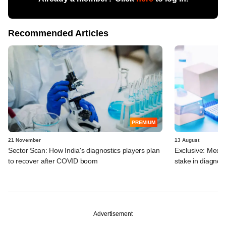
Recommended Articles
PREMIUM
21 November
13 August
Sector Scan: How India's diagnostics players plan
Exclusive: MedG
to recover after COVID boom
stake in diagnost
Advertisement