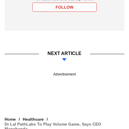
FOLLOW
NEXT ARTICLE
Advertisement
Home
Healthcare
Dr Lal PathLabs To Play Volume Game, Says CEO
Manchanda