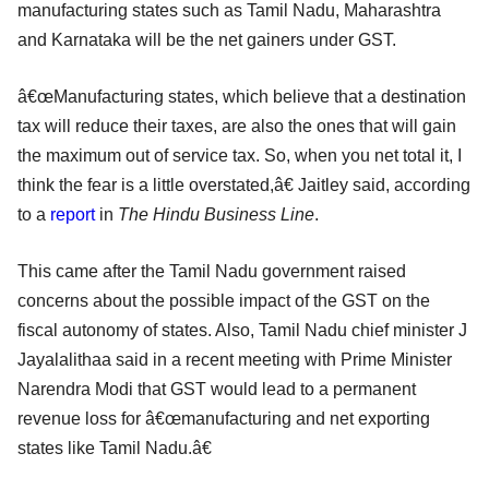
manufacturing states such as Tamil Nadu, Maharashtra
and Karnataka will be the net gainers under GST.
â€œManufacturing states, which believe that a destination
tax will reduce their taxes, are also the ones that will gain
the maximum out of service tax. So, when you net total it, I
think the fear is a little overstated,â€ Jaitley said, according
to a
report
in
The Hindu Business Line
.
This came after the Tamil Nadu government raised
concerns about the possible impact of the GST on the
fiscal autonomy of states. Also, Tamil Nadu chief minister J
Jayalalithaa said in a recent meeting with Prime Minister
Narendra Modi that GST would lead to a permanent
revenue loss for â€œmanufacturing and net exporting
states like Tamil Nadu.â€