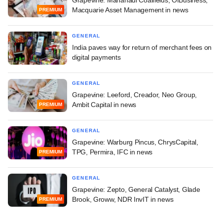
Macquarie Asset Management in news
PREMIUM
GENERAL
India paves way for return of merchant fees on
digital payments
GENERAL
Grapevine: Leeford, Creador, Neo Group,
Ambit Capital in news
PREMIUM
GENERAL
Grapevine: Warburg Pincus, ChrysCapital,
TPG, Permira, IFC in news
PREMIUM
GENERAL
Grapevine: Zepto, General Catalyst, Glade
Brook, Groww, NDR InvIT in news
PREMIUM