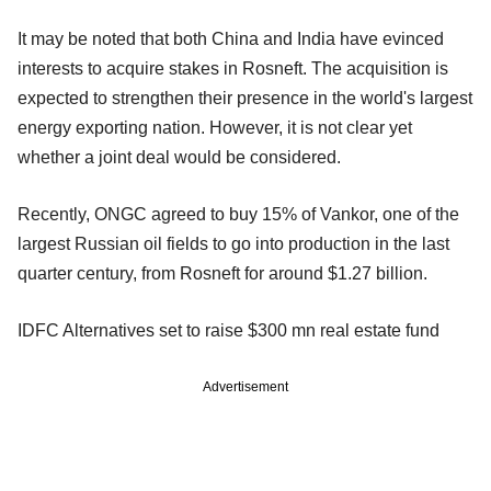
It may be noted that both China and India have evinced
interests to acquire stakes in Rosneft. The acquisition is
expected to strengthen their presence in the world's largest
energy exporting nation. However, it is not clear yet
whether a joint deal would be considered.
Recently, ONGC agreed to buy 15% of Vankor, one of the
largest Russian oil fields to go into production in the last
quarter century, from Rosneft for around $1.27 billion.
IDFC Alternatives set to raise $300 mn real estate fund
Advertisement