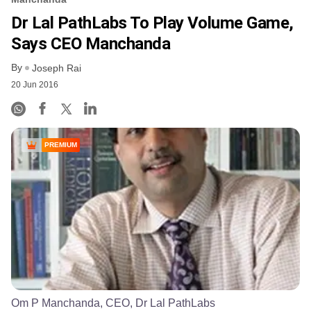
Dr Lal PathLabs To Play Volume Game,
Says CEO Manchanda
By
Joseph Rai
20 Jun 2016
PREMIUM
Om P Manchanda, CEO, Dr Lal PathLabs