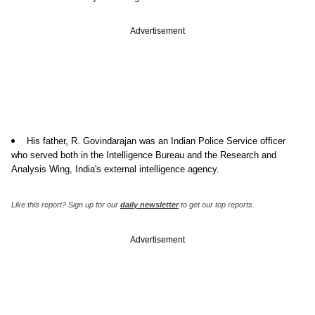
Advertisement
His father, R. Govindarajan was an Indian Police Service officer
who served both in the Intelligence Bureau and the Research and
Analysis Wing, India's external intelligence agency.
Like this report? Sign up for our
daily newsletter
to get our top reports.
Advertisement