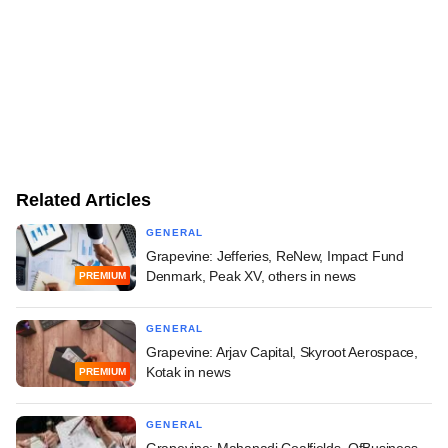
Related Articles
GENERAL
Grapevine: Jefferies, ReNew, Impact Fund
Denmark, Peak XV, others in news
PREMIUM
GENERAL
Grapevine: Arjav Capital, Skyroot Aerospace,
Kotak in news
PREMIUM
GENERAL
Grapevine: Mahanadi Coalfields, OfBusiness,