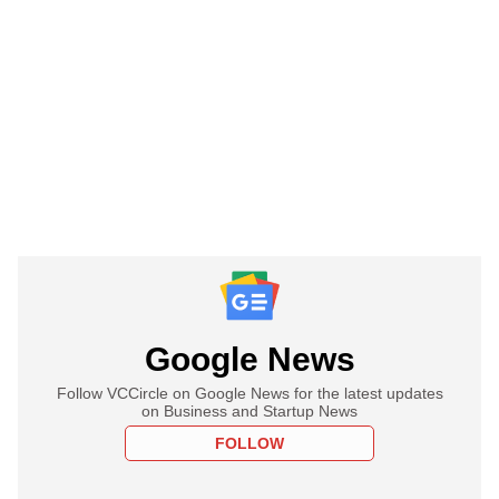
Google News
Follow VCCircle on Google News for the latest updates
on Business and Startup News
FOLLOW