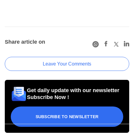
Share article on
Leave Your Comments
Get daily update with our newsletter
Subscribe Now !
SUBSCRIBE TO NEWSLETTER