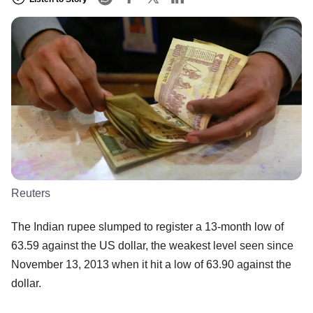
Reuters
The Indian rupee slumped to register a 13-month low of
63.59 against the US dollar, the weakest level seen since
November 13, 2013 when it hit a low of 63.90 against the
dollar.