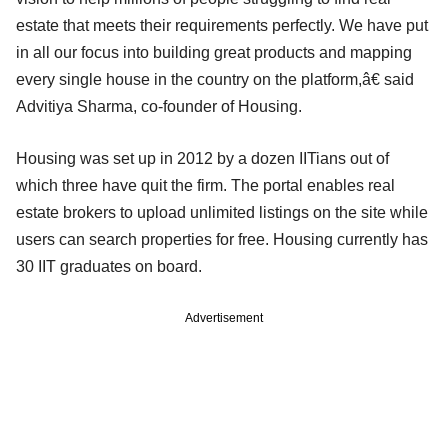
estate that meets their requirements perfectly. We have put
in all our focus into building great products and mapping
every single house in the country on the platform,â€ said
Advitiya Sharma, co-founder of Housing.
Housing was set up in 2012 by a dozen IITians out of
which three have quit the firm. The portal enables real
estate brokers to upload unlimited listings on the site while
users can search properties for free. Housing currently has
30 IIT graduates on board.
Advertisement