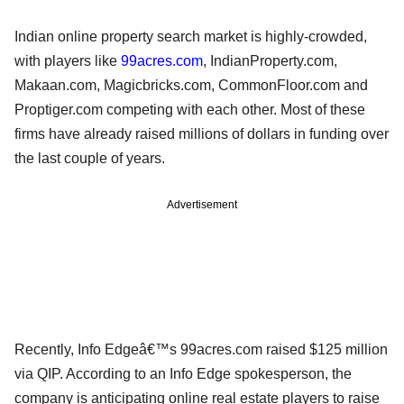
Indian online property search market is highly-crowded,
with players like
99acres.com
, IndianProperty.com,
Makaan.com, Magicbricks.com, CommonFloor.com and
Proptiger.com competing with each other. Most of these
firms have already raised millions of dollars in funding over
the last couple of years.
Advertisement
Recently, Info Edgeâ€™s 99acres.com raised $125 million
via QIP. According to an Info Edge spokesperson, the
company is anticipating online real estate players to raise