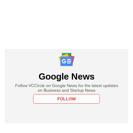
Google News
Follow VCCircle on Google News for the latest updates
on Business and Startup News
FOLLOW