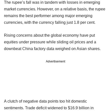
The rupee’s fall was in tandem with losses in emerging
market currencies. However, on a relative basis, the rupee
remains the best performer among major emerging
currencies, with the currency falling just 1.8 per cent.
Rising concerns about the global economy have put
equities under pressure while sliding oil prices and a
downbeat China factory data weighed on Asian shares.
Advertisement
A clutch of negative data points too hit domestic
sentiments. Trade deficit widened to $16.9 billion in