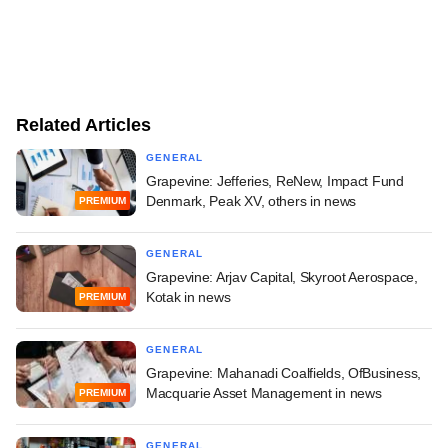
Related Articles
GENERAL
Grapevine: Jefferies, ReNew, Impact Fund
Denmark, Peak XV, others in news
PREMIUM
GENERAL
Grapevine: Arjav Capital, Skyroot Aerospace,
Kotak in news
PREMIUM
GENERAL
Grapevine: Mahanadi Coalfields, OfBusiness,
Macquarie Asset Management in news
PREMIUM
GENERAL