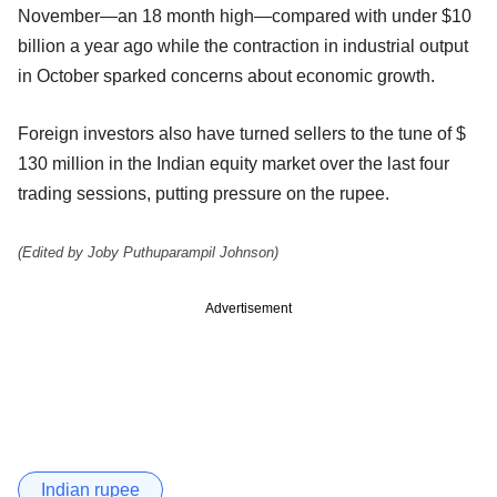
November—an 18 month high—compared with under $10
billion a year ago while the contraction in industrial output
in October sparked concerns about economic growth.
Foreign investors also have turned sellers to the tune of $
130 million in the Indian equity market over the last four
trading sessions, putting pressure on the rupee.
(Edited by Joby Puthuparampil Johnson)
Advertisement
Indian rupee