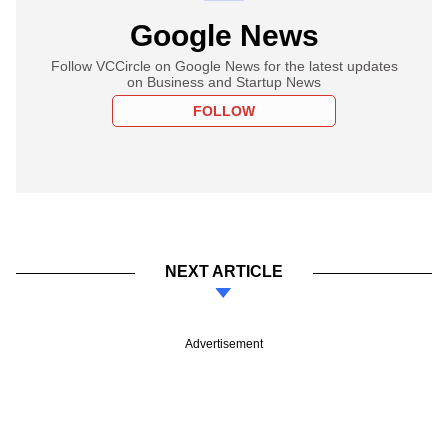
Google News
Follow VCCircle on Google News for the latest updates
on Business and Startup News
FOLLOW
NEXT ARTICLE
Advertisement