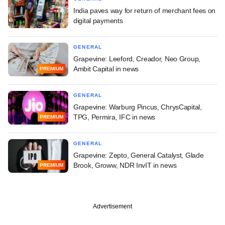
India paves way for return of merchant fees on
digital payments
GENERAL
Grapevine: Leeford, Creador, Neo Group,
Ambit Capital in news
PREMIUM
GENERAL
Grapevine: Warburg Pincus, ChrysCapital,
TPG, Permira, IFC in news
PREMIUM
GENERAL
Grapevine: Zepto, General Catalyst, Glade
Brook, Groww, NDR InvIT in news
PREMIUM
Advertisement