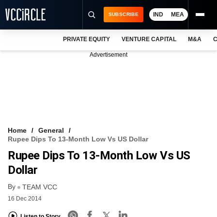
IND
MEA
SUBSCRIBE
PRIVATE EQUITY
VENTURE CAPITAL
M&A
C
NEWS
Advertisement
EVENTS
TRAININGS
PRO EXCLUSIVES
RESEARCH REPORTS
Home
General
Rupee Dips To 13-Month Low Vs US Dollar
VCC INTELLIGENCE
Rupee Dips To 13-Month Low Vs US
FREE NEWSLETTER
Dollar
By
LOGIN
TEAM VCC
16 Dec 2014
Listen to Story