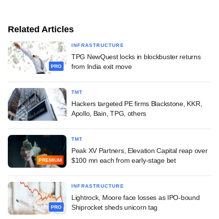
Related Articles
INFRASTRUCTURE
TPG NewQuest locks in blockbuster returns
from India exit move
PRO
TMT
Hackers targeted PE firms Blackstone, KKR,
Apollo, Bain, TPG, others
TMT
Peak XV Partners, Elevation Capital reap over
$100 mn each from early-stage bet
PREMIUM
INFRASTRUCTURE
Lightrock, Moore face losses as IPO-bound
Shiprocket sheds unicorn tag
PRO