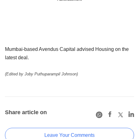
Mumbai-based Avendus Capital advised Housing on the
latest deal.
(Edited by Joby Puthuparampil Johnson)
Share article on
Leave Your Comments