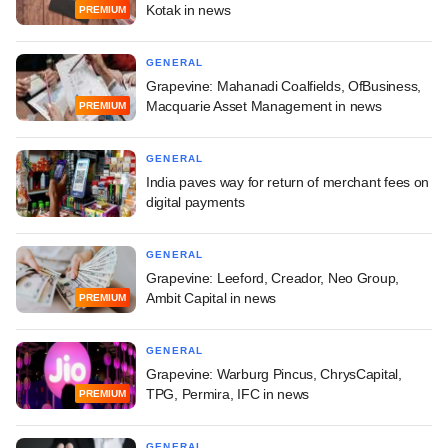
Kotak in news
PREMIUM
GENERAL
Grapevine: Mahanadi Coalfields, OfBusiness,
Macquarie Asset Management in news
PREMIUM
GENERAL
India paves way for return of merchant fees on
digital payments
GENERAL
Grapevine: Leeford, Creador, Neo Group,
Ambit Capital in news
PREMIUM
GENERAL
Grapevine: Warburg Pincus, ChrysCapital,
TPG, Permira, IFC in news
PREMIUM
GENERAL