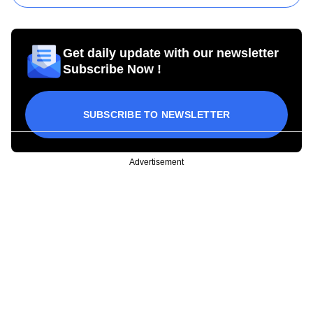
Get daily update with our newsletter
Subscribe Now !
SUBSCRIBE TO NEWSLETTER
Advertisement