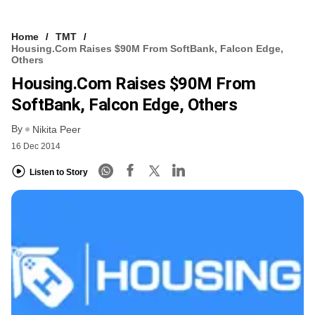
Home
TMT
Housing.com Raises $90M From SoftBank, Falcon Edge,
Others
Housing.com Raises $90M From
SoftBank, Falcon Edge, Others
By
Nikita Peer
16 Dec 2014
Listen to Story