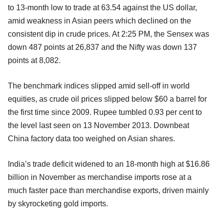
to 13-month low to trade at 63.54 against the US dollar,
amid weakness in Asian peers which declined on the
consistent dip in crude prices. At 2:25 PM, the Sensex was
down 487 points at 26,837 and the Nifty was down 137
points at 8,082.
The benchmark indices slipped amid sell-off in world
equities, as crude oil prices slipped below $60 a barrel for
the first time since 2009. Rupee tumbled 0.93 per cent to
the level last seen on 13 November 2013. Downbeat
China factory data too weighed on Asian shares.
India’s trade deficit widened to an 18-month high at $16.86
billion in November as merchandise imports rose at a
much faster pace than merchandise exports, driven mainly
by skyrocketing gold imports.