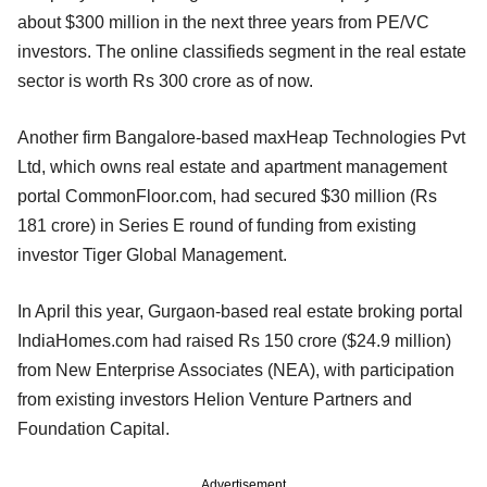
about $300 million in the next three years from PE/VC
investors. The online classifieds segment in the real estate
sector is worth Rs 300 crore as of now.
Another firm Bangalore-based maxHeap Technologies Pvt
Ltd, which owns real estate and apartment management
portal CommonFloor.com, had secured $30 million (Rs
181 crore) in Series E round of funding from existing
investor Tiger Global Management.
In April this year, Gurgaon-based real estate broking portal
IndiaHomes.com had raised Rs 150 crore ($24.9 million)
from New Enterprise Associates (NEA), with participation
from existing investors Helion Venture Partners and
Foundation Capital.
Advertisement