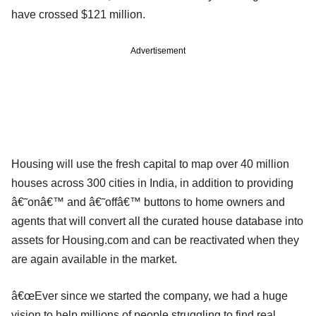
have crossed $121 million.
Advertisement
Housing will use the fresh capital to map over 40 million
houses across 300 cities in India, in addition to providing
â€˜onâ€™ and â€˜offâ€™ buttons to home owners and
agents that will convert all the curated house database into
assets for Housing.com and can be reactivated when they
are again available in the market.
â€œEver since we started the company, we had a huge
vision to help millions of people struggling to find real