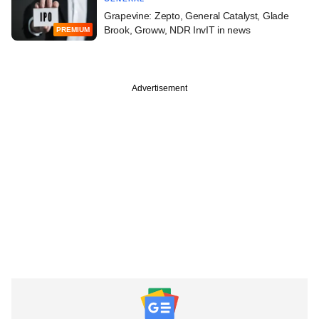
Grapevine: Zepto, General Catalyst, Glade
Brook, Groww, NDR InvIT in news
PREMIUM
Advertisement