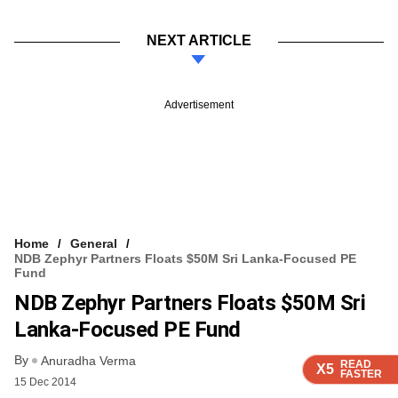
NEXT ARTICLE
Advertisement
Home
General
NDB Zephyr Partners Floats $50M Sri Lanka-Focused PE
Fund
NDB Zephyr Partners Floats $50M Sri
Lanka-Focused PE Fund
By
Anuradha Verma
READ
READ
READ
READ
X5
X5
X5
X5
FASTER
FASTER
FASTER
FASTER
15 Dec 2014