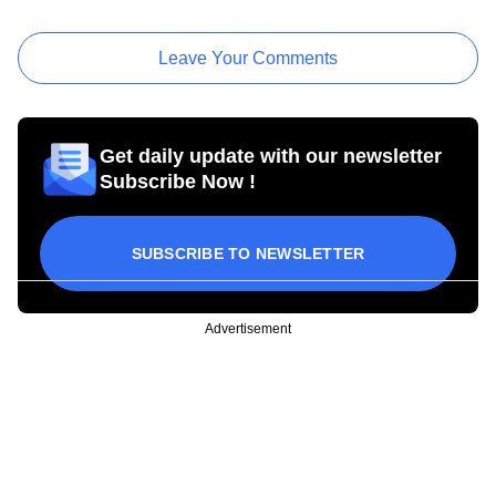
Leave Your Comments
Get daily update with our newsletter
Subscribe Now !
SUBSCRIBE TO NEWSLETTER
Advertisement