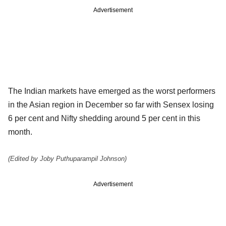
Advertisement
The Indian markets have emerged as the worst performers
in the Asian region in December so far with Sensex losing
6 per cent and Nifty shedding around 5 per cent in this
month.
(Edited by Joby Puthuparampil Johnson)
Advertisement