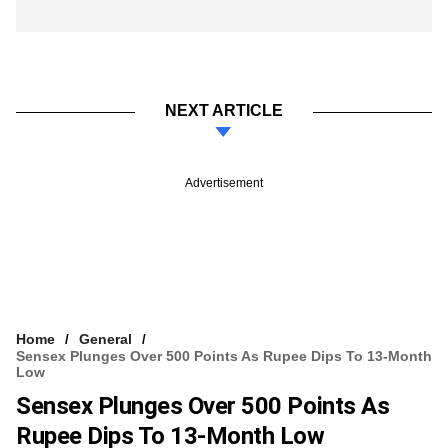
NEXT ARTICLE
Advertisement
Home
General
Sensex Plunges Over 500 Points As Rupee Dips To 13-Month
Low
Sensex Plunges Over 500 Points As
Rupee Dips To 13-Month Low