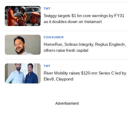
TMT
Swiggy targets $1 bn core earnings by FY31
as it doubles down on Instamart
CONSUMER
HomeRun, Solinas Integrity, Replus Engitech,
others raise fresh capital
TMT
River Mobility raises $120-mn Series C led by
Elev8, Claypond
Advertisement