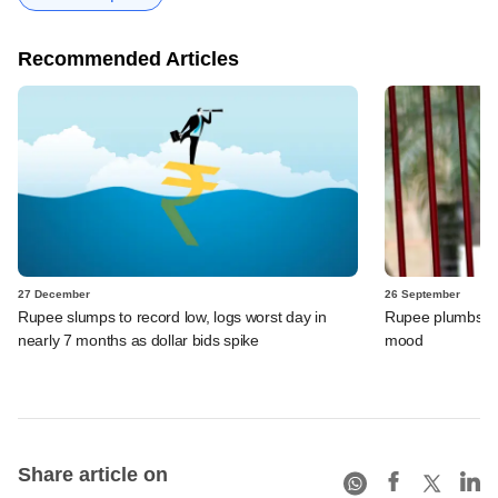
Recommended Articles
27 December
26 September
Rupee slumps to record low, logs worst day in
Rupee plumbs fre
nearly 7 months as dollar bids spike
mood
Share article on