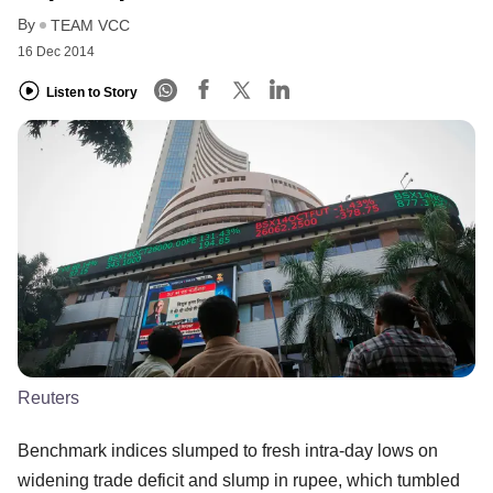
By
TEAM VCC
16 Dec 2014
Listen to Story
Reuters
Benchmark indices slumped to fresh intra-day lows on
widening trade deficit and slump in rupee, which tumbled