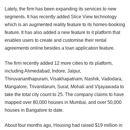
Lately, the firm has been expanding its services to new
segments. It has recently added Slice View technology
which is an augmented reality feature to its homes-booking
feature. It has also added a new feature to it platform that
enables users to create and customise their rental
agreements online besides a loan application feature.
The firm recently added 12 more cities to its platform,
including Ahmedabad, Indore, Jaipur,
Thiruvananthapuram, Visakhapatnam, Nashik, Vadodara,
Mangalore, Trivandarum, Surat, Mohali and Vijayawada to
take the total city count to 25. The company claims to have
mapped over 80,000 houses in Mumbai, and over 50,000
houses in Bangalore to date.
About four months ago, Housing had raised $19 million in