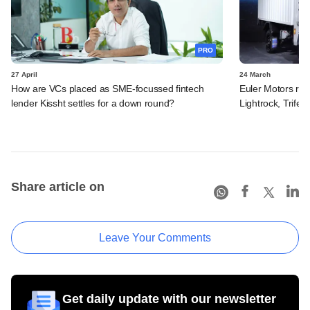
PRO
27 April
24 March
How are VCs placed as SME-focussed fintech
Euler Motors rais
lender Kissht settles for a down round?
Lightrock, Trifec
Share article on
Leave Your Comments
Get daily update with our newsletter