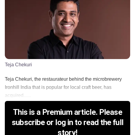
Teja Chekuri
Teja Chekuri, the restaurateur behind the microbrewery
Ironhill India that is popular for local craft beer, has
acquired......
This is a Premium article. Please
subscribe or log in to read the full
story!