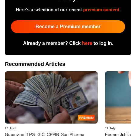
Here's a selection of our recent
premium content
.
Become a Premium member
Already a member? Click
here
to log in.
Recommended Articles
PREMIUM
24 April
11 July
Grapevine: TPG, GIC, CPPIB, Sun Pharma,
Former Jubilant 