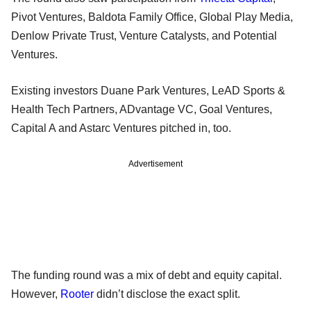
Pivot Ventures, Baldota Family Office, Global Play Media,
Denlow Private Trust, Venture Catalysts, and Potential
Ventures.
Existing investors Duane Park Ventures, LeAD Sports &
Health Tech Partners, ADvantage VC, Goal Ventures,
Capital A and Astarc Ventures pitched in, too.
Advertisement
The funding round was a mix of debt and equity capital.
However,
Rooter
didn’t disclose the exact split.