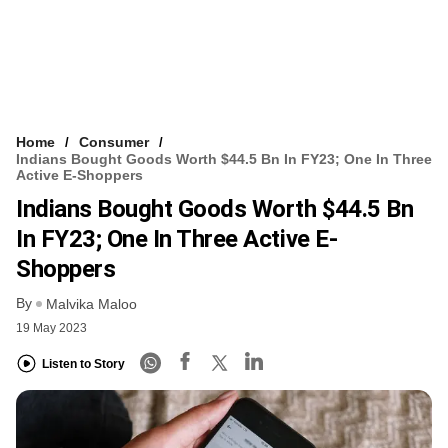
Home
Consumer
Indians Bought Goods Worth $44.5 Bn In FY23; One In Three
Active E-Shoppers
Indians Bought Goods Worth $44.5 Bn
In FY23; One In Three Active E-
Shoppers
By
Malvika Maloo
19 May 2023
Listen to Story