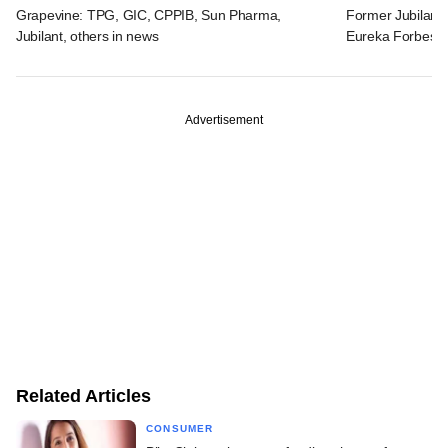
Grapevine: TPG, GIC, CPPIB, Sun Pharma,
Former Jubilant 
Jubilant, others in news
Eureka Forbes
Advertisement
Related Articles
CONSUMER