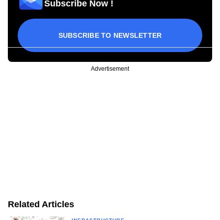
Subscribe Now !
SUBSCRIBE TO NEWSLETTER
Advertisement
Related Articles