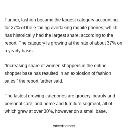
Further, fashion became the largest category accounting
for 27% of the e-tailing overtaking mobile phones, which
has historically had the largest share, according to the
report. The category is growing at the rate of about 37% on
a yearly basis.
“Increasing share of women shoppers in the online
shopper base has resulted in an explosion of fashion
sales,” the report further said.
The fastest growing categories are grocery, beauty and
personal care, and home and furniture segment, all of
which grew at over 30%, however on a small base.
Advertisement