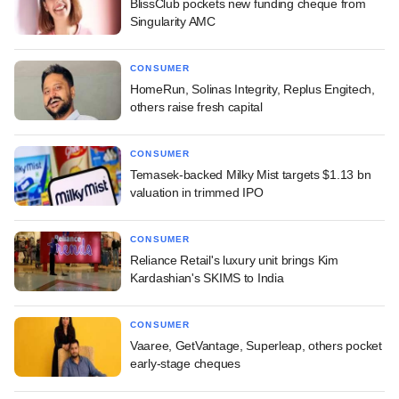
BlissClub pockets new funding cheque from
Singularity AMC
CONSUMER
HomeRun, Solinas Integrity, Replus Engitech,
others raise fresh capital
CONSUMER
Temasek-backed Milky Mist targets $1.13 bn
valuation in trimmed IPO
CONSUMER
Reliance Retail's luxury unit brings Kim
Kardashian's SKIMS to India
CONSUMER
Vaaree, GetVantage, Superleap, others pocket
early-stage cheques