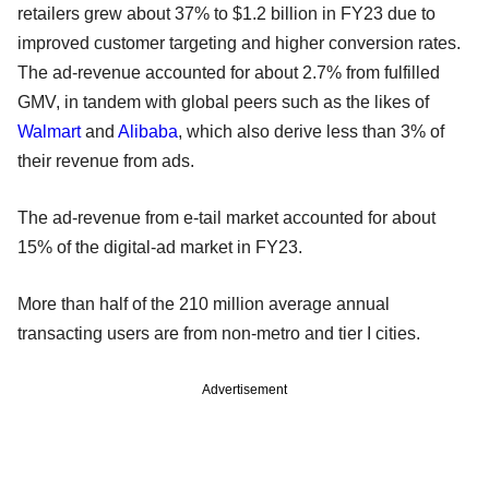
retailers grew about 37% to $1.2 billion in FY23 due to
improved customer targeting and higher conversion rates.
The ad-revenue accounted for about 2.7% from fulfilled
GMV, in tandem with global peers such as the likes of
Walmart
and
Alibaba
, which also derive less than 3% of
their revenue from ads.
The ad-revenue from e-tail market accounted for about
15% of the digital-ad market in FY23.
More than half of the 210 million average annual
transacting users are from non-metro and tier I cities.
Advertisement