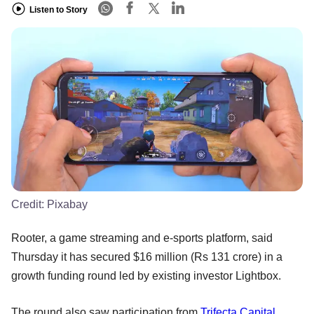
Listen to Story
Credit:
Pixabay
Rooter, a game streaming and e-sports platform, said
Thursday it has secured $16 million (Rs 131 crore) in a
growth funding round led by existing investor Lightbox.
The round also saw participation from
Trifecta Capital
,