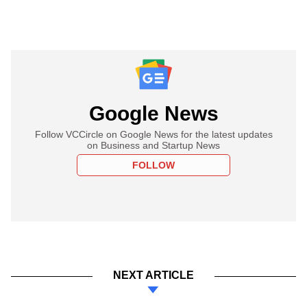
Google News
Follow VCCircle on Google News for the latest updates
on Business and Startup News
FOLLOW
NEXT ARTICLE