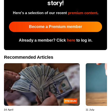
story!
Here's a selection of our recent
premium content
.
Become a Premium member
Already a member? Click
here
to log in.
Recommended Articles
PREMIUM
24 April
11 July