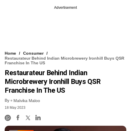
Advertisement
Home
Consumer
Restaurateur Behind Indian Microbrewery Ironhill Buys QSR
Franchise In The US
Restaurateur Behind Indian
Microbrewery Ironhill Buys QSR
Franchise In The US
By
Malvika Maloo
18 May 2023