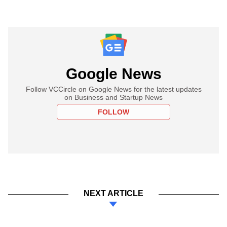
Google News
Follow VCCircle on Google News for the latest updates
on Business and Startup News
FOLLOW
NEXT ARTICLE