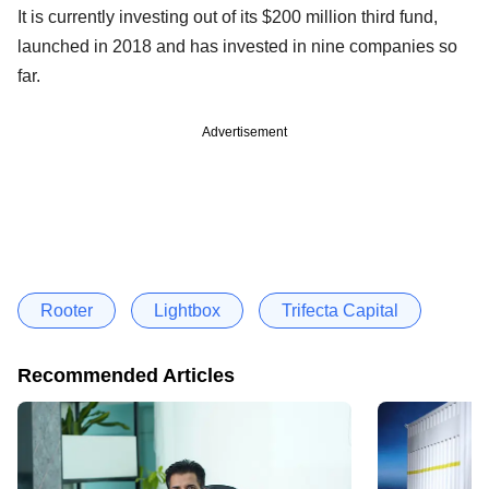
It is currently investing out of its $200 million third fund,
launched in 2018 and has invested in nine companies so
far.
Advertisement
Rooter
Lightbox
Trifecta Capital
Recommended Articles