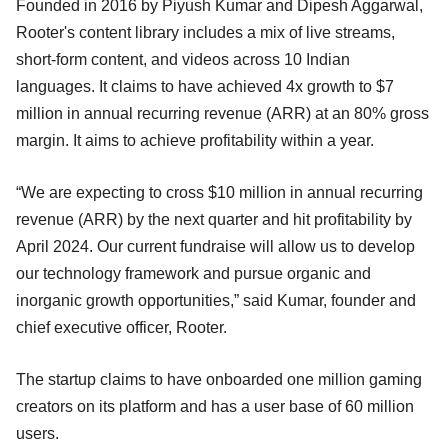
Founded in 2016 by Piyush Kumar and Dipesh Aggarwal,
Rooter's content library includes a mix of live streams,
short-form content, and videos across 10 Indian
languages. It claims to have achieved 4x growth to $7
million in annual recurring revenue (ARR) at an 80% gross
margin. It aims to achieve profitability within a year.
“We are expecting to cross $10 million in annual recurring
revenue (ARR) by the next quarter and hit profitability by
April 2024. Our current fundraise will allow us to develop
our technology framework and pursue organic and
inorganic growth opportunities,” said Kumar, founder and
chief executive officer, Rooter.
The startup claims to have onboarded one million gaming
creators on its platform and has a user base of 60 million
users.