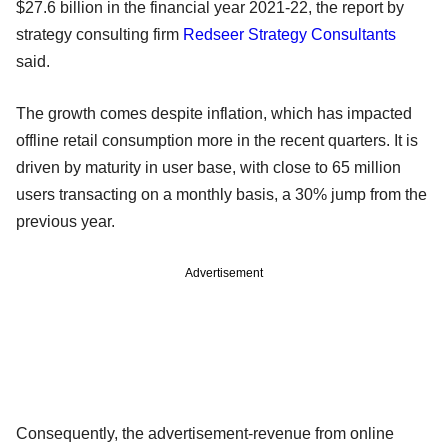
$27.6 billion in the financial year 2021-22, the report by
strategy consulting firm
Redseer Strategy Consultants
said.
The growth comes despite inflation, which has impacted
offline retail consumption more in the recent quarters. It is
driven by maturity in user base, with close to 65 million
users transacting on a monthly basis, a 30% jump from the
previous year.
Advertisement
Consequently, the advertisement-revenue from online