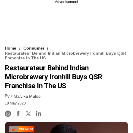
Advertisement
Home
Consumer
Restaurateur Behind Indian Microbrewery Ironhill Buys QSR
Franchise In The US
Restaurateur Behind Indian
Microbrewery Ironhill Buys QSR
Franchise In The US
By
Malvika Maloo
18 May 2023
PREMIUM