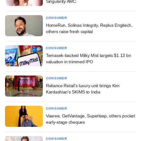
Singularity AMC
CONSUMER
HomeRun, Solinas Integrity, Replus Engitech,
others raise fresh capital
CONSUMER
Temasek-backed Milky Mist targets $1.13 bn
valuation in trimmed IPO
CONSUMER
Reliance Retail's luxury unit brings Kim
Kardashian's SKIMS to India
CONSUMER
Vaaree, GetVantage, Superleap, others pocket
early-stage cheques
CONSUMER