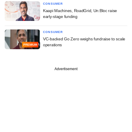
CONSUMER
Kaapi Machines, RoadGrid, Un:Bloc raise
early-stage funding
CONSUMER
VC-backed Go Zero weighs fundraise to scale
operations
PREMIUM
Advertisement