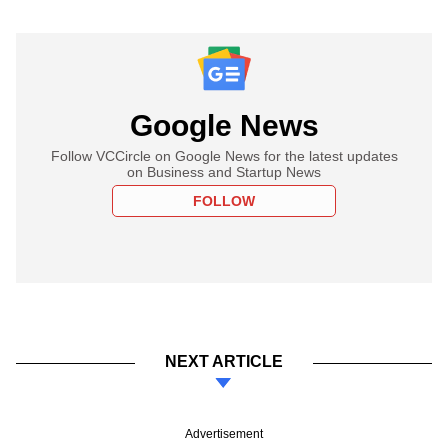
Google News
Follow VCCircle on Google News for the latest updates
on Business and Startup News
FOLLOW
NEXT ARTICLE
Advertisement