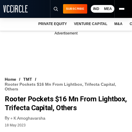
IND
MEA
SUBSCRIBE
PRIVATE EQUITY
VENTURE CAPITAL
M&A
C
NEWS
Advertisement
EVENTS
TRAININGS
PRO EXCLUSIVES
RESEARCH REPORTS
Home
TMT
Rooter Pockets $16 Mn From Lightbox, Trifecta Capital,
VCC INTELLIGENCE
Others
Rooter Pockets $16 Mn From Lightbox,
FREE NEWSLETTER
Trifecta Capital, Others
LOGIN
By
K Amoghavarsha
18 May 2023