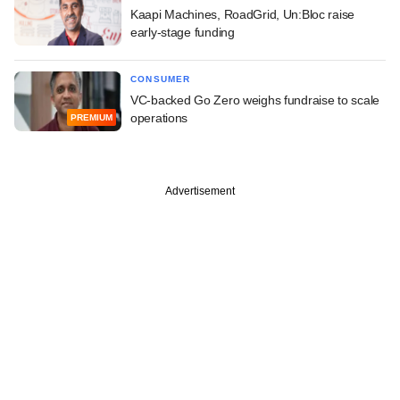
Kaapi Machines, RoadGrid, Un:Bloc raise
early-stage funding
CONSUMER
VC-backed Go Zero weighs fundraise to scale
operations
PREMIUM
Advertisement