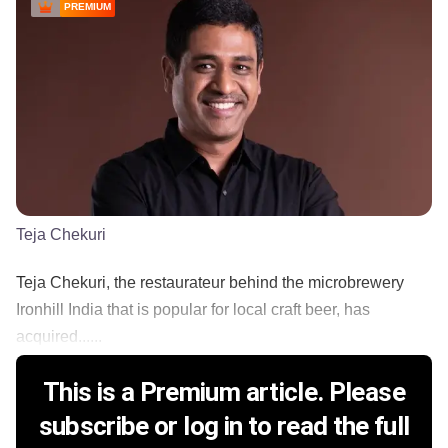
PREMIUM
Teja Chekuri
Teja Chekuri, the restaurateur behind the microbrewery
Ironhill India that is popular for local craft beer, has
acquired......
This is a Premium article. Please
subscribe or log in to read the full