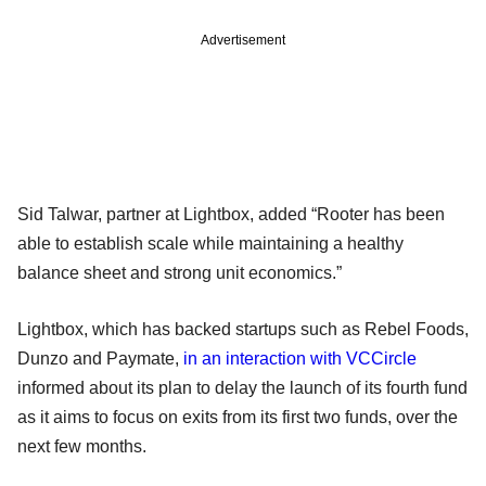
Advertisement
Sid Talwar, partner at Lightbox, added “Rooter has been
able to establish scale while maintaining a healthy
balance sheet and strong unit economics.”
Lightbox, which has backed startups such as Rebel Foods,
Dunzo and Paymate,
in an interaction with VCCircle
informed about its plan to delay the launch of its fourth fund
as it aims to focus on exits from its first two funds, over the
next few months.