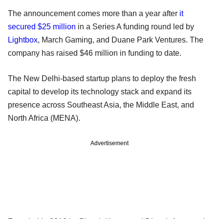
The announcement comes more than a year after
it
secured $25 million
in a Series A funding round led by
Lightbox
, March Gaming, and Duane Park Ventures. The
company has raised $46 million in funding to date.
The New Delhi-based startup plans to deploy the fresh
capital to develop its technology stack and expand its
presence across Southeast Asia, the Middle East, and
North Africa (MENA).
Advertisement