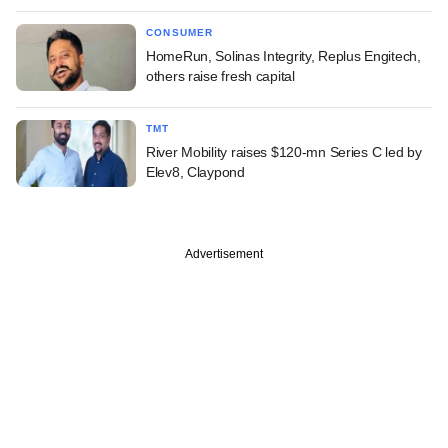
CONSUMER
HomeRun, Solinas Integrity, Replus Engitech,
others raise fresh capital
TMT
River Mobility raises $120-mn Series C led by
Elev8, Claypond
Advertisement