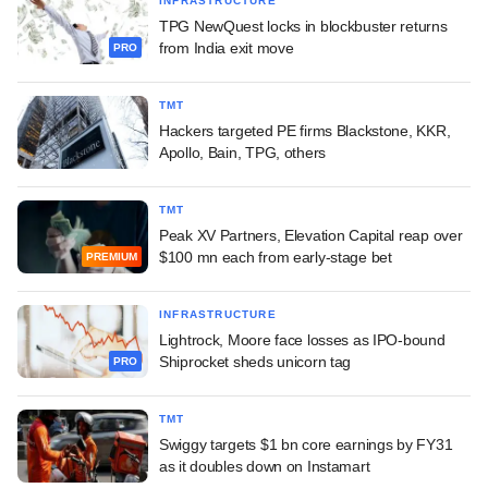
INFRASTRUCTURE
TPG NewQuest locks in blockbuster returns
from India exit move
PRO
TMT
Hackers targeted PE firms Blackstone, KKR,
Apollo, Bain, TPG, others
TMT
Peak XV Partners, Elevation Capital reap over
$100 mn each from early-stage bet
PREMIUM
INFRASTRUCTURE
Lightrock, Moore face losses as IPO-bound
Shiprocket sheds unicorn tag
PRO
TMT
Swiggy targets $1 bn core earnings by FY31
as it doubles down on Instamart