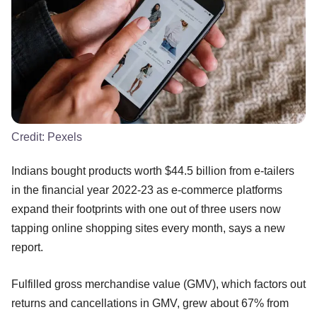
Credit:
Pexels
Indians bought products worth $44.5 billion from e-tailers
in the financial year 2022-23 as e-commerce platforms
expand their footprints with one out of three users now
tapping online shopping sites every month, says a new
report.
Fulfilled gross merchandise value (GMV), which factors out
returns and cancellations in GMV, grew about 67% from