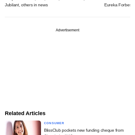
Jubilant, others in news
Eureka Forbes
Advertisement
Related Articles
CONSUMER
BlissClub pockets new funding cheque from