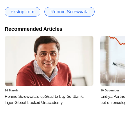
ekstop.com
Ronnie Screwvala
Recommended Articles
16 March
30 December
Ronnie Screwvala's upGrad to buy SoftBank,
Endiya Partners, 
Tiger Global-backed Unacademy
bet on oncology 