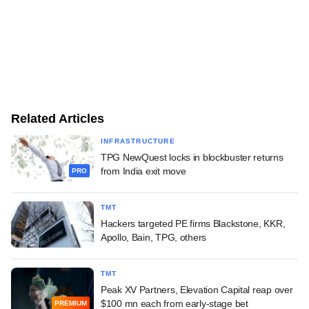
Related Articles
INFRASTRUCTURE
TPG NewQuest locks in blockbuster returns
from India exit move
PRO
TMT
Hackers targeted PE firms Blackstone, KKR,
Apollo, Bain, TPG, others
TMT
Peak XV Partners, Elevation Capital reap over
$100 mn each from early-stage bet
PREMIUM