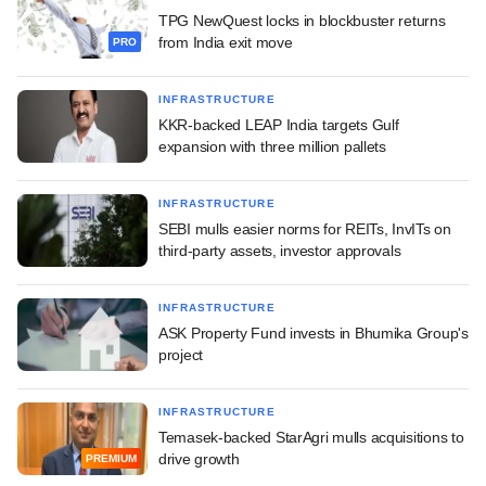
TPG NewQuest locks in blockbuster returns
from India exit move
PRO
INFRASTRUCTURE
KKR-backed LEAP India targets Gulf
expansion with three million pallets
INFRASTRUCTURE
SEBI mulls easier norms for REITs, InvITs on
third-party assets, investor approvals
INFRASTRUCTURE
ASK Property Fund invests in Bhumika Group's
project
INFRASTRUCTURE
Temasek-backed StarAgri mulls acquisitions to
drive growth
PREMIUM