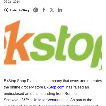
06 Jan 2014
Listen to Story
EkStop Shop Pvt Ltd, the company that owns and operates
the online grocery store
EkStop.com
, has raised an
undisclosed amount in funding from Ronnie
Screwvalaâ€™s
Unilazer Ventures Ltd
. As part of the