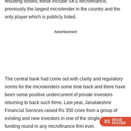
resulting losses; these include SKS Microfinance,
previously the largest microlender in the country and the
only player which is publicly listed.
Advertisement
The central bank had come out with clarity and regulatory
norms for the microlenders some time back and there have
been some positive undercurrent of private investors
returning to back such firms. Last year, Janalakshmi
Financial Services raised Rs 350 crore from a group of
existing and new investors in one of the single largest
READ
READ
READ
READ
X5
X5
X5
X5
FASTER
FASTER
FASTER
FASTER
funding round in any microfinance firm ever.