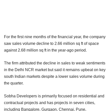
For the first nine months of the financial year, the company
saw sales volume decline to 2.66 million sq ft of space
against 2.68 million sq ft in the
year-ago period.
The firm attributed the decline in sales to weak sentiments
in the Delhi NCR market but said it remains upbeat on key
south Indian markets despite a lower sales volume during
the quarter.
Sobha Developers is primarily focused on residential and
contractual projects and has projects in seven cities,
including Bangalore, Gurgaon, Chennai, Pune,