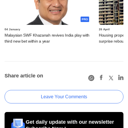
PRO
04 January
26 April
Malaysian SWF Khazanah revives India play with
Housing property 
third new bet within a year
surprise reboun
Share article on
Leave Your Comments
Get daily update with our newsletter