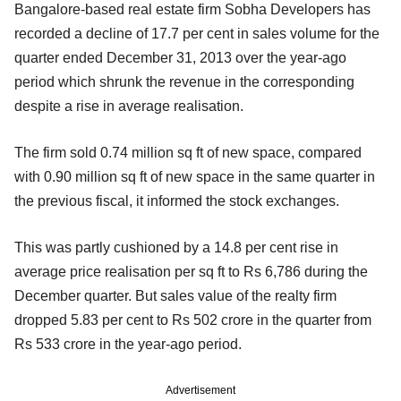
Bangalore-based real estate firm Sobha Developers has
recorded a decline of 17.7 per cent in sales volume for the
quarter ended December 31, 2013 over the year-ago
period which shrunk the revenue in the corresponding
despite a rise in average realisation.
The firm sold 0.74 million sq ft of new space, compared
with 0.90 million sq ft of new space in the same quarter in
the previous fiscal, it informed the stock exchanges.
This was partly cushioned by a 14.8 per cent rise in
average price realisation per sq ft to Rs 6,786 during the
December quarter. But sales value of the realty firm
dropped 5.83 per cent to Rs 502 crore in the quarter from
Rs 533 crore in the year-ago period.
Advertisement