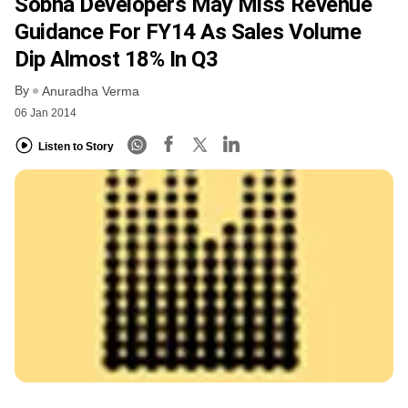
Sobha Developers May Miss Revenue
Guidance For FY14 As Sales Volume
Dip Almost 18% In Q3
By
Anuradha Verma
06 Jan 2014
Listen to Story