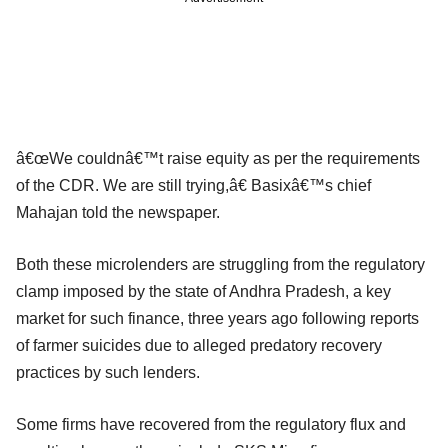
â€œWe couldnâ€™t raise equity as per the requirements
of the CDR. We are still trying,â€ Basixâ€™s chief
Mahajan told the newspaper.
Both these microlenders are struggling from the regulatory
clamp imposed by the state of Andhra Pradesh, a key
market for such finance, three years ago following reports
of farmer suicides due to alleged predatory recovery
practices by such lenders.
Some firms have recovered from the regulatory flux and