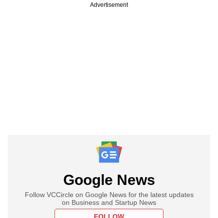
Advertisement
Google News
Follow VCCircle on Google News for the latest updates
on Business and Startup News
FOLLOW