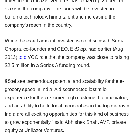
investment, Unilazer Ventures has picked up 25 per cent
stake in the company. The funds will be invested in
building technology, hiring talent and increasing the
company's reach in the country.
While the exact amount invested is not disclosed, Sumat
Chopra, co-founder and CEO, EkStop, had earlier (Aug
2013)
told
VCCircle that the company was close to raising
$2.5 million in a Series A funding round.
â€œI see tremendous potential and scalability for the e-
grocery space in India. A disconnected last mile
experience for the customer, high customer lifetime value,
and an ability to build local monopolies in the top metros of
India are all exciting opportunities for this kind of business
to grow exponentially," said Abhishek Shah, AVP, private
equity at Unilazer Ventures.