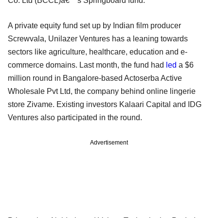
Co. Ltd (BCCL)â€™s Springboard fund.
A private equity fund set up by Indian film producer
Screwvala, Unilazer Ventures has a leaning towards
sectors like agriculture, healthcare, education and e-
commerce domains. Last month, the fund had
led
a $6
million round in Bangalore-based Actoserba Active
Wholesale Pvt Ltd, the company behind online lingerie
store Zivame. Existing investors Kalaari Capital and IDG
Ventures also participated in the round.
Advertisement