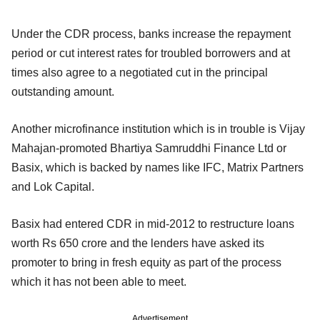
Under the CDR process, banks increase the repayment
period or cut interest rates for troubled borrowers and at
times also agree to a negotiated cut in the principal
outstanding amount.
Another microfinance institution which is in trouble is Vijay
Mahajan-promoted Bhartiya Samruddhi Finance Ltd or
Basix, which is backed by names like IFC, Matrix Partners
and Lok Capital.
Basix had entered CDR in mid-2012 to restructure loans
worth Rs 650 crore and the lenders have asked its
promoter to bring in fresh equity as part of the process
which it has not been able to meet.
Advertisement