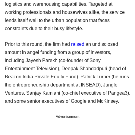
logistics and warehousing capabilities. Targeted at
working professionals and housewives alike, the service
lends itself well to the urban population that faces
constraints due to their busy lifestyle.
Prior to this round, the firm had
raised
an undisclosed
amount in angel funding from a group of investors,
including Jayesh Parekh (co-founder of Sony
Entertainment Television), Deepak Shahdadpuri (head of
Beacon India Private Equity Fund), Patrick Turner (he runs
the entrepreneurship department at INSEAD), Jungle
Ventures, Sanjay Kamlani (co-chief executive of Pangea3),
and some senior executives of Google and McKinsey.
Advertisement