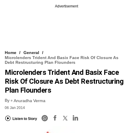
Advertisement
Home
General
Microlenders Trident And Basix Face Risk Of Closure As
Debt Restructuring Plan Flounders
Microlenders Trident And Basix Face
Risk Of Closure As Debt Restructuring
Plan Flounders
By
Anuradha Verma
06 Jan 2014
Listen to Story