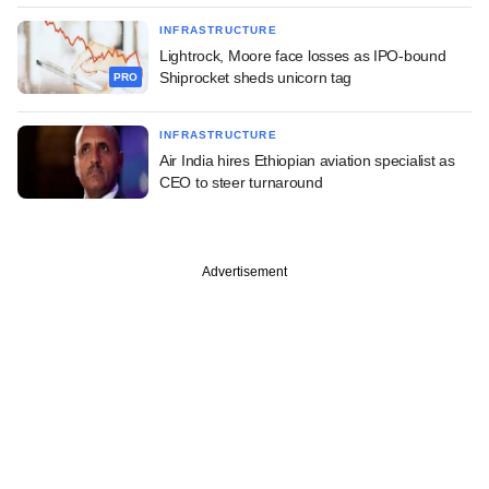
INFRASTRUCTURE
Lightrock, Moore face losses as IPO-bound
Shiprocket sheds unicorn tag
PRO
INFRASTRUCTURE
Air India hires Ethiopian aviation specialist as
CEO to steer turnaround
Advertisement