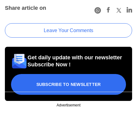
Share article on
Leave Your Comments
Get daily update with our newsletter
Subscribe Now !
SUBSCRIBE TO NEWSLETTER
Advertisement