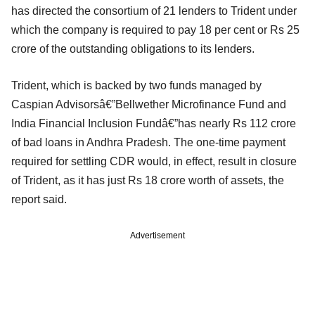
has directed the consortium of 21 lenders to Trident under
which the company is required to pay 18 per cent or Rs 25
crore of the outstanding obligations to its lenders.
Trident, which is backed by two funds managed by
Caspian Advisorsâ€”Bellwether Microfinance Fund and
India Financial Inclusion Fundâ€”has nearly Rs 112 crore
of bad loans in Andhra Pradesh. The one-time payment
required for settling CDR would, in effect, result in closure
of Trident, as it has just Rs 18 crore worth of assets, the
report said.
Advertisement