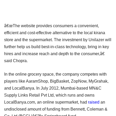
â€œThe website provides consumers a convenient,
efficient and cost-effective alternative to the local kirana
store and the supermarket. The investment by Unilazer will
further help us build best-in-class technology, bring in key
hires and increase reach and depth to the consumer,â€
said Chopra.
In the online grocery space, the company competes with
players like AaramShop, BigBasket, ZopNow, MyGrahak,
and LocalBanya. In July 2012, Mumbai-based MN&C
Supply Links Retail Pvt Ltd, which runs and owns
LocalBanya.com, an online supermarket, had
raised
an
undisclosed amount of funding from Bennett, Coleman &