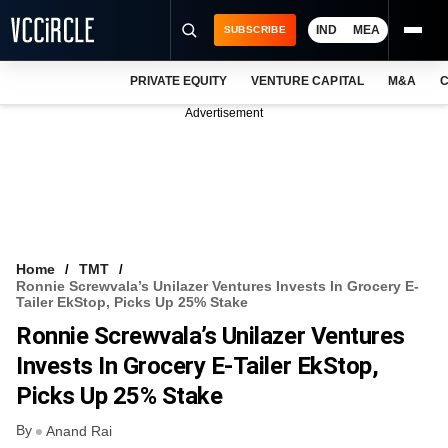
IND
MEA
SUBSCRIBE
PRIVATE EQUITY
VENTURE CAPITAL
M&A
C
NEWS
Advertisement
EVENTS
TRAININGS
PRO EXCLUSIVES
RESEARCH REPORTS
Home
TMT
Ronnie Screwvala’s Unilazer Ventures Invests In Grocery E-
VCC INTELLIGENCE
Tailer EkStop, Picks Up 25% Stake
Ronnie Screwvala’s Unilazer Ventures
FREE NEWSLETTER
Invests In Grocery E-Tailer EkStop,
LOGIN
Picks Up 25% Stake
By
Anand Rai