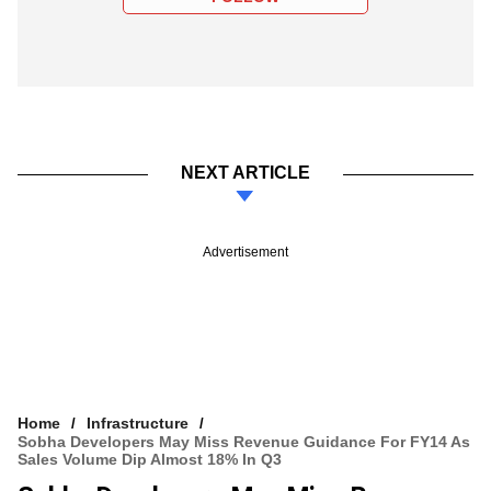
NEXT ARTICLE
Advertisement
Home
Infrastructure
Sobha Developers May Miss Revenue Guidance For FY14 As
Sales Volume Dip Almost 18% In Q3