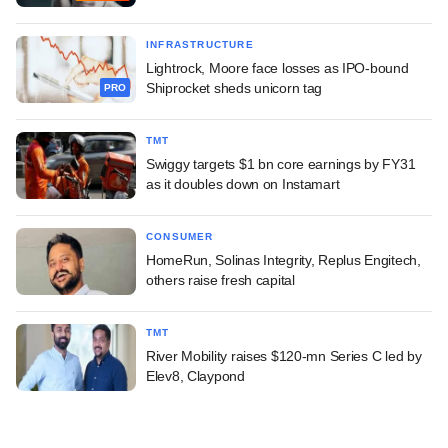
INFRASTRUCTURE
Lightrock, Moore face losses as IPO-bound
Shiprocket sheds unicorn tag
PRO
TMT
Swiggy targets $1 bn core earnings by FY31
as it doubles down on Instamart
CONSUMER
HomeRun, Solinas Integrity, Replus Engitech,
others raise fresh capital
TMT
River Mobility raises $120-mn Series C led by
Elev8, Claypond