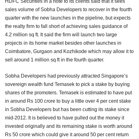
HDFC Securities in a note to its clients said that it sees
sales volume of Sobha Developers to recover in the fourth
quarter with the new launches in the pipeline, but expects
the realty firm to fall short of achieving sales guidance of
4.2 million sq ft. It said the firm will launch two large
projects in its home market besides other launches in
Coimbatore, Gurgaon and Kozhikode which may allow it to
sell around 1 million sq ft in the fourth quarter.
Sobha Developers had previously attracted Singapore’s
sovereign wealth fund Temasek to pick a stake by buying
shares of the promoters. Temasek is estimated to have put
in around Rs 100 crore to buy a little over 4 per cent stake
in Sobha Developers but has been cutting its stake since
mid-2012. It is believed to have pulled out the money it
invested originally and its remaining stake is worth around
Rs 50 crore which could give it around 50 per cent return