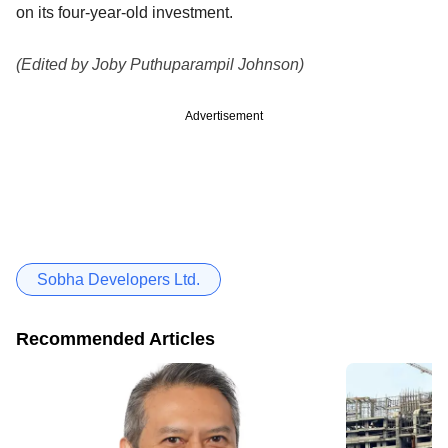
on its four-year-old investment.
(Edited by Joby Puthuparampil Johnson)
Advertisement
Sobha Developers Ltd.
Recommended Articles