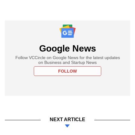
Google News
Follow VCCircle on Google News for the latest updates
on Business and Startup News
FOLLOW
NEXT ARTICLE