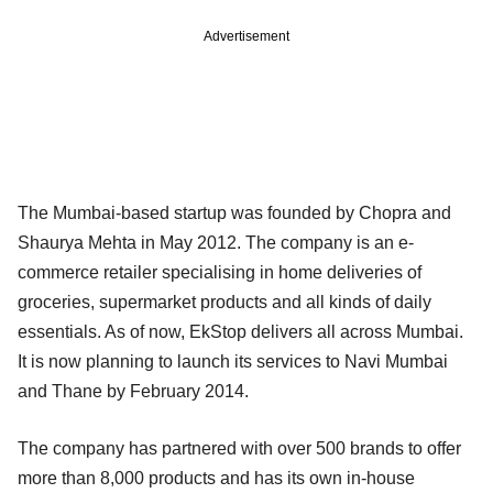
Advertisement
The Mumbai-based startup was founded by Chopra and
Shaurya Mehta in May 2012. The company is an e-
commerce retailer specialising in home deliveries of
groceries, supermarket products and all kinds of daily
essentials. As of now, EkStop delivers all across Mumbai.
It is now planning to launch its services to Navi Mumbai
and Thane by February 2014.
The company has partnered with over 500 brands to offer
more than 8,000 products and has its own in-house