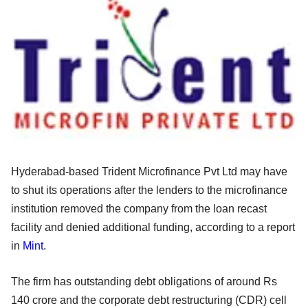
Hyderabad-based Trident Microfinance Pvt Ltd may have
to shut its operations after the lenders to the microfinance
institution removed the company from the loan recast
facility and denied additional funding, according to a report
in
Mint
.
The firm has outstanding debt obligations of around Rs
140 crore and the corporate debt restructuring (CDR) cell