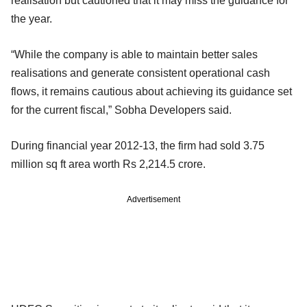
realisation but cautioned that it may miss the guidance for
the year.
“While the company is able to maintain better sales
realisations and generate consistent operational cash
flows, it remains cautious about achieving its guidance set
for the current fiscal,” Sobha Developers said.
During financial year 2012-13, the firm had sold 3.75
million sq ft area worth Rs 2,214.5 crore.
Advertisement