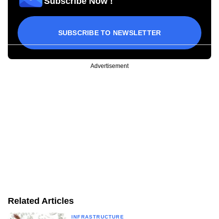
Subscribe Now !
SUBSCRIBE TO NEWSLETTER
Advertisement
Related Articles
INFRASTRUCTURE