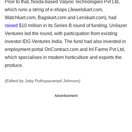
Prior to that, Noida-based Valyoo Technologies Pvt Ltd,
which runs a string of e-shops (Jewelskart.com,
Watchkart.com, Bagskart.com and Lenskart.com), had
raised
$10 million in its Series B round of funding. Unilazer
Ventures led the round, with participation from existing
investor IDG Ventures India. The fund had also invested in
employment portal OnContract.com and InI Farms Pvt Ltd,
which specialises in modern horticulture and exports the
produce.
(Edited by Joby Puthuparampil Johnson)
Advertisement