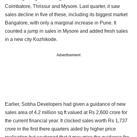
Coimbatore, Thrissur and Mysore. Last quarter, it saw
sales decline in five of these, including its biggest market
Bangalore, with only a marginal increase in Pune. It
counted a jump in sales in Mysore and added fresh sales
in a new city Kozhikode.
Advertisement
Earlier, Sobha Developers had given a guidance of new
sales area of 4.2 million sq ft valued at Rs 2,600 crore for
the current financial year. It clocked sales worth Rs 1,737
crore in the first there quarters aided by higher price