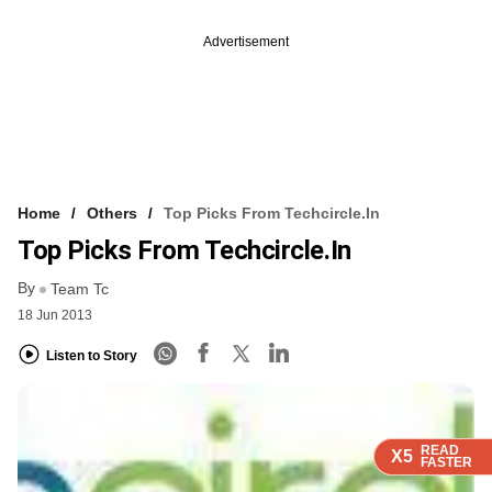
Advertisement
Home
Others
Top Picks From Techcircle.in
Top Picks From Techcircle.in
By
Team Tc
18 Jun 2013
Listen to Story
READ
READ
READ
X5
X5
X5
FASTER
FASTER
FASTER