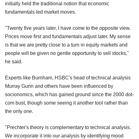
initially held the traditional notion that economic
fundamentals led market moves.
"Twenty five years later, I have come to the opposite view.
Prices move first and fundamentals adjust later. My sense
is that we are pretty close to a turn in equity markets and
people will be given no gentle opportunity to sell stocks,"
he said.
Experts like Burnham, HSBC's head of technical analysis
Murray Gunn and others have been influenced by
socionomics, which has gained ground since the 2000 dot-
com bust, though some seeing it another tool rather than
the only one.
"Prechter's theory is complementary to technical analysis.
We incorporate it into our analysis by identifying mood