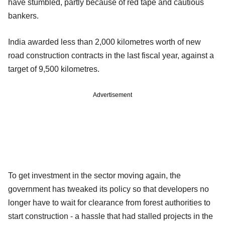
have stumbled, partly because of red tape and cautious
bankers.
India awarded less than 2,000 kilometres worth of new
road construction contracts in the last fiscal year, against a
target of 9,500 kilometres.
Advertisement
To get investment in the sector moving again, the
government has tweaked its policy so that developers no
longer have to wait for clearance from forest authorities to
start construction - a hassle that had stalled projects in the