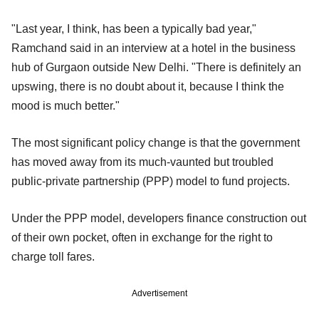
"Last year, I think, has been a typically bad year,"
Ramchand said in an interview at a hotel in the business
hub of Gurgaon outside New Delhi. "There is definitely an
upswing, there is no doubt about it, because I think the
mood is much better."
The most significant policy change is that the government
has moved away from its much-vaunted but troubled
public-private partnership (PPP) model to fund projects.
Under the PPP model, developers finance construction out
of their own pocket, often in exchange for the right to
charge toll fares.
Advertisement