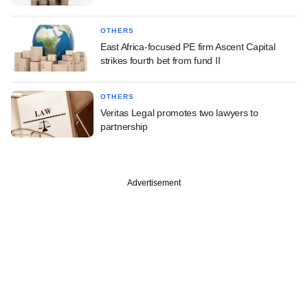
OTHERS
East Africa-focused PE firm Ascent Capital
strikes fourth bet from fund II
OTHERS
Veritas Legal promotes two lawyers to
partnership
Advertisement