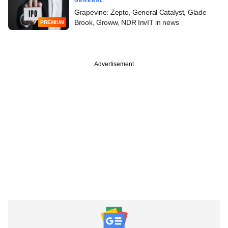
GENERAL
Grapevine: Zepto, General Catalyst, Glade
Brook, Groww, NDR InvIT in news
PREMIUM
Advertisement