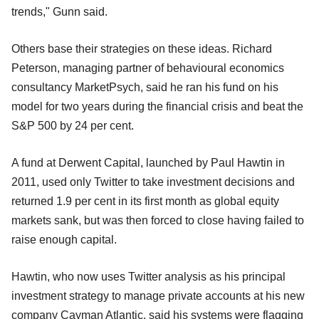
trends," Gunn said.
Others base their strategies on these ideas. Richard
Peterson, managing partner of behavioural economics
consultancy MarketPsych, said he ran his fund on his
model for two years during the financial crisis and beat the
S&P 500 by 24 per cent.
A fund at Derwent Capital, launched by Paul Hawtin in
2011, used only Twitter to take investment decisions and
returned 1.9 per cent in its first month as global equity
markets sank, but was then forced to close having failed to
raise enough capital.
Hawtin, who now uses Twitter analysis as his principal
investment strategy to manage private accounts at his new
company Cayman Atlantic, said his systems were flagging