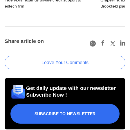
edtech firm
Brookfield plans
Share article on
Leave Your Comments
Get daily update with our newsletter
Subscribe Now !
SUBSCRIBE TO NEWSLETTER