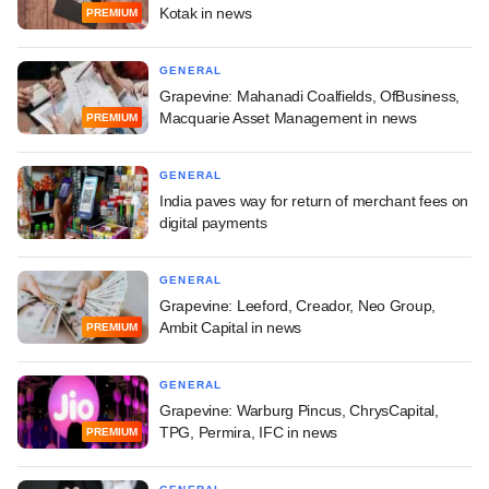
Kotak in news
PREMIUM
GENERAL
Grapevine: Mahanadi Coalfields, OfBusiness,
Macquarie Asset Management in news
PREMIUM
GENERAL
India paves way for return of merchant fees on
digital payments
GENERAL
Grapevine: Leeford, Creador, Neo Group,
Ambit Capital in news
PREMIUM
GENERAL
Grapevine: Warburg Pincus, ChrysCapital,
TPG, Permira, IFC in news
PREMIUM