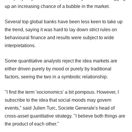
up an increasing chance of a bubble in the market.
Several top global banks have been less keen to take up
the trend, saying it was hard to lay down strict rules on
behavioural finance and results were subject to wide
interpretations.
Some quantitative analysts reject the idea markets are
either driven purely by mood or purely by traditional
factors, seeing the two in a symbiotic relationship.
"I find the term 'socionomics' a bit pompous. However, I
subscribe to the idea that social moods may govern
events," said Julien Turc, Societe Generale's head of
cross-asset quantitative strategy. "I believe both things are
the product of each other."