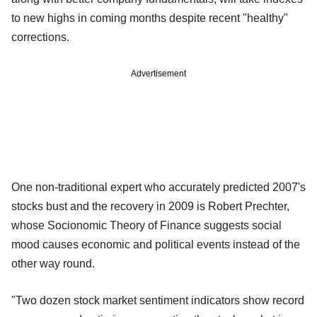
to new highs in coming months despite recent "healthy"
corrections.
Advertisement
One non-traditional expert who accurately predicted 2007's
stocks bust and the recovery in 2009 is Robert Prechter,
whose Socionomic Theory of Finance suggests social
mood causes economic and political events instead of the
other way round.
"Two dozen stock market sentiment indicators show record