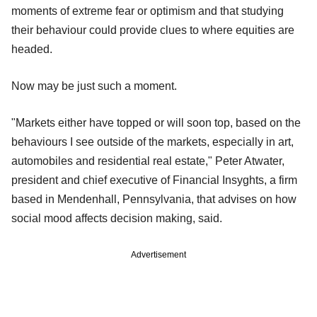
moments of extreme fear or optimism and that studying
their behaviour could provide clues to where equities are
headed.
Now may be just such a moment.
"Markets either have topped or will soon top, based on the
behaviours I see outside of the markets, especially in art,
automobiles and residential real estate," Peter Atwater,
president and chief executive of Financial Insyghts, a firm
based in Mendenhall, Pennsylvania, that advises on how
social mood affects decision making, said.
Advertisement