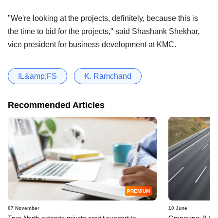
"We're looking at the projects, definitely, because this is
the time to bid for the projects," said Shashank Shekhar,
vice president for business development at KMC.
IL&amp;FS
K. Ramchand
Recommended Articles
PREMIUM
07 November
10 June
True North extends private credit support to
Grapevine: IL&FS,