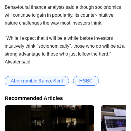
Behavioural finance analysts said although socionomics
will continue to gain in popularity, its counter-intuitive
nature challenges the way most investors think.
"While I expect that it will be a while before investors
intuitively think "socionomically", those who do will be at a
strong advantage to those who just follow the herd,"
Atwater said.
Abercrombie &amp; Kent
HSBC
Recommended Articles