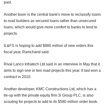
past.
Another boon is the central bank's move to reclassify loans
to road builders as secured loans rather than unsecured
loans, which would give more comfort to banks to lend to
projects.
IL&FS is hoping to add $880 million of new orders this
fiscal year, Ramchand said.
Rival Lanco Infratech Ltd said in an interview in May that it
aims to sign one or two road projects this year. It last won a
contract in 2010.
Another developer, KMC Constructions Ltd, which has a
tie-up with the private equity firm 3i Group PLC, is also
scouting for projects to add to its $580 million order book.