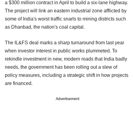
a $300 million contract in April to build a six-lane highway.
The project will link an eastern industrial zone afflicted by
some of India's worst traffic snarls to mining districts such
as Dhanbad, the nation's coal capital.
The IL&FS deal marks a sharp turnaround from last year
when investor interest in public works plummeted. To
rekindle investment in new, modern roads that India badly
needs, the government has been rolling out a slew of
policy measures, including a strategic shift in how projects
are financed.
Advertisement