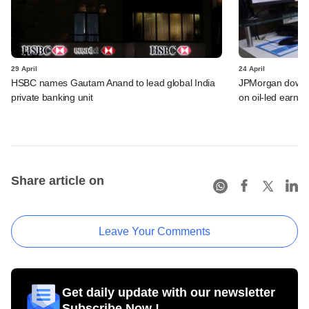
29 April
24 April
HSBC names Gautam Anand to lead global India
JPMorgan downgra
private banking unit
on oil-led earnin
Share article on
Leave Your Comments
Get daily update with our newsletter
Subscribe Now !