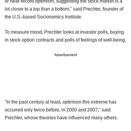
or near-record optimism, suggesting the stock market is a
lot closer to a top than a bottom," said Prechter, founder of
the U.S.-based Socionomics Institute.
To measure mood, Prechter looks at investor polls, buying
in stock option contracts and polls of feelings of well-being.
Advertisement
"In the past century at least, optimism this extreme has
occurred only twice before, in 2000 and 2007," said
Prechter, whose theories have influenced many others.