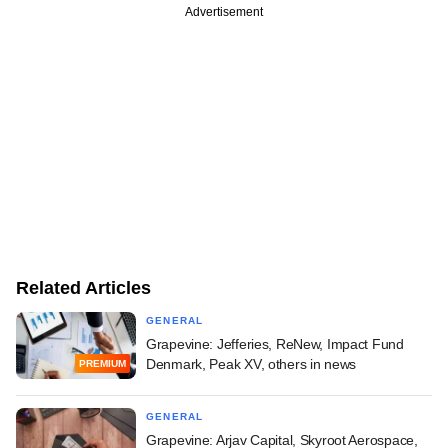
Advertisement
Related Articles
GENERAL
Grapevine: Jefferies, ReNew, Impact Fund
Denmark, Peak XV, others in news
PREMIUM
GENERAL
Grapevine: Arjav Capital, Skyroot Aerospace,