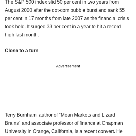
The S&P 500 index slid 50 per cent in two years from
August 2000 after the dot-com bubble burst and sank 55
per cent in 17 months from late 2007 as the financial crisis
took hold. It surged 33 per cent in a year to hit a record
high last month.
Close to a turn
Advertisement
Terry Burnham, author of "Mean Markets and Lizard
Brains" and associate professor of finance at Chapman
University in Orange, California, is a recent convert. He