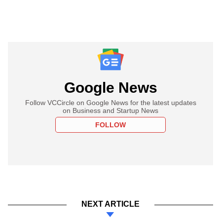
Google News
Follow VCCircle on Google News for the latest updates
on Business and Startup News
FOLLOW
NEXT ARTICLE