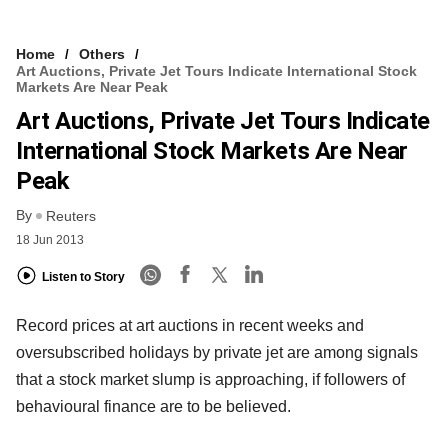
Home
Others
Art Auctions, Private Jet Tours Indicate International Stock
Markets Are Near Peak
Art Auctions, Private Jet Tours Indicate
International Stock Markets Are Near
Peak
By
Reuters
18 Jun 2013
Listen to Story
Record prices at art auctions in recent weeks and
oversubscribed holidays by private jet are among signals
that a stock market slump is approaching, if followers of
behavioural finance are to be believed.