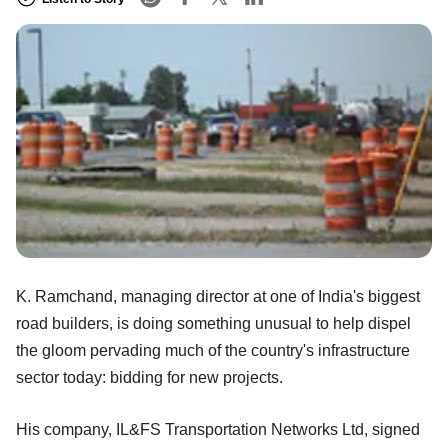
K. Ramchand, managing director at one of India's biggest
road builders, is doing something unusual to help dispel
the gloom pervading much of the country's infrastructure
sector today: bidding for new projects.
His company, IL&FS Transportation Networks Ltd, signed