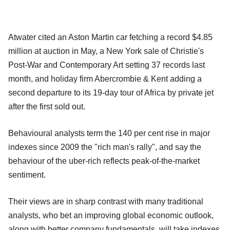
Atwater cited an Aston Martin car fetching a record $4.85
million at auction in May, a New York sale of Christie's
Post-War and Contemporary Art setting 37 records last
month, and holiday firm Abercrombie & Kent adding a
second departure to its 19-day tour of Africa by private jet
after the first sold out.
Behavioural analysts term the 140 per cent rise in major
indexes since 2009 the "rich man's rally", and say the
behaviour of the uber-rich reflects peak-of-the-market
sentiment.
Their views are in sharp contrast with many traditional
analysts, who bet an improving global economic outlook,
along with better company fundamentals, will take indexes