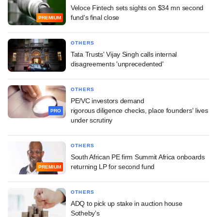
Veloce Fintech sets sights on $34 mn second
fund's final close
PREMIUM
OTHERS
Tata Trusts' Vijay Singh calls internal
disagreements 'unprecedented'
OTHERS
PE/VC investors demand
rigorous diligence checks, place founders' lives
PRO
under scrutiny
OTHERS
South African PE firm Summit Africa onboards
returning LP for second fund
PREMIUM
OTHERS
ADQ to pick up stake in auction house
Sotheby's