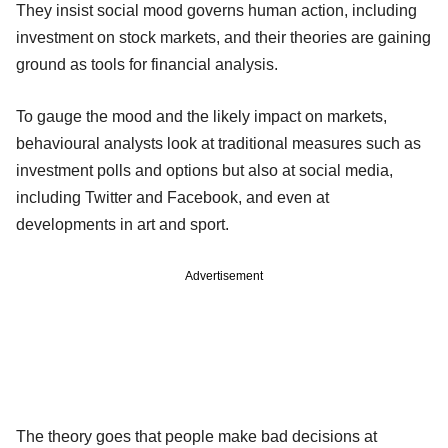
They insist social mood governs human action, including
investment on stock markets, and their theories are gaining
ground as tools for financial analysis.
To gauge the mood and the likely impact on markets,
behavioural analysts look at traditional measures such as
investment polls and options but also at social media,
including Twitter and Facebook, and even at
developments in art and sport.
Advertisement
The theory goes that people make bad decisions at