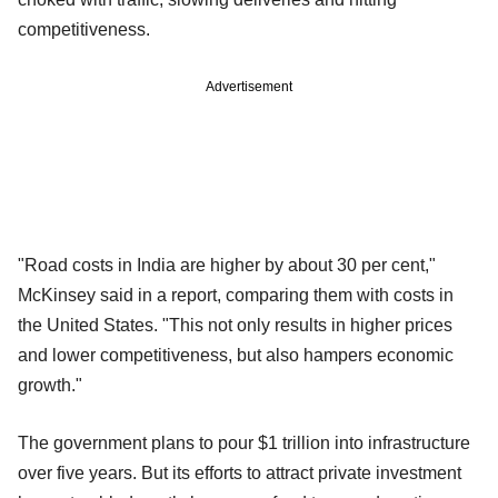
competitiveness.
Advertisement
"Road costs in India are higher by about 30 per cent,"
McKinsey said in a report, comparing them with costs in
the United States. "This not only results in higher prices
and lower competitiveness, but also hampers economic
growth."
The government plans to pour $1 trillion into infrastructure
over five years. But its efforts to attract private investment