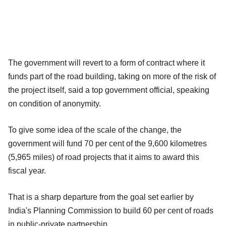
The government will revert to a form of contract where it
funds part of the road building, taking on more of the risk of
the project itself, said a top government official, speaking
on condition of anonymity.
To give some idea of the scale of the change, the
government will fund 70 per cent of the 9,600 kilometres
(5,965 miles) of road projects that it aims to award this
fiscal year.
That is a sharp departure from the goal set earlier by
India's Planning Commission to build 60 per cent of roads
in public-private partnership.