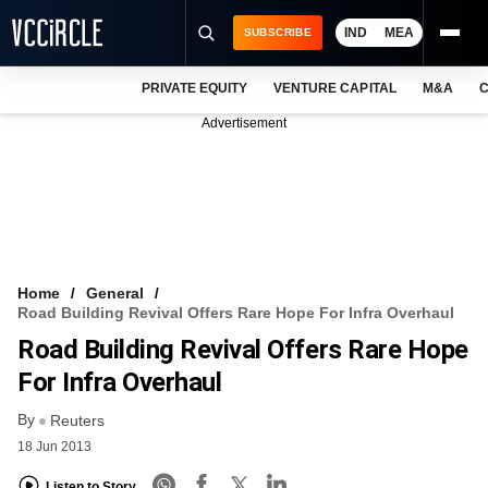
IND
MEA
SUBSCRIBE
PRIVATE EQUITY
VENTURE CAPITAL
M&A
C
NEWS
Advertisement
EVENTS
TRAININGS
PRO EXCLUSIVES
RESEARCH REPORTS
Home
General
Road Building Revival Offers Rare Hope For Infra Overhaul
VCC INTELLIGENCE
Road Building Revival Offers Rare Hope
FREE NEWSLETTER
For Infra Overhaul
By
LOGIN
Reuters
18 Jun 2013
Listen to Story