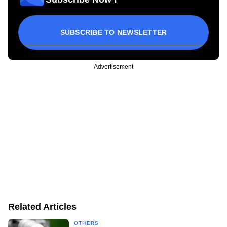
SUBSCRIBE TO NEWSLETTER
Advertisement
Related Articles
OTHERS