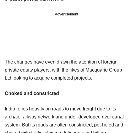
Advertisement
The changes have even drawn the attention of foreign
private equity players, with the likes of Macquarie Group
Ltd looking to acquire completed projects.
Choked and constricted
India relies heavily on roads to move freight due to its
archaic railway network and under-developed river canal
system. But its roads are often constricted, pot-holed and
choked with traffic, slowing deliveries and hitting