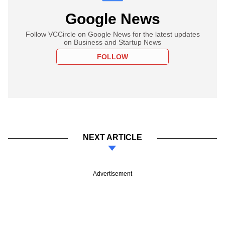
Google News
Follow VCCircle on Google News for the latest updates
on Business and Startup News
FOLLOW
NEXT ARTICLE
Advertisement