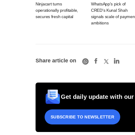
Ninjacart turns
WhatsApp's pick of
operationally profitable,
CRED's Kunal Shah
secures fresh capital
signals scale of paymen
ambitions
Share article on
Get daily update with our
SUBSCRIBE TO NEWSLETTER