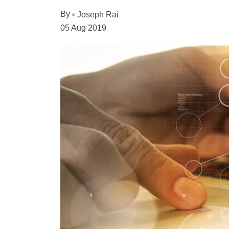
By
Joseph Rai
05 Aug 2019