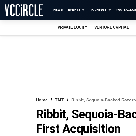
NEWS
EVENTS
TRAININGS
PRO EXCLUS
PRIVATE EQUITY
VENTURE CAPITAL
Home
TMT
Ribbit, Sequoia-Backed Razorp
Ribbit, Sequoia-B
First Acquisition