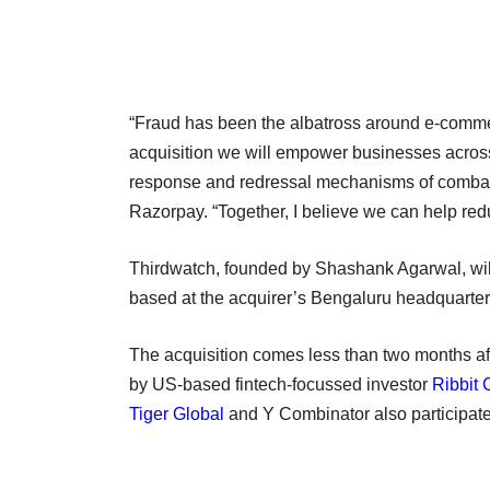
“Fraud has been the albatross around e-commer
acquisition we will empower businesses across i
response and redressal mechanisms of combat
Razorpay. “Together, I believe we can help red
Thirdwatch, founded by Shashank Agarwal, wil
based at the acquirer’s Bengaluru headquarter
The acquisition comes less than two months a
by US-based fintech-focussed investor
Ribbit 
Tiger Global
and Y Combinator also participate