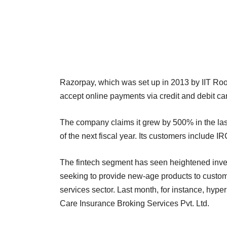
Razorpay, which was set up in 2013 by IIT R
accept online payments via credit and debit ca
The company claims it grew by 500% in the las
of the next fiscal year. Its customers includ
The fintech segment has seen heightened inves
seeking to provide new-age products to custom
services sector. Last month, for instance, hy
Care Insurance Broking Services Pvt. Ltd.