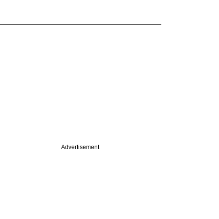
Advertisement