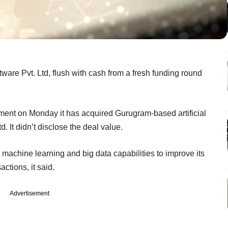
are Pvt. Ltd, flush with cash from a fresh funding round
ent on Monday it has acquired Gurugram-based artificial
d. It didn’t disclose the deal value.
, machine learning and big data capabilities to improve its
ctions, it said.
Advertisement