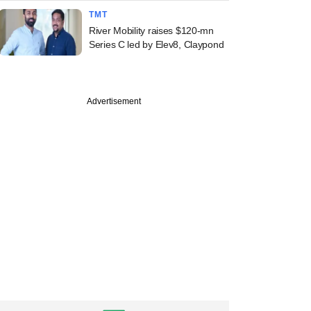
TMT
River Mobility raises $120-mn
Series C led by Elev8, Claypond
Advertisement