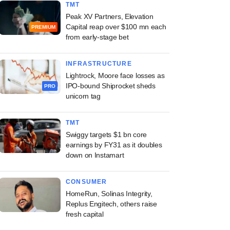
TMT
Peak XV Partners, Elevation
Capital reap over $100 mn each
PREMIUM
from early-stage bet
INFRASTRUCTURE
Lightrock, Moore face losses as
IPO-bound Shiprocket sheds
PRO
unicorn tag
TMT
Swiggy targets $1 bn core
earnings by FY31 as it doubles
down on Instamart
CONSUMER
HomeRun, Solinas Integrity,
Replus Engitech, others raise
fresh capital