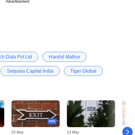
Advertisement
ch Data Pvt Ltd
Harshil Mathur
Sequoia Capital India
Tiger Global
PRO
25 May
13 May
12 May