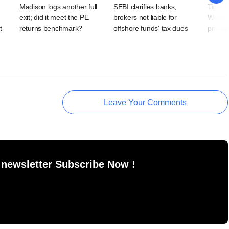
Madison logs another full
SEBI clarifies banks,
Tiger 
exit; did it meet the PE
brokers not liable for
Wow! 
t
returns benchmark?
offshore funds' tax dues
private
Leave Your Comments
 newsletter Subscribe Now !