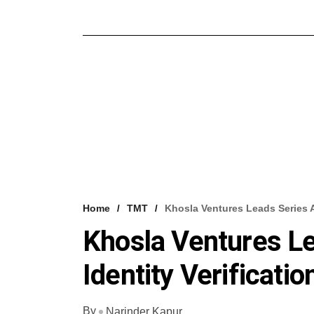
Home
TMT
Khosla Ventures Leads Series A 
Khosla Ventures Le
Identity Verificatio
By
Narinder Kapur