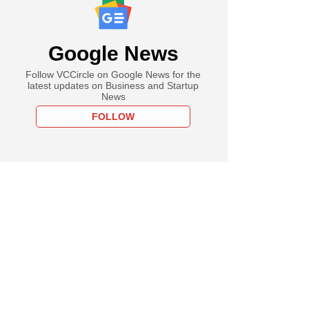
Google News
Follow VCCircle on Google News for the
latest updates on Business and Startup
News
FOLLOW