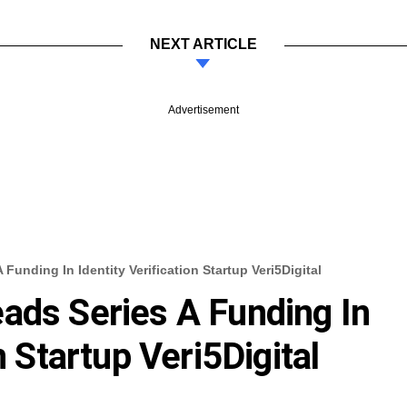
NEXT ARTICLE
Advertisement
Funding In Identity Verification Startup Veri5Digital
ads Series A Funding In
n Startup Veri5Digital