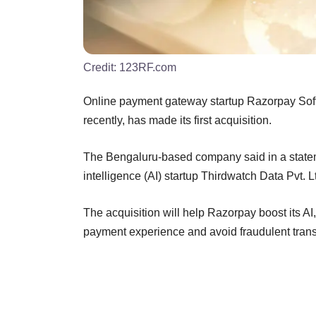
Credit:
123RF.com
Online payment gateway startup Razorpay Softw
recently, has made its first acquisition.
The Bengaluru-based company said in a statem
intelligence (AI) startup Thirdwatch Data Pvt. Lt
The acquisition will help Razorpay boost its AI
payment experience and avoid fraudulent transa