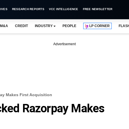
IVES
RESEARCH REPORTS
VCC INTELLIGENCE
FREE NEWSLETTER
M&A
CREDIT
INDUSTRY
PEOPLE
LP CORNER
FLAS
Advertisement
ay Makes First Acquisition
acked Razorpay Makes