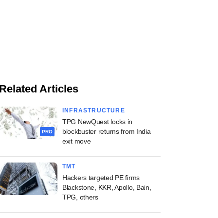
Related Articles
INFRASTRUCTURE
TPG NewQuest locks in
blockbuster returns from India
PRO
exit move
TMT
Hackers targeted PE firms
Blackstone, KKR, Apollo, Bain,
TPG, others