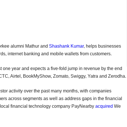
oorkee alumni Mathur and
Shashank Kumar
, helps businesses
rds, internet banking and mobile wallets from customers.
t one year and expects a five-fold jump in revenue by the end
e IRCTC, Airtel, BookMyShow, Zomato, Swiggy, Yatra and Zerodha.
tor activity over the past many months, with companies
ers across segments as well as address gaps in the financial
perlocal financial technology company PayNearby
acquired
We