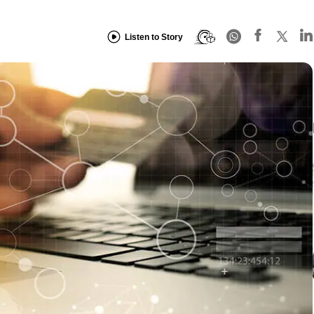
Listen to Story