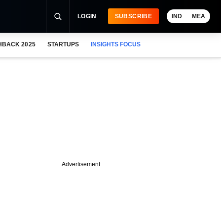
LOGIN
SUBSCRIBE
IND
MEA
HBACK 2025
STARTUPS
INSIGHTS FOCUS
Advertisement