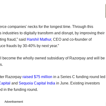
ce companies' necks for the longest time. Through this
ndustries to digitally transform and disrupt, by improving their
ing fraud,” said
Harshil Mathur
, CEO and co-founder of
uce frauds by 30-40% by next year.”
l become the wholly owned subsidiary of Razorpay and will be
s.
fter Razorpay
raised $75 million
in a Series C funding round led
Capital
and
Sequoia Capital India
in June. Existing investors
d in the funding round.
Advertisement