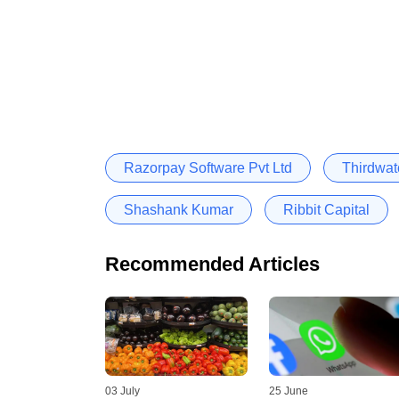
Razorpay Software Pvt Ltd
Thirdwat
Shashank Kumar
Ribbit Capital
Recommended Articles
03 July
25 June