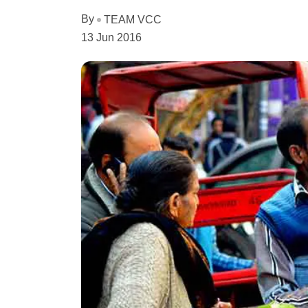
By
TEAM VCC
13 Jun 2016