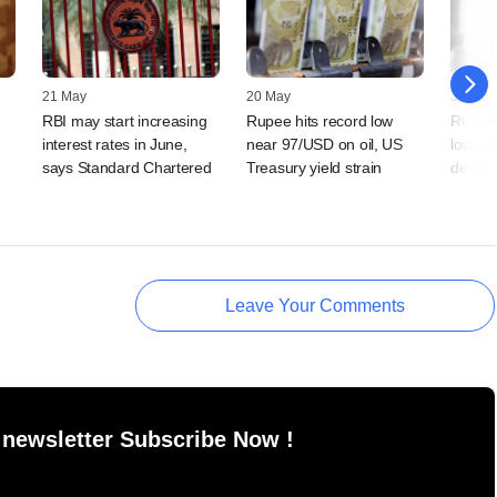
21 May
20 May
30 April
RBI may start increasing
Rupee hits record low
Rupee'
interest rates in June,
near 97/USD on oil, US
low pu
says Standard Chartered
Treasury yield strain
defens
Leave Your Comments
 newsletter Subscribe Now !