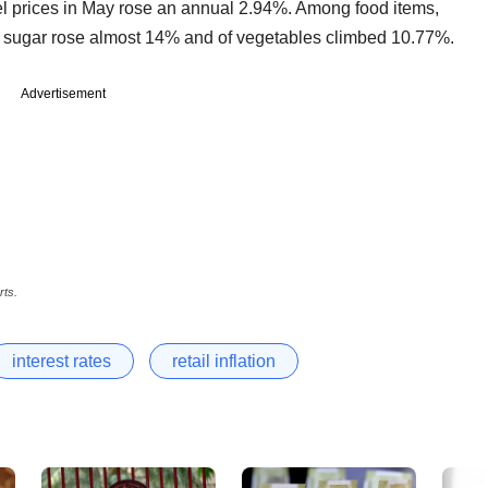
l prices in May rose an annual 2.94%. Among food items,
f sugar rose almost 14% and of vegetables climbed 10.77%.
Advertisement
rts.
interest rates
retail inflation