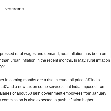
Advertisement
depressed rural wages and demand, rural inflation has been on
r than urban inflation in the recent months. In May, rural inflation
89%.
gher in coming months are a rise in crude oil pricesâ€”India
mentâ€”and a new tax on some services that India imposed from
 salaries of about 50 lakh government employees from January
commission is also expected to push inflation higher.