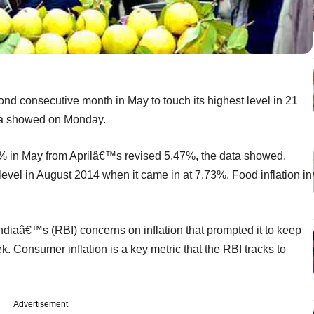
cond consecutive month in May to touch its highest level in 21
ta showed on Monday.
% in May from Aprilâ€™s revised 5.47%, the data showed.
level in August 2014 when it came in at 7.73%. Food inflation in
diaâ€™s (RBI) concerns on inflation that prompted it to keep
k. Consumer inflation is a key metric that the RBI tracks to
Advertisement