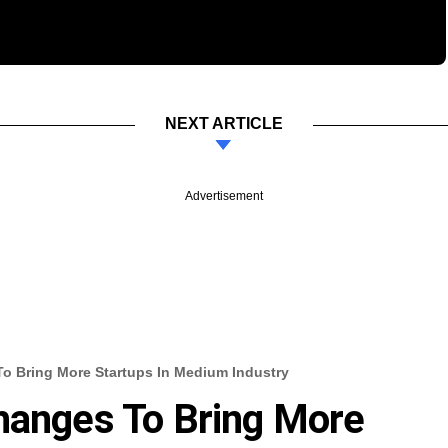
NEXT ARTICLE
Advertisement
o Bring More Startups In Medium Industry
hanges To Bring More