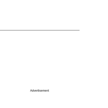
Advertisement