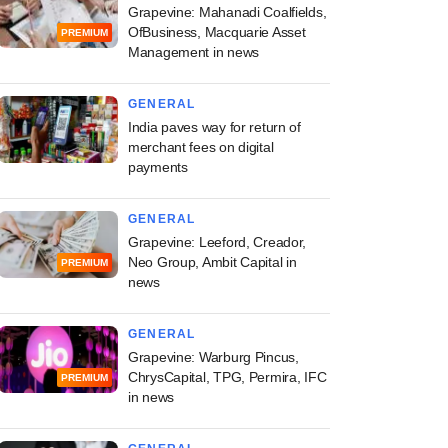
Grapevine: Mahanadi Coalfields,
OfBusiness, Macquarie Asset
PREMIUM
Management in news
GENERAL
India paves way for return of
merchant fees on digital
payments
GENERAL
Grapevine: Leeford, Creador,
Neo Group, Ambit Capital in
PREMIUM
news
GENERAL
Grapevine: Warburg Pincus,
ChrysCapital, TPG, Permira, IFC
PREMIUM
in news