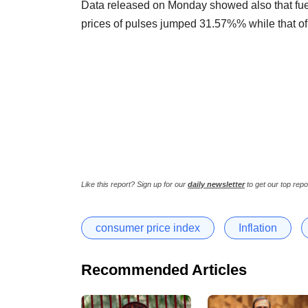
Data released on Monday showed also that fue
prices of pulses jumped 31.57%% while that o
Like this report? Sign up for our
daily newsletter
to get our top repo
consumer price index
Inflation
Recommended Articles