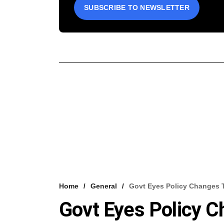
SUBSCRIBE TO NEWSLETTER
Home
General
Govt Eyes Policy Changes T
Govt Eyes Policy C