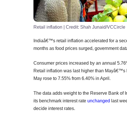
Retail inflation
| Credit:
Shah Junaid/VCCircle
Indiaâ€™s retail inflation accelerated for a se
months as food prices surged, government da
Consumer prices increased by an annual 5.76
Retail inflation was last higher than Mayâ€™s 
May rose to 7.55% from 6.40% in April.
The data adds weight to the Reserve Bank of In
its benchmark interest rate
unchanged
last wee
decide interest rates.