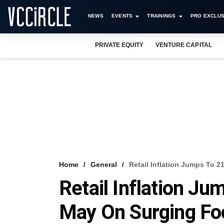
NEWS
EVENTS
TRAININGS
PRO EXCLUS
PRIVATE EQUITY
VENTURE CAPITAL
Home
General
Retail Inflation Jumps To 
Retail Inflation J
May On Surging Fo