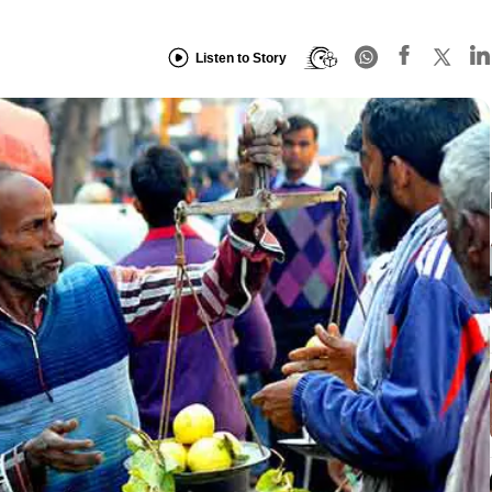
Listen to Story