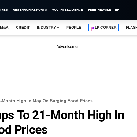
IVES
RESEARCH REPORTS
VCC INTELLIGENCE
FREE NEWSLETTER
M&A
CREDIT
INDUSTRY
PEOPLE
LP CORNER
FLAS
Advertisement
21-Month High In May On Surging Food Prices
umps To 21-Month High In
od Prices