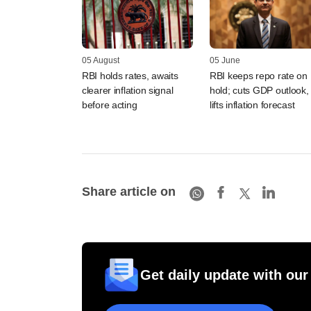
05 August
05 June
RBI holds rates, awaits
RBI keeps repo rate on
clearer inflation signal
hold; cuts GDP outlook,
before acting
lifts inflation forecast
Share article on
Get daily update with our