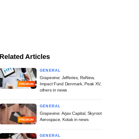
Related Articles
GENERAL
Grapevine: Jefferies, ReNew,
Impact Fund Denmark, Peak XV,
PREMIUM
others in news
GENERAL
Grapevine: Arjav Capital, Skyroot
Aerospace, Kotak in news
PREMIUM
GENERAL