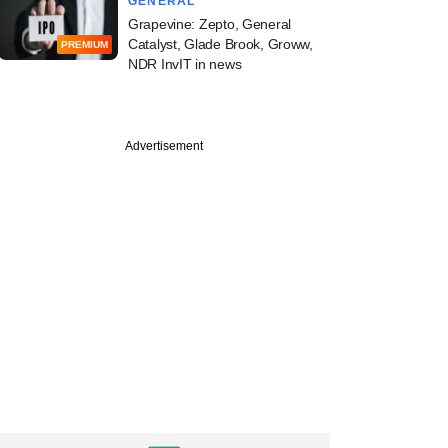
GENERAL
Grapevine: Zepto, General
Catalyst, Glade Brook, Groww,
PREMIUM
NDR InvIT in news
Advertisement