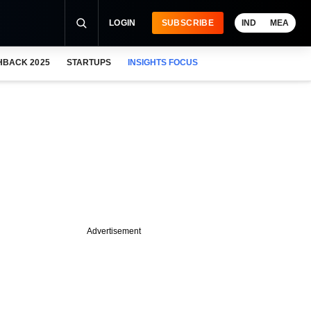
LOGIN
SUBSCRIBE
IND
MEA
HBACK 2025
STARTUPS
INSIGHTS FOCUS
Advertisement