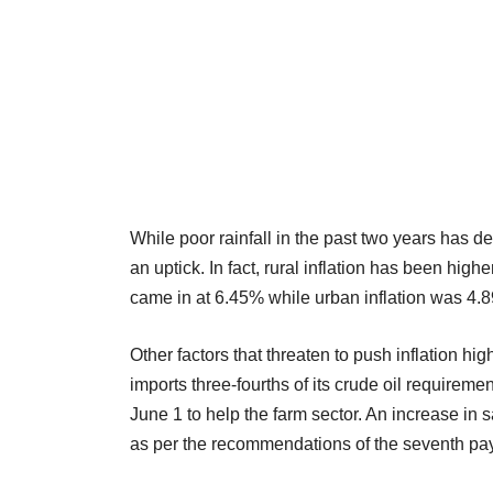
While poor rainfall in the past two years has 
an uptick. In fact, rural inflation has been highe
came in at 6.45% while urban inflation was 4.
Other factors that threaten to push inflation hi
imports three-fourths of its crude oil require
June 1 to help the farm sector. An increase in
as per the recommendations of the seventh pay 