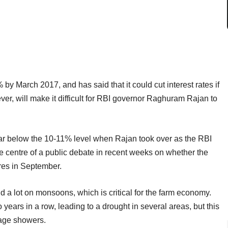
5% by March 2017, and has said that it could cut interest rates if
ver, will make it difficult for RBI governor Raghuram Rajan to
s far below the 10-11% level when Rajan took over as the RBI
e centre of a public debate in recent weeks on whether the
res in September.
nd a lot on monsoons, which is critical for the farm economy.
 years in a row, leading to a drought in several areas, but this
rage showers.