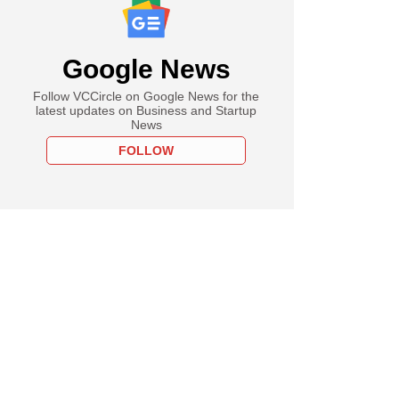
Google News
Follow VCCircle on Google News for the
latest updates on Business and Startup
News
FOLLOW