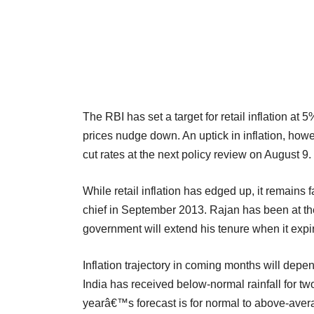
The RBI has set a target for retail inflation at 
prices nudge down. An uptick in inflation, howe
cut rates at the next policy review on August 9.
While retail inflation has edged up, it remain
chief in September 2013. Rajan has been at th
government will extend his tenure when it expi
Inflation trajectory in coming months will depe
India has received below-normal rainfall for two
yearâ€™s forecast is for normal to above-ave