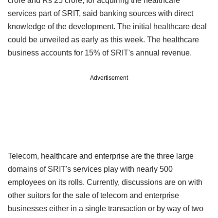
crore and Rs 25 crore, for acquiring the healthcare
services part of SRIT, said banking sources with direct
knowledge of the development. The initial healthcare deal
could be unveiled as early as this week. The healthcare
business accounts for 15% of SRIT's annual revenue.
Advertisement
Telecom, healthcare and enterprise are the three large
domains of SRIT's services play with nearly 500
employees on its rolls. Currently, discussions are on with
other suitors for the sale of telecom and enterprise
businesses either in a single transaction or by way of two