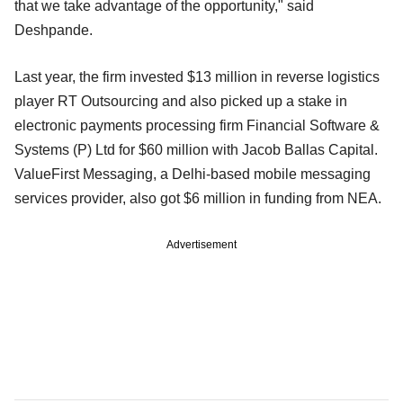
that we take advantage of the opportunity," said
Deshpande.
Last year, the firm invested $13 million in reverse logistics
player RT Outsourcing and also picked up a stake in
electronic payments processing firm Financial Software &
Systems (P) Ltd for $60 million with Jacob Ballas Capital.
ValueFirst Messaging, a Delhi-based mobile messaging
services provider, also got $6 million in funding from NEA.
Advertisement