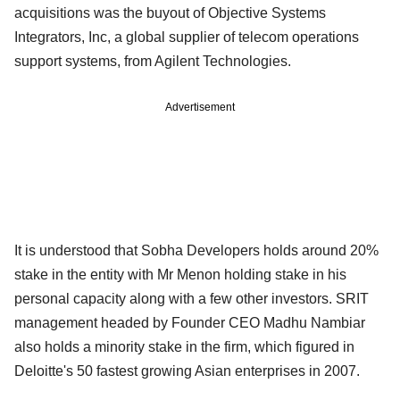
acquisitions was the buyout of Objective Systems
Integrators, Inc, a global supplier of telecom operations
support systems, from Agilent Technologies.
Advertisement
It is understood that Sobha Developers holds around 20%
stake in the entity with Mr Menon holding stake in his
personal capacity along with a few other investors. SRIT
management headed by Founder CEO Madhu Nambiar
also holds a minority stake in the firm, which figured in
Deloitte's 50 fastest growing Asian enterprises in 2007.