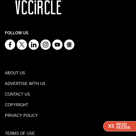
FOLLOW US
ABOUT US
ADVERTISE WITH US
CONTACT US
COPYRIGHT
PRIVACY POLICY
READ
READ
READ
X5
X5
X5
FASTER
FASTER
FASTER
TERMS OF USE