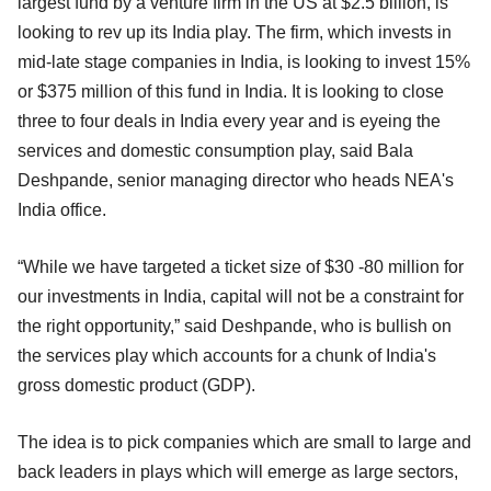
largest fund by a venture firm in the US at $2.5 billion, is
looking to rev up its India play. The firm, which invests in
mid-late stage companies in India, is looking to invest 15%
or $375 million of this fund in India. It is looking to close
three to four deals in India every year and is eyeing the
services and domestic consumption play, said Bala
Deshpande, senior managing director who heads NEA's
India office.
“While we have targeted a ticket size of $30 -80 million for
our investments in India, capital will not be a constraint for
the right opportunity,” said Deshpande, who is bullish on
the services play which accounts for a chunk of India's
gross domestic product (GDP).
The idea is to pick companies which are small to large and
back leaders in plays which will emerge as large sectors,