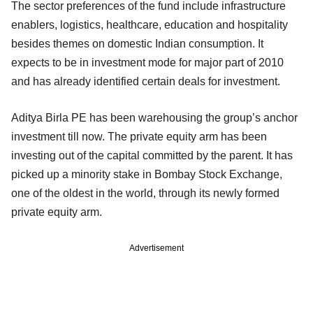
The sector preferences of the fund include infrastructure
enablers, logistics, healthcare, education and hospitality
besides themes on domestic Indian consumption. It
expects to be in investment mode for major part of 2010
and has already identified certain deals for investment.
Aditya Birla PE has been warehousing the group’s anchor
investment till now. The private equity arm has been
investing out of the capital committed by the parent. It has
picked up a minority stake in Bombay Stock Exchange,
one of the oldest in the world, through its newly formed
private equity arm.
Advertisement