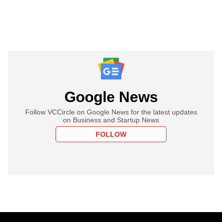
Google News
Follow VCCircle on Google News for the latest updates
on Business and Startup News
FOLLOW