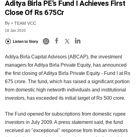
Aditya Birla PE’s Fund I Achieves First
Close Of Rs 675Cr
By
TEAM VCC
18 Jan 2010
Listen to Story
Aditya Birla Capital Advisors (ABCAP), the investment
managers for Aditya Birla Private Equity, has announced
the first closing of Aditya Birla Private Equity - Fund I at Rs
675 crore. The fund, which has raised a significant portion
from domestic high networth individuals and institutional
investors, has exceeded its initial target of Rs 500 crore.
The Fund opened for subscriptions from domestic rupee
investors in July 2009. A press statement said, the fund
received an "exceptional" response from Indian investors