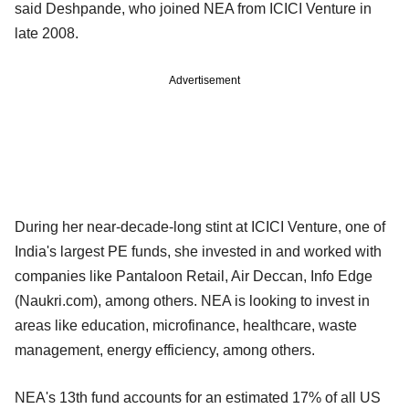
said Deshpande, who joined NEA from ICICI Venture in
late 2008.
Advertisement
During her near-decade-long stint at ICICI Venture, one of
India's largest PE funds, she invested in and worked with
companies like Pantaloon Retail, Air Deccan, Info Edge
(Naukri.com), among others. NEA is looking to invest in
areas like education, microfinance, healthcare, waste
management, energy efficiency, among others.
NEA's 13th fund accounts for an estimated 17% of all US