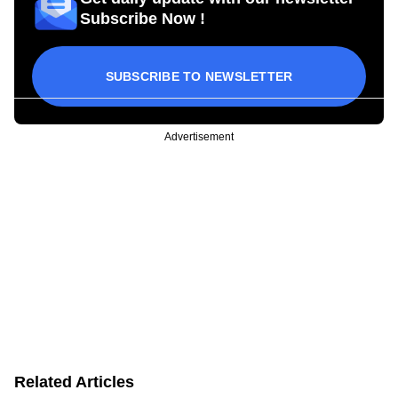
Subscribe Now !
SUBSCRIBE TO NEWSLETTER
Advertisement
Related Articles