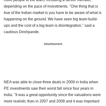
depending on the pace of investments. "One thing that is
true of the Indian market is you have to be aware of what is
happening on the ground. We have seen big team build-
ups and the cost of a big team is disintegration," said a
cautious Deshpande.
Advertisement
NEA was able to close three deals in 2009 in India when
PE investments saw their worst fall since four years in
India. "It was a great opportunity since the valuations were
more realistic than in 2007 and 2008 and it was important