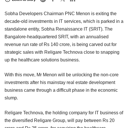
Sobha Developers Chairman PNC Menon is exiting the
decade-old investments in IT services, which is parked in a
standalone entity, Sobha Renaissance IT (SRIT). The
Bangalore-headquartered SRIT, with an annualised
revenue run rate of Rs 140 crore, is being carved out for
strategic sales with Religare Technova close to snapping
up the healthcare solutions business.
With this move, Mr Menon will be unlocking the non-core
investments after his mainstay real estate development
business came through a difficult phase in the economic
slump.
Religare Technova, the holding company for IT business of
the diversified Religare Group, will pay between Rs 20