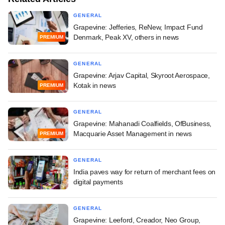
GENERAL
Grapevine: Jefferies, ReNew, Impact Fund
Denmark, Peak XV, others in news
PREMIUM
GENERAL
Grapevine: Arjav Capital, Skyroot Aerospace,
Kotak in news
PREMIUM
GENERAL
Grapevine: Mahanadi Coalfields, OfBusiness,
Macquarie Asset Management in news
PREMIUM
GENERAL
India paves way for return of merchant fees on
digital payments
GENERAL
Grapevine: Leeford, Creador, Neo Group,