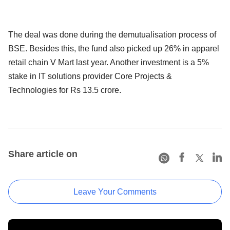
The deal was done during the demutualisation process of
BSE. Besides this, the fund also picked up 26% in apparel
retail chain V Mart last year. Another investment is a 5%
stake in IT solutions provider Core Projects &
Technologies for Rs 13.5 crore.
Share article on
Leave Your Comments