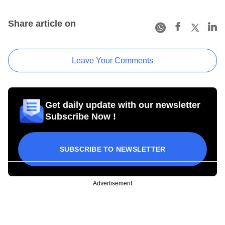
Share article on
Leave Your Comments
Get daily update with our newsletter
Subscribe Now !
SUBSCRIBE TO NEWSLETTER
Advertisement