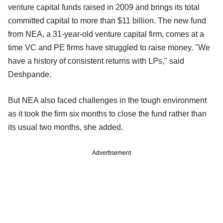
venture capital funds raised in 2009 and brings its total
committed capital to more than $11 billion. The new fund
from NEA, a 31-year-old venture capital firm, comes at a
time VC and PE firms have struggled to raise money. "We
have a history of consistent returns with LPs," said
Deshpande.
But NEA also faced challenges in the tough environment
as it took the firm six months to close the fund rather than
its usual two months, she added.
Advertisement