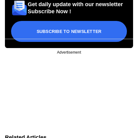
Get daily update with our newsletter
Subscribe Now !
SUBSCRIBE TO NEWSLETTER
Advertisement
Related Articles