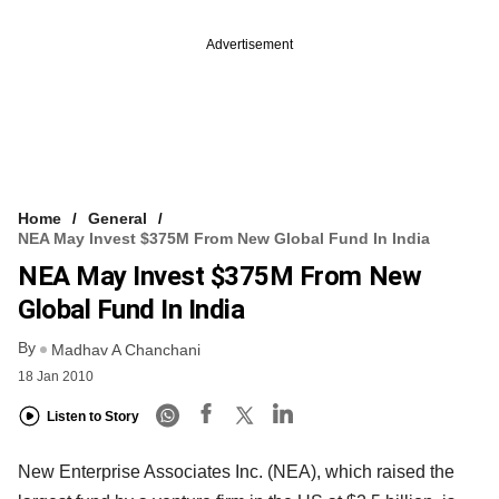
Advertisement
Home
General
NEA May Invest $375M From New Global Fund In India
NEA May Invest $375M From New
Global Fund In India
By
Madhav A Chanchani
18 Jan 2010
Listen to Story
New Enterprise Associates Inc. (NEA), which raised the