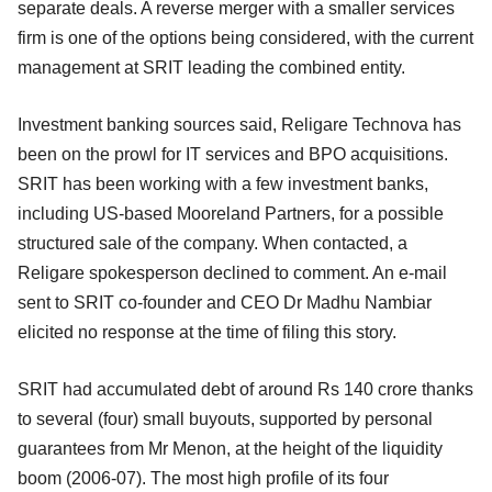
separate deals. A reverse merger with a smaller services
firm is one of the options being considered, with the current
management at SRIT leading the combined entity.
Investment banking sources said, Religare Technova has
been on the prowl for IT services and BPO acquisitions.
SRIT has been working with a few investment banks,
including US-based Mooreland Partners, for a possible
structured sale of the company. When contacted, a
Religare spokesperson declined to comment. An e-mail
sent to SRIT co-founder and CEO Dr Madhu Nambiar
elicited no response at the time of filing this story.
SRIT had accumulated debt of around Rs 140 crore thanks
to several (four) small buyouts, supported by personal
guarantees from Mr Menon, at the height of the liquidity
boom (2006-07). The most high profile of its four