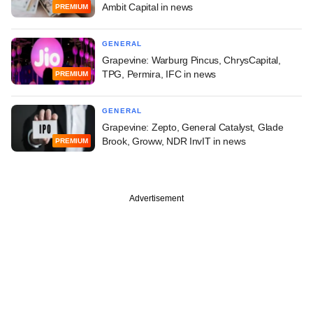
Ambit Capital in news
PREMIUM
GENERAL
Grapevine: Warburg Pincus, ChrysCapital,
TPG, Permira, IFC in news
PREMIUM
GENERAL
Grapevine: Zepto, General Catalyst, Glade
Brook, Groww, NDR InvIT in news
PREMIUM
Advertisement