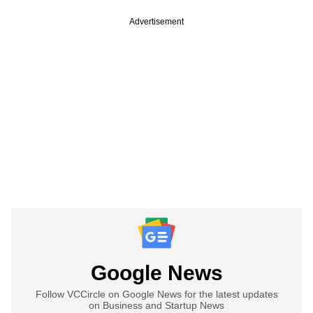
Advertisement
Google News
Follow VCCircle on Google News for the latest updates
on Business and Startup News