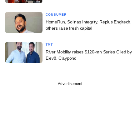
CONSUMER
HomeRun, Solinas Integrity, Replus Engitech,
others raise fresh capital
TMT
River Mobility raises $120-mn Series C led by
Elev8, Claypond
Advertisement