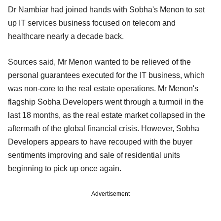
Dr Nambiar had joined hands with Sobha's Menon to set
up IT services business focused on telecom and
healthcare nearly a decade back.
Sources said, Mr Menon wanted to be relieved of the
personal guarantees executed for the IT business, which
was non-core to the real estate operations. Mr Menon's
flagship Sobha Developers went through a turmoil in the
last 18 months, as the real estate market collapsed in the
aftermath of the global financial crisis. However, Sobha
Developers appears to have recouped with the buyer
sentiments improving and sale of residential units
beginning to pick up once again.
Advertisement