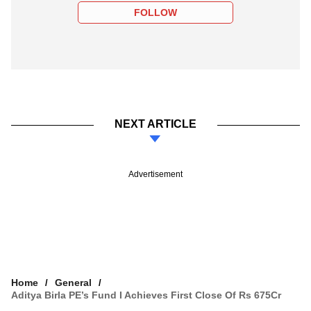
FOLLOW
NEXT ARTICLE
Advertisement
Home
General
Aditya Birla PE’s Fund I Achieves First Close Of Rs 675Cr