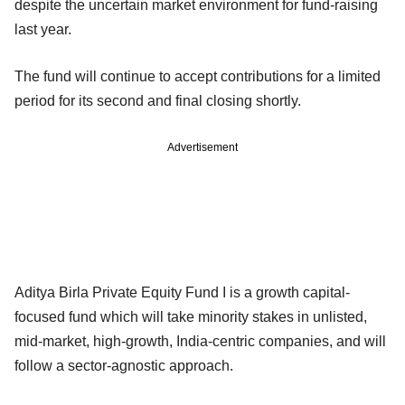
despite the uncertain market environment for fund-raising
last year.
The fund will continue to accept contributions for a limited
period for its second and final closing shortly.
Advertisement
Aditya Birla Private Equity Fund I is a growth capital-
focused fund which will take minority stakes in unlisted,
mid-market, high-growth, India-centric companies, and will
follow a sector-agnostic approach.