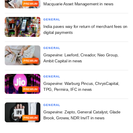
Macquarie Asset Management in news
PREMIUM
GENERAL
India paves way for return of merchant fees on
digital payments
GENERAL
Grapevine: Leeford, Creador, Neo Group,
Ambit Capital in news
PREMIUM
GENERAL
Grapevine: Warburg Pincus, ChrysCapital,
TPG, Permira, IFC in news
PREMIUM
GENERAL
Grapevine: Zepto, General Catalyst, Glade
Brook, Groww, NDR InvIT in news
PREMIUM