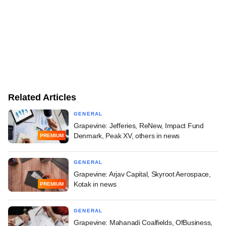
Related Articles
GENERAL
Grapevine: Jefferies, ReNew, Impact Fund
Denmark, Peak XV, others in news
PREMIUM
GENERAL
Grapevine: Arjav Capital, Skyroot Aerospace,
Kotak in news
PREMIUM
GENERAL
Grapevine: Mahanadi Coalfields, OfBusiness,