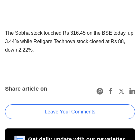
The Sobha stock touched Rs 316.45 on the BSE today, up
3.44% while Religare Technova stock closed at Rs 88,
down 2.22%.
Share article on
Leave Your Comments
Get daily update with our newsletter