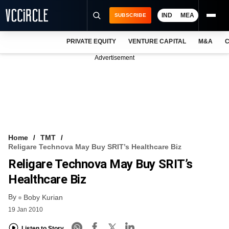
IND
MEA
SUBSCRIBE
PRIVATE EQUITY
VENTURE CAPITAL
M&A
C
NEWS
Advertisement
EVENTS
TRAININGS
PRO EXCLUSIVES
RESEARCH REPORTS
Home
TMT
Religare Technova May Buy SRIT’s Healthcare Biz
VCC INTELLIGENCE
Religare Technova May Buy SRIT’s
FREE NEWSLETTER
Healthcare Biz
By
LOGIN
Boby Kurian
19 Jan 2010
Listen to Story