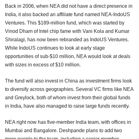
Back in 2006, when NEA did not have a direct presence in
India, it also backed an affiliate fund named NEA-IndoUS
Ventures. This $189-million fund, which was started by
Vinod Dham of Intel chip fame with Vani Kola and Kumar
Shiralagi, has now been rebranded as IndoUS Ventures.
While IndoUS continues to look at early stage
opportunities of sub-$10 million, NEA would look at deals
with sizes in excess of $10 million.
The fund will also invest in China as investment firms look
to diversify across geographies. Several VC firms like NEA
and Greylock, both of whom invest from their global funds
in India, have also managed to raise large funds recently.
NEA right now has five-member India team, with offices in
Mumbai and Bangalore. Deshpande plans to add two
more people to the team, including a senior member,