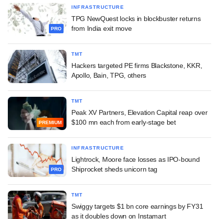
INFRASTRUCTURE
TPG NewQuest locks in blockbuster returns
from India exit move
PRO
TMT
Hackers targeted PE firms Blackstone, KKR,
Apollo, Bain, TPG, others
TMT
Peak XV Partners, Elevation Capital reap over
$100 mn each from early-stage bet
PREMIUM
INFRASTRUCTURE
Lightrock, Moore face losses as IPO-bound
Shiprocket sheds unicorn tag
PRO
TMT
Swiggy targets $1 bn core earnings by FY31
as it doubles down on Instamart