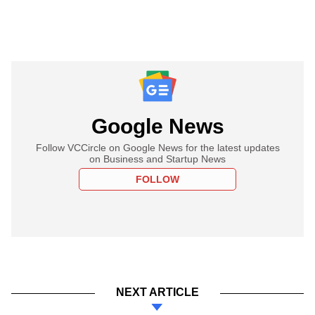
Google News
Follow VCCircle on Google News for the latest updates
on Business and Startup News
FOLLOW
NEXT ARTICLE