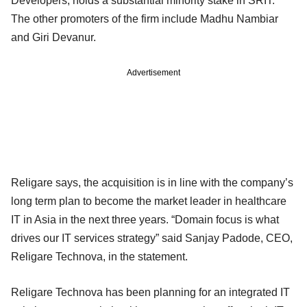
Developers, holds a substantial minority stake in SRIT.
The other promoters of the firm include Madhu Nambiar
and Giri Devanur.
Advertisement
Religare says, the acquisition is in line with the company’s
long term plan to become the market leader in healthcare
IT in Asia in the next three years. “Domain focus is what
drives our IT services strategy” said Sanjay Padode, CEO,
Religare Technova, in the statement.
Religare Technova has been planning for an integrated IT