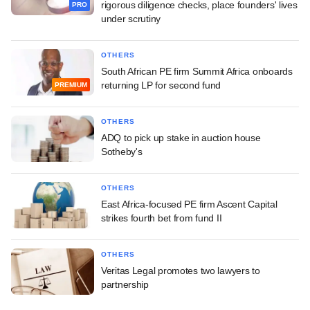
rigorous diligence checks, place founders' lives
PRO
under scrutiny
OTHERS
South African PE firm Summit Africa onboards
returning LP for second fund
PREMIUM
OTHERS
ADQ to pick up stake in auction house
Sotheby's
OTHERS
East Africa-focused PE firm Ascent Capital
strikes fourth bet from fund II
OTHERS
Veritas Legal promotes two lawyers to
partnership