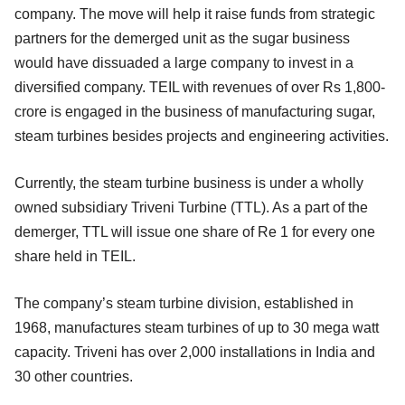
company. The move will help it raise funds from strategic
partners for the demerged unit as the sugar business
would have dissuaded a large company to invest in a
diversified company. TEIL with revenues of over Rs 1,800-
crore is engaged in the business of manufacturing sugar,
steam turbines besides projects and engineering activities.
Currently, the steam turbine business is under a wholly
owned subsidiary Triveni Turbine (TTL). As a part of the
demerger, TTL will issue one share of Re 1 for every one
share held in TEIL.
The company’s steam turbine division, established in
1968, manufactures steam turbines of up to 30 mega watt
capacity. Triveni has over 2,000 installations in India and
30 other countries.