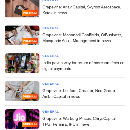
GENERAL
Grapevine: Arjav Capital, Skyroot Aerospace,
Kotak in news
PREMIUM
GENERAL
Grapevine: Mahanadi Coalfields, OfBusiness,
Macquarie Asset Management in news
PREMIUM
GENERAL
India paves way for return of merchant fees on
digital payments
GENERAL
Grapevine: Leeford, Creador, Neo Group,
Ambit Capital in news
PREMIUM
GENERAL
Grapevine: Warburg Pincus, ChrysCapital,
TPG, Permira, IFC in news
PREMIUM