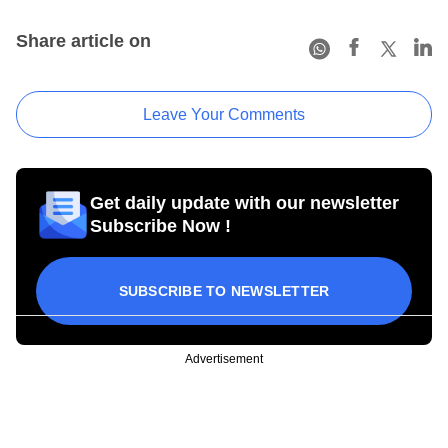
Share article on
Leave Your Comments
Get daily update with our newsletter
Subscribe Now !
SUBSCRIBE TO NEWSLETTER
Advertisement