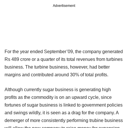
Advertisement
For the year ended September’09, the company generated
Rs 489 crore or a quarter of its total revenues from turbines
business. The turbine business, however, had better
margins and contributed around 30% of total profits.
Although currently sugar business is generating high
profits as the commodity is on an upward cycle, since
fortunes of sugar business is linked to government policies
and swings wildly, it is seen as a drag for the company. A
demerger of more consistently performing trubine business