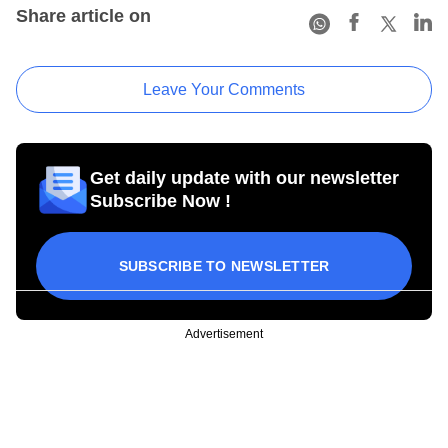
Share article on
Leave Your Comments
Get daily update with our newsletter
Subscribe Now !
SUBSCRIBE TO NEWSLETTER
Advertisement