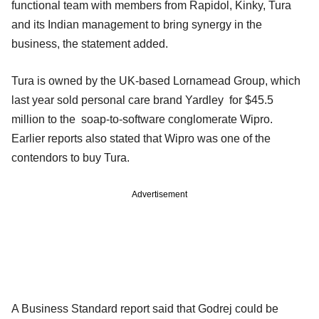
functional team with members from Rapidol, Kinky, Tura
and its Indian management to bring synergy in the
business, the statement added.
Tura is owned by the UK-based Lornamead Group, which
last year sold personal care brand Yardley for $45.5
million to the soap-to-software conglomerate Wipro.
Earlier reports also stated that Wipro was one of the
contendors to buy Tura.
Advertisement
A Business Standard report said that Godrej could be