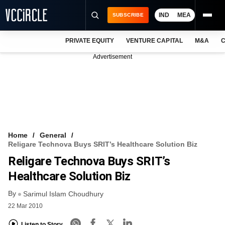
IND
MEA
SUBSCRIBE
PRIVATE EQUITY
VENTURE CAPITAL
M&A
C
NEWS
Advertisement
EVENTS
TRAININGS
PRO EXCLUSIVES
RESEARCH REPORTS
Home
General
Religare Technova Buys SRIT’s Healthcare Solution Biz
VCC INTELLIGENCE
Religare Technova Buys SRIT’s
FREE NEWSLETTER
Healthcare Solution Biz
By
LOGIN
Sarimul Islam Choudhury
22 Mar 2010
Listen to Story