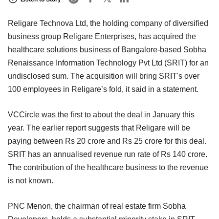
Religare Technova Ltd, the holding company of diversified
business group Religare Enterprises, has acquired the
healthcare solutions business of Bangalore-based Sobha
Renaissance Information Technology Pvt Ltd (SRIT) for an
undisclosed sum. The acquisition will bring SRIT's over
100 employees in Religare’s fold, it said in a statement.
VCCircle was the first to about the deal in January this
year. The earlier report suggests that Religare will be
paying between Rs 20 crore and Rs 25 crore for this deal.
SRIT has an annualised revenue run rate of Rs 140 crore.
The contribution of the healthcare business to the revenue
is not known.
PNC Menon, the chairman of real estate firm Sobha