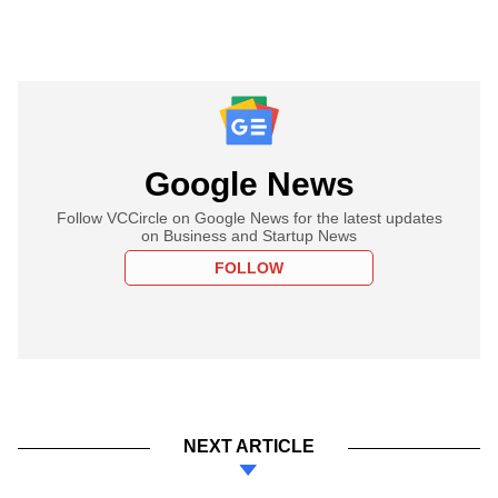
Google News
Follow VCCircle on Google News for the latest updates
on Business and Startup News
FOLLOW
NEXT ARTICLE