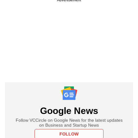
Google News
Follow VCCircle on Google News for the latest updates
on Business and Startup News
FOLLOW