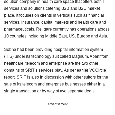
solution company in health care space that offers both IT
services and solutions catering B2B and B2C market
place. It focuses on clients in verticals such as financial
services, insurance, capital markets and health care and
pharmaceuticals. Religare currently has operations across
10 countries including Middle East, US, Europe and Asia.
Sobha had been providing hospital information system
(HIS) under its technology suit called Magnum. Apart from
healthcare, telecom and enterprise are the two other
domains of SRIT's services play. As per earlier VCCircle
report, SRIT is also in discussion with other suitors for the
sale of its telecom and enterprise businesses either in a
single transaction or by way of two separate deals.
Advertisement