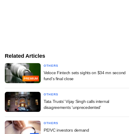
Related Articles
OTHERS
Veloce Fintech sets sights on $34 mn second
fund's final close
PREMIUM
OTHERS
Tata Trusts' Vijay Singh calls internal
disagreements 'unprecedented'
OTHERS
PE/VC investors demand