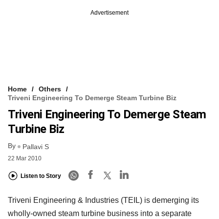
Advertisement
Home
Others
Triveni Engineering To Demerge Steam Turbine Biz
Triveni Engineering To Demerge Steam
Turbine Biz
By
Pallavi S
22 Mar 2010
Listen to Story
Triveni Engineering & Industries (TEIL) is demerging its
wholly-owned steam turbine business into a separate