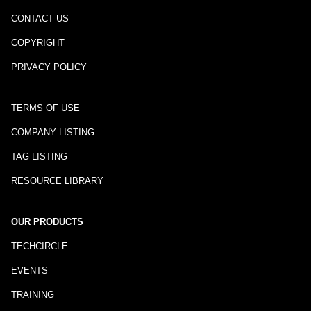
CONTACT US
COPYRIGHT
PRIVACY POLICY
TERMS OF USE
COMPANY LISTING
TAG LISTING
RESOURCE LIBRARY
OUR PRODUCTS
TECHCIRCLE
EVENTS
TRAINING