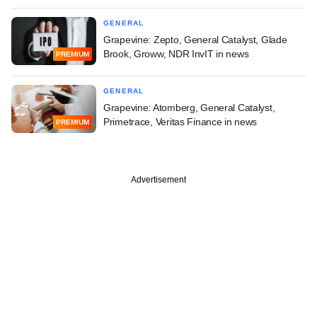
GENERAL
Grapevine: Zepto, General Catalyst, Glade
Brook, Groww, NDR InvIT in news
PREMIUM
GENERAL
Grapevine: Atomberg, General Catalyst,
Primetrace, Veritas Finance in news
PREMIUM
Advertisement