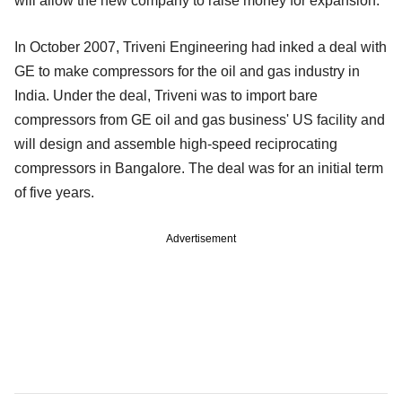
will allow the new company to raise money for expansion.
In October 2007, Triveni Engineering had inked a deal with
GE to make compressors for the oil and gas industry in
India. Under the deal, Triveni was to import bare
compressors from GE oil and gas business' US facility and
will design and assemble high-speed reciprocating
compressors in Bangalore. The deal was for an initial term
of five years.
Advertisement