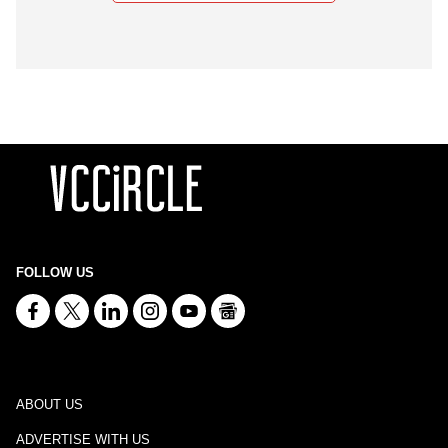
FOLLOW US
ABOUT US
ADVERTISE WITH US