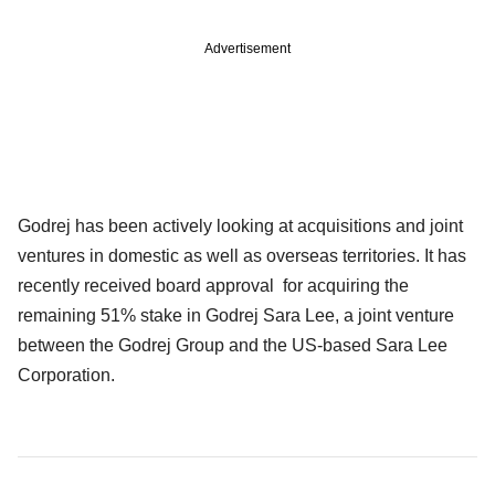
Advertisement
Godrej has been actively looking at acquisitions and joint
ventures in domestic as well as overseas territories. It has
recently received board approval for acquiring the
remaining 51% stake in Godrej Sara Lee, a joint venture
between the Godrej Group and the US-based Sara Lee
Corporation.