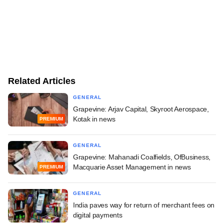
Related Articles
GENERAL
Grapevine: Arjav Capital, Skyroot Aerospace,
Kotak in news
PREMIUM
GENERAL
Grapevine: Mahanadi Coalfields, OfBusiness,
Macquarie Asset Management in news
PREMIUM
GENERAL
India paves way for return of merchant fees on
digital payments