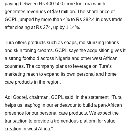
paying between Rs 400-500 crore for Tura which
generates revenues of $50 million. The share price of
GCPL jumped by more than 4% to Rs 282.4 in days trade
after closing at Rs 274, up by 1.14%.
Tura offers products such as soaps, moisturizing lotions
and skin toning creams. GCPL says the acquisition gives it
a strong foothold across Nigeria and other west African
countries. The company plans to leverage on Tura’s
marketing reach to expand its own personal and home
care products in the region.
Adi Godrej, chairman, GCPL said, in the statement, “Tura
helps us leapfrog in our endeavour to build a pan-African
presence for our personal care products. We expect the
transaction to provide a tremendous platform for value
creation in west Africa.”