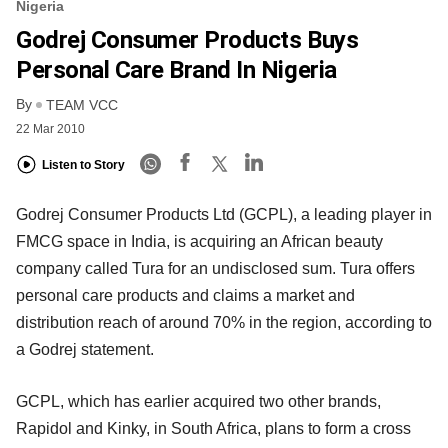
Nigeria
Godrej Consumer Products Buys
Personal Care Brand In Nigeria
By
TEAM VCC
22 Mar 2010
Listen to Story
Godrej Consumer Products Ltd (GCPL), a leading player in
FMCG space in India, is acquiring an African beauty
company called Tura for an undisclosed sum. Tura offers
personal care products and claims a market and
distribution reach of around 70% in the region, according to
a Godrej statement.
GCPL, which has earlier acquired two other brands,
Rapidol and Kinky, in South Africa, plans to form a cross