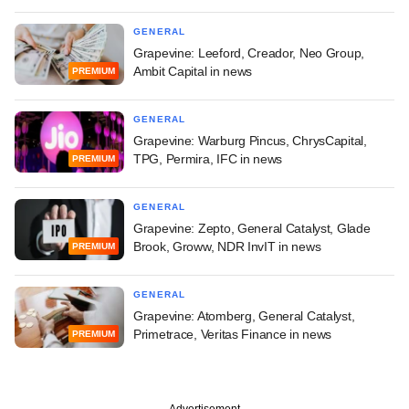
GENERAL
Grapevine: Leeford, Creador, Neo Group,
Ambit Capital in news
PREMIUM
GENERAL
Grapevine: Warburg Pincus, ChrysCapital,
TPG, Permira, IFC in news
PREMIUM
GENERAL
Grapevine: Zepto, General Catalyst, Glade
Brook, Groww, NDR InvIT in news
PREMIUM
GENERAL
Grapevine: Atomberg, General Catalyst,
Primetrace, Veritas Finance in news
PREMIUM
Advertisement