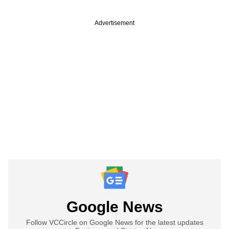
Advertisement
Google News
Follow VCCircle on Google News for the latest updates