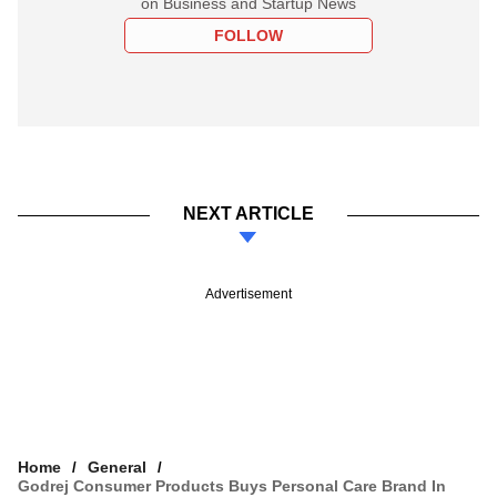
on Business and Startup News
FOLLOW
NEXT ARTICLE
Advertisement
Home
General
Godrej Consumer Products Buys Personal Care Brand In