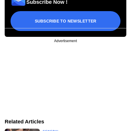
Subscribe Now !
SUBSCRIBE TO NEWSLETTER
Advertisement
Related Articles