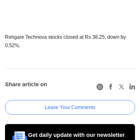
Religare Technova stocks closed at Rs 38.25, down by
0.52%.
Share article on
Leave Your Comments
Get daily update with our newsletter