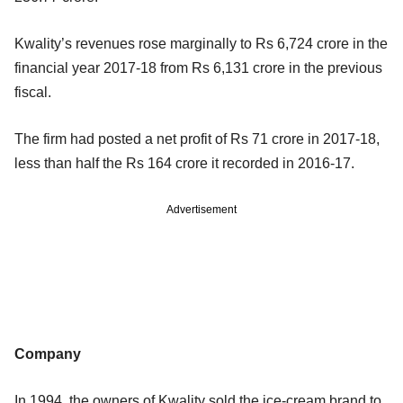
Kwality’s revenues rose marginally to Rs 6,724 crore in the
financial year 2017-18 from Rs 6,131 crore in the previous
fiscal.
The firm had posted a net profit of Rs 71 crore in 2017-18,
less than half the Rs 164 crore it recorded in 2016-17.
Advertisement
Company
In 1994, the owners of Kwality sold the ice-cream brand to