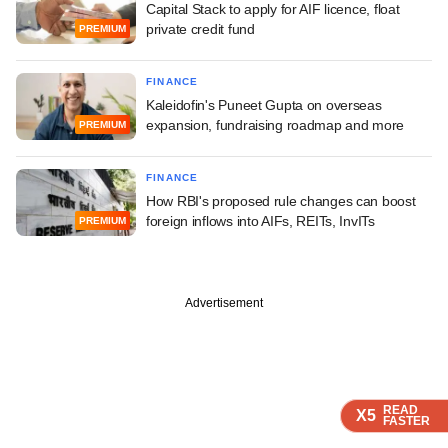
Capital Stack to apply for AIF licence, float
private credit fund
PREMIUM
FINANCE
Kaleidofin's Puneet Gupta on overseas
expansion, fundraising roadmap and more
PREMIUM
FINANCE
How RBI's proposed rule changes can boost
foreign inflows into AIFs, REITs, InvITs
PREMIUM
Advertisement
READ
READ
READ
X5
X5
X5
FASTER
FASTER
FASTER