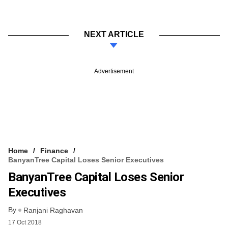
NEXT ARTICLE
Advertisement
Home
Finance
BanyanTree Capital Loses Senior Executives
BanyanTree Capital Loses Senior
Executives
By
Ranjani Raghavan
17 Oct 2018