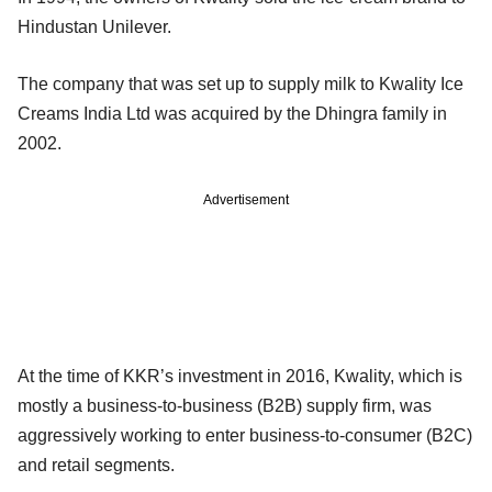
Hindustan Unilever.
The company that was set up to supply milk to Kwality Ice
Creams India Ltd was acquired by the Dhingra family in
2002.
Advertisement
At the time of KKR’s investment in 2016, Kwality, which is
mostly a business-to-business (B2B) supply firm, was
aggressively working to enter business-to-consumer (B2C)
and retail segments.