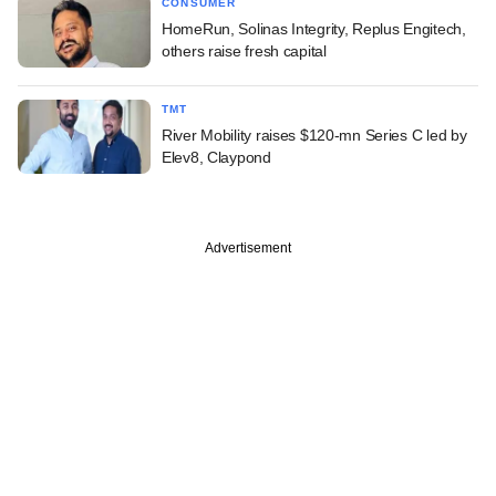
CONSUMER
HomeRun, Solinas Integrity, Replus Engitech,
others raise fresh capital
TMT
River Mobility raises $120-mn Series C led by
Elev8, Claypond
Advertisement