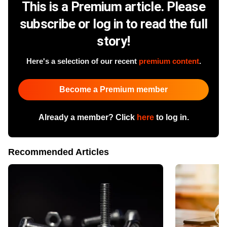
This is a Premium article. Please
subscribe or log in to read the full
story!
Here's a selection of our recent
premium content
.
Become a Premium member
Already a member? Click
here
to log in.
Recommended Articles