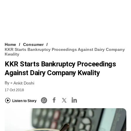
Home
Consumer
KKR Starts Bankruptcy Proceedings Against Dairy Company
Kwality
KKR Starts Bankruptcy Proceedings
Against Dairy Company Kwality
By
Ankit Doshi
17 Oct 2018
Listen to Story