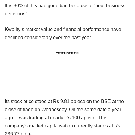
this 80% of this had gone bad because of “poor business
decisions”.
Kwality’s market value and financial performance have
declined considerably over the past year.
Advertisement
Its stock price stood at Rs 9.81 apiece on the BSE at the
close of trade on Wednesday. On the same date a year
ago, it was trading at nearly Rs 100 apiece. The
company's market capitalisation currently stands at Rs
236.77 crore.