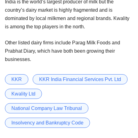
India is the world’s largest producer of milk but the
country’s dairy market is highly fragmented and is
dominated by local milkmen and regional brands. Kwality
is among the top players in the north.
Other listed dairy firms include Parag Milk Foods and
Prabhat Diary, which have both been growing their
businesses.
KKR
KKR India Financial Services Pvt. Ltd
Kwality Ltd
National Company Law Tribunal
Insolvency and Bankruptcy Code