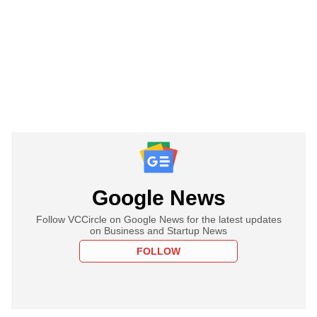
Google News
Follow VCCircle on Google News for the latest updates
on Business and Startup News
FOLLOW