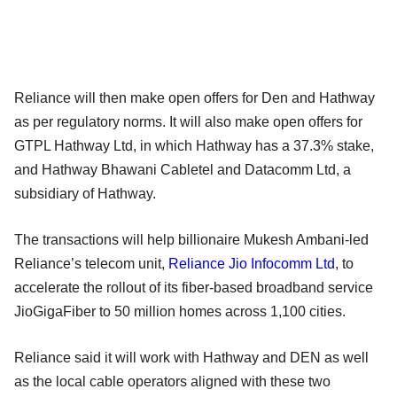
Reliance will then make open offers for Den and Hathway
as per regulatory norms. It will also make open offers for
GTPL Hathway Ltd, in which Hathway has a 37.3% stake,
and Hathway Bhawani Cabletel and Datacomm Ltd, a
subsidiary of Hathway.
The transactions will help billionaire Mukesh Ambani-led
Reliance’s telecom unit,
Reliance Jio Infocomm Ltd
, to
accelerate the rollout of its fiber-based broadband service
JioGigaFiber to 50 million homes across 1,100 cities.
Reliance said it will work with Hathway and DEN as well
as the local cable operators aligned with these two