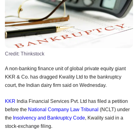
Credit:
Thinkstock
A non-banking finance unit of global private equity giant
KKR & Co. has dragged Kwality Ltd to the bankruptcy
court, the Indian dairy firm said on Wednesday.
KKR
India Financial Services Pvt. Ltd has filed a petition
before the
National Company Law Tribunal
(NCLT) under
the
Insolvency and Bankruptcy Code
, Kwality said in a
stock-exchange filing.