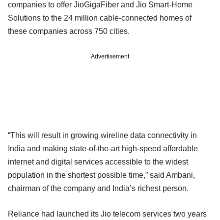
companies to offer JioGigaFiber and Jio Smart-Home
Solutions to the 24 million cable-connected homes of
these companies across 750 cities.
Advertisement
“This will result in growing wireline data connectivity in
India and making state-of-the-art high-speed affordable
internet and digital services accessible to the widest
population in the shortest possible time,” said Ambani,
chairman of the company and India’s richest person.
Reliance had launched its Jio telecom services two years