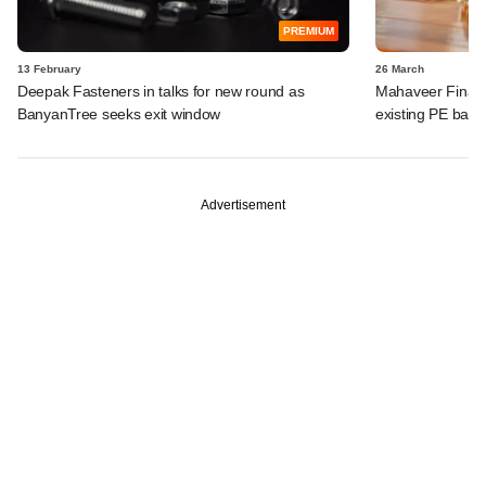
PREMIUM
13 February
26 March
Deepak Fasteners in talks for new round as
Mahaveer Finance
BanyanTree seeks exit window
existing PE bac
Advertisement