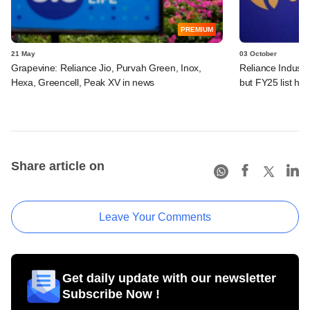
PREMIUM
21 May
03 October
Grapevine: Reliance Jio, Purvah Green, Inox,
Reliance Industri
Hexa, Greencell, Peak XV in news
but FY25 list ha
Share article on
Leave Your Comments
Get daily update with our newsletter
Subscribe Now !