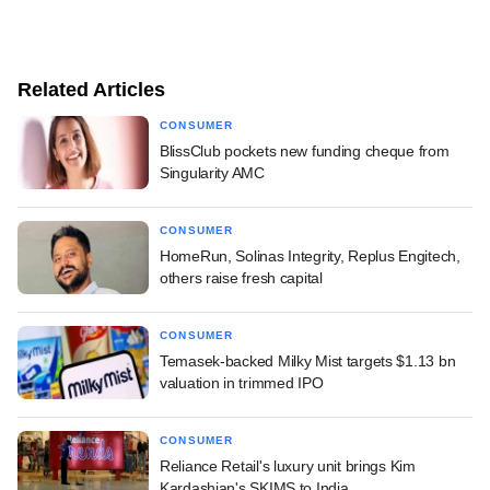
Related Articles
CONSUMER
BlissClub pockets new funding cheque from
Singularity AMC
CONSUMER
HomeRun, Solinas Integrity, Replus Engitech,
others raise fresh capital
CONSUMER
Temasek-backed Milky Mist targets $1.13 bn
valuation in trimmed IPO
CONSUMER
Reliance Retail's luxury unit brings Kim
Kardashian's SKIMS to India