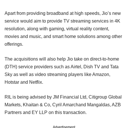
Apart from providing broadband at high speeds, Jio’s new
service would aim to provide TV streaming services in 4K
resolution, along with gaming, virtual reality content,
movies and music, and smart home solutions among other
offerings.
The acquisitions will also help Jio take on direct-to-home
(DTH) service providers such as Airtel, Dish TV and Tata
Sky as well as video streaming players like Amazon,
Hotstar and Netflix.
RIL is being advised by JM Financial Ltd, Citigroup Global
Markets, Khaitan & Co, Cyril Amarchand Mangaldas, AZB
Partners and EY LLP on this transaction.
Advertisement