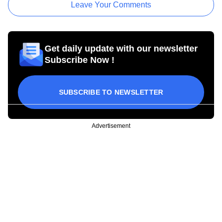
Leave Your Comments
Get daily update with our newsletter
Subscribe Now !
SUBSCRIBE TO NEWSLETTER
Advertisement