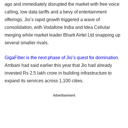
ago and immediately disrupted the market with free voice
calling, low data tariffs and a bevy of entertainment
offerings. Jio’s rapid growth triggered a wave of
consolidation, with Vodafone India and Idea Cellular
merging while market leader Bharti Airtel Ltd snapping up
several smaller rivals.
GigaFiber is the next phase of Jio’s quest for domination.
Ambani had said earlier this year that Jio had already
invested Rs 2.5 lakh crore in building infrastructure to
expand its services across 1,100 cities.
Advertisement