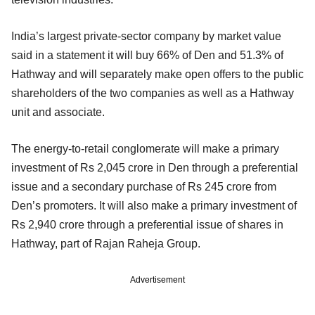
India’s largest private-sector company by market value
said in a statement it will buy 66% of Den and 51.3% of
Hathway and will separately make open offers to the public
shareholders of the two companies as well as a Hathway
unit and associate.
The energy-to-retail conglomerate will make a primary
investment of Rs 2,045 crore in Den through a preferential
issue and a secondary purchase of Rs 245 crore from
Den’s promoters. It will also make a primary investment of
Rs 2,940 crore through a preferential issue of shares in
Hathway, part of Rajan Raheja Group.
Advertisement