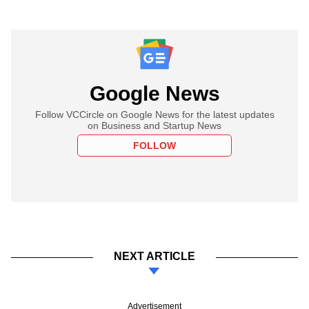
Google News
Follow VCCircle on Google News for the latest updates
on Business and Startup News
FOLLOW
NEXT ARTICLE
Advertisement