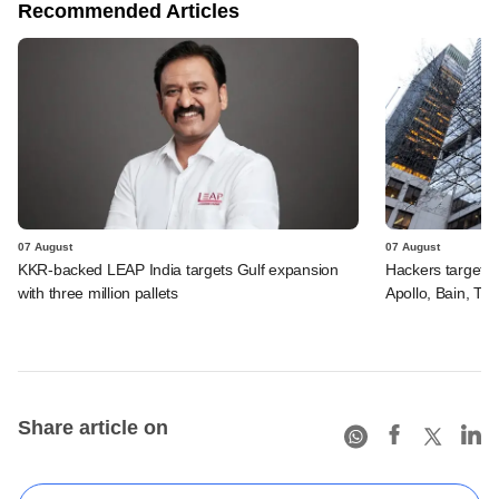
Recommended Articles
07 August
07 August
KKR-backed LEAP India targets Gulf expansion
Hackers targeted
with three million pallets
Apollo, Bain, TP
Share article on