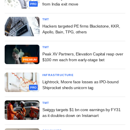
from India exit move
PRO
TMT
Hackers targeted PE firms Blackstone, KKR,
Apollo, Bain, TPG, others
TMT
Peak XV Partners, Elevation Capital reap over
$100 mn each from early-stage bet
PREMIUM
INFRASTRUCTURE
Lightrock, Moore face losses as IPO-bound
Shiprocket sheds unicorn tag
PRO
TMT
Swiggy targets $1 bn core earnings by FY31
as it doubles down on Instamart