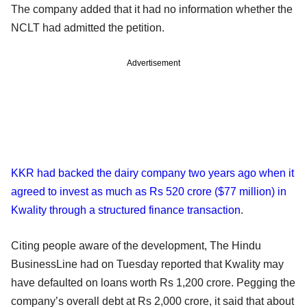
The company added that it had no information whether the
NCLT had admitted the petition.
Advertisement
KKR had backed the dairy company two years ago when it
agreed to invest as much as Rs 520 crore ($77 million) in
Kwality through a structured finance transaction
.
Citing people aware of the development, The Hindu
BusinessLine had on Tuesday reported that Kwality may
have defaulted on loans worth Rs 1,200 crore. Pegging the
company’s overall debt at Rs 2,000 crore, it said that about