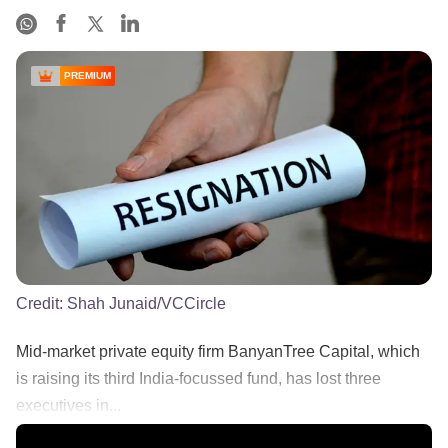
PREMIUM
Credit:
Shah Junaid/VCCircle
Mid-market private equity firm BanyanTree Capital, which
is raising its third India-focussed fund, has lost three
executives in...