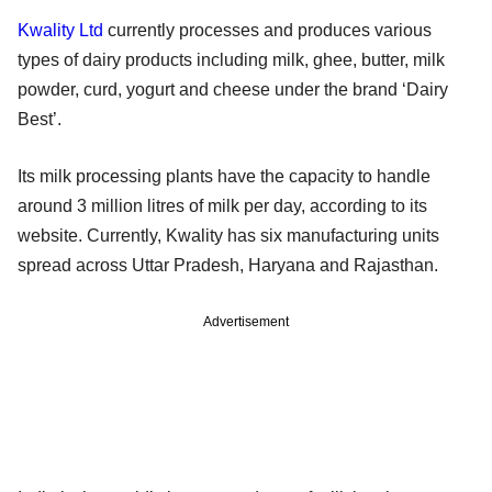
Kwality Ltd
currently processes and produces various
types of dairy products including milk, ghee, butter, milk
powder, curd, yogurt and cheese under the brand ‘Dairy
Best’.
Its milk processing plants have the capacity to handle
around 3 million litres of milk per day, according to its
website. Currently, Kwality has six manufacturing units
spread across Uttar Pradesh, Haryana and Rajasthan.
Advertisement