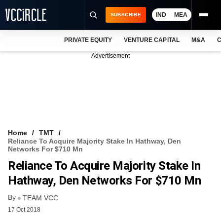
IND
MEA
SUBSCRIBE
PRIVATE EQUITY
VENTURE CAPITAL
M&A
C
NEWS
Advertisement
EVENTS
TRAININGS
PRO EXCLUSIVES
RESEARCH REPORTS
Home
TMT
Reliance To Acquire Majority Stake In Hathway, Den
VCC INTELLIGENCE
Networks For $710 Mn
Reliance To Acquire Majority Stake In
FREE NEWSLETTER
Hathway, Den Networks For $710 Mn
LOGIN
By
TEAM VCC
17 Oct 2018