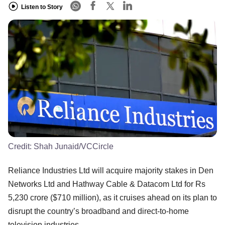
Listen to Story
Credit:
Shah Junaid/VCCircle
Reliance Industries Ltd will acquire majority stakes in Den
Networks Ltd and Hathway Cable & Datacom Ltd for Rs
5,230 crore ($710 million), as it cruises ahead on its plan to
disrupt the country’s broadband and direct-to-home
television industries.