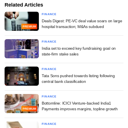
Related Articles
FINANCE
Deals Digest: PE-VC deal value soars on large
hospital transaction; M&As subdued
PREMIUM
FINANCE
India set to exceed key fundraising goal on
state-firm stake sales
FINANCE
Tata Sons pushed towards listing following
central bank classification
FINANCE
Bottomline: ICICI Venture-backed India1
Payments improves margins, topline growth
PREMIUM
FINANCE