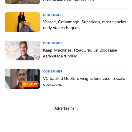
CONSUMER
Vaaree, GetVantage, Superleap, others pocket
early-stage cheques
CONSUMER
Kaapi Machines, RoadGrid, Un:Bloc raise
early-stage funding
CONSUMER
VC-backed Go Zero weighs fundraise to scale
operations
PREMIUM
Advertisement