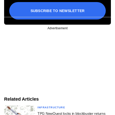
SUBSCRIBE TO NEWSLETTER
Advertisement
Related Articles
INFRASTRUCTURE
TPG NewQuest locks in blockbuster returns