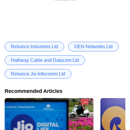
Reliance Industries Ltd
DEN Networks Ltd
Hathway Cable and Datacom Ltd
Reliance Jio Infocomm Ltd
Recommended Articles