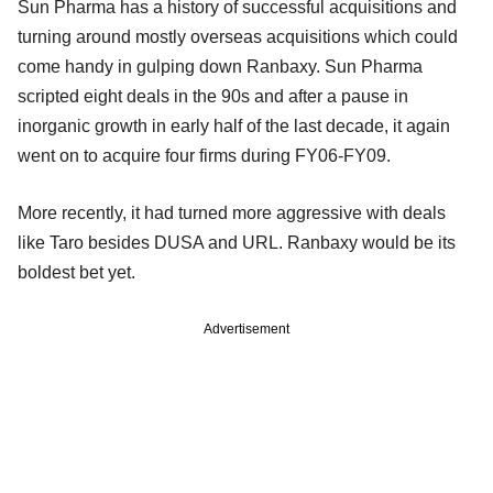
Sun Pharma has a history of successful acquisitions and
turning around mostly overseas acquisitions which could
come handy in gulping down Ranbaxy. Sun Pharma
scripted eight deals in the 90s and after a pause in
inorganic growth in early half of the last decade, it again
went on to acquire four firms during FY06-FY09.
More recently, it had turned more aggressive with deals
like Taro besides DUSA and URL. Ranbaxy would be its
boldest bet yet.
Advertisement