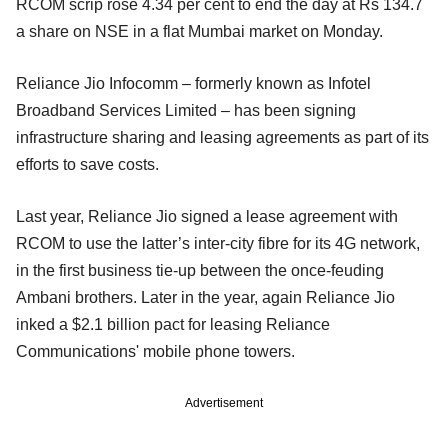
RCOM scrip rose 4.34 per cent to end the day at Rs 134.7
a share on NSE in a flat Mumbai market on Monday.
Reliance Jio Infocomm – formerly known as Infotel
Broadband Services Limited – has been signing
infrastructure sharing and leasing agreements as part of its
efforts to save costs.
Last year, Reliance Jio signed a lease agreement with
RCOM to use the latter’s inter-city fibre for its 4G network,
in the first business tie-up between the once-feuding
Ambani brothers. Later in the year, again Reliance Jio
inked a $2.1 billion pact for leasing Reliance
Communications' mobile phone towers.
Advertisement