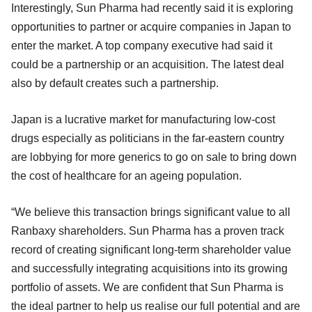
Interestingly, Sun Pharma had recently said it is exploring
opportunities to partner or acquire companies in Japan to
enter the market. A top company executive had said it
could be a partnership or an acquisition. The latest deal
also by default creates such a partnership.
Japan is a lucrative market for manufacturing low-cost
drugs especially as politicians in the far-eastern country
are lobbying for more generics to go on sale to bring down
the cost of healthcare for an ageing population.
“We believe this transaction brings significant value to all
Ranbaxy shareholders. Sun Pharma has a proven track
record of creating significant long-term shareholder value
and successfully integrating acquisitions into its growing
portfolio of assets. We are confident that Sun Pharma is
the ideal partner to help us realise our full potential and are