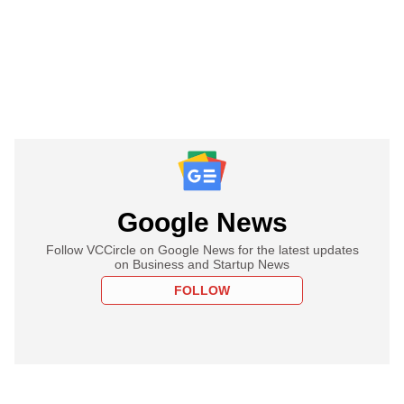
Google News
Follow VCCircle on Google News for the latest updates
on Business and Startup News
FOLLOW