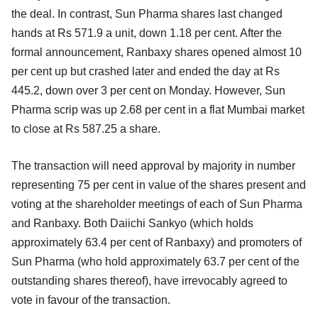
the deal. In contrast, Sun Pharma shares last changed
hands at Rs 571.9 a unit, down 1.18 per cent. After the
formal announcement, Ranbaxy shares opened almost 10
per cent up but crashed later and ended the day at Rs
445.2, down over 3 per cent on Monday. However, Sun
Pharma scrip was up 2.68 per cent in a flat Mumbai market
to close at Rs 587.25 a share.
The transaction will need approval by majority in number
representing 75 per cent in value of the shares present and
voting at the shareholder meetings of each of Sun Pharma
and Ranbaxy. Both Daiichi Sankyo (which holds
approximately 63.4 per cent of Ranbaxy) and promoters of
Sun Pharma (who hold approximately 63.7 per cent of the
outstanding shares thereof), have irrevocably agreed to
vote in favour of the transaction.