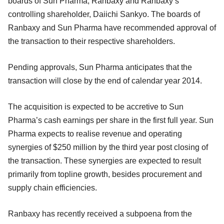
boards of Sun Pharma, Ranbaxy and Ranbaxy’s
controlling shareholder, Daiichi Sankyo. The boards of
Ranbaxy and Sun Pharma have recommended approval of
the transaction to their respective shareholders.
Pending approvals, Sun Pharma anticipates that the
transaction will close by the end of calendar year 2014.
The acquisition is expected to be accretive to Sun
Pharma’s cash earnings per share in the first full year. Sun
Pharma expects to realise revenue and operating
synergies of $250 million by the third year post closing of
the transaction. These synergies are expected to result
primarily from topline growth, besides procurement and
supply chain efficiencies.
Ranbaxy has recently received a subpoena from the