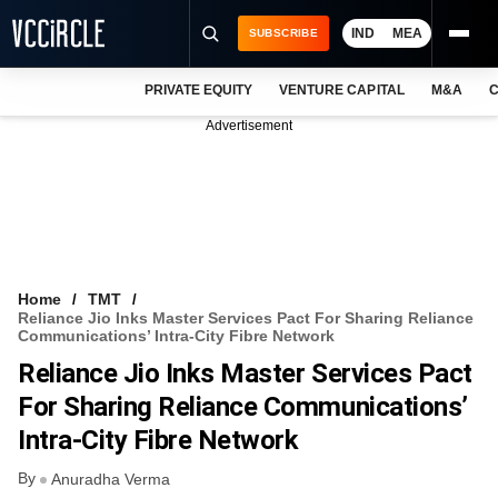
IND
MEA
SUBSCRIBE
PRIVATE EQUITY
VENTURE CAPITAL
M&A
C
NEWS
Advertisement
EVENTS
TRAININGS
PRO EXCLUSIVES
RESEARCH REPORTS
Home
TMT
Reliance Jio Inks Master Services Pact For Sharing Reliance
VCC INTELLIGENCE
Communications’ Intra-City Fibre Network
Reliance Jio Inks Master Services Pact
FREE NEWSLETTER
For Sharing Reliance Communications’
LOGIN
Intra-City Fibre Network
By
Anuradha Verma