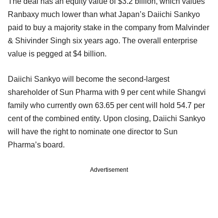
The deal has an equity value of $3.2 billion, which values
Ranbaxy much lower than what Japan’s Daiichi Sankyo
paid to buy a majority stake in the company from Malvinder
& Shivinder Singh six years ago. The overall enterprise
value is pegged at $4 billion.
Daiichi Sankyo will become the second-largest
shareholder of Sun Pharma with 9 per cent while Shangvi
family who currently own 63.65 per cent will hold 54.7 per
cent of the combined entity. Upon closing, Daiichi Sankyo
will have the right to nominate one director to Sun
Pharma’s board.
Advertisement