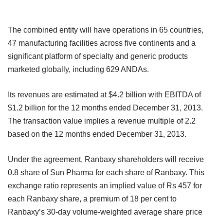
The combined entity will have operations in 65 countries,
47 manufacturing facilities across five continents and a
significant platform of specialty and generic products
marketed globally, including 629 ANDAs.
Its revenues are estimated at $4.2 billion with EBITDA of
$1.2 billion for the 12 months ended December 31, 2013.
The transaction value implies a revenue multiple of 2.2
based on the 12 months ended December 31, 2013.
Under the agreement, Ranbaxy shareholders will receive
0.8 share of Sun Pharma for each share of Ranbaxy. This
exchange ratio represents an implied value of Rs 457 for
each Ranbaxy share, a premium of 18 per cent to
Ranbaxy’s 30-day volume-weighted average share price