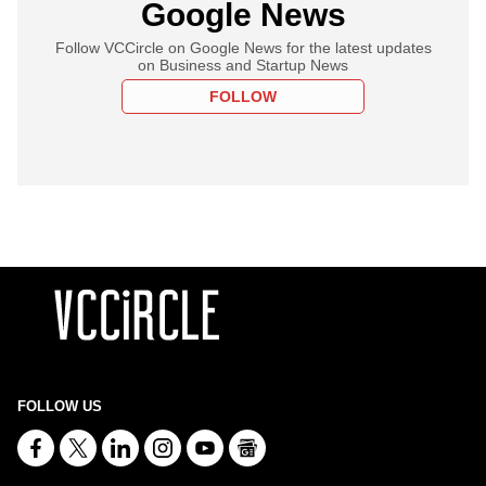
Google News
Follow VCCircle on Google News for the latest updates
on Business and Startup News
FOLLOW
FOLLOW US