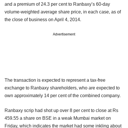
and a premium of 24.3 per cent to Ranbaxy’s 60-day
volume-weighted average share price, in each case, as of
the close of business on April 4, 2014.
Advertisement
The transaction is expected to represent a tax-free
exchange to Ranbaxy shareholders, who are expected to
own approximately 14 per cent of the combined company.
Ranbaxy scrip had shot up over 8 per cent to close at Rs
459.55 a share on BSE in a weak Mumbai market on
Friday, which indicates the market had some inkling about