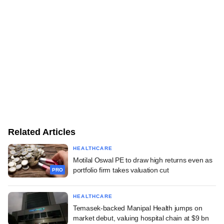
Related Articles
HEALTHCARE
Motilal Oswal PE to draw high returns even as
portfolio firm takes valuation cut
PRO
HEALTHCARE
Temasek-backed Manipal Health jumps on
market debut, valuing hospital chain at $9 bn