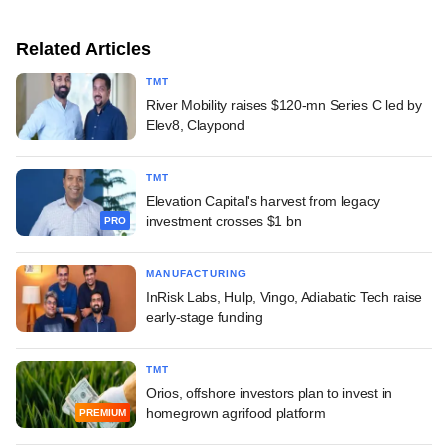
Related Articles
TMT
River Mobility raises $120-mn Series C led by
Elev8, Claypond
TMT
Elevation Capital's harvest from legacy
investment crosses $1 bn
PRO
MANUFACTURING
InRisk Labs, Hulp, Vingo, Adiabatic Tech raise
early-stage funding
TMT
Orios, offshore investors plan to invest in
homegrown agrifood platform
PREMIUM