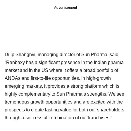
Advertisement
Dilip Shanghvi, managing director of Sun Pharma, said,
“Ranbaxy has a significant presence in the Indian pharma
market and in the US where it offers a broad portfolio of
ANDAs and first-to-file opportunities. In high-growth
emerging markets, it provides a strong platform which is
highly complementary to Sun Pharma’s strengths. We see
tremendous growth opportunities and are excited with the
prospects to create lasting value for both our shareholders
through a successful combination of our franchises.”