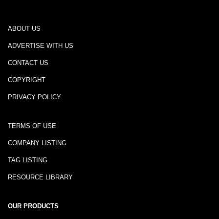
ABOUT US
ADVERTISE WITH US
CONTACT US
COPYRIGHT
PRIVACY POLICY
TERMS OF USE
COMPANY LISTING
TAG LISTING
RESOURCE LIBRARY
OUR PRODUCTS