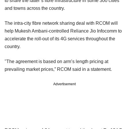
to share the latter’s fibre infrastructure in some 300 cities
and towns across the country.
The intra-city fibre network sharing deal with RCOM will
help Mukesh Ambani-controlled Reliance Jio Infocomm to
accelerate the roll-out of its 4G services throughout the
country.
"The agreement is based on arm’s length pricing at
prevailing market prices,” RCOM said in a statement.
Advertisement