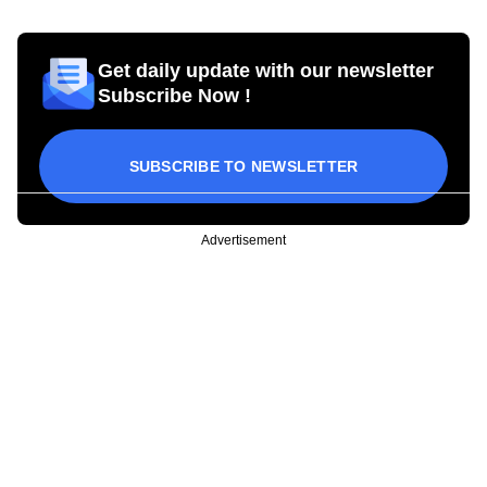
Get daily update with our newsletter
Subscribe Now !
SUBSCRIBE TO NEWSLETTER
Advertisement