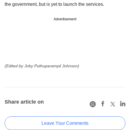
the government, but is yet to launch the services.
Advertisement
(Edited by Joby Puthuparampil Johnson)
Share article on
Leave Your Comments