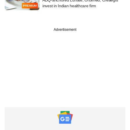
invest in Indian healthcare firm
PREMIUM
Advertisement