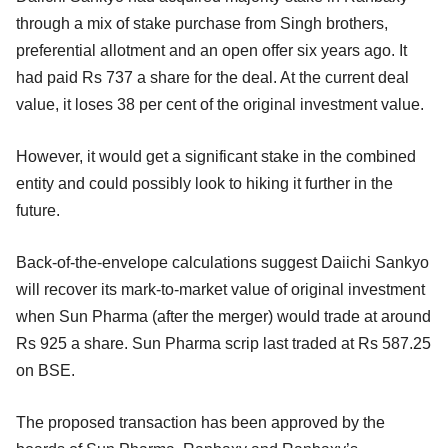
through a mix of stake purchase from Singh brothers,
preferential allotment and an open offer six years ago. It
had paid Rs 737 a share for the deal. At the current deal
value, it loses 38 per cent of the original investment value.
However, it would get a significant stake in the combined
entity and could possibly look to hiking it further in the
future.
Back-of-the-envelope calculations suggest Daiichi Sankyo
will recover its mark-to-market value of original investment
when Sun Pharma (after the merger) would trade at around
Rs 925 a share. Sun Pharma scrip last traded at Rs 587.25
on BSE.
The proposed transaction has been approved by the