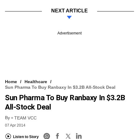
NEXT ARTICLE
Advertisement
Home
Healthcare
Sun Pharma To Buy Ranbaxy In $3.2B All-Stock Deal
Sun Pharma To Buy Ranbaxy In $3.2B
All-Stock Deal
By
TEAM VCC
07 Apr 2014
Listen to Story