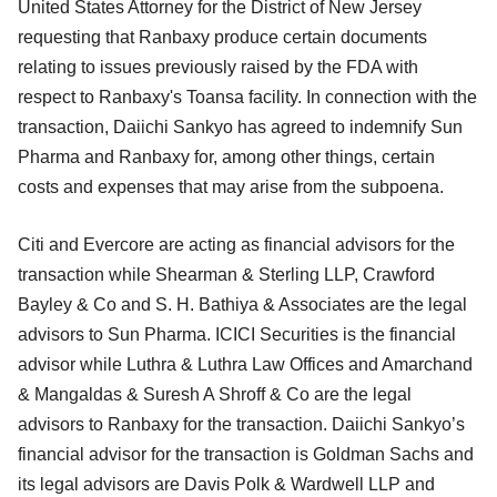
United States Attorney for the District of New Jersey
requesting that Ranbaxy produce certain documents
relating to issues previously raised by the FDA with
respect to Ranbaxy's Toansa facility. In connection with the
transaction, Daiichi Sankyo has agreed to indemnify Sun
Pharma and Ranbaxy for, among other things, certain
costs and expenses that may arise from the subpoena.
Citi and Evercore are acting as financial advisors for the
transaction while Shearman & Sterling LLP, Crawford
Bayley & Co and S. H. Bathiya & Associates are the legal
advisors to Sun Pharma. ICICI Securities is the financial
advisor while Luthra & Luthra Law Offices and Amarchand
& Mangaldas & Suresh A Shroff & Co are the legal
advisors to Ranbaxy for the transaction. Daiichi Sankyo’s
financial advisor for the transaction is Goldman Sachs and
its legal advisors are Davis Polk & Wardwell LLP and