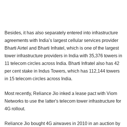
Besides, it has also separately entered into infrastructure
agreements with India’s largest cellular services provider
Bharti Airtel and Bharti Infratel, which is one of the largest
tower infrastructure providers in India with 35,376 towers in
11 telecom circles across India. Bharti Infratel also has 42
per cent stake in Indus Towers, which has 112,144 towers
in 15 telecom circles across India.
Most recently, Reliance Jio inked a lease pact with Viom
Networks to use the latter's telecom tower infrastructure for
4G rollout.
Reliance Jio bought 4G airwaves in 2010 in an auction by