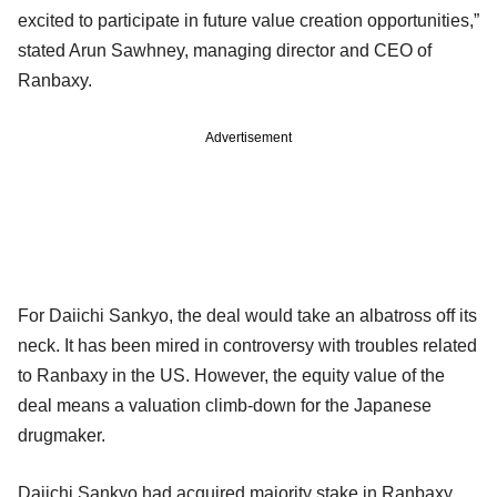
excited to participate in future value creation opportunities,”
stated Arun Sawhney, managing director and CEO of
Ranbaxy.
Advertisement
For Daiichi Sankyo, the deal would take an albatross off its
neck. It has been mired in controversy with troubles related
to Ranbaxy in the US. However, the equity value of the
deal means a valuation climb-down for the Japanese
drugmaker.
Daiichi Sankyo had acquired majority stake in Ranbaxy