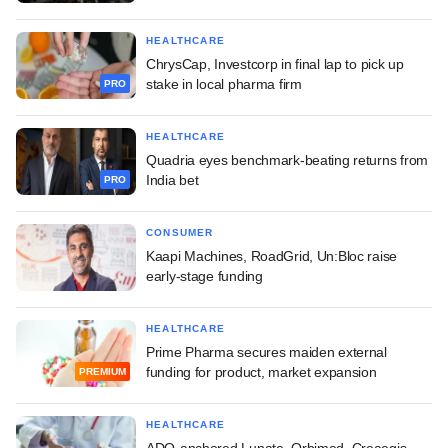
HEALTHCARE
ChrysCap, Investcorp in final lap to pick up
stake in local pharma firm
PRO
HEALTHCARE
Quadria eyes benchmark-beating returns from
India bet
PRO
CONSUMER
Kaapi Machines, RoadGrid, Un:Bloc raise
early-stage funding
HEALTHCARE
Prime Pharma secures maiden external
funding for product, market expansion
PREMIUM
HEALTHCARE
ADQ-anchored Lunate, Orbimed, Creaegis