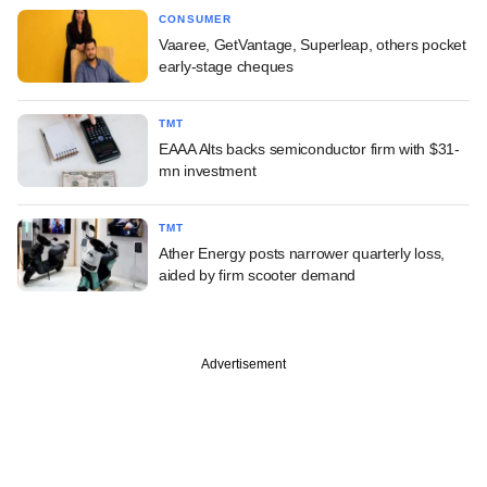
CONSUMER
Vaaree, GetVantage, Superleap, others pocket
early-stage cheques
TMT
EAAA Alts backs semiconductor firm with $31-
mn investment
TMT
Ather Energy posts narrower quarterly loss,
aided by firm scooter demand
Advertisement