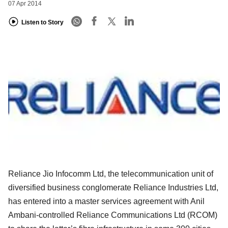
07 Apr 2014
Listen to Story
Reliance Jio Infocomm Ltd, the telecommunication unit of
diversified business conglomerate Reliance Industries Ltd,
has entered into a master services agreement with Anil
Ambani-controlled Reliance Communications Ltd (RCOM)