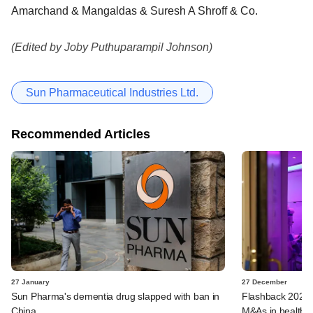
Amarchand & Mangaldas & Suresh A Shroff & Co.
(Edited by Joby Puthuparampil Johnson)
Sun Pharmaceutical Industries Ltd.
Recommended Articles
27 January
27 December
Sun Pharma's dementia drug slapped with ban in
Flashback 2023:
China
M&As in healthca