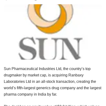
Sun Pharmaceutical Industries Ltd, the country’s top
drugmaker by market cap, is acquiring Ranbaxy
Laboratories Ltd in an all-stock transaction, creating the
world’s fifth-largest generics drug company and the largest
pharma company in India by far.