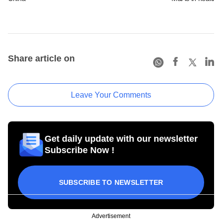
Share article on
Leave Your Comments
Get daily update with our newsletter
Subscribe Now !
SUBSCRIBE TO NEWSLETTER
Advertisement