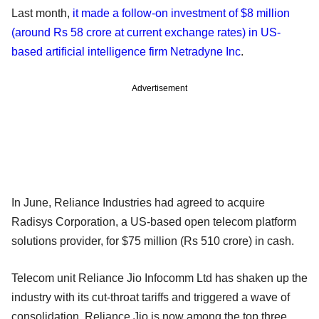
Last month,
it made a follow-on investment of $8 million
(around Rs 58 crore at current exchange rates) in US-
based artificial intelligence firm Netradyne Inc
.
Advertisement
In June, Reliance Industries had agreed to acquire
Radisys Corporation, a US-based open telecom platform
solutions provider, for $75 million (Rs 510 crore) in cash.
Telecom unit Reliance Jio Infocomm Ltd has shaken up the
industry with its cut-throat tariffs and triggered a wave of
consolidation. Reliance Jio is now among the top three