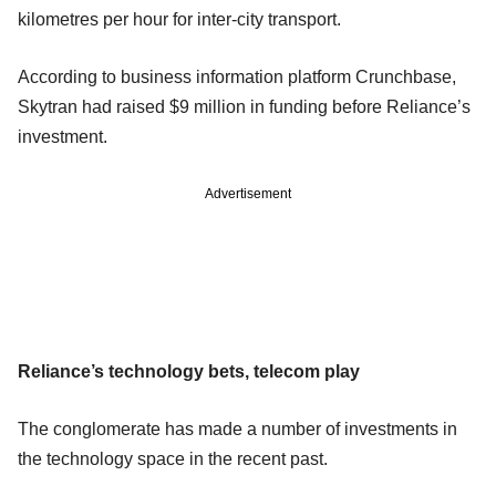
kilometres per hour for inter-city transport.
According to business information platform Crunchbase,
Skytran had raised $9 million in funding before Reliance’s
investment.
Advertisement
Reliance’s technology bets, telecom play
The conglomerate has made a number of investments in
the technology space in the recent past.