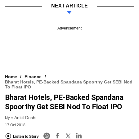
NEXT ARTICLE
Advertisement
Home
Finance
Bharat Hotels, PE-Backed Spandana Spoorthy Get SEBI Nod
To Float IPO
Bharat Hotels, PE-Backed Spandana
Spoorthy Get SEBI Nod To Float IPO
By
Ankit Doshi
17 Oct 2018
Listen to Story