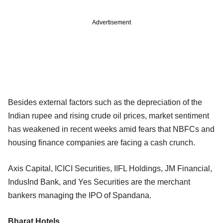
Advertisement
Besides external factors such as the depreciation of the
Indian rupee and rising crude oil prices, market sentiment
has weakened in recent weeks amid fears that NBFCs and
housing finance companies are facing a cash crunch.
Axis Capital, ICICI Securities, IIFL Holdings, JM Financial,
IndusInd Bank, and Yes Securities are the merchant
bankers managing the IPO of Spandana.
Bharat Hotels