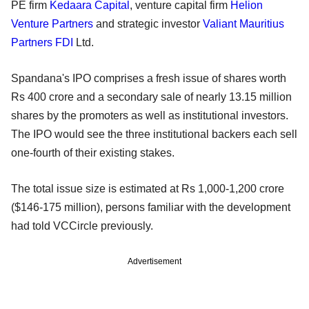
PE firm
Kedaara Capital
, venture capital firm
Helion
Venture Partners
and strategic investor
Valiant Mauritius
Partners FDI
Ltd.
Spandana's IPO comprises a fresh issue of shares worth
Rs 400 crore and a secondary sale of nearly 13.15 million
shares by the promoters as well as institutional investors.
The IPO would see the three institutional backers each sell
one-fourth of their existing stakes.
The total issue size is estimated at Rs 1,000-1,200 crore
($146-175 million), persons familiar with the development
had told VCCircle previously.
Advertisement