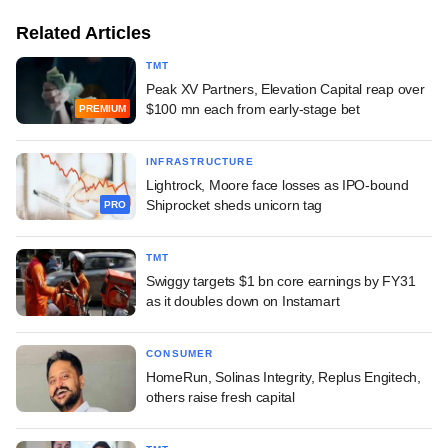
Related Articles
TMT
Peak XV Partners, Elevation Capital reap over
$100 mn each from early-stage bet
PREMIUM
INFRASTRUCTURE
Lightrock, Moore face losses as IPO-bound
Shiprocket sheds unicorn tag
PRO
TMT
Swiggy targets $1 bn core earnings by FY31
as it doubles down on Instamart
CONSUMER
HomeRun, Solinas Integrity, Replus Engitech,
others raise fresh capital