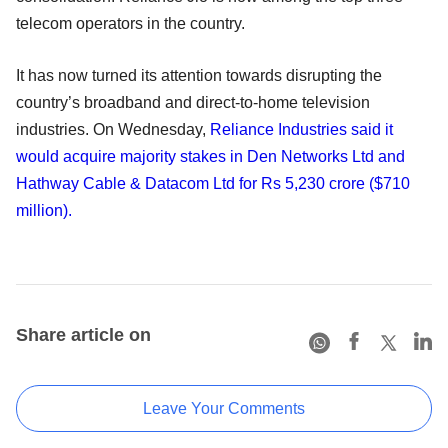
telecom operators in the country.
It has now turned its attention towards disrupting the
country’s broadband and direct-to-home television
industries. On Wednesday,
Reliance Industries said it
would acquire majority stakes in Den Networks Ltd and
Hathway Cable & Datacom Ltd for Rs 5,230 crore ($710
million).
Share article on
Leave Your Comments