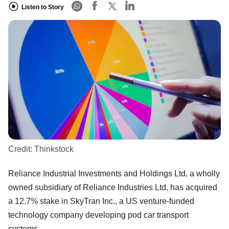
Listen to Story
Credit:
Thinkstock
Reliance Industrial Investments and Holdings Ltd, a wholly
owned subsidiary of Reliance Industries Ltd, has acquired
a 12.7% stake in SkyTran Inc., a US venture-funded
technology company developing pod car transport
systems.