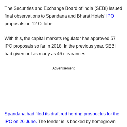
The Securities and Exchange Board of India (SEBI) issued
final observations to Spandana and Bharat Hotels’
IPO
proposals on 12 October.
With this, the capital markets regulator has approved 57
IPO proposals so far in 2018. In the previous year, SEBI
had given out as many as 46 clearances.
Advertisement
Spandana had filed its draft red herring prospectus for the
IPO on 26 June.
The lender is is backed by homegrown