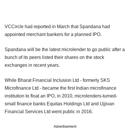
VCCircle had reported in March that Spandana had
appointed merchant bankers for a planned IPO.
Spandana will be the latest microlender to go public after a
bunch of its peers listed their shares on the stock
exchanges in recent years.
While Bharat Financial Inclusion Ltd - formerly SKS
Microfinance Ltd - became the first Indian microfinance
institution to float an IPO, in 2010, microlenders-turned-
small finance banks Equitas Holdings Ltd and Ujjivan
Financial Services Ltd went public in 2016.
Advertisement