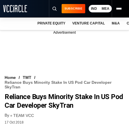
IND
MEA
SUBSCRIBE
PRIVATE EQUITY
VENTURE CAPITAL
M&A
C
NEWS
Advertisement
EVENTS
TRAININGS
PRO EXCLUSIVES
RESEARCH REPORTS
Home
TMT
Reliance Buys Minority Stake In US Pod Car Developer
VCC INTELLIGENCE
SkyTran
Reliance Buys Minority Stake In US Pod
FREE NEWSLETTER
Car Developer SkyTran
LOGIN
By
TEAM VCC
17 Oct 2018