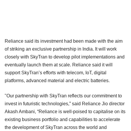
Reliance said its investment had been made with the aim
of striking an exclusive partnership in India. It will work
closely with SkyTran to develop pilot implementations and
eventually launch them at scale. Reliance said it will
support SkyTran’s efforts with telecom, IoT, digital
platforms, advanced material and electric batteries.
"Our partnership with SkyTran reflects our commitment to
invest in futuristic technologies,” said Reliance Jio director
Akash Ambani, “Reliance is well-poised to capitalise on its
existing business portfolio and capabilities to accelerate
the development of SkyTran across the world and