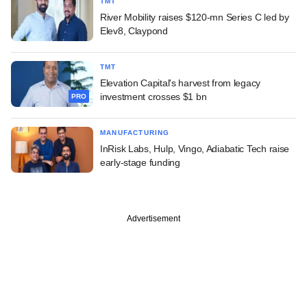
TMT
River Mobility raises $120-mn Series C led by
Elev8, Claypond
TMT
Elevation Capital's harvest from legacy
investment crosses $1 bn
PRO
MANUFACTURING
InRisk Labs, Hulp, Vingo, Adiabatic Tech raise
early-stage funding
Advertisement