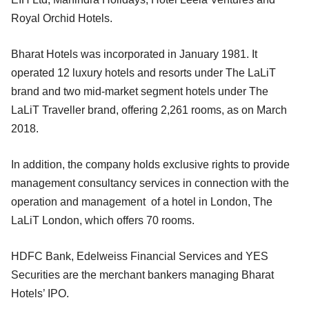
Royal Orchid Hotels.
Bharat Hotels was incorporated in January 1981. It
operated 12 luxury hotels and resorts under The LaLiT
brand and two mid-market segment hotels under The
LaLiT Traveller brand, offering 2,261 rooms, as on March
2018.
In addition, the company holds exclusive rights to provide
management consultancy services in connection with the
operation and management of a hotel in London, The
LaLiT London, which offers 70 rooms.
HDFC Bank, Edelweiss Financial Services and YES
Securities are the merchant bankers managing Bharat
Hotels’ IPO.