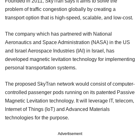
Founded in 2011, SkyTran says it aims to solve the
problem of traffic congestion globally by creating a
transport option that is high-speed, scalable, and low-cost.
The company which has partnered with National
Aeronautics and Space Administration (NASA) in the US
and Israel Aerospace Industries (IAI) in Israel, has
developed magnetic levitation technology for implementing
personal transportation systems.
The proposed SkyTran network would consist of computer-
controlled passenger pods running on its patented Passive
Magnetic Levitation technology. It will leverage IT, telecom,
lnternet of Things (IoT) and Advanced Materials
technologies for the purpose.
Advertisement