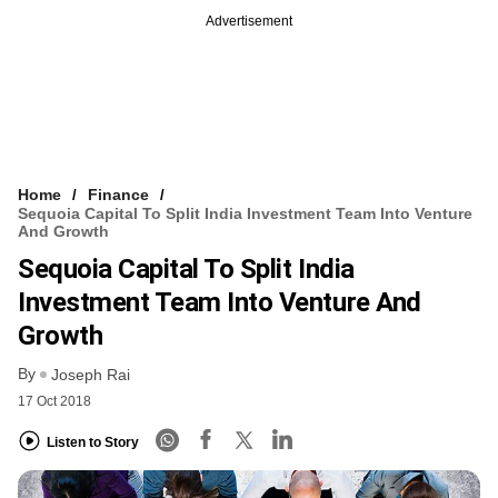
Advertisement
Home
Finance
Sequoia Capital To Split India Investment Team Into Venture
And Growth
Sequoia Capital To Split India
Investment Team Into Venture And
Growth
By
Joseph Rai
17 Oct 2018
Listen to Story