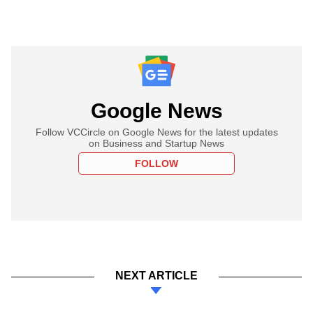
Google News
Follow VCCircle on Google News for the latest updates
on Business and Startup News
FOLLOW
NEXT ARTICLE