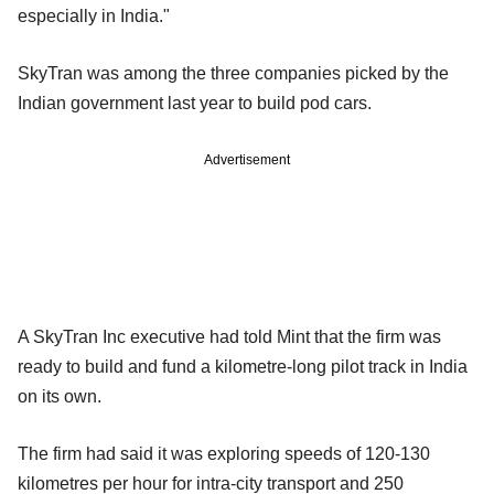
especially in India."
SkyTran was among the three companies picked by the
Indian government last year to build pod cars.
Advertisement
A SkyTran Inc executive had told Mint that the firm was
ready to build and fund a kilometre-long pilot track in India
on its own.
The firm had said it was exploring speeds of 120-130
kilometres per hour for intra-city transport and 250