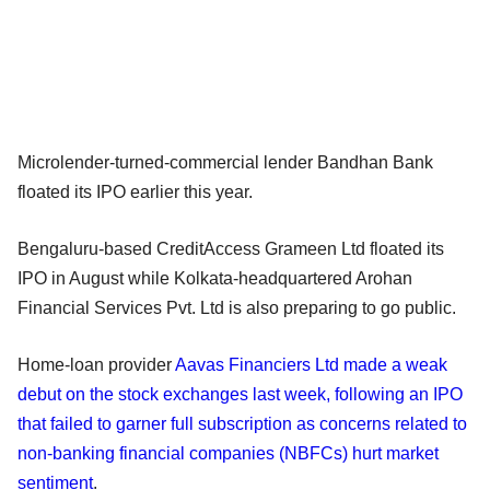
Microlender-turned-commercial lender Bandhan Bank
floated its IPO earlier this year.
Bengaluru-based CreditAccess Grameen Ltd floated its
IPO in August while Kolkata-headquartered Arohan
Financial Services Pvt. Ltd is also preparing to go public.
Home-loan provider
Aavas Financiers Ltd made a weak
debut on the stock exchanges last week, following an IPO
that failed to garner full subscription as concerns related to
non-banking financial companies (NBFCs) hurt market
sentiment
.