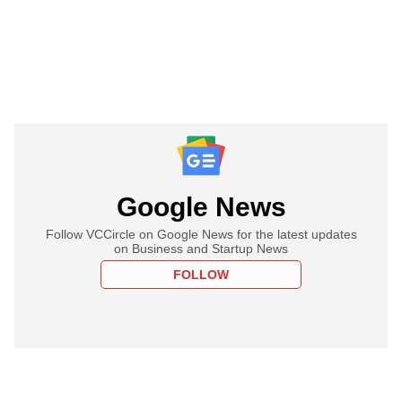
Google News
Follow VCCircle on Google News for the latest updates
on Business and Startup News
FOLLOW