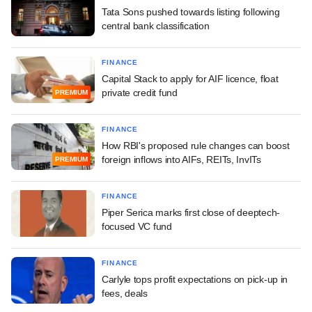
Tata Sons pushed towards listing following
central bank classification
FINANCE
Capital Stack to apply for AIF licence, float
private credit fund
PREMIUM
FINANCE
How RBI's proposed rule changes can boost
foreign inflows into AIFs, REITs, InvITs
PREMIUM
FINANCE
Piper Serica marks first close of deeptech-
focused VC fund
FINANCE
Carlyle tops profit expectations on pick-up in
fees, deals