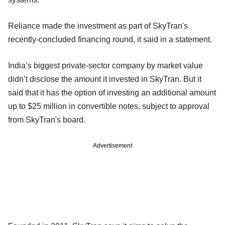
Reliance made the investment as part of SkyTran's
recently-concluded financing round, it said in a statement.
India’s biggest private-sector company by market value
didn’t disclose the amount it invested in SkyTran. But it
said that it has the option of investing an additional amount
up to $25 million in convertible notes, subject to approval
from SkyTran's board.
Advertisement