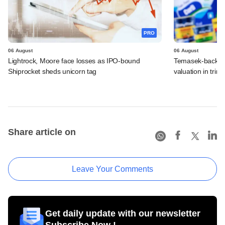
PRO
06 August
06 August
Lightrock, Moore face losses as IPO-bound
Temasek-backed 
Shiprocket sheds unicorn tag
valuation in tri
Share article on
Leave Your Comments
Get daily update with our newsletter
Subscribe Now !