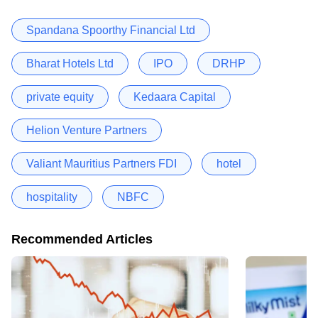
Spandana Spoorthy Financial Ltd
Bharat Hotels Ltd
IPO
DRHP
private equity
Kedaara Capital
Helion Venture Partners
Valiant Mauritius Partners FDI
hotel
hospitality
NBFC
Recommended Articles