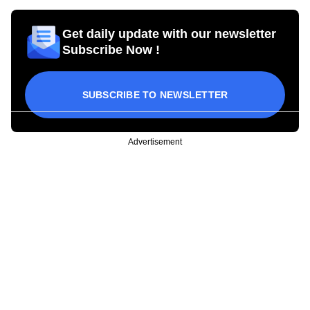
Get daily update with our newsletter
Subscribe Now !
SUBSCRIBE TO NEWSLETTER
Advertisement