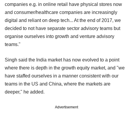
companies e.g. in online retail have physical stores now
and consumer/healthcare companies are increasingly
digital and reliant on deep tech... At the end of 2017, we
decided to not have separate sector advisory teams but
organise ourselves into growth and venture advisory
teams."
Singh said the India market has now evolved to a point
where there is depth in the growth equity market, and "we
have staffed ourselves in a manner consistent with our
teams in the US and China, where the markets are
deeper," he added.
Advertisement