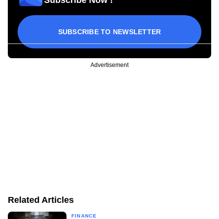
SUBSCRIBE TO NEWSLETTER
Advertisement
Related Articles
FINANCE