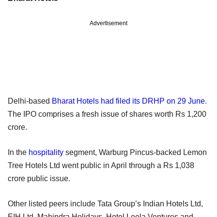
Advertisement
Delhi-based
Bharat Hotels had filed its DRHP on 29 June
.
The IPO comprises a fresh issue of shares worth Rs 1,200
crore.
In the
hospitality
segment, Warburg Pincus-backed Lemon
Tree Hotels Ltd went public in April through a Rs 1,038
crore public issue.
Other listed peers include Tata Group’s Indian Hotels Ltd,
EIH Ltd, Mahindra Holidays, Hotel Leela Ventures and