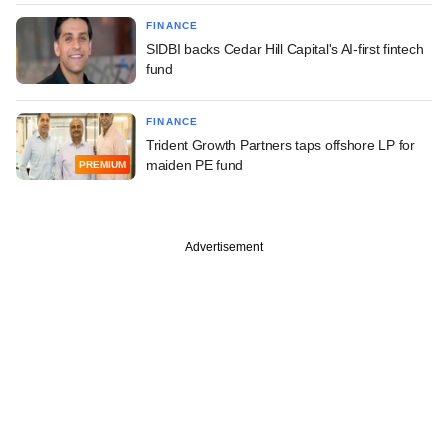
FINANCE
SIDBI backs Cedar Hill Capital's AI-first fintech
fund
FINANCE
Trident Growth Partners taps offshore LP for
maiden PE fund
PREMIUM
Advertisement