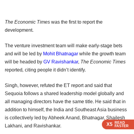
The Economic Times
was the first to report the
development.
The venture investment team will make early-stage bets
and will be led by
Mohit Bhatnagar
while the growth team
will be headed by
GV Ravishankar
,
The Economic Times
reported
,
citing people it didn’t identify.
Singh, however, refuted the ET report and said that
Sequoia follows a shared leadership model globally and
all managing directors have the same title. He said that in
addition to himself, the India and Southeast Asia business
is collectively led by Abheek Anand, Bhatnagar, Shailesh
READ
READ
READ
X5
X5
X5
Lakhani, and Ravishankar.
FASTER
FASTER
FASTER