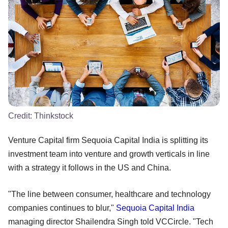
Credit:
Thinkstock
Venture Capital firm Sequoia Capital India is splitting its
investment team into venture and growth verticals in line
with a strategy it follows in the US and China.
"The line between consumer, healthcare and technology
companies continues to blur,"
Sequoia Capital India
managing director Shailendra Singh told VCCircle. "Tech