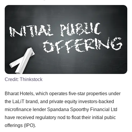
Credit:
Thinkstock
Bharat Hotels, which operates five-star properties under
the LaLiT brand, and private equity investors-backed
microfinance lender Spandana Spoorthy Financial Ltd
have received regulatory nod to float their initial pubic
offerings (IPO).