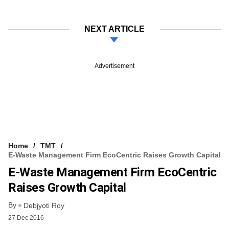
NEXT ARTICLE
Advertisement
Home
TMT
E-Waste Management Firm EcoCentric Raises Growth Capital
E-Waste Management Firm EcoCentric
Raises Growth Capital
By
Debjyoti Roy
27 Dec 2016