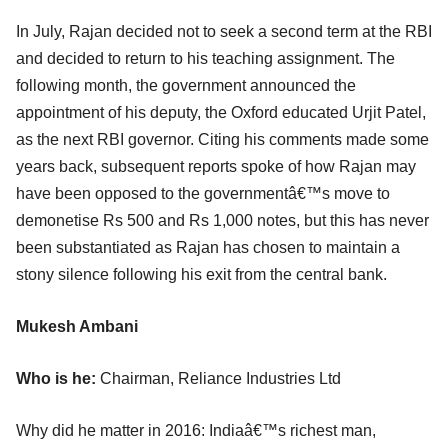
In July, Rajan decided not to seek a second term at the RBI
and decided to return to his teaching assignment. The
following month, the government announced the
appointment of his deputy, the Oxford educated Urjit Patel,
as the next RBI governor. Citing his comments made some
years back, subsequent reports spoke of how Rajan may
have been opposed to the governmentâ€™s move to
demonetise Rs 500 and Rs 1,000 notes, but this has never
been substantiated as Rajan has chosen to maintain a
stony silence following his exit from the central bank.
Mukesh Ambani
Who is he:
Chairman, Reliance Industries Ltd
Why did he matter in 2016: Indiaâ€™s richest man,