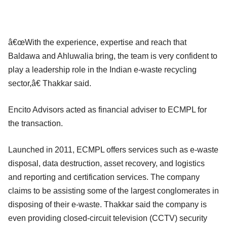
â€œWith the experience, expertise and reach that
Baldawa and Ahluwalia bring, the team is very confident to
play a leadership role in the Indian e-waste recycling
sector,â€ Thakkar said.
Encito Advisors acted as financial adviser to ECMPL for
the transaction.
Launched in 2011, ECMPL offers services such as e-waste
disposal, data destruction, asset recovery, and logistics
and reporting and certification services. The company
claims to be assisting some of the largest conglomerates in
disposing of their e-waste. Thakkar said the company is
even providing closed-circuit television (CCTV) security