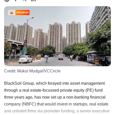
PREMIUM
Credit:
Mukul Mudgal/VCCircle
BlackSoil Group, which forayed into asset management
through a real estate-focussed private equity (PE) fund
three years ago, has now set up a non-banking financial
company (NBFC) that would invest in startups, real estate
and unlisted firms via promoter funding, a senior executive