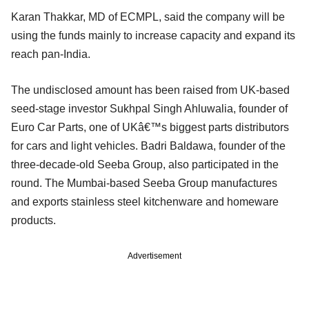
Karan Thakkar, MD of ECMPL, said the company will be
using the funds mainly to increase capacity and expand its
reach pan-India.
The undisclosed amount has been raised from UK-based
seed-stage investor Sukhpal Singh Ahluwalia, founder of
Euro Car Parts, one of UKâ€™s biggest parts distributors
for cars and light vehicles. Badri Baldawa, founder of the
three-decade-old Seeba Group, also participated in the
round. The Mumbai-based Seeba Group manufactures
and exports stainless steel kitchenware and homeware
products.
Advertisement