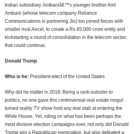
Indian subsidiary. Ambaniâ€™s younger brother Anil
Ambani (whose telecom company Reliance
Communications is partnering Jio) too joined forces with
smaller rival Aircel, to create a Rs 65,000 crore entity and
kickstarting a round of consolidation in the telecom sector,
that could continue.
Donald Trump
Who is he:
President-elect of the United States
Why did he matter in 2016: Being a rank outsider to
politics, no one gave this controversial real estate mogul
turned reality TV show host any real stab at entering the
White House. Yet, riding on what has been perhaps the
most divisive election campaigns ever, not only did Donald
Trump win a Republican nomination, but also defeated a