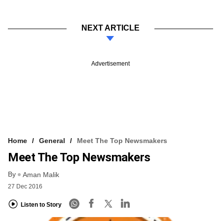
NEXT ARTICLE
Advertisement
Home
General
Meet The Top Newsmakers
Meet The Top Newsmakers
By
Aman Malik
27 Dec 2016
Listen to Story