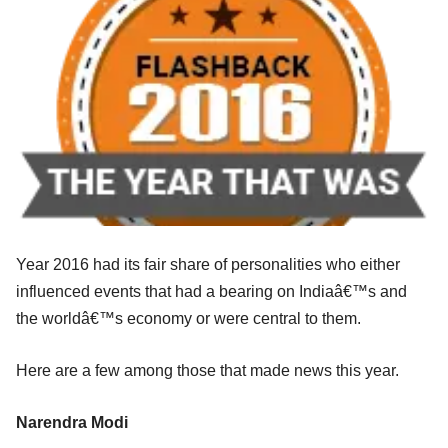
Year 2016 had its fair share of personalities who either
influenced events that had a bearing on Indiaâ€™s and
the worldâ€™s economy or were central to them.
Here are a few among those that made news this year.
Narendra Modi