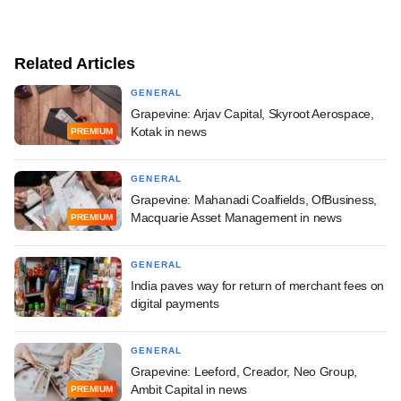
Related Articles
GENERAL
Grapevine: Arjav Capital, Skyroot Aerospace,
Kotak in news
PREMIUM
GENERAL
Grapevine: Mahanadi Coalfields, OfBusiness,
Macquarie Asset Management in news
PREMIUM
GENERAL
India paves way for return of merchant fees on
digital payments
GENERAL
Grapevine: Leeford, Creador, Neo Group,
Ambit Capital in news
PREMIUM