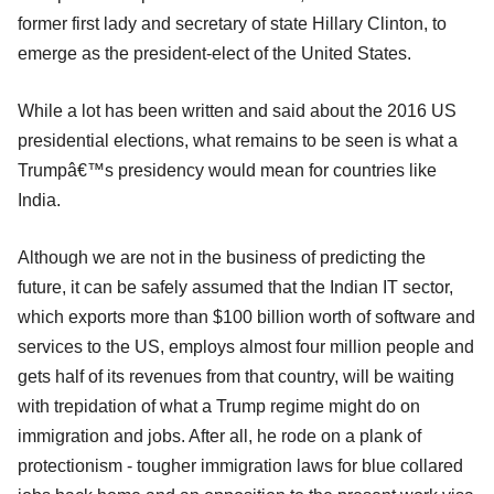
former first lady and secretary of state Hillary Clinton, to
emerge as the president-elect of the United States.
While a lot has been written and said about the 2016 US
presidential elections, what remains to be seen is what a
Trumpâ€™s presidency would mean for countries like
India.
Although we are not in the business of predicting the
future, it can be safely assumed that the Indian IT sector,
which exports more than $100 billion worth of software and
services to the US, employs almost four million people and
gets half of its revenues from that country, will be waiting
with trepidation of what a Trump regime might do on
immigration and jobs. After all, he rode on a plank of
protectionism - tougher immigration laws for blue collared