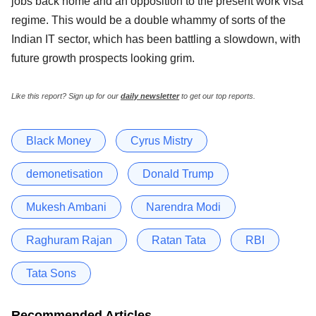
jobs back home and an opposition to the present work visa
regime. This would be a double whammy of sorts of the
Indian IT sector, which has been battling a slowdown, with
future growth prospects looking grim.
Like this report? Sign up for our
daily newsletter
to get our top reports.
Black Money
Cyrus Mistry
demonetisation
Donald Trump
Mukesh Ambani
Narendra Modi
Raghuram Rajan
Ratan Tata
RBI
Tata Sons
Recommended Articles