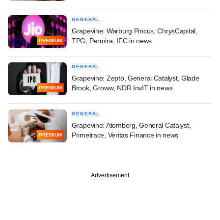
GENERAL
Grapevine: Warburg Pincus, ChrysCapital,
TPG, Permira, IFC in news
PREMIUM
GENERAL
Grapevine: Zepto, General Catalyst, Glade
Brook, Groww, NDR InvIT in news
PREMIUM
GENERAL
Grapevine: Atomberg, General Catalyst,
Primetrace, Veritas Finance in news
PREMIUM
Advertisement