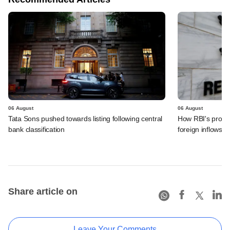
06 August
06 August
Tata Sons pushed towards listing following central
How RBI's propo
bank classification
foreign inflows i
Share article on
Leave Your Comments