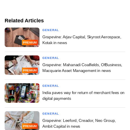
Related Articles
GENERAL
Grapevine: Arjav Capital, Skyroot Aerospace,
Kotak in news
PREMIUM
GENERAL
Grapevine: Mahanadi Coalfields, OfBusiness,
Macquarie Asset Management in news
PREMIUM
GENERAL
India paves way for return of merchant fees on
digital payments
GENERAL
Grapevine: Leeford, Creador, Neo Group,
Ambit Capital in news
PREMIUM