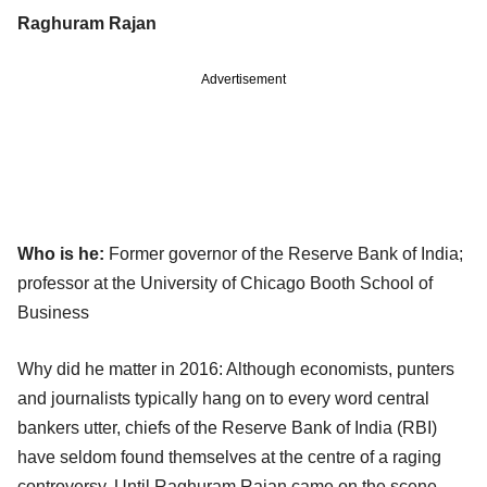
Raghuram Rajan
Advertisement
Who is he:
Former governor of the Reserve Bank of India;
professor at the University of Chicago Booth School of
Business
Why did he matter in 2016: Although economists, punters
and journalists typically hang on to every word central
bankers utter, chiefs of the Reserve Bank of India (RBI)
have seldom found themselves at the centre of a raging
controversy. Until Raghuram Rajan came on the scene,