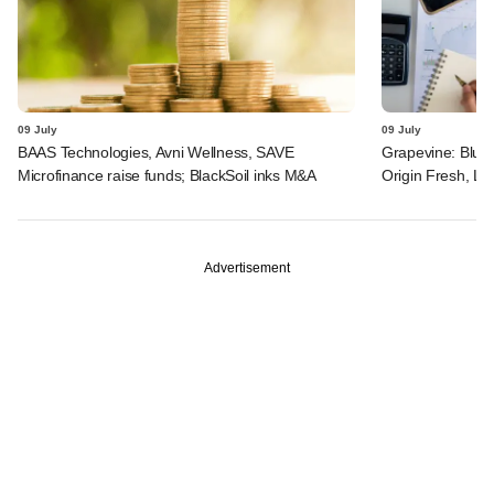
09 July
09 July
BAAS Technologies, Avni Wellness, SAVE
Grapevine: Blue 
Microfinance raise funds; BlackSoil inks M&A
Origin Fresh, Li
Advertisement