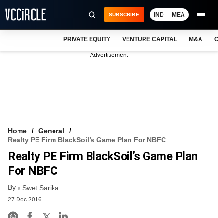
IND
MEA
SUBSCRIBE
PRIVATE EQUITY
VENTURE CAPITAL
M&A
C
NEWS
Advertisement
EVENTS
TRAININGS
PRO EXCLUSIVES
RESEARCH REPORTS
Home
General
Realty PE Firm BlackSoil’s Game Plan For NBFC
VCC INTELLIGENCE
Realty PE Firm BlackSoil’s Game Plan
FREE NEWSLETTER
For NBFC
By
LOGIN
Swet Sarika
27 Dec 2016