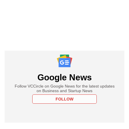
Google News
Follow VCCircle on Google News for the latest updates
on Business and Startup News
FOLLOW