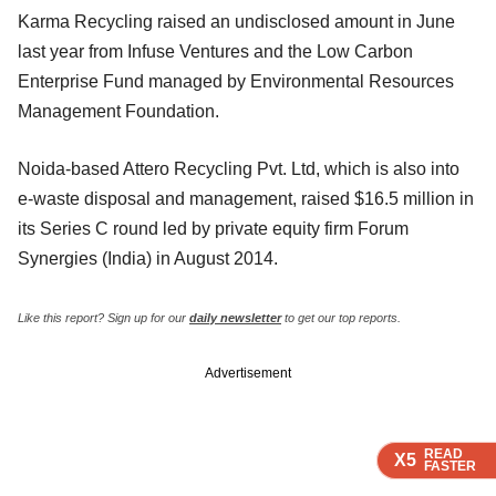
Karma Recycling raised an undisclosed amount in June
last year from Infuse Ventures and the Low Carbon
Enterprise Fund managed by Environmental Resources
Management Foundation.
Noida-based Attero Recycling Pvt. Ltd, which is also into
e-waste disposal and management, raised $16.5 million in
its Series C round led by private equity firm Forum
Synergies (India) in August 2014.
Like this report? Sign up for our
daily newsletter
to get our top reports.
Advertisement
READ
READ
READ
X5
X5
X5
FASTER
FASTER
FASTER