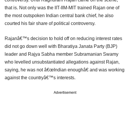
that is. Not only was the IIT-IIM-MIT trained Rajan one of
the most outspoken Indian central bank chief, he also
courted his fair share of political controversy.
Rajanâ€™s decision to hold off on reducing interest rates
did not go down well with Bharatiya Janata Party (BJP)
leader and Rajya Sabha member Subramanian Swamy
who levelled unsubstantiated allegations against Rajan,
saying, he was not â€œIndian enoughâ€ and was working
against the countryâ€™s interests.
Advertisement