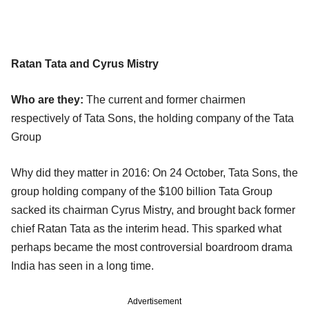
Ratan Tata and Cyrus Mistry
Who are they:
The current and former chairmen
respectively of Tata Sons, the holding company of the Tata
Group
Why did they matter in 2016: On 24 October, Tata Sons, the
group holding company of the $100 billion Tata Group
sacked its chairman Cyrus Mistry, and brought back former
chief Ratan Tata as the interim head. This sparked what
perhaps became the most controversial boardroom drama
India has seen in a long time.
Advertisement