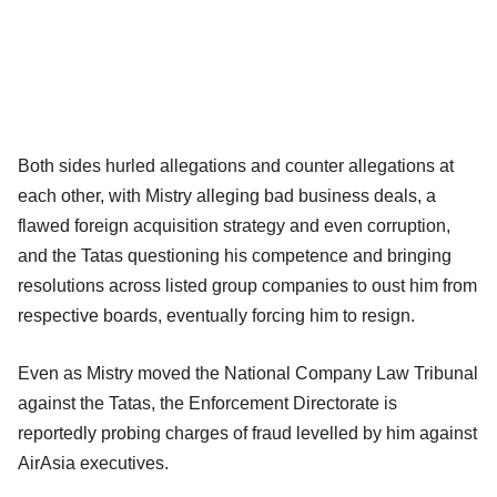
Both sides hurled allegations and counter allegations at
each other, with Mistry alleging bad business deals, a
flawed foreign acquisition strategy and even corruption,
and the Tatas questioning his competence and bringing
resolutions across listed group companies to oust him from
respective boards, eventually forcing him to resign.
Even as Mistry moved the National Company Law Tribunal
against the Tatas, the Enforcement Directorate is
reportedly probing charges of fraud levelled by him against
AirAsia executives.