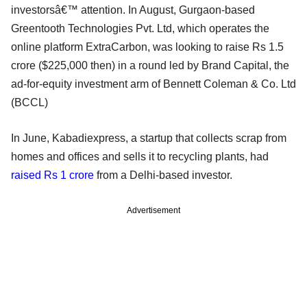
investorsâ€™ attention. In August, Gurgaon-based
Greentooth Technologies Pvt. Ltd, which operates the
online platform ExtraCarbon, was looking to raise Rs 1.5
crore ($225,000 then) in a round led by Brand Capital, the
ad-for-equity investment arm of Bennett Coleman & Co. Ltd
(BCCL)
In June, Kabadiexpress, a startup that collects scrap from
homes and offices and sells it to recycling plants, had
raised Rs 1 crore
from a Delhi-based investor.
Advertisement