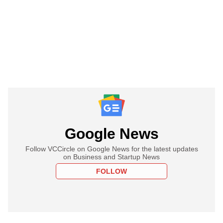
Google News
Follow VCCircle on Google News for the latest updates
on Business and Startup News
FOLLOW