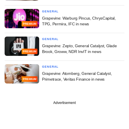
GENERAL
Grapevine: Warburg Pincus, ChrysCapital,
TPG, Permira, IFC in news
PREMIUM
GENERAL
Grapevine: Zepto, General Catalyst, Glade
Brook, Groww, NDR InvIT in news
PREMIUM
GENERAL
Grapevine: Atomberg, General Catalyst,
Primetrace, Veritas Finance in news
PREMIUM
Advertisement