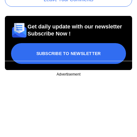
Get daily update with our newsletter
Subscribe Now !
SUBSCRIBE TO NEWSLETTER
Advertisement