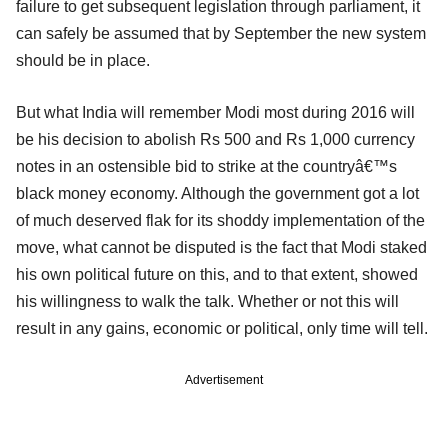
failure to get subsequent legislation through parliament, it
can safely be assumed that by September the new system
should be in place.
But what India will remember Modi most during 2016 will
be his decision to abolish Rs 500 and Rs 1,000 currency
notes in an ostensible bid to strike at the countryâ€™s
black money economy. Although the government got a lot
of much deserved flak for its shoddy implementation of the
move, what cannot be disputed is the fact that Modi staked
his own political future on this, and to that extent, showed
his willingness to walk the talk. Whether or not this will
result in any gains, economic or political, only time will tell.
Advertisement