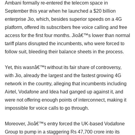
Ambani formally re-entered the telecom space in
September this year when he launched a $20 billion
enterprise Jio, which, besides superior speeds on a 4G
platform, offered its subscribers free voice calling and free
access for the first four months. Jioâ€™s lower than normal
tariff plans disrupted the incumbents, who were forced to
follow suit, bleeding their balance sheets in the process.
Yet, this wasnâ€™t without its fair share of controversy,
with Jio, already the largest and the fastest growing 4G
network in the country, alleging that incumbents including
Airtel, Vodafone and Idea had ganged up against it, and
were not offering enough points of interconnect, making it
impossible for voice calls to go through.
Moreover, Jioâ€™s entry forced the UK-based Vodafone
Group to pump in a staggering Rs 47,700 crore into its