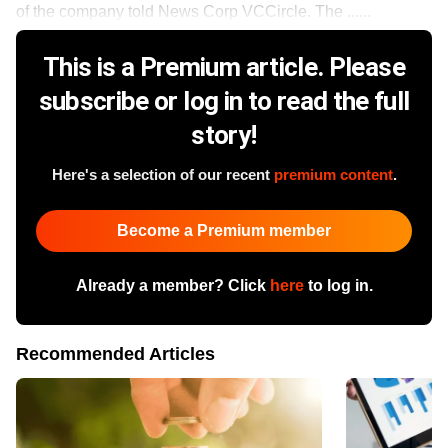
of the company told News Corp VCCircle. The ......
This is a Premium article. Please
subscribe or log in to read the full
story!
Here's a selection of our recent
premium content
.
Become a Premium member
Already a member? Click
here
to log in.
Recommended Articles