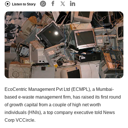
Listen to Story
EcoCentric Management Pvt Ltd (ECMPL), a Mumbai-
based e-waste management firm, has raised its first round
of growth capital from a couple of high net worth
individuals (HNIs), a top company executive told News
Corp VCCircle.