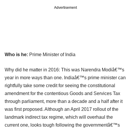
Advertisement
Who is he:
Prime Minister of India
Why did he matter in 2016: This was Narendra Modiâ€™s
year in more ways than one. Indiaâ€™s prime minister can
rightfully take some credit for seeing the constitutional
amendment for the contentious Goods and Services Tax
through parliament, more than a decade and a half after it
was first proposed. Although an April 2017 rollout of the
landmark indirect tax regime, which will overhaul the
current one, looks tough following the governmentâ€™s