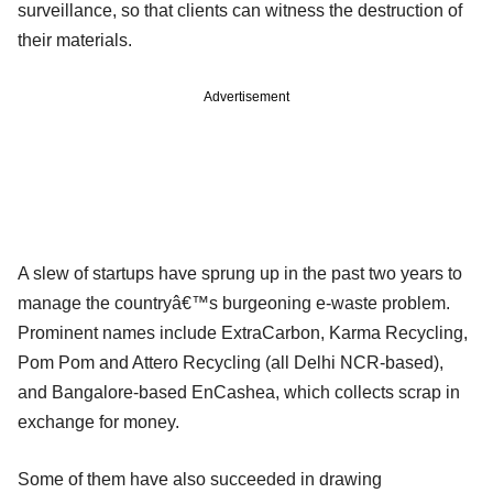
surveillance, so that clients can witness the destruction of
their materials.
Advertisement
A slew of startups have sprung up in the past two years to
manage the countryâ€™s burgeoning e-waste problem.
Prominent names include ExtraCarbon, Karma Recycling,
Pom Pom and Attero Recycling (all Delhi NCR-based),
and Bangalore-based EnCashea, which collects scrap in
exchange for money.
Some of them have also succeeded in drawing