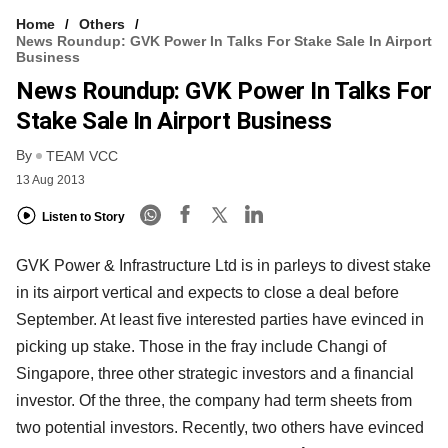
Home
Others
News Roundup: GVK Power In Talks For Stake Sale In Airport
Business
News Roundup: GVK Power In Talks For
Stake Sale In Airport Business
By
TEAM VCC
13 Aug 2013
Listen to Story
GVK Power & Infrastructure Ltd is in parleys to divest stake
in its airport vertical and expects to close a deal before
September. At least five interested parties have evinced in
picking up stake. Those in the fray include Changi of
Singapore, three other strategic investors and a financial
investor. Of the three, the company had term sheets from
two potential investors. Recently, two others have evinced