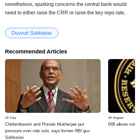
nonetheless, sparking concerns the central bank would
need to either raise the CRR or raise the key repo rate.
Duvvuri Subbarao
Recommended Articles
15 July
20 August
Chidambaram and Pranab Mukherjee put
RBI allows non-b
pressure over rate cuts, says former RBI guv
Subbarao