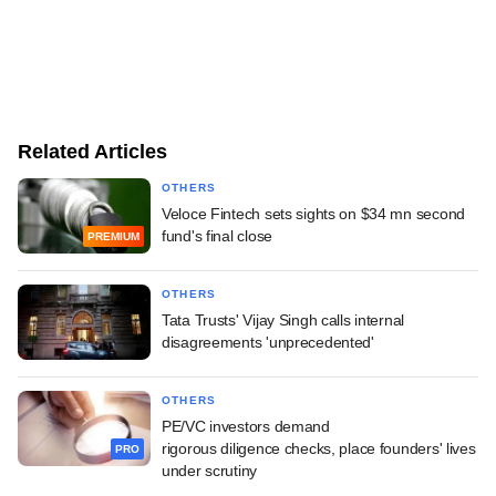
Related Articles
OTHERS
Veloce Fintech sets sights on $34 mn second
fund's final close
PREMIUM
OTHERS
Tata Trusts' Vijay Singh calls internal
disagreements 'unprecedented'
OTHERS
PE/VC investors demand
rigorous diligence checks, place founders' lives
PRO
under scrutiny