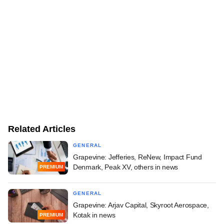
Related Articles
GENERAL
Grapevine: Jefferies, ReNew, Impact Fund
Denmark, Peak XV, others in news
PREMIUM
GENERAL
Grapevine: Arjav Capital, Skyroot Aerospace,
Kotak in news
PREMIUM