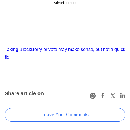
Advertisement
Taking BlackBerry private may make sense, but not a quick
fix
Share article on
Leave Your Comments