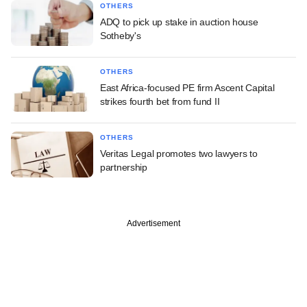
OTHERS
ADQ to pick up stake in auction house
Sotheby's
OTHERS
East Africa-focused PE firm Ascent Capital
strikes fourth bet from fund II
OTHERS
Veritas Legal promotes two lawyers to
partnership
Advertisement