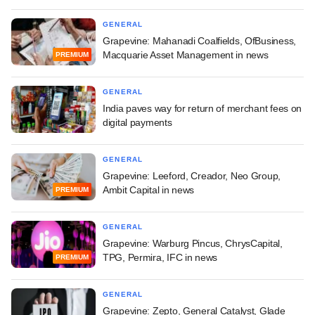
GENERAL
Grapevine: Mahanadi Coalfields, OfBusiness,
Macquarie Asset Management in news
PREMIUM
GENERAL
India paves way for return of merchant fees on
digital payments
GENERAL
Grapevine: Leeford, Creador, Neo Group,
Ambit Capital in news
PREMIUM
GENERAL
Grapevine: Warburg Pincus, ChrysCapital,
TPG, Permira, IFC in news
PREMIUM
GENERAL
Grapevine: Zepto, General Catalyst, Glade