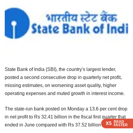
State Bank of India (SBI), the country's largest lender,
posted a second consecutive drop in quarterly net profit,
missing estimates, on worsening asset quality, higher
operating expenses and muted growth in interest income.
The state-run bank posted on Monday a 13.6 per cent drop
in net profit to Rs 32.41 billion in the fiscal first quarter that
READ
READ
READ
READ
X5
X5
X5
X5
ended in June compared with Rs 37.52 billion a year ago.
FASTER
FASTER
FASTER
FASTER