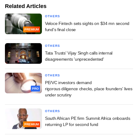
Related Articles
OTHERS
Veloce Fintech sets sights on $34 mn second
fund's final close
PREMIUM
OTHERS
Tata Trusts' Vijay Singh calls internal
disagreements 'unprecedented'
OTHERS
PE/VC investors demand
rigorous diligence checks, place founders' lives
PRO
under scrutiny
OTHERS
South African PE firm Summit Africa onboards
returning LP for second fund
PREMIUM