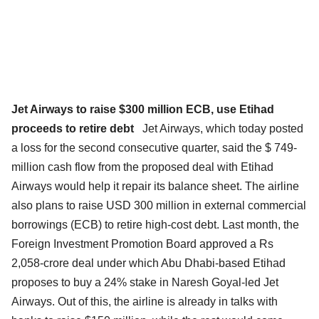
Jet Airways to raise $300 million ECB, use Etihad
proceeds to retire debt
Jet Airways, which today posted
a loss for the second consecutive quarter, said the $ 749-
million cash flow from the proposed deal with Etihad
Airways would help it repair its balance sheet. The airline
also plans to raise USD 300 million in external commercial
borrowings (ECB) to retire high-cost debt. Last month, the
Foreign Investment Promotion Board approved a Rs
2,058-crore deal under which Abu Dhabi-based Etihad
proposes to buy a 24% stake in Naresh Goyal-led Jet
Airways. Out of this, the airline is already in talks with