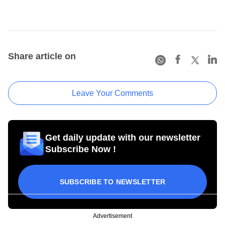
Share article on
Leave Your Comments
Get daily update with our newsletter
Subscribe Now !
SUBSCRIBE TO NEWSLETTER
Advertisement