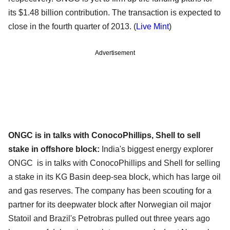
its $1.48 billion contribution. The transaction is expected to
close in the fourth quarter of 2013. (
Live Mint
)
Advertisement
ONGC is in talks with ConocoPhillips, Shell to sell
stake in offshore block:
India's biggest energy explorer
ONGC is in talks with ConocoPhillips and Shell for selling
a stake in its KG Basin deep-sea block, which has large oil
and gas reserves. The company has been scouting for a
partner for its deepwater block after Norwegian oil major
Statoil and Brazil's Petrobras pulled out three years ago