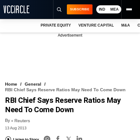
IND
MEA
SUBSCRIBE
PRIVATE EQUITY
VENTURE CAPITAL
M&A
C
NEWS
Advertisement
EVENTS
TRAININGS
PRO EXCLUSIVES
RESEARCH REPORTS
Home
General
RBI Chief Says Reserve Ratios May Need To Come Down
VCC INTELLIGENCE
RBI Chief Says Reserve Ratios May
FREE NEWSLETTER
Need To Come Down
By
LOGIN
Reuters
13 Aug 2013
Listen to Story