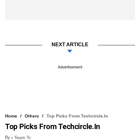
NEXT ARTICLE
Advertisement
Home
Others
Top Picks From Techcircle.in
Top Picks From Techcircle.in
By
Team Tc