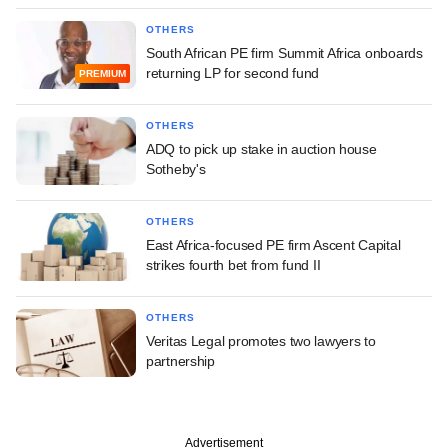
OTHERS
South African PE firm Summit Africa onboards
returning LP for second fund
PREMIUM
OTHERS
ADQ to pick up stake in auction house
Sotheby's
OTHERS
East Africa-focused PE firm Ascent Capital
strikes fourth bet from fund II
OTHERS
Veritas Legal promotes two lawyers to
partnership
Advertisement