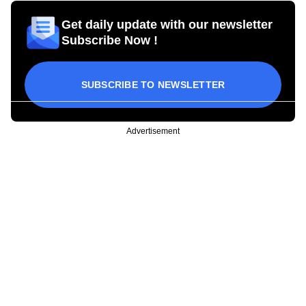
Get daily update with our newsletter
Subscribe Now !
SUBSCRIBE TO NEWSLETTER
Advertisement