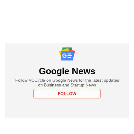
Google News
Follow VCCircle on Google News for the latest updates
on Business and Startup News
FOLLOW