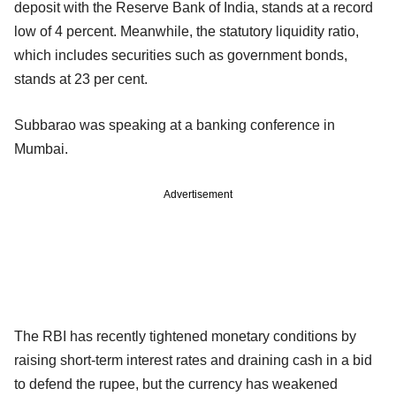
deposit with the Reserve Bank of India, stands at a record
low of 4 percent. Meanwhile, the statutory liquidity ratio,
which includes securities such as government bonds,
stands at 23 per cent.
Subbarao was speaking at a banking conference in
Mumbai.
Advertisement
The RBI has recently tightened monetary conditions by
raising short-term interest rates and draining cash in a bid
to defend the rupee, but the currency has weakened