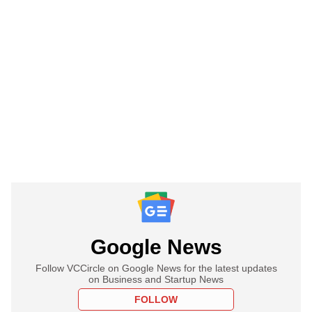
Google News
Follow VCCircle on Google News for the latest updates
on Business and Startup News
FOLLOW