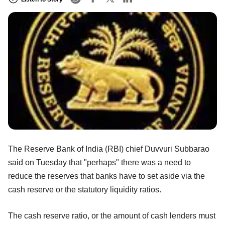
The Reserve Bank of India (RBI) chief Duvvuri Subbarao
said on Tuesday that "perhaps" there was a need to
reduce the reserves that banks have to set aside via the
cash reserve or the statutory liquidity ratios.
The cash reserve ratio, or the amount of cash lenders must