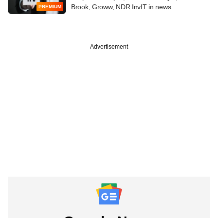
Brook, Groww, NDR InvIT in news
PREMIUM
Advertisement