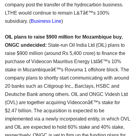
company post the transfer of the hydrocarbon business.
LTHE would continue to remain L&Tâ€™s 100%
subsidiary. (
Business Line
)
OIL plans to raise $900
million
for Mozambique buy,
ONGC undecided:
State-run Oil India Ltd (OIL) plans to
raise $900 million (around Rs 5,400 crore) to finance the
purchase of Videocon Mauritius Energy Ltdâ€™s 10%
stake in Mozambiqueâ€™s Rovuma 1 offshore block. The
company plans to shortly start communicating with around
20 banks such as Citigroup Inc., Barclays, HSBC and
Deutsche Bank among others. OIL and ONGC Videsh Ltd
(OVL) are together acquiring Videoconâ€™s stake for
$2.47 billion. The acquisition is expected to be
implemented via a newly incorporated entity, in which OVL
and OIL are expected to hold 60% stake and 40% stake,
respectively. ONGC is yet to firm up the funding plans for