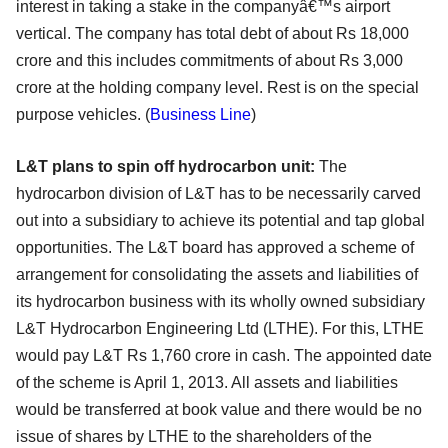
interest in taking a stake in the companyâ€™s airport
vertical. The company has total debt of about Rs 18,000
crore and this includes commitments of about Rs 3,000
crore at the holding company level. Rest is on the special
purpose vehicles. (
Business Line
)
L&T plans to spin off hydrocarbon unit:
The
hydrocarbon division of L&T has to be necessarily carved
out into a subsidiary to achieve its potential and tap global
opportunities. The L&T board has approved a scheme of
arrangement for consolidating the assets and liabilities of
its hydrocarbon business with its wholly owned subsidiary
L&T Hydrocarbon Engineering Ltd (LTHE). For this, LTHE
would pay L&T Rs 1,760 crore in cash. The appointed date
of the scheme is April 1, 2013. All assets and liabilities
would be transferred at book value and there would be no
issue of shares by LTHE to the shareholders of the