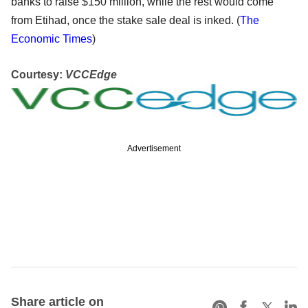
banks to raise $150 million, while the rest would come
from Etihad, once the stake sale deal is inked. (
The
Economic Times
)
Courtesy:
VCCEdge
Advertisement
Share article on