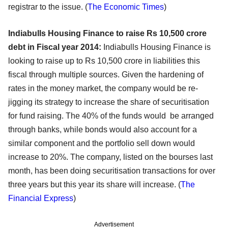
registrar to the issue. (
The Economic Times
)
Indiabulls Housing Finance to raise Rs 10,500 crore
debt in Fiscal year 2014:
Indiabulls Housing Finance is
looking to raise up to Rs 10,500 crore in liabilities this
fiscal through multiple sources. Given the hardening of
rates in the money market, the company would be re-
jigging its strategy to increase the share of securitisation
for fund raising. The 40% of the funds would be arranged
through banks, while bonds would also account for a
similar component and the portfolio sell down would
increase to 20%. The company, listed on the bourses last
month, has been doing securitisation transactions for over
three years but this year its share will increase. (
The
Financial Express
)
Advertisement