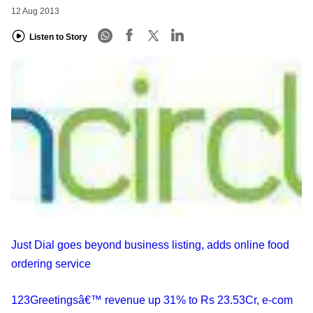
12 Aug 2013
Listen to Story
Just Dial goes beyond business listing, adds online food
ordering service
123Greetingsâ€™ revenue up 31% to Rs 23.53Cr, e-com