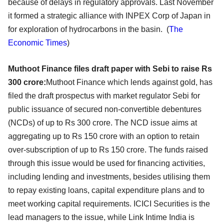
because of delays in regulatory approvals. Last November
it formed a strategic alliance with INPEX Corp of Japan in
for exploration of hydrocarbons in the basin. (
The
Economic Times
)
Muthoot Finance files draft paper with Sebi to raise Rs
300
crore
:
Muthoot Finance which lends against gold, has
filed the draft prospectus with market regulator Sebi for
public issuance of secured non-convertible debentures
(NCDs) of up to Rs 300 crore. The NCD issue aims at
aggregating up to Rs 150 crore with an option to retain
over-subscription of up to Rs 150 crore. The funds raised
through this issue would be used for financing activities,
including lending and investments, besides utilising them
to repay existing loans, capital expenditure plans and to
meet working capital requirements. ICICI Securities is the
lead managers to the issue, while Link Intime India is