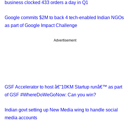
business clocked 433 orders a day in Q1
Google commits $2M to back 4 tech-enabled Indian NGOs
as part of Google Impact Challenge
Advertisement
GSF Accelerator to host â€˜10KM Startup runâ€™ as part
of GSF #WhereDoWeGoNow: Can you win?
Indian govt setting up New Media wing to handle social
media accounts