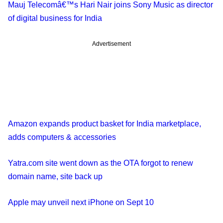
Mauj Telecomâ€™s Hari Nair joins Sony Music as director
of digital business for India
Advertisement
Amazon expands product basket for India marketplace,
adds computers & accessories
Yatra.com site went down as the OTA forgot to renew
domain name, site back up
Apple may unveil next iPhone on Sept 10