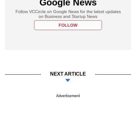
Google News
Follow VCCircle on Google News for the latest updates
on Business and Startup News
FOLLOW
NEXT ARTICLE
Advertisement