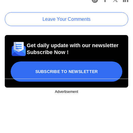
Leave Your Comments
Get daily update with our newsletter
Subscribe Now !
SUBSCRIBE TO NEWSLETTER
Advertisement