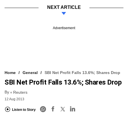
NEXT ARTICLE
Advertisement
Home
General
SBI Net Profit Falls 13.6%; Shares Drop
SBI Net Profit Falls 13.6%; Shares Drop
By
Reuters
12 Aug 2013
Listen to Story