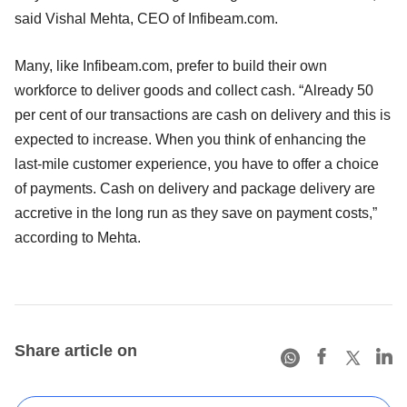
said Vishal Mehta, CEO of Infibeam.com.
Many, like Infibeam.com, prefer to build their own
workforce to deliver goods and collect cash. “Already 50
per cent of our transactions are cash on delivery and this is
expected to increase. When you think of enhancing the
last-mile customer experience, you have to offer a choice
of payments. Cash on delivery and package delivery are
accretive in the long run as they save on payment costs,”
according to Mehta.
Share article on