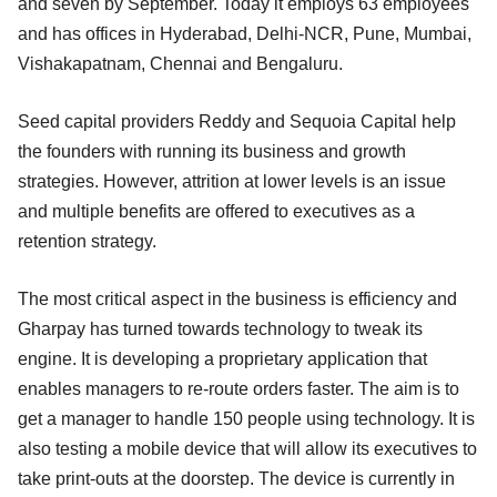
and seven by September. Today it employs 63 employees
and has offices in Hyderabad, Delhi-NCR, Pune, Mumbai,
Vishakapatnam, Chennai and Bengaluru.
Seed capital providers Reddy and Sequoia Capital help
the founders with running its business and growth
strategies. However, attrition at lower levels is an issue
and multiple benefits are offered to executives as a
retention strategy.
The most critical aspect in the business is efficiency and
Gharpay has turned towards technology to tweak its
engine. It is developing a proprietary application that
enables managers to re-route orders faster. The aim is to
get a manager to handle 150 people using technology. It is
also testing a mobile device that will allow its executives to
take print-outs at the doorstep. The device is currently in