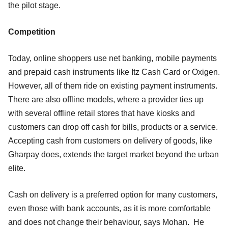
the pilot stage.
Competition
Today, online shoppers use net banking, mobile payments
and prepaid cash instruments like Itz Cash Card or Oxigen.
However, all of them ride on existing payment instruments.
There are also offline models, where a provider ties up
with several offline retail stores that have kiosks and
customers can drop off cash for bills, products or a service.
Accepting cash from customers on delivery of goods, like
Gharpay does, extends the target market beyond the urban
elite.
Cash on delivery is a preferred option for many customers,
even those with bank accounts, as it is more comfortable
and does not change their behaviour, says Mohan. He