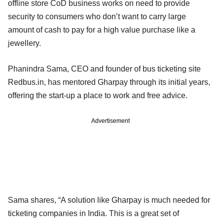
offline store CoD business works on need to provide
security to consumers who don’t want to carry large
amount of cash to pay for a high value purchase like a
jewellery.
Phanindra Sama, CEO and founder of bus ticketing site
Redbus.in, has mentored Gharpay through its initial years,
offering the start-up a place to work and free advice.
Advertisement
Sama shares, “A solution like Gharpay is much needed for
ticketing companies in India. This is a great set of