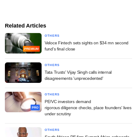
Related Articles
OTHERS
Veloce Fintech sets sights on $34 mn second
fund's final close
PREMIUM
OTHERS
Tata Trusts' Vijay Singh calls internal
disagreements 'unprecedented'
OTHERS
PE/VC investors demand
rigorous diligence checks, place founders' lives
PRO
under scrutiny
OTHERS
South African PE firm Summit Africa onboards