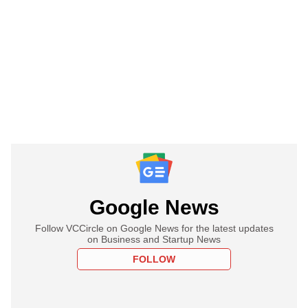
Google News
Follow VCCircle on Google News for the latest updates
on Business and Startup News
FOLLOW