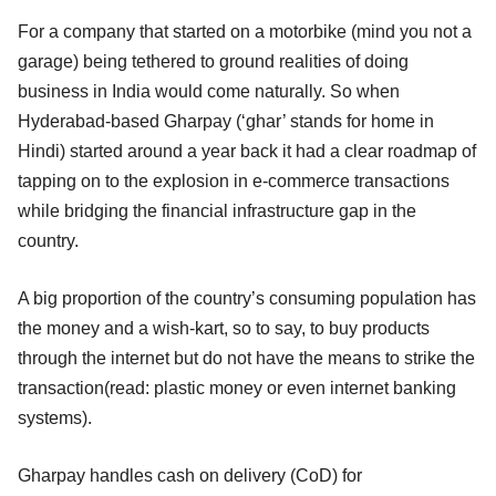
For a company that started on a motorbike (mind you not a
garage) being tethered to ground realities of doing
business in India would come naturally. So when
Hyderabad-based Gharpay (‘ghar’ stands for home in
Hindi) started around a year back it had a clear roadmap of
tapping on to the explosion in e-commerce transactions
while bridging the financial infrastructure gap in the
country.
A big proportion of the country’s consuming population has
the money and a wish-kart, so to say, to buy products
through the internet but do not have the means to strike the
transaction(read: plastic money or even internet banking
systems).
Gharpay handles cash on delivery (CoD) for