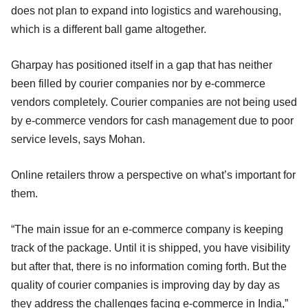
does not plan to expand into logistics and warehousing,
which is a different ball game altogether.
Gharpay has positioned itself in a gap that has neither
been filled by courier companies nor by e-commerce
vendors completely. Courier companies are not being used
by e-commerce vendors for cash management due to poor
service levels, says Mohan.
Online retailers throw a perspective on what’s important for
them.
“The main issue for an e-commerce company is keeping
track of the package. Until it is shipped, you have visibility
but after that, there is no information coming forth. But the
quality of courier companies is improving day by day as
they address the challenges facing e-commerce in India,”