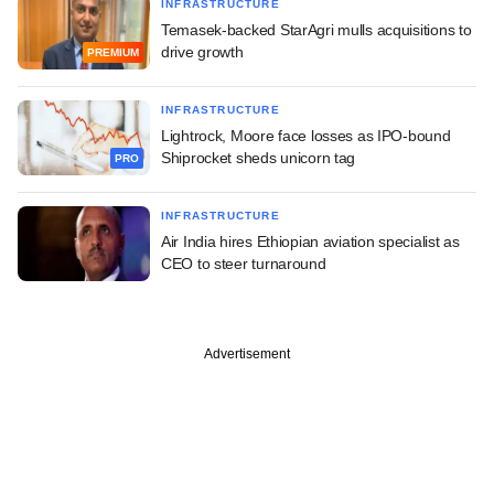
INFRASTRUCTURE
Temasek-backed StarAgri mulls acquisitions to
drive growth
PREMIUM
INFRASTRUCTURE
Lightrock, Moore face losses as IPO-bound
Shiprocket sheds unicorn tag
PRO
INFRASTRUCTURE
Air India hires Ethiopian aviation specialist as
CEO to steer turnaround
Advertisement