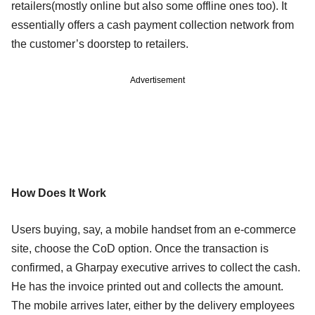
retailers(mostly online but also some offline ones too). It
essentially offers a cash payment collection network from
the customer’s doorstep to retailers.
Advertisement
How Does It Work
Users buying, say, a mobile handset from an e-commerce
site, choose the CoD option. Once the transaction is
confirmed, a Gharpay executive arrives to collect the cash.
He has the invoice printed out and collects the amount.
The mobile arrives later, either by the delivery employees