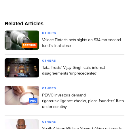
Related Articles
OTHERS
Veloce Fintech sets sights on $34 mn second
fund's final close
PREMIUM
OTHERS
Tata Trusts' Vijay Singh calls internal
disagreements 'unprecedented'
OTHERS
PE/VC investors demand
rigorous diligence checks, place founders' lives
PRO
under scrutiny
OTHERS
South African PE firm Summit Africa onboards