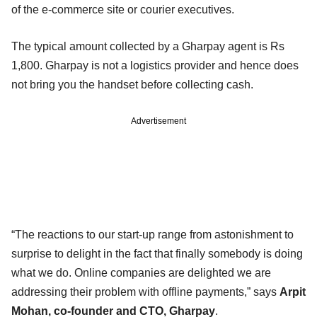
of the e-commerce site or courier executives.
The typical amount collected by a Gharpay agent is Rs
1,800. Gharpay is not a logistics provider and hence does
not bring you the handset before collecting cash.
Advertisement
“The reactions to our start-up range from astonishment to
surprise to delight in the fact that finally somebody is doing
what we do. Online companies are delighted we are
addressing their problem with offline payments,” says
Arpit
Mohan, co-founder and CTO, Gharpay
.