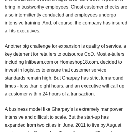
bring in trustworthy employees. Ghost customer checks are
also intermittently conducted and employees undergo
intensive training. And, of course, the company has insured
all its executives.
Another big challenge for expansion is quality of service, a
key deterrent for retailers to outsource CoD. Most e-tailers
including Infibeam.com or Homeshop18.com, decided to
invest in logistics to ensure that customer service
standards remain high. But Gharpay has strict turnaround
times - less than eight hours, and an executive will call up
a customer within 24 hours of a transaction.
A business model like Gharpay’s is extremely manpower
intensive and difficult to scale. But the start-up has
expanded from two cities in June, 2011 to five by August