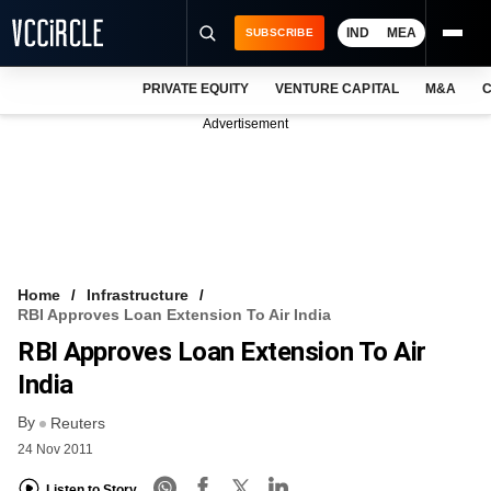
IND
MEA
SUBSCRIBE
PRIVATE EQUITY
VENTURE CAPITAL
M&A
C
NEWS
Advertisement
EVENTS
TRAININGS
PRO EXCLUSIVES
RESEARCH REPORTS
Home
Infrastructure
RBI Approves Loan Extension To Air India
VCC INTELLIGENCE
RBI Approves Loan Extension To Air
FREE NEWSLETTER
India
By
LOGIN
Reuters
24 Nov 2011
Listen to Story