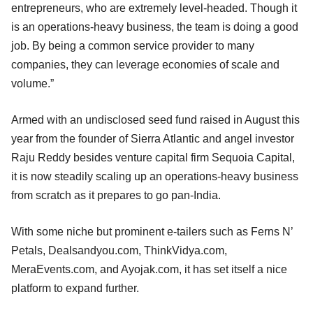
entrepreneurs, who are extremely level-headed. Though it
is an operations-heavy business, the team is doing a good
job. By being a common service provider to many
companies, they can leverage economies of scale and
volume.”
Armed with an undisclosed seed fund raised in August this
year from the founder of Sierra Atlantic and angel investor
Raju Reddy besides venture capital firm Sequoia Capital,
it is now steadily scaling up an operations-heavy business
from scratch as it prepares to go pan-India.
With some niche but prominent e-tailers such as Ferns N’
Petals, Dealsandyou.com, ThinkVidya.com,
MeraEvents.com, and Ayojak.com, it has set itself a nice
platform to expand further.