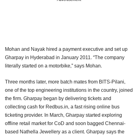
Mohan and Nayak hired a payment executive and set up
Gharpay in Hyderabad in January 2011. “The company
literally started on a motorbike,” says Mohan.
Three months later, more batch mates from BITS-Pilani,
one of the top engineering institutions in the country, joined
the firm. Gharpay began by delivering tickets and
collecting cash for Redbus.in, a fast rising online bus
ticketing provider. In March, Gharpay started exploring
offline retail market for CoD and soon bagged Chennai-
based Nathella Jewellery as a client. Gharpay says the