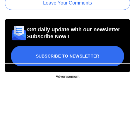
Leave Your Comments
Get daily update with our newsletter
Subscribe Now !
SUBSCRIBE TO NEWSLETTER
Advertisement