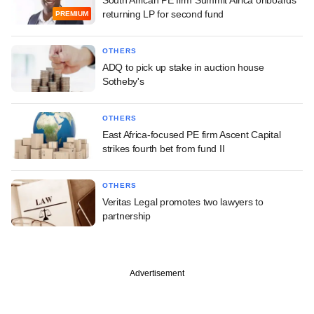
returning LP for second fund
PREMIUM
OTHERS
ADQ to pick up stake in auction house
Sotheby's
OTHERS
East Africa-focused PE firm Ascent Capital
strikes fourth bet from fund II
OTHERS
Veritas Legal promotes two lawyers to
partnership
Advertisement