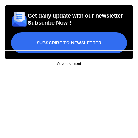
Get daily update with our newsletter
Subscribe Now !
SUBSCRIBE TO NEWSLETTER
Advertisement