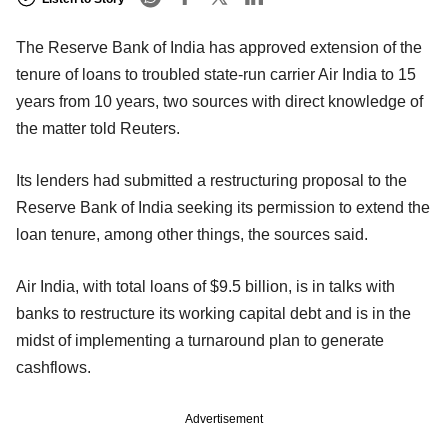
The Reserve Bank of India has approved extension of the
tenure of loans to troubled state-run carrier Air India to 15
years from 10 years, two sources with direct knowledge of
the matter told Reuters.
Its lenders had submitted a restructuring proposal to the
Reserve Bank of India seeking its permission to extend the
loan tenure, among other things, the sources said.
Air India, with total loans of $9.5 billion, is in talks with
banks to restructure its working capital debt and is in the
midst of implementing a turnaround plan to generate
cashflows.
Advertisement