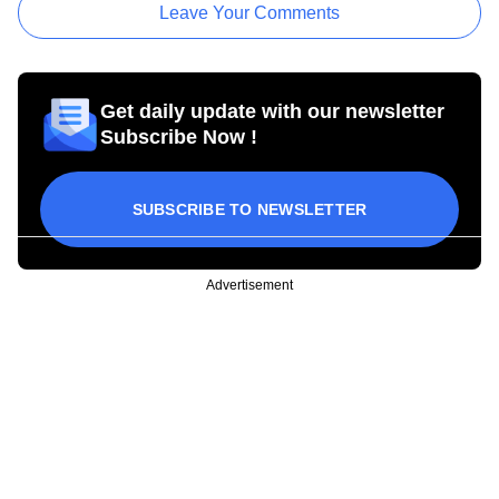
Leave Your Comments
Get daily update with our newsletter
Subscribe Now !
SUBSCRIBE TO NEWSLETTER
Advertisement