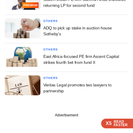
returning LP for second fund
PREMIUM
OTHERS
ADQ to pick up stake in auction house
Sotheby's
OTHERS
East Africa-focused PE firm Ascent Capital
strikes fourth bet from fund II
OTHERS
Veritas Legal promotes two lawyers to
partnership
Advertisement
READ
READ
READ
READ
X5
X5
X5
X5
FASTER
FASTER
FASTER
FASTER