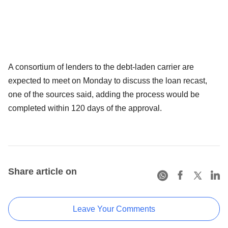
A consortium of lenders to the debt-laden carrier are
expected to meet on Monday to discuss the loan recast,
one of the sources said, adding the process would be
completed within 120 days of the approval.
Share article on
Leave Your Comments