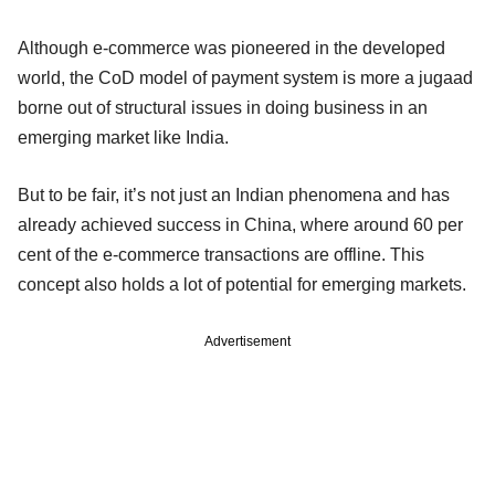
Although e-commerce was pioneered in the developed
world, the CoD model of payment system is more a jugaad
borne out of structural issues in doing business in an
emerging market like India.
But to be fair, it’s not just an Indian phenomena and has
already achieved success in China, where around 60 per
cent of the e-commerce transactions are offline. This
concept also holds a lot of potential for emerging markets.
Advertisement