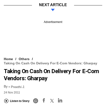
NEXT ARTICLE
Advertisement
Home
Others
Taking On Cash On Delivery For E-Com Vendors: Gharpay
Taking On Cash On Delivery For E-Com
Vendors: Gharpay
By
Preethi J.
24 Nov 2011
Listen to Story