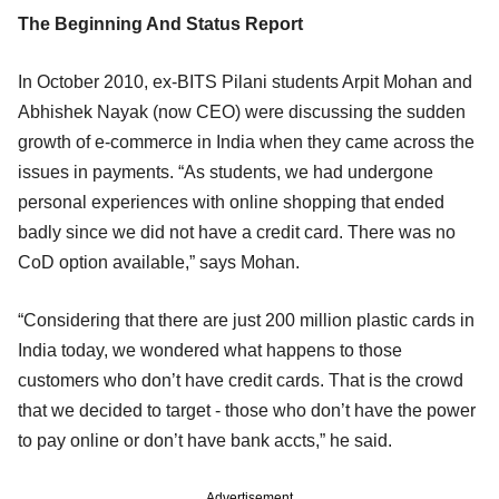
The Beginning And Status Report
In October 2010, ex-BITS Pilani students Arpit Mohan and
Abhishek Nayak (now CEO) were discussing the sudden
growth of e-commerce in India when they came across the
issues in payments. “As students, we had undergone
personal experiences with online shopping that ended
badly since we did not have a credit card. There was no
CoD option available,” says Mohan.
“Considering that there are just 200 million plastic cards in
India today, we wondered what happens to those
customers who don’t have credit cards. That is the crowd
that we decided to target - those who don’t have the power
to pay online or don’t have bank accts,” he said.
Advertisement