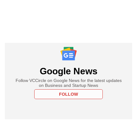
Google News
Follow VCCircle on Google News for the latest updates
on Business and Startup News
FOLLOW