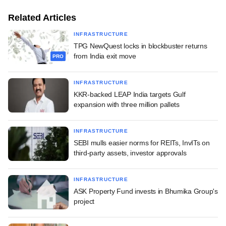
Related Articles
INFRASTRUCTURE
TPG NewQuest locks in blockbuster returns
from India exit move
PRO
INFRASTRUCTURE
KKR-backed LEAP India targets Gulf
expansion with three million pallets
INFRASTRUCTURE
SEBI mulls easier norms for REITs, InvITs on
third-party assets, investor approvals
INFRASTRUCTURE
ASK Property Fund invests in Bhumika Group's
project