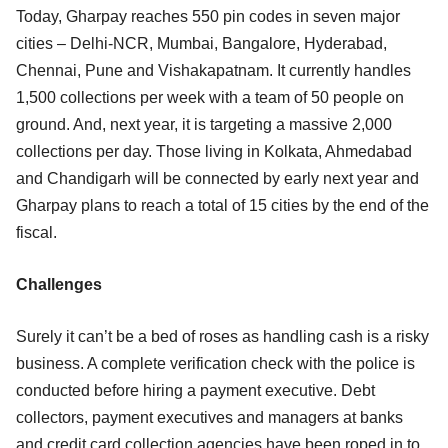
Today, Gharpay reaches 550 pin codes in seven major
cities – Delhi-NCR, Mumbai, Bangalore, Hyderabad,
Chennai, Pune and Vishakapatnam. It currently handles
1,500 collections per week with a team of 50 people on
ground. And, next year, it is targeting a massive 2,000
collections per day. Those living in Kolkata, Ahmedabad
and Chandigarh will be connected by early next year and
Gharpay plans to reach a total of 15 cities by the end of the
fiscal.
Challenges
Surely it can’t be a bed of roses as handling cash is a risky
business. A complete verification check with the police is
conducted before hiring a payment executive. Debt
collectors, payment executives and managers at banks
and credit card collection agencies have been roped in to