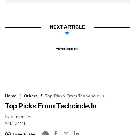
NEXT ARTICLE
Advertisement
Home
Others
Top Picks From Techcircle.in
Top Picks From Techcircle.in
By
Team Tc
24 Nov 2011
Listen to Story