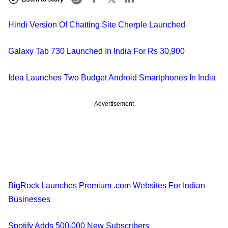
Hindi Version Of Chatting Site Cherple Launched
Galaxy Tab 730 Launched In India For Rs 30,900
Idea Launches Two Budget Android Smartphones In India
Advertisement
BigRock Launches Premium .com Websites For Indian
Businesses
Spotify Adds 500,000 New Subscribers