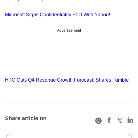
Microsoft Signs Confidentiality Pact With Yahoo!
Advertisement
HTC Cuts Q4 Revenue Growth Forecast; Shares Tumble
Share article on