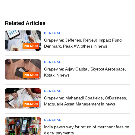
Related Articles
GENERAL
Grapevine: Jefferies, ReNew, Impact Fund
Denmark, Peak XV, others in news
PREMIUM
GENERAL
Grapevine: Arjav Capital, Skyroot Aerospace,
Kotak in news
PREMIUM
GENERAL
Grapevine: Mahanadi Coalfields, OfBusiness,
Macquarie Asset Management in news
PREMIUM
GENERAL
India paves way for return of merchant fees on
digital payments