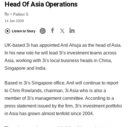
Head Of Asia Operations
By
Pallavi S
14 Jan 2009
Listen to Story
UK-based 3i has appointed Anil Ahuja as the head of Asia.
In his new role he will lead 3i's investment teams across
Asia, working with 3i's local business heads in China,
Singapore and India.
Based in 3i's Singapore office, Anil will continue to report
to Chris Rowlands, chairman, 3i Asia who is also a
member of 3i's management committee. According to a
press statement issued by the firm, 3i's investment portfolio
in Asia has grown almost tenfold since 2004.