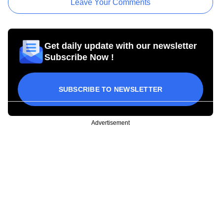
Leave Your Comments
Get daily update with our newsletter
Subscribe Now !
SUBSCRIBE TO NEWSLETTER
Advertisement