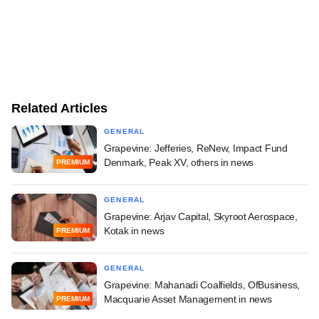
Related Articles
GENERAL
Grapevine: Jefferies, ReNew, Impact Fund
Denmark, Peak XV, others in news
PREMIUM
GENERAL
Grapevine: Arjav Capital, Skyroot Aerospace,
Kotak in news
PREMIUM
GENERAL
Grapevine: Mahanadi Coalfields, OfBusiness,
Macquarie Asset Management in news
PREMIUM