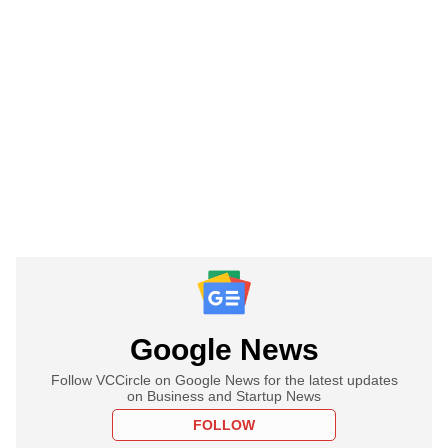
Google News
Follow VCCircle on Google News for the latest updates
on Business and Startup News
FOLLOW