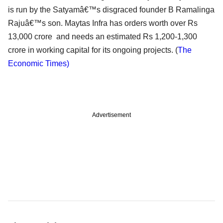
is run by the Satyamâ€™s disgraced founder B Ramalinga
Rajuâ€™s son. Maytas Infra has orders worth over Rs
13,000 crore and needs an estimated Rs 1,200-1,300
crore in working capital for its ongoing projects. (
The
Economic Times)
Advertisement