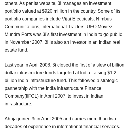
others. As per its website, 3i manages an investment
portfolio valued at $920 million in the country. Some of its
portfolio companies include Vijai Electricals, Nimbus
Communications, International Tractors, UFO Moviez.
Mundra Ports was 3i's first investment in India to go public
in November 2007. 3i is also an investor in an Indian real
estate fund.
Last year in April 2008, 3i closed the first of a slew of billion
dollar infrastructure funds targeted at India, raising $1.2
billion India Infrastructure fund. This followed a strategic
partnership with the India Infrastructure Finance
Company(IIFCL) in April 2007, to invest in Indian
infrastructure.
Ahuja joined 3i in April 2005 and carries more than two
decades of experience in international financial services.