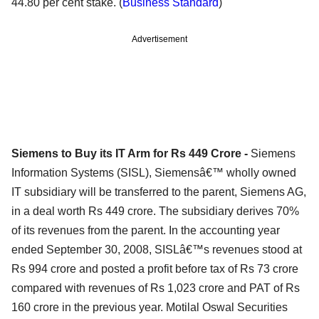
44.80 per cent stake. (
Business Standard
)
Advertisement
Siemens to Buy its IT Arm for Rs 449 Crore -
Siemens
Information Systems (SISL), Siemensâ€™ wholly owned
IT subsidiary will be transferred to the parent, Siemens AG,
in a deal worth Rs 449 crore. The subsidiary derives 70%
of its revenues from the parent. In the accounting year
ended September 30, 2008, SISLâ€™s revenues stood at
Rs 994 crore and posted a profit before tax of Rs 73 crore
compared with revenues of Rs 1,023 crore and PAT of Rs
160 crore in the previous year. Motilal Oswal Securities