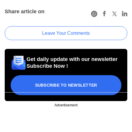
Share article on
Leave Your Comments
Get daily update with our newsletter
Subscribe Now !
SUBSCRIBE TO NEWSLETTER
Advertisement