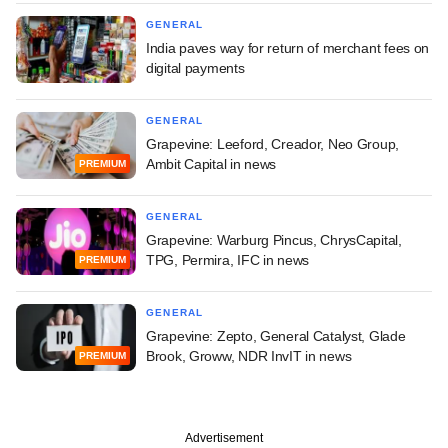
GENERAL
India paves way for return of merchant fees on
digital payments
GENERAL
Grapevine: Leeford, Creador, Neo Group,
Ambit Capital in news
PREMIUM
GENERAL
Grapevine: Warburg Pincus, ChrysCapital,
TPG, Permira, IFC in news
PREMIUM
GENERAL
Grapevine: Zepto, General Catalyst, Glade
Brook, Groww, NDR InvIT in news
PREMIUM
Advertisement