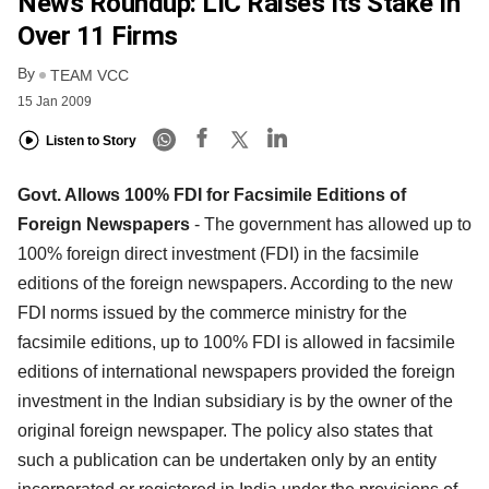
News Roundup: LIC Raises Its Stake In
Over 11 Firms
By
TEAM VCC
15 Jan 2009
Listen to Story
Govt. Allows 100% FDI for Facsimile Editions of
Foreign Newspapers
- The government has allowed up to
100% foreign direct investment (FDI) in the facsimile
editions of the foreign newspapers. According to the new
FDI norms issued by the commerce ministry for the
facsimile editions, up to 100% FDI is allowed in facsimile
editions of international newspapers provided the foreign
investment in the Indian subsidiary is by the owner of the
original foreign newspaper. The policy also states that
such a publication can be undertaken only by an entity