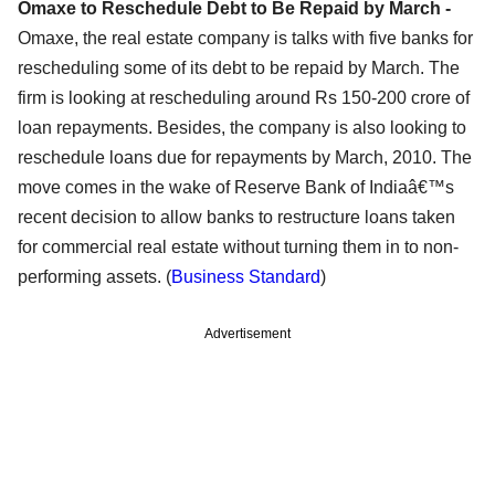
Omaxe to Reschedule Debt to Be Repaid by March -
Omaxe, the real estate company is talks with five banks for
rescheduling some of its debt to be repaid by March. The
firm is looking at rescheduling around Rs 150-200 crore of
loan repayments. Besides, the company is also looking to
reschedule loans due for repayments by March, 2010. The
move comes in the wake of Reserve Bank of Indiaâ€™s
recent decision to allow banks to restructure loans taken
for commercial real estate without turning them in to non-
performing assets. (
Business Standard
)
Advertisement