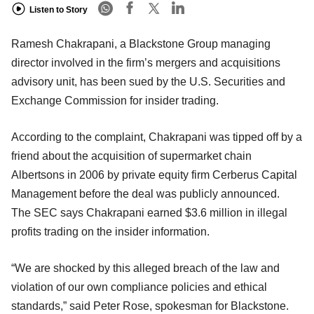
Listen to Story
Ramesh Chakrapani, a Blackstone Group managing
director involved in the firm’s mergers and acquisitions
advisory unit, has been sued by the U.S. Securities and
Exchange Commission for insider trading.
According to the complaint, Chakrapani was tipped off by a
friend about the acquisition of supermarket chain
Albertsons in 2006 by private equity firm Cerberus Capital
Management before the deal was publicly announced.
The SEC says Chakrapani earned $3.6 million in illegal
profits trading on the insider information.
“We are shocked by this alleged breach of the law and
violation of our own compliance policies and ethical
standards,” said Peter Rose, spokesman for Blackstone.