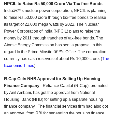
NPCIL to Raise Rs 50,000 Crore Via Tax free Bonds -
Indiaâ€™s nuclear power corporation, NPCIL is planning
to raise Rs 50,000 crore through tax-free bonds to realise
its target of 22,000 mega watts by 2022. The Nuclear
Power Corporation of India (NPCIL) plans to raise the
money by 2011 through tranches of tax-free bonds. The
Atomic Energy Commission has sent a proposal in this
regard to the Prime Minsiterâ€™s Office. The corporation
currently has cash reserves of about Rs 10,000 crore. (
The
Economic Times
)
R-Cap Gets NHB Approval for Setting Up Housing
Finance Company -
Reliance Capital (R-Cap), promoted
by Anil Ambani, has got the approval from National
Housing Bank (NHB) for setting up a separate housing
finance company. The financial services firm had also got
an approval from RBI for separating the housing finance