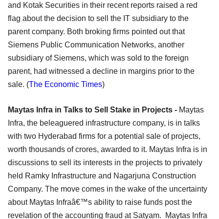
and Kotak Securities in their recent reports raised a red
flag about the decision to sell the IT subsidiary to the
parent company. Both broking firms pointed out that
Siemens Public Communication Networks, another
subsidiary of Siemens, which was sold to the foreign
parent, had witnessed a decline in margins prior to the
sale. (
The Economic Times
)
Maytas Infra in Talks to Sell Stake in Projects -
Maytas
Infra, the beleaguered infrastructure company, is in talks
with two Hyderabad firms for a potential sale of projects,
worth thousands of crores, awarded to it. Maytas Infra is in
discussions to sell its interests in the projects to privately
held Ramky Infrastructure and Nagarjuna Construction
Company. The move comes in the wake of the uncertainty
about Maytas Infraâ€™s ability to raise funds post the
revelation of the accounting fraud at Satyam. Maytas Infra