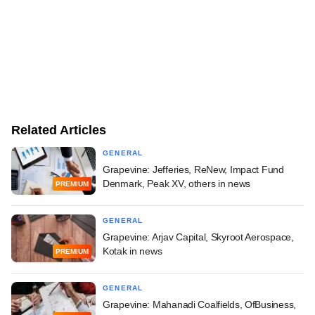
Related Articles
GENERAL
Grapevine: Jefferies, ReNew, Impact Fund
Denmark, Peak XV, others in news
PREMIUM
GENERAL
Grapevine: Arjav Capital, Skyroot Aerospace,
Kotak in news
PREMIUM
GENERAL
Grapevine: Mahanadi Coalfields, OfBusiness,