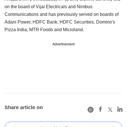
on the board of Vijai Electricals and Nimbus
Communications and has previously served on boards of
Adani Power, HDFC Bank, HDFC Securities, Domino's
Pizza India, MTR Foods and Microland.
Advertisement
Share article on