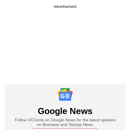
Advertisement
Google News
Follow VCCircle on Google News for the latest updates
on Business and Startup News