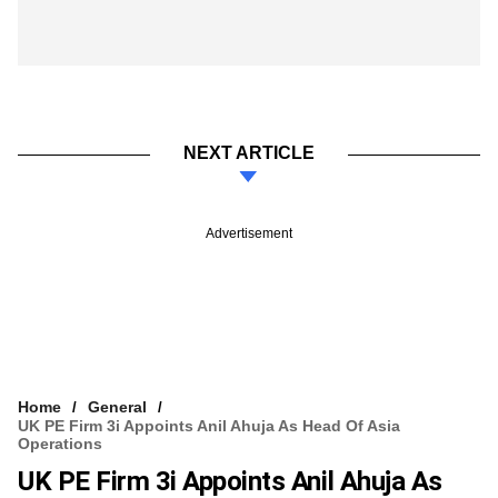
NEXT ARTICLE
Advertisement
Home
General
UK PE Firm 3i Appoints Anil Ahuja As Head Of Asia
Operations
UK PE Firm 3i Appoints Anil Ahuja As