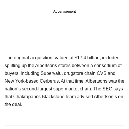
Advertisement
The original acquisition, valued at $17.4 billion, included
splitting up the Albertsons stores between a consortium of
buyers, including Supervalu, drugstore chain CVS and
New York-based Cerberus. At that time, Albertsons was the
nation’s second-largest supermarket chain. The SEC says
that Chakrapani’s Blackstone team advised Albertson’s on
the deal.