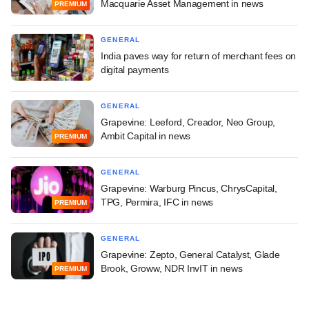
Macquarie Asset Management in news
PREMIUM
GENERAL
India paves way for return of merchant fees on
digital payments
GENERAL
Grapevine: Leeford, Creador, Neo Group,
Ambit Capital in news
PREMIUM
GENERAL
Grapevine: Warburg Pincus, ChrysCapital,
TPG, Permira, IFC in news
PREMIUM
GENERAL
Grapevine: Zepto, General Catalyst, Glade
Brook, Groww, NDR InvIT in news
PREMIUM