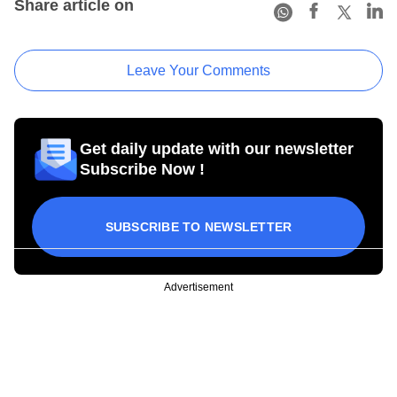
Share article on
Leave Your Comments
Get daily update with our newsletter
Subscribe Now !
SUBSCRIBE TO NEWSLETTER
Advertisement