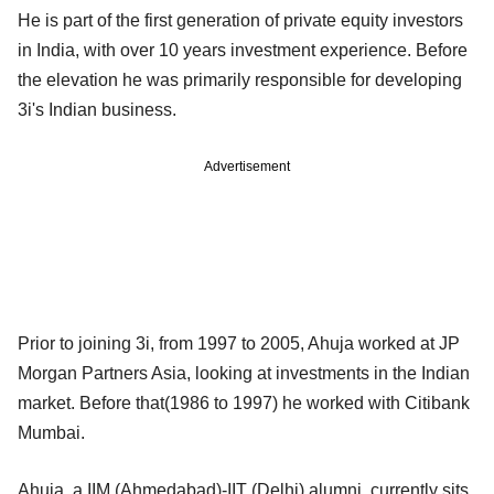
He is part of the first generation of private equity investors
in India, with over 10 years investment experience. Before
the elevation he was primarily responsible for developing
3i's Indian business.
Advertisement
Prior to joining 3i, from 1997 to 2005, Ahuja worked at JP
Morgan Partners Asia, looking at investments in the Indian
market. Before that(1986 to 1997) he worked with Citibank
Mumbai.
Ahuja, a IIM (Ahmedabad)-IIT (Delhi) alumni, currently sits