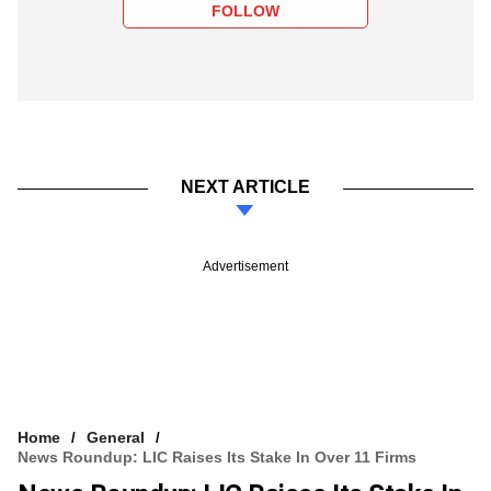
FOLLOW
NEXT ARTICLE
Advertisement
Home
General
News Roundup: LIC Raises Its Stake In Over 11 Firms