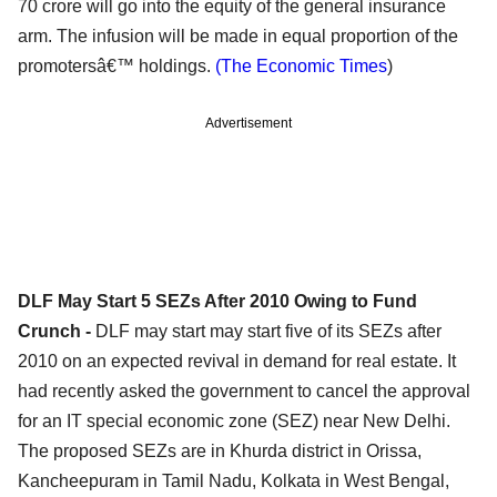
70 crore will go into the equity of the general insurance
arm. The infusion will be made in equal proportion of the
promotersâ€™ holdings.
(The Economic Times
)
Advertisement
DLF May Start 5 SEZs After 2010 Owing to Fund
Crunch -
DLF may start may start five of its SEZs after
2010 on an expected revival in demand for real estate. It
had recently asked the government to cancel the approval
for an IT special economic zone (SEZ) near New Delhi.
The proposed SEZs are in Khurda district in Orissa,
Kancheepuram in Tamil Nadu, Kolkata in West Bengal,