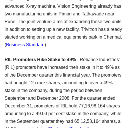
advanced X-ray machine. Vision Engineering already has
two manufacturing units in Pimpri and Tathawade near
Pune. The joint venture aims at expanding these two units
in addition to setting up a new facility. Trivitron has already
started working on a medical equipments park in Chennai.
(
Business Standard
)
RIL Promoters Hike Stake to 49% -
Reliance Industries'
(RIL) promoters have increased their stake in it to 49% as
of the December quarter this financial year. The promoters
had bought 12 crore shares, amounting to over a 49%
stake in the company, during the period between
September and December 2008. For the quarter ended
December 31, promoters of RIL hold 77,16,98,164 shares
amounting to a 49.03 per cent stake in the company, while
in the September quarter they had 65,12,58,164 shares, a