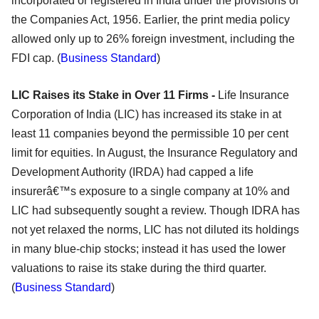
incorporated or registered in India under the provisions of
the Companies Act, 1956. Earlier, the print media policy
allowed only up to 26% foreign investment, including the
FDI cap. (
Business Standard
)
LIC Raises its Stake in Over 11 Firms -
Life Insurance
Corporation of India (LIC) has increased its stake in at
least 11 companies beyond the permissible 10 per cent
limit for equities. In August, the Insurance Regulatory and
Development Authority (IRDA) had capped a life
insurerâ€™s exposure to a single company at 10% and
LIC had subsequently sought a review. Though IDRA has
not yet relaxed the norms, LIC has not diluted its holdings
in many blue-chip stocks; instead it has used the lower
valuations to raise its stake during the third quarter.
(
Business Standard
)