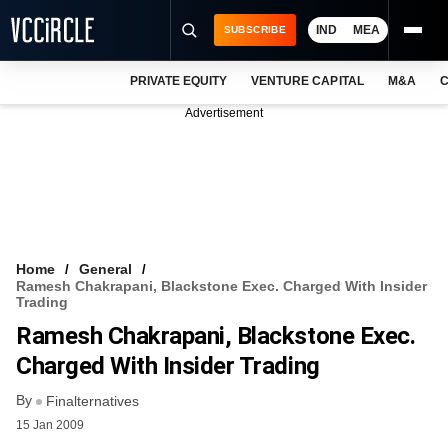
IND
MEA
SUBSCRIBE
PRIVATE EQUITY
VENTURE CAPITAL
M&A
C
NEWS
Advertisement
EVENTS
TRAININGS
PRO EXCLUSIVES
RESEARCH REPORTS
Home
General
Ramesh Chakrapani, Blackstone Exec. Charged With Insider
VCC INTELLIGENCE
Trading
Ramesh Chakrapani, Blackstone Exec.
FREE NEWSLETTER
Charged With Insider Trading
LOGIN
By
Finalternatives
15 Jan 2009