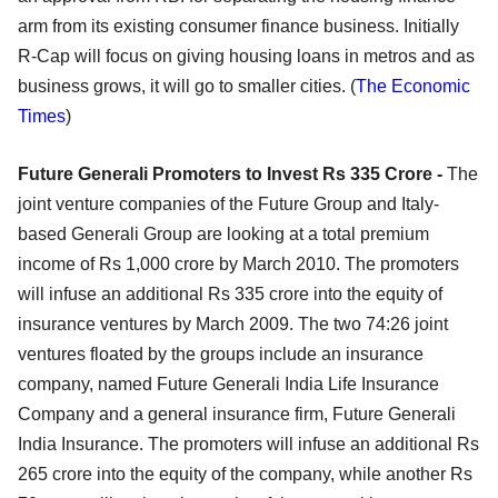
arm from its existing consumer finance business. Initially
R-Cap will focus on giving housing loans in metros and as
business grows, it will go to smaller cities. (
The Economic
Times
)
Future Generali Promoters to Invest Rs 335 Crore -
The
joint venture companies of the Future Group and Italy-
based Generali Group are looking at a total premium
income of Rs 1,000 crore by March 2010. The promoters
will infuse an additional Rs 335 crore into the equity of
insurance ventures by March 2009. The two 74:26 joint
ventures floated by the groups include an insurance
company, named Future Generali India Life Insurance
Company and a general insurance firm, Future Generali
India Insurance. The promoters will infuse an additional Rs
265 crore into the equity of the company, while another Rs