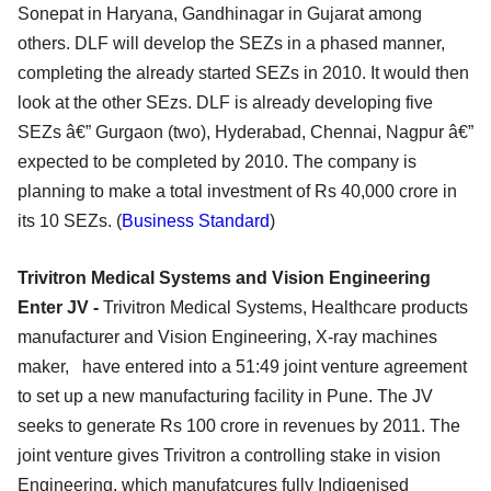
Sonepat in Haryana, Gandhinagar in Gujarat among
others. DLF will develop the SEZs in a phased manner,
completing the already started SEZs in 2010. It would then
look at the other SEzs. DLF is already developing five
SEZs â€” Gurgaon (two), Hyderabad, Chennai, Nagpur â€”
expected to be completed by 2010. The company is
planning to make a total investment of Rs 40,000 crore in
its 10 SEZs. (
Business Standard
)
Trivitron Medical Systems and Vision Engineering
Enter JV -
Trivitron Medical Systems, Healthcare products
manufacturer and Vision Engineering, X-ray machines
maker, have entered into a 51:49 joint venture agreement
to set up a new manufacturing facility in Pune. The JV
seeks to generate Rs 100 crore in revenues by 2011. The
joint venture gives Trivitron a controlling stake in vision
Engineering, which manufatcures fully Indigenised