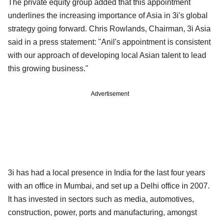
The private equity group added that this appointment
underlines the increasing importance of Asia in 3i's global
strategy going forward. Chris Rowlands, Chairman, 3i Asia
said in a press statement: "Anil's appointment is consistent
with our approach of developing local Asian talent to lead
this growing business."
Advertisement
3i has had a local presence in India for the last four years
with an office in Mumbai, and set up a Delhi office in 2007.
It has invested in sectors such as media, automotives,
construction, power, ports and manufacturing, amongst