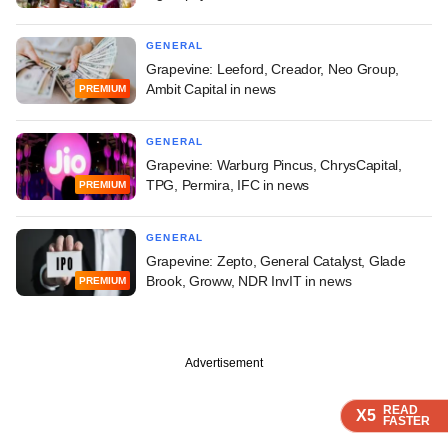
GENERAL
Grapevine: Leeford, Creador, Neo Group,
Ambit Capital in news
PREMIUM
GENERAL
Grapevine: Warburg Pincus, ChrysCapital,
TPG, Permira, IFC in news
PREMIUM
GENERAL
Grapevine: Zepto, General Catalyst, Glade
Brook, Groww, NDR InvIT in news
PREMIUM
Advertisement
READ
READ
READ
X5
X5
X5
FASTER
FASTER
FASTER