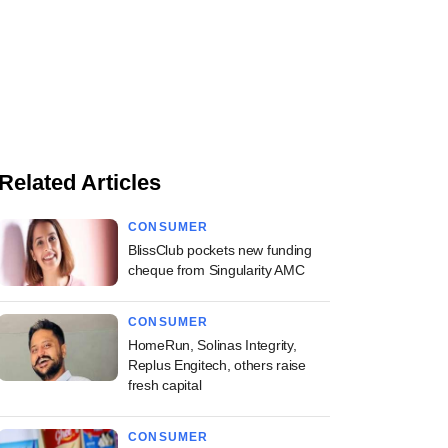
Related Articles
CONSUMER
BlissClub pockets new funding
cheque from Singularity AMC
CONSUMER
HomeRun, Solinas Integrity,
Replus Engitech, others raise
fresh capital
CONSUMER