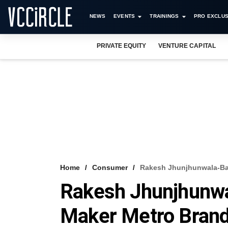
NEWS
EVENTS
TRAININGS
PRO EXCLUS
PRIVATE EQUITY
VENTURE CAPITAL
Home
Consumer
Rakesh Jhunjhunwala-Bac
Rakesh Jhunjhunw
Maker Metro Brands