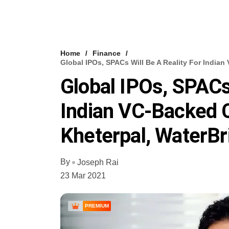
Home
Finance
Global IPOs, SPACs Will Be A Reality For India
Global IPOs, SPACs 
Indian VC-Backed 
Kheterpal, WaterBr
By
Joseph Rai
23 Mar 2021
PREMIUM