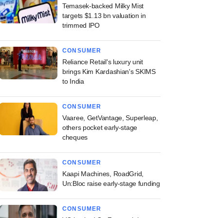
Temasek-backed Milky Mist
targets $1.13 bn valuation in
trimmed IPO
CONSUMER
Reliance Retail's luxury unit
brings Kim Kardashian's SKIMS
to India
CONSUMER
Vaaree, GetVantage, Superleap,
others pocket early-stage
cheques
CONSUMER
Kaapi Machines, RoadGrid,
Un:Bloc raise early-stage funding
CONSUMER