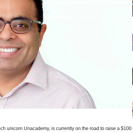
ech unicorn Unacademy, is currently on the road to raise a $100