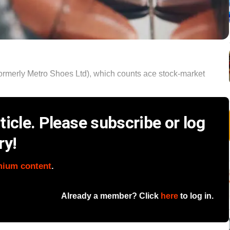
formerly Metro Shoes Ltd), which counts ace stock-market
icle. Please subscribe or log
ry!
mium content
.
Already a member? Click
here
to log in.