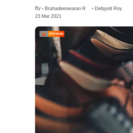
By
Bruhadeeswaran R
Debjyoti Roy
23 Mar 2021
PREMIUM