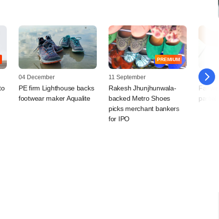
PREMIUM
04 December
11 September
19 Febr
to
PE firm Lighthouse backs
Rakesh Jhunjhunwala-
Fairwi
footwear maker Aqualite
backed Metro Shoes
partial
picks merchant bankers
for IPO