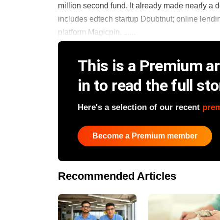
million second fund. It already made nearly a d
includes edtech startup Doubtnut; online lend
platform Magicpin. ......
This is a Premium art
in to read the full sto
Here's a selection of our recent
pre
Become a Premium member
Recommended Articles