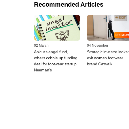
Recommended Articles
PREMIUM
02 March
04 November
Anicut's angel fund,
Strategic investor looks 
others cobble up funding
exit women footwear
deal for footwear startup
brand Catwalk
Neeman's