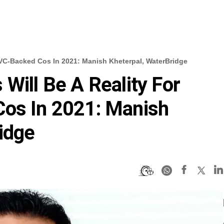
n VC-Backed Cos In 2021: Manish Kheterpal, WaterBridge
Will Be A Reality For
Cos In 2021: Manish
idge