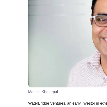
Manish Kheterpal
WaterBridge Ventures, an early investor in edt