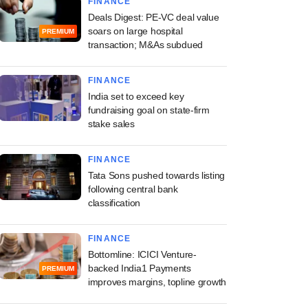
FINANCE
Deals Digest: PE-VC deal value
soars on large hospital
PREMIUM
transaction; M&As subdued
FINANCE
India set to exceed key
fundraising goal on state-firm
stake sales
FINANCE
Tata Sons pushed towards listing
following central bank
classification
FINANCE
Bottomline: ICICI Venture-
backed India1 Payments
PREMIUM
improves margins, topline growth