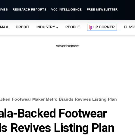
IVES
RESEARCH REPORTS
VCC INTELLIGENCE
FREE NEWSLETTER
M&A
CREDIT
INDUSTRY
PEOPLE
LP CORNER
FLAS
Advertisement
ked Footwear Maker Metro Brands Revives Listing Plan
ala-Backed Footwear
 Revives Listing Plan