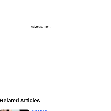
Advertisement
Related Articles