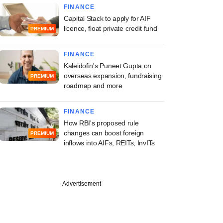
FINANCE
Capital Stack to apply for AIF
licence, float private credit fund
PREMIUM
FINANCE
Kaleidofin's Puneet Gupta on
overseas expansion, fundraising
PREMIUM
roadmap and more
FINANCE
How RBI's proposed rule
changes can boost foreign
PREMIUM
inflows into AIFs, REITs, InvITs
Advertisement