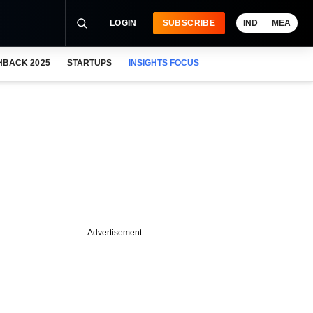
LOGIN
SUBSCRIBE
IND
MEA
HBACK 2025
STARTUPS
INSIGHTS FOCUS
Advertisement