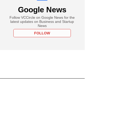
Google News
Follow VCCircle on Google News for the
latest updates on Business and Startup
News
FOLLOW