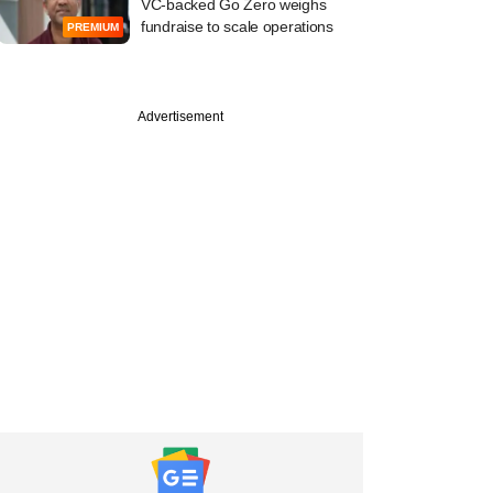
VC-backed Go Zero weighs
fundraise to scale operations
PREMIUM
Advertisement
PREMIUM
uary
nds PE makes
 exit from VVF India