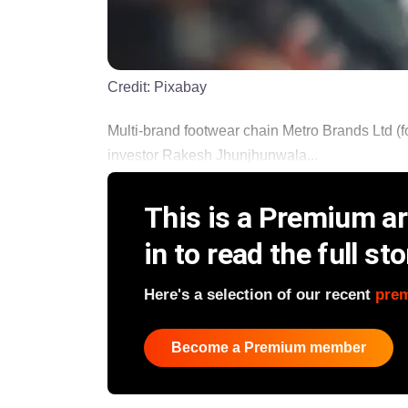
Credit:
Pixabay
Multi-brand footwear chain Metro Brands Ltd (
investor Rakesh Jhunjhunwala...
This is a Premium art
in to read the full sto
Here's a selection of our recent
pre
Become a Premium member