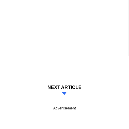
NEXT ARTICLE
Advertisement