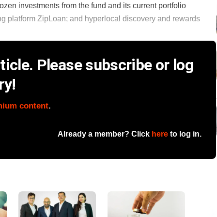
ozen investments from the fund and its current portfolio
ing platform ZipLoan; and hyperlocal discovery and rewards
icle. Please subscribe or log
ry!
mium content
.
Already a member? Click
here
to log in.