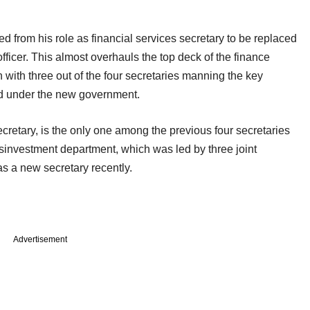
from his role as financial services secretary to be replaced
icer. This almost overhauls the top deck of the finance
 with three out of the four secretaries manning the key
d under the new government.
cretary, is the only one among the previous four secretaries
disinvestment department, which was led by three joint
as a new secretary recently.
Advertisement