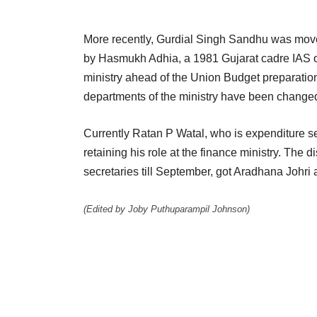
More recently, Gurdial Singh Sandhu was moved 
by Hasmukh Adhia, a 1981 Gujarat cadre IAS off
ministry ahead of the Union Budget preparation
departments of the ministry have been change
Currently Ratan P Watal, who is expenditure se
retaining his role at the finance ministry. The 
secretaries till September, got Aradhana Johri 
(Edited by Joby Puthuparampil Johnson)