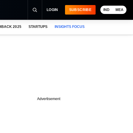
LOGIN
SUBSCRIBE
IND
MEA
HBACK 2025
STARTUPS
INSIGHTS FOCUS
Advertisement