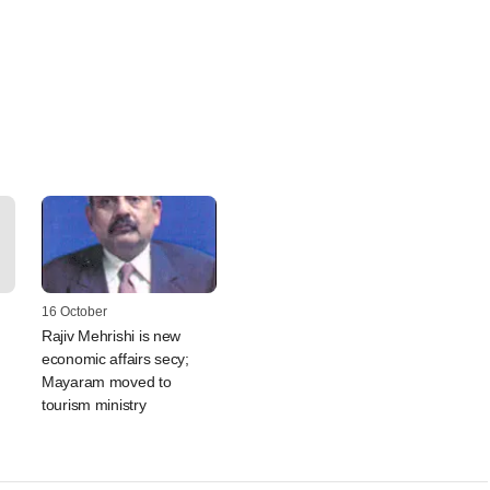
16 October
Rajiv Mehrishi is new
economic affairs secy;
Mayaram moved to
tourism ministry