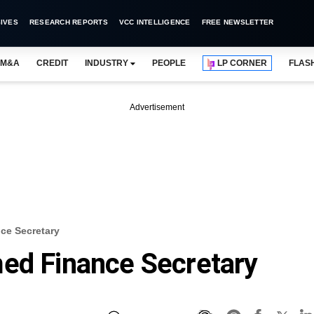
IVES
RESEARCH REPORTS
VCC INTELLIGENCE
FREE NEWSLETTER
M&A
CREDIT
INDUSTRY
PEOPLE
LP CORNER
FLAS
Advertisement
ce Secretary
med Finance Secretary