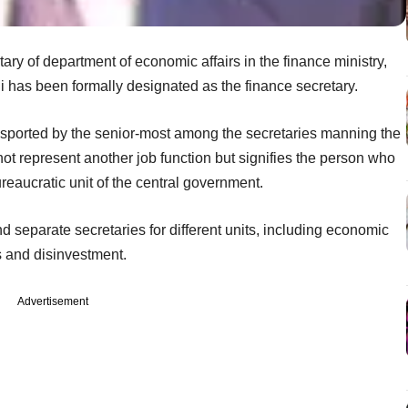
ry of department of economic affairs in the finance ministry,
i has been formally designated as the finance secretary.
n sported by the senior-most among the secretaries manning the
 not represent another job function but signifies the person who
ureaucratic unit of the central government.
d separate secretaries for different units, including economic
es and disinvestment.
Advertisement