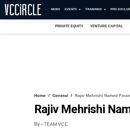
NEWS
EVENTS
TRAININGS
PRO EXCLUS
PRIVATE EQUITY
VENTURE CAPITAL
Home
General
Rajiv Mehrishi Named Finan
Rajiv Mehrishi Na
By
TEAM VCC