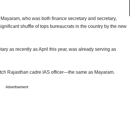
 Mayaram, who was both finance secretary and secretary,
ignificant shuffle of tops bureaucrats in the country by the new
y as recently as April this year, was already serving as
atch Rajasthan cadre IAS officer—the same as Mayaram.
Advertisement