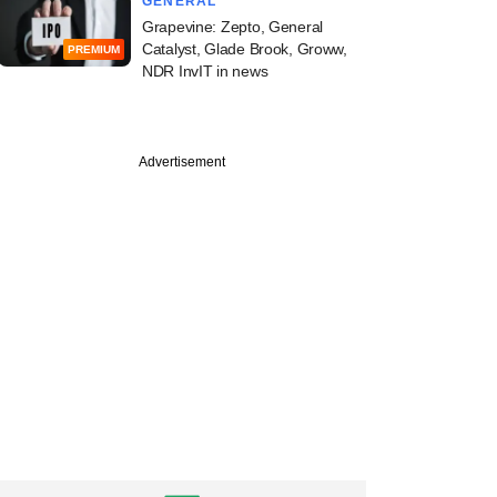
GENERAL
Grapevine: Zepto, General
Catalyst, Glade Brook, Groww,
PREMIUM
NDR InvIT in news
Advertisement