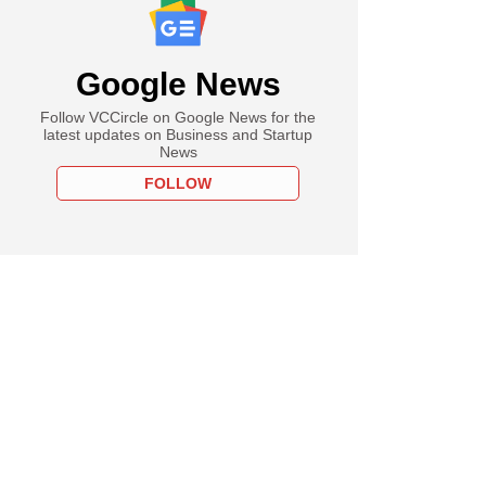
Google News
Follow VCCircle on Google News for the
latest updates on Business and Startup
News
FOLLOW