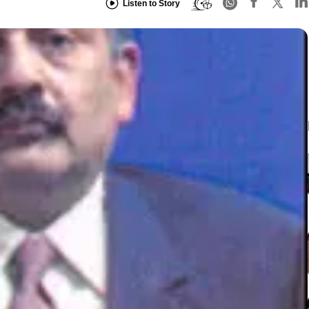
Listen to Story