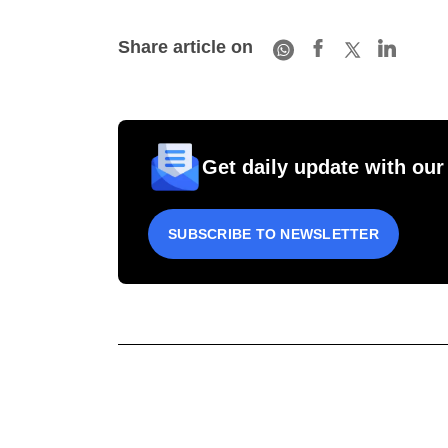
Share article on
Get daily update with our
SUBSCRIBE TO NEWSLETTER