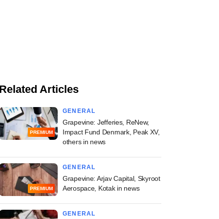
Related Articles
GENERAL
Grapevine: Jefferies, ReNew,
Impact Fund Denmark, Peak XV,
PREMIUM
others in news
GENERAL
Grapevine: Arjav Capital, Skyroot
Aerospace, Kotak in news
PREMIUM
GENERAL