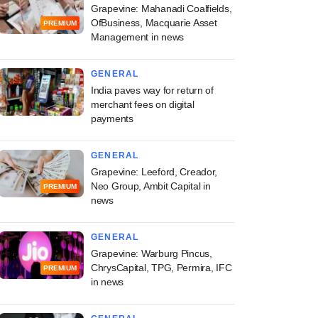
Grapevine: Mahanadi Coalfields,
OfBusiness, Macquarie Asset
PREMIUM
Management in news
GENERAL
India paves way for return of
merchant fees on digital
payments
GENERAL
Grapevine: Leeford, Creador,
Neo Group, Ambit Capital in
PREMIUM
news
GENERAL
Grapevine: Warburg Pincus,
ChrysCapital, TPG, Permira, IFC
PREMIUM
in news