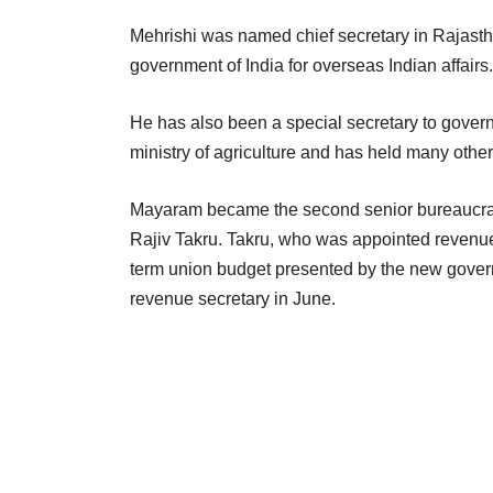
Mehrishi was named chief secretary in Rajastha
government of India for overseas Indian affairs.
He has also been a special secretary to govern
ministry of agriculture and has held many other 
Mayaram became the second senior bureaucrat t
Rajiv Takru. Takru, who was appointed revenue s
term union budget presented by the new gover
revenue secretary in June.