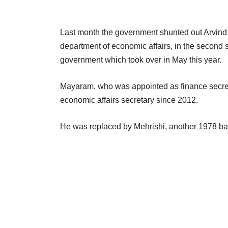
Last month the government shunted out Arvind
department of economic affairs, in the second s
government which took over in May this year.
Mayaram, who was appointed as finance secretar
economic affairs secretary since 2012.
He was replaced by Mehrishi, another 1978 b