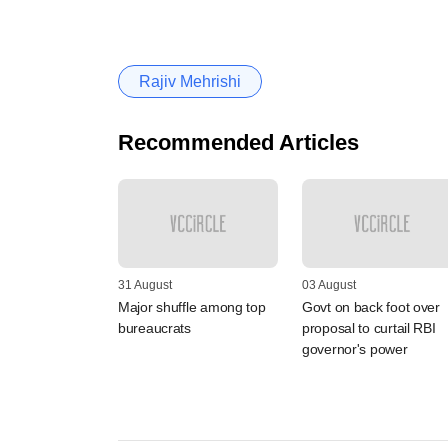
Rajiv Mehrishi
Recommended Articles
31 August
03 August
Major shuffle among top
Govt on back foot over
bureaucrats
proposal to curtail RBI
governor's power