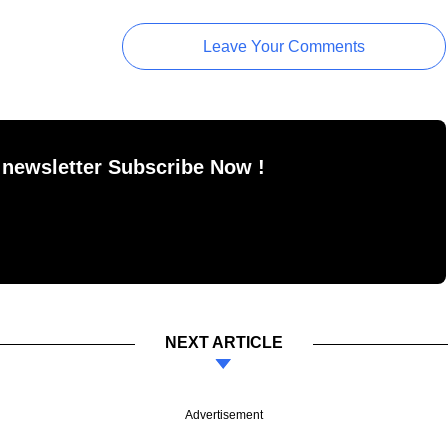
Leave Your Comments
 newsletter Subscribe Now !
NEXT ARTICLE
Advertisement