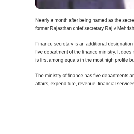
Nearly a month after being named as the secreta
former Rajasthan chief secretary Rajiv Mehrish
Finance secretary is an additional designatio
five department of the finance ministry. It does
is first among equals in the most high profile b
The ministry of finance has five departments an
affairs, expenditure, revenue, financial servic