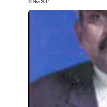
11 Nov 2014