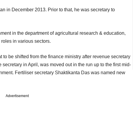
n in December 2013. Prior to that, he was secretary to
ment in the department of agricultural research & education,
roles in various sectors.
o be shifted from the finance ministry after revenue secretary
ecretary in April, was moved out in the run up to the first mid-
nment. Fertiliser secretary Shaktikanta Das was named new
Advertisement