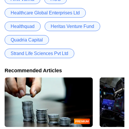
Healthcare Global Enterprises Ltd
Healthquad
Heritas Venture Fund
Quadria Capital
Strand Life Sciences Pvt Ltd
Recommended Articles
PREMIUM