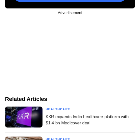
Advertisement
Related Articles
HEALTHCARE
KKR expands India healthcare platform with
$1.4 bn Medicover deal
HEALTHCARE