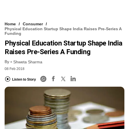
Home
Consumer
Physical Education Startup Shape India Raises Pre-Series A
Funding
Physical Education Startup Shape India
Raises Pre-Series A Funding
By
Shweta Sharma
08 Feb 2018
Listen to Story