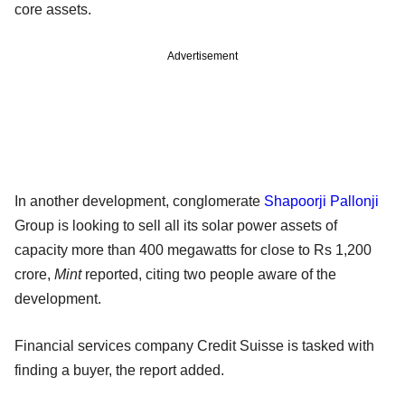
core assets.
Advertisement
In another development, conglomerate
Shapoorji Pallonji
Group is looking to sell all its solar power assets of
capacity more than 400 megawatts for close to Rs 1,200
crore,
Mint
reported, citing two people aware of the
development.
Financial services company Credit Suisse is tasked with
finding a buyer, the report added.