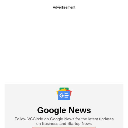
Advertisement
Google News
Follow VCCircle on Google News for the latest updates
on Business and Startup News