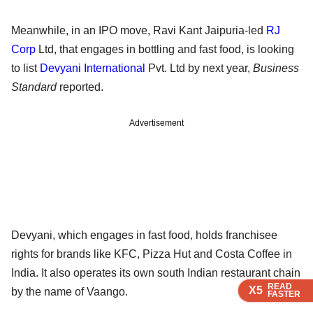
Meanwhile, in an IPO move, Ravi Kant Jaipuria-led
RJ
Corp
Ltd, that engages in bottling and fast food, is looking
to list
Devyani International
Pvt. Ltd by next year,
Business
Standard
reported.
Advertisement
Devyani, which engages in fast food, holds franchisee
rights for brands like KFC, Pizza Hut and Costa Coffee in
India. It also operates its own south Indian restaurant chain
READ
READ
READ
X5
X5
X5
by the name of Vaango.
FASTER
FASTER
FASTER