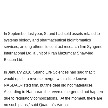
In September last year, Strand had sold assets related to
systems biology and pharmaceutical bioinformatics
services, among others, to contract research firm Syngene
International Ltd, a unit of Kiran Mazumdar Shaw-led
Biocon Ltd.
In January 2016, Strand Life Sciences had said that it
would opt for a reverse merger with a little-known
NASDAQ-listed firm, but the deal did not materialise.
According to Hariharan the reverse merger did not happen
due to regulatory complications. "At the moment, there are
no such plans,” said Quadria’s Varma.