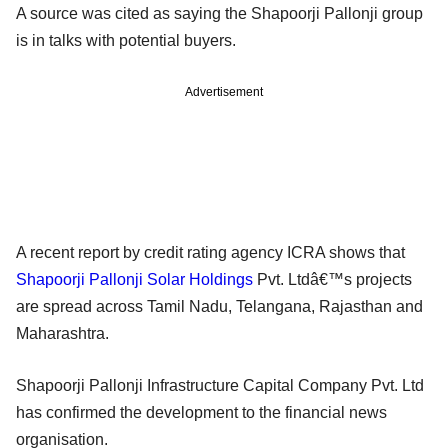
A source was cited as saying the Shapoorji Pallonji group
is in talks with potential buyers.
Advertisement
A recent report by credit rating agency ICRA shows that
Shapoorji Pallonji Solar Holdings
Pvt. Ltdâ€™s projects
are spread across Tamil Nadu, Telangana, Rajasthan and
Maharashtra.
Shapoorji Pallonji Infrastructure Capital Company Pvt. Ltd
has confirmed the development to the financial news
organisation.