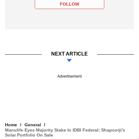
FOLLOW
NEXT ARTICLE
Advertisement
Home
General
Manulife Eyes Majority Stake In IDBI Federal; Shapoorji’s
Solar Portfolio On Sale