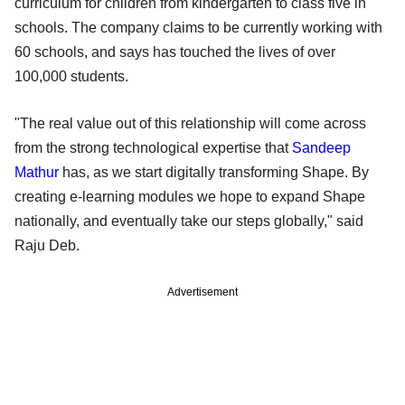
curriculum for children from kindergarten to class five in
schools. The company claims to be currently working with
60 schools, and says has touched the lives of over
100,000 students.
"The real value out of this relationship will come across
from the strong technological expertise that
Sandeep
Mathur
has, as we start digitally transforming Shape. By
creating e-learning modules we hope to expand Shape
nationally, and eventually take our steps globally," said
Raju Deb.
Advertisement