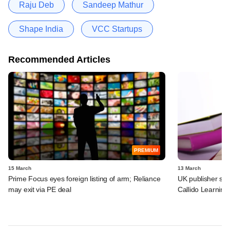
Raju Deb
Sandeep Mathur
Shape India
VCC Startups
Recommended Articles
PREMIUM
15 March
13 March
Prime Focus eyes foreign listing of arm; Reliance
UK publisher set 
may exit via PE deal
Callido Learning