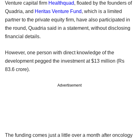
Venture capital firm
Healthquad
, floated by the founders of
Quadria, and
Heritas Venture Fund
, which is a limited
partner to the private equity firm, have also participated in
the round, Quadria said in a statement, without disclosing
financial details.
However, one person with direct knowledge of the
development pegged the investment at $13 million (Rs
83.6 crore).
Advertisement
The funding comes just a little over a month after oncology