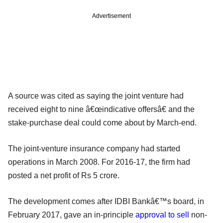
Advertisement
A source was cited as saying the joint venture had
received eight to nine â€œindicative offersâ€ and the
stake-purchase deal could come about by March-end.
The joint-venture insurance company had started
operations in March 2008. For 2016-17, the firm had
posted a net profit of Rs 5 crore.
The development comes after IDBI Bankâ€™s board, in
February 2017, gave an in-principle
approval to sell
non-