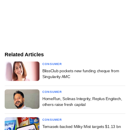
Related Articles
CONSUMER
BlissClub pockets new funding cheque from
Singularity AMC
CONSUMER
HomeRun, Solinas Integrity, Replus Engitech,
others raise fresh capital
CONSUMER
Temasek-backed Milky Mist targets $1.13 bn