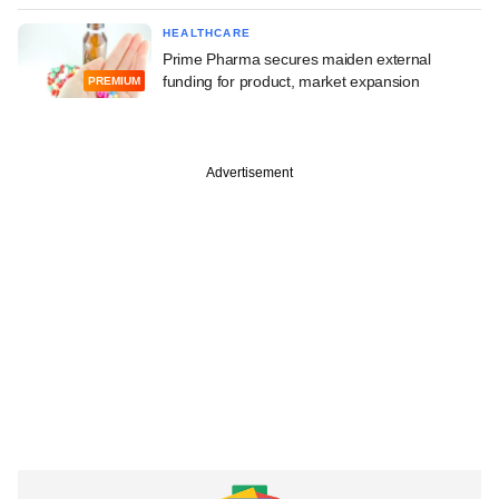
HEALTHCARE
Prime Pharma secures maiden external
funding for product, market expansion
PREMIUM
Advertisement