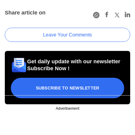
Share article on
Leave Your Comments
Get daily update with our newsletter
Subscribe Now !
SUBSCRIBE TO NEWSLETTER
Advertisement