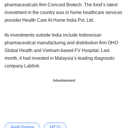
pharmaceuticals firm Concord Biotech. The fund’s latest
investment in the country was in home healthcare services
provider Health Care At Home India Pvt. Ltd.
Its investments outside India include Indonesian
pharmaceutical manufacturing and distribution firm OHO
Global Health and Vietnam-based FV Hospital. Last
month, it had invested in Malaysia’s leading diagnostic
company Lablink.
Advertisement
Amit Varma
HCG