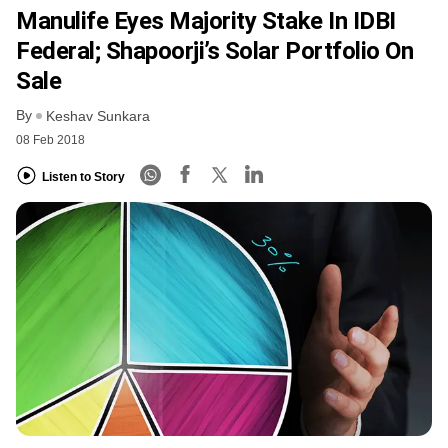
Manulife Eyes Majority Stake In IDBI
Federal; Shapoorji’s Solar Portfolio On
Sale
By
Keshav Sunkara
08 Feb 2018
Listen to Story