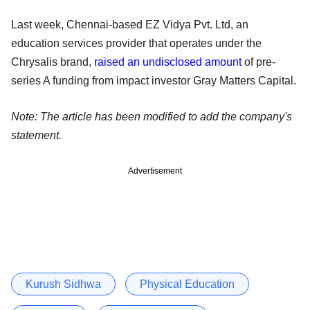
Last week, Chennai-based EZ Vidya Pvt. Ltd, an
education services provider that operates under the
Chrysalis brand,
raised an undisclosed amount
of pre-
series A funding from impact investor Gray Matters Capital.
Note: The article has been modified to add the company's
statement.
Advertisement
Kurush Sidhwa
Physical Education