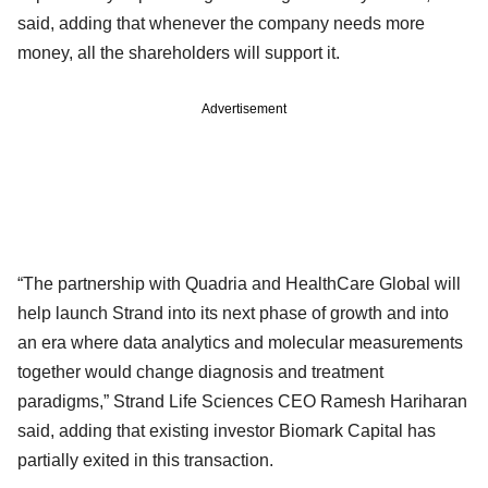
said, adding that whenever the company needs more
money, all the shareholders will support it.
Advertisement
“The partnership with Quadria and HealthCare Global will
help launch Strand into its next phase of growth and into
an era where data analytics and molecular measurements
together would change diagnosis and treatment
paradigms,” Strand Life Sciences CEO Ramesh Hariharan
said, adding that existing investor Biomark Capital has
partially exited in this transaction.