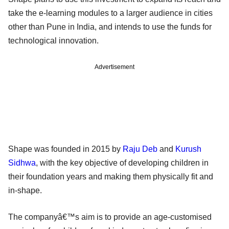
take the e-learning modules to a larger audience in cities
other than Pune in India, and intends to use the funds for
technological innovation.
Advertisement
Shape was founded in 2015 by
Raju Deb
and
Kurush
Sidhwa
, with the key objective of developing children in
their foundation years and making them physically fit and
in-shape.
The companyâ€™s aim is to provide an age-customised