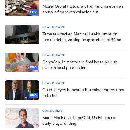
Motilal Oswal PE to draw high returns even as
portfolio firm takes valuation cut
PRO
HEALTHCARE
Temasek-backed Manipal Health jumps on
market debut, valuing hospital chain at $9 bn
HEALTHCARE
ChrysCap, Investcorp in final lap to pick up
stake in local pharma firm
PRO
HEALTHCARE
Quadria eyes benchmark-beating returns from
India bet
PRO
CONSUMER
Kaapi Machines, RoadGrid, Un:Bloc raise
early-stage funding