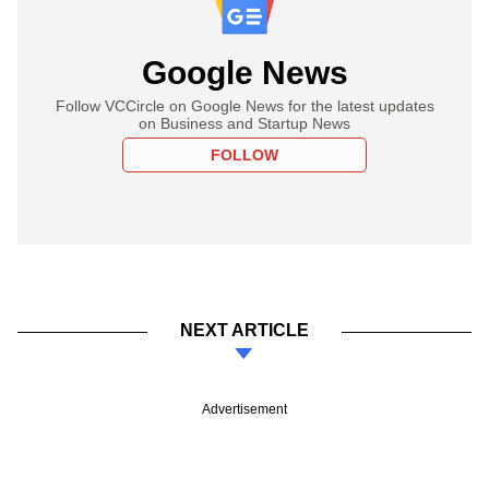
Google News
Follow VCCircle on Google News for the latest updates
on Business and Startup News
FOLLOW
NEXT ARTICLE
Advertisement