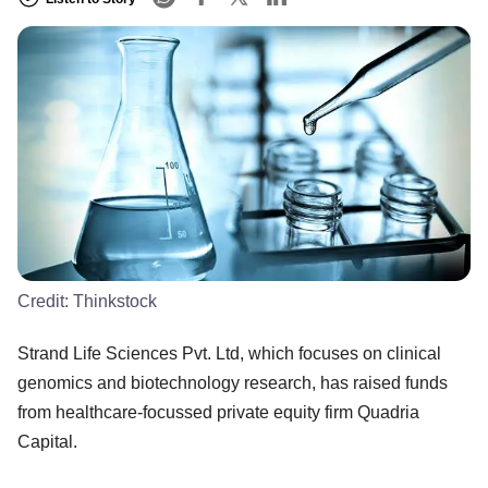
Credit:
Thinkstock
Strand Life Sciences Pvt. Ltd, which focuses on clinical
genomics and biotechnology research, has raised funds
from healthcare-focussed private equity firm Quadria
Capital.