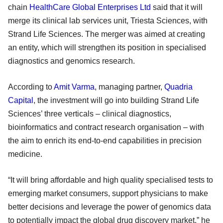
chain
HealthCare Global Enterprises Ltd
said that it will
merge its clinical lab services unit, Triesta Sciences, with
Strand Life Sciences. The merger was aimed at creating
an entity, which will strengthen its position in specialised
diagnostics and genomics research.
According to
Amit Varma
, managing partner,
Quadria
Capital
, the investment will go into building Strand Life
Sciences’ three verticals – clinical diagnostics,
bioinformatics and contract research organisation – with
the aim to enrich its end-to-end capabilities in precision
medicine.
“It will bring affordable and high quality specialised tests to
emerging market consumers, support physicians to make
better decisions and leverage the power of genomics data
to potentially impact the global drug discovery market,” he