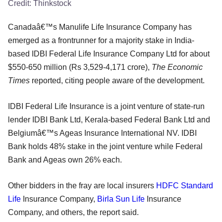
Credit:
Thinkstock
Canadaâ€™s Manulife Life Insurance Company has
emerged as a frontrunner for a majority stake in India-
based IDBI Federal Life Insurance Company Ltd for about
$550-650 million (Rs 3,529-4,171 crore),
The Economic
Times
reported, citing people aware of the development.
IDBI Federal Life Insurance is a joint venture of state-run
lender IDBI Bank Ltd, Kerala-based Federal Bank Ltd and
Belgiumâ€™s Ageas Insurance International NV. IDBI
Bank holds 48% stake in the joint venture while Federal
Bank and Ageas own 26% each.
Other bidders in the fray are local insurers
HDFC Standard
Life
Insurance Company,
Birla Sun Life
Insurance
Company, and others, the report said.