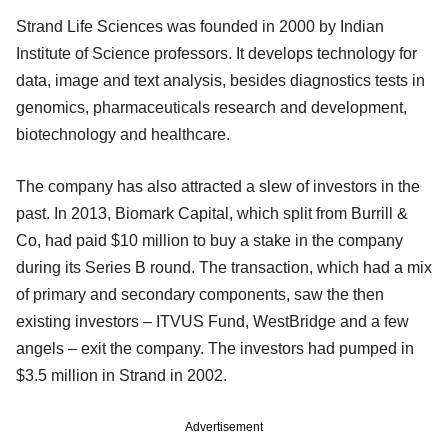
Strand Life Sciences was founded in 2000 by Indian
Institute of Science professors. It develops technology for
data, image and text analysis, besides diagnostics tests in
genomics, pharmaceuticals research and development,
biotechnology and healthcare.
The company has also attracted a slew of investors in the
past. In 2013, Biomark Capital, which split from Burrill &
Co, had paid $10 million to buy a stake in the company
during its Series B round. The transaction, which had a mix
of primary and secondary components, saw the then
existing investors – ITVUS Fund, WestBridge and a few
angels – exit the company. The investors had pumped in
$3.5 million in Strand in 2002.
Advertisement