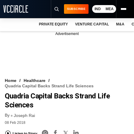
IND
MEA
SUBSCRIBE
PRIVATE EQUITY
VENTURE CAPITAL
M&A
C
NEWS
Advertisement
EVENTS
TRAININGS
PRO EXCLUSIVES
RESEARCH REPORTS
Home
Healthcare
Quadria Capital Backs Strand Life Sciences
VCC INTELLIGENCE
Quadria Capital Backs Strand Life
FREE NEWSLETTER
Sciences
By
LOGIN
Joseph Rai
08 Feb 2018
Listen to Story