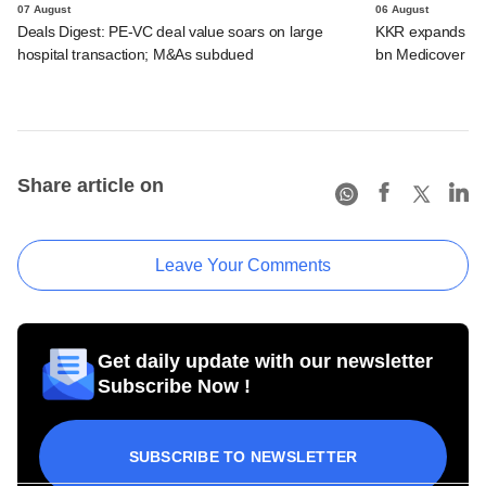
07 August
06 August
Deals Digest: PE-VC deal value soars on large
KKR expands Indi
hospital transaction; M&As subdued
bn Medicover de
Share article on
Leave Your Comments
Get daily update with our newsletter
Subscribe Now !
SUBSCRIBE TO NEWSLETTER