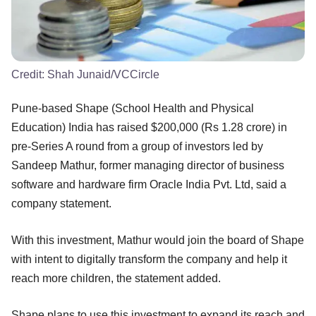
Credit:
Shah Junaid/VCCircle
Pune-based Shape (School Health and Physical
Education) India has raised $200,000 (Rs 1.28 crore) in
pre-Series A round from a group of investors led by
Sandeep Mathur, former managing director of business
software and hardware firm Oracle India Pvt. Ltd, said a
company statement.
With this investment, Mathur would join the board of Shape
with intent to digitally transform the company and help it
reach more children, the statement added.
Shape plans to use this investment to expand its reach and