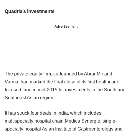
Quadria’s investments
Advertisement
The private equity firm, co-founded by Abrar Mir and
Varma, had marked the final close of its first healthcare-
focused fund in mid-2015 for investments in the South and
Southeast Asian region.
It has struck four deals in India, which includes
multispecialty hospital chain Medica Synergie, single-
specialty hospital Asian Institute of Gastroenterology and