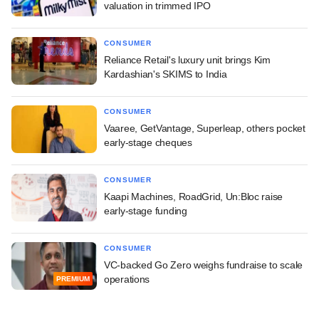
valuation in trimmed IPO
CONSUMER
Reliance Retail's luxury unit brings Kim
Kardashian's SKIMS to India
CONSUMER
Vaaree, GetVantage, Superleap, others pocket
early-stage cheques
CONSUMER
Kaapi Machines, RoadGrid, Un:Bloc raise
early-stage funding
CONSUMER
VC-backed Go Zero weighs fundraise to scale
operations
PREMIUM