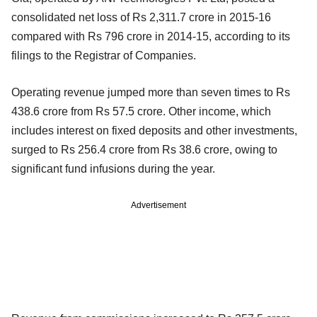
consolidated net loss of Rs 2,311.7 crore in 2015-16
compared with Rs 796 crore in 2014-15, according to its
filings to the Registrar of Companies.
Operating revenue jumped more than seven times to Rs
438.6 crore from Rs 57.5 crore. Other income, which
includes interest on fixed deposits and other investments,
surged to Rs 256.4 crore from Rs 38.6 crore, owing to
significant fund infusions during the year.
Advertisement