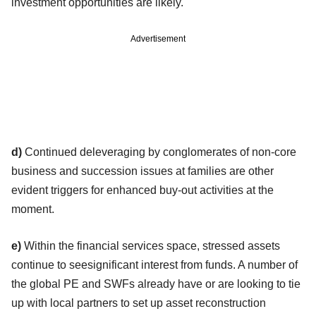
investment opportunities are likely.
Advertisement
d)
Continued deleveraging by conglomerates of non-core
business and succession issues at families are other
evident triggers for enhanced buy-out activities at the
moment.
e)
Within the financial services space, stressed assets
continue to seesignificant interest from funds. A number of
the global PE and SWFs already have or are looking to tie
up with local partners to set up asset reconstruction