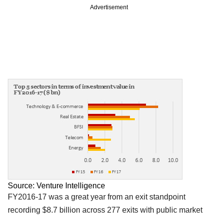
Advertisement
Source: Venture Intelligence
FY2016-17 was a great year from an exit standpoint
recording $8.7 billion across 277 exits with public market