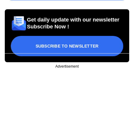
Get daily update with our newsletter
Subscribe Now !
SUBSCRIBE TO NEWSLETTER
Advertisement