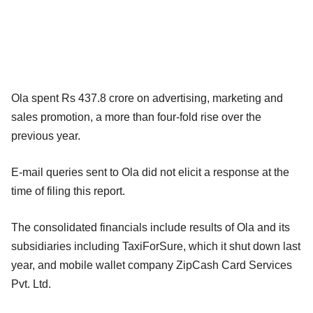
Ola spent Rs 437.8 crore on advertising, marketing and
sales promotion, a more than four-fold rise over the
previous year.
E-mail queries sent to Ola did not elicit a response at the
time of filing this report.
The consolidated financials include results of Ola and its
subsidiaries including TaxiForSure, which it shut down last
year, and mobile wallet company ZipCash Card Services
Pvt. Ltd.