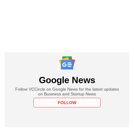
Google News
Follow VCCircle on Google News for the latest updates
on Business and Startup News
FOLLOW