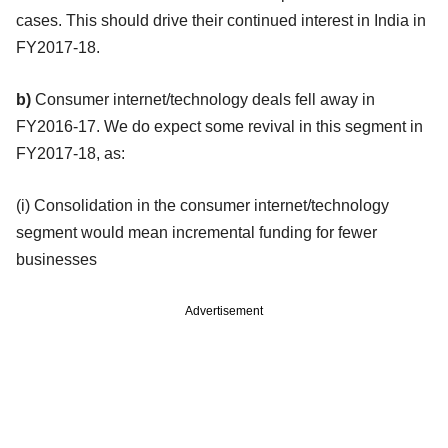
cases. This should drive their continued interest in India in
FY2017-18.
b)
Consumer internet/technology deals fell away in
FY2016-17. We do expect some revival in this segment in
FY2017-18, as:
(i) Consolidation in the consumer internet/technology
segment would mean incremental funding for fewer
businesses
Advertisement