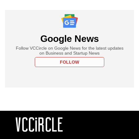
Google News
Follow VCCircle on Google News for the latest updates
on Business and Startup News
FOLLOW