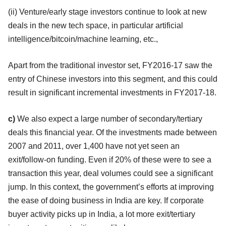
(ii) Venture/early stage investors continue to look at new
deals in the new tech space, in particular artificial
intelligence/bitcoin/machine learning, etc.,
Apart from the traditional investor set, FY2016-17 saw the
entry of Chinese investors into this segment, and this could
result in significant incremental investments in FY2017-18.
c)
We also expect a large number of secondary/tertiary
deals this financial year. Of the investments made between
2007 and 2011, over 1,400 have not yet seen an
exit/follow-on funding. Even if 20% of these were to see a
transaction this year, deal volumes could see a significant
jump. In this context, the government’s efforts at improving
the ease of doing business in India are key. If corporate
buyer activity picks up in India, a lot more exit/tertiary