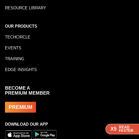
RESOURCE LIBRARY
OUR PRODUCTS
TECHCIRCLE
EVENTS
TRAINING
EDGE INSIGHTS
BECOME A
PREMIUM MEMBER
PREMIUM
DOWNLOAD OUR APP
READ
READ
X5
X5
FASTER
FASTER