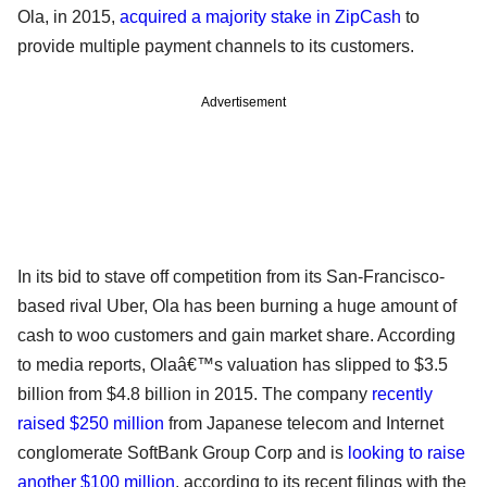
Ola, in 2015,
acquired a majority stake in ZipCash
to
provide multiple payment channels to its customers.
Advertisement
In its bid to stave off competition from its San-Francisco-
based rival Uber, Ola has been burning a huge amount of
cash to woo customers and gain market share. According
to media reports, Olaâ€™s valuation has slipped to $3.5
billion from $4.8 billion in 2015. The company
recently
raised $250 million
from Japanese telecom and Internet
conglomerate SoftBank Group Corp and is
looking to raise
another $100 million
, according to its recent filings with the