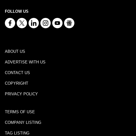
FOLLOW US
ABOUT US
ADVERTISE WITH US
CONTACT US
COPYRIGHT
PRIVACY POLICY
TERMS OF USE
COMPANY LISTING
TAG LISTING