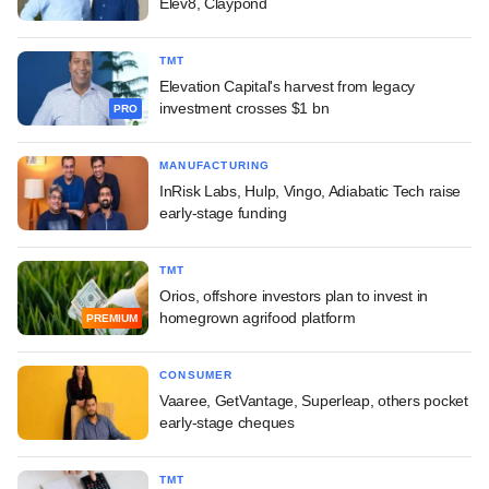
Elev8, Claypond
TMT
Elevation Capital's harvest from legacy
investment crosses $1 bn
PRO
MANUFACTURING
InRisk Labs, Hulp, Vingo, Adiabatic Tech raise
early-stage funding
TMT
Orios, offshore investors plan to invest in
homegrown agrifood platform
PREMIUM
CONSUMER
Vaaree, GetVantage, Superleap, others pocket
early-stage cheques
TMT