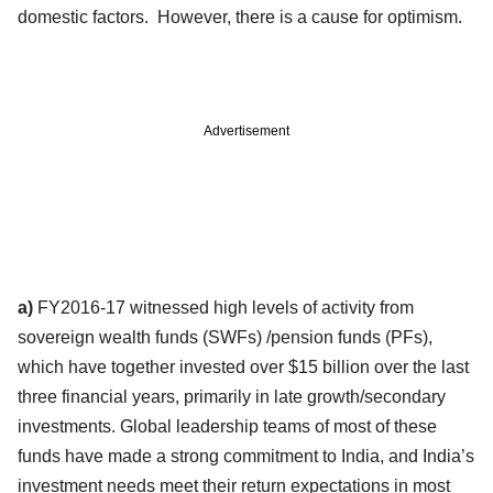
domestic factors. However, there is a cause for optimism.
Advertisement
a)
FY2016-17 witnessed high levels of activity from
sovereign wealth funds (SWFs) /pension funds (PFs),
which have together invested over $15 billion over the last
three financial years, primarily in late growth/secondary
investments. Global leadership teams of most of these
funds have made a strong commitment to India, and India’s
investment needs meet their return expectations in most