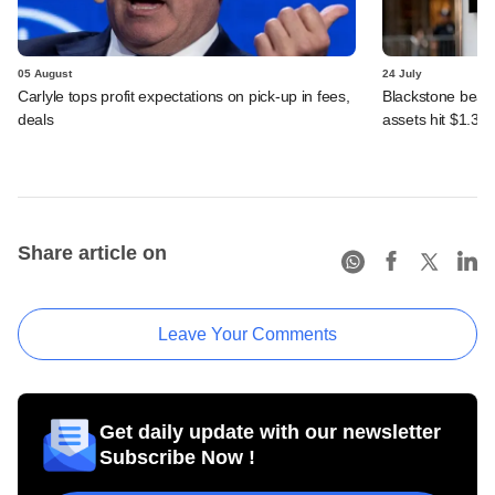
05 August
24 July
Carlyle tops profit expectations on pick-up in fees,
Blackstone beats 
deals
assets hit $1.35 tr
Share article on
Leave Your Comments
Get daily update with our newsletter
Subscribe Now !