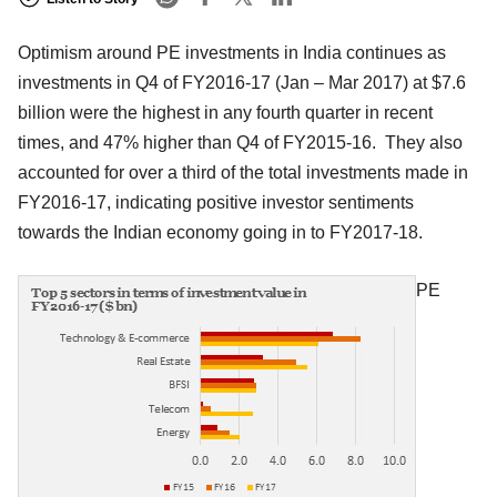
Optimism around PE investments in India continues as
investments in Q4 of FY2016-17 (Jan – Mar 2017) at $7.6
billion were the highest in any fourth quarter in recent
times, and 47% higher than Q4 of FY2015-16. They also
accounted for over a third of the total investments made in
FY2016-17, indicating positive investor sentiments
towards the Indian economy going in to FY2017-18.
PE