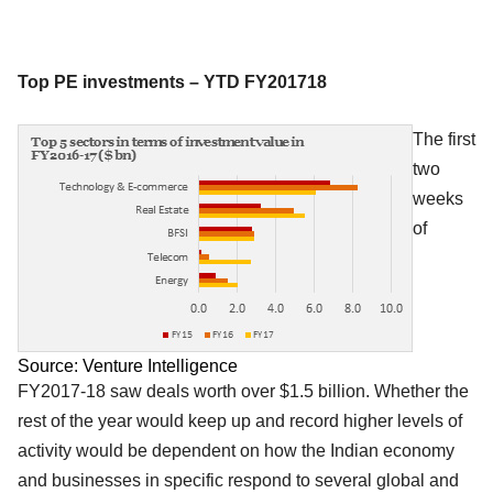
Top PE investments – YTD FY201718
The first
two
weeks
of
Source: Venture Intelligence
FY2017-18 saw deals worth over $1.5 billion. Whether the
rest of the year would keep up and record higher levels of
activity would be dependent on how the Indian economy
and businesses in specific respond to several global and