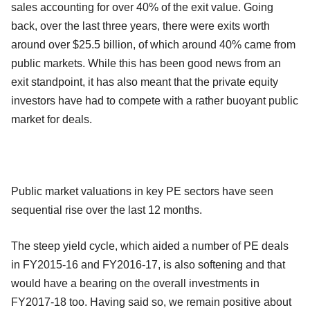
sales accounting for over 40% of the exit value. Going
back, over the last three years, there were exits worth
around over $25.5 billion, of which around 40% came from
public markets. While this has been good news from an
exit standpoint, it has also meant that the private equity
investors have had to compete with a rather buoyant public
market for deals.
Public market valuations in key PE sectors have seen
sequential rise over the last 12 months.
The steep yield cycle, which aided a number of PE deals
in FY2015-16 and FY2016-17, is also softening and that
would have a bearing on the overall investments in
FY2017-18 too. Having said so, we remain positive about