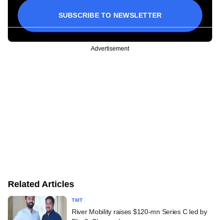
SUBSCRIBE TO NEWSLETTER
Advertisement
Related Articles
TMT
River Mobility raises $120-mn Series C led by