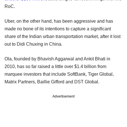
RoC.
Uber, on the other hand, has been aggressive and has
made no bone of its intentions to capture a significant
share of the Indian urban transportation market, after it lost
out to Didi Chuxing in China.
Ola, founded by Bhavish Aggarwal and Ankit Bhati in
2010, has so far raised a little over $1.4 billion from
marquee investors that include SoftBank, Tiger Global,
Matrix Partners, Baillie Gifford and DST Global.
Advertisement