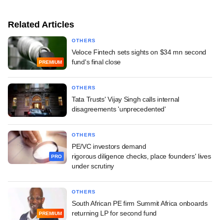
Related Articles
OTHERS
Veloce Fintech sets sights on $34 mn second
fund's final close
PREMIUM
OTHERS
Tata Trusts' Vijay Singh calls internal
disagreements 'unprecedented'
OTHERS
PE/VC investors demand
rigorous diligence checks, place founders' lives
PRO
under scrutiny
OTHERS
South African PE firm Summit Africa onboards
returning LP for second fund
PREMIUM