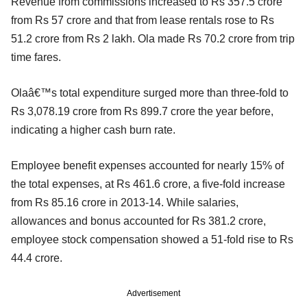
Revenue from commissions increased to Rs 357.5 crore
from Rs 57 crore and that from lease rentals rose to Rs
51.2 crore from Rs 2 lakh. Ola made Rs 70.2 crore from trip
time fares.
Olaâ€™s total expenditure surged more than three-fold to
Rs 3,078.19 crore from Rs 899.7 crore the year before,
indicating a higher cash burn rate.
Employee benefit expenses accounted for nearly 15% of
the total expenses, at Rs 461.6 crore, a five-fold increase
from Rs 85.16 crore in 2013-14. While salaries,
allowances and bonus accounted for Rs 381.2 crore,
employee stock compensation showed a 51-fold rise to Rs
44.4 crore.
Advertisement