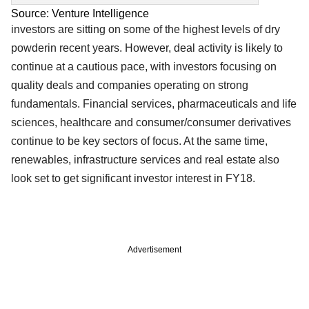
Source: Venture Intelligence
investors are sitting on some of the highest levels of dry
powderin recent years. However, deal activity is likely to
continue at a cautious pace, with investors focusing on
quality deals and companies operating on strong
fundamentals. Financial services, pharmaceuticals and life
sciences, healthcare and consumer/consumer derivatives
continue to be key sectors of focus. At the same time,
renewables, infrastructure services and real estate also
look set to get significant investor interest in FY18.
Advertisement