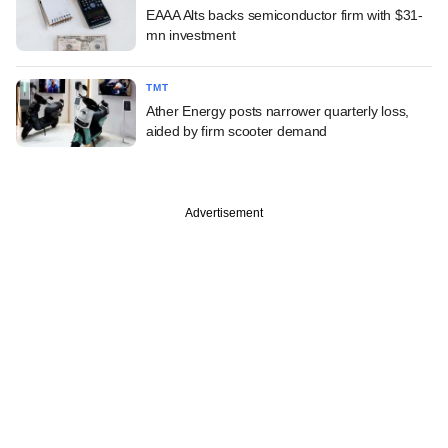
EAAA Alts backs semiconductor firm with $31-
mn investment
TMT
Ather Energy posts narrower quarterly loss,
aided by firm scooter demand
Advertisement