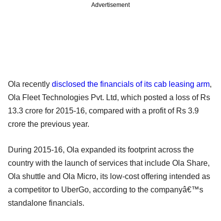
Advertisement
Ola recently
disclosed the financials of its cab leasing arm
,
Ola Fleet Technologies Pvt. Ltd, which posted a loss of Rs
13.3 crore for 2015-16, compared with a profit of Rs 3.9
crore the previous year.
During 2015-16, Ola expanded its footprint across the
country with the launch of services that include Ola Share,
Ola shuttle and Ola Micro, its low-cost offering intended as
a competitor to UberGo, according to the companyâ€™s
standalone financials.