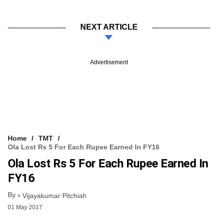
NEXT ARTICLE
Advertisement
Home
TMT
Ola Lost Rs 5 For Each Rupee Earned In FY16
Ola Lost Rs 5 For Each Rupee Earned In
FY16
By
Vijayakumar Pitchiah
01 May 2017