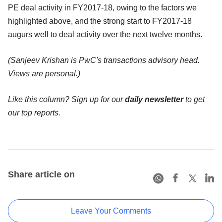
PE deal activity in FY2017-18, owing to the factors we
highlighted above, and the strong start to FY2017-18
augurs well to deal activity over the next twelve months.
(Sanjeev Krishan is PwC's transactions advisory head.
Views are personal.)
Like this column? Sign up for our
daily newsletter
to get
our top reports.
Share article on
Leave Your Comments