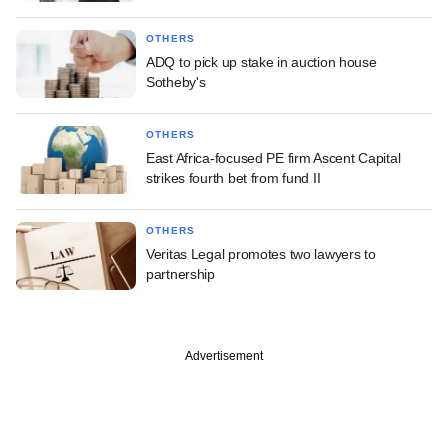
OTHERS
ADQ to pick up stake in auction house
Sotheby's
OTHERS
East Africa-focused PE firm Ascent Capital
strikes fourth bet from fund II
OTHERS
Veritas Legal promotes two lawyers to
partnership
Advertisement