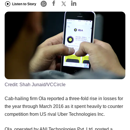
Listen to Story
Credit:
Shah Junaid/VCCircle
Cab-hailing firm Ola reported a three-fold rise in losses for
the year through March 2016 as it spent heavily to counter
competition from US rival Uber Technologies Inc.
Ola, operated by ANI Technologies Pvt. Ltd, posted a