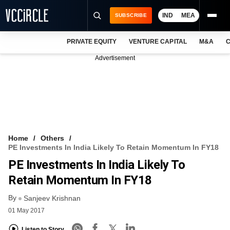
IND
MEA
SUBSCRIBE
PRIVATE EQUITY
VENTURE CAPITAL
M&A
C
NEWS
Advertisement
EVENTS
TRAININGS
PRO EXCLUSIVES
RESEARCH REPORTS
Home
Others
PE Investments In India Likely To Retain Momentum In FY18
VCC INTELLIGENCE
PE Investments In India Likely To
FREE NEWSLETTER
Retain Momentum In FY18
By
LOGIN
Sanjeev Krishnan
01 May 2017
Listen to Story