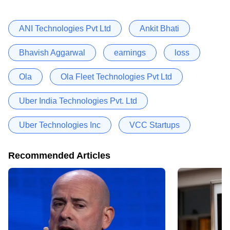
ANI Technologies Pvt Ltd
Ankit Bhati
Bhavish Aggarwal
earnings
loss
Ola
Ola Fleet Technologies Pvt Ltd
Uber India Technologies Pvt. Ltd
Uber Technologies Inc
VCC Startups
Recommended Articles