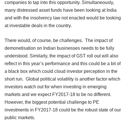
companies to tap into this opportunity. Simultaneously,
many distressed asset funds have been looking at India
and with the insolvency law not enacted would be looking
at investable deals in the country.
There would, of course, be challenges. The impact of
demonetisation on Indian businesses needs to be fully
understood. Similarly, the impact of GST roll out will also
reflect in this year’s performance and this could be a bit of
a black box which could cloud investor perception in the
short run. Global political volatility is another factor which
investors watch out for when investing in emerging
markets and we expect FY2017-18 to be no different.
However, the biggest potential challenge to PE
investments in FY2017-18 could be the robust state of our
public markets.