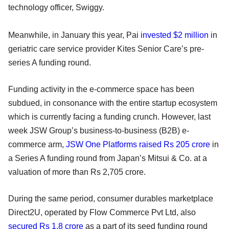
technology officer, Swiggy.
Meanwhile, in January this year, Pai
invested $2 million
in
geriatric care service provider Kites Senior Care’s pre-
series A funding round.
Funding activity in the e-commerce space has been
subdued, in consonance with the entire startup ecosystem
which is currently facing a funding crunch. However, last
week JSW Group’s business-to-business (B2B) e-
commerce arm,
JSW One Platforms
raised Rs 205 crore
in
a Series A funding round from Japan’s Mitsui & Co. at a
valuation of more than Rs 2,705 crore.
During the same period, consumer durables marketplace
Direct2U, operated by Flow Commerce Pvt Ltd, also
secured Rs 1.8 crore
as a part of its seed funding round