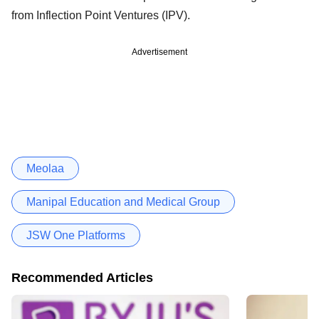
from Inflection Point Ventures (IPV).
Advertisement
Meolaa
Manipal Education and Medical Group
JSW One Platforms
Recommended Articles