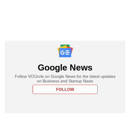
Google News
Follow VCCircle on Google News for the latest updates
on Business and Startup News
FOLLOW