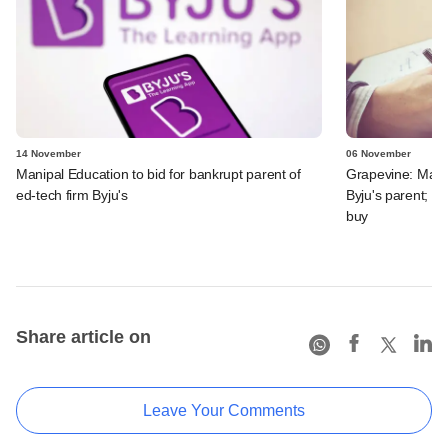
14 November
06 November
Manipal Education to bid for bankrupt parent of
Grapevine: Manip
ed-tech firm Byju's
Byju's parent; J
buy
Share article on
Leave Your Comments