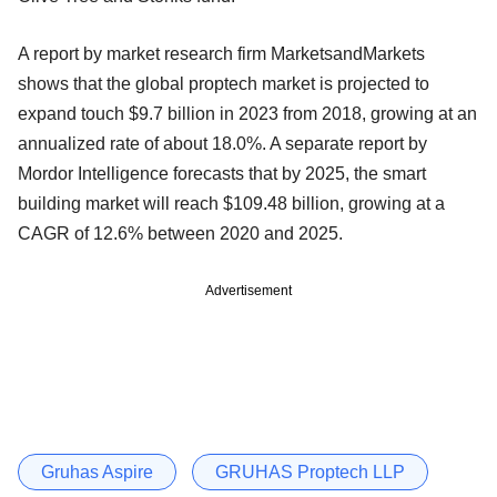
A report by market research firm MarketsandMarkets
shows that the global proptech market is projected to
expand touch $9.7 billion in 2023 from 2018, growing at an
annualized rate of about 18.0%. A separate report by
Mordor Intelligence forecasts that by 2025, the smart
building market will reach $109.48 billion, growing at a
CAGR of 12.6% between 2020 and 2025.
Advertisement
Gruhas Aspire
GRUHAS Proptech LLP