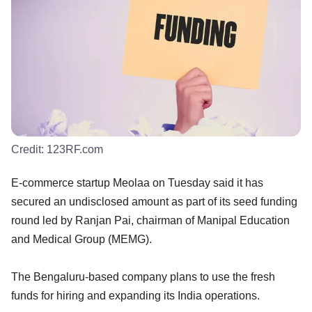
Credit:
123RF.com
E-commerce startup Meolaa on Tuesday said it has
secured an undisclosed amount as part of its seed funding
round led by Ranjan Pai, chairman of Manipal Education
and Medical Group (MEMG).
The Bengaluru-based company plans to use the fresh
funds for hiring and expanding its India operations.