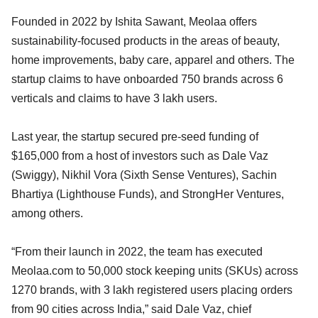
Founded in 2022 by Ishita Sawant, Meolaa offers
sustainability-focused products in the areas of beauty,
home improvements, baby care, apparel and others. The
startup claims to have onboarded 750 brands across 6
verticals and claims to have 3 lakh users.
Last year, the startup secured pre-seed funding of
$165,000 from a host of investors such as Dale Vaz
(Swiggy), Nikhil Vora (Sixth Sense Ventures), Sachin
Bhartiya (Lighthouse Funds), and StrongHer Ventures,
among others.
“From their launch in 2022, the team has executed
Meolaa.com to 50,000 stock keeping units (SKUs) across
1270 brands, with 3 lakh registered users placing orders
from 90 cities across India,” said Dale Vaz, chief