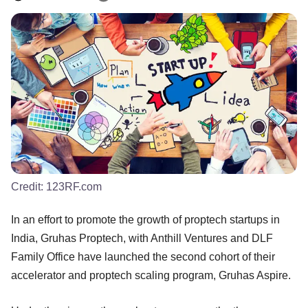
Credit:
123RF.com
In an effort to promote the growth of proptech startups in
India, Gruhas Proptech, with Anthill Ventures and DLF
Family Office have launched the second cohort of their
accelerator and proptech scaling program, Gruhas Aspire.