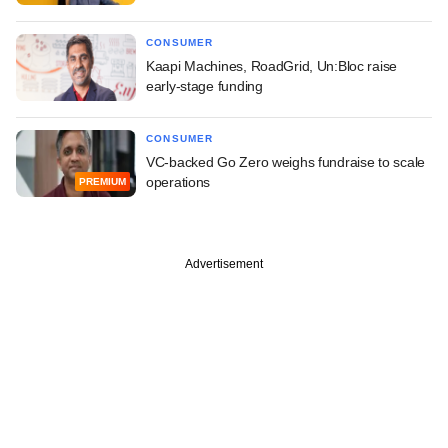
CONSUMER
Kaapi Machines, RoadGrid, Un:Bloc raise
early-stage funding
CONSUMER
VC-backed Go Zero weighs fundraise to scale
operations
PREMIUM
Advertisement