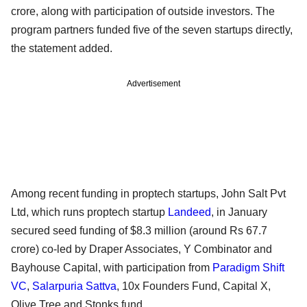
crore, along with participation of outside investors. The
program partners funded five of the seven startups directly,
the statement added.
Advertisement
Among recent funding in proptech startups, John Salt Pvt
Ltd, which runs proptech startup
Landeed
, in January
secured seed funding of $8.3 million (around Rs 67.7
crore) co-led by Draper Associates, Y Combinator and
Bayhouse Capital, with participation from
Paradigm Shift
VC
,
Salarpuria Sattva
, 10x Founders Fund, Capital X,
Olive Tree and Stonks fund.