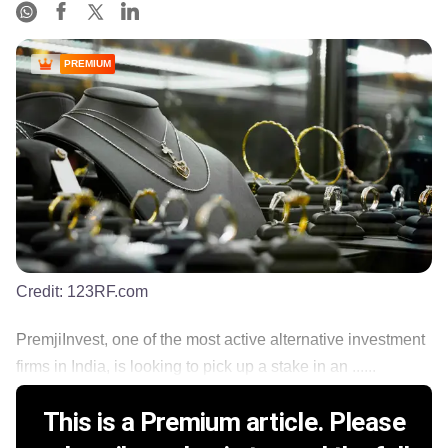
PREMIUM
Credit:
123RF.com
PremjiInvest, one of the most active alternative investment
firms in India, is looking to pick up a stake in an ......
This is a Premium article. Please