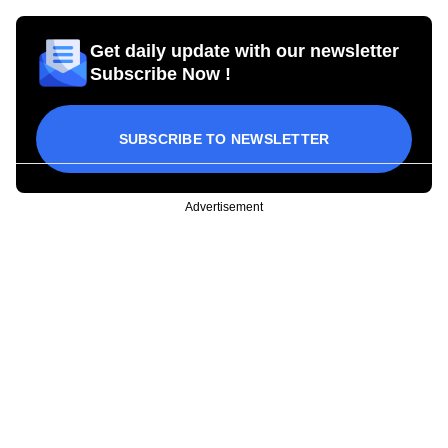
Get daily update with our newsletter
Subscribe Now !
SUBSCRIBE TO NEWSLETTER
Advertisement