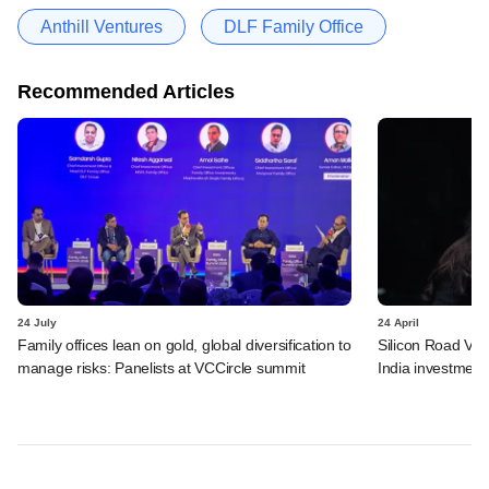
Anthill Ventures
DLF Family Office
Recommended Articles
24 July
24 April
Family offices lean on gold, global diversification to
Silicon Road Vent
manage risks: Panelists at VCCircle summit
India investment