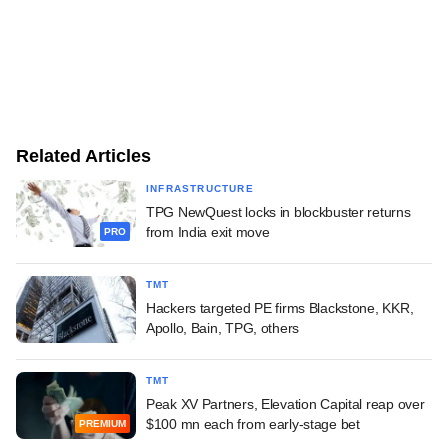
Related Articles
INFRASTRUCTURE
TPG NewQuest locks in blockbuster returns
from India exit move
PRO
TMT
Hackers targeted PE firms Blackstone, KKR,
Apollo, Bain, TPG, others
TMT
Peak XV Partners, Elevation Capital reap over
$100 mn each from early-stage bet
PREMIUM