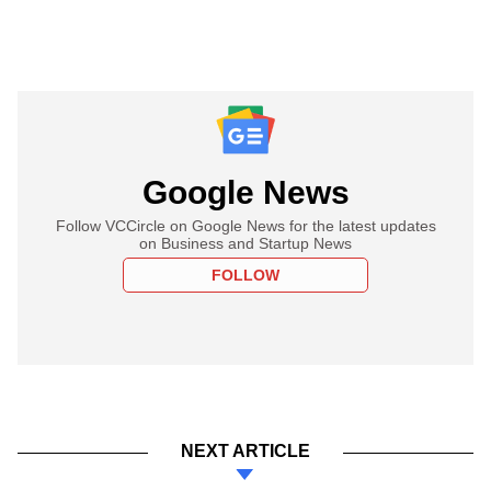
Google News
Follow VCCircle on Google News for the latest updates
on Business and Startup News
FOLLOW
NEXT ARTICLE