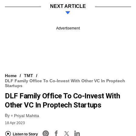
NEXT ARTICLE
Advertisement
Home
TMT
DLF Family Office To Co-Invest With Other VC In Proptech
Startups
DLF Family Office To Co-Invest With
Other VC In Proptech Startups
By
Priyal Mahtta
18 Apr 2023
Listen to Story