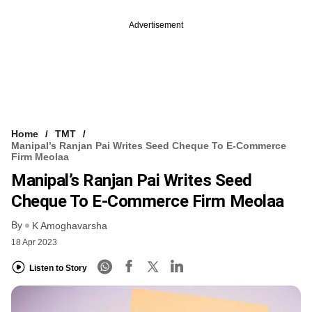
Advertisement
Home
TMT
Manipal’s Ranjan Pai Writes Seed Cheque To E-Commerce
Firm Meolaa
Manipal’s Ranjan Pai Writes Seed
Cheque To E-Commerce Firm Meolaa
By
K Amoghavarsha
18 Apr 2023
Listen to Story