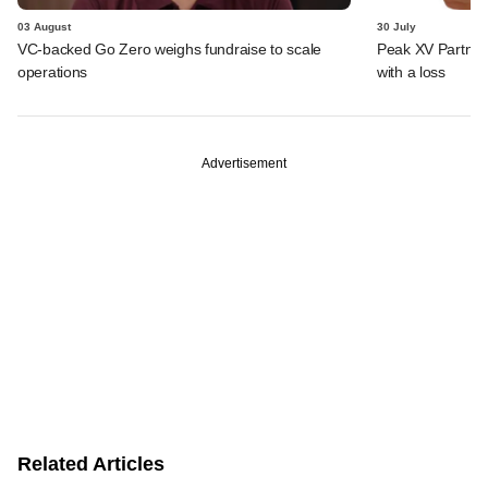
03 August
30 July
VC-backed Go Zero weighs fundraise to scale
Peak XV Partners
operations
with a loss
Advertisement
Related Articles