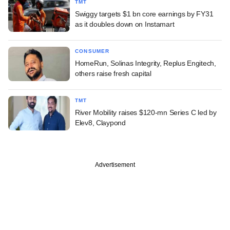
TMT
Swiggy targets $1 bn core earnings by FY31
as it doubles down on Instamart
CONSUMER
HomeRun, Solinas Integrity, Replus Engitech,
others raise fresh capital
TMT
River Mobility raises $120-mn Series C led by
Elev8, Claypond
Advertisement