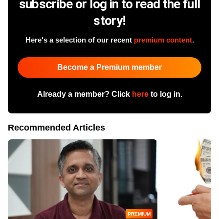
subscribe or log in to read the full
story!
Here's a selection of our recent
premium content
.
Become a Premium member
Already a member? Click
here
to log in.
Recommended Articles
PREMIUM