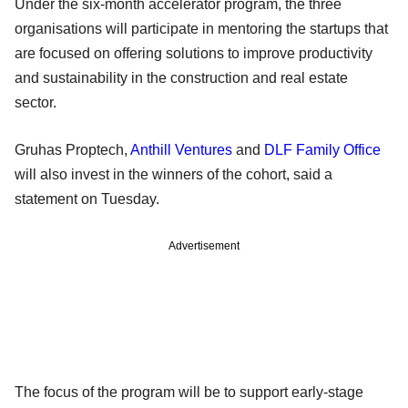
Under the six-month accelerator program, the three
organisations will participate in mentoring the startups that
are focused on offering solutions to improve productivity
and sustainability in the construction and real estate
sector.
Gruhas Proptech,
Anthill Ventures
and
DLF Family Office
will also invest in the winners of the cohort, said a
statement on Tuesday.
Advertisement
The focus of the program will be to support early-stage