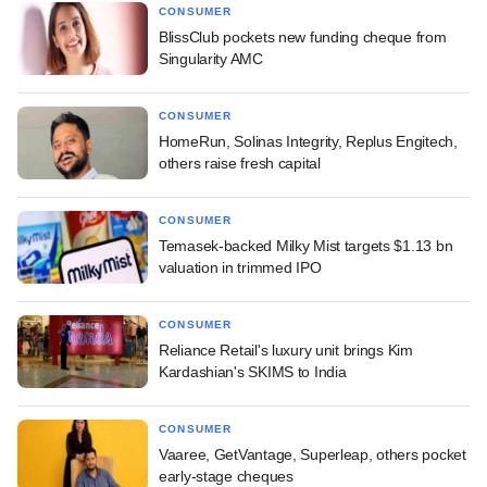
CONSUMER
BlissClub pockets new funding cheque from
Singularity AMC
CONSUMER
HomeRun, Solinas Integrity, Replus Engitech,
others raise fresh capital
CONSUMER
Temasek-backed Milky Mist targets $1.13 bn
valuation in trimmed IPO
CONSUMER
Reliance Retail's luxury unit brings Kim
Kardashian's SKIMS to India
CONSUMER
Vaaree, GetVantage, Superleap, others pocket
early-stage cheques