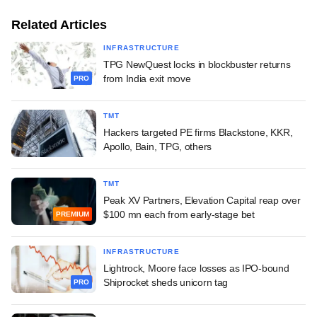
Related Articles
INFRASTRUCTURE
TPG NewQuest locks in blockbuster returns
from India exit move
PRO
TMT
Hackers targeted PE firms Blackstone, KKR,
Apollo, Bain, TPG, others
TMT
Peak XV Partners, Elevation Capital reap over
$100 mn each from early-stage bet
PREMIUM
INFRASTRUCTURE
Lightrock, Moore face losses as IPO-bound
Shiprocket sheds unicorn tag
PRO