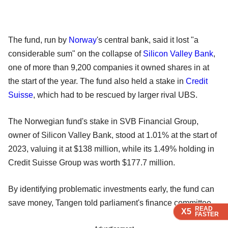
The fund, run by
Norway
's central bank, said it lost "a
considerable sum" on the collapse of
Silicon Valley Bank
,
one of more than 9,200 companies it owned shares in at
the start of the year. The fund also held a stake in
Credit
Suisse
, which had to be rescued by larger rival UBS.
The Norwegian fund's stake in SVB Financial Group,
owner of Silicon Valley Bank, stood at 1.01% at the start of
2023, valuing it at $138 million, while its 1.49% holding in
Credit Suisse Group was worth $177.7 million.
By identifying problematic investments early, the fund can
save money, Tangen told parliament's finance committee.
READ
READ
READ
READ
X5
X5
X5
X5
FASTER
FASTER
FASTER
FASTER