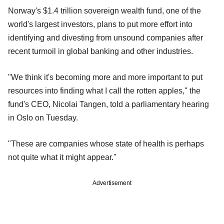
Norway's $1.4 trillion sovereign wealth fund, one of the
world's largest investors, plans to put more effort into
identifying and divesting from unsound companies after
recent turmoil in global banking and other industries.
"We think it's becoming more and more important to put
resources into finding what I call the rotten apples," the
fund's CEO, Nicolai Tangen, told a parliamentary hearing
in Oslo on Tuesday.
"These are companies whose state of health is perhaps
not quite what it might appear."
Advertisement