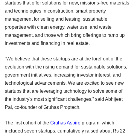
startups that offer solutions for new, missions-free materials
and technologies in construction, smart property
management for selling and leasing, sustainable
properties with clean energy, water use, and waste
management, and those which bring offerings to ramp up
investments and financing in real estate.
“We believe that these startups are at the forefront of the
evolution with the rising demand for sustainable solutions,
government initiatives, increasing investor interest, and
technological advancements. We are excited to see new
startups that are leveraging technology to solve some of
the industry's most significant challenges,” said Abhijeet
Pai, co-founder of Gruhas Proptech.
The first cohort of the
Gruhas Aspire
program, which
included seven startups, cumulatively raised about Rs 22