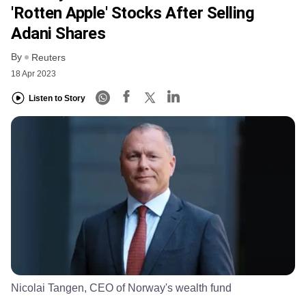
'rotten Apple' Stocks After Selling
Adani Shares
By
Reuters
18 Apr 2023
Listen to Story
Nicolai Tangen, CEO of Norway's wealth fund