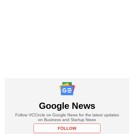
Google News
Follow VCCircle on Google News for the latest updates
on Business and Startup News
FOLLOW