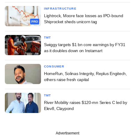
INFRASTRUCTURE
Lightrock, Moore face losses as IPO-bound
Shiprocket sheds unicorn tag
PRO
TMT
Swiggy targets $1 bn core earnings by FY31
as it doubles down on Instamart
CONSUMER
HomeRun, Solinas Integrity, Replus Engitech,
others raise fresh capital
TMT
River Mobility raises $120-mn Series C led by
Elev8, Claypond
Advertisement