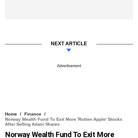
NEXT ARTICLE
Advertisement
Home
Finance
Norway Wealth Fund To Exit More 'rotten Apple' Stocks
After Selling Adani Shares
Norway Wealth Fund To Exit More