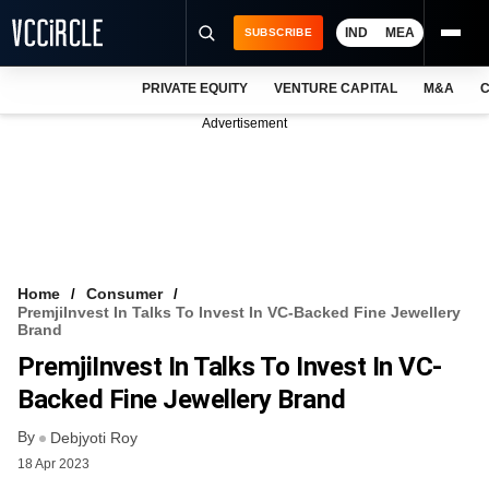
IND
MEA
SUBSCRIBE
PRIVATE EQUITY
VENTURE CAPITAL
M&A
C
NEWS
Advertisement
EVENTS
TRAININGS
PRO EXCLUSIVES
RESEARCH REPORTS
Home
Consumer
PremjiInvest In Talks To Invest In VC-Backed Fine Jewellery
VCC INTELLIGENCE
Brand
PremjiInvest In Talks To Invest In VC-
FREE NEWSLETTER
Backed Fine Jewellery Brand
LOGIN
By
Debjyoti Roy
18 Apr 2023