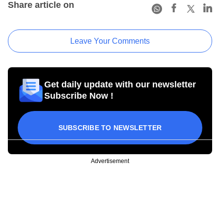
Share article on
Leave Your Comments
Get daily update with our newsletter
Subscribe Now !
SUBSCRIBE TO NEWSLETTER
Advertisement