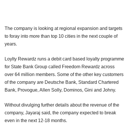
The company is looking at regional expansion and targets
to foray into more than top 10 cities in the next couple of
years.
Loylty Rewardz runs a debit card based loyalty programme
for State Bank Group called Freedom Rewardz across
over 64 million members. Some of the other key customers
of the company are Deutsche Bank, Standard Chartered
Bank, Provogue, Allen Solly, Dominos, Gini and Johny.
Without divulging further details about the revenue of the
company, Jayaraj said, the company expected to break
even in the next 12-18 months.