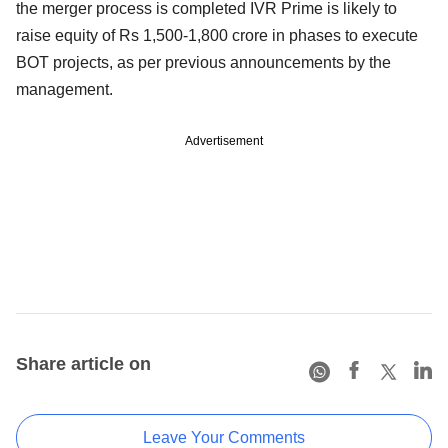
the merger process is completed IVR Prime is likely to
raise equity of Rs 1,500-1,800 crore in phases to execute
BOT projects, as per previous announcements by the
management.
Advertisement
Share article on
Leave Your Comments