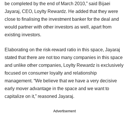
be completed by the end of March 2010,” said Bijaei
Jayaraj, CEO, Loylty Rewardz. He added that they were
close to finalising the investment banker for the deal and
would partner with other investors as well, apart from
existing investors.
Elaborating on the risk-reward ratio in this space, Jayaraj
stated that there are not too many companies in this space
and unlike other companies, Loylty Rewardz is exclusively
focused on consumer loyalty and relationship
management. “We believe that we have a very decisive
early mover advantage in the space and we want to
capitalize on it,” reasoned Jayaraj.
Advertisement