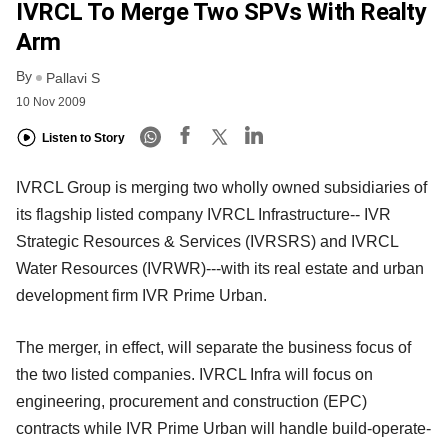
IVRCL To Merge Two SPVs With Realty
Arm
By
Pallavi S
10 Nov 2009
Listen to Story
IVRCL Group is merging two wholly owned subsidiaries of
its flagship listed company IVRCL Infrastructure-- IVR
Strategic Resources & Services (IVRSRS) and IVRCL
Water Resources (IVRWR)---with its real estate and urban
development firm IVR Prime Urban.
The merger, in effect, will separate the business focus of
the two listed companies. IVRCL Infra will focus on
engineering, procurement and construction (EPC)
contracts while IVR Prime Urban will handle build-operate-