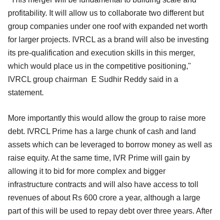
profitability. It will allow us to collaborate two different but
group companies under one roof with expanded net worth
for larger projects. IVRCL as a brand will also be investing
its pre-qualification and execution skills in this merger,
which would place us in the competitive positioning,"
IVRCL group chairman E Sudhir Reddy said in a
statement.
More importantly this would allow the group to raise more
debt. IVRCL Prime has a large chunk of cash and land
assets which can be leveraged to borrow money as well as
raise equity. At the same time, IVR Prime will gain by
allowing it to bid for more complex and bigger
infrastructure contracts and will also have access to toll
revenues of about Rs 600 crore a year, although a large
part of this will be used to repay debt over three years. After