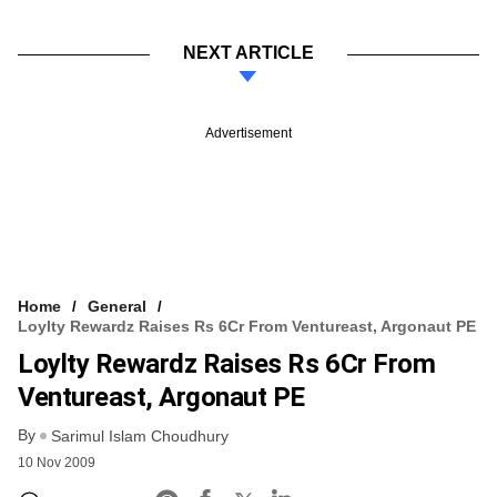
NEXT ARTICLE
Advertisement
Home
General
Loylty Rewardz Raises Rs 6Cr From Ventureast, Argonaut PE
Loylty Rewardz Raises Rs 6Cr From
Ventureast, Argonaut PE
By
Sarimul Islam Choudhury
10 Nov 2009