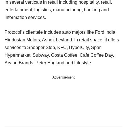
in several verticals in retail including hospitality, retail,
entertainment, logistics, manufacturing, banking and
information services.
Protocol’s clientele includes auto majors like Ford India,
Hindustan Motors, Ashok Leyland. In retail space, it offers
services to Shopper Stop, KFC, HyperCity, Spar
Hypermarket, Subway, Costa Coffee, Café Coffee Day,
Arvind Brands, Peter England and Lifestyle.
Advertisement