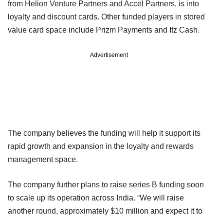
from Helion Venture Partners and Accel Partners, is into
loyalty and discount cards. Other funded players in stored
value card space include Prizm Payments and Itz Cash.
Advertisement
The company believes the funding will help it support its
rapid growth and expansion in the loyalty and rewards
management space.
The company further plans to raise series B funding soon
to scale up its operation across India. “We will raise
another round, approximately $10 million and expect it to