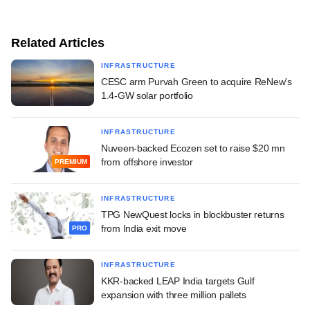
Related Articles
INFRASTRUCTURE
CESC arm Purvah Green to acquire ReNew's
1.4-GW solar portfolio
INFRASTRUCTURE
Nuveen-backed Ecozen set to raise $20 mn
from offshore investor
PREMIUM
INFRASTRUCTURE
TPG NewQuest locks in blockbuster returns
from India exit move
PRO
INFRASTRUCTURE
KKR-backed LEAP India targets Gulf
expansion with three million pallets