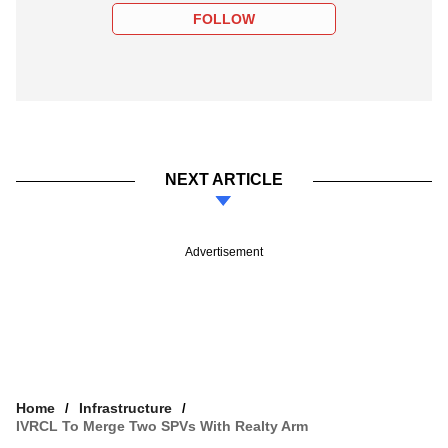
FOLLOW
NEXT ARTICLE
Advertisement
Home
Infrastructure
IVRCL To Merge Two SPVs With Realty Arm