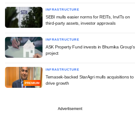
INFRASTRUCTURE
SEBI mulls easier norms for REITs, InvITs on
third-party assets, investor approvals
INFRASTRUCTURE
ASK Property Fund invests in Bhumika Group's
project
INFRASTRUCTURE
Temasek-backed StarAgri mulls acquisitions to
drive growth
PREMIUM
Advertisement