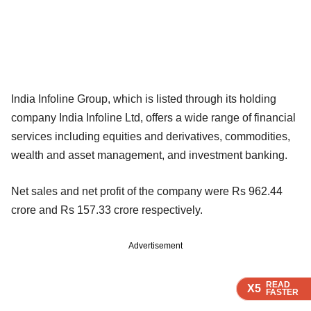
India Infoline Group, which is listed through its holding
company India Infoline Ltd, offers a wide range of financial
services including equities and derivatives, commodities,
wealth and asset management, and investment banking.
Net sales and net profit of the company were Rs 962.44
crore and Rs 157.33 crore respectively.
Advertisement
READ
READ
READ
READ
X5
X5
X5
X5
FASTER
FASTER
FASTER
FASTER