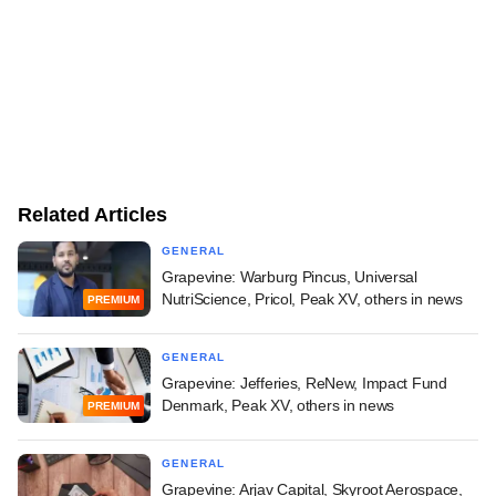
Related Articles
GENERAL
Grapevine: Warburg Pincus, Universal
NutriScience, Pricol, Peak XV, others in news
PREMIUM
GENERAL
Grapevine: Jefferies, ReNew, Impact Fund
Denmark, Peak XV, others in news
PREMIUM
GENERAL
Grapevine: Arjav Capital, Skyroot Aerospace,