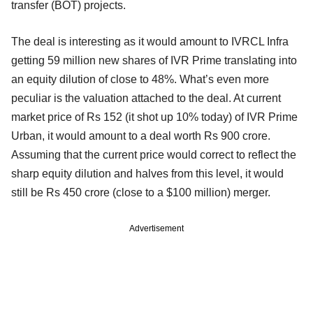
transfer (BOT) projects.
The deal is interesting as it would amount to IVRCL Infra
getting 59 million new shares of IVR Prime translating into
an equity dilution of close to 48%. What’s even more
peculiar is the valuation attached to the deal. At current
market price of Rs 152 (it shot up 10% today) of IVR Prime
Urban, it would amount to a deal worth Rs 900 crore.
Assuming that the current price would correct to reflect the
sharp equity dilution and halves from this level, it would
still be Rs 450 crore (close to a $100 million) merger.
Advertisement