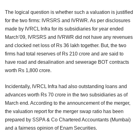
The logical question is whether such a valuation is justified
for the two firms: IVRSRS and IVRWR. As per disclosures
made by IVRCL Infra for its subsidiaries for year ended
March’09, IVRSRS and IVRWR did not have any revenues
and clocked net loss of Rs 36 lakh together. But, the two
firms had total reserves of Rs 210 crore and are said to
have road and desalination and sewerage BOT contracts
worth Rs 1,800 crore.
Incidentally, IVRCL Infra had also outstanding loans and
advances worth Rs 70 crore in the two subsidiaries as of
March end. According to the announcement of the merger,
the valuation report for the merger swap ratio has been
prepared by SSPA & Co Chartered Accountants (Mumbai)
and a fairness opinion of Enam Securities.