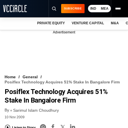
IND
MEA
SUBSCRIBE
PRIVATE EQUITY
VENTURE CAPITAL
M&A
C
NEWS
Advertisement
EVENTS
TRAININGS
PRO EXCLUSIVES
RESEARCH REPORTS
Home
General
Posiflex Technology Acquires 51% Stake In Bangalore Firm
VCC INTELLIGENCE
Posiflex Technology Acquires 51%
FREE NEWSLETTER
Stake In Bangalore Firm
By
LOGIN
Sarimul Islam Choudhury
10 Nov 2009
Listen to Story