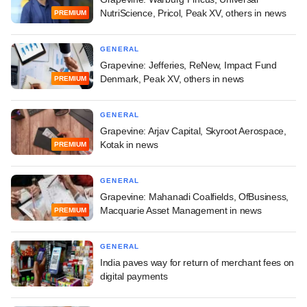
NutriScience, Pricol, Peak XV, others in news
PREMIUM
GENERAL
Grapevine: Jefferies, ReNew, Impact Fund
Denmark, Peak XV, others in news
PREMIUM
GENERAL
Grapevine: Arjav Capital, Skyroot Aerospace,
Kotak in news
PREMIUM
GENERAL
Grapevine: Mahanadi Coalfields, OfBusiness,
Macquarie Asset Management in news
PREMIUM
GENERAL
India paves way for return of merchant fees on
digital payments