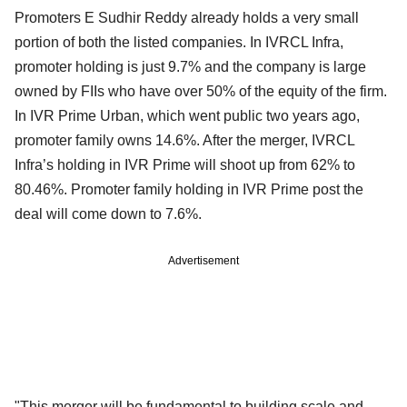
Promoters E Sudhir Reddy already holds a very small
portion of both the listed companies. In IVRCL Infra,
promoter holding is just 9.7% and the company is large
owned by FIIs who have over 50% of the equity of the firm.
In IVR Prime Urban, which went public two years ago,
promoter family owns 14.6%. After the merger, IVRCL
Infra’s holding in IVR Prime will shoot up from 62% to
80.46%. Promoter family holding in IVR Prime post the
deal will come down to 7.6%.
Advertisement
"This merger will be fundamental to building scale and