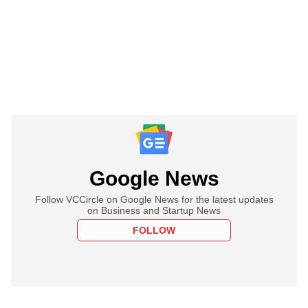
Google News
Follow VCCircle on Google News for the latest updates
on Business and Startup News
FOLLOW