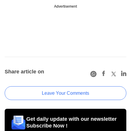
Advertisement
Share article on
Leave Your Comments
Get daily update with our newsletter
Subscribe Now !