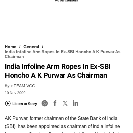
Advertisement
Home
General
India Infoline Arm Ropes In Ex-SBI Honcho A K Purwar As
Chairman
India Infoline Arm Ropes In Ex-SBI
Honcho A K Purwar As Chairman
By
TEAM VCC
10 Nov 2009
Listen to Story
AK Purwar, former chairman of the State Bank of India
(SBI), has been appointed as chairman of India Infoline