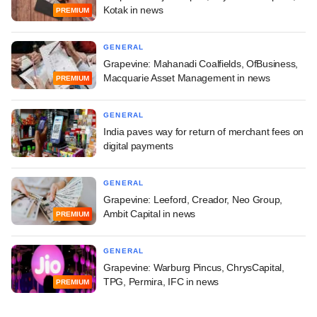
Kotak in news
PREMIUM
GENERAL
Grapevine: Mahanadi Coalfields, OfBusiness,
Macquarie Asset Management in news
PREMIUM
GENERAL
India paves way for return of merchant fees on
digital payments
GENERAL
Grapevine: Leeford, Creador, Neo Group,
Ambit Capital in news
PREMIUM
GENERAL
Grapevine: Warburg Pincus, ChrysCapital,
TPG, Permira, IFC in news
PREMIUM