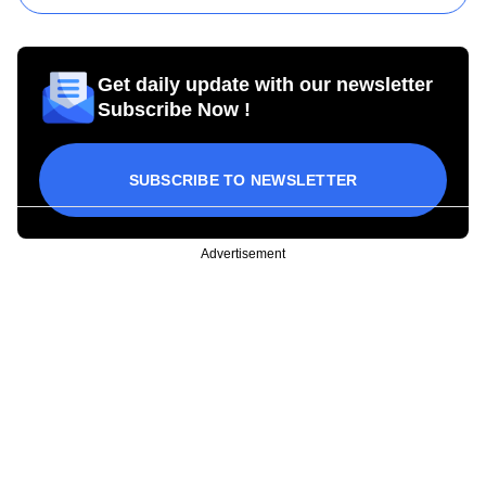
Get daily update with our newsletter
Subscribe Now !
SUBSCRIBE TO NEWSLETTER
Advertisement