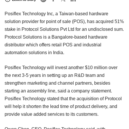
Posiflex Technology Inc, a Taiwan-based hardware
solution provider for point of sale (POS), has acquired 51%
stake in Protocol Solutions Pvt Ltd for an undisclosed sum.
Protocol Solutions is a Bangalore-based hardware
distributor which offers retail POS and industrial
automation solutions in India.
Posiflex Technology will invest another $10 million over
the next 3-5 years in setting up an R&D team and
strengthen marketing and channel partners, besides
starting an assembly line, said a company statement.
Posiflex Technology stated that the acquisition of Protocol
will help it shorten the lead time of product delivery, and
provide value added services to its customers.