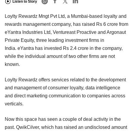
Listen to Story
Loylty Rewardz Mngt Pvt Ltd, a Mumbai-based loyalty and
rewards management company, has raised Rs 6 crore from
eYantra Industries Ltd, Ventureast Proactive and Argonaut
Private Equity, three leading investment firms in
India. eYantra has invested Rs 2.4 crore in the company,
while the individual amount of two other firms are not
known.
Loylty Rewardz offers services related to the development
and management of consumer loyalty, data intelligence
and direct marketing communication to companies across
verticals.
Now this space has seen a couple of deal activity in the
past. QwikCilver, which has raised an undisclosed amount