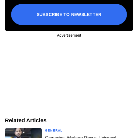
SUBSCRIBE TO NEWSLETTER
Advertisement
Related Articles
GENERAL
Grapevine: Warburg Pincus, Universal