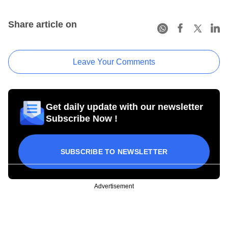
Share article on
Leave Your Comments
Get daily update with our newsletter
Subscribe Now !
SUBSCRIBE TO NEWSLETTER
Advertisement