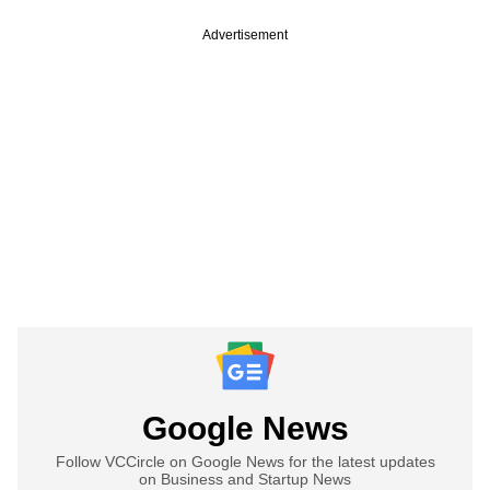
Advertisement
Google News
Follow VCCircle on Google News for the latest updates
on Business and Startup News