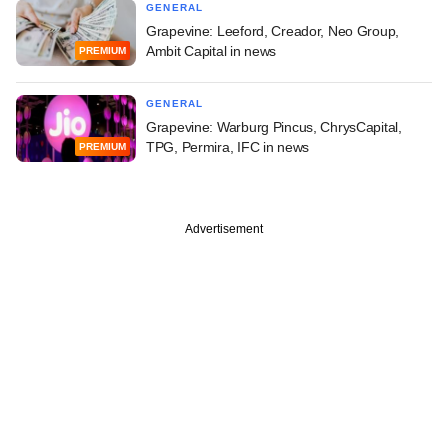
GENERAL
Grapevine: Leeford, Creador, Neo Group,
Ambit Capital in news
PREMIUM
GENERAL
Grapevine: Warburg Pincus, ChrysCapital,
TPG, Permira, IFC in news
PREMIUM
Advertisement