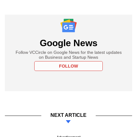
Google News
Follow VCCircle on Google News for the latest updates
on Business and Startup News
FOLLOW
NEXT ARTICLE