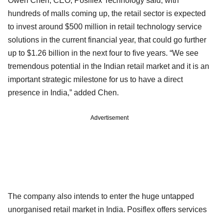
Owen Chen, CEO, Posiflex Technology said, with
hundreds of malls coming up, the retail sector is expected
to invest around $500 million in retail technology service
solutions in the current financial year, that could go further
up to $1.26 billion in the next four to five years. “We see
tremendous potential in the Indian retail market and it is an
important strategic milestone for us to have a direct
presence in India,” added Chen.
Advertisement
The company also intends to enter the huge untapped
unorganised retail market in India. Posiflex offers services