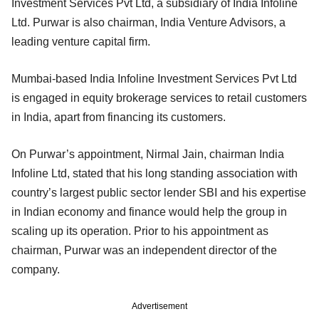
Investment Services Pvt Ltd, a subsidiary of India Infoline
Ltd. Purwar is also chairman, India Venture Advisors, a
leading venture capital firm.
Mumbai-based India Infoline Investment Services Pvt Ltd
is engaged in equity brokerage services to retail customers
in India, apart from financing its customers.
On Purwar’s appointment, Nirmal Jain, chairman India
Infoline Ltd, stated that his long standing association with
country’s largest public sector lender SBI and his expertise
in Indian economy and finance would help the group in
scaling up its operation. Prior to his appointment as
chairman, Purwar was an independent director of the
company.
Advertisement