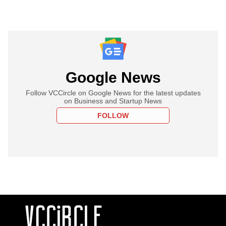
Google News
Follow VCCircle on Google News for the latest updates
on Business and Startup News
FOLLOW