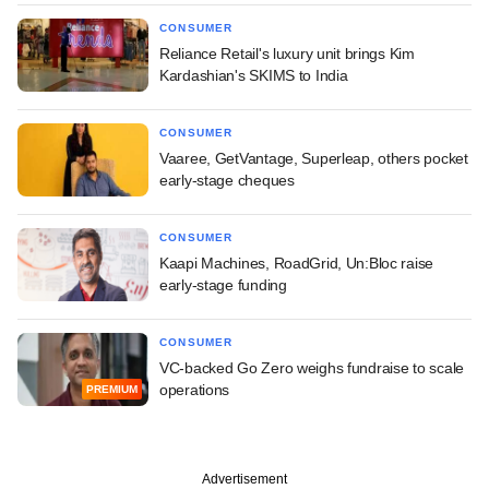
CONSUMER
Reliance Retail's luxury unit brings Kim
Kardashian's SKIMS to India
CONSUMER
Vaaree, GetVantage, Superleap, others pocket
early-stage cheques
CONSUMER
Kaapi Machines, RoadGrid, Un:Bloc raise
early-stage funding
CONSUMER
VC-backed Go Zero weighs fundraise to scale
operations
PREMIUM
Advertisement