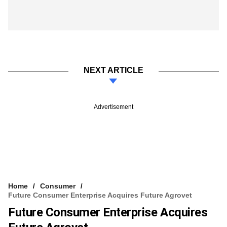
NEXT ARTICLE
Advertisement
Home
Consumer
Future Consumer Enterprise Acquires Future Agrovet
Future Consumer Enterprise Acquires