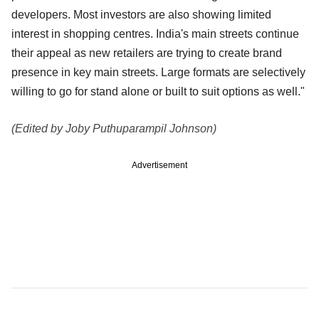
developers. Most investors are also showing limited
interest in shopping centres. India's main streets continue
their appeal as new retailers are trying to create brand
presence in key main streets. Large formats are selectively
willing to go for stand alone or built to suit options as well."
(Edited by Joby Puthuparampil Johnson)
Advertisement