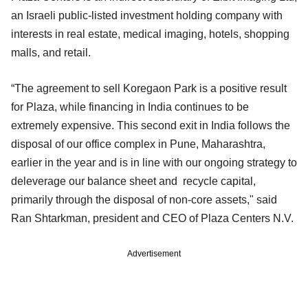
an Israeli public-listed investment holding company with
interests in real estate, medical imaging, hotels, shopping
malls, and retail.
“The agreement to sell Koregaon Park is a positive result
for Plaza, while financing in India continues to be
extremely expensive. This second exit in India follows the
disposal of our office complex in Pune, Maharashtra,
earlier in the year and is in line with our ongoing strategy to
deleverage our balance sheet and recycle capital,
primarily through the disposal of non-core assets," said
Ran Shtarkman, president and CEO of Plaza Centers N.V.
Advertisement