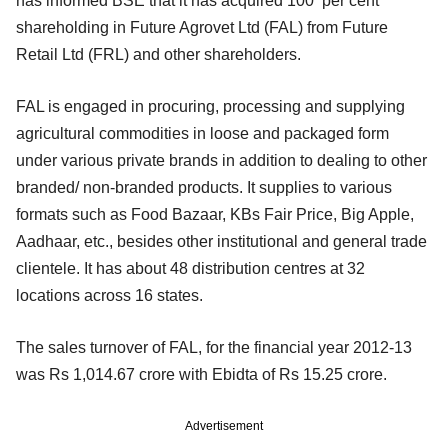
has informed BSE that it has acquired 100 per cent
shareholding in Future Agrovet Ltd (FAL) from Future
Retail Ltd (FRL) and other shareholders.
FAL is engaged in procuring, processing and supplying
agricultural commodities in loose and packaged form
under various private brands in addition to dealing to other
branded/ non-branded products. It supplies to various
formats such as Food Bazaar, KBs Fair Price, Big Apple,
Aadhaar, etc., besides other institutional and general trade
clientele. It has about 48 distribution centres at 32
locations across 16 states.
The sales turnover of FAL, for the financial year 2012-13
was Rs 1,014.67 crore with Ebidta of Rs 15.25 crore.
Advertisement