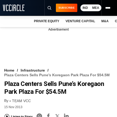
IND
MEA
SUBSCRIBE
PRIVATE EQUITY
VENTURE CAPITAL
M&A
C
NEWS
Advertisement
EVENTS
TRAININGS
PRO EXCLUSIVES
RESEARCH REPORTS
Home
Infrastructure
Plaza Centers Sells Pune’s Koregaon Park Plaza For $54.5M
VCC INTELLIGENCE
Plaza Centers Sells Pune’s Koregaon
FREE NEWSLETTER
Park Plaza For $54.5M
By
LOGIN
TEAM VCC
15 Nov 2013
Listen to Story