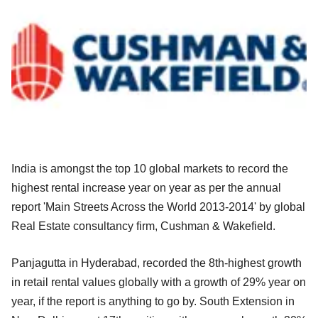
India is amongst the top 10 global markets to record the
highest rental increase year on year as per the annual
report 'Main Streets Across the World 2013-2014' by global
Real Estate consultancy firm, Cushman & Wakefield.
Panjagutta in Hyderabad, recorded the 8th-highest growth
in retail rental values globally with a growth of 29% year on
year, if the report is anything to go by. South Extension in