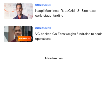
CONSUMER
Kaapi Machines, RoadGrid, Un:Bloc raise
early-stage funding
CONSUMER
VC-backed Go Zero weighs fundraise to scale
operations
PREMIUM
Advertisement