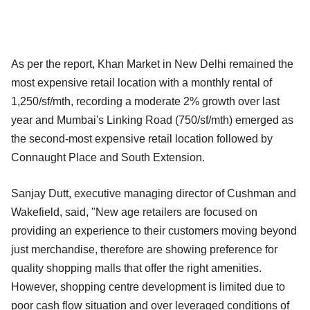
As per the report, Khan Market in New Delhi remained the
most expensive retail location with a monthly rental of
1,250/sf/mth, recording a moderate 2% growth over last
year and Mumbai's Linking Road (750/sf/mth) emerged as
the second-most expensive retail location followed by
Connaught Place and South Extension.
Sanjay Dutt, executive managing director of Cushman and
Wakefield, said, "New age retailers are focused on
providing an experience to their customers moving beyond
just merchandise, therefore are showing preference for
quality shopping malls that offer the right amenities.
However, shopping centre development is limited due to
poor cash flow situation and over leveraged conditions of