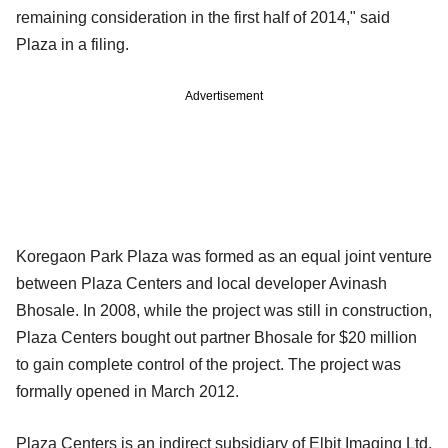
remaining consideration in the first half of 2014," said
Plaza in a filing.
Advertisement
Koregaon Park Plaza was formed as an equal joint venture
between Plaza Centers and local developer Avinash
Bhosale. In 2008, while the project was still in construction,
Plaza Centers bought out partner Bhosale for $20 million
to gain complete control of the project. The project was
formally opened in March 2012.
Plaza Centers is an indirect subsidiary of Elbit Imaging Ltd,