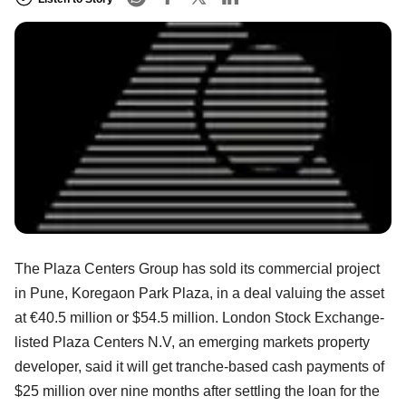
The Plaza Centers Group has sold its commercial project
in Pune, Koregaon Park Plaza, in a deal valuing the asset
at €40.5 million or $54.5 million. London Stock Exchange-
listed Plaza Centers N.V, an emerging markets property
developer, said it will get tranche-based cash payments of
$25 million over nine months after settling the loan for the