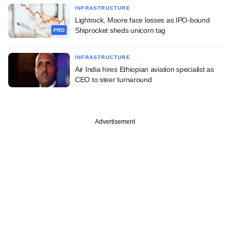
INFRASTRUCTURE
Lightrock, Moore face losses as IPO-bound
Shiprocket sheds unicorn tag
PRO
INFRASTRUCTURE
Air India hires Ethiopian aviation specialist as
CEO to steer turnaround
Advertisement