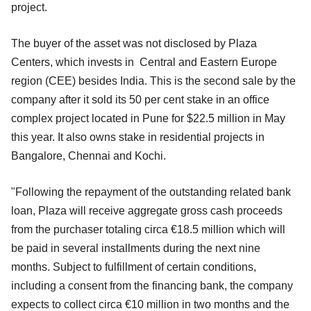
project.
The buyer of the asset was not disclosed by Plaza
Centers, which invests in Central and Eastern Europe
region (CEE) besides India. This is the second sale by the
company after it sold its 50 per cent stake in an office
complex project located in Pune for $22.5 million in May
this year. It also owns stake in residential projects in
Bangalore, Chennai and Kochi.
"Following the repayment of the outstanding related bank
loan, Plaza will receive aggregate gross cash proceeds
from the purchaser totaling circa €18.5 million which will
be paid in several installments during the next nine
months. Subject to fulfillment of certain conditions,
including a consent from the financing bank, the company
expects to collect circa €10 million in two months and the