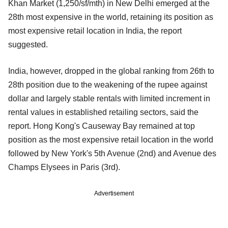
Khan Market (1,250/sf/mth) in New Delhi emerged at the
28th most expensive in the world, retaining its position as
most expensive retail location in India, the report
suggested.
India, however, dropped in the global ranking from 26th to
28th position due to the weakening of the rupee against
dollar and largely stable rentals with limited increment in
rental values in established retailing sectors, said the
report. Hong Kong's Causeway Bay remained at top
position as the most expensive retail location in the world
followed by New York's 5th Avenue (2nd) and Avenue des
Champs Elysees in Paris (3rd).
Advertisement