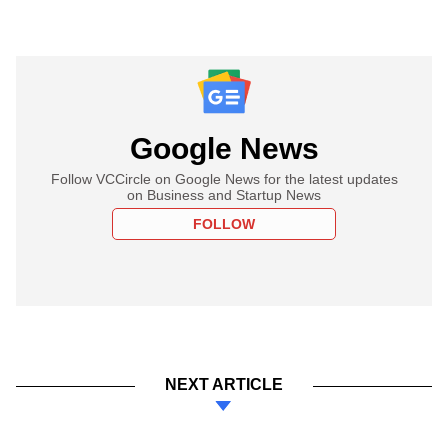
Google News
Follow VCCircle on Google News for the latest updates
on Business and Startup News
FOLLOW
NEXT ARTICLE