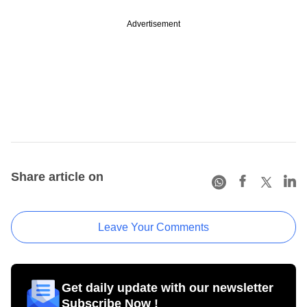
Advertisement
Share article on
Leave Your Comments
Get daily update with our newsletter
Subscribe Now !