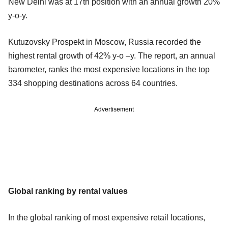
New Delhi was at 17th position with an annual growth 20%
y-o-y.
Kutuzovsky Prospekt in Moscow, Russia recorded the
highest rental growth of 42% y-o –y. The report, an annual
barometer, ranks the most expensive locations in the top
334 shopping destinations across 64 countries.
Advertisement
Global ranking by rental values
In the global ranking of most expensive retail locations,