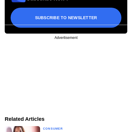
SUBSCRIBE TO NEWSLETTER
Advertisement
Related Articles
CONSUMER