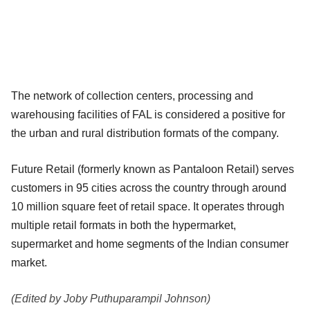
The network of collection centers, processing and
warehousing facilities of FAL is considered a positive for
the urban and rural distribution formats of the company.
Future Retail (formerly known as Pantaloon Retail) serves
customers in 95 cities across the country through around
10 million square feet of retail space. It operates through
multiple retail formats in both the hypermarket,
supermarket and home segments of the Indian consumer
market.
(Edited by Joby Puthuparampil Johnson)