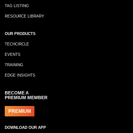
TAG LISTING
RESOURCE LIBRARY
OUR PRODUCTS
TECHCIRCLE
EVENTS
TRAINING
EDGE INSIGHTS
BECOME A
PREMIUM MEMBER
PREMIUM
DOWNLOAD OUR APP