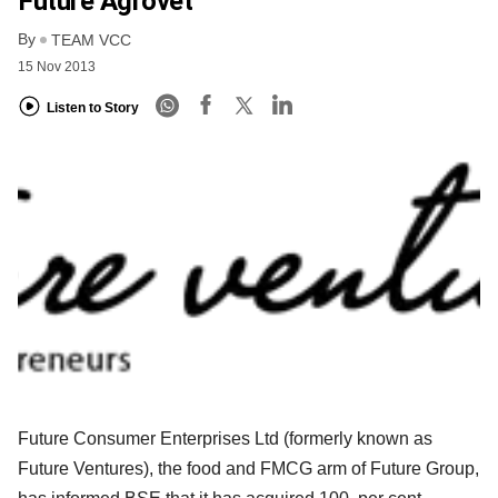
Future Agrovet
By
TEAM VCC
15 Nov 2013
Listen to Story
Future Consumer Enterprises Ltd (formerly known as
Future Ventures), the food and FMCG arm of Future Group,