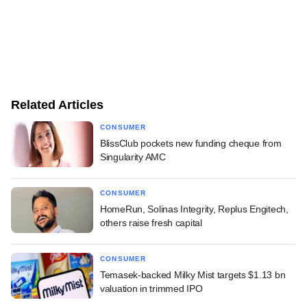
Related Articles
CONSUMER
BlissClub pockets new funding cheque from
Singularity AMC
CONSUMER
HomeRun, Solinas Integrity, Replus Engitech,
others raise fresh capital
CONSUMER
Temasek-backed Milky Mist targets $1.13 bn
valuation in trimmed IPO