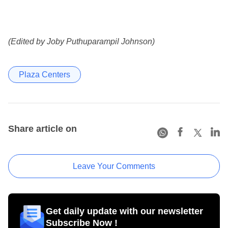
(Edited by Joby Puthuparampil Johnson)
Plaza Centers
Share article on
Leave Your Comments
Get daily update with our newsletter
Subscribe Now !