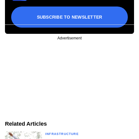
SUBSCRIBE TO NEWSLETTER
Advertisement
Related Articles
INFRASTRUCTURE