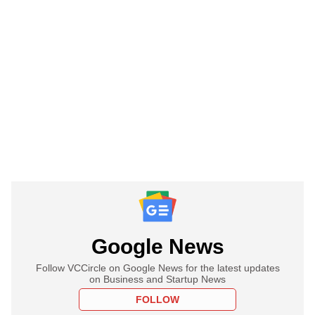
Google News
Follow VCCircle on Google News for the latest updates
on Business and Startup News
FOLLOW