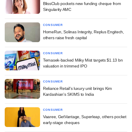
BlissClub pockets new funding cheque from
Singularity AMC
CONSUMER
HomeRun, Solinas Integrity, Replus Engitech,
others raise fresh capital
CONSUMER
Temasek-backed Milky Mist targets $1.13 bn
valuation in trimmed IPO
CONSUMER
Reliance Retail's luxury unit brings Kim
Kardashian's SKIMS to India
CONSUMER
Vaaree, GetVantage, Superleap, others pocket
early-stage cheques