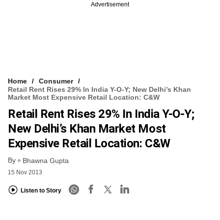
Advertisement
Home
Consumer
Retail Rent Rises 29% In India Y-O-Y; New Delhi’s Khan
Market Most Expensive Retail Location: C&W
Retail Rent Rises 29% In India Y-O-Y;
New Delhi’s Khan Market Most
Expensive Retail Location: C&W
By
Bhawna Gupta
15 Nov 2013
Listen to Story