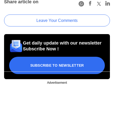
Share article on
Leave Your Comments
Get daily update with our newsletter
Subscribe Now !
SUBSCRIBE TO NEWSLETTER
Advertisement