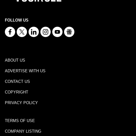
FOLLOW US
ABOUT US
ADVERTISE WITH US
CONTACT US
COPYRIGHT
PRIVACY POLICY
TERMS OF USE
COMPANY LISTING