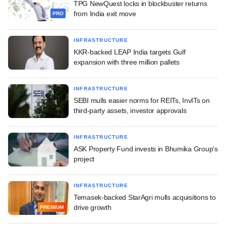
TPG NewQuest locks in blockbuster returns
from India exit move
PRO
INFRASTRUCTURE
KKR-backed LEAP India targets Gulf
expansion with three million pallets
INFRASTRUCTURE
SEBI mulls easier norms for REITs, InvITs on
third-party assets, investor approvals
INFRASTRUCTURE
ASK Property Fund invests in Bhumika Group's
project
INFRASTRUCTURE
Temasek-backed StarAgri mulls acquisitions to
drive growth
PREMIUM