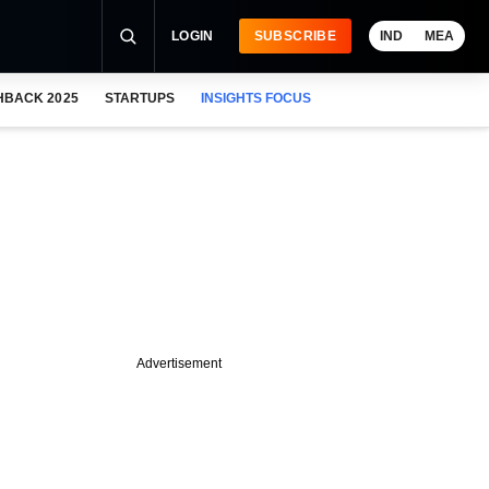
LOGIN
SUBSCRIBE
IND
MEA
HBACK 2025
STARTUPS
INSIGHTS FOCUS
Advertisement