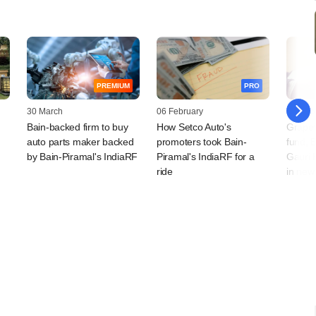
PREMIUM
PRO
30 March
06 February
22 Dec
Bain-backed firm to buy
How Setco Auto's
Grapev
auto parts maker backed
promoters took Bain-
fund, 
by Bain-Piramal's IndiaRF
Piramal's IndiaRF for a
Gauri 
ride
in new