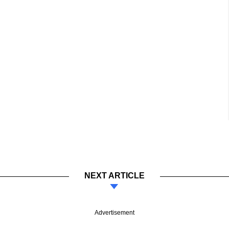
NEXT ARTICLE
Advertisement