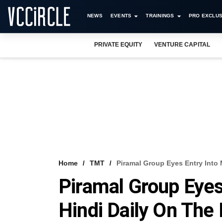
NEWS
EVENTS
TRAININGS
PRO EXCLUS
PRIVATE EQUITY
VENTURE CAPITAL
Home
TMT
Piramal Group Eyes Entry Into 
Piramal Group Eyes
Hindi Daily On The