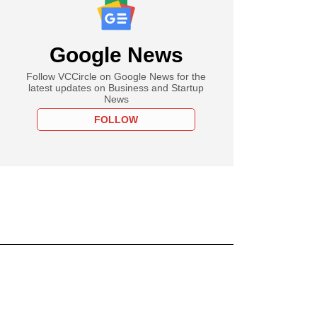
Google News
Follow VCCircle on Google News for the
latest updates on Business and Startup
News
FOLLOW