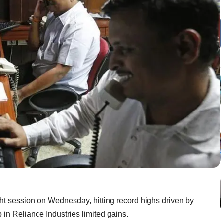
ght session on Wednesday, hitting record highs driven by
in Reliance Industries limited gains.