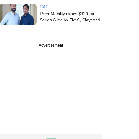
TMT
River Mobility raises $120-mn
Series C led by Elev8, Claypond
PREMIUM
Advertisement
ember
ine: Bain-Piramal
Bessemer, Vixar,
Khan Family Trust
s