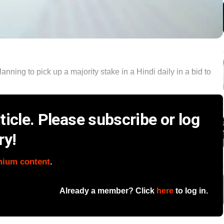
anning to pick up a majority stake in a Hindi daily in a bid to
icle. Please subscribe or log
ry!
mium content
.
Already a member? Click
here
to log in.