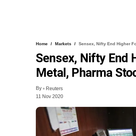
Home
Markets
Sensex, Nifty End Higher F
Sensex, Nifty End 
Metal, Pharma Sto
By
Reuters
11 Nov 2020