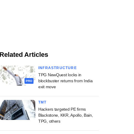
Related Articles
INFRASTRUCTURE
TPG NewQuest locks in
blockbuster returns from India
PRO
exit move
TMT
Hackers targeted PE firms
Blackstone, KKR, Apollo, Bain,
TPG, others