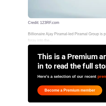
Credit:
123RF.com
Billionaire Ajay Piramal-led Piramal Group is pl
foray into the...
This is a Premium art
in to read the full sto
Here's a selection of our recent
pre
Become a Premium member