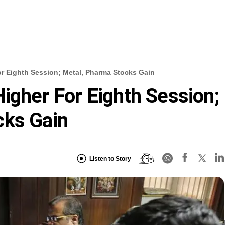
or Eighth Session; Metal, Pharma Stocks Gain
Higher For Eighth Session;
cks Gain
Listen to Story