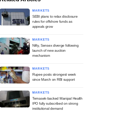
MARKETS
SEBI plans to relax disclosure
rules for offshore funds as
appeals grow
MARKETS
Nifty, Sensex diverge following
launch of new auction
mechanism
MARKETS
Rupee posts strongest week
since March on RBI support
MARKETS
Temasek-backed Manipal Health
IPO fully subscribed on strong
institutional demand