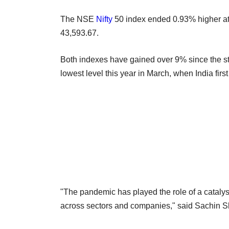
The NSE
Nifty
50 index ended 0.93% higher a
43,593.67.
Both indexes have gained over 9% since the st
lowest level this year in March, when India firs
"The pandemic has played the role of a catalyst
across sectors and companies," said Sachin 