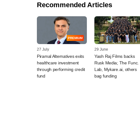
Recommended Articles
PREMIUM
27 July
29 June
Piramal Alternatives exits
Yash Raj Films backs
healthcare investment
Rusk Media; The Func.
through performing credit
Lab, Mykare.ai, others
fund
bag funding