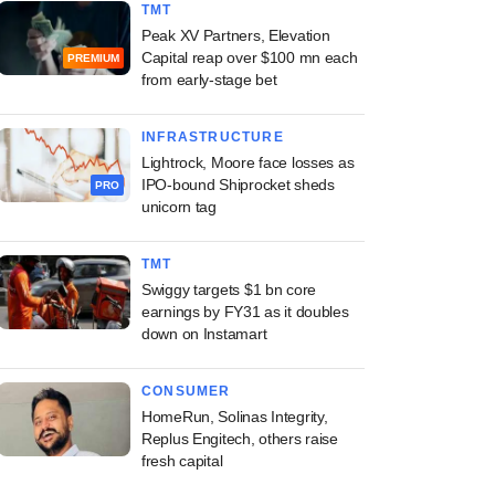
TMT
Peak XV Partners, Elevation
Capital reap over $100 mn each
PREMIUM
from early-stage bet
INFRASTRUCTURE
Lightrock, Moore face losses as
IPO-bound Shiprocket sheds
PRO
unicorn tag
TMT
Swiggy targets $1 bn core
earnings by FY31 as it doubles
down on Instamart
CONSUMER
HomeRun, Solinas Integrity,
Replus Engitech, others raise
fresh capital