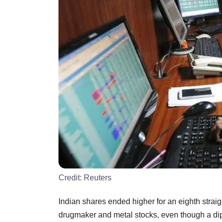
Credit:
Reuters
Indian shares ended higher for an eighth strai
drugmaker and metal stocks, even though a dip 