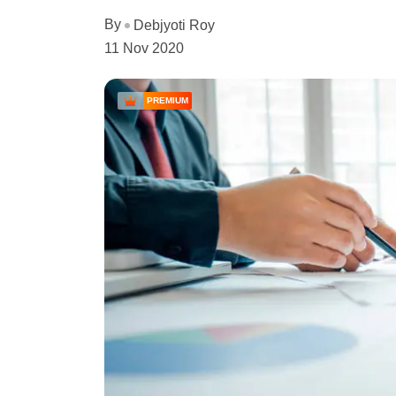
By
Debjyoti Roy
11 Nov 2020
PREMIUM