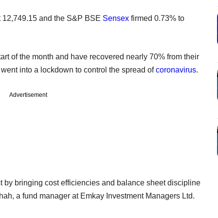
t 12,749.15 and the S&P BSE
Sensex
firmed 0.73% to
art of the month and have recovered nearly 70% from their
t went into a lockdown to control the spread of
coronavirus
.
Advertisement
 by bringing cost efficiencies and balance sheet discipline
Shah, a fund manager at Emkay Investment Managers Ltd.