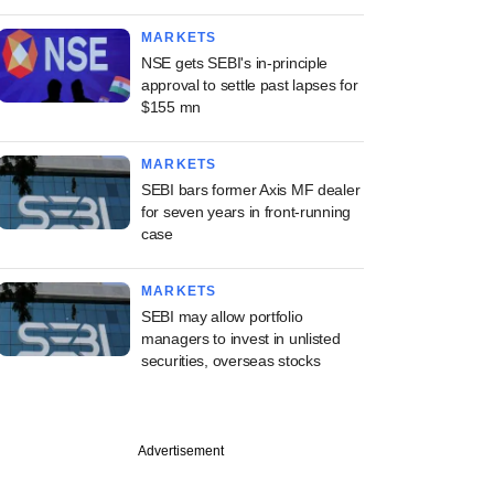
MARKETS
NSE gets SEBI's in-principle
approval to settle past lapses for
$155 mn
MARKETS
SEBI bars former Axis MF dealer
for seven years in front-running
case
MARKETS
SEBI may allow portfolio
managers to invest in unlisted
securities, overseas stocks
Advertisement