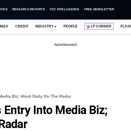
IVES
RESEARCH REPORTS
VCC INTELLIGENCE
FREE NEWSLETTER
M&A
CREDIT
INDUSTRY
PEOPLE
LP CORNER
FLAS
Advertisement
Media Biz; Hindi Daily On The Radar
 Entry Into Media Biz;
 Radar