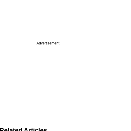
Advertisement
Related Articles