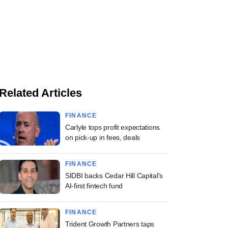
Related Articles
FINANCE
Carlyle tops profit expectations
on pick-up in fees, deals
FINANCE
SIDBI backs Cedar Hill Capital's
AI-first fintech fund
FINANCE
Trident Growth Partners taps