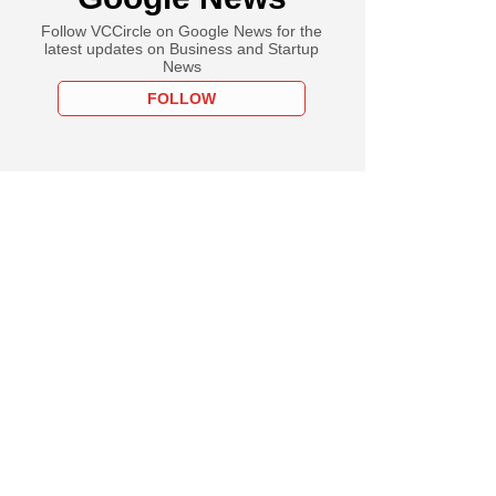
Follow VCCircle on Google News for the
latest updates on Business and Startup
News
FOLLOW