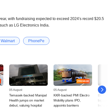
 year, with fundraising expected to exceed 2024's record $20.5
 such as LG Electronics India.
Walmart
PhonePe
PREMIUM
05 August
05 August
04 Augu
Temasek-backed Manipal
KKR-backed PMI Electro
Bain Ca
Health jumps on market
Mobility plans IPO,
bigger 
debut, valuing hospital
appoints bankers
India 