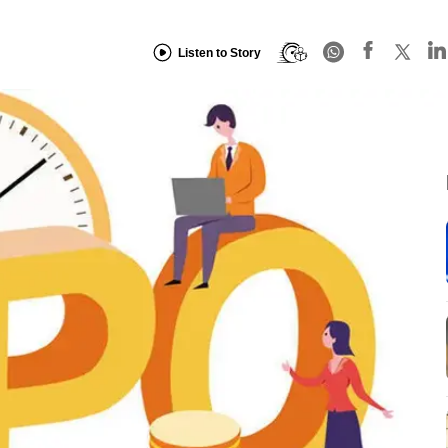
Listen to Story