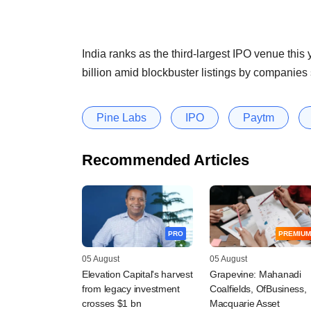
India ranks as the third-largest IPO venue this
billion amid blockbuster listings by companies
Pine Labs
IPO
Paytm
Recommended Articles
PRO
PREMIUM
05 August
05 August
Elevation Capital's harvest
Grapevine: Mahanadi
from legacy investment
Coalfields, OfBusiness,
crosses $1 bn
Macquarie Asset