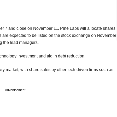
er 7 and close on November 11. Pine Labs will allocate shares
s are expected to be listed on the stock exchange on November
g the lead managers.
chnology investment and aid in debt reduction.
ary market, with share sales by other tech-driven firms such as
Advertisement