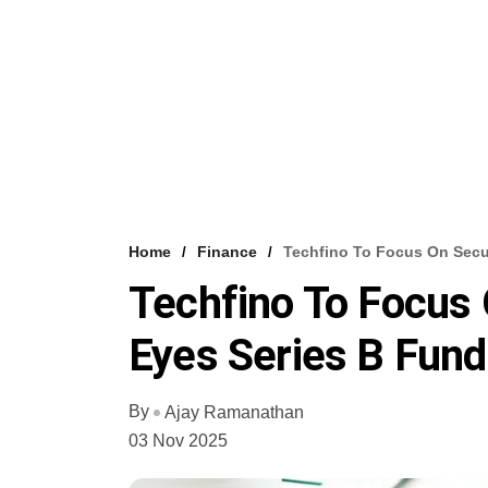
Home
Finance
Techfino To Focus On Sec
Techfino To Focus
Eyes Series B Fund
By
Ajay Ramanathan
03 Nov 2025