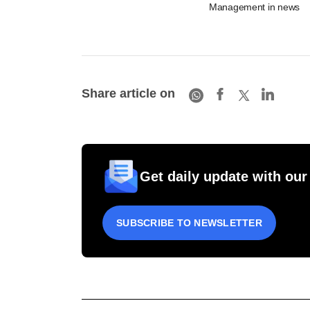
Management in news
Share article on
Get daily update with our
SUBSCRIBE TO NEWSLETTER