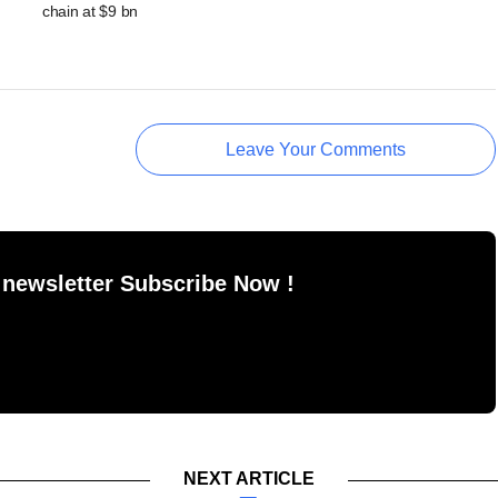
chain at $9 bn
Leave Your Comments
 newsletter Subscribe Now !
NEXT ARTICLE