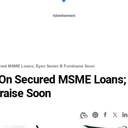
Advertisement
ured MSME Loans; Eyes Series B Fundraise Soon
 On Secured MSME Loans;
raise Soon