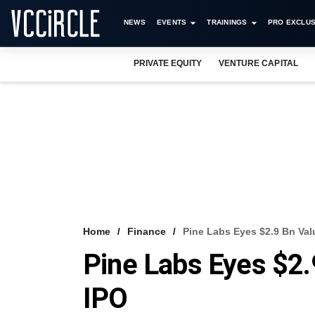
NEWS
EVENTS
TRAININGS
PRO EXCLUS
PRIVATE EQUITY
VENTURE CAPITAL
Home
Finance
Pine Labs Eyes $2.9 Bn Val
Pine Labs Eyes $2.
IPO