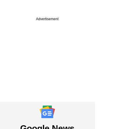
Advertisement
Google News