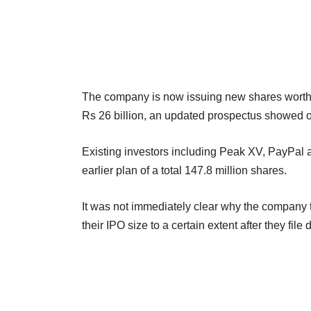
The company is now issuing new shares worth Rs 
Rs 26 billion, an updated prospectus showed 
Existing investors including Peak XV, PayPal a
earlier plan of a total 147.8 million shares.
It was not immediately clear why the company t
their IPO size to a certain extent after they file 