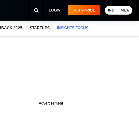
LOGIN
SUBSCRIBE
IND
MEA
HBACK 2025
STARTUPS
INSIGHTS FOCUS
Advertisement