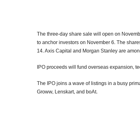
The three-day share sale will open on Novemb
to anchor investors on November 6. The share
14. Axis Capital and Morgan Stanley are amon
IPO proceeds will fund overseas expansion, te
The IPO joins a wave of listings in a busy prim
Groww, Lenskart, and boAt.