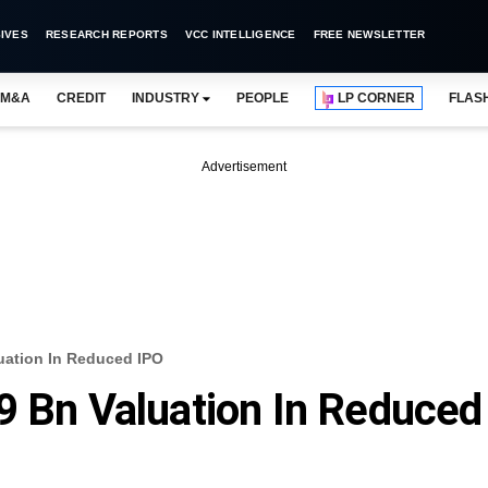
IVES
RESEARCH REPORTS
VCC INTELLIGENCE
FREE NEWSLETTER
M&A
CREDIT
INDUSTRY
PEOPLE
LP CORNER
FLAS
Advertisement
uation In Reduced IPO
9 Bn Valuation In Reduced