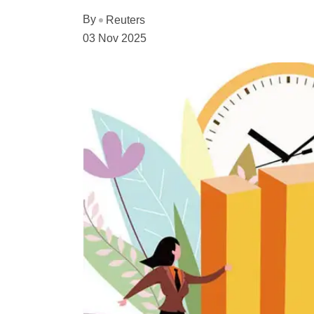
By
Reuters
03 Nov 2025