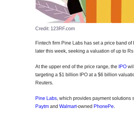
Credit:
123RF.com
Fintech firm Pine Labs has set a price band of 
later this week, seeking a valuation of up to Rs
At the upper end of the price range, the
IPO
wil
targeting a $1 billion IPO at a $6 billion valuat
Reuters.
Pine Labs
, which provides payment solutions s
Paytm
and
Walmart
-owned
PhonePe
.