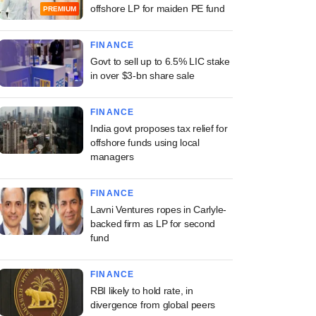
offshore LP for maiden PE fund
PREMIUM
FINANCE
Govt to sell up to 6.5% LIC stake
in over $3-bn share sale
FINANCE
India govt proposes tax relief for
offshore funds using local
managers
FINANCE
Lavni Ventures ropes in Carlyle-
backed firm as LP for second
fund
FINANCE
RBI likely to hold rate, in
divergence from global peers