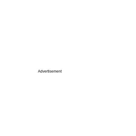
Advertisement