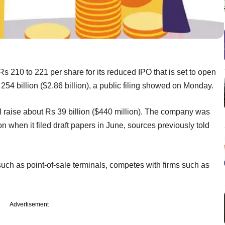
Rs 210 to 221 per share for its reduced IPO that is set to open
 254 billion ($2.86 billion), a public filing showed on Monday.
l raise about Rs 39 billion ($440 million). The company was
ion when it filed draft papers in June, sources previously told
uch as point-of-sale terminals, competes with firms such as
Advertisement