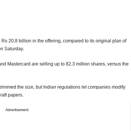
20.8 billion in the offering, compared to its original plan of
on Saturday.
nd Mastercard are selling up to 82.3 million shares, versus the
rimmed the size, but Indian regulations let companies modify
draft papers.
Advertisement