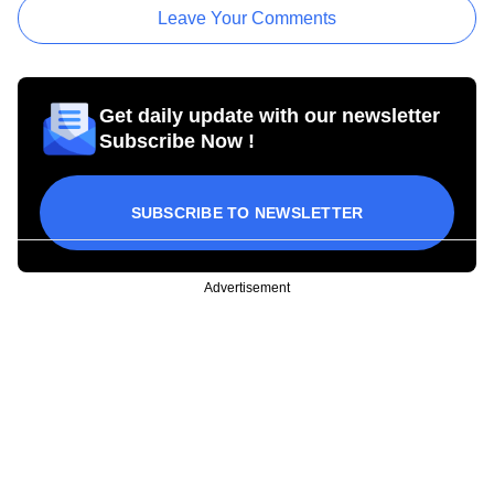
Leave Your Comments
Get daily update with our newsletter
Subscribe Now !
SUBSCRIBE TO NEWSLETTER
Advertisement