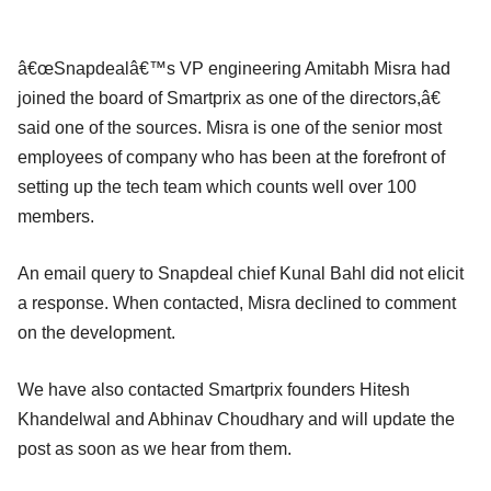
â€œSnapdealâ€™s VP engineering Amitabh Misra had
joined the board of Smartprix as one of the directors,â€
said one of the sources. Misra is one of the senior most
employees of company who has been at the forefront of
setting up the tech team which counts well over 100
members.
An email query to Snapdeal chief Kunal Bahl did not elicit
a response. When contacted, Misra declined to comment
on the development.
We have also contacted Smartprix founders Hitesh
Khandelwal and Abhinav Choudhary and will update the
post as soon as we hear from them.