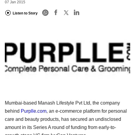
07 Jan 2015
Listen to Story
Mumbai-based Manash Lifestyle Pvt Ltd, the company
behind
Purplle.com
, an e-commerce platform for personal
care and beauty products, has secured an undisclosed
amount in its Series A round of funding from early-to-