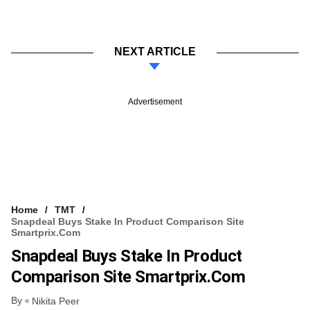
NEXT ARTICLE
Advertisement
Home
TMT
Snapdeal Buys Stake In Product Comparison Site
Smartprix.com
Snapdeal Buys Stake In Product
Comparison Site Smartprix.com
By
Nikita Peer