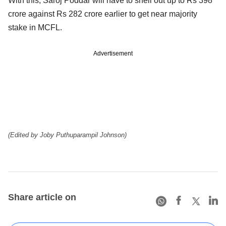
With this, Saroj Poddar will have to shell out up to Rs 398
crore against Rs 282 crore earlier to get near majority
stake in MCFL.
Advertisement
(Edited by Joby Puthuparampil Johnson)
Share article on