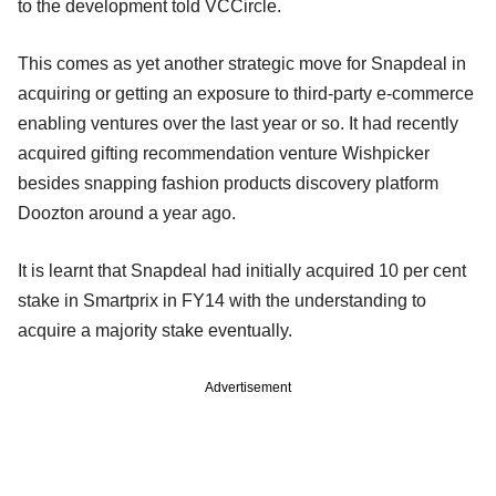
to the development told VCCircle.
This comes as yet another strategic move for Snapdeal in
acquiring or getting an exposure to third-party e-commerce
enabling ventures over the last year or so. It had recently
acquired gifting recommendation venture Wishpicker
besides snapping fashion products discovery platform
Doozton around a year ago.
It is learnt that Snapdeal had initially acquired 10 per cent
stake in Smartprix in FY14 with the understanding to
acquire a majority stake eventually.
Advertisement