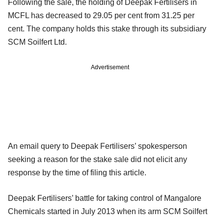
Following the sale, the holding of Deepak Fertilisers in
MCFL has decreased to 29.05 per cent from 31.25 per
cent. The company holds this stake through its subsidiary
SCM Soilfert Ltd.
Advertisement
An email query to Deepak Fertilisers’ spokesperson
seeking a reason for the stake sale did not elicit any
response by the time of filing this article.
Deepak Fertilisers’ battle for taking control of Mangalore
Chemicals started in July 2013 when its arm SCM Soilfert