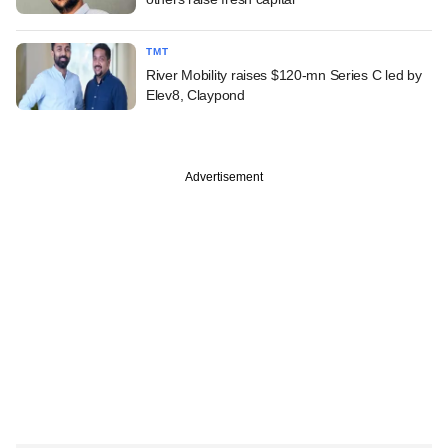
TMT
River Mobility raises $120-mn Series C led by
Elev8, Claypond
Advertisement