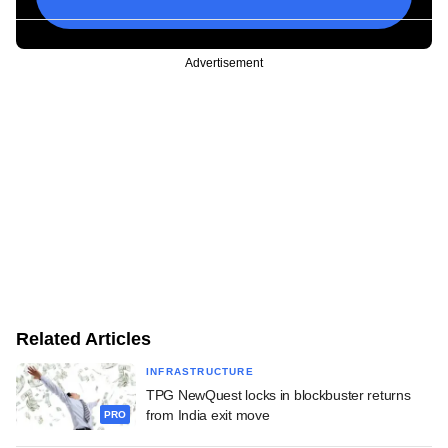
Advertisement
Related Articles
INFRASTRUCTURE
TPG NewQuest locks in blockbuster returns
from India exit move
PRO