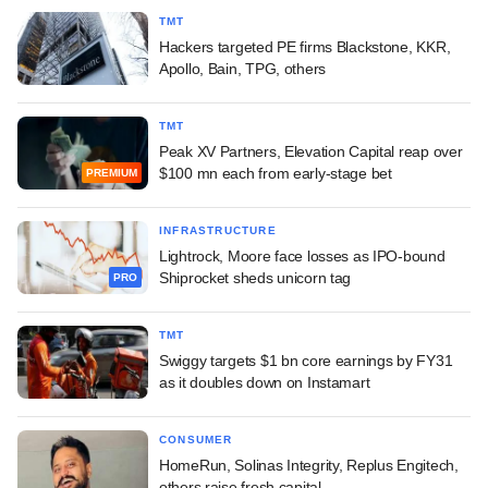
TMT
Hackers targeted PE firms Blackstone, KKR,
Apollo, Bain, TPG, others
TMT
Peak XV Partners, Elevation Capital reap over
$100 mn each from early-stage bet
PREMIUM
INFRASTRUCTURE
Lightrock, Moore face losses as IPO-bound
Shiprocket sheds unicorn tag
PRO
TMT
Swiggy targets $1 bn core earnings by FY31
as it doubles down on Instamart
CONSUMER
HomeRun, Solinas Integrity, Replus Engitech,
others raise fresh capital