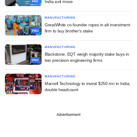
India exit move
PRO
MANUFACTURING
GreatWhite co-founder ropes in alt investment
firm to buy brother's stake
PRO
MANUFACTURING
Blackstone, EQT weigh majority stake buys in
two precision engineering firms
PRO
MANUFACTURING
Marvell Technology to invest $250 mn in India,
double headcount
Advertisement