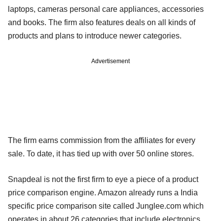
laptops, cameras personal care appliances, accessories
and books. The firm also features deals on all kinds of
products and plans to introduce newer categories.
Advertisement
The firm earns commission from the affiliates for every
sale. To date, it has tied up with over 50 online stores.
Snapdeal is not the first firm to eye a piece of a product
price comparison engine. Amazon already runs a India
specific price comparison site called Junglee.com which
operates in about 26 categories that include electronics,