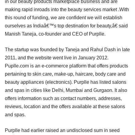
in our beauty products marketplace business and are
making rapid inroads into the beauty services market .With
this round of funding, we are confident we will establish
ourselves as Indiaâ€™s top destination for beauty,â€ said
Manish Taneja, co-founder and CEO of Purplle.
The startup was founded by Taneja and Rahul Dash in late
2011, and the website went live in January 2012.
Puplle.com is an e-commerce platform that offers products
pertaining to skin care, make-up, haircare, body care and
beauty appliances (electronics). Purplle has listed salons
and spas in cities like Delhi, Mumbai and Gurgaon. It also
offers information such as contact numbers, addresses,
reviews, location and the offers available at these salons
and spas.
Purplle had earlier raised an undisclosed sum in seed