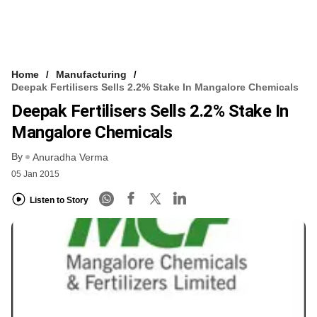
Home
Manufacturing
Deepak Fertilisers Sells 2.2% Stake In Mangalore Chemicals
Deepak Fertilisers Sells 2.2% Stake In
Mangalore Chemicals
By
Anuradha Verma
05 Jan 2015
Listen to Story