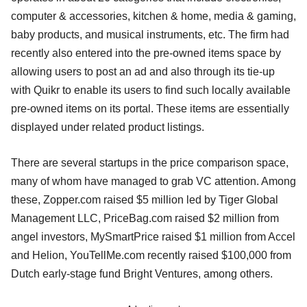
computer & accessories, kitchen & home, media & gaming,
baby products, and musical instruments, etc. The firm had
recently also entered into the pre-owned items space by
allowing users to post an ad and also through its tie-up
with Quikr to enable its users to find such locally available
pre-owned items on its portal. These items are essentially
displayed under related product listings.
There are several startups in the price comparison space,
many of whom have managed to grab VC attention. Among
these, Zopper.com raised $5 million led by Tiger Global
Management LLC, PriceBag.com raised $2 million from
angel investors, MySmartPrice raised $1 million from Accel
and Helion, YouTellMe.com recently raised $100,000 from
Dutch early-stage fund Bright Ventures, among others.