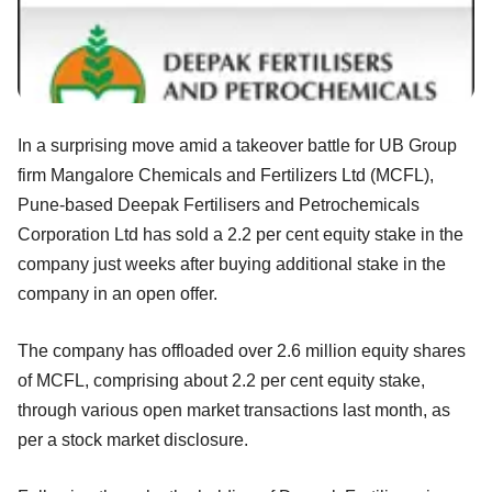
In a surprising move amid a takeover battle for UB Group
firm Mangalore Chemicals and Fertilizers Ltd (MCFL),
Pune-based Deepak Fertilisers and Petrochemicals
Corporation Ltd has sold a 2.2 per cent equity stake in the
company just weeks after buying additional stake in the
company in an open offer.
The company has offloaded over 2.6 million equity shares
of MCFL, comprising about 2.2 per cent equity stake,
through various open market transactions last month, as
per a stock market disclosure.