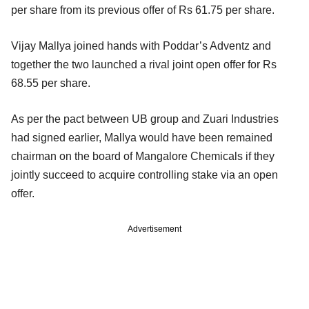
per share from its previous offer of Rs 61.75 per share.
Vijay Mallya joined hands with Poddar’s Adventz and
together the two launched a rival joint open offer for Rs
68.55 per share.
As per the pact between UB group and Zuari Industries
had signed earlier, Mallya would have been remained
chairman on the board of Mangalore Chemicals if they
jointly succeed to acquire controlling stake via an open
offer.
Advertisement