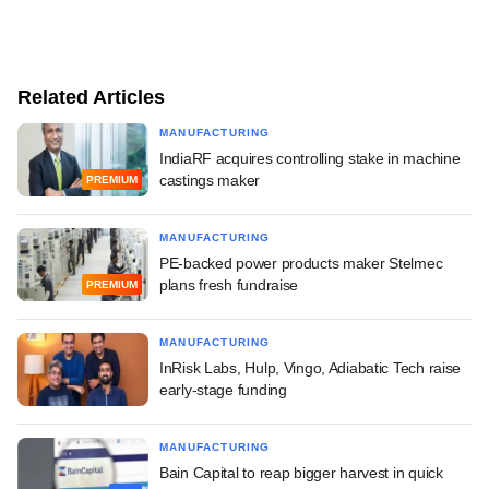
Related Articles
MANUFACTURING
IndiaRF acquires controlling stake in machine
castings maker
PREMIUM
MANUFACTURING
PE-backed power products maker Stelmec
plans fresh fundraise
PREMIUM
MANUFACTURING
InRisk Labs, Hulp, Vingo, Adiabatic Tech raise
early-stage funding
MANUFACTURING
Bain Capital to reap bigger harvest in quick