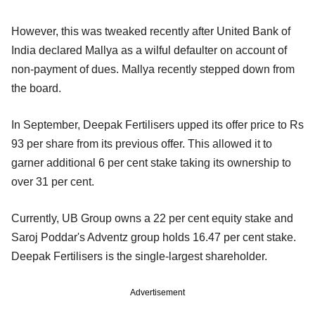
However, this was tweaked recently after United Bank of
India declared Mallya as a wilful defaulter on account of
non-payment of dues. Mallya recently stepped down from
the board.
In September, Deepak Fertilisers upped its offer price to Rs
93 per share from its previous offer. This allowed it to
garner additional 6 per cent stake taking its ownership to
over 31 per cent.
Currently, UB Group owns a 22 per cent equity stake and
Saroj Poddar's Adventz group holds 16.47 per cent stake.
Deepak Fertilisers is the single-largest shareholder.
Advertisement