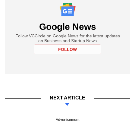
Google News
Follow VCCircle on Google News for the latest updates
on Business and Startup News
FOLLOW
NEXT ARTICLE
Advertisement