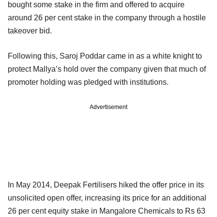
bought some stake in the firm and offered to acquire
around 26 per cent stake in the company through a hostile
takeover bid.
Following this, Saroj Poddar came in as a white knight to
protect Mallya’s hold over the company given that much of
promoter holding was pledged with institutions.
Advertisement
In May 2014, Deepak Fertilisers hiked the offer price in its
unsolicited open offer, increasing its price for an additional
26 per cent equity stake in Mangalore Chemicals to Rs 63