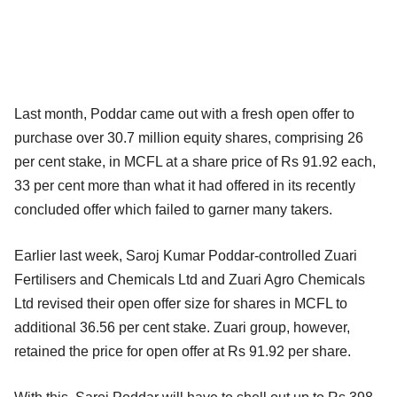
Last month, Poddar came out with a fresh open offer to
purchase over 30.7 million equity shares, comprising 26
per cent stake, in MCFL at a share price of Rs 91.92 each,
33 per cent more than what it had offered in its recently
concluded offer which failed to garner many takers.
Earlier last week, Saroj Kumar Poddar-controlled Zuari
Fertilisers and Chemicals Ltd and Zuari Agro Chemicals
Ltd revised their open offer size for shares in MCFL to
additional 36.56 per cent stake. Zuari group, however,
retained the price for open offer at Rs 91.92 per share.