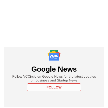
Google News
Follow VCCircle on Google News for the latest updates
on Business and Startup News
FOLLOW