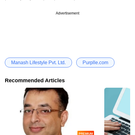
Advertisement
Manash Lifestyle Pvt. Ltd.
Purplle.com
Recommended Articles
PREMIUM