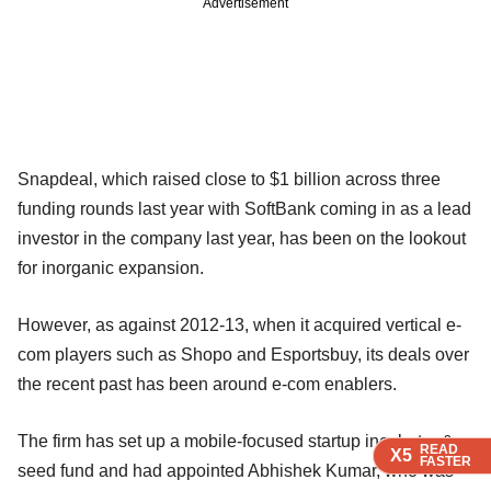
Advertisement
Snapdeal, which raised close to $1 billion across three
funding rounds last year with SoftBank coming in as a lead
investor in the company last year, has been on the lookout
for inorganic expansion.
However, as against 2012-13, when it acquired vertical e-
com players such as Shopo and Esportsbuy, its deals over
the recent past has been around e-com enablers.
The firm has set up a mobile-focused startup incubator &
READ
READ
READ
READ
X5
X5
X5
X5
FASTER
FASTER
FASTER
FASTER
seed fund and had appointed Abhishek Kumar, who was