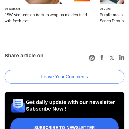
30 October
09 June
JSW Ventures on track to wrap up maiden fund
Purplle races to
with fresh exit
Series D round
Share article on
Leave Your Comments
Get daily update with our newsletter
Subscribe Now !
SUBSCRIBE TO NEWSLETTER