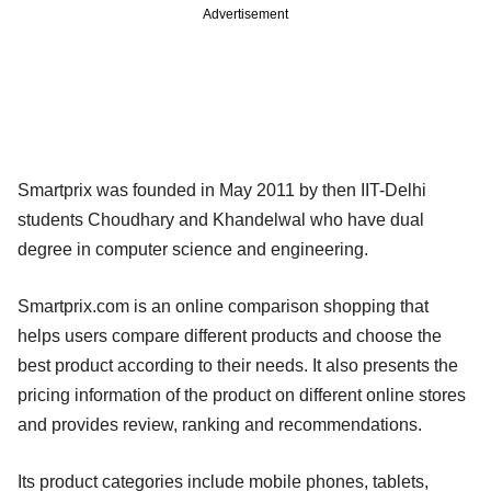
Advertisement
Smartprix was founded in May 2011 by then IIT-Delhi
students Choudhary and Khandelwal who have dual
degree in computer science and engineering.
Smartprix.com is an online comparison shopping that
helps users compare different products and choose the
best product according to their needs. It also presents the
pricing information of the product on different online stores
and provides review, ranking and recommendations.
Its product categories include mobile phones, tablets,