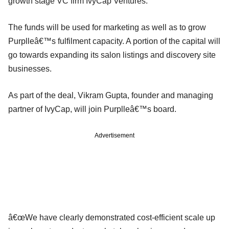
growth stage VC firm IvyCap Ventures.
The funds will be used for marketing as well as to grow
Purplleâ€™s fulfilment capacity. A portion of the capital will
go towards expanding its salon listings and discovery site
businesses.
As part of the deal, Vikram Gupta, founder and managing
partner of IvyCap, will join Purplleâ€™s board.
Advertisement
â€œWe have clearly demonstrated cost-efficient scale up