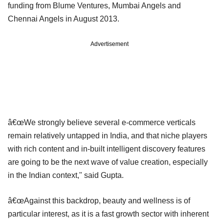
funding from Blume Ventures, Mumbai Angels and
Chennai Angels in August 2013.
Advertisement
â€œWe strongly believe several e-commerce verticals
remain relatively untapped in India, and that niche players
with rich content and in-built intelligent discovery features
are going to be the next wave of value creation, especially
in the Indian context," said Gupta.
â€œAgainst this backdrop, beauty and wellness is of
particular interest, as it is a fast growth sector with inherent