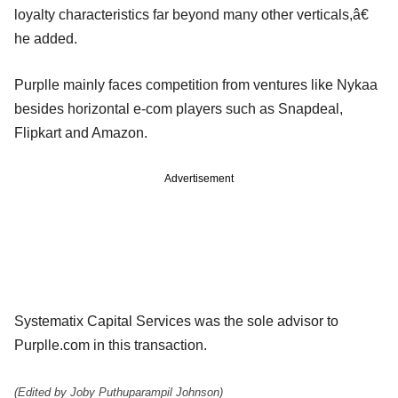
loyalty characteristics far beyond many other verticals,â€
he added.
Purplle mainly faces competition from ventures like Nykaa
besides horizontal e-com players such as Snapdeal,
Flipkart and Amazon.
Advertisement
Systematix Capital Services was the sole advisor to
Purplle.com in this transaction.
(Edited by Joby Puthuparampil Johnson)