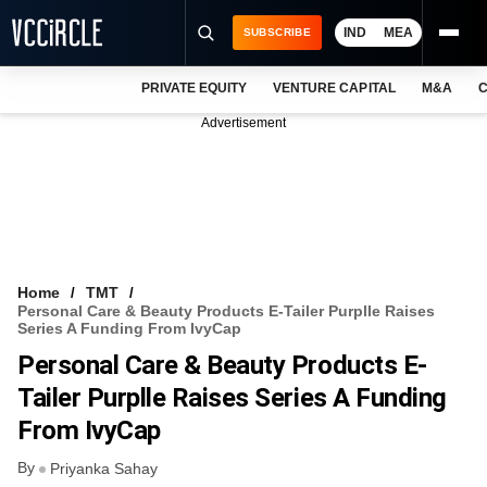
IND
MEA
SUBSCRIBE
PRIVATE EQUITY
VENTURE CAPITAL
M&A
C
NEWS
Advertisement
EVENTS
TRAININGS
PRO EXCLUSIVES
RESEARCH REPORTS
Home
TMT
Personal Care & Beauty Products E-Tailer Purplle Raises
VCC INTELLIGENCE
Series A Funding From IvyCap
Personal Care & Beauty Products E-
FREE NEWSLETTER
Tailer Purplle Raises Series A Funding
LOGIN
From IvyCap
By
Priyanka Sahay