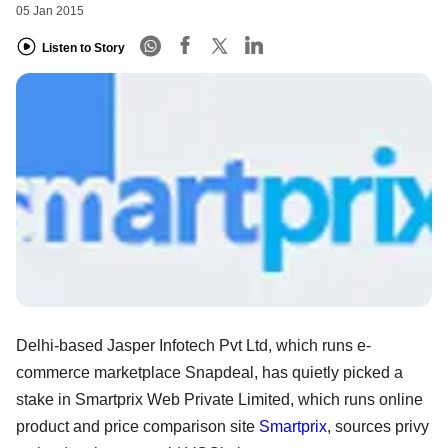
05 Jan 2015
Listen to Story
Delhi-based Jasper Infotech Pvt Ltd, which runs e-
commerce marketplace Snapdeal, has quietly picked a
stake in Smartprix Web Private Limited, which runs online
product and price comparison site
Smartprix
, sources privy