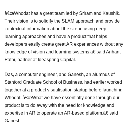
â€œWhodat has a great team led by Sriram and Kaushik.
Their vision is to solidify the SLAM approach and provide
contextual information about the scene using deep
learning approaches and have a product that helps
developers easily create great AR experiences without any
knowledge of vision and learning systems,â€ said Arihant
Patni, partner at Ideaspring Capital.
Das, a computer engineer, and Ganesh, an alumnus of
Stanford Graduate School of Business, had earlier worked
together at a product visualisation startup before launching
Whodat. â€œWhat we have essentially done through our
product is to do away with the need for knowledge and
expertise in AR to operate an AR-based platform,â€ said
Ganesh