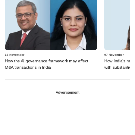
18 November
07 November
How the AI governance framework may affect
How India's mer
M&A transactions in India
with substantive 
Advertisement