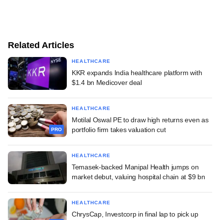
Related Articles
HEALTHCARE
KKR expands India healthcare platform with
$1.4 bn Medicover deal
HEALTHCARE
Motilal Oswal PE to draw high returns even as
portfolio firm takes valuation cut
PRO
HEALTHCARE
Temasek-backed Manipal Health jumps on
market debut, valuing hospital chain at $9 bn
HEALTHCARE
ChrysCap, Investcorp in final lap to pick up