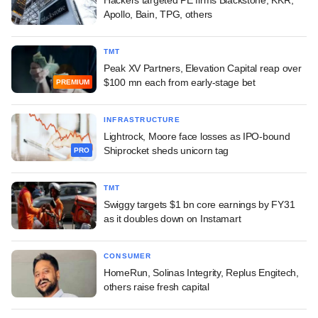
Apollo, Bain, TPG, others
TMT
Peak XV Partners, Elevation Capital reap over
$100 mn each from early-stage bet
PREMIUM
INFRASTRUCTURE
Lightrock, Moore face losses as IPO-bound
Shiprocket sheds unicorn tag
PRO
TMT
Swiggy targets $1 bn core earnings by FY31
as it doubles down on Instamart
CONSUMER
HomeRun, Solinas Integrity, Replus Engitech,
others raise fresh capital