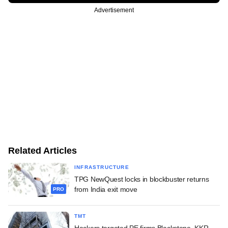
Advertisement
Related Articles
INFRASTRUCTURE
TPG NewQuest locks in blockbuster returns
from India exit move
PRO
TMT
Hackers targeted PE firms Blackstone, KKR,