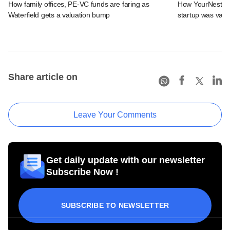
How family offices, PE-VC funds are faring as
How YourNest, Am
Waterfield gets a valuation bump
startup was value
Share article on
Leave Your Comments
Get daily update with our newsletter
Subscribe Now !
SUBSCRIBE TO NEWSLETTER