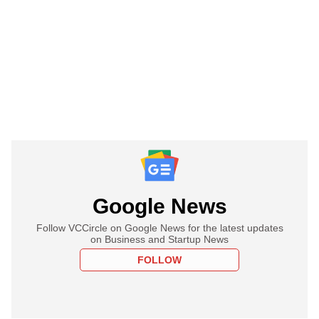
Google News
Follow VCCircle on Google News for the latest updates
on Business and Startup News
FOLLOW