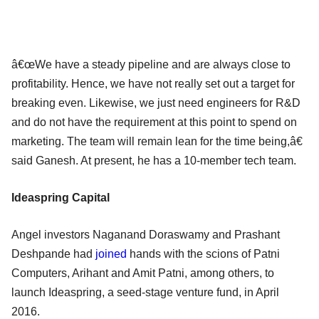
â€œWe have a steady pipeline and are always close to
profitability. Hence, we have not really set out a target for
breaking even. Likewise, we just need engineers for R&D
and do not have the requirement at this point to spend on
marketing. The team will remain lean for the time being,â€
said Ganesh. At present, he has a 10-member tech team.
Ideaspring Capital
Angel investors Naganand Doraswamy and Prashant
Deshpande had
joined
hands with the scions of Patni
Computers, Arihant and Amit Patni, among others, to
launch Ideaspring, a seed-stage venture fund, in April
2016.