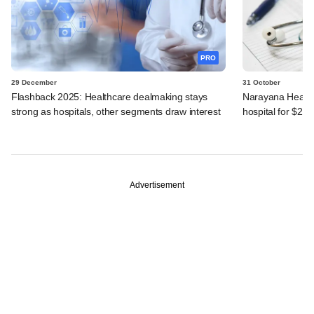
PRO
29 December
31 October
Flashback 2025: Healthcare dealmaking stays
Narayana Health
strong as hospitals, other segments draw interest
hospital for $24
Advertisement