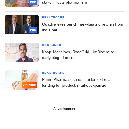
stake in local pharma firm
PRO
HEALTHCARE
Quadria eyes benchmark-beating returns from
India bet
PRO
CONSUMER
Kaapi Machines, RoadGrid, Un:Bloc raise
early-stage funding
HEALTHCARE
Prime Pharma secures maiden external
funding for product, market expansion
PREMIUM
Advertisement