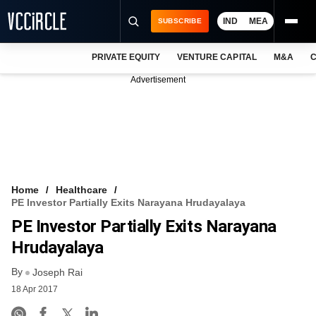
IND
MEA
SUBSCRIBE
PRIVATE EQUITY
VENTURE CAPITAL
M&A
C
NEWS
Advertisement
EVENTS
TRAININGS
PRO EXCLUSIVES
RESEARCH REPORTS
Home
Healthcare
PE Investor Partially Exits Narayana Hrudayalaya
VCC INTELLIGENCE
PE Investor Partially Exits Narayana
FREE NEWSLETTER
Hrudayalaya
By
LOGIN
Joseph Rai
18 Apr 2017