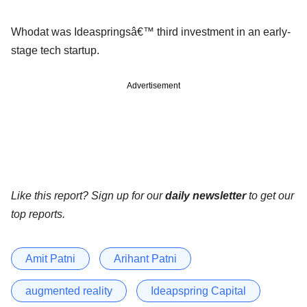
Whodat was Ideaspringsâ€™ third investment in an early-
stage tech startup.
Advertisement
Like this report? Sign up for our
daily newsletter
to get our
top reports.
Amit Patni
Arihant Patni
augmented reality
Ideapspring Capital