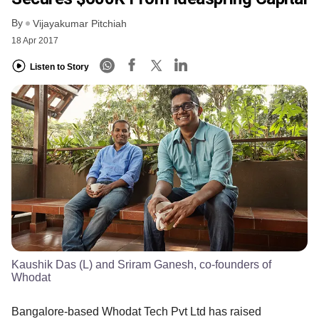
By
Vijayakumar Pitchiah
18 Apr 2017
Listen to Story
Kaushik Das (L) and Sriram Ganesh, co-founders of
Whodat
Bangalore-based Whodat Tech Pvt Ltd has raised