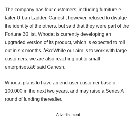
The company has four customers, including furniture e-
tailer Urban Ladder. Ganesh, however, refused to divulge
the identity of the others, but said that they were part of the
Fortune 30 list. Whodat is currently developing an
upgraded version of its product, which is expected to roll
out in six months. â€œWhile our aim is to work with large
customers, we are also reaching out to small
enterprises,â€ said Ganesh.
Whodat plans to have an end-user customer base of
100,000 in the next two years, and may raise a Series A
round of funding thereafter.
Advertisement