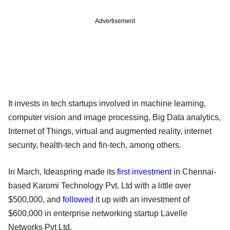
Advertisement
It invests in tech startups involved in machine learning,
computer vision and image processing, Big Data analytics,
Internet of Things, virtual and augmented reality, internet
security, health-tech and fin-tech, among others.
In March, Ideaspring made its
first investment
in Chennai-
based Karomi Technology Pvt. Ltd with a little over
$500,000, and
followed
it up with an investment of
$600,000 in enterprise networking startup Lavelle
Networks Pvt Ltd.