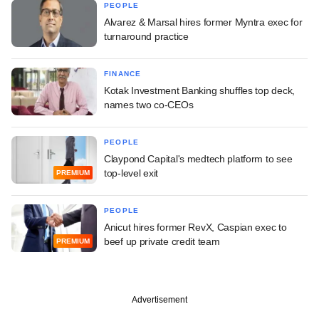
PEOPLE
Alvarez & Marsal hires former Myntra exec for
turnaround practice
FINANCE
Kotak Investment Banking shuffles top deck,
names two co-CEOs
PEOPLE
Claypond Capital's medtech platform to see
top-level exit
PREMIUM
PEOPLE
Anicut hires former RevX, Caspian exec to
beef up private credit team
PREMIUM
Advertisement