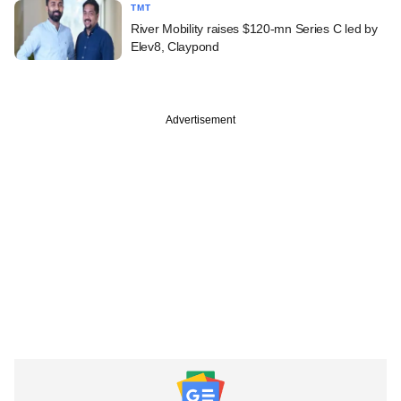
TMT
River Mobility raises $120-mn Series C led by
Elev8, Claypond
Advertisement