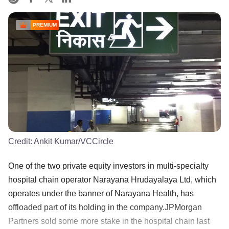
PREMIUM
Credit:
Ankit Kumar/VCCircle
One of the two private equity investors in multi-specialty
hospital chain operator Narayana Hrudayalaya Ltd, which
operates under the banner of Narayana Health, has
offloaded part of its holding in the company.JPMorgan
Partners sold some more stake in the hospital chain last