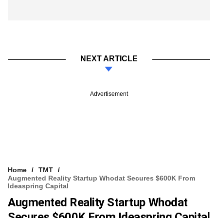
NEXT ARTICLE
Advertisement
Home
TMT
Augmented Reality Startup Whodat Secures $600K From
Ideaspring Capital
Augmented Reality Startup Whodat
Secures $600K From Ideaspring Capital