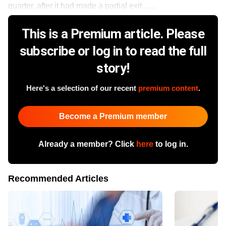
quarter, after it had made a partial exit ......
This is a Premium article. Please
subscribe or log in to read the full
story!
Here's a selection of our recent
premium content
.
Become a Premium member
Already a member? Click
here
to log in.
Recommended Articles