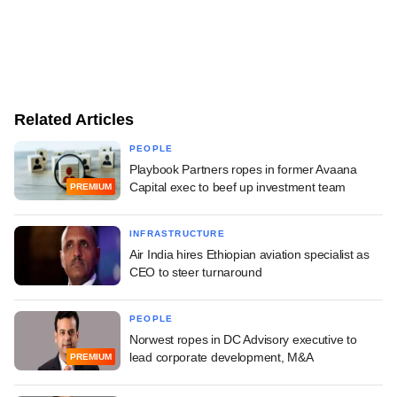
Related Articles
PEOPLE
Playbook Partners ropes in former Avaana
Capital exec to beef up investment team
PREMIUM
INFRASTRUCTURE
Air India hires Ethiopian aviation specialist as
CEO to steer turnaround
PEOPLE
Norwest ropes in DC Advisory executive to
lead corporate development, M&A
PREMIUM