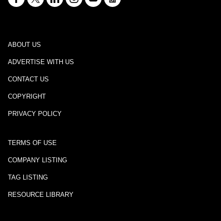
ABOUT US
ADVERTISE WITH US
CONTACT US
COPYRIGHT
PRIVACY POLICY
TERMS OF USE
COMPANY LISTING
TAG LISTING
RESOURCE LIBRARY