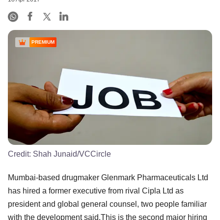
PREMIUM
Credit:
Shah Junaid/VCCircle
Mumbai-based drugmaker Glenmark Pharmaceuticals Ltd
has hired a former executive from rival Cipla Ltd as
president and global general counsel, two people familiar
with the development said.This is the second major hiring