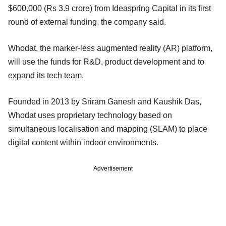
$600,000 (Rs 3.9 crore) from Ideaspring Capital in its first
round of external funding, the company said.
Whodat, the marker-less augmented reality (AR) platform,
will use the funds for R&D, product development and to
expand its tech team.
Founded in 2013 by Sriram Ganesh and Kaushik Das,
Whodat uses proprietary technology based on
simultaneous localisation and mapping (SLAM) to place
digital content within indoor environments.
Advertisement