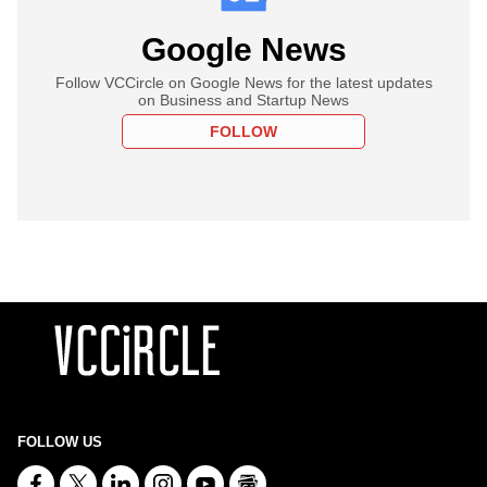
Google News
Follow VCCircle on Google News for the latest updates
on Business and Startup News
FOLLOW
FOLLOW US