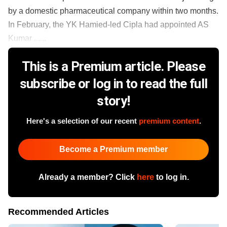
by a domestic pharmaceutical company within two months.
In February, the YK Hamied-led Cipla had appointed AS
Kumar ......
This is a Premium article. Please
subscribe or log in to read the full
story!
Here's a selection of our recent
premium content
.
Become a Premium member
Already a member? Click
here
to log in.
Recommended Articles