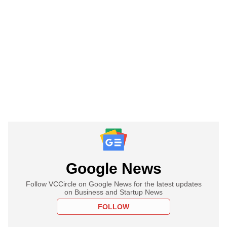
Google News
Follow VCCircle on Google News for the latest updates
on Business and Startup News
FOLLOW