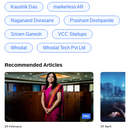
Kaushik Das
markerless AR
Naganand Dorasami
Prashant Deshpande
Sriram Ganesh
VCC Startups
Whodat
Whodat Tech Pvt Ltd
Recommended Articles
PRO
20 February
19 April