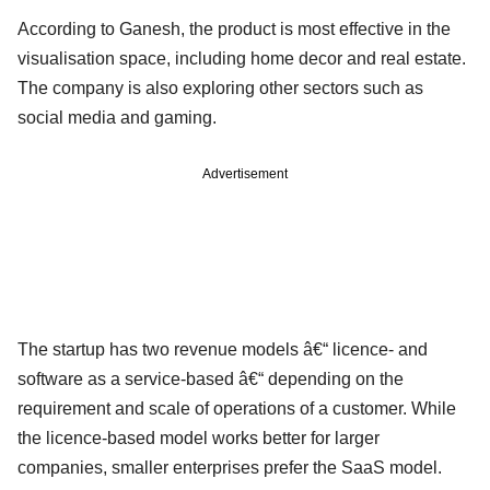
According to Ganesh, the product is most effective in the
visualisation space, including home decor and real estate.
The company is also exploring other sectors such as
social media and gaming.
Advertisement
The startup has two revenue models â€“ licence- and
software as a service-based â€“ depending on the
requirement and scale of operations of a customer. While
the licence-based model works better for larger
companies, smaller enterprises prefer the SaaS model.