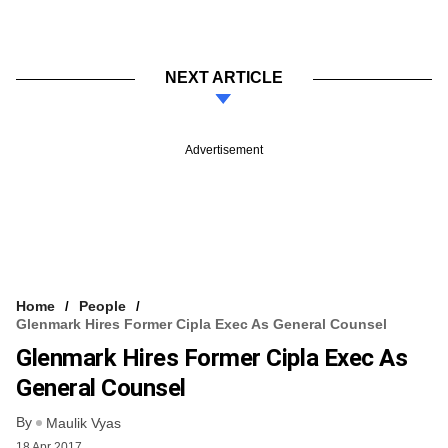
NEXT ARTICLE
Advertisement
Home
People
Glenmark Hires Former Cipla Exec As General Counsel
Glenmark Hires Former Cipla Exec As
General Counsel
By
Maulik Vyas
18 Apr 2017