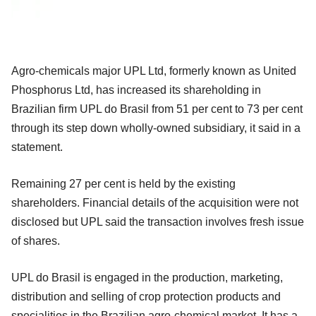
Agro-chemicals major UPL Ltd, formerly known as United
Phosphorus Ltd, has increased its shareholding in
Brazilian firm UPL do Brasil from 51 per cent to 73 per cent
through its step down wholly-owned subsidiary, it said in a
statement.
Remaining 27 per cent is held by the existing
shareholders. Financial details of the acquisition were not
disclosed but UPL said the transaction involves fresh issue
of shares.
UPL do Brasil is engaged in the production, marketing,
distribution and selling of crop protection products and
specialities in the Brazilian agro-chemical market. It has a