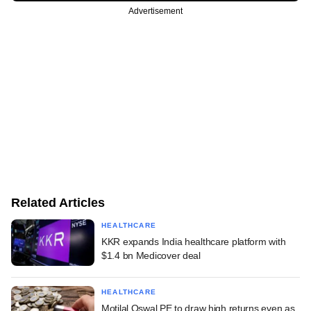
Advertisement
Related Articles
HEALTHCARE
KKR expands India healthcare platform with
$1.4 bn Medicover deal
HEALTHCARE
Motilal Oswal PE to draw high returns even as