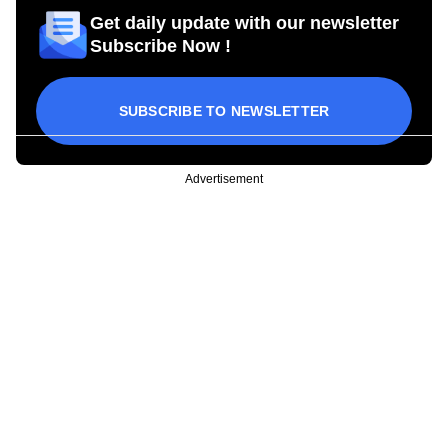
Get daily update with our newsletter
Subscribe Now !
SUBSCRIBE TO NEWSLETTER
Advertisement