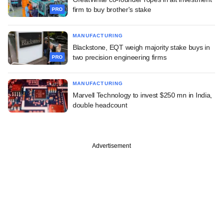
firm to buy brother's stake
PRO
MANUFACTURING
Blackstone, EQT weigh majority stake buys in
two precision engineering firms
PRO
MANUFACTURING
Marvell Technology to invest $250 mn in India,
double headcount
Advertisement