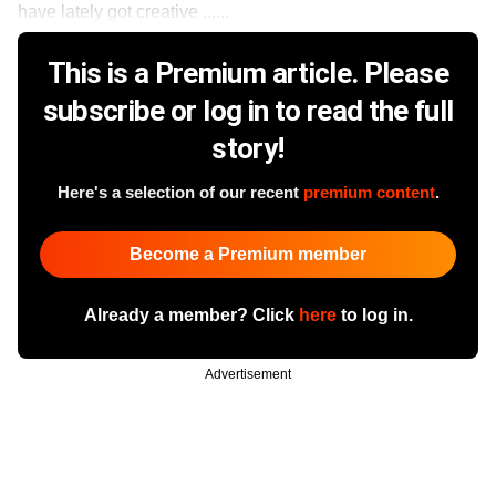
have lately got creative ......
This is a Premium article. Please
subscribe or log in to read the full
story!
Here's a selection of our recent
premium content
.
Become a Premium member
Already a member? Click
here
to log in.
Advertisement