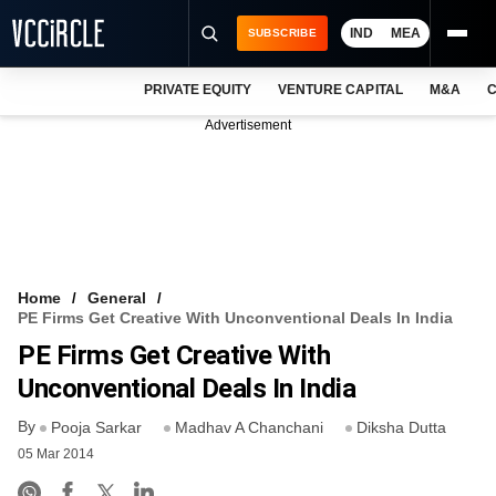
IND
MEA
SUBSCRIBE
PRIVATE EQUITY
VENTURE CAPITAL
M&A
C
NEWS
Advertisement
EVENTS
TRAININGS
PRO EXCLUSIVES
RESEARCH REPORTS
Home
General
PE Firms Get Creative With Unconventional Deals In India
VCC INTELLIGENCE
PE Firms Get Creative With
FREE NEWSLETTER
Unconventional Deals In India
By
LOGIN
Pooja Sarkar
Madhav A Chanchani
Diksha Dutta
05 Mar 2014