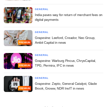
GENERAL
India paves way for return of merchant fees on
digital payments
GENERAL
Grapevine: Leeford, Creador, Neo Group,
Ambit Capital in news
PREMIUM
GENERAL
Grapevine: Warburg Pincus, ChrysCapital,
TPG, Permira, IFC in news
PREMIUM
GENERAL
Grapevine: Zepto, General Catalyst, Glade
Brook, Groww, NDR InvIT in news
PREMIUM