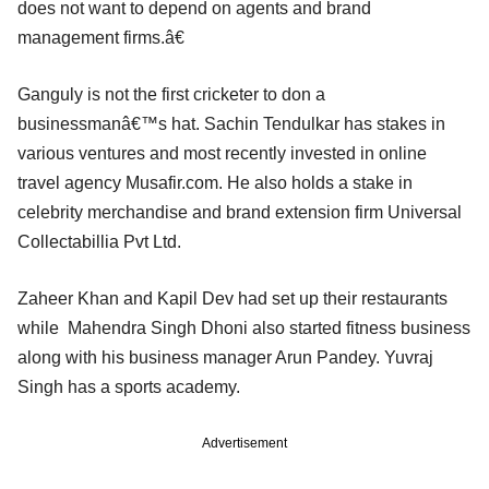
does not want to depend on agents and brand
management firms.â€
Ganguly is not the first cricketer to don a
businessmanâ€™s hat. Sachin Tendulkar has stakes in
various ventures and most recently invested in online
travel agency Musafir.com. He also holds a stake in
celebrity merchandise and brand extension firm Universal
Collectabillia Pvt Ltd.
Zaheer Khan and Kapil Dev had set up their restaurants
while Mahendra Singh Dhoni also started fitness business
along with his business manager Arun Pandey. Yuvraj
Singh has a sports academy.
Advertisement