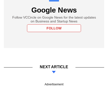
Google News
Follow VCCircle on Google News for the latest updates
on Business and Startup News
FOLLOW
NEXT ARTICLE
Advertisement