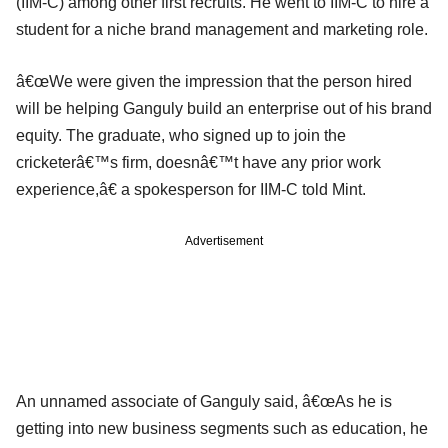
(IIM-C) among other first recruits. He went to IIM-C to hire a
student for a niche brand management and marketing role.
â€œWe were given the impression that the person hired
will be helping Ganguly build an enterprise out of his brand
equity. The graduate, who signed up to join the
cricketerâ€™s firm, doesnâ€™t have any prior work
experience,â€ a spokesperson for IIM-C told Mint.
Advertisement
An unnamed associate of Ganguly said, â€œAs he is
getting into new business segments such as education, he