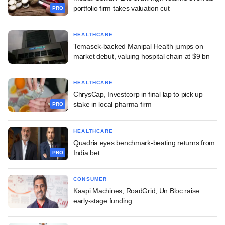
portfolio firm takes valuation cut
PRO
HEALTHCARE
Temasek-backed Manipal Health jumps on
market debut, valuing hospital chain at $9 bn
HEALTHCARE
ChrysCap, Investcorp in final lap to pick up
stake in local pharma firm
PRO
HEALTHCARE
Quadria eyes benchmark-beating returns from
India bet
PRO
CONSUMER
Kaapi Machines, RoadGrid, Un:Bloc raise
early-stage funding