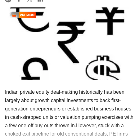
PREMIUM
Indian private equity deal-making historically has been
largely about growth capital investments to back first-
generation entrepreneurs or established business houses
in cash-strapped units or valuation pumping exercises with
a few one-off buy-outs thrown in.However, stuck with a
choked exit pipeline for old conventional deals, PE firms