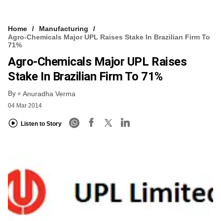
Home
Manufacturing
Agro-Chemicals Major UPL Raises Stake In Brazilian Firm To
71%
Agro-Chemicals Major UPL Raises
Stake In Brazilian Firm To 71%
By
Anuradha Verma
04 Mar 2014
Listen to Story