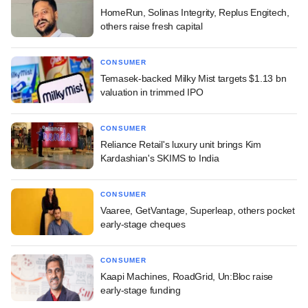
HomeRun, Solinas Integrity, Replus Engitech,
others raise fresh capital
CONSUMER
Temasek-backed Milky Mist targets $1.13 bn
valuation in trimmed IPO
CONSUMER
Reliance Retail's luxury unit brings Kim
Kardashian's SKIMS to India
CONSUMER
Vaaree, GetVantage, Superleap, others pocket
early-stage cheques
CONSUMER
Kaapi Machines, RoadGrid, Un:Bloc raise
early-stage funding