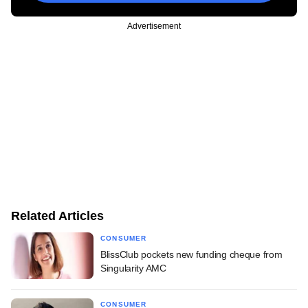
Advertisement
Related Articles
CONSUMER
BlissClub pockets new funding cheque from
Singularity AMC
CONSUMER