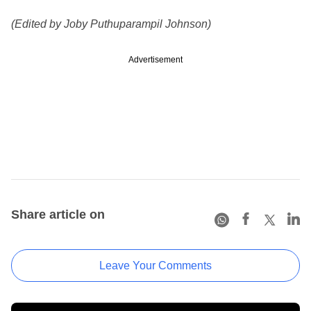
(Edited by Joby Puthuparampil Johnson)
Advertisement
Share article on
Leave Your Comments