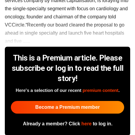
services company by market capitalisation, is foraying into
the single-specialty segment with focus on cardiology and
oncology, founder and chairman of the company told
VCCircle.“Recently our board cleared the proposal to go
ahead in single specialty and launch five heart hospitals
and five ......
This is a Premium article. Please
subscribe or log in to read the full
story!
Here's a selection of our recent
premium content
.
Become a Premium member
Already a member? Click
here
to log in.