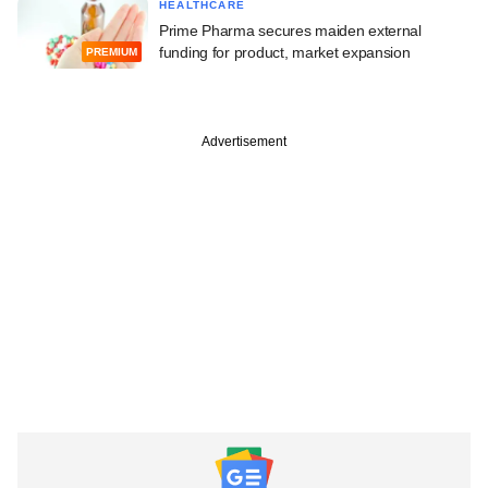
HEALTHCARE
Prime Pharma secures maiden external
funding for product, market expansion
PREMIUM
Advertisement