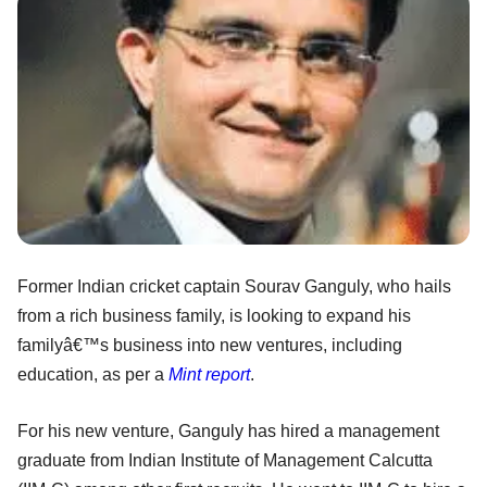
Former Indian cricket captain Sourav Ganguly, who hails
from a rich business family, is looking to expand his
familyâ€™s business into new ventures, including
education, as per a
Mint report
.
For his new venture, Ganguly has hired a management
graduate from Indian Institute of Management Calcutta