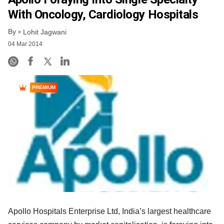
With Oncology, Cardiology Hospitals
By
Lohit Jagwani
04 Mar 2014
PREMIUM
Apollo Hospitals Enterprise Ltd, India’s largest healthcare