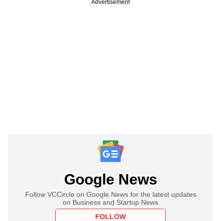
Advertisement
Google News
Follow VCCircle on Google News for the latest updates
on Business and Startup News
FOLLOW