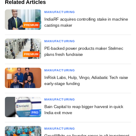
Related Articles
MANUFACTURING
IndiaRF acquires controlling stake in machine
castings maker
PREMIUM
MANUFACTURING
PE-backed power products maker Stelmec
plans fresh fundraise
PREMIUM
MANUFACTURING
InRisk Labs, Hulp, Vingo, Adiabatic Tech raise
early-stage funding
MANUFACTURING
Bain Capital to reap bigger harvest in quick
India exit move
PRO
MANUFACTURING
GreatWhite co-founder ropes in alt investment