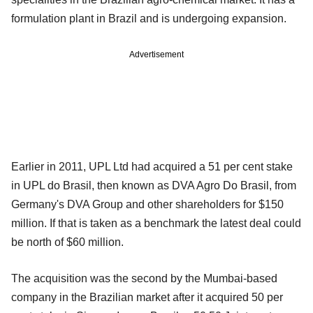
formulation plant in Brazil and is undergoing expansion.
Advertisement
Earlier in 2011, UPL Ltd had acquired a 51 per cent stake
in UPL do Brasil, then known as DVA Agro Do Brasil, from
Germany's DVA Group and other shareholders for $150
million. If that is taken as a benchmark the latest deal could
be north of $60 million.
The acquisition was the second by the Mumbai-based
company in the Brazilian market after it acquired 50 per