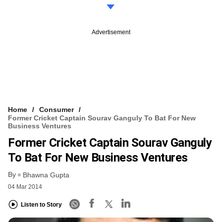
Advertisement
Home
Consumer
Former Cricket Captain Sourav Ganguly To Bat For New
Business Ventures
Former Cricket Captain Sourav Ganguly
To Bat For New Business Ventures
By
Bhawna Gupta
04 Mar 2014
Listen to Story