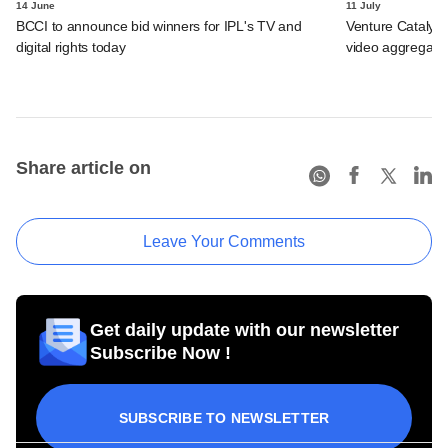
14 June
11 July
BCCI to announce bid winners for IPL's TV and
Venture Catalyst
digital rights today
video aggregator
Share article on
Leave Your Comments
Get daily update with our newsletter
Subscribe Now !
SUBSCRIBE TO NEWSLETTER