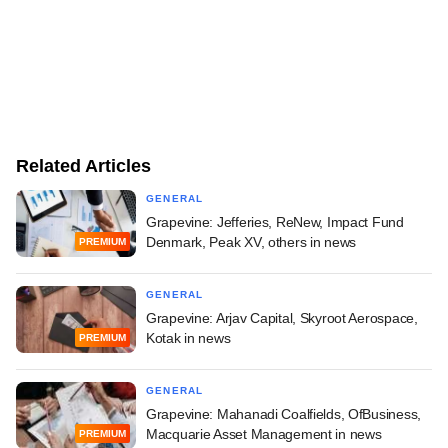
Related Articles
GENERAL
Grapevine: Jefferies, ReNew, Impact Fund
Denmark, Peak XV, others in news
PREMIUM
GENERAL
Grapevine: Arjav Capital, Skyroot Aerospace,
Kotak in news
PREMIUM
GENERAL
Grapevine: Mahanadi Coalfields, OfBusiness,
Macquarie Asset Management in news
PREMIUM