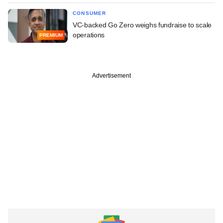
CONSUMER
VC-backed Go Zero weighs fundraise to scale
operations
PREMIUM
Advertisement