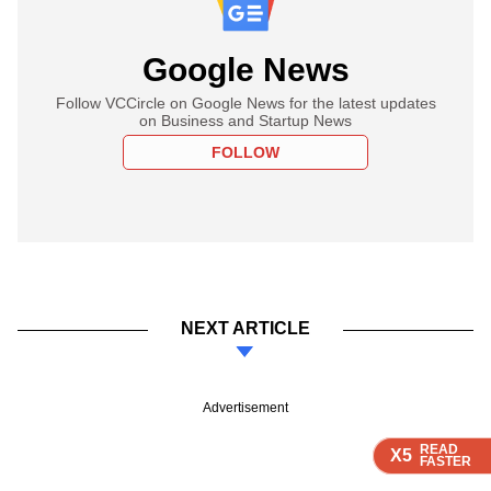
Google News
Follow VCCircle on Google News for the latest updates
on Business and Startup News
FOLLOW
NEXT ARTICLE
Advertisement
READ
READ
READ
READ
READ
X5
X5
X5
X5
X5
FASTER
FASTER
FASTER
FASTER
FASTER