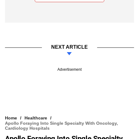
NEXT ARTICLE
Advertisement
Home
Healthcare
Apollo Foraying Into Single Specialty With Oncology,
Cardiology Hospitals
Apollo Foraying Into Single Specialty