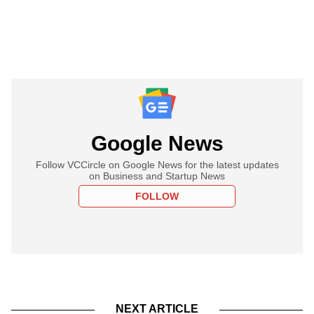
Google News
Follow VCCircle on Google News for the latest updates
on Business and Startup News
FOLLOW
NEXT ARTICLE