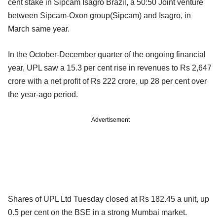
cent stake in Sipcam Isagro Brazil, a 50:50 Joint venture
between Sipcam-Oxon group(Sipcam) and Isagro, in
March same year.
In the October-December quarter of the ongoing financial
year, UPL saw a 15.3 per cent rise in revenues to Rs 2,647
crore with a net profit of Rs 222 crore, up 28 per cent over
the year-ago period.
Advertisement
Shares of UPL Ltd Tuesday closed at Rs 182.45 a unit, up
0.5 per cent on the BSE in a strong Mumbai market.