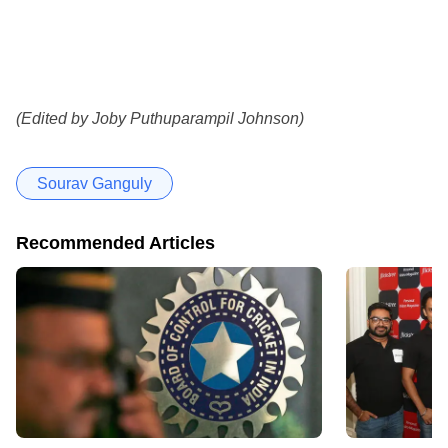
(Edited by Joby Puthuparampil Johnson)
Sourav Ganguly
Recommended Articles