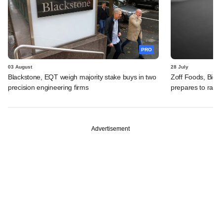
PRO
03 August
28 July
Blackstone, EQT weigh majority stake buys in two
Zoff Foods, Big
precision engineering firms
prepares to rais
Advertisement