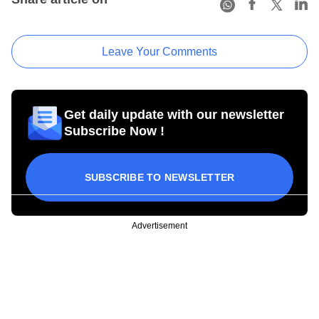
Leave Your Comments
Get daily update with our newsletter
Subscribe Now !
SUBSCRIBE TO NEWSLETTER
Advertisement