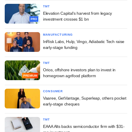
TMT
Elevation Capital's harvest from legacy
investment crosses $1 bn
PRO
MANUFACTURING
InRisk Labs, Hulp, Vingo, Adiabatic Tech raise
early-stage funding
TMT
Orios, offshore investors plan to invest in
homegrown agrifood platform
PREMIUM
CONSUMER
Vaaree, GetVantage, Superleap, others pocket
early-stage cheques
TMT
EAAA Alts backs semiconductor firm with $31-