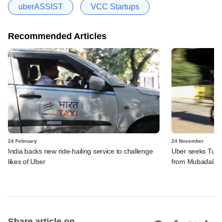
uberASSIST
VCC Startups
Recommended Articles
24 February
24 November
India backs new ride-hailing service to challenge
Uber seeks Turki
likes of Uber
from Mubadala
Share article on