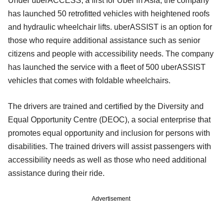
Under uberACCESS, a first for Uber in Asia, the company
has launched 50 retrofitted vehicles with heightened roofs
and hydraulic wheelchair lifts. uberASSIST is an option for
those who require additional assistance such as senior
citizens and people with accessibility needs. The company
has launched the service with a fleet of 500 uberASSIST
vehicles that comes with foldable wheelchairs.
The drivers are trained and certified by the Diversity and
Equal Opportunity Centre (DEOC), a social enterprise that
promotes equal opportunity and inclusion for persons with
disabilities. The trained drivers will assist passengers with
accessibility needs as well as those who need additional
assistance during their ride.
Advertisement