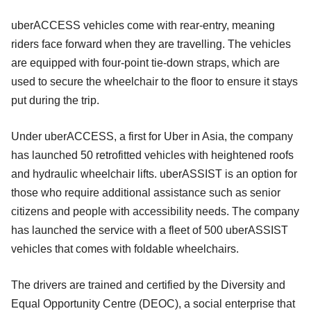
uberACCESS vehicles come with rear-entry, meaning
riders face forward when they are travelling. The vehicles
are equipped with four-point tie-down straps, which are
used to secure the wheelchair to the floor to ensure it stays
put during the trip.
Under uberACCESS, a first for Uber in Asia, the company
has launched 50 retrofitted vehicles with heightened roofs
and hydraulic wheelchair lifts. uberASSIST is an option for
those who require additional assistance such as senior
citizens and people with accessibility needs. The company
has launched the service with a fleet of 500 uberASSIST
vehicles that comes with foldable wheelchairs.
The drivers are trained and certified by the Diversity and
Equal Opportunity Centre (DEOC), a social enterprise that