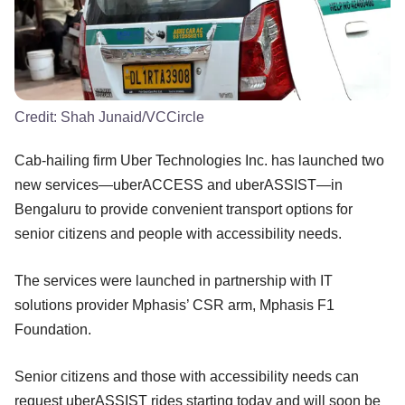
Credit:
Shah Junaid/VCCircle
Cab-hailing firm Uber Technologies Inc. has launched two
new services—uberACCESS and uberASSIST—in
Bengaluru to provide convenient transport options for
senior citizens and people with accessibility needs.
The services were launched in partnership with IT
solutions provider Mphasis’ CSR arm, Mphasis F1
Foundation.
Senior citizens and those with accessibility needs can
request uberASSIST rides starting today and will soon be