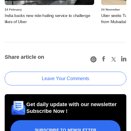
24 February
24 November
India backs new ride-hailing service to challenge
Uber seeks Turki
likes of Uber
from Mubadala
Share article on
Leave Your Comments
Get daily update with our newsletter
Subscribe Now !
SUBSCRIBE TO NEWSLETTER