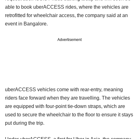
able to book uberACCESS rides, where the vehicles are
retrofitted for wheelchair access, the company said at an
event in Bangalore.
Advertisement
uberACCESS vehicles come with rear-entry, meaning
riders face forward when they are travelling. The vehicles
are equipped with four-point tie-down straps, which are
used to secure the wheelchair to the floor to ensure it stays
put during the trip.