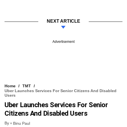
NEXT ARTICLE
Advertisement
Home
TMT
Uber Launches Services For Senior Citizens And Disabled
Users
Uber Launches Services For Senior
Citizens And Disabled Users
By
Binu Paul