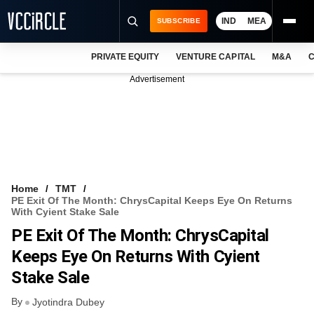
IND
MEA
SUBSCRIBE
PRIVATE EQUITY
VENTURE CAPITAL
M&A
C
NEWS
Advertisement
EVENTS
TRAININGS
PRO EXCLUSIVES
RESEARCH REPORTS
Home
TMT
PE Exit Of The Month: ChrysCapital Keeps Eye On Returns
VCC INTELLIGENCE
With Cyient Stake Sale
PE Exit Of The Month: ChrysCapital
FREE NEWSLETTER
Keeps Eye On Returns With Cyient
LOGIN
Stake Sale
By
Jyotindra Dubey