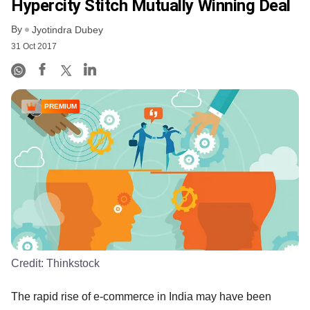
Hypercity Stitch Mutually Winning Deal
By
Jyotindra Dubey
31 Oct 2017
PREMIUM
Credit:
Thinkstock
The rapid rise of e-commerce in India may have been