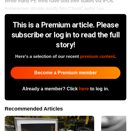
While many PE firms have sold their stakes via IPOs,
homegrown private equity firm ChrysCapital has ......
This is a Premium article. Please
subscribe or log in to read the full
story!
Here's a selection of our recent
premium content
.
Become a Premium member
Already a member? Click
here
to log in.
Recommended Articles