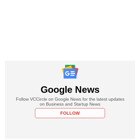
Google News
Follow VCCircle on Google News for the latest updates
on Business and Startup News
FOLLOW