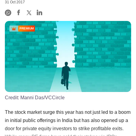
31 Oct 2017
PREMIUM
Credit:
Manni Das/VCCircle
The stock market surge this year has not just led to a boom
in initial public offerings in India but has also opened up a
door for private equity investors to strike profitable exits.