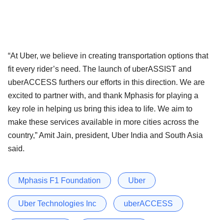
“At Uber, we believe in creating transportation options that
fit every rider’s need. The launch of uberASSIST and
uberACCESS furthers our efforts in this direction. We are
excited to partner with, and thank Mphasis for playing a
key role in helping us bring this idea to life. We aim to
make these services available in more cities across the
country,” Amit Jain, president, Uber India and South Asia
said.
Mphasis F1 Foundation
Uber
Uber Technologies Inc
uberACCESS