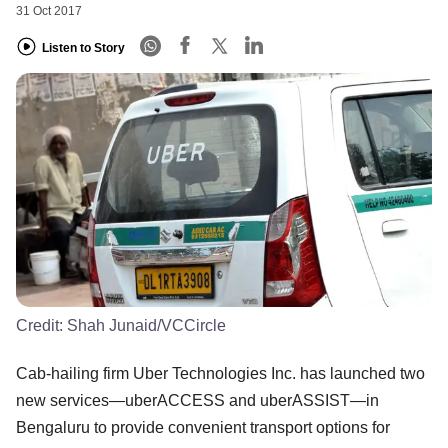
31 Oct 2017
Listen to Story
Credit:
Shah Junaid/VCCircle
Cab-hailing firm Uber Technologies Inc. has launched two
new services—uberACCESS and uberASSIST—in
Bengaluru to provide convenient transport options for