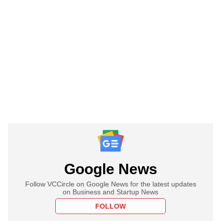
Google News
Follow VCCircle on Google News for the latest updates
on Business and Startup News
FOLLOW