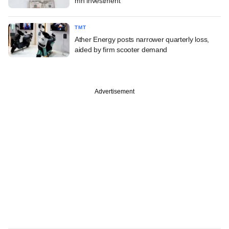
mn investment
TMT
Ather Energy posts narrower quarterly loss,
aided by firm scooter demand
Advertisement