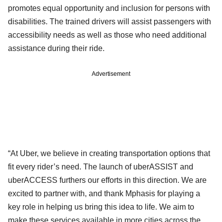
promotes equal opportunity and inclusion for persons with
disabilities. The trained drivers will assist passengers with
accessibility needs as well as those who need additional
assistance during their ride.
Advertisement
“At Uber, we believe in creating transportation options that
fit every rider’s need. The launch of uberASSIST and
uberACCESS furthers our efforts in this direction. We are
excited to partner with, and thank Mphasis for playing a
key role in helping us bring this idea to life. We aim to
make these services available in more cities across the