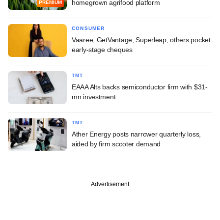
homegrown agrifood platform
PREMIUM
CONSUMER
Vaaree, GetVantage, Superleap, others pocket
early-stage cheques
TMT
EAAA Alts backs semiconductor firm with $31-
mn investment
TMT
Ather Energy posts narrower quarterly loss,
aided by firm scooter demand
Advertisement