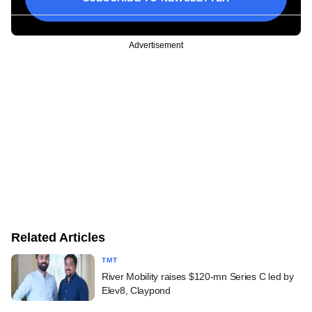
Advertisement
Related Articles
TMT
River Mobility raises $120-mn Series C led by
Elev8, Claypond