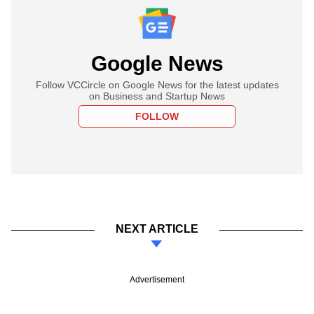
Google News
Follow VCCircle on Google News for the latest updates
on Business and Startup News
FOLLOW
NEXT ARTICLE
Advertisement