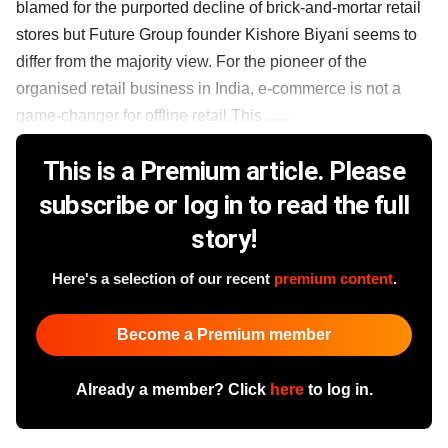
blamed for the purported decline of brick-and-mortar retail
stores but Future Group founder Kishore Biyani seems to
differ from the majority view. For the pioneer of the
organised retail business in India, e-commerce is not a
game-changer for offline retail.This ......
This is a Premium article. Please
subscribe or log in to read the full
story!
Here's a selection of our recent
premium content
.
Become a Premium member
Already a member? Click
here
to log in.