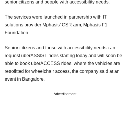
senior citizens and people with accessibility needs.
The services were launched in partnership with IT
solutions provider Mphasis’ CSR arm, Mphasis F1
Foundation.
Senior citizens and those with accessibility needs can
request uberASSIST rides starting today and will soon be
able to book uberACCESS rides, where the vehicles are
retrofitted for wheelchair access, the company said at an
event in Bangalore.
Advertisement