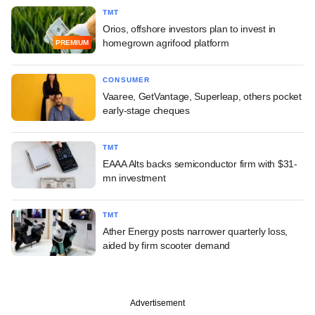
TMT
Orios, offshore investors plan to invest in
homegrown agrifood platform
PREMIUM
CONSUMER
Vaaree, GetVantage, Superleap, others pocket
early-stage cheques
TMT
EAAA Alts backs semiconductor firm with $31-
mn investment
TMT
Ather Energy posts narrower quarterly loss,
aided by firm scooter demand
Advertisement