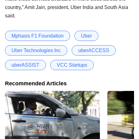
country,” Amit Jain, president, Uber India and South Asia
said.
Mphasis F1 Foundation
Uber
Uber Technologies Inc
uberACCESS
uberASSIST
VCC Startups
Recommended Articles