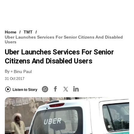
Home
TMT
Uber Launches Services For Senior Citizens And Disabled
Users
Uber Launches Services For Senior
Citizens And Disabled Users
By
Binu Paul
31 Oct 2017
Listen to Story