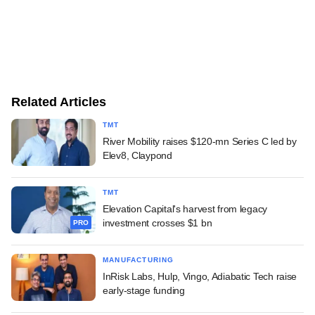
Related Articles
TMT
River Mobility raises $120-mn Series C led by
Elev8, Claypond
TMT
Elevation Capital's harvest from legacy
investment crosses $1 bn
PRO
MANUFACTURING
InRisk Labs, Hulp, Vingo, Adiabatic Tech raise
early-stage funding