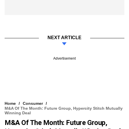
NEXT ARTICLE
Advertisement
Home
Consumer
M&A Of The Month: Future Group, Hypercity Stitch Mutually
Winning Deal
M&A Of The Month: Future Group,