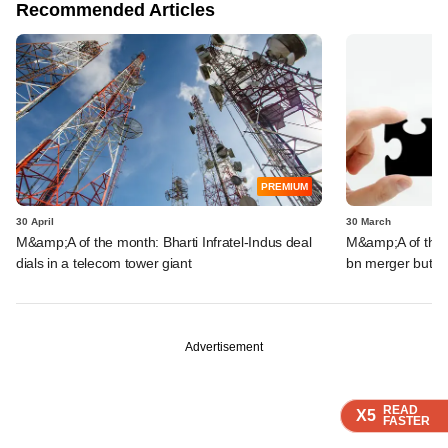
Recommended Articles
PREMIUM
30 April
30 March
M&amp;A of the month: Bharti Infratel-Indus deal
M&amp;A of the m
dials in a telecom tower giant
bn merger but fa
Advertisement
READ
READ
READ
READ
X5
X5
X5
X5
FASTER
FASTER
FASTER
FASTER