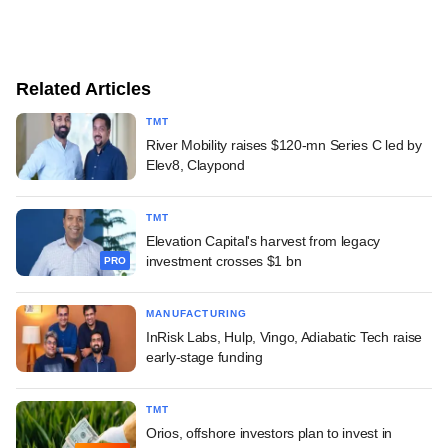
Related Articles
TMT
River Mobility raises $120-mn Series C led by
Elev8, Claypond
TMT
Elevation Capital's harvest from legacy
investment crosses $1 bn
PRO
MANUFACTURING
InRisk Labs, Hulp, Vingo, Adiabatic Tech raise
early-stage funding
TMT
Orios, offshore investors plan to invest in