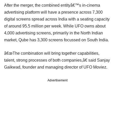
After the merger, the combined entityâ€™s in-cinema
advertising platform will have a presence across 7,300
digital screens spread across India with a seating capacity
of around 95.5 million per week. While UFO owns about
4,000 advertising screens, primarily in the North Indian
market, Qube has 3,300 screens focussed on South India.
â€œThe combination will bring together capabilities,
talent, strong processes of both companies,â€ said Sanjay
Gaikwad, founder and managing director of UFO Moviez.
Advertisement