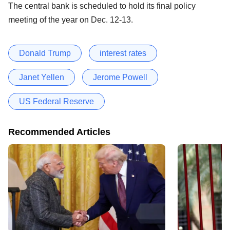
The central bank is scheduled to hold its final policy
meeting of the year on Dec. 12-13.
Donald Trump
interest rates
Janet Yellen
Jerome Powell
US Federal Reserve
Recommended Articles