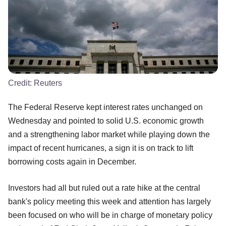
Credit:
Reuters
The Federal Reserve kept interest rates unchanged on
Wednesday and pointed to solid U.S. economic growth
and a strengthening labor market while playing down the
impact of recent hurricanes, a sign it is on track to lift
borrowing costs again in December.
Investors had all but ruled out a rate hike at the central
bank's policy meeting this week and attention has largely
been focused on who will be in charge of monetary policy