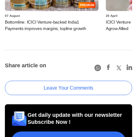
PREMIUM
07 August
20 April
Bottomline: ICICI Venture-backed India1
ICICI Venture i
Payments improves margins, topline growth
Agrow Allied
Share article on
Leave Your Comments
Get daily update with our newsletter
Subscribe Now !