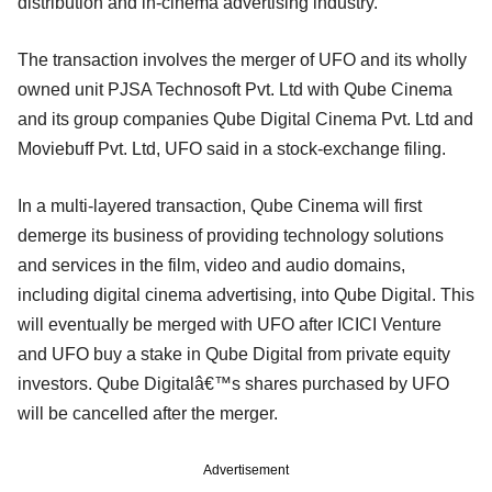
distribution and in-cinema advertising industry.
The transaction involves the merger of UFO and its wholly
owned unit PJSA Technosoft Pvt. Ltd with Qube Cinema
and its group companies Qube Digital Cinema Pvt. Ltd and
Moviebuff Pvt. Ltd, UFO said in a stock-exchange filing.
In a multi-layered transaction, Qube Cinema will first
demerge its business of providing technology solutions
and services in the film, video and audio domains,
including digital cinema advertising, into Qube Digital. This
will eventually be merged with UFO after ICICI Venture
and UFO buy a stake in Qube Digital from private equity
investors. Qube Digitalâ€™s shares purchased by UFO
will be cancelled after the merger.
Advertisement