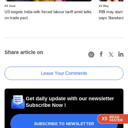
03 June
21 May
US targets India with forced labour tariff amid talks
RBI may start inc
on trade pact
says Standard C
Share article on
Leave Your Comments
Get daily update with our newsletter
Subscribe Now !
READ
READ
READ
READ
X5
X5
X5
X5
FASTER
FASTER
FASTER
FASTER
SUBSCRIBE TO NEWSLETTER