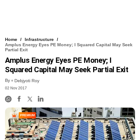
Home
Infrastructure
Amplus Energy Eyes PE Money; I Squared Capital May Seek
Partial Exit
Amplus Energy Eyes PE Money; I
Squared Capital May Seek Partial Exit
By
Debjyoti Roy
02 Nov 2017
PREMIUM