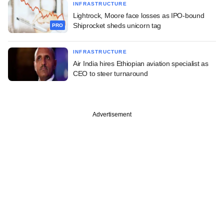
INFRASTRUCTURE
Lightrock, Moore face losses as IPO-bound
Shiprocket sheds unicorn tag
PRO
INFRASTRUCTURE
Air India hires Ethiopian aviation specialist as
CEO to steer turnaround
Advertisement