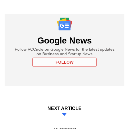
Google News
Follow VCCircle on Google News for the latest updates
on Business and Startup News
FOLLOW
NEXT ARTICLE