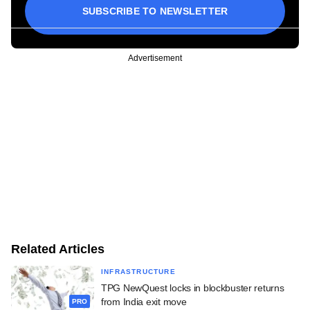
SUBSCRIBE TO NEWSLETTER
Advertisement
Related Articles
INFRASTRUCTURE
TPG NewQuest locks in blockbuster returns
from India exit move
PRO