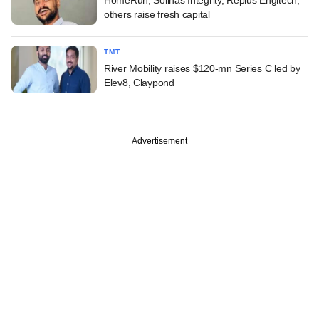
others raise fresh capital
TMT
River Mobility raises $120-mn Series C led by
Elev8, Claypond
Advertisement