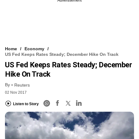
Advertisement
Home
Economy
US Fed Keeps Rates Steady; December Hike On Track
US Fed Keeps Rates Steady; December
Hike On Track
By
Reuters
02 Nov 2017
Listen to Story