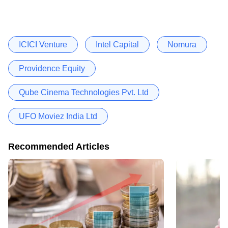
ICICI Venture
Intel Capital
Nomura
Providence Equity
Qube Cinema Technologies Pvt. Ltd
UFO Moviez India Ltd
Recommended Articles