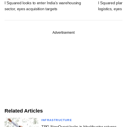
I Squared looks to enter India's warehousing
I Squared plans f
sector, eyes acquisition targets
logistics, eyes l
Advertisement
Related Articles
INFRASTRUCTURE
TPG NewQuest locks in blockbuster returns