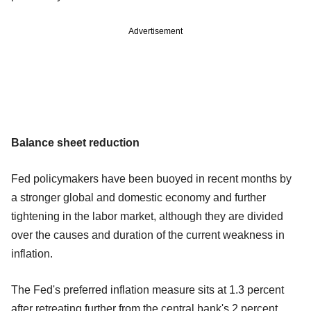
Advertisement
Balance sheet reduction
Fed policymakers have been buoyed in recent months by
a stronger global and domestic economy and further
tightening in the labor market, although they are divided
over the causes and duration of the current weakness in
inflation.
The Fed's preferred inflation measure sits at 1.3 percent
after retreating further from the central bank's 2 percent