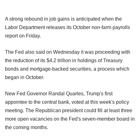
A strong rebound in job gains is anticipated when the
Labor Department releases its October non-farm payrolls
report on Friday.
The Fed also said on Wednesday it was proceeding with
the reduction of its $4.2 trillion in holdings of Treasury
bonds and mortgage-backed securities, a process which
began in October.
New Fed Governor Randal Quarles, Trump's first
appointee to the central bank, voted at this week's policy
meeting. The Republican president could fill at least three
more open vacancies on the Fed's seven-member board in
the coming months.