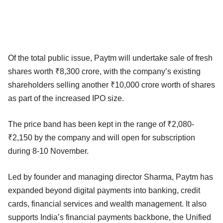
Of the total public issue, Paytm will undertake sale of fresh
shares worth ₹8,300 crore, with the company’s existing
shareholders selling another ₹10,000 crore worth of shares
as part of the increased IPO size.
The price band has been kept in the range of ​​₹2,080-
₹2,150 by the company and will open for subscription
during 8-10 November.
Led by founder and managing director Sharma, Paytm has
expanded beyond digital payments into banking, credit
cards, financial services and wealth management. It also
supports India’s financial payments backbone, the Unified