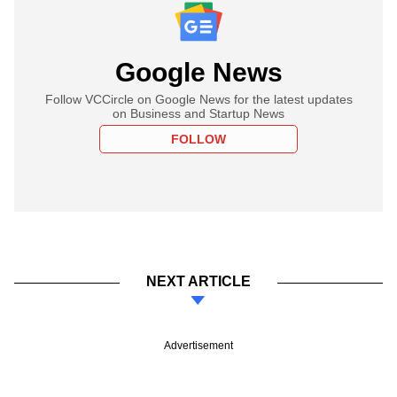
Google News
Follow VCCircle on Google News for the latest updates
on Business and Startup News
FOLLOW
NEXT ARTICLE
Advertisement