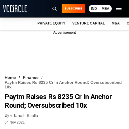
IND
MEA
SUBSCRIBE
PRIVATE EQUITY
VENTURE CAPITAL
M&A
C
NEWS
Advertisement
EVENTS
TRAININGS
PRO EXCLUSIVES
RESEARCH REPORTS
Home
Finance
Paytm Raises Rs 8235 Cr In Anchor Round; Oversubscribed
VCC INTELLIGENCE
10x
Paytm Raises Rs 8235 Cr In Anchor
FREE NEWSLETTER
Round; Oversubscribed 10x
LOGIN
By
Tarush Bhalla
04 Nov 2021