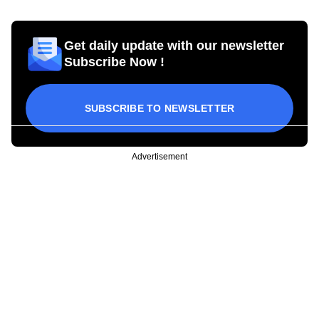
Get daily update with our newsletter
Subscribe Now !
SUBSCRIBE TO NEWSLETTER
Advertisement