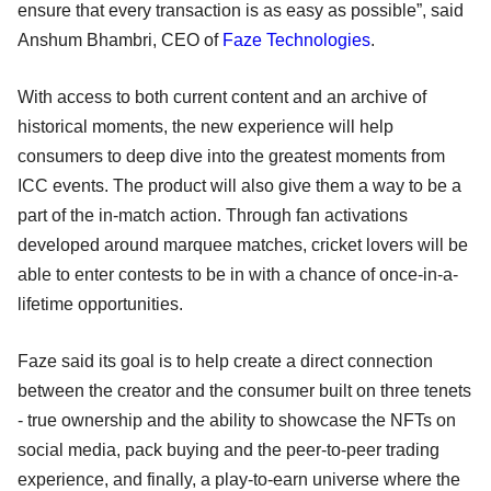
ensure that every transaction is as easy as possible”, said
Anshum Bhambri, CEO of
Faze Technologies
.
With access to both current content and an archive of
historical moments, the new experience will help
consumers to deep dive into the greatest moments from
ICC events. The product will also give them a way to be a
part of the in-match action. Through fan activations
developed around marquee matches, cricket lovers will be
able to enter contests to be in with a chance of once-in-a-
lifetime opportunities.
Faze said its goal is to help create a direct connection
between the creator and the consumer built on three tenets
- true ownership and the ability to showcase the NFTs on
social media, pack buying and the peer-to-peer trading
experience, and finally, a play-to-earn universe where the