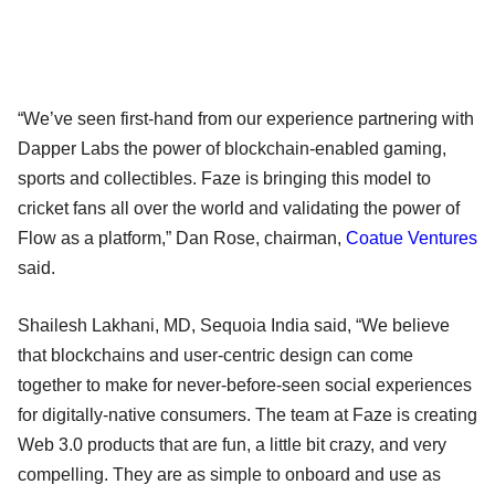
“We’ve seen first-hand from our experience partnering with
Dapper Labs the power of blockchain-enabled gaming,
sports and collectibles. Faze is bringing this model to
cricket fans all over the world and validating the power of
Flow as a platform,” Dan Rose, chairman,
Coatue Ventures
said.
Shailesh Lakhani, MD, Sequoia India said, “We believe
that blockchains and user-centric design can come
together to make for never-before-seen social experiences
for digitally-native consumers. The team at Faze is creating
Web 3.0 products that are fun, a little bit crazy, and very
compelling. They are as simple to onboard and use as