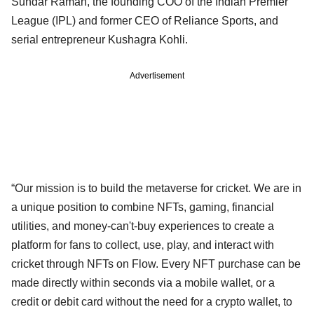
Sundar Raman, the founding COO of the Indian Premier
League (IPL) and former CEO of Reliance Sports, and
serial entrepreneur Kushagra Kohli.
Advertisement
“Our mission is to build the metaverse for cricket. We are in
a unique position to combine NFTs, gaming, financial
utilities, and money-can't-buy experiences to create a
platform for fans to collect, use, play, and interact with
cricket through NFTs on Flow. Every NFT purchase can be
made directly within seconds via a mobile wallet, or a
credit or debit card without the need for a crypto wallet, to