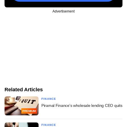
Advertisement
Related Articles
FINANCE
Piramal Finance's wholesale lending CEO quits
PREMIUM
FINANCE