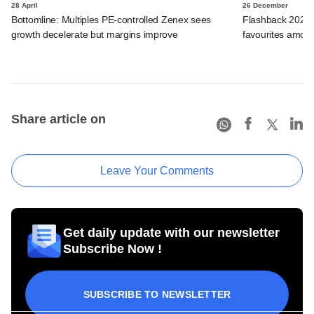
28 April
26 December
Bottomline: Multiples PE-controlled Zenex sees
Flashback 2025:
growth decelerate but margins improve
favourites among 
Share article on
Leave Your Comments
Get daily update with our newsletter
Subscribe Now !
SUBSCRIBE TO NEWSLETTER