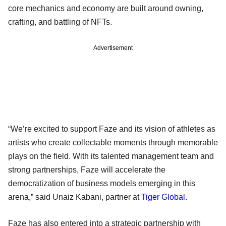
core mechanics and economy are built around owning,
crafting, and battling of NFTs.
Advertisement
“We’re excited to support Faze and its vision of athletes as
artists who create collectable moments through memorable
plays on the field. With its talented management team and
strong partnerships, Faze will accelerate the
democratization of business models emerging in this
arena,” said Unaiz Kabani, partner at
Tiger Global
.
Faze has also entered into a strategic partnership with