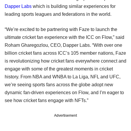
Dapper Labs
which is building similar experiences for
leading sports leagues and federations in the world.
“We’re excited to be partnering with Faze to launch the
ultimate cricket fan experience with the ICC on Flow,” said
Roham Gharegozlou, CEO, Dapper Labs. “With over one
billion cricket fans across ICC’s 105 member nations, Faze
is revolutionizing how cricket fans everywhere connect and
engage with some of the greatest moments in cricket
history. From NBA and WNBA to La Liga, NFL and UFC,
we’re seeing sports fans across the globe adopt new
dynamic fan-driven experiences on Flow, and I’m eager to
see how cricket fans engage with NFTs.”
Advertisement