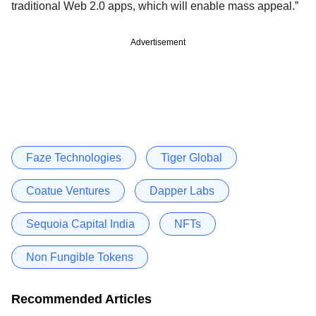
traditional Web 2.0 apps, which will enable mass appeal.”
Advertisement
Faze Technologies
Tiger Global
Coatue Ventures
Dapper Labs
Sequoia Capital India
NFTs
Non Fungible Tokens
Recommended Articles