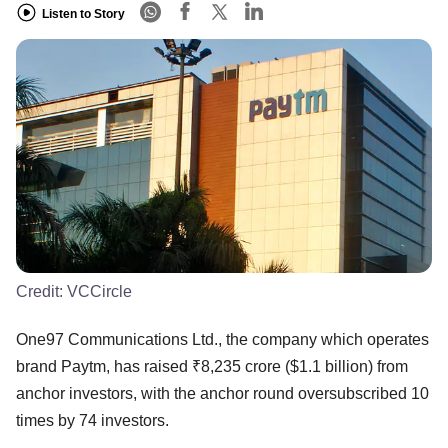
Listen to Story
Credit:
VCCircle
One97 Communications Ltd., the company which operates
brand Paytm, has raised ₹8,235 crore ($1.1 billion) from
anchor investors, with the anchor round oversubscribed 10
times by 74 investors.