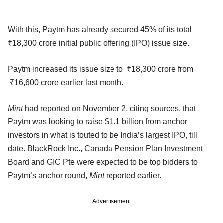
With this, Paytm has already secured 45% of its total
₹18,300 crore initial public offering (IPO) issue size.
Paytm increased its issue size to ₹18,300 crore from
₹16,600 crore earlier last month.
Mint
had reported on November 2, citing sources, that
Paytm was looking to raise $1.1 billion from anchor
investors in what is touted to be India’s largest IPO, till
date. BlackRock Inc., Canada Pension Plan Investment
Board and GIC Pte were expected to be top bidders to
Paytm’s anchor round,
Mint
reported earlier.
Advertisement