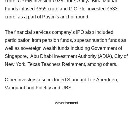
crore, CPPIB invested ₹938 crore, Aditya Birla Mutual
Funds infused ₹555 crore and GIC Pte. invested ₹533
crore, as a part of Paytm’s anchor round.
The financial services company’s IPO also included
participation from pension funds, superannuation funds as
well as sovereign wealth funds including Government of
Singapore, Abu Dhabi Investment Authority (ADIA), City of
New York, Texas Teachers Retirement, among others.
Other investors also included Standard Life Aberdeen,
Vanguard and Fidelity and UBS.
Advertisement