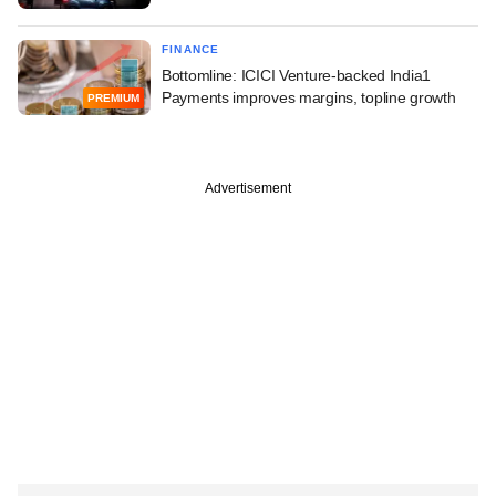
FINANCE
Bottomline: ICICI Venture-backed India1
Payments improves margins, topline growth
PREMIUM
Advertisement