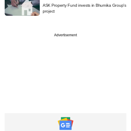
ASK Property Fund invests in Bhumika Group's
project
Advertisement