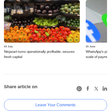
03 July
25 June
Ninjacart turns operationally profitable, secures
WhatsApp's pick
fresh capital
scale of payment
Share article on
Leave Your Comments