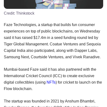
Credit:
Thinkstock
Faze Technologies, a startup that builds fun consumer
experiences on top of public blockchains, on Wednesday
said it has raised $17.4m in a seed funding round led by
Tiger Global Management. Coatue Ventures and Sequoia
Capital India also participated, along with Dapper Labs,
Samsung Next, Courtside Ventures, and Vivek Ranadive.
Mumbai-based Faze said it has also partnered with the
International Cricket Council (ICC) to create exclusive
digital collectibles (using
NFTs
) for cricket to launch on the
Flow blockchain.
The startup was founded in 2021 by Anshum Bhambri,