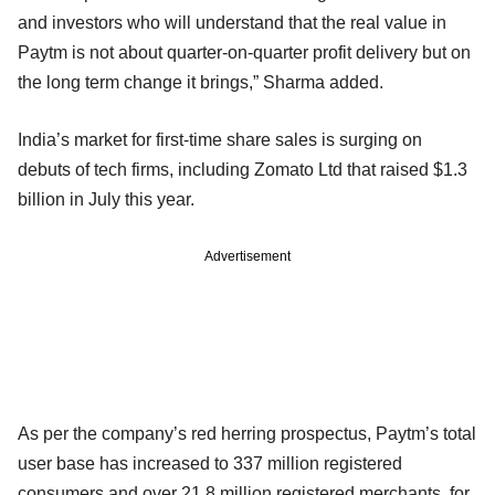
and investors who will understand that the real value in
Paytm is not about quarter-on-quarter profit delivery but on
the long term change it brings,” Sharma added.
India’s market for first-time share sales is surging on
debuts of tech firms, including Zomato Ltd that raised $1.3
billion in July this year.
Advertisement
As per the company’s red herring prospectus, Paytm’s total
user base has increased to 337 million registered
consumers and over 21.8 million registered merchants, for