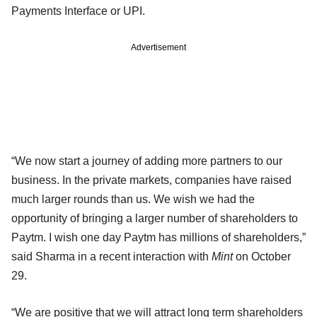
Payments Interface or UPI.
Advertisement
“We now start a journey of adding more partners to our
business. In the private markets, companies have raised
much larger rounds than us. We wish we had the
opportunity of bringing a larger number of shareholders to
Paytm. I wish one day Paytm has millions of shareholders,”
said Sharma in a recent interaction with
Mint
on October
29.
“We are positive that we will attract long term shareholders