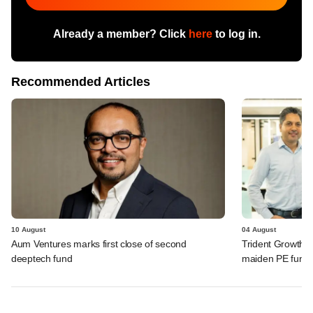
Already a member? Click
here
to log in.
Recommended Articles
10 August
04 August
Aum Ventures marks first close of second
Trident Growth P
deeptech fund
maiden PE fund