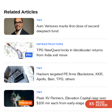
Related Articles
TMT
Aum Ventures marks first close of second
deeptech fund
INFRASTRUCTURE
TPG NewQuest locks in blockbuster returns
from India exit move
PRO
TMT
Hackers targeted PE firms Blackstone, KKR,
Apollo, Bain, TPG, others
TMT
Peak XV Partners, Elevation Capital reap over
READ
READ
READ
$100 mn each from early-stage bet
PREMIUM
X5
X5
X5
FASTER
FASTER
FASTER