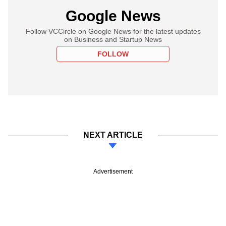
Google News
Follow VCCircle on Google News for the latest updates
on Business and Startup News
FOLLOW
NEXT ARTICLE
Advertisement