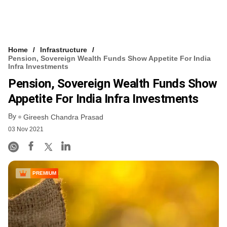
Home
Infrastructure
Pension, Sovereign Wealth Funds Show Appetite For India
Infra Investments
Pension, Sovereign Wealth Funds Show
Appetite For India Infra Investments
By
Gireesh Chandra Prasad
03 Nov 2021
PREMIUM