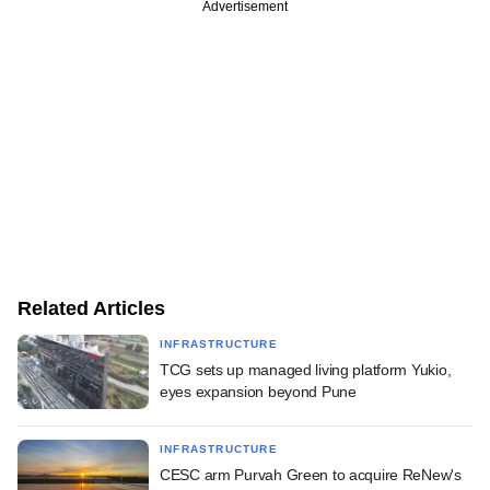
Advertisement
Related Articles
INFRASTRUCTURE
TCG sets up managed living platform Yukio,
eyes expansion beyond Pune
INFRASTRUCTURE
CESC arm Purvah Green to acquire ReNew's