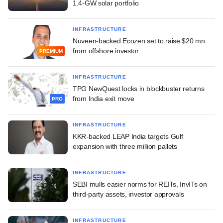
1.4-GW solar portfolio
INFRASTRUCTURE
Nuveen-backed Ecozen set to raise $20 mn
from offshore investor
PREMIUM
INFRASTRUCTURE
TPG NewQuest locks in blockbuster returns
from India exit move
PRO
INFRASTRUCTURE
KKR-backed LEAP India targets Gulf
expansion with three million pallets
INFRASTRUCTURE
SEBI mulls easier norms for REITs, InvITs on
third-party assets, investor approvals
INFRASTRUCTURE