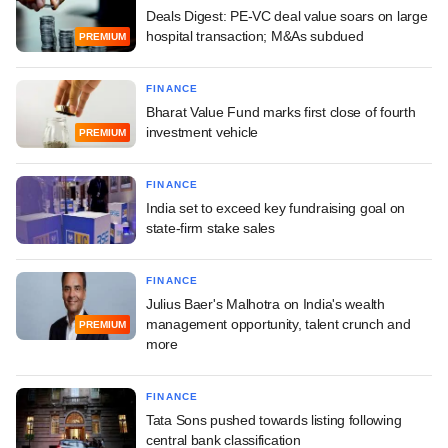
Deals Digest: PE-VC deal value soars on large
hospital transaction; M&As subdued
PREMIUM
FINANCE
Bharat Value Fund marks first close of fourth
investment vehicle
PREMIUM
FINANCE
India set to exceed key fundraising goal on
state-firm stake sales
FINANCE
Julius Baer's Malhotra on India's wealth
management opportunity, talent crunch and
PREMIUM
more
FINANCE
Tata Sons pushed towards listing following
central bank classification