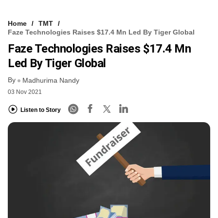
Home
TMT
Faze Technologies Raises $17.4 Mn Led By Tiger Global
Faze Technologies Raises $17.4 Mn
Led By Tiger Global
By
Madhurima Nandy
03 Nov 2021
Listen to Story