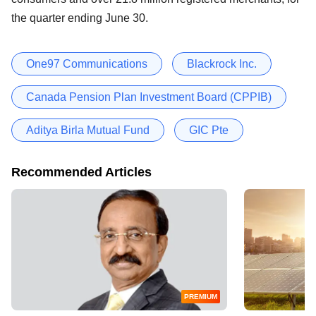
the quarter ending June 30.
One97 Communications
Blackrock Inc.
Canada Pension Plan Investment Board (CPPIB)
Aditya Birla Mutual Fund
GIC Pte
Recommended Articles
PREMIUM