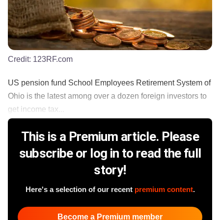
Credit:
123RF.com
US pension fund School Employees Retirement System of
Ohio is the latest among over a dozen foreign investors to
get income tax...
This is a Premium article. Please
subscribe or log in to read the full
story!
Here's a selection of our recent
premium content
.
Become a Premium member