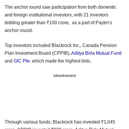
The anchor round saw participation from both domestic
and foreign institutional investors, with 21 investors
bidding greater than ₹100 crore, as a part of Paytm’s
anchor round.
Top investors included Blackrock Inc., Canada Pension
Plan Investment Board (CPPIB),
Aditya Birla Mutual Fund
and
GIC Pte
. which made the highest bids.
Advertisement
Through various funds, Blackrock has invested ₹1,045