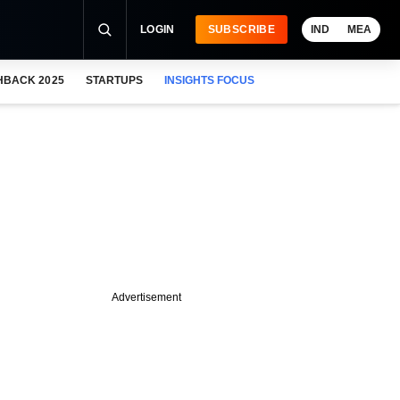
LOGIN
SUBSCRIBE
IND
MEA
HBACK 2025
STARTUPS
INSIGHTS FOCUS
Advertisement