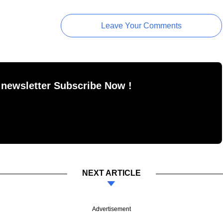
Leave Your Comments
 newsletter Subscribe Now !
NEXT ARTICLE
Advertisement