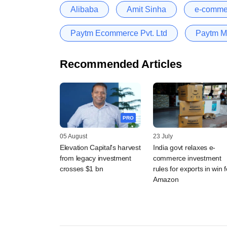
Alibaba
Amit Sinha
e-comme
Paytm Ecommerce Pvt. Ltd
Paytm M
Recommended Articles
PRO
05 August
23 July
Elevation Capital's harvest
India govt relaxes e-
from legacy investment
commerce investment
crosses $1 bn
rules for exports in win f
Amazon