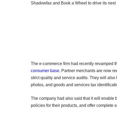
Shadowfax and Book a Wheel to drive its next
The e-commerce firm had recently revamped th
consumer base
. Partner merchants are now req
strict quality and service audits. They will als
photos, and goods and services tax identificatio
The company had also said that it will enable
policies for their products, and offer complete s