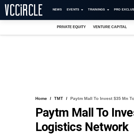
NEWS
EVENTS
TRAININGS
PRO EXCLUS
PRIVATE EQUITY
VENTURE CAPITAL
Home
TMT
Paytm Mall To Invest $35 Mn T
Paytm Mall To Inve
Logistics Network