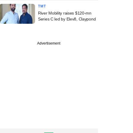
TMT
River Mobility raises $120-mn
Series C led by Elev8, Claypond
Advertisement