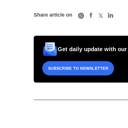
Share article on
Get daily update with our
SUBSCRIBE TO NEWSLETTER