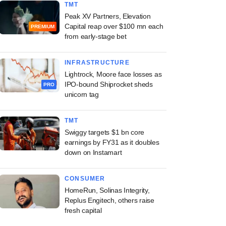
TMT
Peak XV Partners, Elevation
Capital reap over $100 mn each
PREMIUM
from early-stage bet
INFRASTRUCTURE
Lightrock, Moore face losses as
IPO-bound Shiprocket sheds
PRO
unicorn tag
TMT
Swiggy targets $1 bn core
earnings by FY31 as it doubles
down on Instamart
CONSUMER
HomeRun, Solinas Integrity,
Replus Engitech, others raise
fresh capital