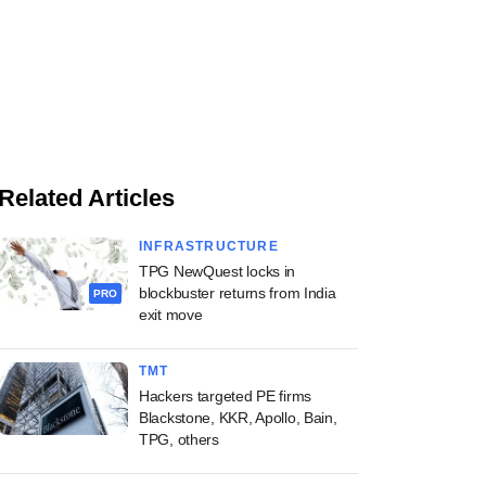
Related Articles
INFRASTRUCTURE
TPG NewQuest locks in
blockbuster returns from India
PRO
exit move
TMT
Hackers targeted PE firms
Blackstone, KKR, Apollo, Bain,
TPG, others