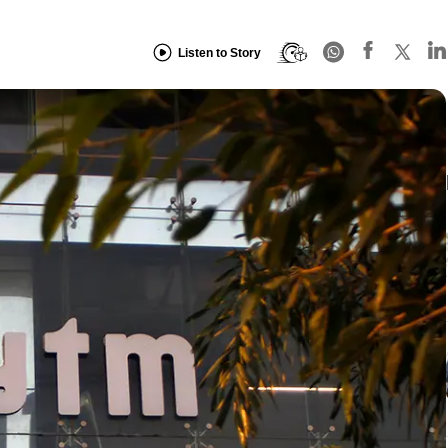
Listen to Story