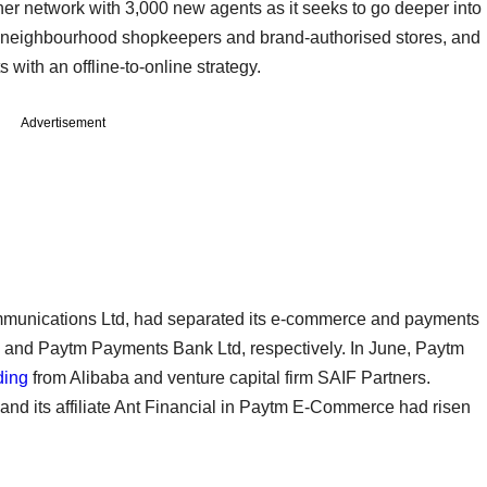
ner network with 3,000 new agents as it seeks to go deeper into
s of neighbourhood shopkeepers and brand-authorised stores, and
s with an offline-to-online strategy.
Advertisement
mmunications Ltd, had separated its e-commerce and payments
and Paytm Payments Bank Ltd, respectively. In June, Paytm
ding
from Alibaba and venture capital firm SAIF Partners.
 and its affiliate Ant Financial in Paytm E-Commerce had risen