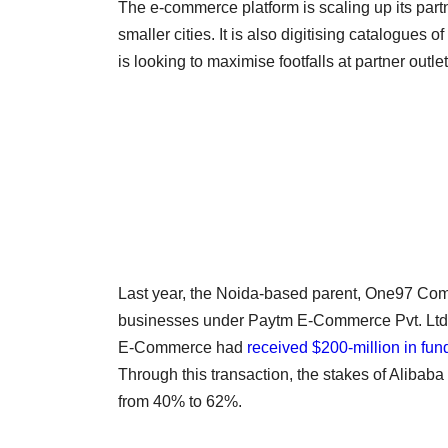
The e-commerce platform is scaling up its part
smaller cities. It is also digitising catalogue
is looking to maximise footfalls at partner outlet
Last year, the Noida-based parent, One97 Co
businesses under Paytm E-Commerce Pvt. Ltd 
E-Commerce had
received $200-million in fun
Through this transaction, the stakes of Alibaba
from 40% to 62%.