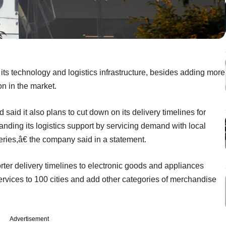
 its technology and logistics infrastructure, besides adding more
on in the market.
id it also plans to cut down on its delivery timelines for
ding its logistics support by servicing demand with local
ries,â€ the company said in a statement.
horter delivery timelines to electronic goods and appliances
services to 100 cities and add other categories of merchandise
Advertisement