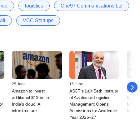
rce
logistics
One97 Communications Ltd
all
VCC Startups
25 June
15 June
26 Sep
Amazon to invest
ASCT's Lalit Seth Institute
India 
additional $13 bn in
of Aviation & Logistics
foreig
or
India's cloud, AI
Management Opens
for exp
infrastructure
Admissions for Academic
for Am
Year 2026–27