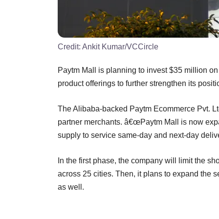
Credit:
Ankit Kumar/VCCircle
Paytm Mall is planning to invest $35 million on
product offerings to further strengthen its positi
The Alibaba-backed Paytm Ecommerce Pvt. Ltd sa
partner merchants. â€œPaytm Mall is now expan
supply to service same-day and next-day delive
In the first phase, the company will limit the s
across 25 cities. Then, it plans to expand the 
as well.