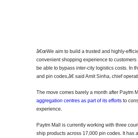
â€œWe aim to build a trusted and highly-efficie
convenient shopping experience to customers a
be able to bypass inter-city logistics costs. In
and pin codes,â€ said Amit Sinha, chief operati
The move comes barely a month after Paytm M
aggregation centres as part of its efforts
to cons
experience.
Paytm Mall is currently working with three cour
ship products across 17,000 pin codes. It has a