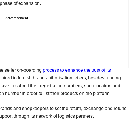
 phase of expansion.
Advertisement
e seller on-boarding
process to enhance the trust of its
uired to furnish brand authorisation letters, besides running
o have to submit their registration numbers, shop location and
n number in order to list their products on the platform.
 brands and shopkeepers to set the return, exchange and refund
upport through its network of logistics partners.