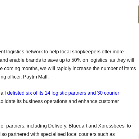
nt logistics network to help local shopkeepers offer more
nd enable brands to save up to 50% on logistics, as they will
 the coming months, we will rapidly increase the number of items
ng officer, Paytm Mall.
all
delisted six of its 14 logistic partners and 30 courier
olidate its business operations and enhance customer
ier partners, including Delivery, Bluedart and Xpressbees, to
lso partnered with specialised local couriers such as