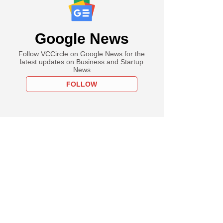
Google News
Follow VCCircle on Google News for the
latest updates on Business and Startup
News
FOLLOW