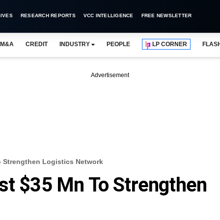
IVES
RESEARCH REPORTS
VCC INTELLIGENCE
FREE NEWSLETTER
M&A
CREDIT
INDUSTRY
PEOPLE
LP CORNER
FLAS
Advertisement
o Strengthen Logistics Network
st $35 Mn To Strengthen