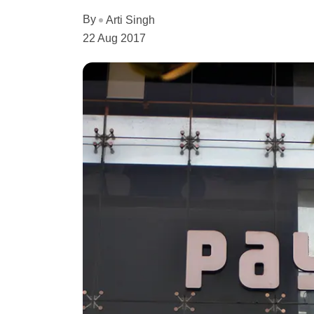
By
Arti Singh
22 Aug 2017