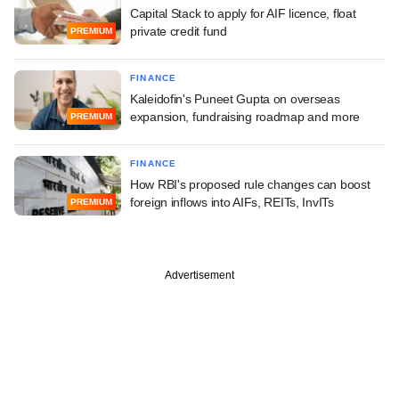
Capital Stack to apply for AIF licence, float
private credit fund
PREMIUM
FINANCE
Kaleidofin's Puneet Gupta on overseas
expansion, fundraising roadmap and more
PREMIUM
FINANCE
How RBI's proposed rule changes can boost
foreign inflows into AIFs, REITs, InvITs
PREMIUM
Advertisement