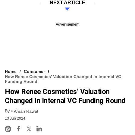
NEXT ARTICLE
Advertisement
Home
Consumer
How Renee Cosmetics’ Valuation Changed In Internal VC
Funding Round
How Renee Cosmetics’ Valuation
Changed In Internal VC Funding Round
By
Aman Rawat
13 Jun 2024