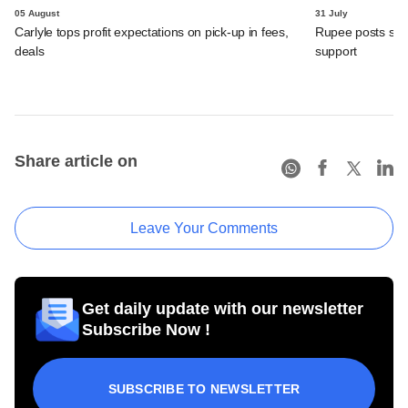
05 August
31 July
Carlyle tops profit expectations on pick-up in fees,
Rupee posts str
deals
support
Share article on
Leave Your Comments
Get daily update with our newsletter
Subscribe Now !
SUBSCRIBE TO NEWSLETTER