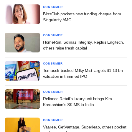
CONSUMER
BlissClub pockets new funding cheque from
Singularity AMC
CONSUMER
HomeRun, Solinas Integrity, Replus Engitech,
others raise fresh capital
CONSUMER
Temasek-backed Milky Mist targets $1.13 bn
valuation in trimmed IPO
CONSUMER
Reliance Retail's luxury unit brings Kim
Kardashian's SKIMS to India
CONSUMER
Vaaree, GetVantage, Superleap, others pocket