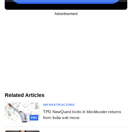
Advertisement
Related Articles
INFRASTRUCTURE
TPG NewQuest locks in blockbuster returns
from India exit move
PRO