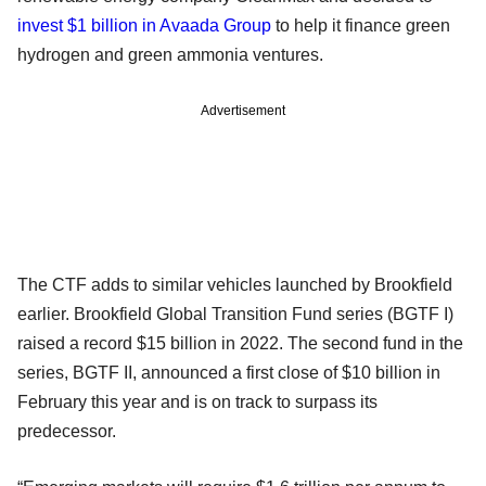
invest $1 billion in Avaada Group
to help it finance green
hydrogen and green ammonia ventures.
Advertisement
The CTF adds to similar vehicles launched by Brookfield
earlier. Brookfield Global Transition Fund series (BGTF I)
raised a record $15 billion in 2022. The second fund in the
series, BGTF II, announced a first close of $10 billion in
February this year and is on track to surpass its
predecessor.