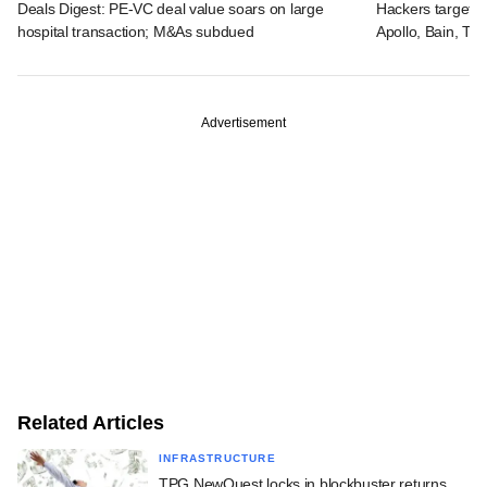
Deals Digest: PE-VC deal value soars on large
Hackers targeted
hospital transaction; M&As subdued
Apollo, Bain, TP
Advertisement
Related Articles
INFRASTRUCTURE
TPG NewQuest locks in blockbuster returns