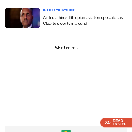
INFRASTRUCTURE
Air India hires Ethiopian aviation specialist as
CEO to steer turnaround
Advertisement
READ
READ
READ
READ
READ
X5
X5
X5
X5
X5
FASTER
FASTER
FASTER
FASTER
FASTER