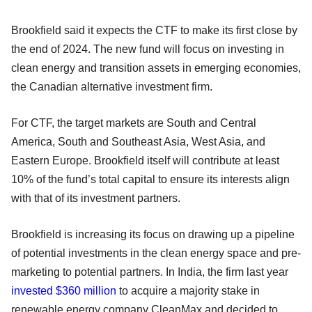
Brookfield said it expects the CTF to make its first close by
the end of 2024. The new fund will focus on investing in
clean energy and transition assets in emerging economies,
the Canadian alternative investment firm.
For CTF, the target markets are South and Central
America, South and Southeast Asia, West Asia, and
Eastern Europe. Brookfield itself will contribute at least
10% of the fund’s total capital to ensure its interests align
with that of its investment partners.
Brookfield is increasing its focus on drawing up a pipeline
of potential investments in the clean energy space and pre-
marketing to potential partners. In India, the firm last year
invested $360 million
to acquire a majority stake in
renewable energy company CleanMax and decided to