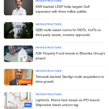
INFRASTRUCTURE
KKR-backed LEAP India targets Gulf
expansion with three million pallets
INFRASTRUCTURE
SEBI mulls easier norms for REITs, InvITs on
third-party assets, investor approvals
INFRASTRUCTURE
ASK Property Fund invests in Bhumika Group's
project
INFRASTRUCTURE
Temasek-backed StarAgri mulls acquisitions to
drive growth
PREMIUM
INFRASTRUCTURE
Lightrock, Moore face losses as IPO-bound
Shiprocket sheds unicorn tag
PRO