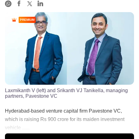
PREMIUM
Laxmikanth V (left) and Srikanth VJ Tanikella, managing
partners, Pavestone VC
Hyderabad-based venture capital firm Pavestone VC,
which is raising Rs 900 crore for its maiden investment
vehicle ......