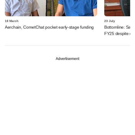
18 March
23 July
Aerchain, CometChat pocket early-stage funding
Bottomline: Sahy
FY25 despite dive
Advertisement