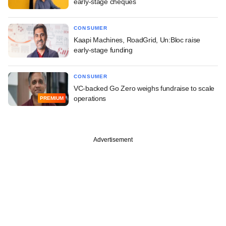
early-stage cheques
CONSUMER
Kaapi Machines, RoadGrid, Un:Bloc raise
early-stage funding
CONSUMER
VC-backed Go Zero weighs fundraise to scale
operations
PREMIUM
Advertisement