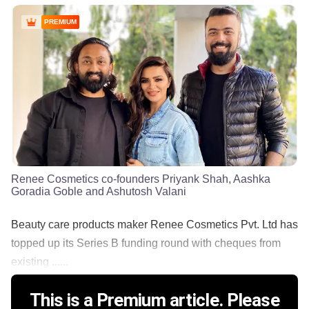
PREMIUM
Renee Cosmetics co-founders Priyank Shah, Aashka
Goradia Goble and Ashutosh Valani
Beauty care products maker Renee Cosmetics Pvt. Ltd has
topped up its Series B funding round with cheques from
existing ......
This is a Premium article. Please