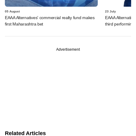
05 August
23 July
EAAA Alternatives' commercial realty fund makes
EAAA Alternatives
first Maharashtra bet
third performing 
Advertisement
Related Articles