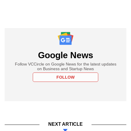
Google News
Follow VCCircle on Google News for the latest updates
on Business and Startup News
FOLLOW
NEXT ARTICLE