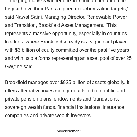
“Emerging markets will require $1.6 trillion per annum to
help achieve their Paris-aligned decarbonization targets,”
said Nawal Saini, Managing Director, Renewable Power
and Transition, Brookfield Asset Management. “This
represents a massive opportunity, especially in countries
like India where Brookfield already is a significant player
with $3 billion of equity committed over the past five years
and with its platforms representing an asset pool of over 25
GW,” he said.
Brookfield manages over $925 billion of assets globally. It
offers alternative investment products to both public and
private pension plans, endowments and foundations,
sovereign wealth funds, financial institutions, insurance
companies and private wealth investors.
Advertisement