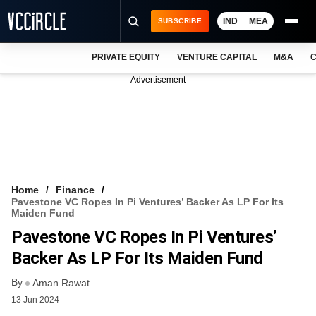
IND
MEA
SUBSCRIBE
PRIVATE EQUITY
VENTURE CAPITAL
M&A
C
NEWS
Advertisement
EVENTS
TRAININGS
PRO EXCLUSIVES
RESEARCH REPORTS
Home
Finance
Pavestone VC Ropes In Pi Ventures’ Backer As LP For Its
VCC INTELLIGENCE
Maiden Fund
Pavestone VC Ropes In Pi Ventures’
FREE NEWSLETTER
Backer As LP For Its Maiden Fund
LOGIN
By
Aman Rawat
13 Jun 2024