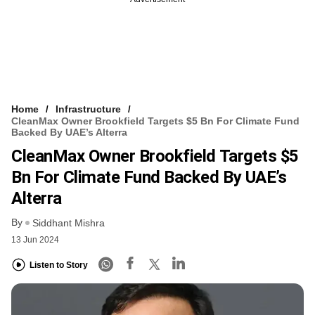
Home
Infrastructure
CleanMax Owner Brookfield Targets $5 Bn For Climate Fund
Backed By UAE’s Alterra
CleanMax Owner Brookfield Targets $5
Bn For Climate Fund Backed By UAE’s
Alterra
By
Siddhant Mishra
13 Jun 2024
Listen to Story