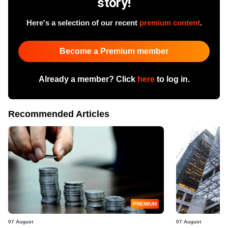
story!
Here's a selection of our recent
premium content
.
Become a Premium member
Already a member? Click
here
to log in.
Recommended Articles
PREMIUM
07 August
07 August