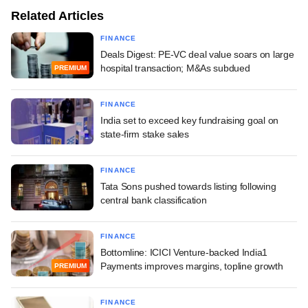
Related Articles
FINANCE
Deals Digest: PE-VC deal value soars on large
hospital transaction; M&As subdued
PREMIUM
FINANCE
India set to exceed key fundraising goal on
state-firm stake sales
FINANCE
Tata Sons pushed towards listing following
central bank classification
FINANCE
Bottomline: ICICI Venture-backed India1
Payments improves margins, topline growth
PREMIUM
FINANCE