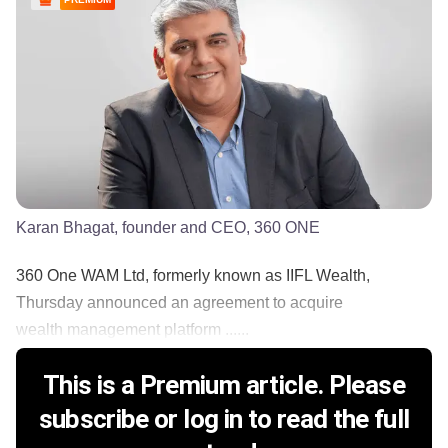
Karan Bhagat, founder and CEO, 360 ONE
360 One WAM Ltd, formerly known as IIFL Wealth,
Thursday announced an agreement to acquire
wealth management platform ......
This is a Premium article. Please
subscribe or log in to read the full