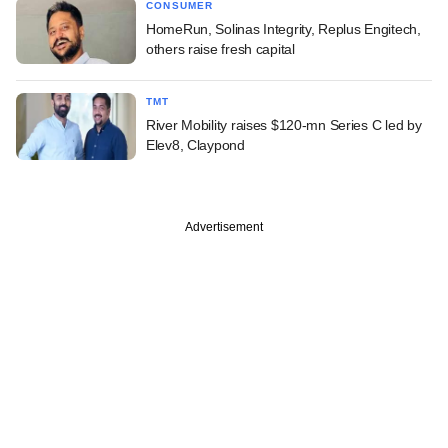
CONSUMER
HomeRun, Solinas Integrity, Replus Engitech,
others raise fresh capital
TMT
River Mobility raises $120-mn Series C led by
Elev8, Claypond
Advertisement