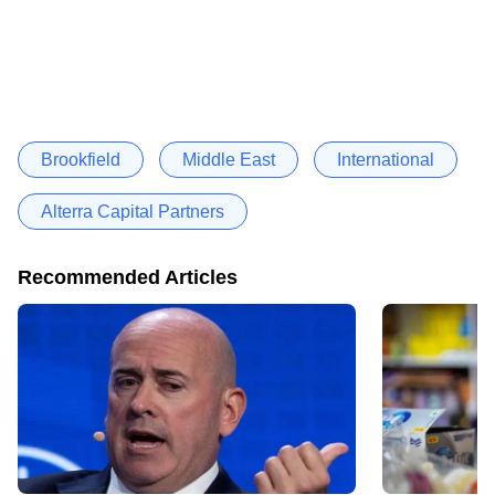
Brookfield
Middle East
International
Alterra Capital Partners
Recommended Articles