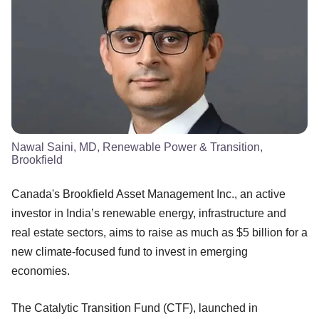
Nawal Saini, MD, Renewable Power & Transition,
Brookfield
Canada's Brookfield Asset Management Inc., an active
investor in India’s renewable energy, infrastructure and
real estate sectors, aims to raise as much as $5 billion for a
new climate-focused fund to invest in emerging
economies.
The Catalytic Transition Fund (CTF), launched in