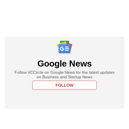
Google News
Follow VCCircle on Google News for the latest updates
on Business and Startup News
FOLLOW