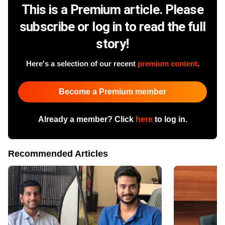
This is a Premium article. Please
subscribe or log in to read the full
story!
Here's a selection of our recent
premium content
.
Become a Premium member
Already a member? Click
here
to log in.
Recommended Articles