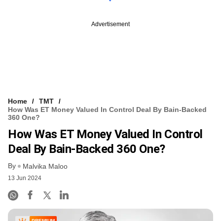
Advertisement
Home
TMT
How Was ET Money Valued In Control Deal By Bain-Backed
360 One?
How Was ET Money Valued In Control
Deal By Bain-Backed 360 One?
By
Malvika Maloo
13 Jun 2024
PREMIUM