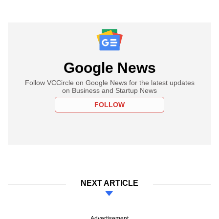
Google News
Follow VCCircle on Google News for the latest updates
on Business and Startup News
FOLLOW
NEXT ARTICLE
Advertisement