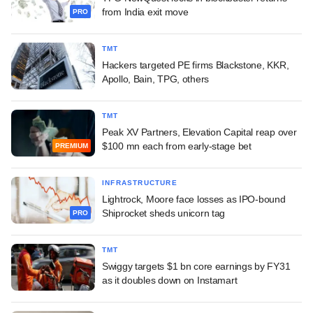
from India exit move
PRO
TMT
Hackers targeted PE firms Blackstone, KKR,
Apollo, Bain, TPG, others
TMT
Peak XV Partners, Elevation Capital reap over
$100 mn each from early-stage bet
PREMIUM
INFRASTRUCTURE
Lightrock, Moore face losses as IPO-bound
Shiprocket sheds unicorn tag
PRO
TMT
Swiggy targets $1 bn core earnings by FY31
as it doubles down on Instamart