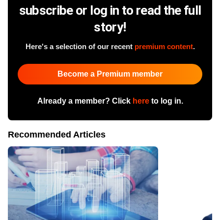
subscribe or log in to read the full
story!
Here's a selection of our recent
premium content
.
Become a Premium member
Already a member? Click
here
to log in.
Recommended Articles