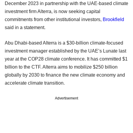
December 2023 in partnership with the UAE-based climate
investment firm Alterra, is now seeking capital
commitments from other institutional investors,
Brookfield
said in a statement.
Abu Dhabi-based Alterra is a $30-billion climate-focused
investment manager established by the UAE’s Lunate last
year at the COP28 climate conference. It has committed $1
billion to the CTF. Alterra aims to mobilize $250 billion
globally by 2030 to finance the new climate economy and
accelerate climate transition.
Advertisement