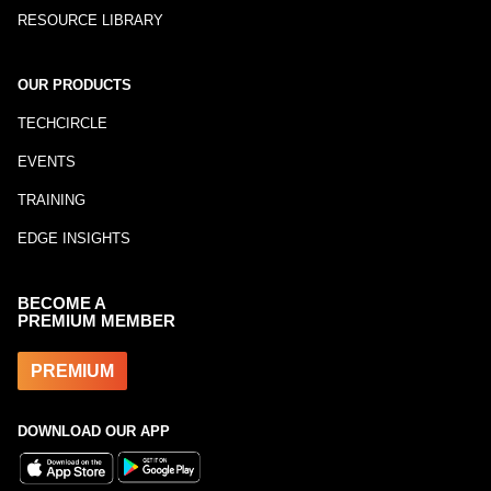
RESOURCE LIBRARY
OUR PRODUCTS
TECHCIRCLE
EVENTS
TRAINING
EDGE INSIGHTS
BECOME A
PREMIUM MEMBER
PREMIUM
DOWNLOAD OUR APP