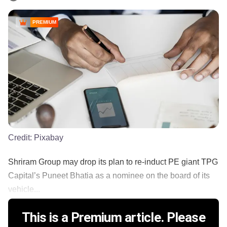
PREMIUM
Credit:
Pixabay
Shriram Group may drop its plan to re-induct PE giant TPG
Capital’s Puneet Bhatia as a nominee on the board of its
vehicle...
This is a Premium article. Please