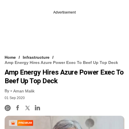
Advertisement
Home
Infrastructure
Amp Energy Hires Azure Power Exec To Beef Up Top Deck
Amp Energy Hires Azure Power Exec To
Beef Up Top Deck
By
Aman Malik
01 Sep 2020
PREMIUM