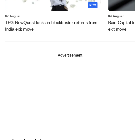
PRO
07 August
04 August
TPG NewQuest locks in blockbuster returns from
Bain Capital to r
India exit move
exit move
Advertisement