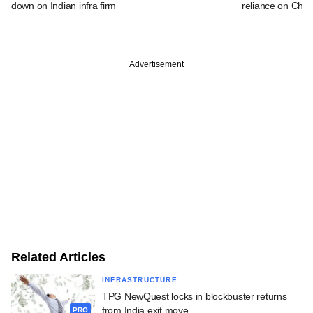
down on Indian infra firm
reliance on Chin
Advertisement
Related Articles
INFRASTRUCTURE
TPG NewQuest locks in blockbuster returns
from India exit move
PRO