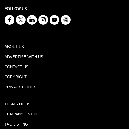
FOLLOW US
ABOUT US
ADVERTISE WITH US
CONTACT US
COPYRIGHT
PRIVACY POLICY
TERMS OF USE
COMPANY LISTING
TAG LISTING