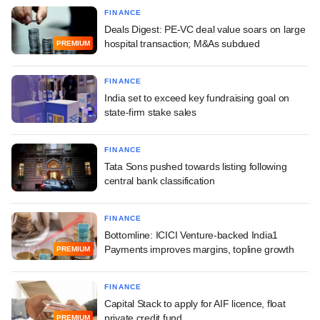
FINANCE
Deals Digest: PE-VC deal value soars on large
hospital transaction; M&As subdued
PREMIUM
FINANCE
India set to exceed key fundraising goal on
state-firm stake sales
FINANCE
Tata Sons pushed towards listing following
central bank classification
FINANCE
Bottomline: ICICI Venture-backed India1
Payments improves margins, topline growth
PREMIUM
FINANCE
Capital Stack to apply for AIF licence, float
private credit fund
PREMIUM