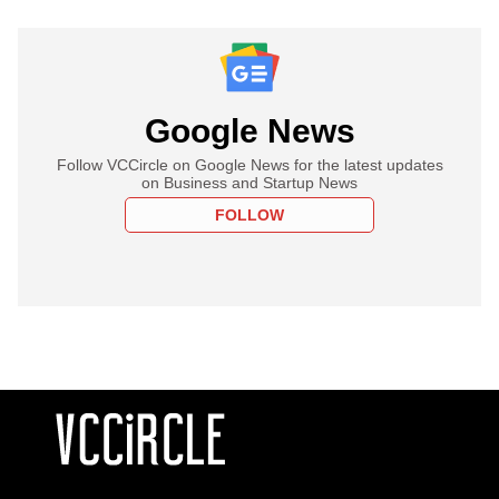
Google News
Follow VCCircle on Google News for the latest updates
on Business and Startup News
FOLLOW