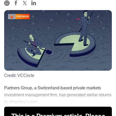
PREMIUM
Credit:
VCCircle
Partners Group, a Switzerland-based private markets
investment management firm, has generated stellar returns
by divesting a part...