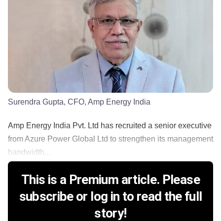
Surendra Gupta, CFO, Amp Energy India
Amp Energy India Pvt. Ltd has recruited a senior executive
from Azure Power Global Ltd to strengthen its management
bandwidth...
This is a Premium article. Please
subscribe or log in to read the full
story!