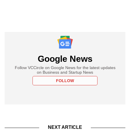
Google News
Follow VCCircle on Google News for the latest updates
on Business and Startup News
FOLLOW
NEXT ARTICLE