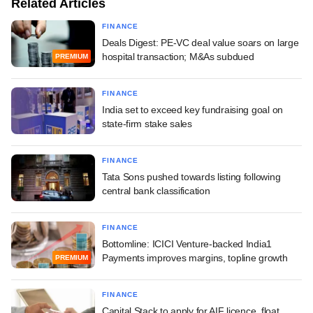
Related Articles
FINANCE
Deals Digest: PE-VC deal value soars on large
hospital transaction; M&As subdued
PREMIUM
FINANCE
India set to exceed key fundraising goal on
state-firm stake sales
FINANCE
Tata Sons pushed towards listing following
central bank classification
FINANCE
Bottomline: ICICI Venture-backed India1
Payments improves margins, topline growth
PREMIUM
FINANCE
Capital Stack to apply for AIF licence, float