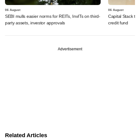
06 August
06 August
SEBI mulls easier norms for REITs, InvITs on third-
Capital Stack to a
party assets, investor approvals
credit fund
Advertisement
Related Articles