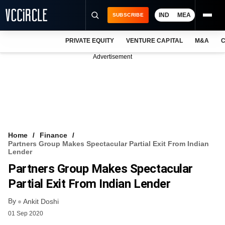
IND
MEA
SUBSCRIBE
PRIVATE EQUITY
VENTURE CAPITAL
M&A
C
NEWS
Advertisement
EVENTS
TRAININGS
PRO EXCLUSIVES
RESEARCH REPORTS
Home
Finance
Partners Group Makes Spectacular Partial Exit From Indian
VCC INTELLIGENCE
Lender
Partners Group Makes Spectacular
FREE NEWSLETTER
Partial Exit From Indian Lender
LOGIN
By
Ankit Doshi
01 Sep 2020