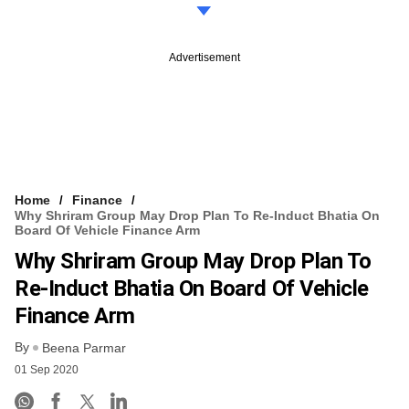
Advertisement
Home
Finance
Why Shriram Group May Drop Plan To Re-Induct Bhatia On
Board Of Vehicle Finance Arm
Why Shriram Group May Drop Plan To
Re-Induct Bhatia On Board Of Vehicle
Finance Arm
By
Beena Parmar
01 Sep 2020