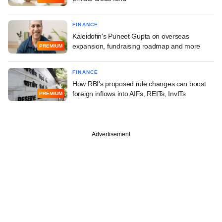
FINANCE
Kaleidofin's Puneet Gupta on overseas
expansion, fundraising roadmap and more
PREMIUM
FINANCE
How RBI's proposed rule changes can boost
foreign inflows into AIFs, REITs, InvITs
PREMIUM
Advertisement