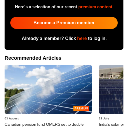
Here's a selection of our recent
premium content
.
Become a Premium member
Already a member? Click
here
to log in.
Recommended Articles
PREMIUM
03 August
23 July
Canadian pension fund OMERS set to double
India's solar pus