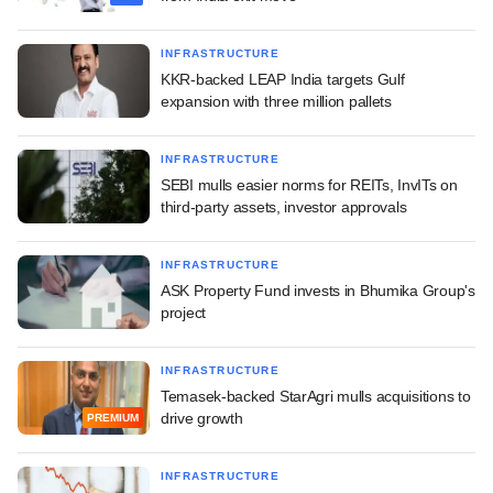
INFRASTRUCTURE
KKR-backed LEAP India targets Gulf
expansion with three million pallets
INFRASTRUCTURE
SEBI mulls easier norms for REITs, InvITs on
third-party assets, investor approvals
INFRASTRUCTURE
ASK Property Fund invests in Bhumika Group's
project
INFRASTRUCTURE
Temasek-backed StarAgri mulls acquisitions to
drive growth
PREMIUM
INFRASTRUCTURE