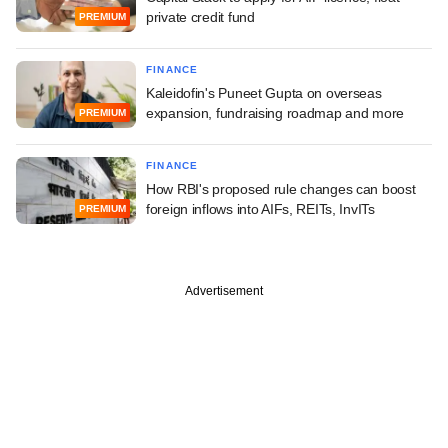
private credit fund
PREMIUM
FINANCE
Kaleidofin's Puneet Gupta on overseas
expansion, fundraising roadmap and more
PREMIUM
FINANCE
How RBI's proposed rule changes can boost
foreign inflows into AIFs, REITs, InvITs
PREMIUM
Advertisement