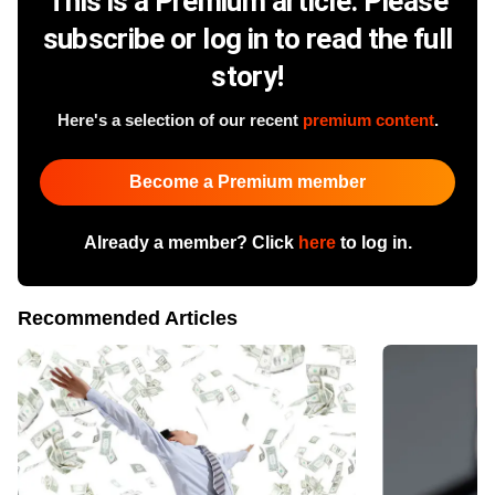
This is a Premium article. Please
subscribe or log in to read the full
story!
Here's a selection of our recent
premium content
.
Become a Premium member
Already a member? Click
here
to log in.
Recommended Articles