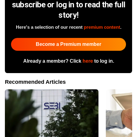
subscribe or log in to read the full
story!
Here's a selection of our recent
premium content
.
Become a Premium member
Already a member? Click
here
to log in.
Recommended Articles