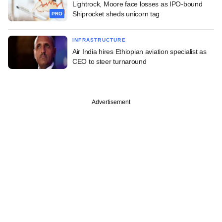
Lightrock, Moore face losses as IPO-bound
Shiprocket sheds unicorn tag
PRO
INFRASTRUCTURE
Air India hires Ethiopian aviation specialist as
CEO to steer turnaround
Advertisement