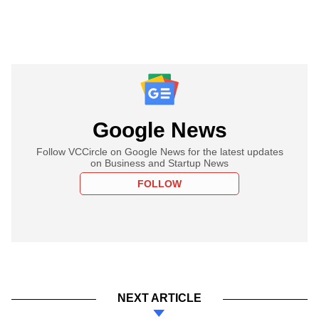
Google News
Follow VCCircle on Google News for the latest updates
on Business and Startup News
FOLLOW
NEXT ARTICLE