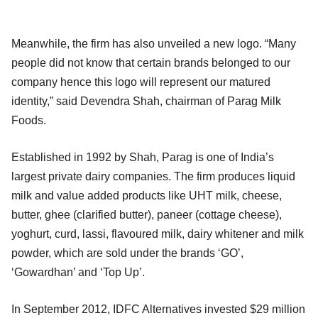
Meanwhile, the firm has also unveiled a new logo. “Many
people did not know that certain brands belonged to our
company hence this logo will represent our matured
identity,” said Devendra Shah, chairman of Parag Milk
Foods.
Established in 1992 by Shah, Parag is one of India’s
largest private dairy companies. The firm produces liquid
milk and value added products like UHT milk, cheese,
butter, ghee (clarified butter), paneer (cottage cheese),
yoghurt, curd, lassi, flavoured milk, dairy whitener and milk
powder, which are sold under the brands ‘GO’,
‘Gowardhan’ and ‘Top Up’.
In September 2012, IDFC Alternatives invested $29 million