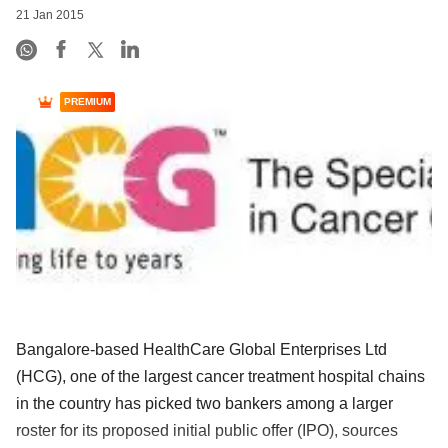
21 Jan 2015
PREMIUM
Bangalore-based HealthCare Global Enterprises Ltd
(HCG), one of the largest cancer treatment hospital chains
in the country has picked two bankers among a larger
roster for its proposed initial public offer (IPO), sources