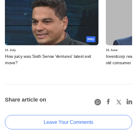
PRO
31 July
16 June
How juicy was Sixth Sense Ventures' latest exit
Investcorp reali
move?
old consumer be
Share article on
Leave Your Comments