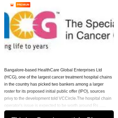
PREMIUM
Bangalore-based HealthCare Global Enterprises Ltd
(HCG), one of the largest cancer treatment hospital chains
in the country has picked two bankers among a larger
roster for its proposed initial public offer (IPO), sources
privy to the development told VCCircle.The hospital chain
operator's issue is expected to be worth around Rs ......