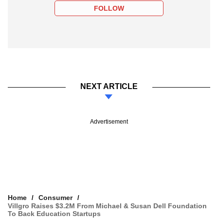
FOLLOW
NEXT ARTICLE
Advertisement
Home
Consumer
Villgro Raises $3.2M From Michael & Susan Dell Foundation
To Back Education Startups