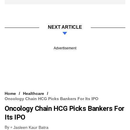
NEXT ARTICLE
Advertisement
Home
Healthcare
Oncology Chain HCG Picks Bankers For Its IPO
Oncology Chain HCG Picks Bankers For
Its IPO
By
Jasleen Kaur Batra