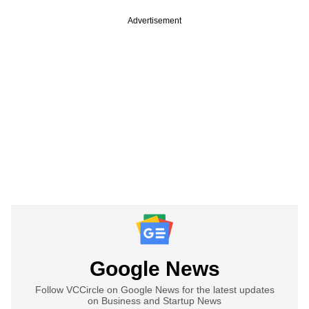
Advertisement
Google News
Follow VCCircle on Google News for the latest updates
on Business and Startup News