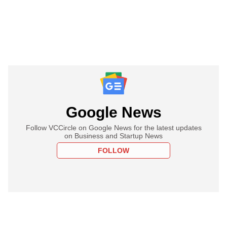
Google News
Follow VCCircle on Google News for the latest updates
on Business and Startup News
FOLLOW