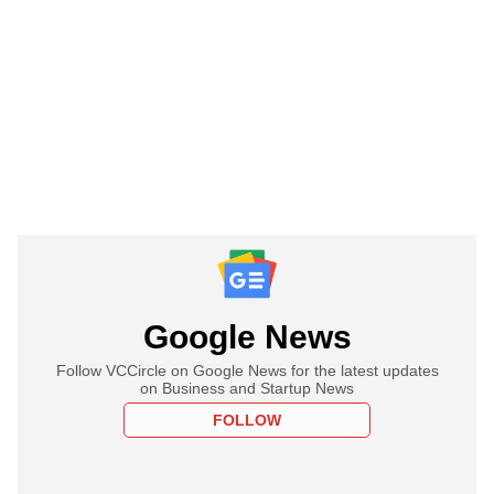
Google News
Follow VCCircle on Google News for the latest updates
on Business and Startup News
FOLLOW