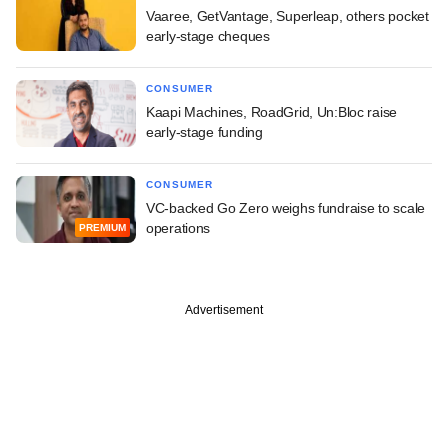
Vaaree, GetVantage, Superleap, others pocket
early-stage cheques
CONSUMER
Kaapi Machines, RoadGrid, Un:Bloc raise
early-stage funding
CONSUMER
VC-backed Go Zero weighs fundraise to scale
operations
PREMIUM
Advertisement