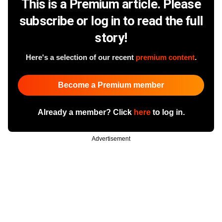
This is a Premium article. Please
subscribe or log in to read the full
story!
Here's a selection of our recent
premium content
.
Become a Premium member
Already a member? Click
here
to log in.
Advertisement