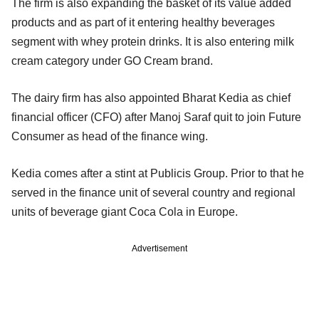
The firm is also expanding the basket of its value added
products and as part of it entering healthy beverages
segment with whey protein drinks. It is also entering milk
cream category under GO Cream brand.
The dairy firm has also appointed Bharat Kedia as chief
financial officer (CFO) after Manoj Saraf quit to join Future
Consumer as head of the finance wing.
Kedia comes after a stint at Publicis Group. Prior to that he
served in the finance unit of several country and regional
units of beverage giant Coca Cola in Europe.
Advertisement