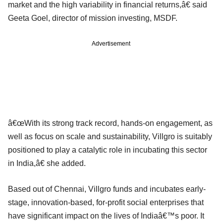
market and the high variability in financial returns,â€ said
Geeta Goel, director of mission investing, MSDF.
Advertisement
â€œWith its strong track record, hands-on engagement, as
well as focus on scale and sustainability, Villgro is suitably
positioned to play a catalytic role in incubating this sector
in India,â€ she added.
Based out of Chennai, Villgro funds and incubates early-
stage, innovation-based, for-profit social enterprises that
have significant impact on the lives of Indiaâ€™s poor. It