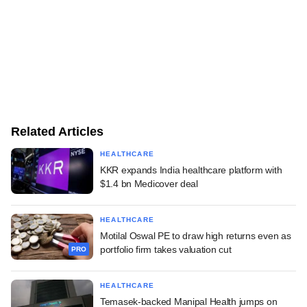
Related Articles
HEALTHCARE
KKR expands India healthcare platform with
$1.4 bn Medicover deal
HEALTHCARE
Motilal Oswal PE to draw high returns even as
portfolio firm takes valuation cut
PRO
HEALTHCARE
Temasek-backed Manipal Health jumps on