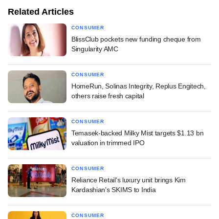
Related Articles
CONSUMER
BlissClub pockets new funding cheque from
Singularity AMC
CONSUMER
HomeRun, Solinas Integrity, Replus Engitech,
others raise fresh capital
CONSUMER
Temasek-backed Milky Mist targets $1.13 bn
valuation in trimmed IPO
CONSUMER
Reliance Retail's luxury unit brings Kim
Kardashian's SKIMS to India
CONSUMER