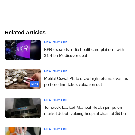
Related Articles
HEALTHCARE
KKR expands India healthcare platform with
$1.4 bn Medicover deal
HEALTHCARE
Motilal Oswal PE to draw high returns even as
portfolio firm takes valuation cut
PRO
HEALTHCARE
Temasek-backed Manipal Health jumps on
market debut, valuing hospital chain at $9 bn
HEALTHCARE