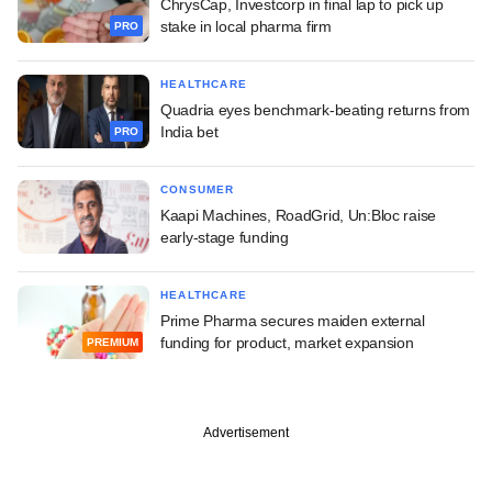
ChrysCap, Investcorp in final lap to pick up
stake in local pharma firm
PRO
HEALTHCARE
Quadria eyes benchmark-beating returns from
India bet
PRO
CONSUMER
Kaapi Machines, RoadGrid, Un:Bloc raise
early-stage funding
HEALTHCARE
Prime Pharma secures maiden external
funding for product, market expansion
PREMIUM
Advertisement