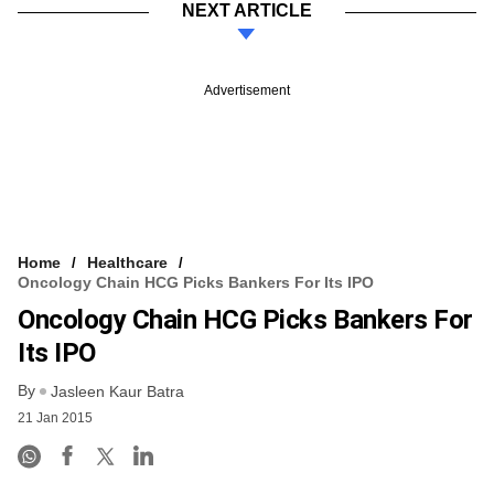
NEXT ARTICLE
Advertisement
Home
Healthcare
Oncology Chain HCG Picks Bankers For Its IPO
Oncology Chain HCG Picks Bankers For
Its IPO
By
Jasleen Kaur Batra
21 Jan 2015