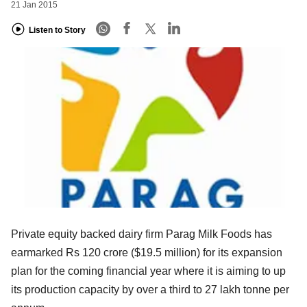
21 Jan 2015
Listen to Story
Private equity backed dairy firm Parag Milk Foods has
earmarked Rs 120 crore ($19.5 million) for its expansion
plan for the coming financial year where it is aiming to up
its production capacity by over a third to 27 lakh tonne per