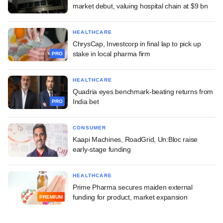
market debut, valuing hospital chain at $9 bn
HEALTHCARE
ChrysCap, Investcorp in final lap to pick up
stake in local pharma firm
PRO
HEALTHCARE
Quadria eyes benchmark-beating returns from
India bet
PRO
CONSUMER
Kaapi Machines, RoadGrid, Un:Bloc raise
early-stage funding
HEALTHCARE
Prime Pharma secures maiden external
funding for product, market expansion
PREMIUM