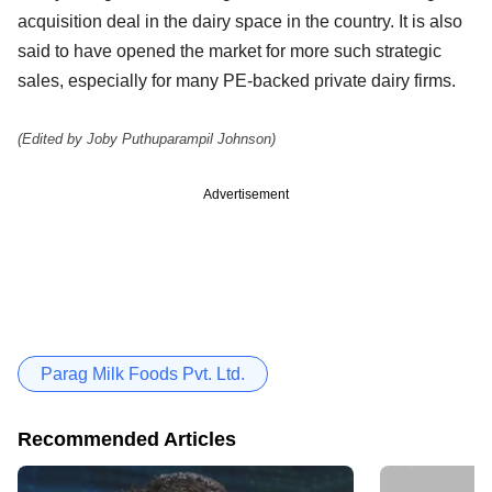
acquisition deal in the dairy space in the country. It is also
said to have opened the market for more such strategic
sales, especially for many PE-backed private dairy firms.
(Edited by Joby Puthuparampil Johnson)
Advertisement
Parag Milk Foods Pvt. Ltd.
Recommended Articles