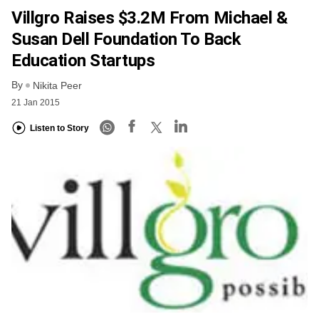
Villgro Raises $3.2M From Michael &
Susan Dell Foundation To Back
Education Startups
By
Nikita Peer
21 Jan 2015
Listen to Story