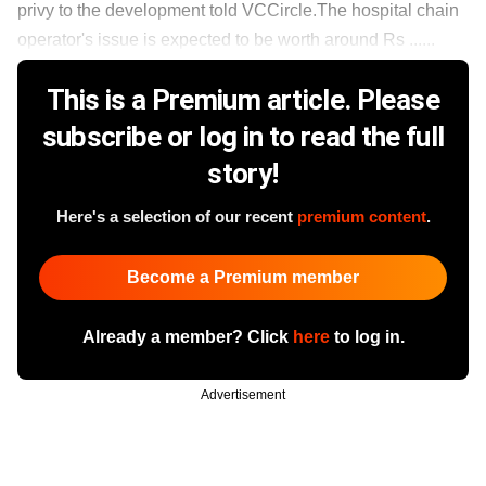
privy to the development told VCCircle.The hospital chain
operator's issue is expected to be worth around Rs ......
This is a Premium article. Please
subscribe or log in to read the full
story!
Here's a selection of our recent
premium content
.
Become a Premium member
Already a member? Click
here
to log in.
Advertisement