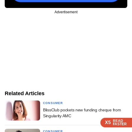
Advertisement
Related Articles
CONSUMER
BlissClub pockets new funding cheque from
Singularity AMC
READ
READ
READ
READ
X5
X5
X5
X5
FASTER
FASTER
FASTER
FASTER
CONSUMER