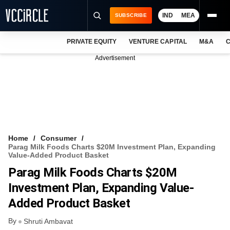
IND
MEA
SUBSCRIBE
PRIVATE EQUITY
VENTURE CAPITAL
M&A
C
NEWS
Advertisement
EVENTS
TRAININGS
PRO EXCLUSIVES
RESEARCH REPORTS
Home
Consumer
Parag Milk Foods Charts $20M Investment Plan, Expanding
VCC INTELLIGENCE
Value-Added Product Basket
Parag Milk Foods Charts $20M
FREE NEWSLETTER
Investment Plan, Expanding Value-
LOGIN
Added Product Basket
By
Shruti Ambavat