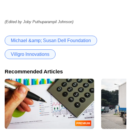
(Edited by Joby Puthuparampil Johnson)
Michael &amp; Susan Dell Foundation
Villgro Innovations
Recommended Articles
PREMIUM