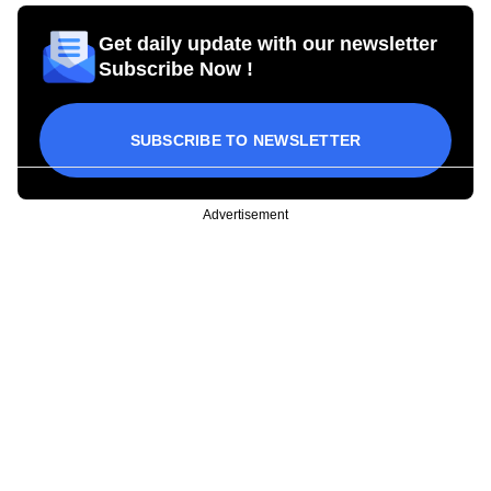
Get daily update with our newsletter
Subscribe Now !
SUBSCRIBE TO NEWSLETTER
Advertisement