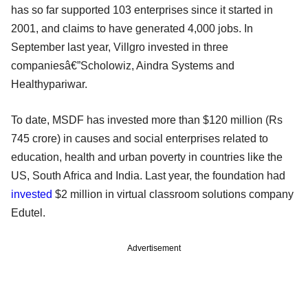
has so far supported 103 enterprises since it started in
2001, and claims to have generated 4,000 jobs. In
September last year, Villgro invested in three
companiesâ€”Scholowiz, Aindra Systems and
Healthypariwar.
To date, MSDF has invested more than $120 million (Rs
745 crore) in causes and social enterprises related to
education, health and urban poverty in countries like the
US, South Africa and India. Last year, the foundation had
invested
$2 million in virtual classroom solutions company
Edutel.
Advertisement