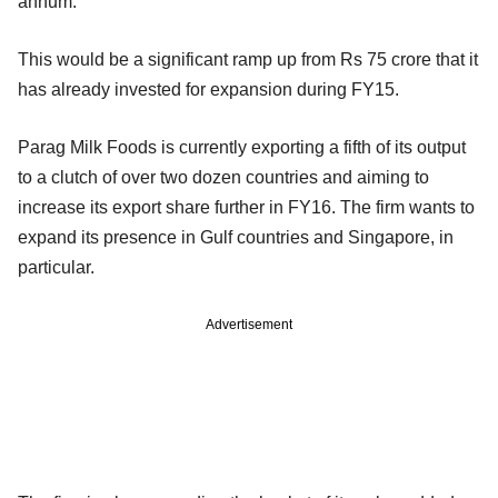
annum.
This would be a significant ramp up from Rs 75 crore that it
has already invested for expansion during FY15.
Parag Milk Foods is currently exporting a fifth of its output
to a clutch of over two dozen countries and aiming to
increase its export share further in FY16. The firm wants to
expand its presence in Gulf countries and Singapore, in
particular.
Advertisement