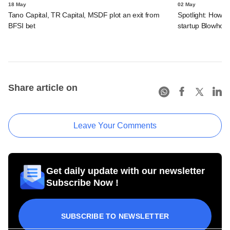
18 May
02 May
Tano Capital, TR Capital, MSDF plot an exit from
Spotlight: How C
BFSI bet
startup Blowhor
Share article on
Leave Your Comments
Get daily update with our newsletter
Subscribe Now !
SUBSCRIBE TO NEWSLETTER