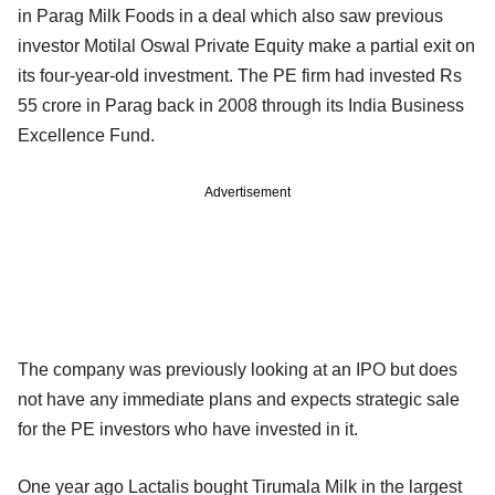
in Parag Milk Foods in a deal which also saw previous
investor Motilal Oswal Private Equity make a partial exit on
its four-year-old investment. The PE firm had invested Rs
55 crore in Parag back in 2008 through its India Business
Excellence Fund.
Advertisement
The company was previously looking at an IPO but does
not have any immediate plans and expects strategic sale
for the PE investors who have invested in it.
One year ago Lactalis bought Tirumala Milk in the largest