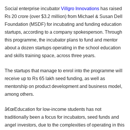
Social enterprise incubator
Villgro Innovations
has raised
Rs 20 crore (over $3.2 million) from Michael & Susan Dell
Foundation (MSDF) for incubating and funding education
startups, according to a company spokesperson. Through
this programme, the incubator plans to fund and mentor
about a dozen startups operating in the school education
and skills training space, across three years.
The startups that manage to enrol into the programme will
receive up to Rs 65 lakh seed funding, as well as
mentorship on product development and business model,
among others.
â€œEducation for low-income students has not
traditionally been a focus for incubators, seed funds and
angel investors, due to the complexities of operating in this