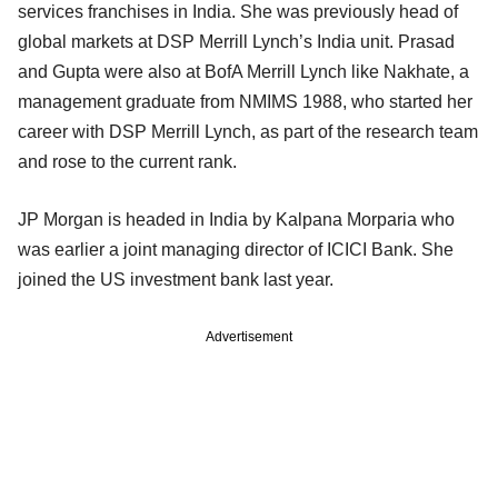
services franchises in India. She was previously head of
global markets at DSP Merrill Lynch’s India unit. Prasad
and Gupta were also at BofA Merrill Lynch like Nakhate, a
management graduate from NMIMS 1988, who started her
career with DSP Merrill Lynch, as part of the research team
and rose to the current rank.
JP Morgan is headed in India by Kalpana Morparia who
was earlier a joint managing director of ICICI Bank. She
joined the US investment bank last year.
Advertisement