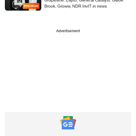
Brook, Groww, NDR InvIT in news
PREMIUM
Advertisement