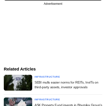
Advertisement
Related Articles
INFRASTRUCTURE
SEBI mulls easier norms for REITs, InvITs on
third-party assets, investor approvals
INFRASTRUCTURE
ASK Property Fund invests in Bhumika Group's