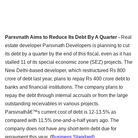
Parsvnath Aims to Reduce Its Debt By A Quarter -
Real
estate developer Parsvnath Developers is planning to cut
its debt by a quarter by the end of this fiscal, even as it has
stalled 11 of its special economic zone (SEZ) projects. The
New Delhi-based developer, which restructured Rs 800
crore of debt last year, plans to repay Rs 400 crore debt to
banks and financial institutions. The company plans to
repay the debt through internal accruals or from the large
outstanding receivables in various projects.
Parsvnathâ€™s current cost of debt is 12-13.5% as
compared with 11.5% one-and-a-half years ago. The
company does not have any short-term debt due for
repayment this year. (
Business Standard
)