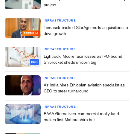
project
INFRASTRUCTURE
Temasek-backed StarAgri mulls acquisitions to
drive growth
PREMIUM
INFRASTRUCTURE
Lightrock, Moore face losses as IPO-bound
Shiprocket sheds unicorn tag
PRO
INFRASTRUCTURE
Air India hires Ethiopian aviation specialist as
CEO to steer turnaround
INFRASTRUCTURE
EAAA Alternatives' commercial realty fund
makes first Maharashtra bet