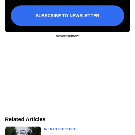
SUBSCRIBE TO NEWSLETTER
Advertisement
Related Articles
INFRASTRUCTURE