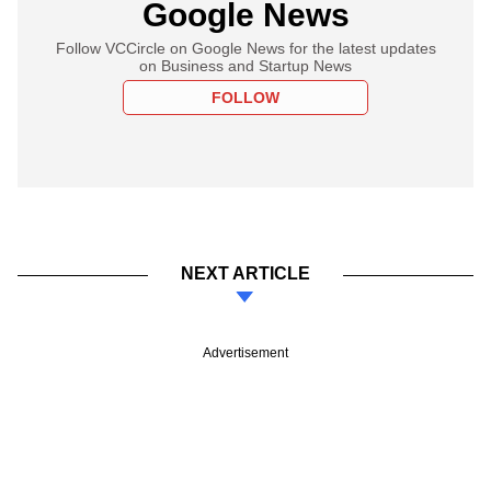
Google News
Follow VCCircle on Google News for the latest updates
on Business and Startup News
FOLLOW
NEXT ARTICLE
Advertisement