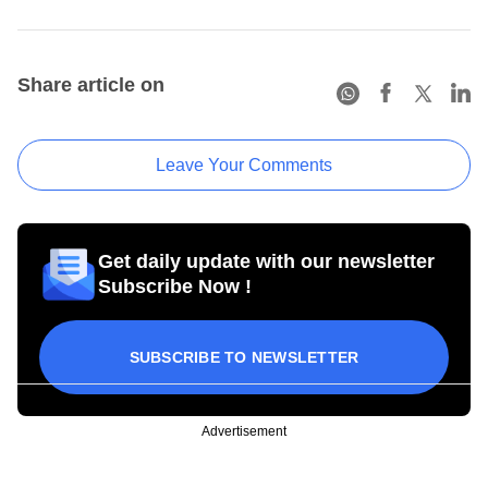
Share article on
Leave Your Comments
Get daily update with our newsletter
Subscribe Now !
SUBSCRIBE TO NEWSLETTER
Advertisement