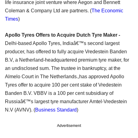
life insurance joint venture where Aegon and Bennett
Coleman & Company Ltd are partners. (
The Economic
Times
)
Apollo Tyres Offers to Acquire Dutch Tyre Maker -
Delhi-based Apollo Tyres, Indiaâ€™s second largest
producer, has offered to fully acquire Vredestein Banden
B.V, a Netherland-headquartered premium tyre maker, for
an undisclosed sum. The trustee in bankruptcy, at the
Almelo Court in The Netherlands.,has approved Apollo
Tyres offer to acquire 100 per cent stake of Vredestein
Banden B.V. VBBV is a 100 per cent subsidiary of
Russiaâ€™s largest tyre manufacturer Amtel-Vredestein
N.V (AVNV). (
Business Standard
)
Advertisement