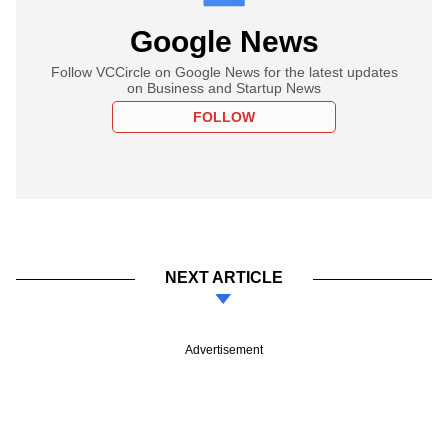
Google News
Follow VCCircle on Google News for the latest updates
on Business and Startup News
FOLLOW
NEXT ARTICLE
Advertisement