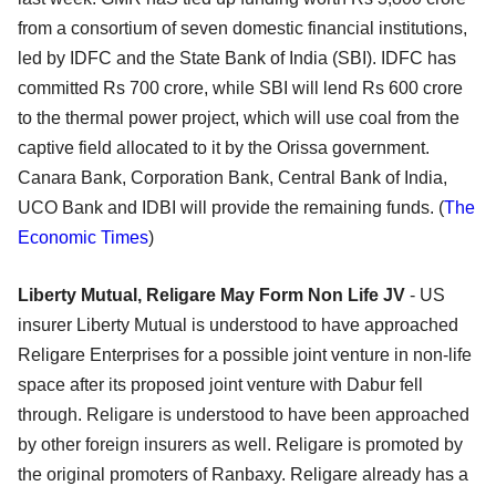
from a consortium of seven domestic financial institutions,
led by IDFC and the State Bank of India (SBI). IDFC has
committed Rs 700 crore, while SBI will lend Rs 600 crore
to the thermal power project, which will use coal from the
captive field allocated to it by the Orissa government.
Canara Bank, Corporation Bank, Central Bank of India,
UCO Bank and IDBI will provide the remaining funds. (
The
Economic Times
)
Liberty Mutual, Religare May Form Non Life JV
- US
insurer Liberty Mutual is understood to have approached
Religare Enterprises for a possible joint venture in non-life
space after its proposed joint venture with Dabur fell
through. Religare is understood to have been approached
by other foreign insurers as well. Religare is promoted by
the original promoters of Ranbaxy. Religare already has a