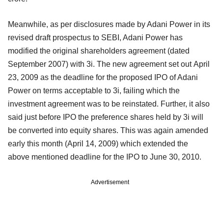
Meanwhile, as per disclosures made by Adani Power in its
revised draft prospectus to SEBI, Adani Power has
modified the original shareholders agreement (dated
September 2007) with 3i. The new agreement set out April
23, 2009 as the deadline for the proposed IPO of Adani
Power on terms acceptable to 3i, failing which the
investment agreement was to be reinstated. Further, it also
said just before IPO the preference shares held by 3i will
be converted into equity shares. This was again amended
early this month (April 14, 2009) which extended the
above mentioned deadline for the IPO to June 30, 2010.
Advertisement