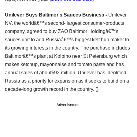
Unilever Buys Baltimor's Sauces Business -
Unilever
NV, the worldâ€™s second- largest consumer-products
company, agreed to buy ZAO Baltimor Holdingâ€™s
sauces unit to add Russiaâ€™s biggest ketchup maker to
its growing interests in the country. The purchase includes
Baltimorâ€™s plant at Kolpino near St Petersburg which
makes ketchup, mayonnaise and tomato paste and has
annual sales of about$92 million. Unilever has identified
Russia as a priority for expansion as it seeks to build on a
decade-long growth record in the country. ()
Advertisement