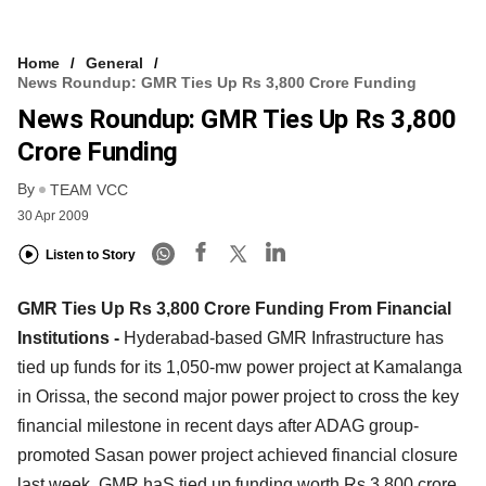
Home
General
News Roundup: GMR Ties Up Rs 3,800 Crore Funding
News Roundup: GMR Ties Up Rs 3,800
Crore Funding
By
TEAM VCC
30 Apr 2009
Listen to Story
GMR Ties Up Rs 3,800 Crore Funding From Financial
Institutions -
Hyderabad-based GMR Infrastructure has
tied up funds for its 1,050-mw power project at Kamalanga
in Orissa, the second major power project to cross the key
financial milestone in recent days after ADAG group-
promoted Sasan power project achieved financial closure
last week. GMR haS tied up funding worth Rs 3,800 crore