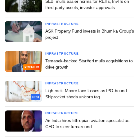
SEBI mulls easier norms for REITs, InvITs on
third-party assets, investor approvals
INFRASTRUCTURE
ASK Property Fund invests in Bhumika Group's
project
INFRASTRUCTURE
Temasek-backed StarAgri mulls acquisitions to
drive growth
PREMIUM
INFRASTRUCTURE
Lightrock, Moore face losses as IPO-bound
Shiprocket sheds unicorn tag
PRO
INFRASTRUCTURE
Air India hires Ethiopian aviation specialist as
CEO to steer turnaround