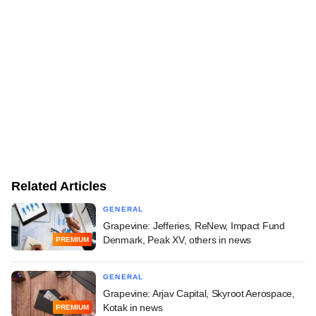
Related Articles
GENERAL
Grapevine: Jefferies, ReNew, Impact Fund
Denmark, Peak XV, others in news
PREMIUM
GENERAL
Grapevine: Arjav Capital, Skyroot Aerospace,
Kotak in news
PREMIUM