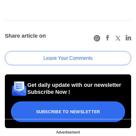
Share article on
Leave Your Comments
Get daily update with our newsletter
Subscribe Now !
SUBSCRIBE TO NEWSLETTER
Advertisement