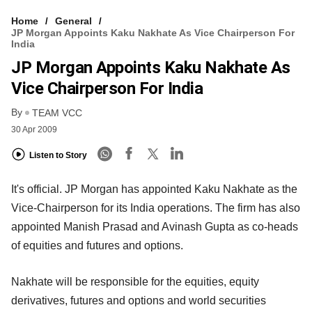
Home
General
JP Morgan Appoints Kaku Nakhate As Vice Chairperson For
India
JP Morgan Appoints Kaku Nakhate As
Vice Chairperson For India
By
TEAM VCC
30 Apr 2009
Listen to Story
It's official. JP Morgan has appointed Kaku Nakhate as the
Vice-Chairperson for its India operations. The firm has also
appointed Manish Prasad and Avinash Gupta as co-heads
of equities and futures and options.
Nakhate will be responsible for the equities, equity
derivatives, futures and options and world securities