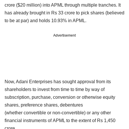
crore ($20 million) into APML through multiple tranches. It
has already brought in Rs 33 crore to pick shares (believed
to be at par) and holds 10.93% in APML.
Advertisement
Now, Adani Enterprises has sought approval from its
shareholders to invest from time to time by way of
subscription, purchase, conversion or otherwise equity
shares, preference shares, debentures
(whether convertible or non-convertible) or any other
financial instruments of APML to the extent of Rs 1,450
crore.