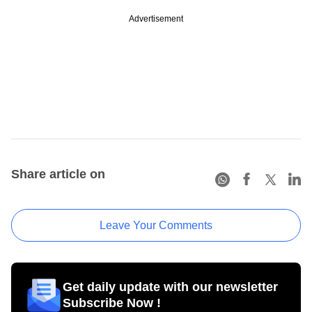
Advertisement
Share article on
Leave Your Comments
Get daily update with our newsletter
Subscribe Now !