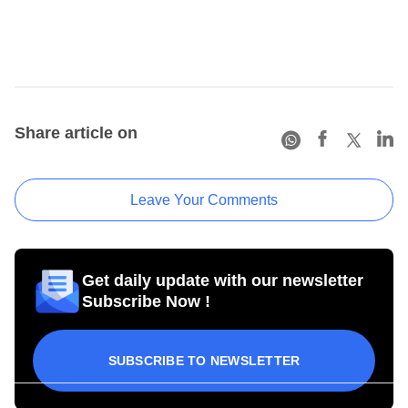
Share article on
Leave Your Comments
Get daily update with our newsletter
Subscribe Now !
SUBSCRIBE TO NEWSLETTER