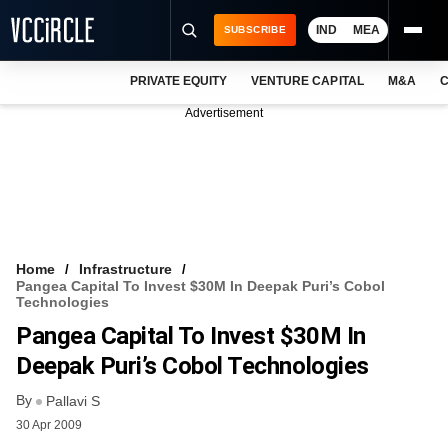
IND
MEA
SUBSCRIBE
PRIVATE EQUITY
VENTURE CAPITAL
M&A
C
NEWS
Advertisement
EVENTS
TRAININGS
PRO EXCLUSIVES
RESEARCH REPORTS
Home
Infrastructure
Pangea Capital To Invest $30M In Deepak Puri’s Cobol
VCC INTELLIGENCE
Technologies
Pangea Capital To Invest $30M In
FREE NEWSLETTER
Deepak Puri’s Cobol Technologies
LOGIN
By
Pallavi S
30 Apr 2009