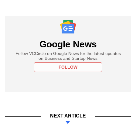
Google News
Follow VCCircle on Google News for the latest updates
on Business and Startup News
FOLLOW
NEXT ARTICLE