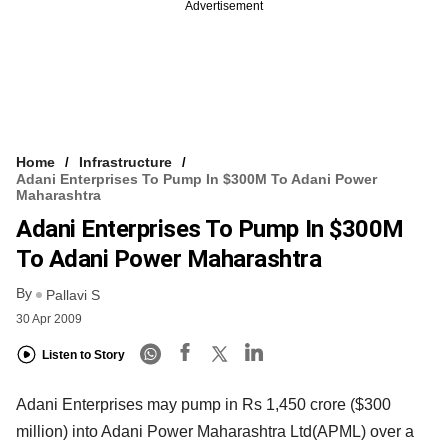
Advertisement
Home
Infrastructure
Adani Enterprises To Pump In $300M To Adani Power
Maharashtra
Adani Enterprises To Pump In $300M
To Adani Power Maharashtra
By
Pallavi S
30 Apr 2009
Listen to Story
Adani Enterprises may pump in Rs 1,450 crore ($300
million) into Adani Power Maharashtra Ltd(APML) over a