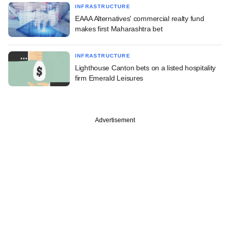
INFRASTRUCTURE
EAAA Alternatives' commercial realty fund
makes first Maharashtra bet
INFRASTRUCTURE
Lighthouse Canton bets on a listed hospitality
firm Emerald Leisures
Advertisement