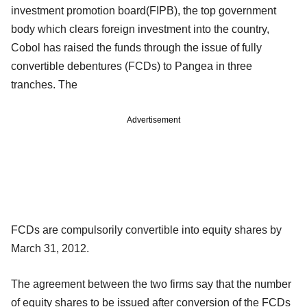
investment promotion board(FIPB), the top government
body which clears foreign investment into the country,
Cobol has raised the funds through the issue of fully
convertible debentures (FCDs) to Pangea in three
tranches. The
Advertisement
FCDs are compulsorily convertible into equity shares by
March 31, 2012.
The agreement between the two firms say that the number
of equity shares to be issued after conversion of the FCDs