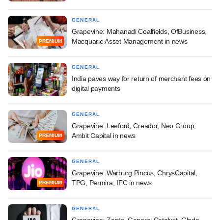
GENERAL
Grapevine: Mahanadi Coalfields, OfBusiness,
Macquarie Asset Management in news
PREMIUM
GENERAL
India paves way for return of merchant fees on
digital payments
GENERAL
Grapevine: Leeford, Creador, Neo Group,
Ambit Capital in news
PREMIUM
GENERAL
Grapevine: Warburg Pincus, ChrysCapital,
TPG, Permira, IFC in news
PREMIUM
GENERAL
Grapevine: Zepto, General Catalyst, Glade