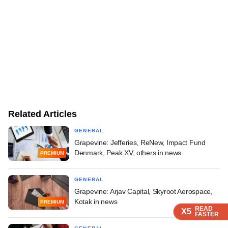
Related Articles
GENERAL
Grapevine: Jefferies, ReNew, Impact Fund
Denmark, Peak XV, others in news
PREMIUM
GENERAL
Grapevine: Arjav Capital, Skyroot Aerospace,
Kotak in news
PREMIUM
READ
READ
READ
READ
X5
X5
X5
X5
FASTER
FASTER
FASTER
FASTER