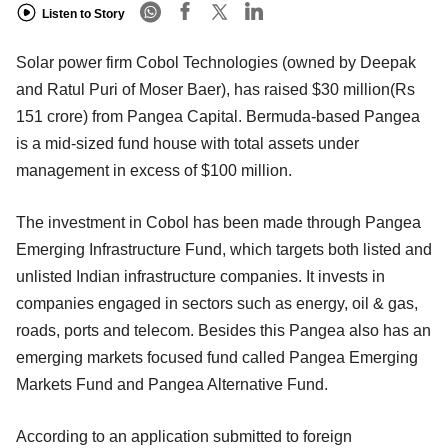
Listen to Story
Solar power firm Cobol Technologies (owned by Deepak
and Ratul Puri of Moser Baer), has raised $30 million(Rs
151 crore) from Pangea Capital. Bermuda-based Pangea
is a mid-sized fund house with total assets under
management in excess of $100 million.
The investment in Cobol has been made through Pangea
Emerging Infrastructure Fund, which targets both listed and
unlisted Indian infrastructure companies. It invests in
companies engaged in sectors such as energy, oil & gas,
roads, ports and telecom. Besides this Pangea also has an
emerging markets focused fund called Pangea Emerging
Markets Fund and Pangea Alternative Fund.
According to an application submitted to foreign