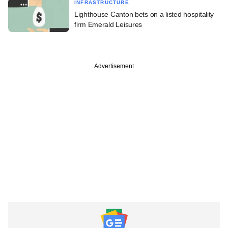
INFRASTRUCTURE
Lighthouse Canton bets on a listed hospitality
firm Emerald Leisures
Advertisement