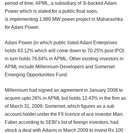
period of time. APML, a subsidiary of 3i-backed Adani
Power which is slated for a public float soon,
is implementing 1,980 MW power project in Maharashtra
for Adani Power.
Adani Power (in which public listed Adani Enterprises
holds 83.12% which will come down to 70.25% post IPO)
in turn holds 76.64% in APML. Other existing investors in
APML include Millennium Developers and Somerset
Emerging Opportunities Fund.
Millennium had signed an agreement in January 2008 to
acquire upto 26% in APML but holds 12.43% in the firm as
of March 31, 2009. Somerset, which figures as a sub
account holder under the FII licence of ace investor Marc
Faber according to SEBI’s list of foreign investors, had
struck a deal with Adanis in March 2009 to invest Rs 100