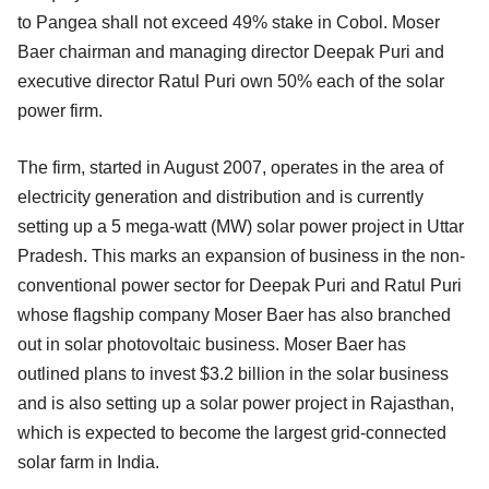
to Pangea shall not exceed 49% stake in Cobol. Moser
Baer chairman and managing director Deepak Puri and
executive director Ratul Puri own 50% each of the solar
power firm.
The firm, started in August 2007, operates in the area of
electricity generation and distribution and is currently
setting up a 5 mega-watt (MW) solar power project in Uttar
Pradesh. This marks an expansion of business in the non-
conventional power sector for Deepak Puri and Ratul Puri
whose flagship company Moser Baer has also branched
out in solar photovoltaic business. Moser Baer has
outlined plans to invest $3.2 billion in the solar business
and is also setting up a solar power project in Rajasthan,
which is expected to become the largest grid-connected
solar farm in India.