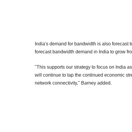
India's demand for bandwidth is also forecast 
forecast bandwidth demand in India to grow f
"This supports our strategy to focus on India a
will continue to tap the continued economic st
network connectivity," Barney added.