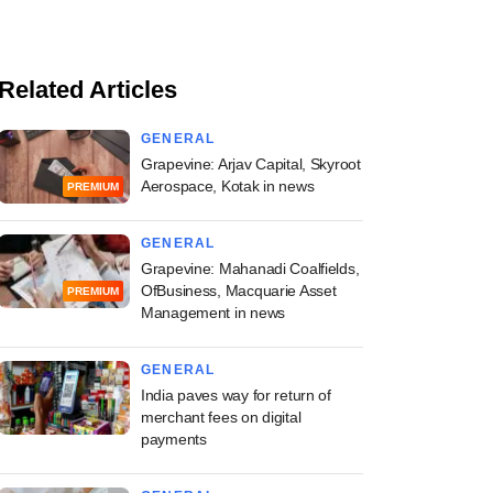
Related Articles
GENERAL
Grapevine: Arjav Capital, Skyroot
Aerospace, Kotak in news
PREMIUM
GENERAL
Grapevine: Mahanadi Coalfields,
OfBusiness, Macquarie Asset
PREMIUM
Management in news
GENERAL
India paves way for return of
merchant fees on digital
payments