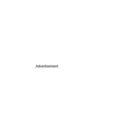
Advertisement