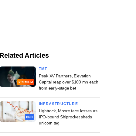
Related Articles
TMT
Peak XV Partners, Elevation
Capital reap over $100 mn each
PREMIUM
from early-stage bet
INFRASTRUCTURE
Lightrock, Moore face losses as
IPO-bound Shiprocket sheds
PRO
unicorn tag