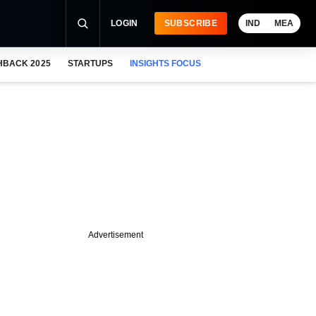
LOGIN
SUBSCRIBE
IND
MEA
HBACK 2025
STARTUPS
INSIGHTS FOCUS
Advertisement