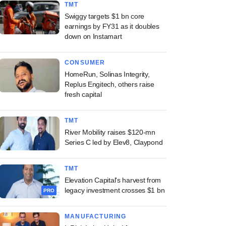
TMT
Swiggy targets $1 bn core
earnings by FY31 as it doubles
down on Instamart
CONSUMER
HomeRun, Solinas Integrity,
Replus Engitech, others raise
fresh capital
TMT
River Mobility raises $120-mn
Series C led by Elev8, Claypond
TMT
Elevation Capital's harvest from
legacy investment crosses $1 bn
PRO
MANUFACTURING