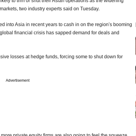
ikely to trim or shut their Asian operations as the widening
n markets, two industry experts said on Tuesday.
d into Asia in recent years to cash in on the region's booming
global financial crisis has sapped demand for deals and
sive losses at hedge funds, forcing some to shut down for
Advertisement
more private equity firms are also going to feel the squeeze,