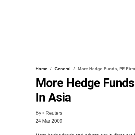
Home
General
More Hedge Funds, PE Firms
More Hedge Funds,
In Asia
By
Reuters
24 Mar 2009