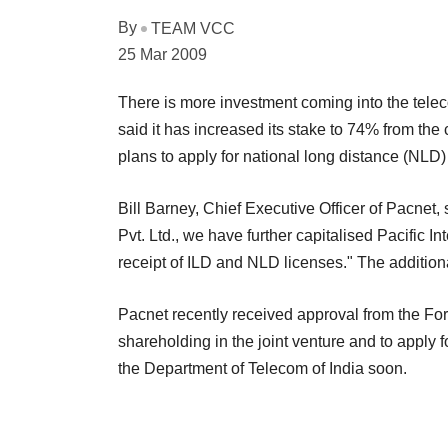
By
TEAM VCC
25 Mar 2009
There is more investment coming into the tele
said it has increased its stake to 74% from the 
plans to apply for national long distance (NLD
Bill Barney, Chief Executive Officer of Pacnet, 
Pvt. Ltd., we have further capitalised Pacific Int
receipt of ILD and NLD licenses." The addition
Pacnet recently received approval from the For
shareholding in the joint venture and to apply f
the Department of Telecom of India soon.