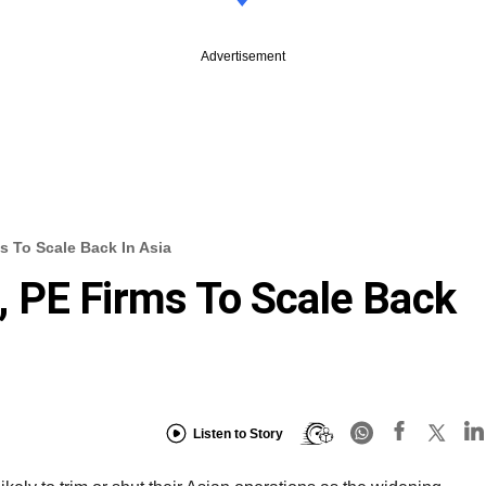
Advertisement
 To Scale Back In Asia
 PE Firms To Scale Back
Listen to Story