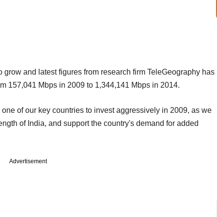
to grow and latest figures from research firm TeleGeography has
rom 157,041 Mbps in 2009 to 1,344,141 Mbps in 2014.
s one of our key countries to invest aggressively in 2009, as we
rength of India, and support the country's demand for added
Advertisement