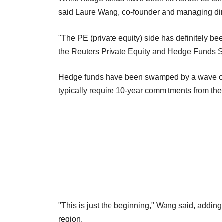
said Laure Wang, co-founder and managing direct
"The PE (private equity) side has definitely bee
the Reuters Private Equity and Hedge Funds 
Hedge funds have been swamped by a wave of r
typically require 10-year commitments from thei
"This is just the beginning," Wang said, adding
region.