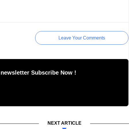
Leave Your Comments
 newsletter Subscribe Now !
NEXT ARTICLE