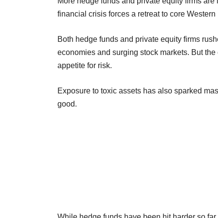
More hedge funds and private equity firms are l
financial crisis forces a retreat to core Wester
Both hedge funds and private equity firms rushe
economies and surging stock markets. But the 
appetite for risk.
Exposure to toxic assets has also sparked mas
good.
While hedge funds have been hit harder so far, 