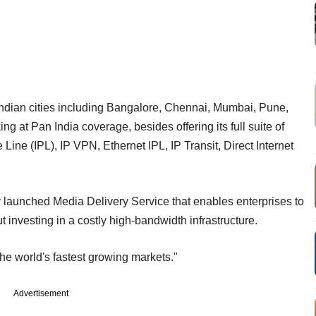
x Indian cities including Bangalore, Chennai, Mumbai, Pune,
at Pan India coverage, besides offering its full suite of
 Line (IPL), IP VPN, Ethernet IPL, IP Transit, Direct Internet
y launched Media Delivery Service that enables enterprises to
t investing in a costly high-bandwidth infrastructure.
the world's fastest growing markets."
Advertisement