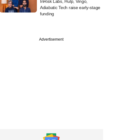
InRisk Labs, Hulp, Vingo,
Adiabatic Tech raise early-stage
funding
Advertisement