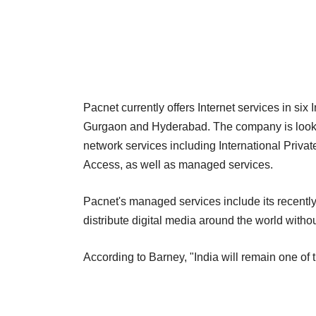
Pacnet currently offers Internet services in si
Gurgaon and Hyderabad. The company is looking 
network services including International Private
Access, as well as managed services.
Pacnet's managed services include its recentl
distribute digital media around the world withou
According to Barney, "India will remain one of 