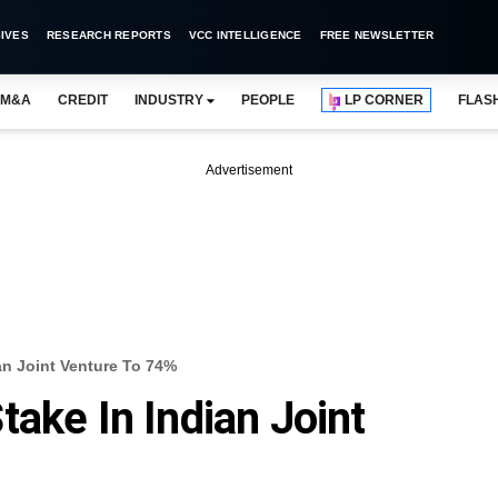
IVES
RESEARCH REPORTS
VCC INTELLIGENCE
FREE NEWSLETTER
M&A
CREDIT
INDUSTRY
PEOPLE
LP CORNER
FLAS
Advertisement
an Joint Venture To 74%
ake In Indian Joint