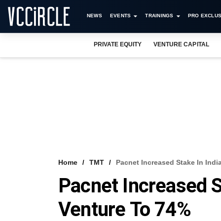
NEWS
EVENTS
TRAININGS
PRO EXCLUS
PRIVATE EQUITY
VENTURE CAPITAL
Home
TMT
Pacnet Increased Stake In Indi
Pacnet Increased St
Venture To 74%