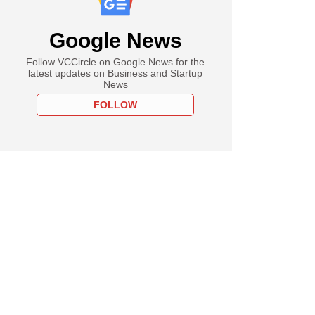
Google News
Follow VCCircle on Google News for the
latest updates on Business and Startup
News
FOLLOW