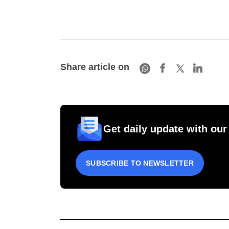
Share article on
Get daily update with our
SUBSCRIBE TO NEWSLETTER