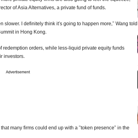
or of Asia Alternatives, a private fund of funds.
n slower. I definitely think it's going to happen more," Wang told
Summit in Hong Kong.
edemption orders, while less-liquid private equity funds
r investors.
Advertisement
 that many firms could end up with a "token presence" in the