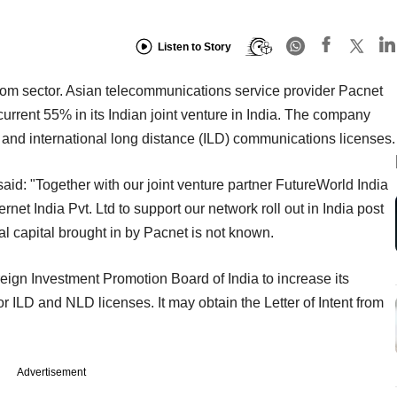
Listen to Story
com sector. Asian telecommunications service provider Pacnet
current 55% in its Indian joint venture in India. The company
) and international long distance (ILD) communications licenses.
said: "Together with our joint venture partner FutureWorld India
ernet India Pvt. Ltd to support our network roll out in India post
al capital brought in by Pacnet is not known.
eign Investment Promotion Board of India to increase its
or ILD and NLD licenses. It may obtain the Letter of Intent from
Advertisement