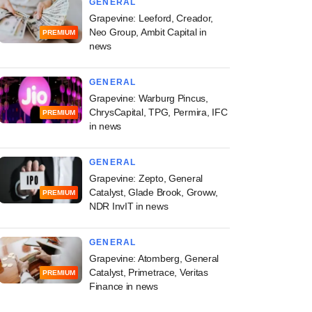
GENERAL
Grapevine: Leeford, Creador,
Neo Group, Ambit Capital in
PREMIUM
news
GENERAL
Grapevine: Warburg Pincus,
ChrysCapital, TPG, Permira, IFC
PREMIUM
in news
GENERAL
Grapevine: Zepto, General
Catalyst, Glade Brook, Groww,
PREMIUM
NDR InvIT in news
GENERAL
Grapevine: Atomberg, General
Catalyst, Primetrace, Veritas
PREMIUM
Finance in news