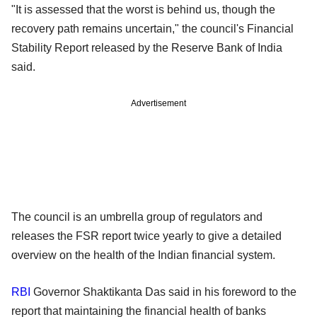
"It is assessed that the worst is behind us, though the
recovery path remains uncertain," the council's Financial
Stability Report released by the Reserve Bank of India
said.
Advertisement
The council is an umbrella group of regulators and
releases the FSR report twice yearly to give a detailed
overview on the health of the Indian financial system.
RBI
Governor Shaktikanta Das said in his foreword to the
report that maintaining the financial health of banks