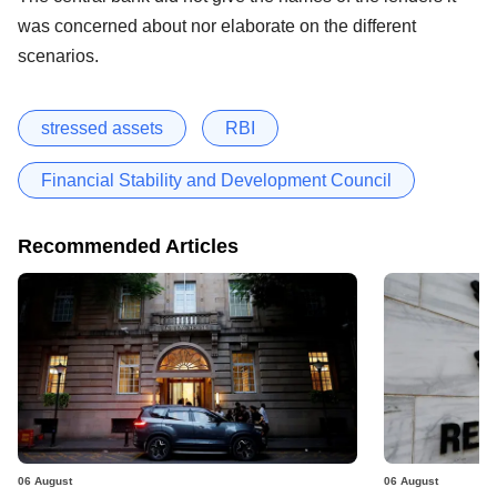
was concerned about nor elaborate on the different
scenarios.
stressed assets
RBI
Financial Stability and Development Council
Recommended Articles
06 August
06 August