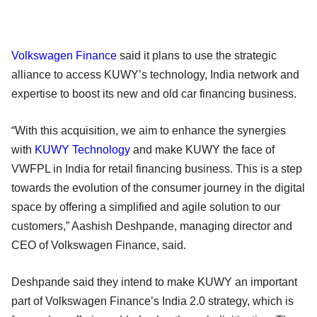
Volkswagen Finance
said it plans to use the strategic
alliance to access KUWY’s technology, India network and
expertise to boost its new and old car financing business.
“With this acquisition, we aim to enhance the synergies
with
KUWY Technology
and make KUWY the face of
VWFPL in India for retail financing business. This is a step
towards the evolution of the consumer journey in the digital
space by offering a simplified and agile solution to our
customers,” Aashish Deshpande, managing director and
CEO of Volkswagen Finance, said.
Deshpande said they intend to make KUWY an important
part of Volkswagen Finance’s India 2.0 strategy, which is