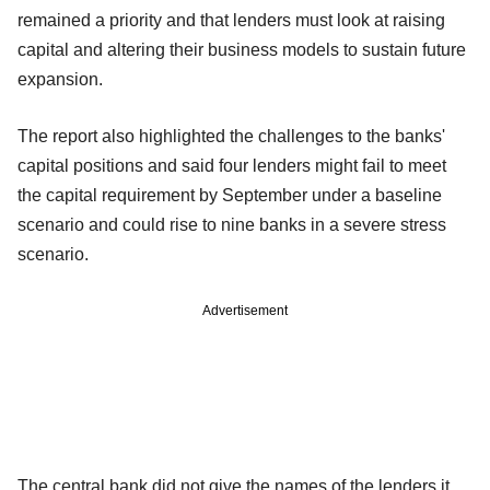
remained a priority and that lenders must look at raising
capital and altering their business models to sustain future
expansion.
The report also highlighted the challenges to the banks'
capital positions and said four lenders might fail to meet
the capital requirement by September under a baseline
scenario and could rise to nine banks in a severe stress
scenario.
Advertisement
The central bank did not give the names of the lenders it