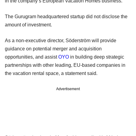
in the company’s European Vacation Homes business.
The Gurugram headquartered startup did not disclose the
amount of investment.
As a non-executive director, Söderström will provide
guidance on potential merger and acquisition
opportunities, and assist
OYO
in building deep strategic
partnerships with other leading, EU-based companies in
the vacation rental space, a statement said.
Advertisement