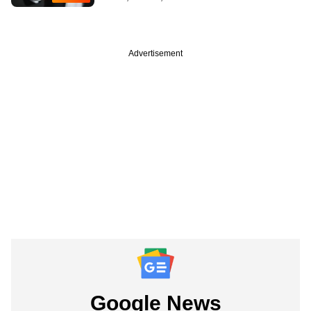
Advertisement
Google News