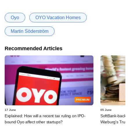
Oyo
OYO Vacation Homes
Martin Söderström
Recommended Articles
PREMIUM
17 June
05 June
Explained: How will a recent tax ruling on IPO-
SoftBank-backe
bound Oyo affect other startups?
Warburg's Truho