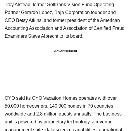
Troy Alstead, former SoftBank Vision Fund Operating
Partner Gerardo Lopez, Baja Corporation founder and
CEO Betsy Atkins, and former president of the American
Accounting Association and Association of Certified Fraud
Examiners Steve Albrecht to its board.
Advertisement
OYO said its OYO Vacation Homes operates with over
50,000 homeowners, 140,000 homes in 70 countries
worldwide and 2.8 million guests annually. The business
unit is powered by proprietary technology, a revenue
management suite, data science capabilities, operational