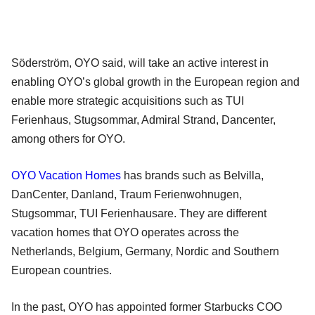
Söderström, OYO said, will take an active interest in
enabling OYO’s global growth in the European region and
enable more strategic acquisitions such as TUI
Ferienhaus, Stugsommar, Admiral Strand, Dancenter,
among others for OYO.
OYO Vacation Homes
has brands such as Belvilla,
DanCenter, Danland, Traum Ferienwohnugen,
Stugsommar, TUI Ferienhausare. They are different
vacation homes that OYO operates across the
Netherlands, Belgium, Germany, Nordic and Southern
European countries.
In the past, OYO has appointed former Starbucks COO