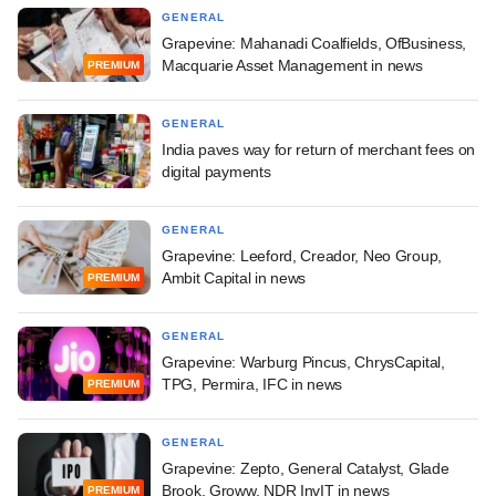
GENERAL
Grapevine: Mahanadi Coalfields, OfBusiness,
Macquarie Asset Management in news
PREMIUM
GENERAL
India paves way for return of merchant fees on
digital payments
GENERAL
Grapevine: Leeford, Creador, Neo Group,
Ambit Capital in news
PREMIUM
GENERAL
Grapevine: Warburg Pincus, ChrysCapital,
TPG, Permira, IFC in news
PREMIUM
GENERAL
Grapevine: Zepto, General Catalyst, Glade
Brook, Groww, NDR InvIT in news
PREMIUM