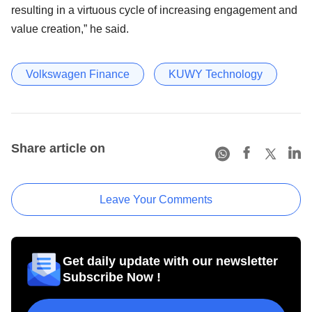
resulting in a virtuous cycle of increasing engagement and
value creation,” he said.
Volkswagen Finance
KUWY Technology
Share article on
Leave Your Comments
Get daily update with our newsletter
Subscribe Now !