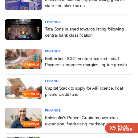
state-firm stake sales
FINANCE
Tata Sons pushed towards listing following
central bank classification
FINANCE
Bottomline: ICICI Venture-backed India1
Payments improves margins, topline growth
PREMIUM
FINANCE
Capital Stack to apply for AIF licence, float
private credit fund
PREMIUM
FINANCE
Kaleidofin's Puneet Gupta on overseas
expansion, fundraising roadmap and more
PREMIUM
READ
READ
READ
READ
X5
X5
X5
X5
FASTER
FASTER
FASTER
FASTER