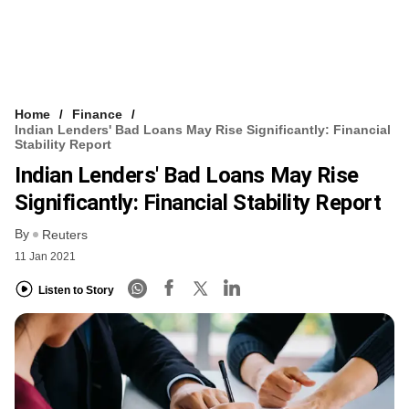
Home
Finance
Indian Lenders' Bad Loans May Rise Significantly: Financial
Stability Report
Indian Lenders' Bad Loans May Rise
Significantly: Financial Stability Report
By
Reuters
11 Jan 2021
Listen to Story