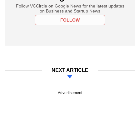
Follow VCCircle on Google News for the latest updates
on Business and Startup News
FOLLOW
NEXT ARTICLE
Advertisement