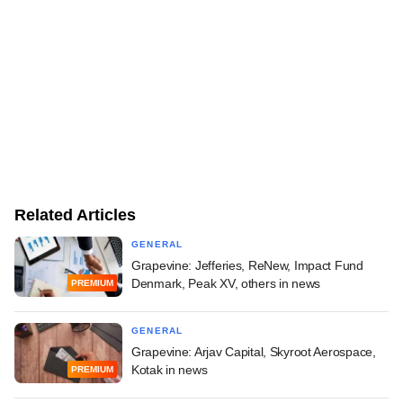
Related Articles
GENERAL
Grapevine: Jefferies, ReNew, Impact Fund
Denmark, Peak XV, others in news
PREMIUM
GENERAL
Grapevine: Arjav Capital, Skyroot Aerospace,
Kotak in news
PREMIUM