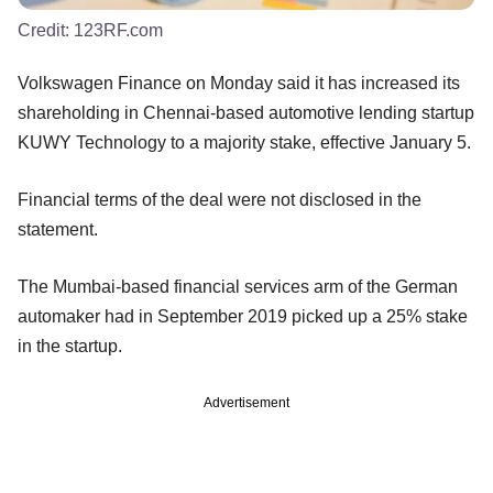
Credit:
123RF.com
Volkswagen Finance on Monday said it has increased its
shareholding in Chennai-based automotive lending startup
KUWY Technology to a majority stake, effective January 5.
Financial terms of the deal were not disclosed in the
statement.
The Mumbai-based financial services arm of the German
automaker had in September 2019 picked up a 25% stake
in the startup.
Advertisement