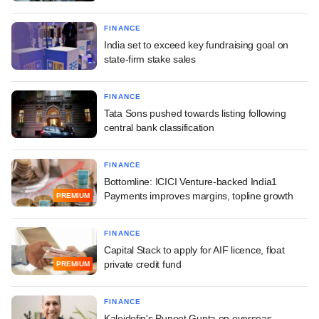
FINANCE
India set to exceed key fundraising goal on
state-firm stake sales
FINANCE
Tata Sons pushed towards listing following
central bank classification
FINANCE
Bottomline: ICICI Venture-backed India1
Payments improves margins, topline growth
PREMIUM
FINANCE
Capital Stack to apply for AIF licence, float
private credit fund
PREMIUM
FINANCE
Kaleidofin's Puneet Gupta on overseas