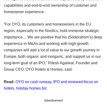
capabilities and end-to-end ownership of customer and
homeowner experience.
“For OYO, its customers and homeowners in the EU
region, especially in the Nordics, hold immense strategic
importance… We are positive that his (Söderström’s) deep
experience in M&As and working with high-growth
companies will add a lot of value to our growth journey in
Europe, both organic and inorganic, and support us in our
long-term goal of an IPO,” Ritesh Agarwal, Founder and
Group CEO, OYO Hotels & Homes, said.
Read:
OYO on cash runway, IPO and renewed focus on
hotels, holiday homes biz
Advertisement