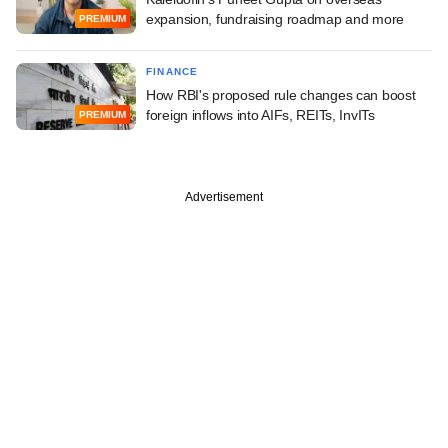
expansion, fundraising roadmap and more
PREMIUM
FINANCE
How RBI's proposed rule changes can boost
foreign inflows into AIFs, REITs, InvITs
PREMIUM
Advertisement