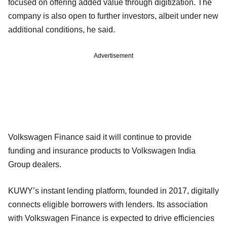
focused on offering added value through digitization. The
company is also open to further investors, albeit under new
additional conditions, he said.
Advertisement
Volkswagen Finance said it will continue to provide
funding and insurance products to Volkswagen India
Group dealers.
KUWY’s instant lending platform, founded in 2017, digitally
connects eligible borrowers with lenders. Its association
with Volkswagen Finance is expected to drive efficiencies