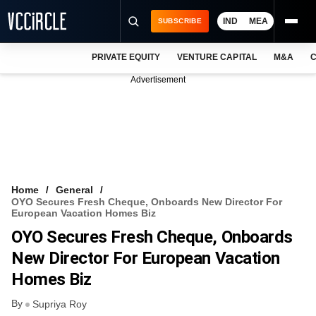
IND
MEA
SUBSCRIBE
PRIVATE EQUITY
VENTURE CAPITAL
M&A
C
NEWS
Advertisement
EVENTS
TRAININGS
PRO EXCLUSIVES
RESEARCH REPORTS
Home
General
OYO Secures Fresh Cheque, Onboards New Director For
VCC INTELLIGENCE
European Vacation Homes Biz
OYO Secures Fresh Cheque, Onboards
FREE NEWSLETTER
New Director For European Vacation
LOGIN
Homes Biz
By
Supriya Roy