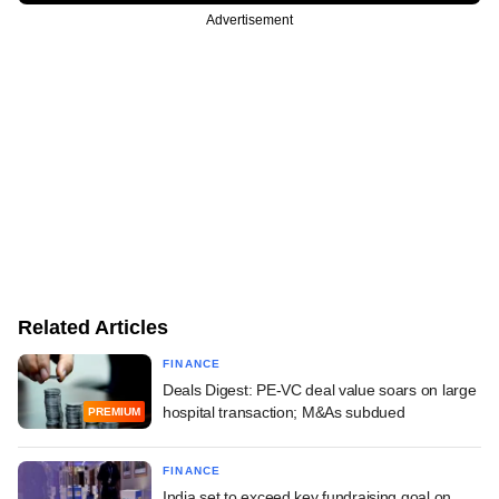
Advertisement
Related Articles
FINANCE
Deals Digest: PE-VC deal value soars on large
hospital transaction; M&As subdued
PREMIUM
FINANCE
India set to exceed key fundraising goal on