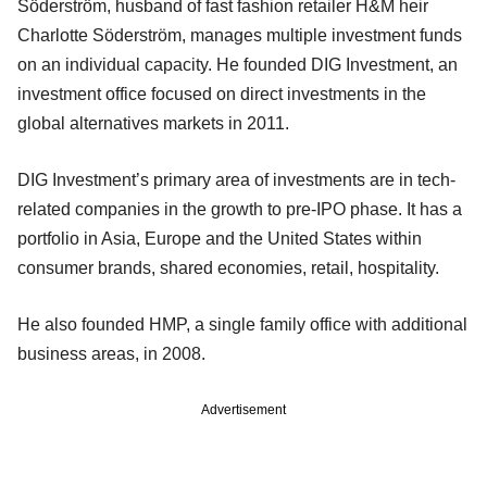
Söderström, husband of fast fashion retailer H&M heir
Charlotte Söderström, manages multiple investment funds
on an individual capacity. He founded DIG Investment, an
investment office focused on direct investments in the
global alternatives markets in 2011.
DIG Investment’s primary area of investments are in tech-
related companies in the growth to pre-IPO phase. It has a
portfolio in Asia, Europe and the United States within
consumer brands, shared economies, retail, hospitality.
He also founded HMP, a single family office with additional
business areas, in 2008.
Advertisement