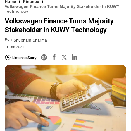
Home
Finance
Volkswagen Finance Turns Majority Stakeholder In KUWY
Technology
Volkswagen Finance Turns Majority
Stakeholder In KUWY Technology
By
Shubham Sharma
11 Jan 2021
Listen to Story