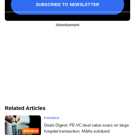
SUBSCRIBE TO NEWSLETTER
Advertisement
Related Articles
FINANCE
Deals Digest: PE-VC deal value soars on large
hospital transaction; M&As subdued
PREMIUM