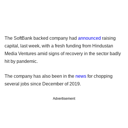
The SoftBank backed company had
announced
raising
capital, last week, with a fresh funding from Hindustan
Media Ventures amid signs of recovery in the sector badly
hit by pandemic.
The company has also been in the
news
for chopping
several jobs since December of 2019.
Advertisement