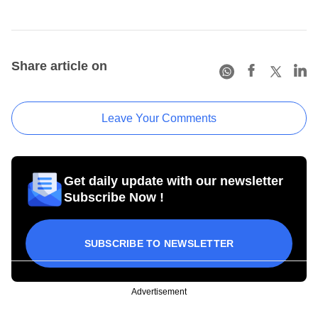
Share article on
Leave Your Comments
Get daily update with our newsletter
Subscribe Now !
SUBSCRIBE TO NEWSLETTER
Advertisement