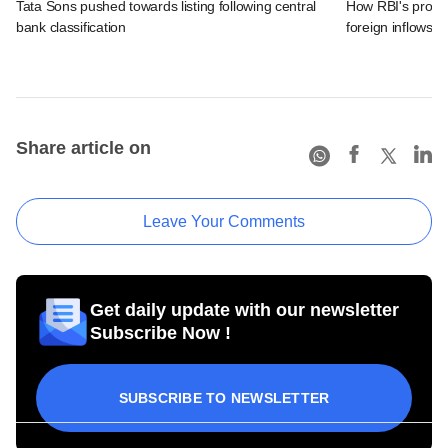
Tata Sons pushed towards listing following central
How RBI's propo
bank classification
foreign inflows i
Share article on
Leave Your Comments
Get daily update with our newsletter
Subscribe Now !
SUBSCRIBE TO NEWSLETTER