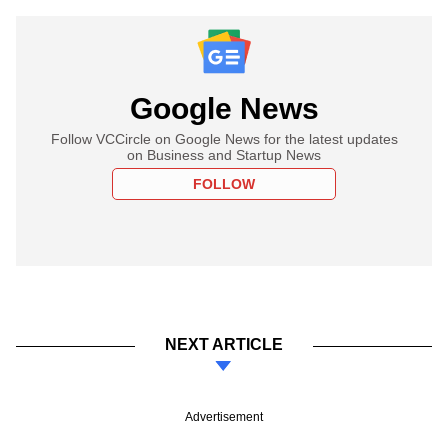
Google News
Follow VCCircle on Google News for the latest updates
on Business and Startup News
FOLLOW
NEXT ARTICLE
Advertisement