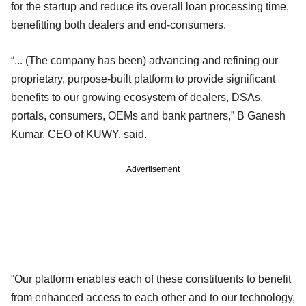
for the startup and reduce its overall loan processing time,
benefitting both dealers and end-consumers.
“... (The company has been) advancing and refining our
proprietary, purpose-built platform to provide significant
benefits to our growing ecosystem of dealers, DSAs,
portals, consumers, OEMs and bank partners,” B Ganesh
Kumar, CEO of KUWY, said.
Advertisement
“Our platform enables each of these constituents to benefit
from enhanced access to each other and to our technology,