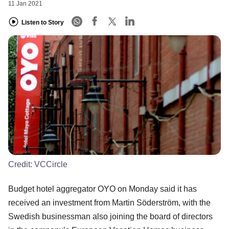
11 Jan 2021
Listen to Story
Credit:
VCCircle
Budget hotel aggregator OYO on Monday said it has
received an investment from Martin Söderström, with the
Swedish businessman also joining the board of directors