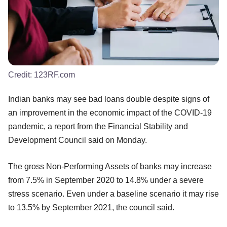
Credit:
123RF.com
Indian banks may see bad loans double despite signs of
an improvement in the economic impact of the COVID-19
pandemic, a report from the Financial Stability and
Development Council said on Monday.
The gross Non-Performing Assets of banks may increase
from 7.5% in September 2020 to 14.8% under a severe
stress scenario. Even under a baseline scenario it may rise
to 13.5% by September 2021, the council said.