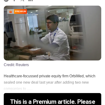
PREMIUM
Credit:
Reuters
Healthcare-focussed private equity firm OrbiMed, which
sealed one new deal last year after adding two new
companies to ......
This is a Premium article. Please