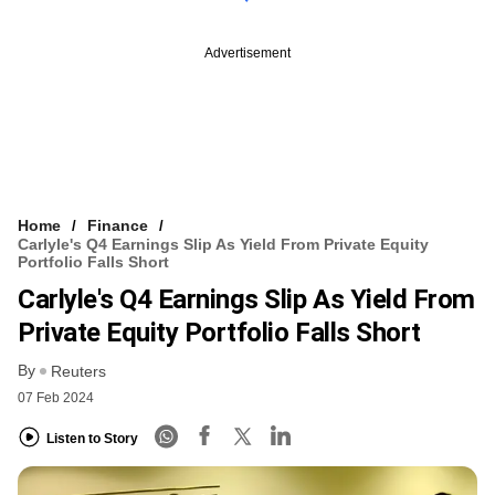
Advertisement
Home
Finance
Carlyle's Q4 Earnings Slip As Yield From Private Equity
Portfolio Falls Short
Carlyle's Q4 Earnings Slip As Yield From
Private Equity Portfolio Falls Short
By
Reuters
07 Feb 2024
Listen to Story