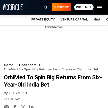
IND
MEA
SUBSCRIBE
PRIVATE EQUITY
VENTURE CAPITAL
M&A
C
NEWS
Advertisement
EVENTS
TRAININGS
PRO EXCLUSIVES
RESEARCH REPORTS
Home
Healthcare
OrbiMed To Spin Big Returns From Six-Year-Old India Bet
VCC INTELLIGENCE
OrbiMed To Spin Big Returns From Six-
FREE NEWSLETTER
Year-Old India Bet
By
LOGIN
TEAM VCC
07 Feb 2024