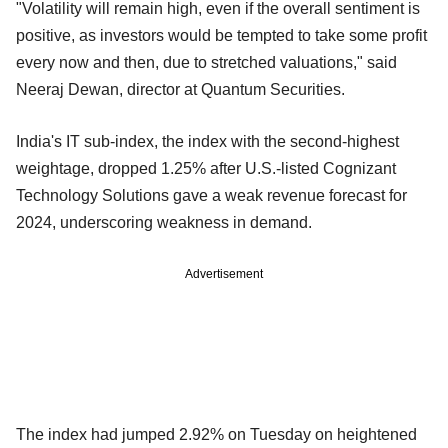
"Volatility will remain high, even if the overall sentiment is
positive, as investors would be tempted to take some profit
every now and then, due to stretched valuations," said
Neeraj Dewan, director at Quantum Securities.
India's IT sub-index, the index with the second-highest
weightage, dropped 1.25% after U.S.-listed Cognizant
Technology Solutions gave a weak revenue forecast for
2024, underscoring weakness in demand.
Advertisement
The index had jumped 2.92% on Tuesday on heightened