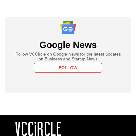
Google News
Follow VCCircle on Google News for the latest updates
on Business and Startup News
FOLLOW