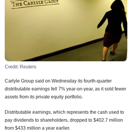
Credit:
Reuters
Carlyle Group said on Wednesday its fourth-quarter
distributable earnings fell 7% year-on-year, as it sold fewer
assets from its private equity portfolio.
Distributable earnings, which represents the cash used to
pay dividends to shareholders, dropped to $402.7 million
from $433 million a year earlier.