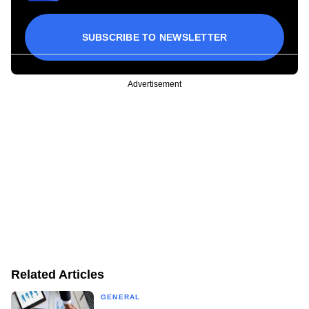
SUBSCRIBE TO NEWSLETTER
Advertisement
Related Articles
GENERAL