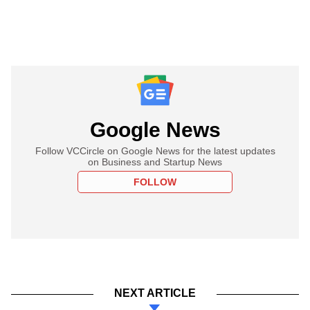
Google News
Follow VCCircle on Google News for the latest updates
on Business and Startup News
FOLLOW
NEXT ARTICLE