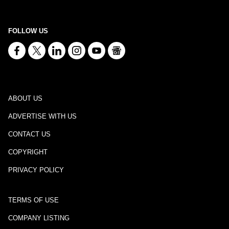
FOLLOW US
ABOUT US
ADVERTISE WITH US
CONTACT US
COPYRIGHT
PRIVACY POLICY
TERMS OF USE
COMPANY LISTING