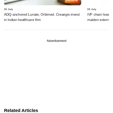
PREMIUM
30 July
09 July
ADQ-anchored Lunate, Orbimed, Creaegis invest
IVF chain Iswar
in Indian healthcare firm
maiden external
Advertisement
Related Articles