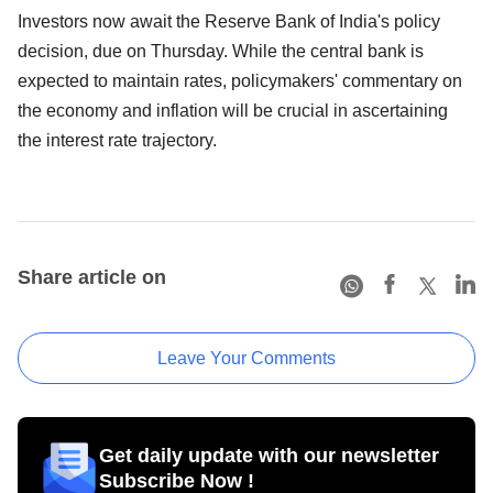
Investors now await the Reserve Bank of India's policy
decision, due on Thursday. While the central bank is
expected to maintain rates, policymakers' commentary on
the economy and inflation will be crucial in ascertaining
the interest rate trajectory.
Share article on
Leave Your Comments
Get daily update with our newsletter
Subscribe Now !