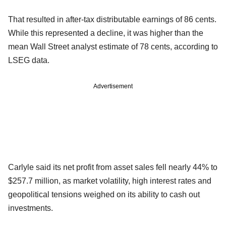
That resulted in after-tax distributable earnings of 86 cents.
While this represented a decline, it was higher than the
mean Wall Street analyst estimate of 78 cents, according to
LSEG data.
Advertisement
Carlyle said its net profit from asset sales fell nearly 44% to
$257.7 million, as market volatility, high interest rates and
geopolitical tensions weighed on its ability to cash out
investments.