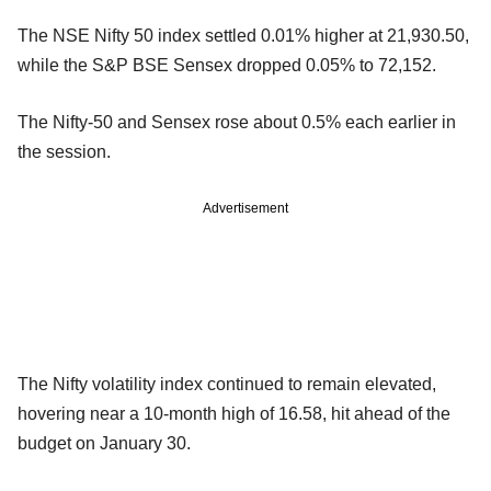
The NSE Nifty 50 index settled 0.01% higher at 21,930.50,
while the S&P BSE Sensex dropped 0.05% to 72,152.
The Nifty-50 and Sensex rose about 0.5% each earlier in
the session.
Advertisement
The Nifty volatility index continued to remain elevated,
hovering near a 10-month high of 16.58, hit ahead of the
budget on January 30.