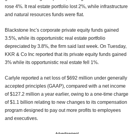
rose 4%. It real estate portfolio lost 2%, while infrastructure
and natural resources funds were flat.
Blackstone Inc's corporate private equity funds gained
3.5%, while its opportunistic real estate portfolio
depreciated by 3.8%, the firm said last week. On Tuesday,
KKR & Co Inc reported that its private equity funds gained
3% while its opportunistic real estate fell 1%.
Carlyle reported a net loss of $692 million under generally
accepted principles (GAAP), compared with a net income
of $127.2 million a year earlier, owing to a one-time charge
of $1.1 billion relating to new changes to its compensation
program designed to pay out more profits to employees
and executives.
Advertisement