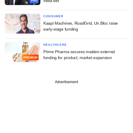
India bet
PRO
CONSUMER
Kaapi Machines, RoadGrid, Un:Bloc raise
early-stage funding
HEALTHCARE
Prime Pharma secures maiden external
funding for product, market expansion
PREMIUM
Advertisement