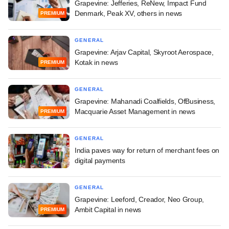
Grapevine: Jefferies, ReNew, Impact Fund
Denmark, Peak XV, others in news
PREMIUM
GENERAL
Grapevine: Arjav Capital, Skyroot Aerospace,
Kotak in news
PREMIUM
GENERAL
Grapevine: Mahanadi Coalfields, OfBusiness,
Macquarie Asset Management in news
PREMIUM
GENERAL
India paves way for return of merchant fees on
digital payments
GENERAL
Grapevine: Leeford, Creador, Neo Group,
Ambit Capital in news
PREMIUM