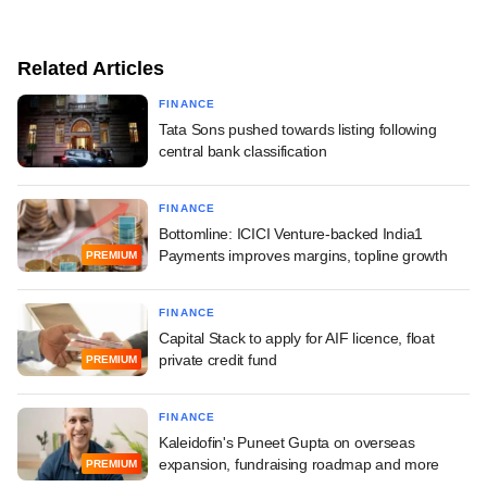
Related Articles
FINANCE
Tata Sons pushed towards listing following
central bank classification
FINANCE
Bottomline: ICICI Venture-backed India1
Payments improves margins, topline growth
PREMIUM
FINANCE
Capital Stack to apply for AIF licence, float
private credit fund
PREMIUM
FINANCE
Kaleidofin's Puneet Gupta on overseas
expansion, fundraising roadmap and more
PREMIUM