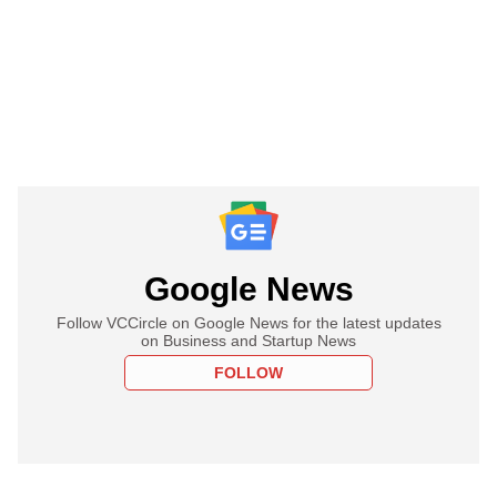
Google News
Follow VCCircle on Google News for the latest updates
on Business and Startup News
FOLLOW