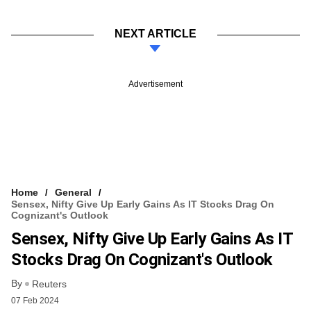
NEXT ARTICLE
Advertisement
Home
General
Sensex, Nifty Give Up Early Gains As IT Stocks Drag On
Cognizant's Outlook
Sensex, Nifty Give Up Early Gains As IT
Stocks Drag On Cognizant's Outlook
By
Reuters
07 Feb 2024