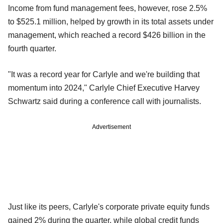
Income from fund management fees, however, rose 2.5%
to $525.1 million, helped by growth in its total assets under
management, which reached a record $426 billion in the
fourth quarter.
"It was a record year for Carlyle and we're building that
momentum into 2024," Carlyle Chief Executive Harvey
Schwartz said during a conference call with journalists.
Advertisement
Just like its peers, Carlyle's corporate private equity funds
gained 2% during the quarter, while global credit funds