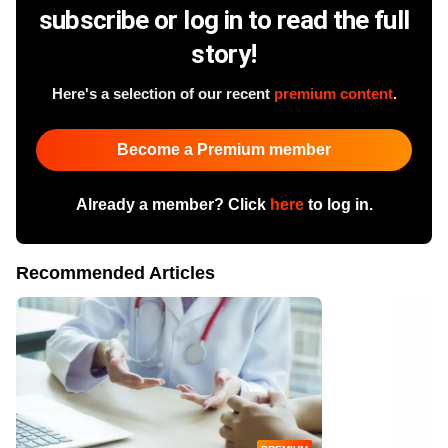
subscribe or log in to read the full
story!
Here's a selection of our recent
premium content
.
Become a Premium member
Already a member? Click
here
to log in.
Recommended Articles