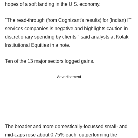
hopes of a soft landing in the U.S. economy.
"The read-through (from Cognizant's results) for (Indian) IT
services companies is negative and highlights caution in
discretionary spending by clients," said analysts at Kotak
Institutional Equities in a note.
Ten of the 13 major sectors logged gains.
Advertisement
The broader and more domestically-focussed small- and
mid-caps rose about 0.75% each, outperforming the