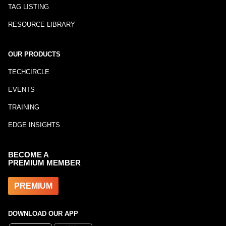
TAG LISTING
RESOURCE LIBRARY
OUR PRODUCTS
TECHCIRCLE
EVENTS
TRAINING
EDGE INSIGHTS
BECOME A
PREMIUM MEMBER
PREMIUM
DOWNLOAD OUR APP