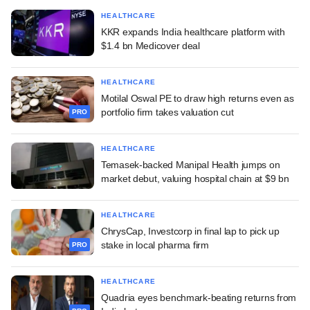
HEALTHCARE
KKR expands India healthcare platform with
$1.4 bn Medicover deal
HEALTHCARE
Motilal Oswal PE to draw high returns even as
portfolio firm takes valuation cut
PRO
HEALTHCARE
Temasek-backed Manipal Health jumps on
market debut, valuing hospital chain at $9 bn
HEALTHCARE
ChrysCap, Investcorp in final lap to pick up
stake in local pharma firm
PRO
HEALTHCARE
Quadria eyes benchmark-beating returns from