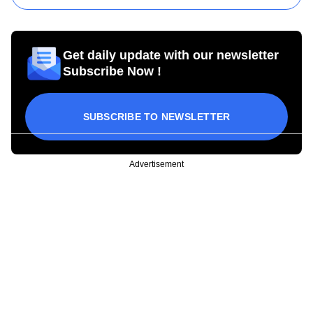
Get daily update with our newsletter
Subscribe Now !
SUBSCRIBE TO NEWSLETTER
Advertisement