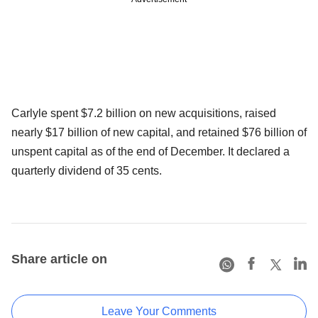
Carlyle spent $7.2 billion on new acquisitions, raised
nearly $17 billion of new capital, and retained $76 billion of
unspent capital as of the end of December. It declared a
quarterly dividend of 35 cents.
Share article on
Leave Your Comments