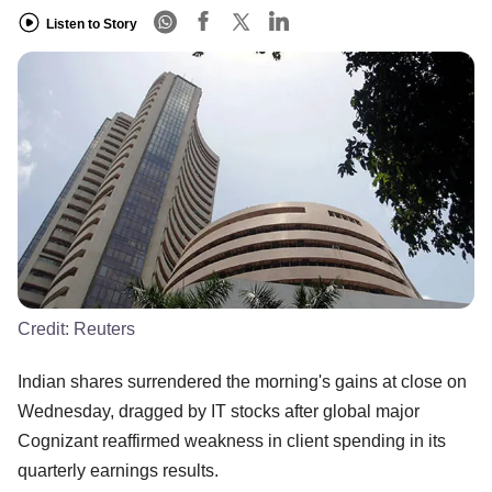
Listen to Story
Credit:
Reuters
Indian shares surrendered the morning's gains at close on
Wednesday, dragged by IT stocks after global major
Cognizant reaffirmed weakness in client spending in its
quarterly earnings results.