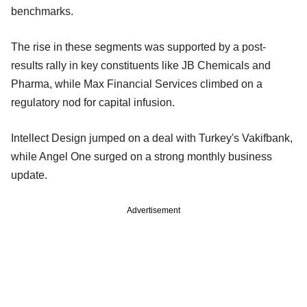
benchmarks.
The rise in these segments was supported by a post-
results rally in key constituents like JB Chemicals and
Pharma, while Max Financial Services climbed on a
regulatory nod for capital infusion.
Intellect Design jumped on a deal with Turkey's Vakifbank,
while Angel One surged on a strong monthly business
update.
Advertisement