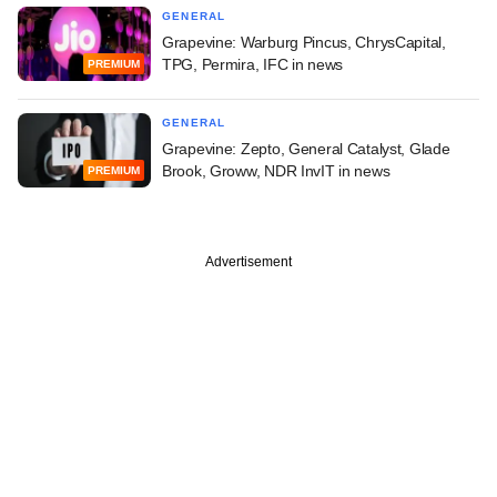
GENERAL
Grapevine: Warburg Pincus, ChrysCapital,
TPG, Permira, IFC in news
PREMIUM
GENERAL
Grapevine: Zepto, General Catalyst, Glade
Brook, Groww, NDR InvIT in news
PREMIUM
Advertisement