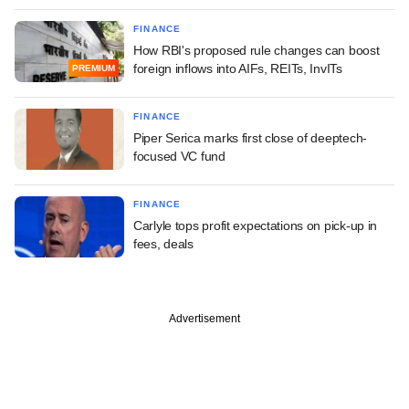
FINANCE
How RBI's proposed rule changes can boost
foreign inflows into AIFs, REITs, InvITs
PREMIUM
FINANCE
Piper Serica marks first close of deeptech-
focused VC fund
FINANCE
Carlyle tops profit expectations on pick-up in
fees, deals
Advertisement