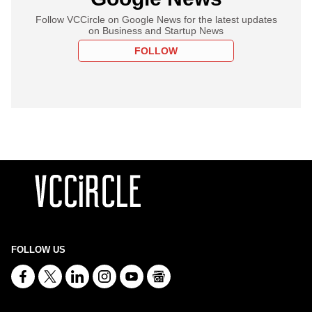
Follow VCCircle on Google News for the latest updates
on Business and Startup News
FOLLOW
FOLLOW US