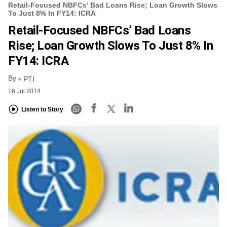
Retail-Focused NBFCs’ Bad Loans Rise; Loan Growth Slows
To Just 8% In FY14: ICRA
Retail-Focused NBFCs’ Bad Loans
Rise; Loan Growth Slows To Just 8% In
FY14: ICRA
By
PTI
16 Jul 2014
Listen to Story