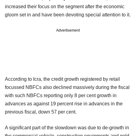
increased their focus on the segment after the economic
gloom set in and have been devoting special attention to it.
Advertisement
According to Icra, the credit growth registered by retail
focussed NBFCs also declined massively during the fiscal
with such NBFCs reporting only 8 per cent growth in
advances as against 19 percent rise in advances in the
previous fiscal, down 57 per cent.
A significant part of the slowdown was due to de-growth in
the commercial vehicle, construction equipments and gold