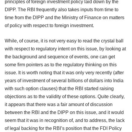
principles of foreign investment policy laid down by the
DIPP. The RBI frequently also takes inputs from time to
time from the DIPP and the Ministry of Finance on matters
of policy with respect to foreign investment.
While, of course, it is not very easy to read the crystal ball
with respect to regulatory intent on this issue, by looking at
the background and sequence of events, one can get
some firm pointers as to the regulatory thinking on this
issue. It is worth noting that it was only very recently (after
years of investment of several billions of dollars into India
with such option clauses) that the RBI started raising
objections as to the validity of these options. Quite clearly,
it appears that there was a fair amount of discussion
between the RBI and the DIPP on this issue, and it would
seem that it was in recognition of, and to address, the lack
of legal backing for the RBI’s position that the FDI Policy