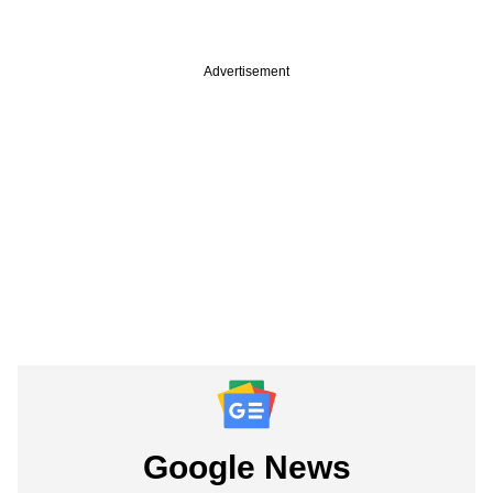
Advertisement
Google News