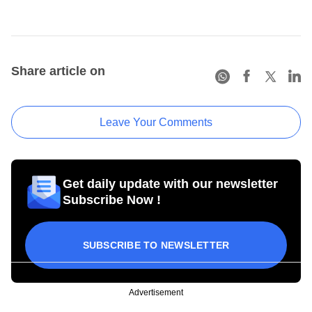
Share article on
Leave Your Comments
Get daily update with our newsletter
Subscribe Now !
SUBSCRIBE TO NEWSLETTER
Advertisement