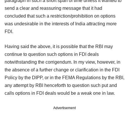
paragraph in such a short span of time unless it wanted to
send a clear and reassuring message that it had
concluded that such a restriction/prohibition on options
was undesirable in the interests of India attracting more
FDI.
Having said the above, it is possible that the RBI may
continue to question such options in FDI deals
notwithstanding the corrigendum. In my view, however, in
the absence of a further change or clarification in the FDI
Policy by the DIPP, or in the FEMA Regulations by the RBI,
any attempt by RBI henceforth to question such put and
calls options in FDI deals would be a weak one in law.
Advertisement