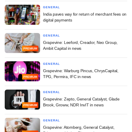
GENERAL
India paves way for return of merchant fees on
digital payments
GENERAL
Grapevine: Leeford, Creador, Neo Group,
Ambit Capital in news
PREMIUM
GENERAL
Grapevine: Warburg Pincus, ChrysCapital,
TPG, Permira, IFC in news
PREMIUM
GENERAL
Grapevine: Zepto, General Catalyst, Glade
Brook, Groww, NDR InvIT in news
PREMIUM
GENERAL
Grapevine: Atomberg, General Catalyst,