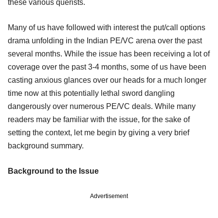
these various querists.
Many of us have followed with interest the put/call options
drama unfolding in the Indian PE/VC arena over the past
several months. While the issue has been receiving a lot of
coverage over the past 3-4 months, some of us have been
casting anxious glances over our heads for a much longer
time now at this potentially lethal sword dangling
dangerously over numerous PE/VC deals. While many
readers may be familiar with the issue, for the sake of
setting the context, let me begin by giving a very brief
background summary.
Background to the Issue
Advertisement