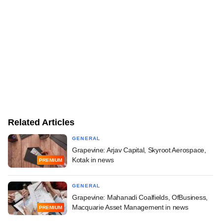
Related Articles
GENERAL
Grapevine: Arjav Capital, Skyroot Aerospace,
Kotak in news
PREMIUM
GENERAL
Grapevine: Mahanadi Coalfields, OfBusiness,
Macquarie Asset Management in news
PREMIUM