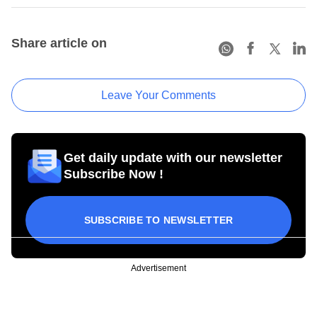
Share article on
Leave Your Comments
Get daily update with our newsletter
Subscribe Now !
SUBSCRIBE TO NEWSLETTER
Advertisement