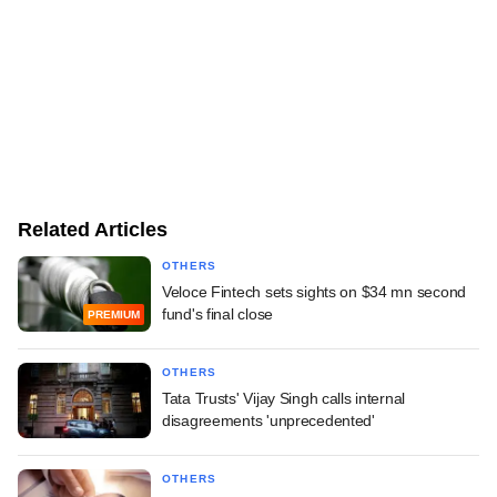
Related Articles
OTHERS
Veloce Fintech sets sights on $34 mn second
fund's final close
PREMIUM
OTHERS
Tata Trusts' Vijay Singh calls internal
disagreements 'unprecedented'
OTHERS