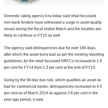
Domestic rating agency Icra today said retail-focussed
non-bank lenders have witnessed a surge in asset quality
issues during the fiscal ended March and the troubles are
likely to continue in FY15 as well.
The agency said delinquencies due for over 180 days,
after which the asset turns bad as per the existing reporting
guidelines, for the retail focussed NBFCs increased to 1.9
per cent for FY14 from 1.3 per cent at the end of FY13.
Going by the 90-day due rule, which qualifies an asset as
bad for commercial banks, delinquencies increased to 4.5
per cent as of March 2014 as against 3.6 per cent in the
year-ago period, it said.