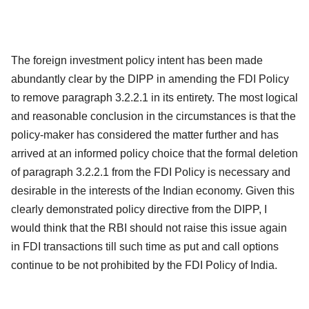
The foreign investment policy intent has been made
abundantly clear by the DIPP in amending the FDI Policy
to remove paragraph 3.2.2.1 in its entirety. The most logical
and reasonable conclusion in the circumstances is that the
policy-maker has considered the matter further and has
arrived at an informed policy choice that the formal deletion
of paragraph 3.2.2.1 from the FDI Policy is necessary and
desirable in the interests of the Indian economy. Given this
clearly demonstrated policy directive from the DIPP, I
would think that the RBI should not raise this issue again
in FDI transactions till such time as put and call options
continue to be not prohibited by the FDI Policy of India.