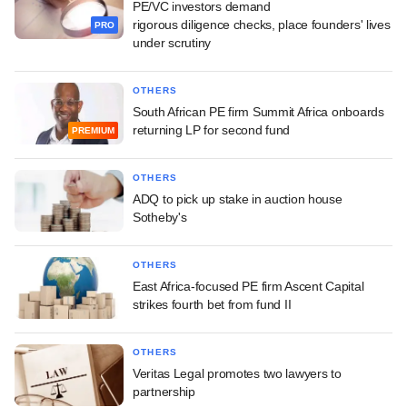
PE/VC investors demand
rigorous diligence checks, place founders' lives
PRO
under scrutiny
OTHERS
South African PE firm Summit Africa onboards
returning LP for second fund
PREMIUM
OTHERS
ADQ to pick up stake in auction house
Sotheby's
OTHERS
East Africa-focused PE firm Ascent Capital
strikes fourth bet from fund II
OTHERS
Veritas Legal promotes two lawyers to
partnership