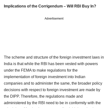
Implications of the Corrigendum – Will RBI Buy In?
Advertisement
The scheme and structure of the foreign investment laws in
India is that while the RBI has been vested with powers
under the FEMA to make regulations for the
implementation of foreign investment into Indian
companies and to administer the same, the broader policy
decisions with respect to foreign investment are made by
the DIPP. Therefore, the regulations made and
administered by the RBI need to be in conformity with the