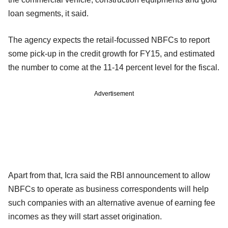
loan segments, it said.
The agency expects the retail-focussed NBFCs to report
some pick-up in the credit growth for FY15, and estimated
the number to come at the 11-14 percent level for the fiscal.
Advertisement
Apart from that, Icra said the RBI announcement to allow
NBFCs to operate as business correspondents will help
such companies with an alternative avenue of earning fee
incomes as they will start asset origination.