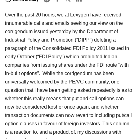
Over the past 20 hours, we at Lexygen have received
innumerable calls and emails seeking our view on the
corrigendum issued yesterday by the Department of
Industrial Policy and Promotion (“DIPP”) deleting a
paragraph of the Consolidated FDI Policy 2011 issued in
early October (“FDI Policy”) which prohibited Indian
companies from issuing shares under the FDI route “with
in-built options”. While the corrigendum has been
universally welcomed by the PE/VC community, one
question that I have been getting asked repeatedly is as to
whether this really means that put and call options can
now be considered kosher once again, and whether
transaction documents can now revert to including put/call
option clauses in favour of foreign investors. This column
is a reaction to, and a product of, my discussions with