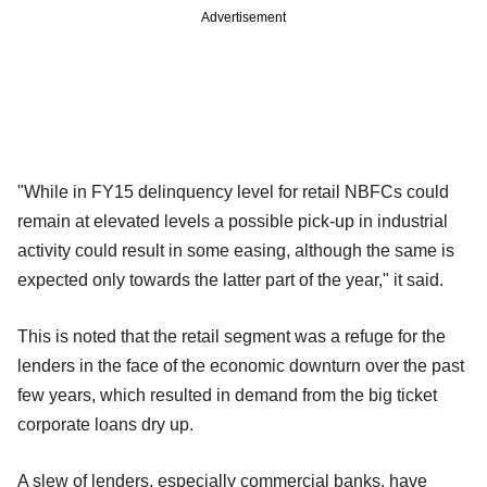
Advertisement
"While in FY15 delinquency level for retail NBFCs could
remain at elevated levels a possible pick-up in industrial
activity could result in some easing, although the same is
expected only towards the latter part of the year," it said.
This is noted that the retail segment was a refuge for the
lenders in the face of the economic downturn over the past
few years, which resulted in demand from the big ticket
corporate loans dry up.
A slew of lenders, especially commercial banks, have