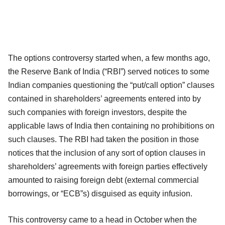
The options controversy started when, a few months ago,
the Reserve Bank of India (“RBI”) served notices to some
Indian companies questioning the “put/call option” clauses
contained in shareholders’ agreements entered into by
such companies with foreign investors, despite the
applicable laws of India then containing no prohibitions on
such clauses. The RBI had taken the position in those
notices that the inclusion of any sort of option clauses in
shareholders’ agreements with foreign parties effectively
amounted to raising foreign debt (external commercial
borrowings, or “ECB”s) disguised as equity infusion.
This controversy came to a head in October when the