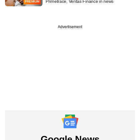
Primetrace, Veritas Finance in news
PREMIUM
Advertisement
Google News