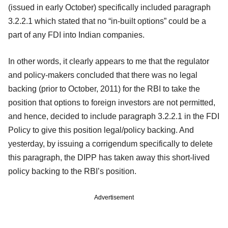
(issued in early October) specifically included paragraph
3.2.2.1 which stated that no “in-built options” could be a
part of any FDI into Indian companies.
In other words, it clearly appears to me that the regulator
and policy-makers concluded that there was no legal
backing (prior to October, 2011) for the RBI to take the
position that options to foreign investors are not permitted,
and hence, decided to include paragraph 3.2.2.1 in the FDI
Policy to give this position legal/policy backing. And
yesterday, by issuing a corrigendum specifically to delete
this paragraph, the DIPP has taken away this short-lived
policy backing to the RBI’s position.
Advertisement