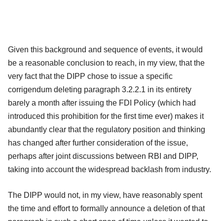
Given this background and sequence of events, it would
be a reasonable conclusion to reach, in my view, that the
very fact that the DIPP chose to issue a specific
corrigendum deleting paragraph 3.2.2.1 in its entirety
barely a month after issuing the FDI Policy (which had
introduced this prohibition for the first time ever) makes it
abundantly clear that the regulatory position and thinking
has changed after further consideration of the issue,
perhaps after joint discussions between RBI and DIPP,
taking into account the widespread backlash from industry.
The DIPP would not, in my view, have reasonably spent
the time and effort to formally announce a deletion of that