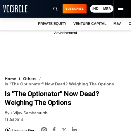
IND
MEA
SUBSCRIBE
PRIVATE EQUITY
VENTURE CAPITAL
M&A
C
NEWS
Advertisement
EVENTS
TRAININGS
PRO EXCLUSIVES
RESEARCH REPORTS
Home
Others
Is "The Optionator" Now Dead? Weighing The Options
VCC INTELLIGENCE
Is "The Optionator" Now Dead?
FREE NEWSLETTER
Weighing The Options
By
LOGIN
Vijay Sambamurthi
11 Jul 2014
Listen to Story