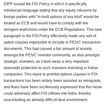
DIPP issued the FDI Policy in which it specifically
introduced language stating that any equity infusions by
foreign parties with “in-built options of any kind” would be
treated as ECB and would have to comply with the
stringent restrictions under the ECB Regulations. This new
paragraph in the FDI Policy effectively made any sort of
option clauses impossible to include in PE/VC transaction
documents. This had caused a fair amount of anxiety
amongst the PE/VC investor community, as also amongst
strategic investors, as it took away a very important
downside protection to such investors investing in Indian
companies. This move to prohibit options clauses in FDI
transactions has been widely been assailed as retrograde,
and fears have been vociferously expressed that this move
could adversely affect FDI inflows into India, thereby
exacerbating an already difficult deal environment.