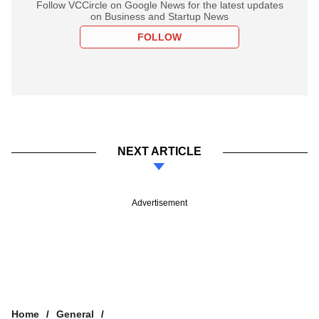
Follow VCCircle on Google News for the latest updates
on Business and Startup News
FOLLOW
NEXT ARTICLE
Advertisement
Home
General