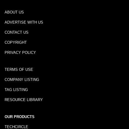
ABOUT US
ADVERTISE WITH US
CONTACT US
COPYRIGHT
PRIVACY POLICY
TERMS OF USE
COMPANY LISTING
TAG LISTING
RESOURCE LIBRARY
OUR PRODUCTS
TECHCIRCLE