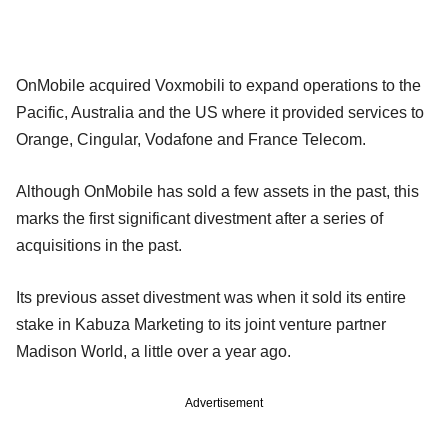
OnMobile acquired Voxmobili to expand operations to the
Pacific, Australia and the US where it provided services to
Orange, Cingular, Vodafone and France Telecom.
Although OnMobile has sold a few assets in the past, this
marks the first significant divestment after a series of
acquisitions in the past.
Its previous asset divestment was when it sold its entire
stake in Kabuza Marketing to its joint venture partner
Madison World, a little over a year ago.
Advertisement