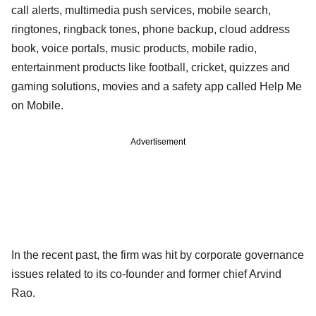
call alerts, multimedia push services, mobile search,
ringtones, ringback tones, phone backup, cloud address
book, voice portals, music products, mobile radio,
entertainment products like football, cricket, quizzes and
gaming solutions, movies and a safety app called Help Me
on Mobile.
Advertisement
In the recent past, the firm was hit by corporate governance
issues related to its co-founder and former chief Arvind
Rao.