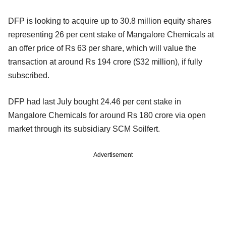
DFP is looking to acquire up to 30.8 million equity shares
representing 26 per cent stake of Mangalore Chemicals at
an offer price of Rs 63 per share, which will value the
transaction at around Rs 194 crore ($32 million), if fully
subscribed.
DFP had last July bought 24.46 per cent stake in
Mangalore Chemicals for around Rs 180 crore via open
market through its subsidiary SCM Soilfert.
Advertisement