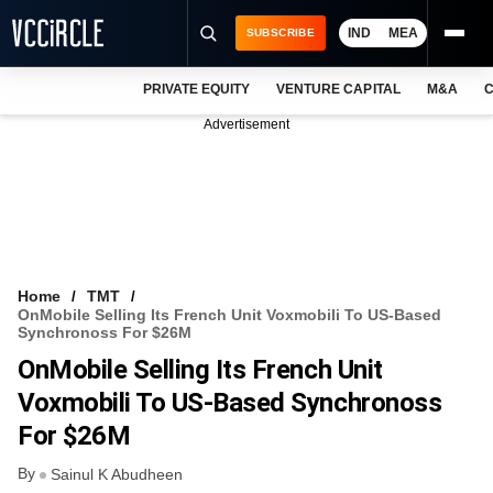
IND
MEA
SUBSCRIBE
PRIVATE EQUITY
VENTURE CAPITAL
M&A
C
NEWS
Advertisement
EVENTS
TRAININGS
PRO EXCLUSIVES
RESEARCH REPORTS
Home
TMT
OnMobile Selling Its French Unit Voxmobili To US-Based
VCC INTELLIGENCE
Synchronoss For $26M
OnMobile Selling Its French Unit
FREE NEWSLETTER
Voxmobili To US-Based Synchronoss
LOGIN
For $26M
By
Sainul K Abudheen