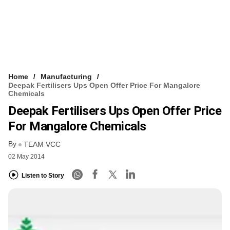
Home
Manufacturing
Deepak Fertilisers Ups Open Offer Price For Mangalore
Chemicals
Deepak Fertilisers Ups Open Offer Price
For Mangalore Chemicals
By
TEAM VCC
02 May 2014
Listen to Story