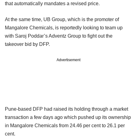
that automatically mandates a revised price.
At the same time, UB Group, which is the promoter of
Mangalore Chemicals, is reportedly looking to team up
with Saroj Poddar’s Adventz Group to fight out the
takeover bid by DFP.
Advertisement
Pune-based DFP had raised its holding through a market
transaction a few days ago which pushed up its ownership
in Mangalore Chemicals from 24.46 per cent to 26.1 per
cent.