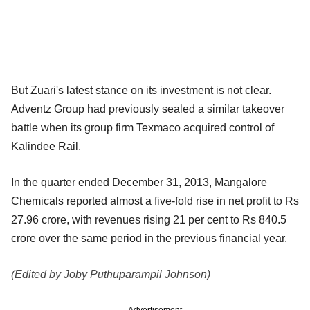
But Zuari's latest stance on its investment is not clear.
Adventz Group had previously sealed a similar takeover
battle when its group firm Texmaco acquired control of
Kalindee Rail.
In the quarter ended December 31, 2013, Mangalore
Chemicals reported almost a five-fold rise in net profit to Rs
27.96 crore, with revenues rising 21 per cent to Rs 840.5
crore over the same period in the previous financial year.
(Edited by Joby Puthuparampil Johnson)