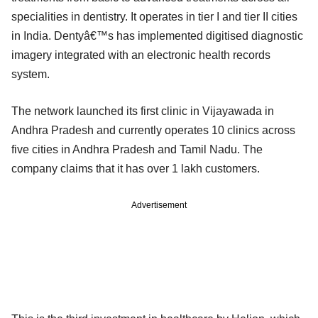
specialities in dentistry. It operates in tier I and tier II cities
in India. Dentyâ€™s has implemented digitised diagnostic
imagery integrated with an electronic health records
system.
The network launched its first clinic in Vijayawada in
Andhra Pradesh and currently operates 10 clinics across
five cities in Andhra Pradesh and Tamil Nadu. The
company claims that it has over 1 lakh customers.
Advertisement