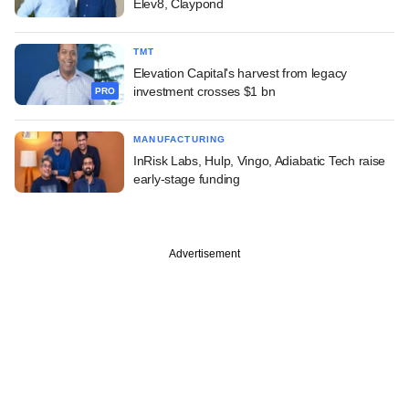
Elev8, Claypond
TMT
Elevation Capital's harvest from legacy
investment crosses $1 bn
PRO
MANUFACTURING
InRisk Labs, Hulp, Vingo, Adiabatic Tech raise
early-stage funding
Advertisement