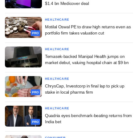
$1.4 bn Medicover deal
HEALTHCARE
Motilal Oswal PE to draw high returns even as
portfolio firm takes valuation cut
PRO
HEALTHCARE
Temasek-backed Manipal Health jumps on
market debut, valuing hospital chain at $9 bn
HEALTHCARE
ChrysCap, Investcorp in final lap to pick up
stake in local pharma firm
PRO
HEALTHCARE
Quadria eyes benchmark-beating returns from
India bet
PRO
CONSUMER