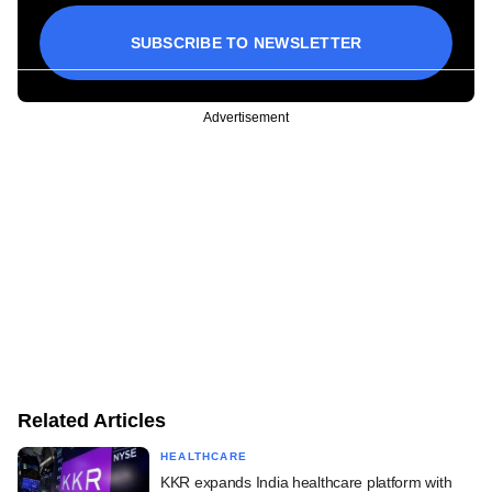
SUBSCRIBE TO NEWSLETTER
Advertisement
Related Articles
HEALTHCARE
KKR expands India healthcare platform with