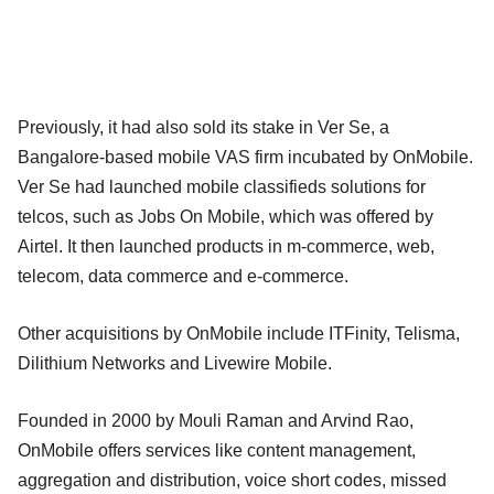
Previously, it had also sold its stake in Ver Se, a
Bangalore-based mobile VAS firm incubated by OnMobile.
Ver Se had launched mobile classifieds solutions for
telcos, such as Jobs On Mobile, which was offered by
Airtel. It then launched products in m-commerce, web,
telecom, data commerce and e-commerce.
Other acquisitions by OnMobile include ITFinity, Telisma,
Dilithium Networks and Livewire Mobile.
Founded in 2000 by Mouli Raman and Arvind Rao,
OnMobile offers services like content management,
aggregation and distribution, voice short codes, missed