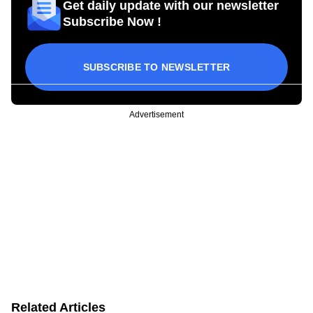
Get daily update with our newsletter
Subscribe Now !
SUBSCRIBE TO NEWSLETTER
Advertisement
Related Articles