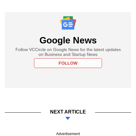
Google News
Follow VCCircle on Google News for the latest updates
on Business and Startup News
FOLLOW
NEXT ARTICLE
Advertisement