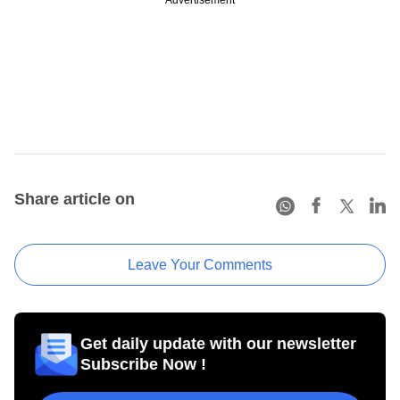
Advertisement
Share article on
Leave Your Comments
Get daily update with our newsletter
Subscribe Now !