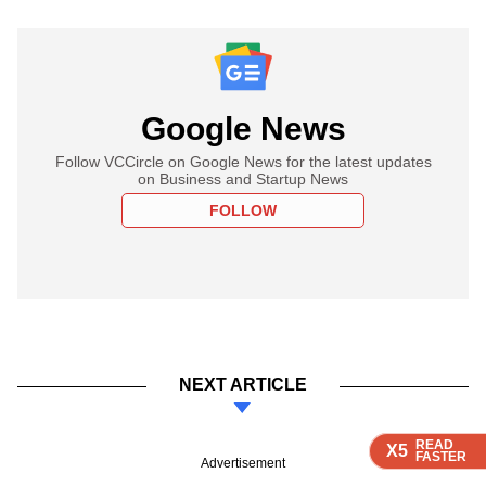
Google News
Follow VCCircle on Google News for the latest updates
on Business and Startup News
FOLLOW
NEXT ARTICLE
READ
READ
READ
READ
X5
X5
X5
X5
FASTER
FASTER
FASTER
FASTER
Advertisement