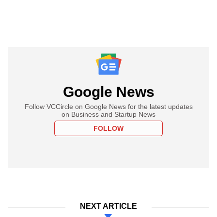
Google News
Follow VCCircle on Google News for the latest updates
on Business and Startup News
FOLLOW
NEXT ARTICLE