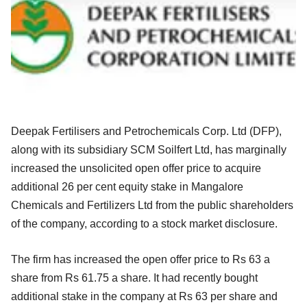
Deepak Fertilisers and Petrochemicals Corp. Ltd (DFP),
along with its subsidiary SCM Soilfert Ltd, has marginally
increased the unsolicited open offer price to acquire
additional 26 per cent equity stake in Mangalore
Chemicals and Fertilizers Ltd from the public shareholders
of the company, according to a stock market disclosure.
The firm has increased the open offer price to Rs 63 a
share from Rs 61.75 a share. It had recently bought
additional stake in the company at Rs 63 per share and