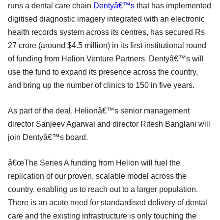
runs a dental care chain
Dentyâ€™s
that has implemented
digitised diagnostic imagery integrated with an electronic
health records system across its centres, has secured Rs
27 crore (around $4.5 million) in its first institutional round
of funding from Helion Venture Partners. Dentyâ€™s will
use the fund to expand its presence across the country,
and bring up the number of clinics to 150 in five years.
As part of the deal, Helionâ€™s senior management
director Sanjeev Agarwal and director Ritesh Banglani will
join Dentyâ€™s board.
â€œThe Series A funding from Helion will fuel the
replication of our proven, scalable model across the
country, enabling us to reach out to a larger population.
There is an acute need for standardised delivery of dental
care and the existing infrastructure is only touching the