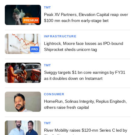
TMT
Peak XV Partners, Elevation Capital reap over
$100 mn each from early-stage bet
PREMIUM
INFRASTRUCTURE
Lightrock, Moore face losses as IPO-bound
Shiprocket sheds unicorn tag
PRO
TMT
Swiggy targets $1 bn core earnings by FY31
as it doubles down on Instamart
CONSUMER
HomeRun, Solinas Integrity, Replus Engitech,
others raise fresh capital
TMT
River Mobility raises $120-mn Series C led by