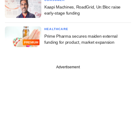
Kaapi Machines, RoadGrid, Un:Bloc raise
early-stage funding
HEALTHCARE
Prime Pharma secures maiden external
funding for product, market expansion
PREMIUM
Advertisement