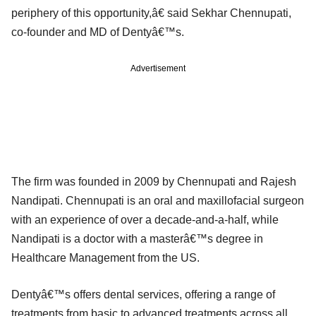
periphery of this opportunity,â€ said Sekhar Chennupati,
co-founder and MD of Dentyâ€™s.
Advertisement
The firm was founded in 2009 by Chennupati and Rajesh
Nandipati. Chennupati is an oral and maxillofacial surgeon
with an experience of over a decade-and-a-half, while
Nandipati is a doctor with a masterâ€™s degree in
Healthcare Management from the US.
Dentyâ€™s offers dental services, offering a range of
treatments from basic to advanced treatments across all