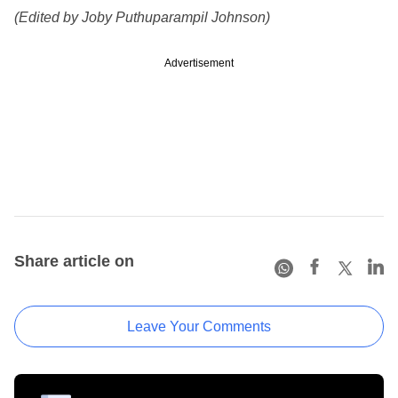
(Edited by Joby Puthuparampil Johnson)
Advertisement
Share article on
Leave Your Comments