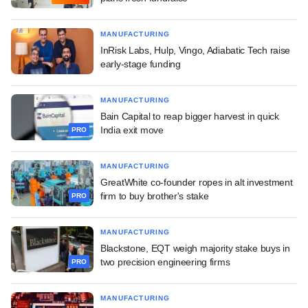
MANUFACTURING
InRisk Labs, Hulp, Vingo, Adiabatic Tech raise
early-stage funding
MANUFACTURING
Bain Capital to reap bigger harvest in quick
India exit move
PRO
MANUFACTURING
GreatWhite co-founder ropes in alt investment
firm to buy brother's stake
PRO
MANUFACTURING
Blackstone, EQT weigh majority stake buys in
two precision engineering firms
PRO
MANUFACTURING