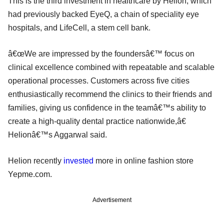
This is the third investment in healthcare by Helion, which
had previously backed EyeQ, a chain of speciality eye
hospitals, and LifeCell, a stem cell bank.
â€œWe are impressed by the foundersâ€™ focus on
clinical excellence combined with repeatable and scalable
operational processes. Customers across five cities
enthusiastically recommend the clinics to their friends and
families, giving us confidence in the teamâ€™s ability to
create a high-quality dental practice nationwide,â€
Helionâ€™s Aggarwal said.
Helion recently
invested
more in online fashion store
Yepme.com.
Advertisement