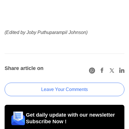
(Edited by Joby Puthuparampil Johnson)
Share article on
Leave Your Comments
Get daily update with our newsletter
Subscribe Now !