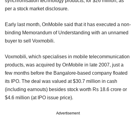
synchronisation technology products, for $26 million, as
per a stock market disclosure.
Early last month, OnMobile said that it has executed a non-
binding Memorandum of Understanding with an unnamed
buyer to sell Voxmobili.
Voxmobili, which specialises in mobile telecommunication
products, was acquired by OnMobile in late 2007, just a
few months before the Bangalore-based company floated
its IPO. The deal was valued at $30.7 million in cash
(including earnouts) besides stock worth Rs 18.6 crore or
$4.6 million (at IPO issue price).
Advertisement