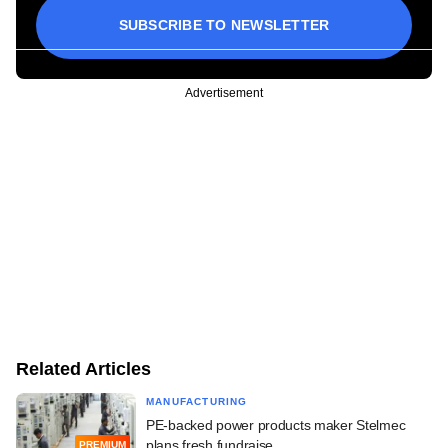
SUBSCRIBE TO NEWSLETTER
Advertisement
Related Articles
MANUFACTURING
PE-backed power products maker Stelmec
plans fresh fundraise
PREMIUM