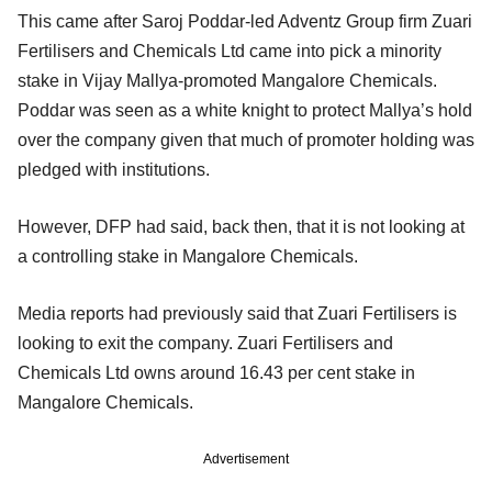
This came after Saroj Poddar-led Adventz Group firm Zuari
Fertilisers and Chemicals Ltd came into pick a minority
stake in Vijay Mallya-promoted Mangalore Chemicals.
Poddar was seen as a white knight to protect Mallya’s hold
over the company given that much of promoter holding was
pledged with institutions.
However, DFP had said, back then, that it is not looking at
a controlling stake in Mangalore Chemicals.
Media reports had previously said that Zuari Fertilisers is
looking to exit the company. Zuari Fertilisers and
Chemicals Ltd owns around 16.43 per cent stake in
Mangalore Chemicals.
Advertisement