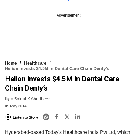
Advertisement
Home
Healthcare
Helion Invests $4.5M In Dental Care Chain Denty’s
Helion Invests $4.5M In Dental Care
Chain Denty’s
By
Sainul K Abudheen
05 May 2014
Listen to Story
Hyderabad-based Today's Healthcare India Pvt Ltd, which