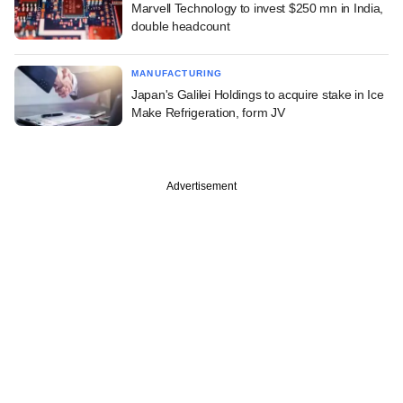
Marvell Technology to invest $250 mn in India,
double headcount
MANUFACTURING
Japan's Galilei Holdings to acquire stake in Ice
Make Refrigeration, form JV
Advertisement