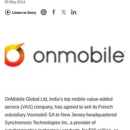
05 May 2014
Listen to Story
OnMobile Global Ltd, India’s top mobile value-added
service (VAS) company, has agreed to sell its French
subsidiary Voxmobili SA to New Jersey-headquartered
Synchronoss Technologies Inc, a provider of