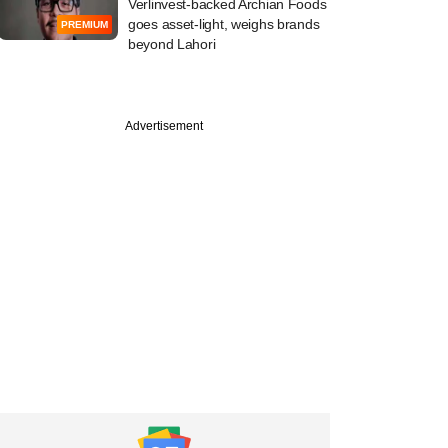
Verlinvest-backed Archian Foods
goes asset-light, weighs brands
PREMIUM
beyond Lahori
Advertisement