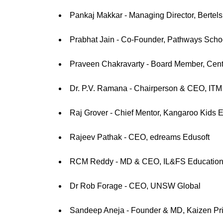
Pankaj Makkar - Managing Director, Bertel
Prabhat Jain - Co-Founder, Pathways Scho
Praveen Chakravarty - Board Member, Centre
Dr. P.V. Ramana - Chairperson & CEO, ITM G
Raj Grover - Chief Mentor, Kangaroo Kids E
Rajeev Pathak - CEO, edreams Edusoft
RCM Reddy - MD & CEO, IL&FS Education 
Dr Rob Forage - CEO, UNSW Global
Sandeep Aneja - Founder & MD, Kaizen Pri