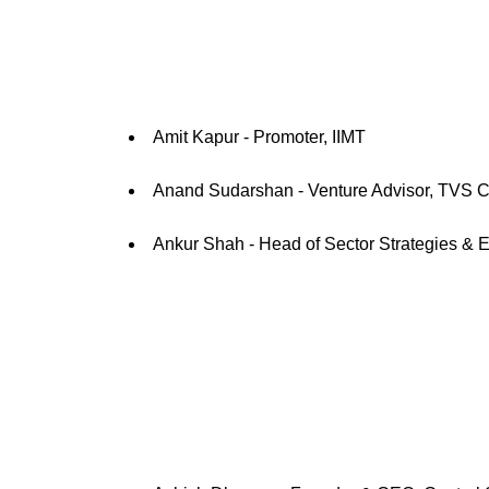
Amit Kapur - Promoter, IIMT
Anand Sudarshan - Venture Advisor, TVS C
Ankur Shah - Head of Sector Strategies & 