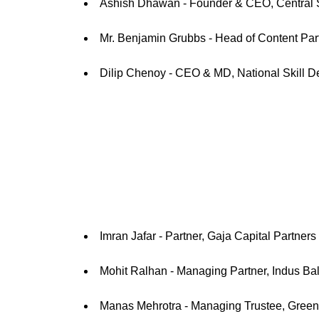
Ashish Dhawan - Founder & CEO, Central 
Mr. Benjamin Grubbs - Head of Content Pa
Dilip Chenoy - CEO & MD, National Skill 
Imran Jafar - Partner, Gaja Capital Partners
Mohit Ralhan - Managing Partner, Indus Bal
Manas Mehrotra - Managing Trustee, Green