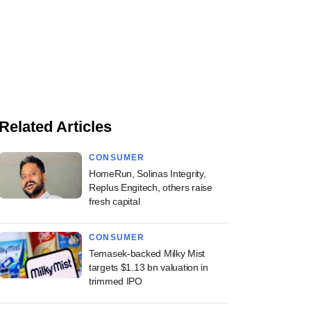
Related Articles
CONSUMER
HomeRun, Solinas Integrity,
Replus Engitech, others raise
fresh capital
CONSUMER
Temasek-backed Milky Mist
targets $1.13 bn valuation in
trimmed IPO