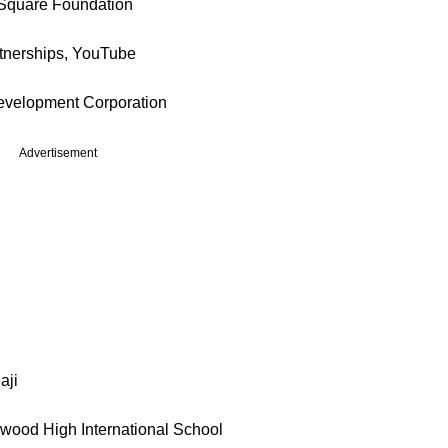
Square Foundation
rtnerships, YouTube
Development Corporation
Advertisement
aji
wood High International School