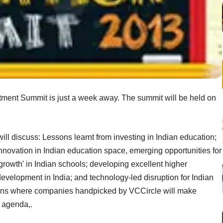
stment Summit is just a week away. The summit will be held on
ill discuss: Lessons learnt from investing in Indian education;
innovation in Indian education space, emerging opportunities for
growth' in Indian schools; developing excellent higher
l development in India; and technology-led disruption for Indian
sions where companies handpicked by VCCircle will make
d agenda,.