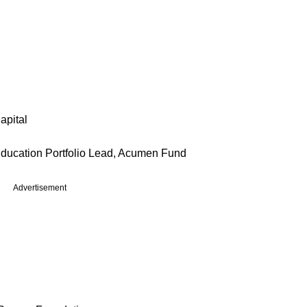
apital
Education Portfolio Lead, Acumen Fund
Advertisement