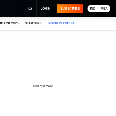
LOGIN
SUBSCRIBE
IND
MEA
HBACK 2025
STARTUPS
INSIGHTS FOCUS
Advertisement