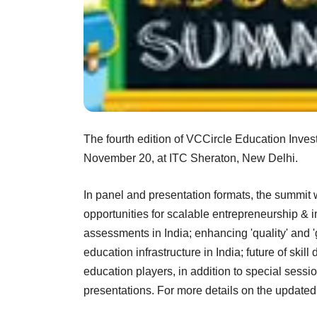
The fourth edition of VCCircle Education Inve
November 20, at ITC Sheraton, New Delhi.
In panel and presentation formats, the summit w
opportunities for scalable entrepreneurship & 
assessments in India; enhancing 'quality' and '
education infrastructure in India; future of skil
education players, in addition to special ses
presentations. For more details on the update