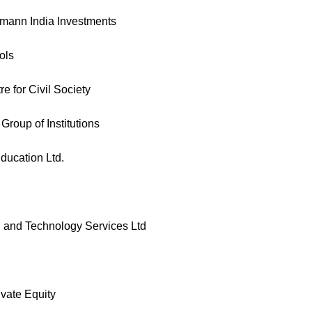
smann India Investments
ols
 for Civil Society
roup of Institutions
ducation Ltd.
and Technology Services Ltd
vate Equity