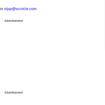
or
vijay@vccircle.com
.
Advertisement
Advertisement