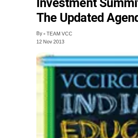
Investment Summit
The Updated Agend
By
TEAM VCC
12 Nov 2013