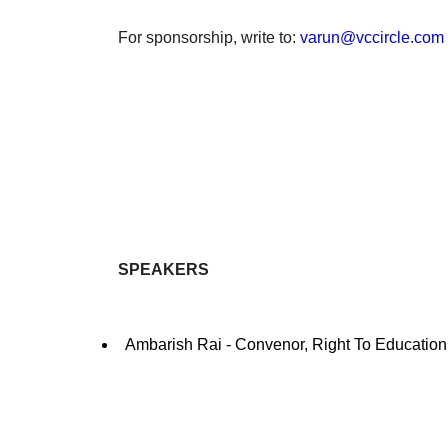
For sponsorship, write to:
varun@vccircle.com
SPEAKERS
Ambarish Rai - Convenor, Right To Education