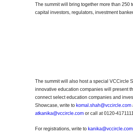
The summit will bring together more than 250 t
capital investors, regulators, investment bank
The summit will also host a special VCCircle
innovative education companies will present th
connect select education companies and invest
Showcase, write to
komal.shah@vccircle.com
atkanika@vccircle.com
or call at 0120-417111
For registrations, write to
kanika@vccircle.com