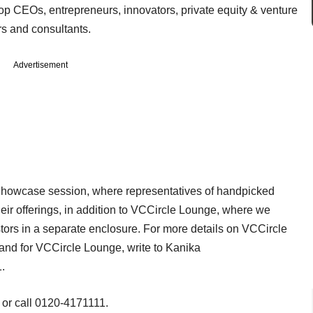
op CEOs, entrepreneurs, innovators, private equity & venture
ers and consultants.
Advertisement
 Showcase session, where representatives of handpicked
eir offerings, in addition to VCCircle Lounge, where we
ors in a separate enclosure. For more details on VCCircle
and for VCCircle Lounge, write to Kanika
1.
or call 0120-4171111.