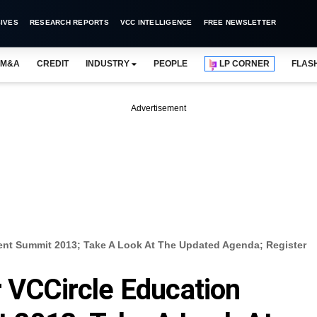
IVES
RESEARCH REPORTS
VCC INTELLIGENCE
FREE NEWSLETTER
M&A
CREDIT
INDUSTRY
PEOPLE
LP CORNER
FLAS
Advertisement
ment Summit 2013; Take A Look At The Updated Agenda; Register
r VCCircle Education