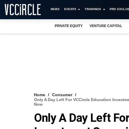
NEWS
EVENTS
TRAININGS
PRO EXCLUS
PRIVATE EQUITY
VENTURE CAPITAL
Home
Consumer
Only A Day Left For VCCircle Education Invest
Now
Only A Day Left Fo