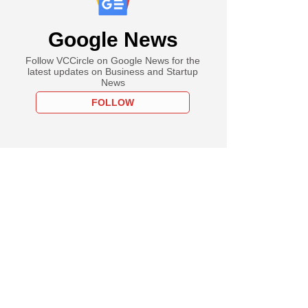
Google News
Follow VCCircle on Google News for the
latest updates on Business and Startup
News
FOLLOW