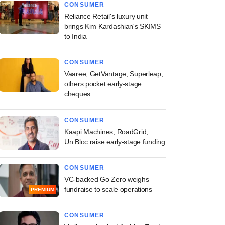
CONSUMER
Reliance Retail's luxury unit
brings Kim Kardashian's SKIMS
to India
CONSUMER
Vaaree, GetVantage, Superleap,
others pocket early-stage
cheques
CONSUMER
Kaapi Machines, RoadGrid,
Un:Bloc raise early-stage funding
CONSUMER
VC-backed Go Zero weighs
fundraise to scale operations
PREMIUM
CONSUMER