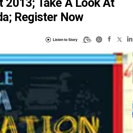
 2013; Take A Look At
a; Register Now
Listen to Story