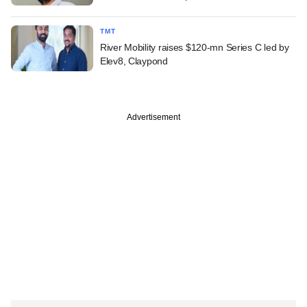
TMT
River Mobility raises $120-mn Series C led by
Elev8, Claypond
Advertisement