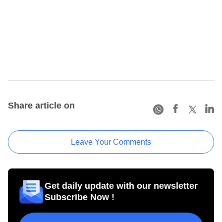
Share article on
Leave Your Comments
Get daily update with our newsletter
Subscribe Now !