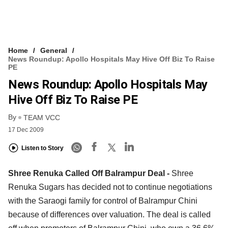
Home
General
News Roundup: Apollo Hospitals May Hive Off Biz To Raise
PE
News Roundup: Apollo Hospitals May
Hive Off Biz To Raise PE
By
TEAM VCC
17 Dec 2009
Listen to Story
Shree Renuka Called Off Balrampur Deal -
Shree
Renuka Sugars has decided not to continue negotiations
with the Saraogi family for control of Balrampur Chini
because of differences over valuation. The deal is called