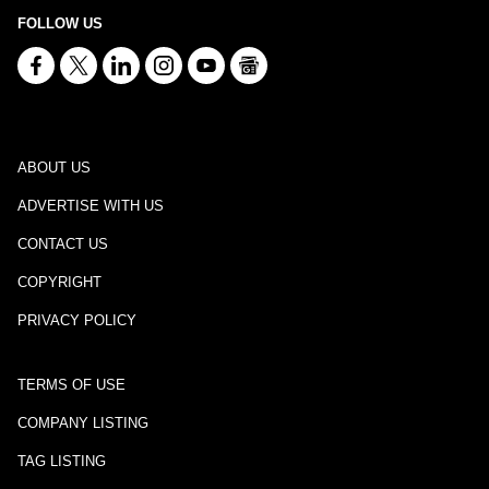
FOLLOW US
ABOUT US
ADVERTISE WITH US
CONTACT US
COPYRIGHT
PRIVACY POLICY
TERMS OF USE
COMPANY LISTING
TAG LISTING