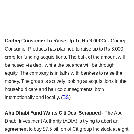
Godrej Consumer To Raise Up To Rs 3,000Cr
- Godrej
Consumer Products has planned to raise up to Rs 3,000
crore for funding acquisitions. The bulk of the amount will
be raised via debt, while the balance will be through
equity. The company is in talks with bankers to raise the
money. The group is actively looking at acquisitions in the
household care and hair colour segments, both
internationally and locally. (
BS
)
Abu Dhabi Fund Wants Citi Deal Scrapped
- The Abu
Dhabi Investment Authority (ADIA) is trying to abort an
agreement to buy $7.5 billion of Citigroup Inc stock at eight