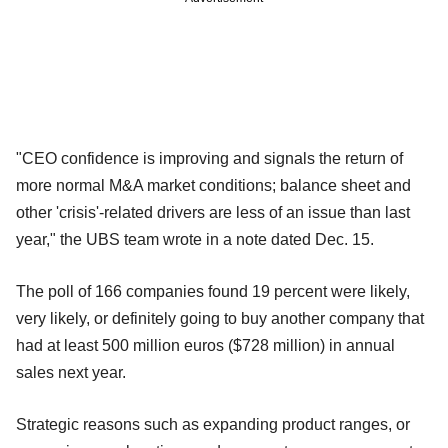
"CEO confidence is improving and signals the return of
more normal M&A market conditions; balance sheet and
other 'crisis'-related drivers are less of an issue than last
year," the UBS team wrote in a note dated Dec. 15.
The poll of 166 companies found 19 percent were likely,
very likely, or definitely going to buy another company that
had at least 500 million euros ($728 million) in annual
sales next year.
Strategic reasons such as expanding product ranges, or