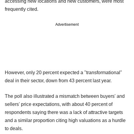
accessing new locations and new customers, were most
frequently cited.
Advertisement
However, only 20 percent expected a "transformational"
deal in their sector, down from 43 percent last year.
The poll also illustrated a mismatch between buyers' and
sellers' price expectations, with about 40 percent of
respondents saying there was a lack of attractive targets
and a similar proportion citing high valuations as a hurdle
to deals.