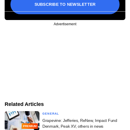
SUBSCRIBE TO NEWSLETTER
Advertisement
Related Articles
GENERAL
Grapevine: Jefferies, ReNew, Impact Fund
Denmark, Peak XV, others in news
PREMIUM