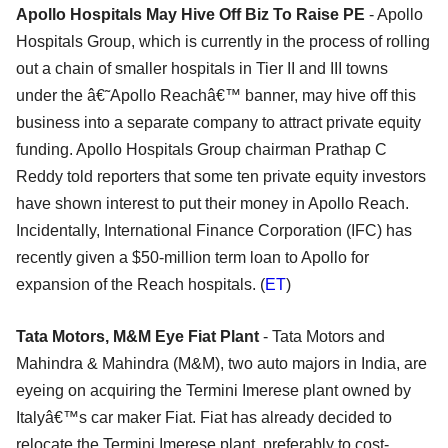
Apollo Hospitals May Hive Off Biz To Raise PE
- Apollo
Hospitals Group, which is currently in the process of rolling
out a chain of smaller hospitals in Tier II and III towns
under the â€˜Apollo Reachâ€™ banner, may hive off this
business into a separate company to attract private equity
funding. Apollo Hospitals Group chairman Prathap C
Reddy told reporters that some ten private equity investors
have shown interest to put their money in Apollo Reach.
Incidentally, International Finance Corporation (IFC) has
recently given a $50-million term loan to Apollo for
expansion of the Reach hospitals. (
ET
)
Tata Motors, M&M Eye Fiat Plant
- Tata Motors and
Mahindra & Mahindra (M&M), two auto majors in India, are
eyeing on acquiring the Termini Imerese plant owned by
Italyâ€™s car maker Fiat. Fiat has already decided to
relocate the Termini Imerese plant, preferably to cost-