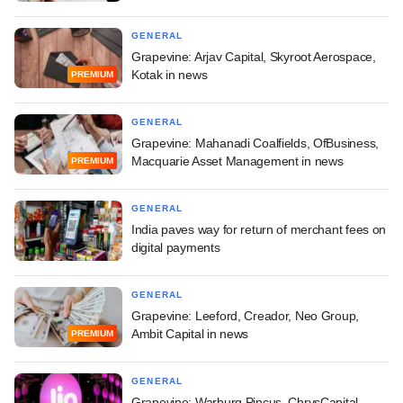
GENERAL
Grapevine: Arjav Capital, Skyroot Aerospace,
Kotak in news
PREMIUM
GENERAL
Grapevine: Mahanadi Coalfields, OfBusiness,
Macquarie Asset Management in news
PREMIUM
GENERAL
India paves way for return of merchant fees on
digital payments
GENERAL
Grapevine: Leeford, Creador, Neo Group,
Ambit Capital in news
PREMIUM
GENERAL
Grapevine: Warburg Pincus, ChrysCapital,