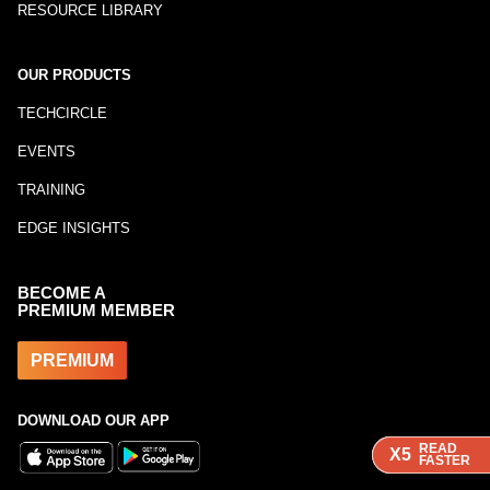
RESOURCE LIBRARY
OUR PRODUCTS
TECHCIRCLE
EVENTS
TRAINING
EDGE INSIGHTS
BECOME A
PREMIUM MEMBER
PREMIUM
DOWNLOAD OUR APP
READ
READ
READ
X5
X5
X5
FASTER
FASTER
FASTER