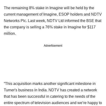
The remaining 8% stake in Imagine will be held by the
current management of Imagine, ESOP holders and NDTV
Networks Plc. Last week, NDTV Ltd informed the BSE that
the company is selling a 76% stake in Imagine for $117
million.
Advertisement
“This acquisition marks another significant milestone in
Turner's business in India. NDTV has created a network
that has been successful in catering to the needs of the
entire spectrum of television audiences and we’re happy to