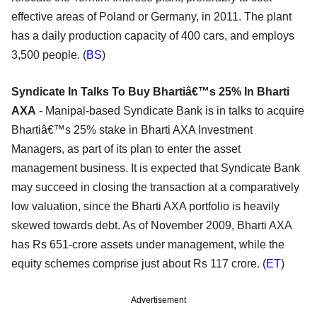
effective areas of Poland or Germany, in 2011. The plant
has a daily production capacity of 400 cars, and employs
3,500 people. (
BS
)
Syndicate In Talks To Buy Bhartiâ€™s 25% In Bharti
AXA
- Manipal-based Syndicate Bank is in talks to acquire
Bhartiâ€™s 25% stake in Bharti AXA Investment
Managers, as part of its plan to enter the asset
management business. It is expected that Syndicate Bank
may succeed in closing the transaction at a comparatively
low valuation, since the Bharti AXA portfolio is heavily
skewed towards debt. As of November 2009, Bharti AXA
has Rs 651-crore assets under management, while the
equity schemes comprise just about Rs 117 crore. (
ET
)
Advertisement