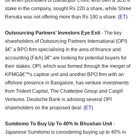
off when promoters of Balrampur Chini, who own a 36.6%
stake in the company, sought Rs 220 a share, while Shree
Renuka was not offering more than Rs 180 a share. (
ET
)
Outsourcing Partners' Investors Eye Exit
- The key
shareholders of Outsourcing Partners International (OPI)
â€” a BPO firm specialising in the area of finance and
accounting (F&A) â€” are looking for potential buyers for
their stakes. OPI, which was formed through the merger of
KPMGâ€™s captive unit and another BPO firm with an
offshore presence in Bangalore, has venture investments
from Trident Capital, The Chatterjee Group and Cargill
Ventures. Deutsche Bank is advising several OPI
shareholders on the proposed deal. (
ET
)
Sumitomo To Buy Up To 40% In Bhushan Unit
-
Japanese Sumitomo is considering buying up to 40% in