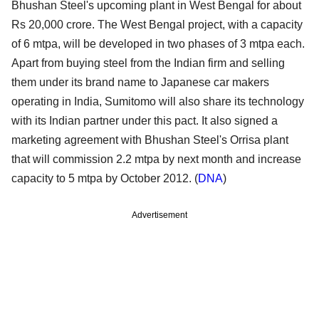
Bhushan Steel's upcoming plant in West Bengal for about
Rs 20,000 crore. The West Bengal project, with a capacity
of 6 mtpa, will be developed in two phases of 3 mtpa each.
Apart from buying steel from the Indian firm and selling
them under its brand name to Japanese car makers
operating in India, Sumitomo will also share its technology
with its Indian partner under this pact. It also signed a
marketing agreement with Bhushan Steel's Orrisa plant
that will commission 2.2 mtpa by next month and increase
capacity to 5 mtpa by October 2012. (
DNA
)
Advertisement