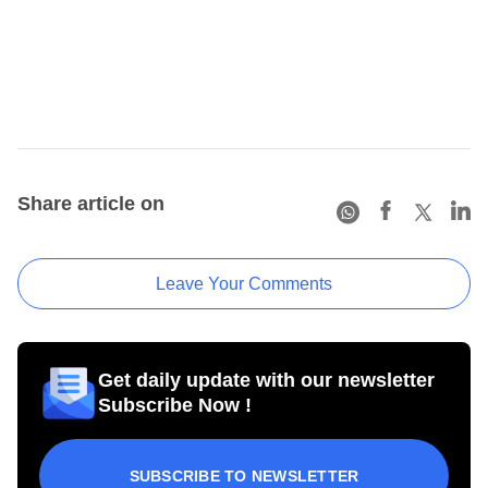
Share article on
Leave Your Comments
Get daily update with our newsletter
Subscribe Now !
SUBSCRIBE TO NEWSLETTER