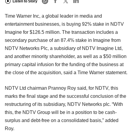
Listen to Story
Time Warner Inc, a global leader in media and
entertainment businesses, is buying 92% stake in NDTV
Imagine for $126.5 million. The transaction includes a
secondary purchase of an 87.4% stake in Imagine from
NDTV Networks Plc, a subsidiary of NDTV Imagine Ltd,
and another minority shareholder, as well as a $50 million
primary capital infusion for the funding of the business at
the close of the acquisition, said a Time Warner statement.
NDTV Ltd chairman Prannoy Roy said, for NDTV, this
marks the final stage and the successful conclusion of the
restructuring of its subsidiary, NDTV Networks plc. “With
this, the NDTV Group will be in a position to be cash-
surplus and debt-free on a consolidated basis,” added
Roy.