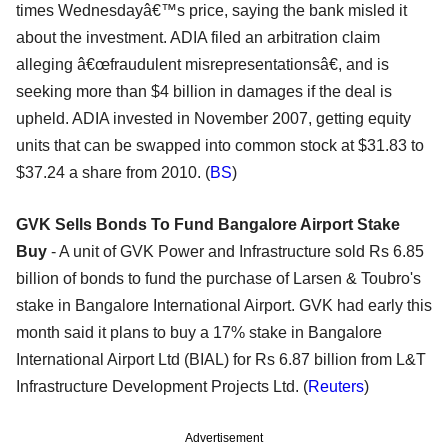
times Wednesdayâ€™s price, saying the bank misled it
about the investment. ADIA filed an arbitration claim
alleging â€œfraudulent misrepresentationsâ€, and is
seeking more than $4 billion in damages if the deal is
upheld. ADIA invested in November 2007, getting equity
units that can be swapped into common stock at $31.83 to
$37.24 a share from 2010. (
BS
)
GVK Sells Bonds To Fund Bangalore Airport Stake
Buy
- A unit of GVK Power and Infrastructure sold Rs 6.85
billion of bonds to fund the purchase of Larsen & Toubro's
stake in Bangalore International Airport. GVK had early this
month said it plans to buy a 17% stake in Bangalore
International Airport Ltd (BIAL) for Rs 6.87 billion from L&T
Infrastructure Development Projects Ltd. (
Reuters
)
Advertisement