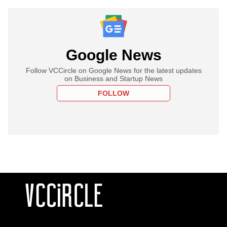
Google News
Follow VCCircle on Google News for the latest updates
on Business and Startup News
FOLLOW