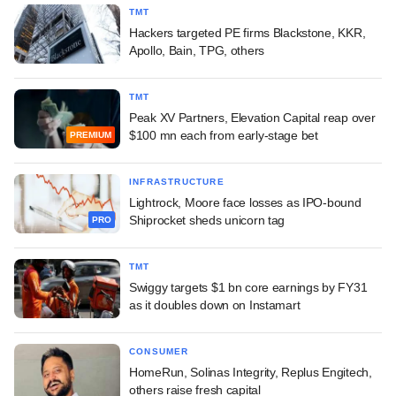
TMT
Hackers targeted PE firms Blackstone, KKR,
Apollo, Bain, TPG, others
TMT
Peak XV Partners, Elevation Capital reap over
$100 mn each from early-stage bet
PREMIUM
INFRASTRUCTURE
Lightrock, Moore face losses as IPO-bound
Shiprocket sheds unicorn tag
PRO
TMT
Swiggy targets $1 bn core earnings by FY31
as it doubles down on Instamart
CONSUMER
HomeRun, Solinas Integrity, Replus Engitech,
others raise fresh capital