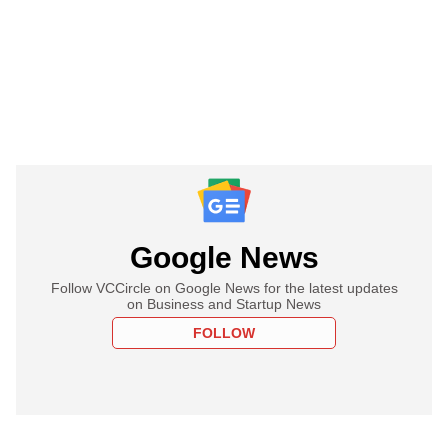
Google News
Follow VCCircle on Google News for the latest updates
on Business and Startup News
FOLLOW