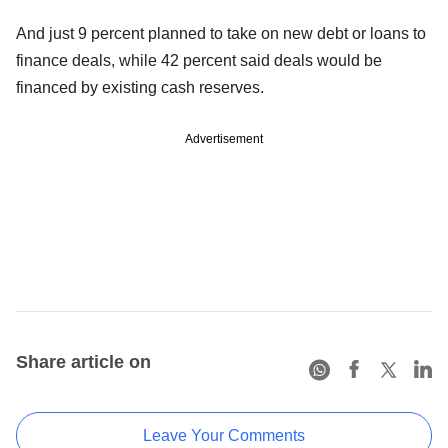
And just 9 percent planned to take on new debt or loans to
finance deals, while 42 percent said deals would be
financed by existing cash reserves.
Advertisement
Share article on
Leave Your Comments