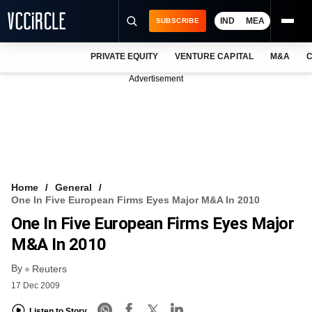
IND
MEA
SUBSCRIBE
PRIVATE EQUITY
VENTURE CAPITAL
M&A
C
NEWS
Advertisement
EVENTS
TRAININGS
PRO EXCLUSIVES
RESEARCH REPORTS
Home
General
One In Five European Firms Eyes Major M&A In 2010
VCC INTELLIGENCE
One In Five European Firms Eyes Major
FREE NEWSLETTER
M&A In 2010
By
LOGIN
Reuters
17 Dec 2009
Listen to Story