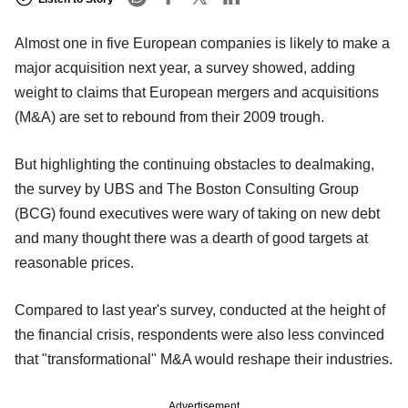
Almost one in five European companies is likely to make a
major acquisition next year, a survey showed, adding
weight to claims that European mergers and acquisitions
(M&A) are set to rebound from their 2009 trough.
But highlighting the continuing obstacles to dealmaking,
the survey by UBS and The Boston Consulting Group
(BCG) found executives were wary of taking on new debt
and many thought there was a dearth of good targets at
reasonable prices.
Compared to last year's survey, conducted at the height of
the financial crisis, respondents were also less convinced
that "transformational" M&A would reshape their industries.
Advertisement