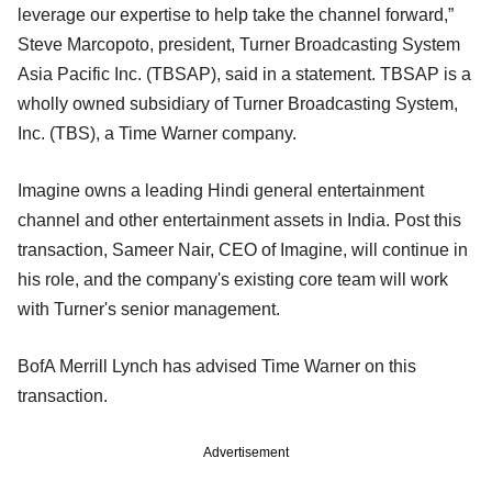
leverage our expertise to help take the channel forward,”
Steve Marcopoto, president, Turner Broadcasting System
Asia Pacific Inc. (TBSAP), said in a statement. TBSAP is a
wholly owned subsidiary of Turner Broadcasting System,
Inc. (TBS), a Time Warner company.
Imagine owns a leading Hindi general entertainment
channel and other entertainment assets in India. Post this
transaction, Sameer Nair, CEO of Imagine, will continue in
his role, and the company's existing core team will work
with Turner's senior management.
BofA Merrill Lynch has advised Time Warner on this
transaction.
Advertisement