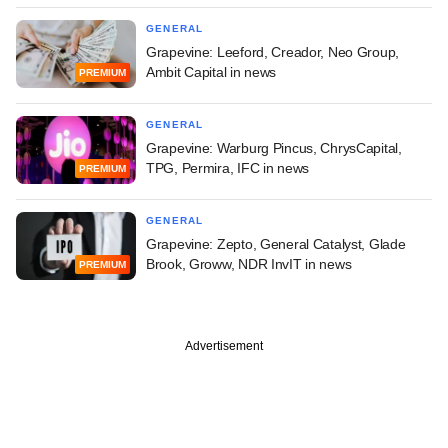
GENERAL
Grapevine: Leeford, Creador, Neo Group,
Ambit Capital in news
PREMIUM
GENERAL
Grapevine: Warburg Pincus, ChrysCapital,
TPG, Permira, IFC in news
PREMIUM
GENERAL
Grapevine: Zepto, General Catalyst, Glade
Brook, Groww, NDR InvIT in news
PREMIUM
Advertisement