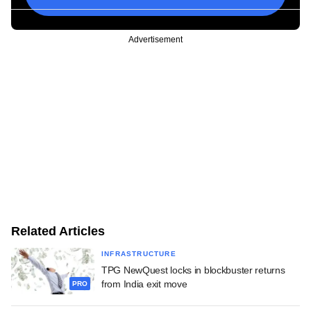
Advertisement
Related Articles
INFRASTRUCTURE
TPG NewQuest locks in blockbuster returns
from India exit move
PRO