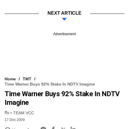
NEXT ARTICLE
Advertisement
Home
TMT
Time Warner Buys 92% Stake In NDTV Imagine
Time Warner Buys 92% Stake In NDTV
Imagine
By
TEAM VCC
17 Dec 2009