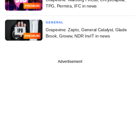
TPG, Permira, IFC in news
PREMIUM
GENERAL
Grapevine: Zepto, General Catalyst, Glade
Brook, Groww, NDR InvIT in news
PREMIUM
Advertisement