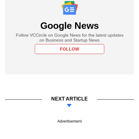
Google News
Follow VCCircle on Google News for the latest updates
on Business and Startup News
FOLLOW
NEXT ARTICLE
Advertisement