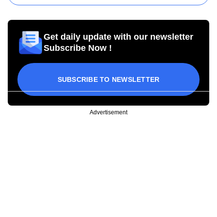
Get daily update with our newsletter
Subscribe Now !
SUBSCRIBE TO NEWSLETTER
Advertisement