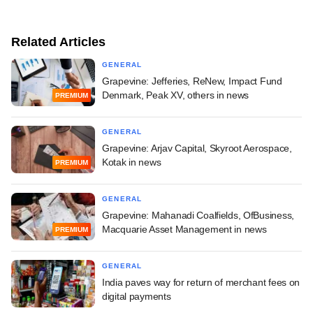
Related Articles
GENERAL
Grapevine: Jefferies, ReNew, Impact Fund
Denmark, Peak XV, others in news
PREMIUM
GENERAL
Grapevine: Arjav Capital, Skyroot Aerospace,
Kotak in news
PREMIUM
GENERAL
Grapevine: Mahanadi Coalfields, OfBusiness,
Macquarie Asset Management in news
PREMIUM
GENERAL
India paves way for return of merchant fees on
digital payments