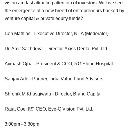
vision are fast attracting attention of investors. Will we see
the emergence of a new breed of entrepreneurs backed by
venture capital & private equity funds?
Ben Mathias - Executive Director, NEA (Moderator)
Dr. Amit Sachdeva - Director, Axiss Dental Pvt. Ltd
Avinash Ojha - President & COO, RG Stone Hospital
Sanjay Arte - Partner, India Value Fund Advisors
Shrenik M Khasgiwala - Director, Brand Capital
Rajat Goel â€“ CEO, Eye-Q Vision Pvt. Ltd.
3:00pm - 3:30pm