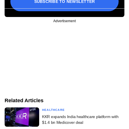
SUBSCRIBE TO NEWSLETTER
Advertisement
Related Articles
HEALTHCARE
KKR expands India healthcare platform with
$1.4 bn Medicover deal