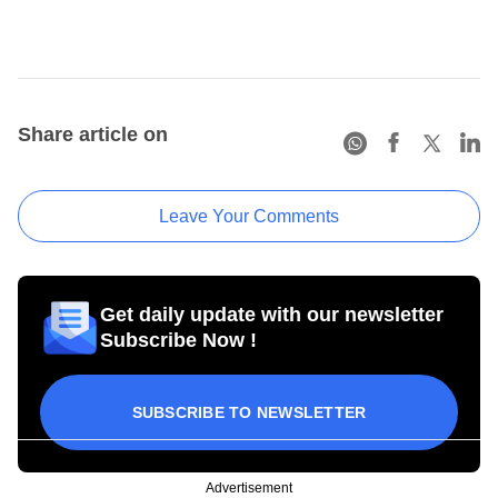
Share article on
Leave Your Comments
Get daily update with our newsletter
Subscribe Now !
SUBSCRIBE TO NEWSLETTER
Advertisement