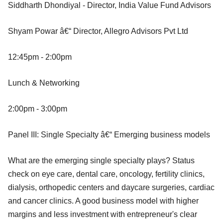
Siddharth Dhondiyal - Director, India Value Fund Advisors
Shyam Powar â€“ Director, Allegro Advisors Pvt Ltd
12:45pm - 2:00pm
Lunch & Networking
2:00pm - 3:00pm
Panel III: Single Specialty â€“ Emerging business models
What are the emerging single specialty plays? Status
check on eye care, dental care, oncology, fertility clinics,
dialysis, orthopedic centers and daycare surgeries, cardiac
and cancer clinics. A good business model with higher
margins and less investment with entrepreneur's clear