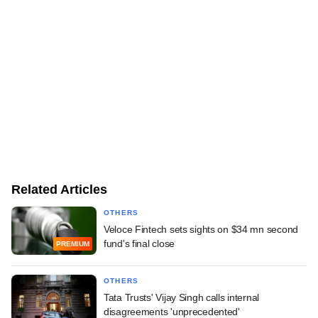
Related Articles
OTHERS
Veloce Fintech sets sights on $34 mn second
fund's final close
PREMIUM
OTHERS
Tata Trusts' Vijay Singh calls internal
disagreements 'unprecedented'