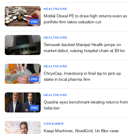
HEALTHCARE
Motilal Oswal PE to draw high returns even as
portfolio firm takes valuation cut
PRO
HEALTHCARE
Temasek-backed Manipal Health jumps on
market debut, valuing hospital chain at $9 bn
HEALTHCARE
ChrysCap, Investcorp in final lap to pick up
stake in local pharma firm
PRO
HEALTHCARE
Quadria eyes benchmark-beating returns from
India bet
PRO
CONSUMER
Kaapi Machines, RoadGrid, Un:Bloc raise