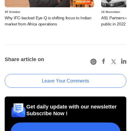
PREMIUM
30 October
16 November
Why IFC-backed Eye-Q is shifting focus to Indian
A91 Partners exp
market from Africa operations
public in 2022
Share article on
Leave Your Comments
Get daily update with our newsletter
Subscribe Now !