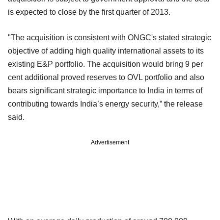
is expected to close by the first quarter of 2013.
"The acquisition is consistent with ONGC's stated strategic
objective of adding high quality international assets to its
existing E&P portfolio. The acquisition would bring 9 per
cent additional proved reserves to OVL portfolio and also
bears significant strategic importance to India in terms of
contributing towards India’s energy security,” the release
said.
Advertisement