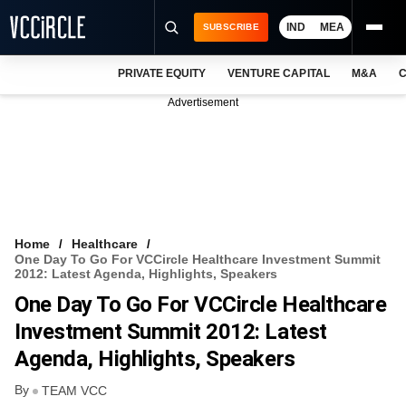
IND
MEA
SUBSCRIBE
PRIVATE EQUITY
VENTURE CAPITAL
M&A
C
NEWS
Advertisement
EVENTS
TRAININGS
PRO EXCLUSIVES
RESEARCH REPORTS
Home
Healthcare
One Day To Go For VCCircle Healthcare Investment Summit
VCC INTELLIGENCE
2012: Latest Agenda, Highlights, Speakers
One Day To Go For VCCircle Healthcare
FREE NEWSLETTER
Investment Summit 2012: Latest
LOGIN
Agenda, Highlights, Speakers
By
TEAM VCC