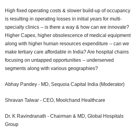
High fixed operating costs & slower build-up of occupancy
is resulting in operating losses in initial years for multi-
specialty clinics -- is there a way & how can we innovate?
Higher Capex, higher obsolescence of medical equipment
along with higher human resources expenditure -- can we
make tertiary care affordable in India? Are hospital chains
focusing on untapped opportunities -- underserved
segments along with various geographies?
Abhay Pandey - MD, Sequoia Capital India (Moderator)
Shravan Talwar - CEO, Moolchand Healthcare
Dr. K Ravindranath - Chairman & MD, Global Hospitals
Group