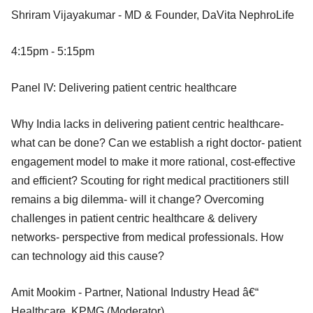
Shriram Vijayakumar - MD & Founder, DaVita NephroLife
4:15pm - 5:15pm
Panel IV: Delivering patient centric healthcare
Why India lacks in delivering patient centric healthcare-
what can be done? Can we establish a right doctor- patient
engagement model to make it more rational, cost-effective
and efficient? Scouting for right medical practitioners still
remains a big dilemma- will it change? Overcoming
challenges in patient centric healthcare & delivery
networks- perspective from medical professionals. How
can technology aid this cause?
Amit Mookim - Partner, National Industry Head â€“
Healthcare, KPMG (Moderator)