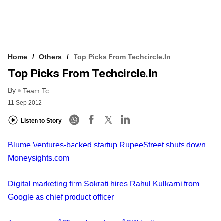
Home
Others
Top Picks From Techcircle.in
Top Picks From Techcircle.in
By
Team Tc
11 Sep 2012
Listen to Story
Blume Ventures-backed startup RupeeStreet shuts down
Moneysights.com
Digital marketing firm Sokrati hires Rahul Kulkarni from
Google as chief product officer