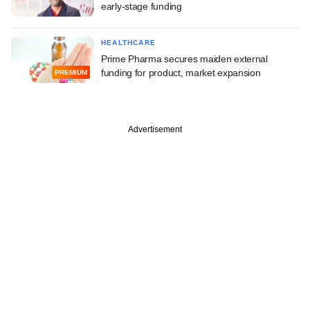
early-stage funding
HEALTHCARE
Prime Pharma secures maiden external
funding for product, market expansion
PREMIUM
Advertisement