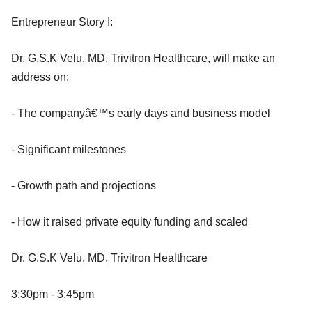
Entrepreneur Story I:
Dr. G.S.K Velu, MD, Trivitron Healthcare, will make an
address on:
- The companyâ€™s early days and business model
- Significant milestones
- Growth path and projections
- How it raised private equity funding and scaled
Dr. G.S.K Velu, MD, Trivitron Healthcare
3:30pm - 3:45pm