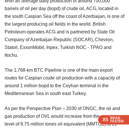
With an average daily production of around 700,000
barrels of oil per day (bopd) of crude oil, ACG, located in
the south Caspian Sea off the coast of Azerbaijan, is one of
the largest producing oil fields in the world. British
Petroleum operates ACG and is partnered by State Oil
Company of Azerbaijan Republic (SOCAR), Chevron,
Statoil, ExxonMobil, Inpex, Turkish NOC - TPAO and
Itochu.
The 1,768-km BTC Pipeline is one of the main export
routes for Caspian crude oil production with a capacity of
around 1 million bopd to the Ceyhan terminal in the
Mediterranean Sea in south east Turkey.
As per the Perspective Plan – 2030 of ONGC, the oil and
gas production of OVL would increase from the current
READ
READ
READ
X5
X5
X5
FASTER
FASTER
FASTER
level of 8.75 million tones oil equivalent (MMTOE) to 20