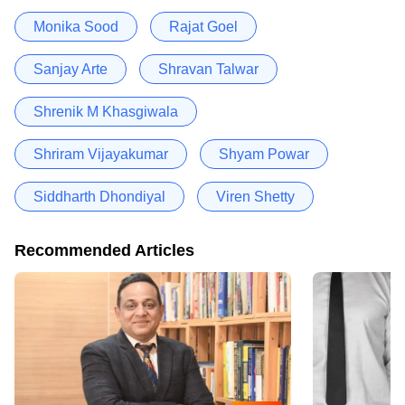
Monika Sood
Rajat Goel
Sanjay Arte
Shravan Talwar
Shrenik M Khasgiwala
Shriram Vijayakumar
Shyam Powar
Siddharth Dhondiyal
Viren Shetty
Recommended Articles