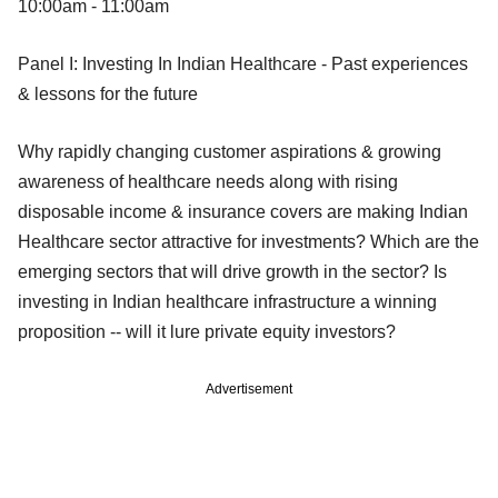
10:00am - 11:00am
Panel I: Investing In Indian Healthcare - Past experiences
& lessons for the future
Why rapidly changing customer aspirations & growing
awareness of healthcare needs along with rising
disposable income & insurance covers are making Indian
Healthcare sector attractive for investments? Which are the
emerging sectors that will drive growth in the sector? Is
investing in Indian healthcare infrastructure a winning
proposition -- will it lure private equity investors?
Advertisement