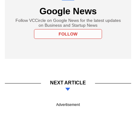
Google News
Follow VCCircle on Google News for the latest updates
on Business and Startup News
FOLLOW
NEXT ARTICLE
Advertisement