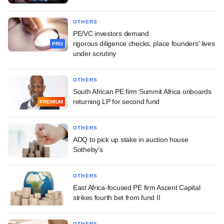
OTHERS
PE/VC investors demand
rigorous diligence checks, place founders' lives
PRO
under scrutiny
OTHERS
South African PE firm Summit Africa onboards
returning LP for second fund
PREMIUM
OTHERS
ADQ to pick up stake in auction house
Sotheby's
OTHERS
East Africa-focused PE firm Ascent Capital
strikes fourth bet from fund II
OTHERS