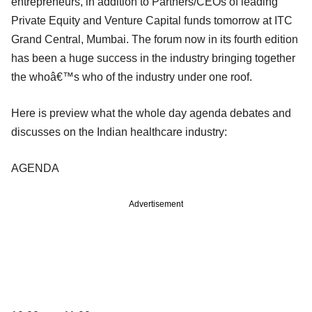
entrepreneurs, in addition to Partners/CEOs of leading
Private Equity and Venture Capital funds tomorrow at ITC
Grand Central, Mumbai. The forum now in its fourth edition
has been a huge success in the industry bringing together
the whoâ€™s who of the industry under one roof.
Here is preview what the whole day agenda debates and
discusses on the Indian healthcare industry:
AGENDA
Advertisement