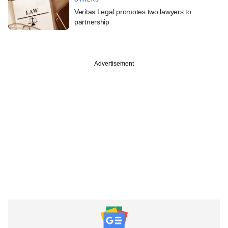
Veritas Legal promotes two lawyers to
partnership
Advertisement