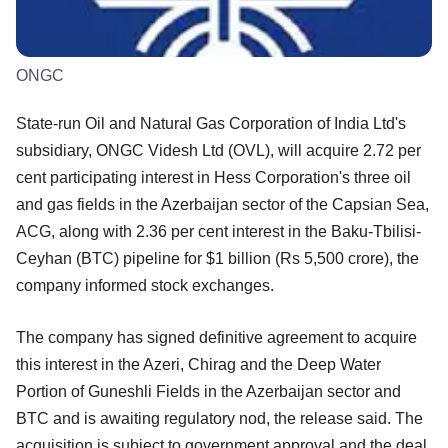
ONGC
State-run Oil and Natural Gas Corporation of India Ltd's
subsidiary, ONGC Videsh Ltd (OVL), will acquire 2.72 per
cent participating interest in Hess Corporation's three oil
and gas fields in the Azerbaijan sector of the Capsian Sea,
ACG, along with 2.36 per cent interest in the Baku-Tbilisi-
Ceyhan (BTC) pipeline for $1 billion (Rs 5,500 crore), the
company informed stock exchanges.
The company has signed definitive agreement to acquire
this interest in the Azeri, Chirag and the Deep Water
Portion of Guneshli Fields in the Azerbaijan sector and
BTC and is awaiting regulatory nod, the release said. The
acquisition is subject to government approval and the deal