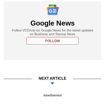
Google News
Follow VCCircle on Google News for the latest updates
on Business and Startup News
FOLLOW
NEXT ARTICLE
Advertisement