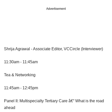
Advertisement
Shrija Agrawal - Associate Editor, VCCircle (Interviewer)
11:30am - 11:45am
Tea & Networking
11:45am - 12:45pm
Panel II: Multispecialty Tertiary Care â€“ What is the road
ahead