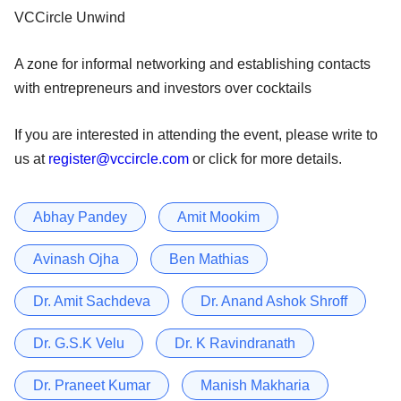
VCCircle Unwind
A zone for informal networking and establishing contacts
with entrepreneurs and investors over cocktails
If you are interested in attending the event, please write to
us at
register@vccircle.com
or click for more details.
Abhay Pandey
Amit Mookim
Avinash Ojha
Ben Mathias
Dr. Amit Sachdeva
Dr. Anand Ashok Shroff
Dr. G.S.K Velu
Dr. K Ravindranath
Dr. Praneet Kumar
Manish Makharia