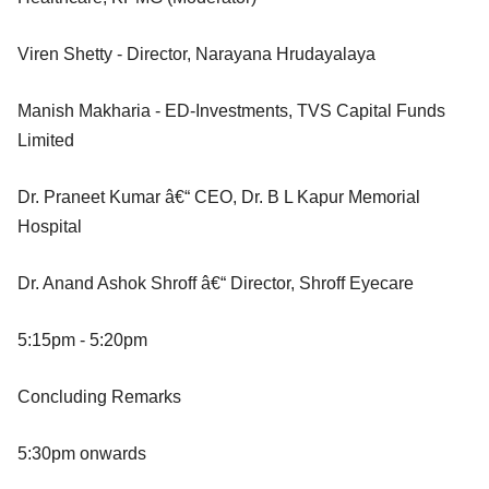
Viren Shetty - Director, Narayana Hrudayalaya
Manish Makharia - ED-Investments, TVS Capital Funds
Limited
Dr. Praneet Kumar â€“ CEO, Dr. B L Kapur Memorial
Hospital
Dr. Anand Ashok Shroff â€“ Director, Shroff Eyecare
5:15pm - 5:20pm
Concluding Remarks
5:30pm onwards