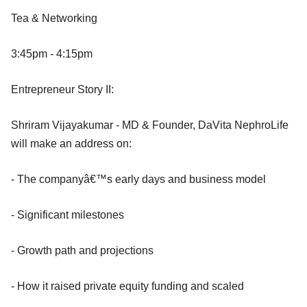
Tea & Networking
3:45pm - 4:15pm
Entrepreneur Story II:
Shriram Vijayakumar - MD & Founder, DaVita NephroLife
will make an address on:
- The companyâ€™s early days and business model
- Significant milestones
- Growth path and projections
- How it raised private equity funding and scaled