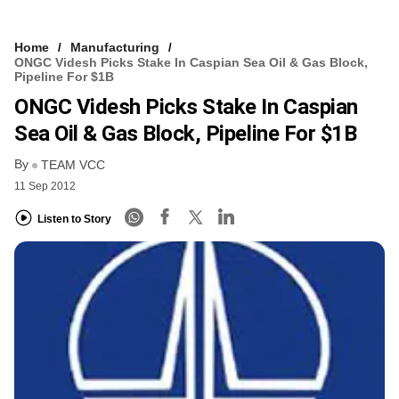
Home
Manufacturing
ONGC Videsh Picks Stake In Caspian Sea Oil & Gas Block,
Pipeline For $1B
ONGC Videsh Picks Stake In Caspian
Sea Oil & Gas Block, Pipeline For $1B
By
TEAM VCC
11 Sep 2012
Listen to Story