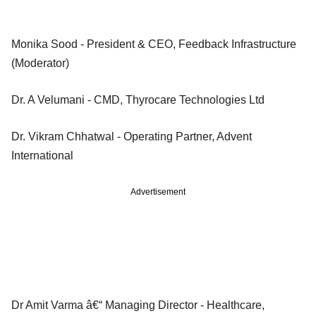
Monika Sood - President & CEO, Feedback Infrastructure
(Moderator)
Dr. A Velumani - CMD, Thyrocare Technologies Ltd
Dr. Vikram Chhatwal - Operating Partner, Advent
International
Advertisement
Dr Amit Varma â€“ Managing Director - Healthcare,