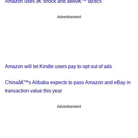
Amazon uses â€˜shock and aweâ€™ tactics
Advertisement
Amazon will let Kindle users pay to opt out of ads
Chinaâ€™s Alibaba expects to pass Amazon and eBay in
transaction value this year
Advertisement