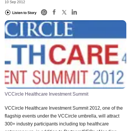
10 Sep 2012
Listen to Story
VCCircle Healthcare Investment Summit
VCCircle Healthcare Investment Summit 2012, one of the
flagship events under the VCCircle umbrella, will attract
300+ industry participants including top healthcare