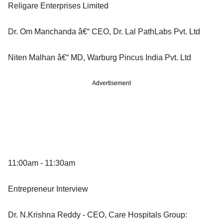
Religare Enterprises Limited
Dr. Om Manchanda â€“ CEO, Dr. Lal PathLabs Pvt. Ltd
Niten Malhan â€“ MD, Warburg Pincus India Pvt. Ltd
Advertisement
11:00am - 11:30am
Entrepreneur Interview
Dr. N.Krishna Reddy - CEO, Care Hospitals Group: