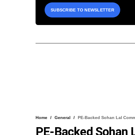
SUBSCRIBE TO NEWSLETTER
Home
General
PE-Backed Sohan Lal Commo
PE-Backed Sohan 