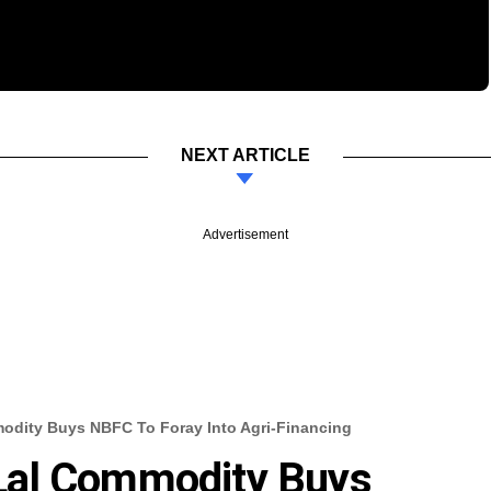
NEXT ARTICLE
Advertisement
dity Buys NBFC To Foray Into Agri-Financing
Lal Commodity Buys