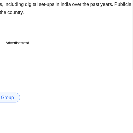
including digital set-ups in India over the past years. Publicis
the country.
Advertisement
 Group