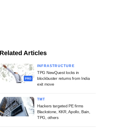
Related Articles
INFRASTRUCTURE
TPG NewQuest locks in
blockbuster returns from India
PRO
exit move
TMT
Hackers targeted PE firms
Blackstone, KKR, Apollo, Bain,
TPG, others