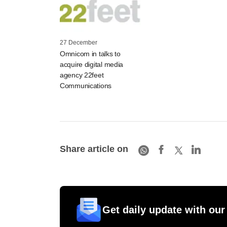
27 December
Omnicom in talks to
acquire digital media
agency 22feet
Communications
Share article on
Get daily update with our