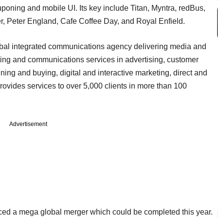
oning and mobile UI. Its key include Titan, Myntra, redBus,
r, Peter England, Cafe Coffee Day, and Royal Enfield.
bal integrated communications agency delivering media and
eting and communications services in advertising, customer
ing and buying, digital and interactive marketing, direct and
provides services to over 5,000 clients in more than 100
Advertisement
ced a mega global merger which could be completed this year.