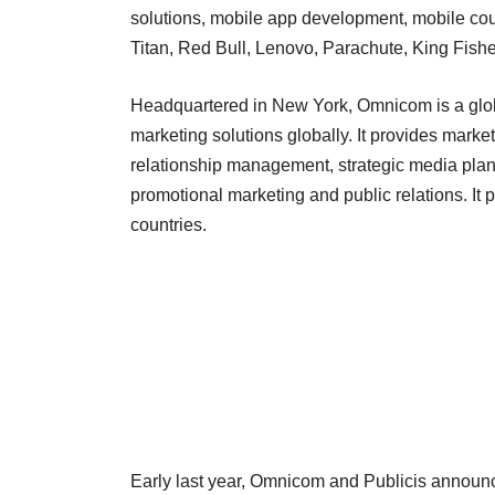
solutions, mobile app development, mobile coup
Titan, Red Bull, Lenovo, Parachute, King Fishe
Headquartered in New York, Omnicom is a glo
marketing solutions globally. It provides mark
relationship management, strategic media plann
promotional marketing and public relations. It 
countries.
Early last year, Omnicom and Publicis announ