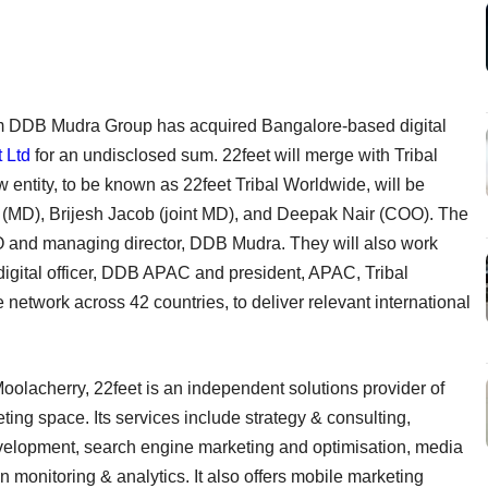
 DDB Mudra Group has acquired Bangalore-based digital
 Ltd
for an undisclosed sum. 22feet will merge with Tribal
entity, to be known as 22feet Tribal Worldwide, will be
(MD), Brijesh Jacob (joint MD), and Deepak Nair (COO). The
O and managing director, DDB Mudra. They will also work
 digital officer, DDB APAC and president, APAC, Tribal
 network across 42 countries, to deliver relevant international
oolacherry, 22feet is an independent solutions provider of
eting space. Its services include strategy & consulting,
velopment, search engine marketing and optimisation, media
monitoring & analytics. It also offers mobile marketing