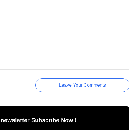
Leave Your Comments
 newsletter Subscribe Now !