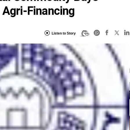
 Agri-Financing
Listen to Story