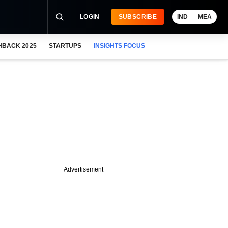
LOGIN
SUBSCRIBE
IND
MEA
HBACK 2025
STARTUPS
INSIGHTS FOCUS
Advertisement