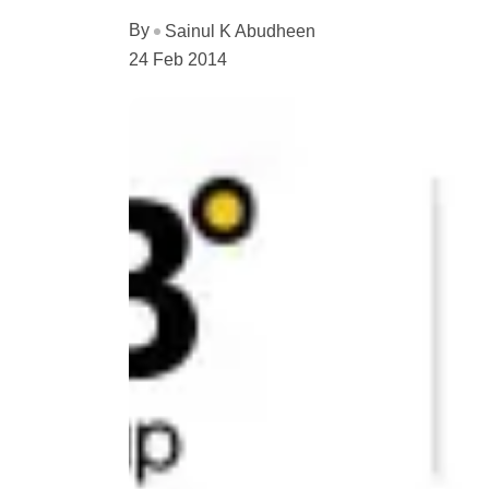
By
Sainul K Abudheen
24 Feb 2014