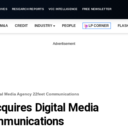
IVES
RESEARCH REPORTS
VCC INTELLIGENCE
FREE NEWSLETTER
M&A
CREDIT
INDUSTRY
PEOPLE
LP CORNER
FLAS
Advertisement
al Media Agency 22feet Communications
uires Digital Media
mmunications