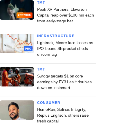
TMT
Peak XV Partners, Elevation
Capital reap over $100 mn each
PREMIUM
from early-stage bet
INFRASTRUCTURE
Lightrock, Moore face losses as
IPO-bound Shiprocket sheds
PRO
unicorn tag
TMT
Swiggy targets $1 bn core
earnings by FY31 as it doubles
down on Instamart
CONSUMER
HomeRun, Solinas Integrity,
Replus Engitech, others raise
fresh capital