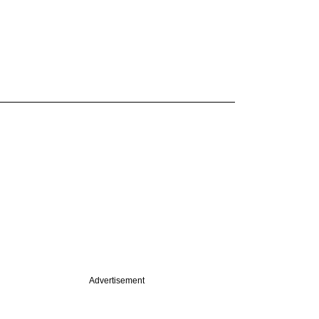
Advertisement