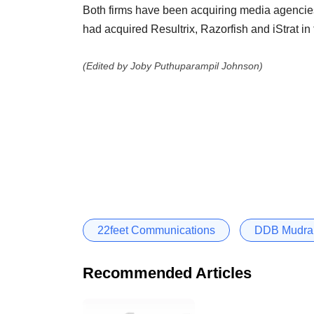
Both firms have been acquiring media agencies, 
had acquired Resultrix, Razorfish and iStrat in 
(Edited by Joby Puthuparampil Johnson)
22feet Communications
DDB Mudra
Recommended Articles