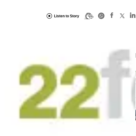
Listen to Story