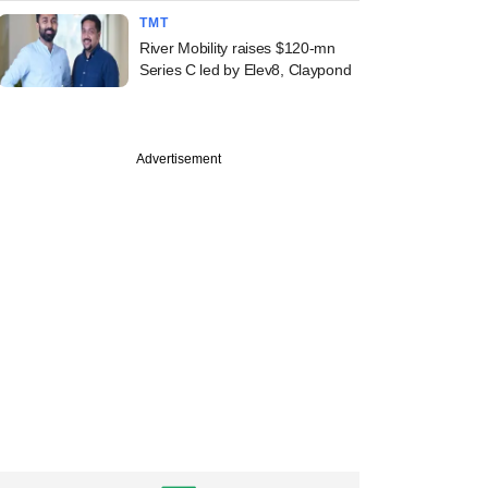
TMT
River Mobility raises $120-mn
Series C led by Elev8, Claypond
Advertisement