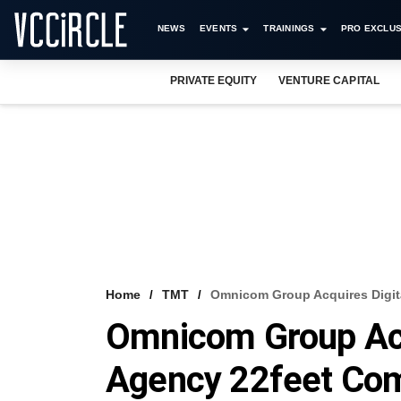
NEWS
EVENTS
TRAININGS
PRO EXCLUS
PRIVATE EQUITY
VENTURE CAPITAL
Home
TMT
Omnicom Group Acquires Digit
Omnicom Group Acq
Agency 22feet Co