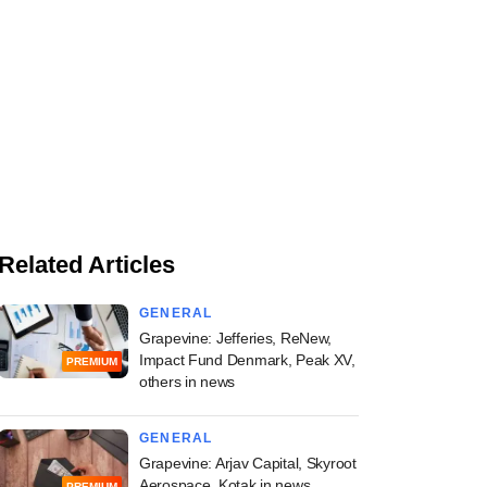
Related Articles
GENERAL
Grapevine: Jefferies, ReNew,
Impact Fund Denmark, Peak XV,
PREMIUM
others in news
GENERAL
Grapevine: Arjav Capital, Skyroot
Aerospace, Kotak in news
PREMIUM