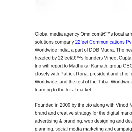
Global media agency Omnicomâ€™s local arm
solutions company
22feet Communications Pvt
Worldwide India, a part of DDB Mudra. The new 
headed by 22feetâ€™s founders Vineet Gupta 
trio will report to Madhukar Kamath, group CE
closely with Patrick Rona, president and chief
Worldwide, and the rest of the Tribal Worldwide
learning to the local market.
Founded in 2009 by the trio along with Vinod M
brand and creative strategy for the digital mark
advertising & branding, web designing and de
planning, social media marketing and campaign 