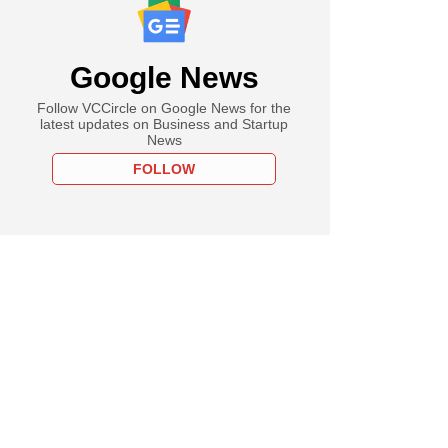
Google News
Follow VCCircle on Google News for the
latest updates on Business and Startup
News
FOLLOW