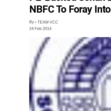
NBFC To Foray Into
By
TEAM VCC
24 Feb 2014