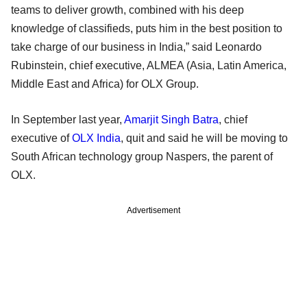
teams to deliver growth, combined with his deep
knowledge of classifieds, puts him in the best position to
take charge of our business in India,” said Leonardo
Rubinstein, chief executive, ALMEA (Asia, Latin America,
Middle East and Africa) for OLX Group.
In September last year,
Amarjit Singh Batra
, chief
executive of
OLX India
, quit and said he will be moving to
South African technology group Naspers, the parent of
OLX.
Advertisement