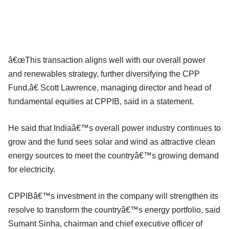
â€œThis transaction aligns well with our overall power
and renewables strategy, further diversifying the CPP
Fund,â€ Scott Lawrence, managing director and head of
fundamental equities at CPPIB, said in a statement.
He said that Indiaâ€™s overall power industry continues to
grow and the fund sees solar and wind as attractive clean
energy sources to meet the countryâ€™s growing demand
for electricity.
CPPIBâ€™s investment in the company will strengthen its
resolve to transform the countryâ€™s energy portfolio, said
Sumant Sinha, chairman and chief executive officer of