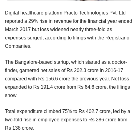
Digital healthcare platform Practo Technologies Pvt. Ltd
reported a 29% rise in revenue for the financial year ended
March 2017 but loss widened nearly three-fold as
expenses surged, according to filings with the Registrar of
Companies.
The Bangalore-based startup, which started as a doctor-
finder, garnered net sales of Rs 202.3 crore in 2016-17
compared with Rs 156.6 crore the previous year. Net loss
expanded to Rs 191.4 crore from Rs 64.6 crore, the filings
show.
Total expenditure climbed 75% to Rs 402.7 crore, led by a
two-fold rise in employee expenses to Rs 286 crore from
Rs 138 crore.