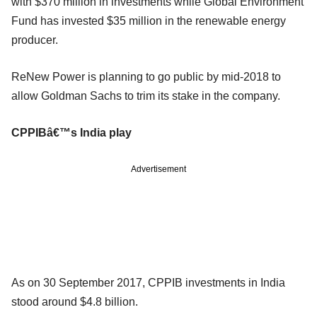
with $370 million in investments while Global Environment
Fund has invested $35 million in the renewable energy
producer.
ReNew Power is planning to go public by mid-2018 to
allow Goldman Sachs to trim its stake in the company.
CPPIBâ€™s India play
Advertisement
As on 30 September 2017, CPPIB investments in India
stood around $4.8 billion.