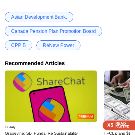
Asian Development Bank.
Canada Pension Plan Promotion Board
CPPIB
ReNew Power
Recommended Articles
PREMIUM
READ
READ
READ
READ
X5
X5
X5
X5
FASTER
FASTER
FASTER
FASTER
02 July
29 June
Grapevine: SBI Funds, Re Sustainability,
IIFCL plans $1 b