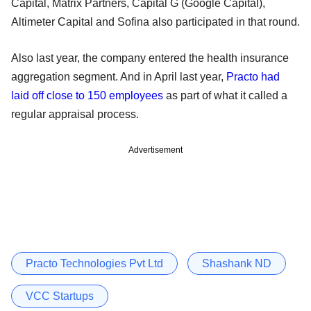
Capital, Matrix Partners, Capital G (Google Capital),
Altimeter Capital and Sofina also participated in that round.
Also last year, the company entered the health insurance
aggregation segment. And in April last year,
Practo had
laid off close to 150 employees
as part of what it called a
regular appraisal process.
Advertisement
Practo Technologies Pvt Ltd
Shashank ND
VCC Startups