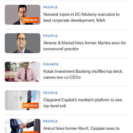
PEOPLE
Norwest ropes in DC Advisory executive to
lead corporate development, M&A
PREMIUM
PEOPLE
Alvarez & Marsal hires former Myntra exec for
turnaround practice
FINANCE
Kotak Investment Banking shuffles top deck,
names two co-CEOs
PEOPLE
Claypond Capital's medtech platform to see
top-level exit
PREMIUM
PEOPLE
Anicut hires former RevX, Caspian exec to