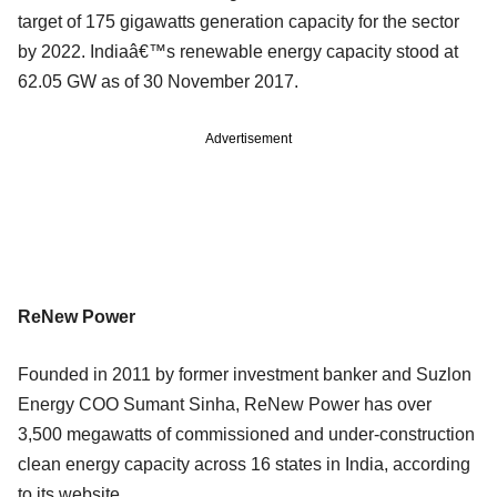
target of 175 gigawatts generation capacity for the sector
by 2022. Indiaâ€™s renewable energy capacity stood at
62.05 GW as of 30 November 2017.
Advertisement
ReNew Power
Founded in 2011 by former investment banker and Suzlon
Energy COO Sumant Sinha, ReNew Power has over
3,500 megawatts of commissioned and under-construction
clean energy capacity across 16 states in India, according
to its website.