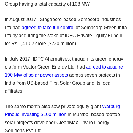
Group having a total capacity of 103 MW.
In August 2017 , Singapore-based Sembcorp Industries
Ltd had
agreed to take full control
of Sembcorp Green Infra
Ltd by acquiring the stake of IDFC Private Equity Fund III
for Rs 1,410.2 crore ($220 million).
In July 2017, IDFC Alternatives, through its green energy
platform Vector Green Energy Ltd, had
agreed to acquire
190 MW of solar power assets
across seven projects in
India from US-based First Solar Group and its local
affiliates.
The same month also saw private equity giant
Warburg
Pincus investing $100 million
in Mumbai-based rooftop
solar projects developer CleanMax Enviro Energy
Solutions Pvt. Ltd.