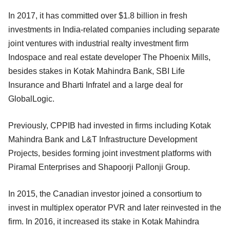
In 2017, it has committed over $1.8 billion in fresh
investments in India-related companies including separate
joint ventures with industrial realty investment firm
Indospace and real estate developer The Phoenix Mills,
besides stakes in Kotak Mahindra Bank, SBI Life
Insurance and Bharti Infratel and a large deal for
GlobalLogic.
Previously, CPPIB had invested in firms including Kotak
Mahindra Bank and L&T Infrastructure Development
Projects, besides forming joint investment platforms with
Piramal Enterprises and Shapoorji Pallonji Group.
In 2015, the Canadian investor joined a consortium to
invest in multiplex operator PVR and later reinvested in the
firm. In 2016, it increased its stake in Kotak Mahindra