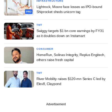
INFRASTRUCTURE
Lightrock, Moore face losses as IPO-bound
Shiprocket sheds unicorn tag
PRO
TMT
Swiggy targets $1 bn core earnings by FY31
as it doubles down on Instamart
CONSUMER
HomeRun, Solinas Integrity, Replus Engitech,
others raise fresh capital
TMT
River Mobility raises $120-mn Series C led by
Elev8, Claypond
Advertisement