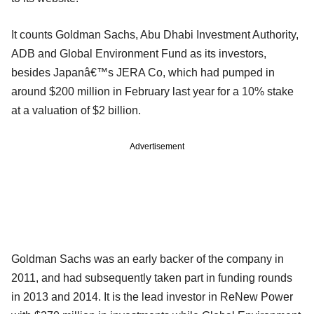
It counts Goldman Sachs, Abu Dhabi Investment Authority,
ADB and Global Environment Fund as its investors,
besides Japanâ€™s JERA Co, which had pumped in
around $200 million in February last year for a 10% stake
at a valuation of $2 billion.
Advertisement
Goldman Sachs was an early backer of the company in
2011, and had subsequently taken part in funding rounds
in 2013 and 2014. It is the lead investor in ReNew Power