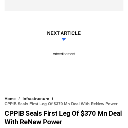
NEXT ARTICLE
Advertisement
Home
Infrastructure
CPPIB Seals First Leg Of $370 Mn Deal With ReNew Power
CPPIB Seals First Leg Of $370 Mn Deal
With ReNew Power