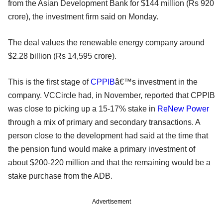
from the Asian Development Bank for $144 million (Rs 920
crore), the investment firm said on Monday.
The deal values the renewable energy company around
$2.28 billion (Rs 14,595 crore).
This is the first stage of
CPPIB
â€™s investment in the
company. VCCircle had, in November, reported that CPPIB
was close to picking up a 15-17% stake in
ReNew Power
through a mix of primary and secondary transactions. A
person close to the development had said at the time that
the pension fund would make a primary investment of
about $200-220 million and that the remaining would be a
stake purchase from the ADB.
Advertisement