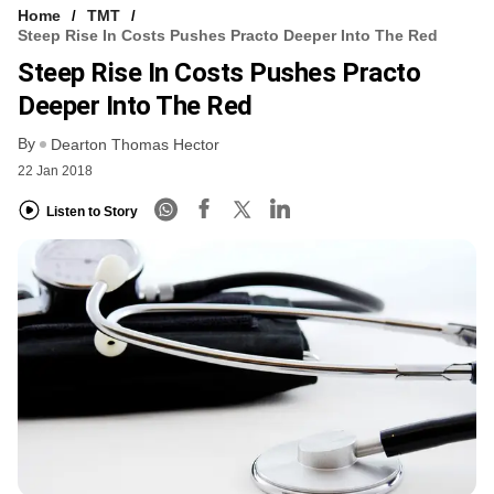
Home
TMT
Steep Rise In Costs Pushes Practo Deeper Into The Red
Steep Rise In Costs Pushes Practo
Deeper Into The Red
By
Dearton Thomas Hector
22 Jan 2018
Listen to Story