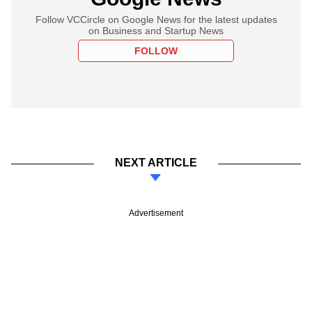
Follow VCCircle on Google News for the latest updates
on Business and Startup News
FOLLOW
NEXT ARTICLE
Advertisement