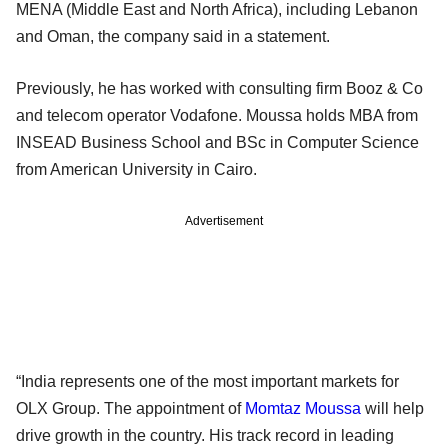
MENA (Middle East and North Africa), including Lebanon
and Oman, the company said in a statement.
Previously, he has worked with consulting firm Booz & Co
and telecom operator Vodafone. Moussa holds MBA from
INSEAD Business School and BSc in Computer Science
from American University in Cairo.
Advertisement
“India represents one of the most important markets for
OLX Group. The appointment of
Momtaz Moussa
will help
drive growth in the country. His track record in leading