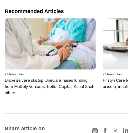
Recommended Articles
22 November
22 November
Diabetes care startup OneCare raises funding
Pristyn Care to 
from Multiply Ventures, Better Capital, Kunal Shah,
unicorn; in talks
others
Share article on