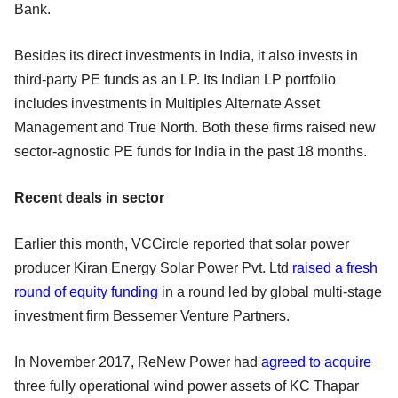
Bank.
Besides its direct investments in India, it also invests in
third-party PE funds as an LP. Its Indian LP portfolio
includes investments in Multiples Alternate Asset
Management and True North. Both these firms raised new
sector-agnostic PE funds for India in the past 18 months.
Recent deals in sector
Earlier this month, VCCircle reported that solar power
producer Kiran Energy Solar Power Pvt. Ltd
raised a fresh
round of equity funding
in a round led by global multi-stage
investment firm Bessemer Venture Partners.
In November 2017, ReNew Power had
agreed to acquire
three fully operational wind power assets of KC Thapar