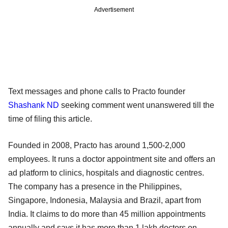
Advertisement
Text messages and phone calls to Practo founder
Shashank ND
seeking comment went unanswered till the
time of filing this article.
Founded in 2008, Practo has around 1,500-2,000
employees. It runs a doctor appointment site and offers an
ad platform to clinics, hospitals and diagnostic centres.
The company has a presence in the Philippines,
Singapore, Indonesia, Malaysia and Brazil, apart from
India. It claims to do more than 45 million appointments
annually and says it has more than 1 lakh doctors on