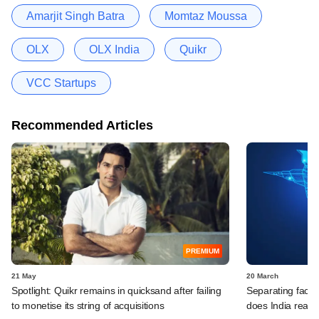
Amarjit Singh Batra
Momtaz Moussa
OLX
OLX India
Quikr
VCC Startups
Recommended Articles
PREMIUM
21 May
20 March
Spotlight: Quikr remains in quicksand after failing
Separating fact 
to monetise its string of acquisitions
does India reall