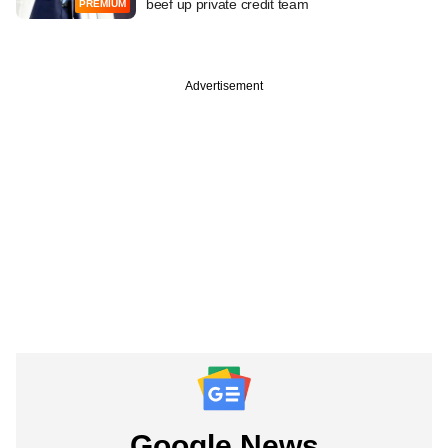
beef up private credit team
PREMIUM
Advertisement
Google News