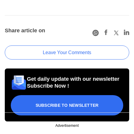
Share article on
Leave Your Comments
Get daily update with our newsletter
Subscribe Now !
SUBSCRIBE TO NEWSLETTER
Advertisement