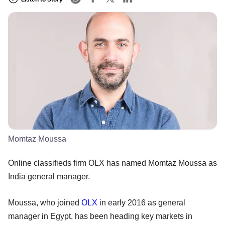
Momtaz Moussa
Online classifieds firm OLX has named Momtaz Moussa as
India general manager.
Moussa, who joined
OLX
in early 2016 as general
manager in Egypt, has been heading key markets in