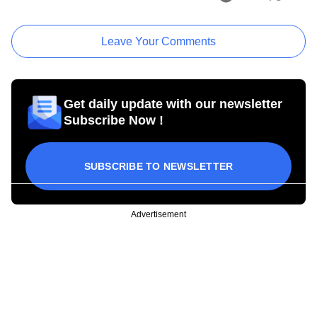
Leave Your Comments
Get daily update with our newsletter
Subscribe Now !
SUBSCRIBE TO NEWSLETTER
Advertisement