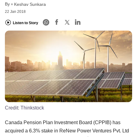
By
Keshav Sunkara
22 Jan 2018
Listen to Story
Credit:
Thinkstock
Canada Pension Plan Investment Board (CPPIB) has
acquired a 6.3% stake in ReNew Power Ventures Pvt. Ltd