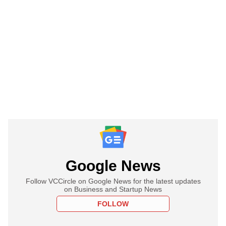
Google News
Follow VCCircle on Google News for the latest updates
on Business and Startup News
FOLLOW