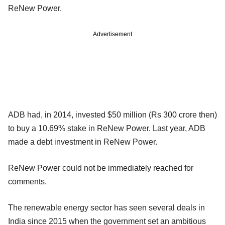
ReNew Power.
Advertisement
ADB had, in 2014, invested $50 million (Rs 300 crore then)
to buy a 10.69% stake in ReNew Power. Last year, ADB
made a debt investment in ReNew Power.
ReNew Power could not be immediately reached for
comments.
The renewable energy sector has seen several deals in
India since 2015 when the government set an ambitious