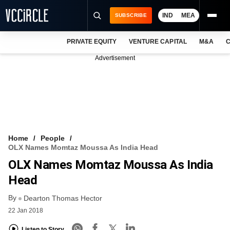
IND
MEA
SUBSCRIBE
PRIVATE EQUITY
VENTURE CAPITAL
M&A
C
NEWS
Advertisement
EVENTS
TRAININGS
PRO EXCLUSIVES
RESEARCH REPORTS
Home
People
OLX Names Momtaz Moussa As India Head
VCC INTELLIGENCE
OLX Names Momtaz Moussa As India
FREE NEWSLETTER
Head
By
LOGIN
Dearton Thomas Hector
22 Jan 2018
Listen to Story