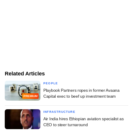
Related Articles
PEOPLE
Playbook Partners ropes in former Avaana
Capital exec to beef up investment team
PREMIUM
INFRASTRUCTURE
Air India hires Ethiopian aviation specialist as
CEO to steer turnaround