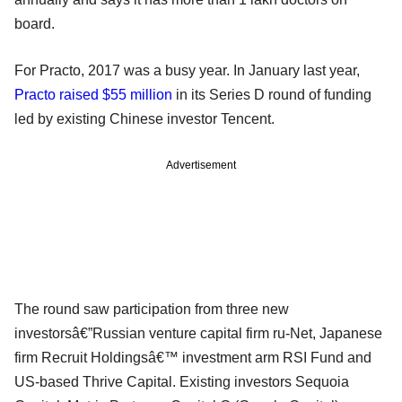
board.
For Practo, 2017 was a busy year. In January last year,
Practo raised $55 million
in its Series D round of funding
led by existing Chinese investor Tencent.
Advertisement
The round saw participation from three new
investorsâ€”Russian venture capital firm ru-Net, Japanese
firm Recruit Holdingsâ€™ investment arm RSI Fund and
US-based Thrive Capital. Existing investors Sequoia