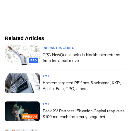
Related Articles
INFRASTRUCTURE
TPG NewQuest locks in blockbuster returns
from India exit move
PRO
TMT
Hackers targeted PE firms Blackstone, KKR,
Apollo, Bain, TPG, others
TMT
Peak XV Partners, Elevation Capital reap over
$100 mn each from early-stage bet
PREMIUM