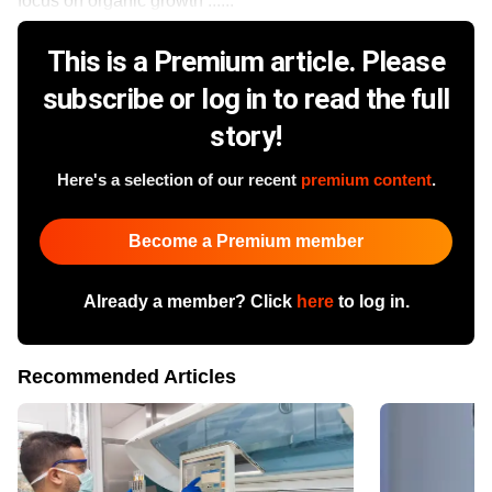
focus on organic growth ......
This is a Premium article. Please
subscribe or log in to read the full
story!
Here's a selection of our recent
premium content
.
Become a Premium member
Already a member? Click
here
to log in.
Recommended Articles