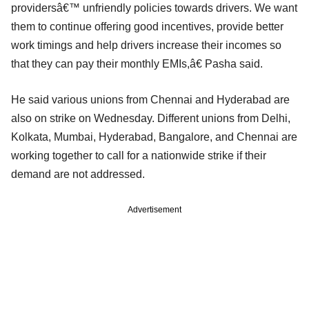
providersâ€™ unfriendly policies towards drivers. We want
them to continue offering good incentives, provide better
work timings and help drivers increase their incomes so
that they can pay their monthly EMIs,â€ Pasha said.
He said various unions from Chennai and Hyderabad are
also on strike on Wednesday. Different unions from Delhi,
Kolkata, Mumbai, Hyderabad, Bangalore, and Chennai are
working together to call for a nationwide strike if their
demand are not addressed.
Advertisement