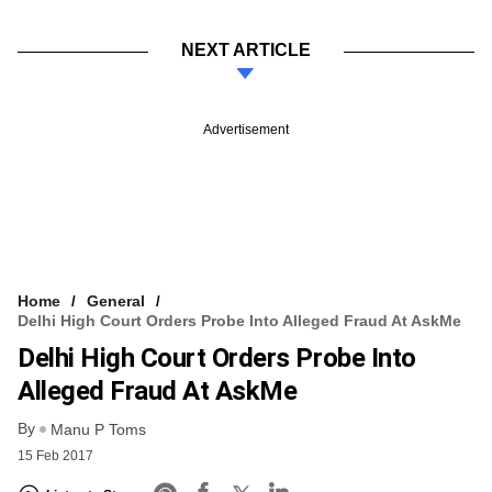
NEXT ARTICLE
Advertisement
Home
General
Delhi High Court Orders Probe Into Alleged Fraud At AskMe
Delhi High Court Orders Probe Into
Alleged Fraud At AskMe
By
Manu P Toms
15 Feb 2017