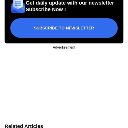
Get daily update with our newsletter
Subscribe Now !
SUBSCRIBE TO NEWSLETTER
Advertisement
Related Articles