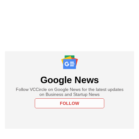
Google News
Follow VCCircle on Google News for the latest updates
on Business and Startup News
FOLLOW