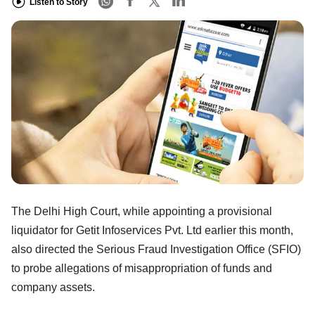
Listen to Story
The Delhi High Court, while appointing a provisional
liquidator for Getit Infoservices Pvt. Ltd earlier this month,
also directed the Serious Fraud Investigation Office (SFIO)
to probe allegations of misappropriation of funds and
company assets.