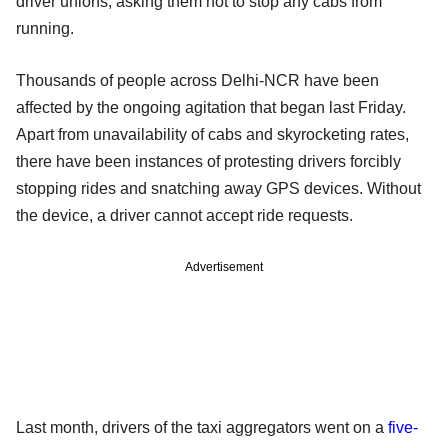
driver unions, asking them not to stop any cabs from
running.
Thousands of people across Delhi-NCR have been
affected by the ongoing agitation that began last Friday.
Apart from unavailability of cabs and skyrocketing rates,
there have been instances of protesting drivers forcibly
stopping rides and snatching away GPS devices. Without
the device, a driver cannot accept ride requests.
Advertisement
Last month, drivers of the taxi aggregators went on a
five-