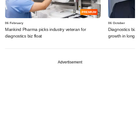
PREMIUM
06 February
06 October
Mankind Pharma picks industry veteran for
Diagnostics biz 
diagnostics biz float
growth in long 
Advertisement