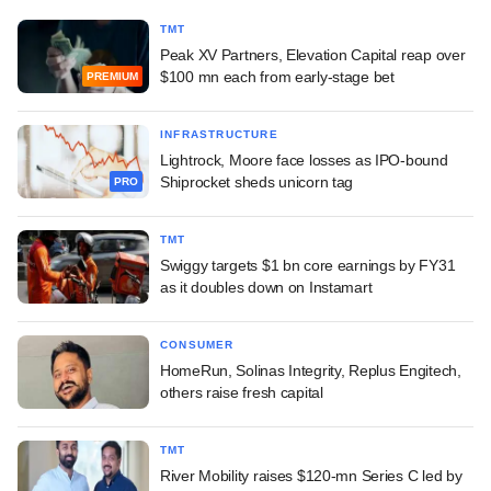
TMT
Peak XV Partners, Elevation Capital reap over
$100 mn each from early-stage bet
PREMIUM
INFRASTRUCTURE
Lightrock, Moore face losses as IPO-bound
Shiprocket sheds unicorn tag
PRO
TMT
Swiggy targets $1 bn core earnings by FY31
as it doubles down on Instamart
CONSUMER
HomeRun, Solinas Integrity, Replus Engitech,
others raise fresh capital
TMT
River Mobility raises $120-mn Series C led by