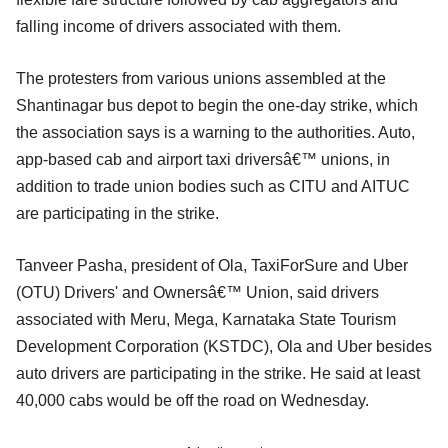
falling income of drivers associated with them.
The protesters from various unions assembled at the
Shantinagar bus depot to begin the one-day strike, which
the association says is a warning to the authorities. Auto,
app-based cab and airport taxi driversâ€™ unions, in
addition to trade union bodies such as CITU and AITUC
are participating in the strike.
Tanveer Pasha, president of Ola, TaxiForSure and Uber
(OTU) Drivers' and Ownersâ€™ Union, said drivers
associated with Meru, Mega, Karnataka State Tourism
Development Corporation (KSTDC), Ola and Uber besides
auto drivers are participating in the strike. He said at least
40,000 cabs would be off the road on Wednesday.