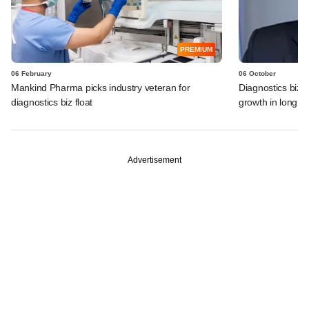
PREMIUM
06 February
06 October
Mankind Pharma picks industry veteran for
Diagnostics biz 
diagnostics biz float
growth in long 
Advertisement