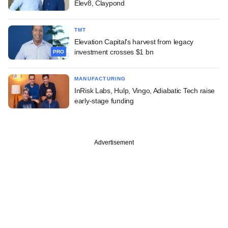
Elev8, Claypond
TMT
Elevation Capital's harvest from legacy
investment crosses $1 bn
PRO
MANUFACTURING
InRisk Labs, Hulp, Vingo, Adiabatic Tech raise
early-stage funding
Advertisement