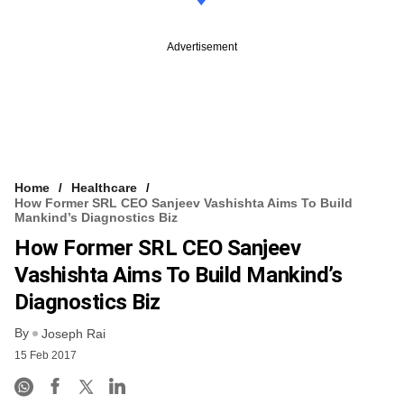
Advertisement
Home
Healthcare
How Former SRL CEO Sanjeev Vashishta Aims To Build
Mankind’s Diagnostics Biz
How Former SRL CEO Sanjeev
Vashishta Aims To Build Mankind’s
Diagnostics Biz
By
Joseph Rai
15 Feb 2017