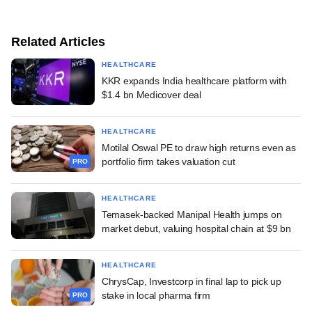
Related Articles
HEALTHCARE
KKR expands India healthcare platform with
$1.4 bn Medicover deal
HEALTHCARE
Motilal Oswal PE to draw high returns even as
portfolio firm takes valuation cut
PRO
HEALTHCARE
Temasek-backed Manipal Health jumps on
market debut, valuing hospital chain at $9 bn
HEALTHCARE
ChrysCap, Investcorp in final lap to pick up
stake in local pharma firm
PRO