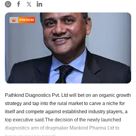
PREMIUM
Pathkind Diagnostics Pvt. Ltd will bet on an organic growth
strategy and tap into the rural market to carve a niche for
itself and compete against established industry players, a
top executive said.The decision of the newly launched
diagnostics arm of drugmaker Mankind Pharma Ltd to