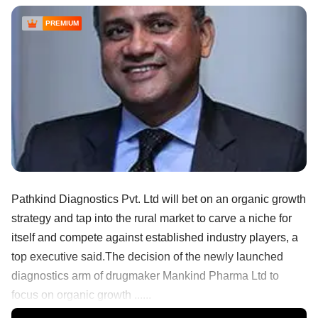
PREMIUM
Pathkind Diagnostics Pvt. Ltd will bet on an organic growth
strategy and tap into the rural market to carve a niche for
itself and compete against established industry players, a
top executive said.The decision of the newly launched
diagnostics arm of drugmaker Mankind Pharma Ltd to
focus on organic growth ......