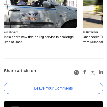
24 February
24 November
India backs new ride-hailing service to challenge
Uber seeks Turki
likes of Uber
from Mubadala
Share article on
Leave Your Comments