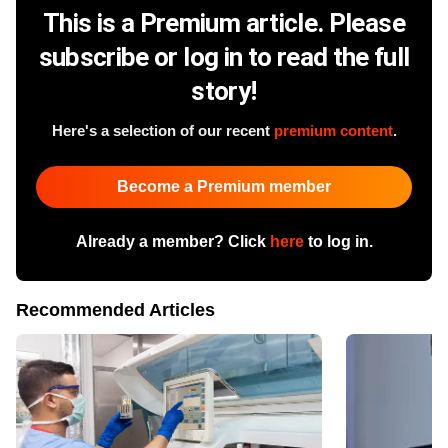
This is a Premium article. Please
subscribe or log in to read the full
story!
Here's a selection of our recent
premium content
.
Become a Premium member
Already a member? Click
here
to log in.
Recommended Articles