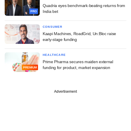
Quadria eyes benchmark-beating returns from
India bet
PRO
CONSUMER
Kaapi Machines, RoadGrid, Un:Bloc raise
early-stage funding
HEALTHCARE
Prime Pharma secures maiden external
funding for product, market expansion
PREMIUM
Advertisement