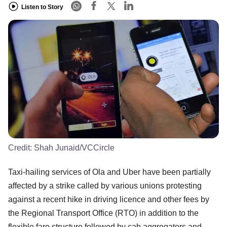
Listen to Story
Credit:
Shah Junaid/VCCircle
Taxi-hailing services of Ola and Uber have been partially
affected by a strike called by various unions protesting
against a recent hike in driving licence and other fees by
the Regional Transport Office (RTO) in addition to the
flexible fare structure followed by cab aggregators and