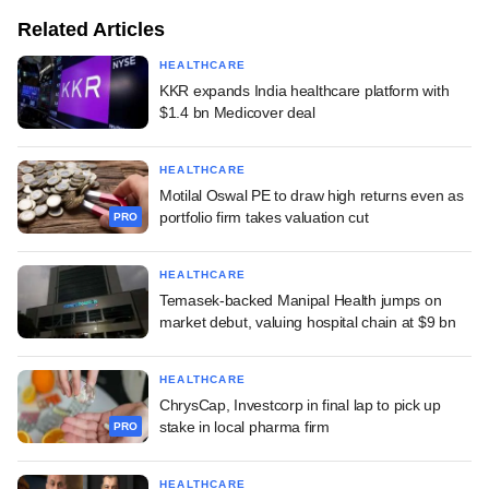
Related Articles
HEALTHCARE
KKR expands India healthcare platform with
$1.4 bn Medicover deal
HEALTHCARE
Motilal Oswal PE to draw high returns even as
portfolio firm takes valuation cut
PRO
HEALTHCARE
Temasek-backed Manipal Health jumps on
market debut, valuing hospital chain at $9 bn
HEALTHCARE
ChrysCap, Investcorp in final lap to pick up
stake in local pharma firm
PRO
HEALTHCARE