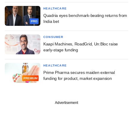
HEALTHCARE
Quadria eyes benchmark-beating returns from
India bet
PRO
CONSUMER
Kaapi Machines, RoadGrid, Un:Bloc raise
early-stage funding
HEALTHCARE
Prime Pharma secures maiden external
funding for product, market expansion
PREMIUM
Advertisement