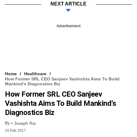
NEXT ARTICLE
Advertisement
Home
Healthcare
How Former SRL CEO Sanjeev Vashishta Aims To Build
Mankind’s Diagnostics Biz
How Former SRL CEO Sanjeev
Vashishta Aims To Build Mankind’s
Diagnostics Biz
By
Joseph Rai
15 Feb 2017