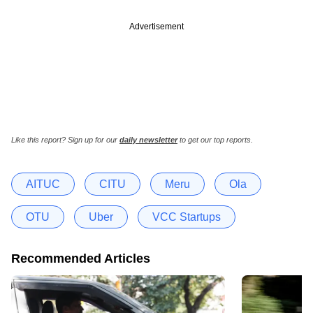
Advertisement
Like this report? Sign up for our
daily newsletter
to get our top reports.
AITUC
CITU
Meru
Ola
OTU
Uber
VCC Startups
Recommended Articles