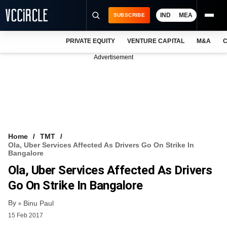
IND
MEA
SUBSCRIBE
PRIVATE EQUITY
VENTURE CAPITAL
M&A
C
NEWS
Advertisement
EVENTS
TRAININGS
PRO EXCLUSIVES
RESEARCH REPORTS
Home
TMT
Ola, Uber Services Affected As Drivers Go On Strike In
VCC INTELLIGENCE
Bangalore
Ola, Uber Services Affected As Drivers
FREE NEWSLETTER
Go On Strike In Bangalore
LOGIN
By
Binu Paul
15 Feb 2017