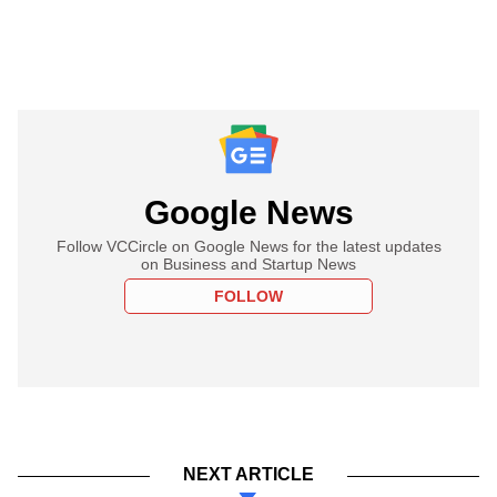
Google News
Follow VCCircle on Google News for the latest updates
on Business and Startup News
FOLLOW
NEXT ARTICLE