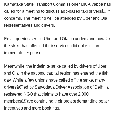
Karnataka State Transport Commissioner MK Aiyappa has
called for a meeting to discuss app-based taxi driversâ€™
concerns. The meeting will be attended by Uber and Ola
representatives and drivers.
Email queries sent to Uber and Ola, to understand how far
the strike has affected their services, did not elicit an
immediate response.
Meanwhile, the indefinite strike called by drivers of Uber
and Ola in the national capital region has entered the fifth
day. While a few unions have called off the strike, many
driversâ€”led by Sarvodaya Driver Association of Delhi, a
registered NGO that claims to have over 2,000
membersâ€”are continuing their protest demanding better
incentives and more bookings.