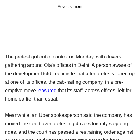
Advertisement
The protest got out of control on Monday, with drivers
gathering around Ola's offices in Delhi. A person aware of
the development told Techcircle that after protests flared up
at one of its offices, the cab-hailing company, in a pre-
emptive move,
ensured
that its staff, across offices, left for
home earlier than usual.
Meanwhile, an Uber spokesperson said the company has
moved the court over protesting drivers forcibly stopping
rides, and the court has passed a restraining order against