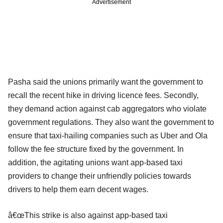
Advertisement
Pasha said the unions primarily want the government to
recall the recent hike in driving licence fees. Secondly,
they demand action against cab aggregators who violate
government regulations. They also want the government to
ensure that taxi-hailing companies such as Uber and Ola
follow the fee structure fixed by the government. In
addition, the agitating unions want app-based taxi
providers to change their unfriendly policies towards
drivers to help them earn decent wages.
â€œThis strike is also against app-based taxi