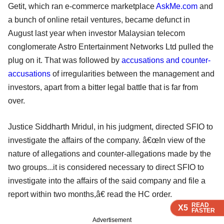
Getit, which ran e-commerce marketplace
AskMe.com
and
a bunch of online retail ventures, became defunct in
August last year when investor Malaysian telecom
conglomerate Astro Entertainment Networks Ltd pulled the
plug on it. That was followed by
accusations and counter-
accusations
of irregularities between the management and
investors, apart from a bitter legal battle that is far from
over.
Justice Siddharth Mridul, in his judgment, directed SFIO to
investigate the affairs of the company. â€œIn view of the
nature of allegations and counter-allegations made by the
two groups...it is considered necessary to direct SFIO to
investigate into the affairs of the said company and file a
report within two months,â€ read the HC order.
READ
READ
READ
READ
X5
X5
X5
X5
FASTER
FASTER
FASTER
FASTER
Advertisement