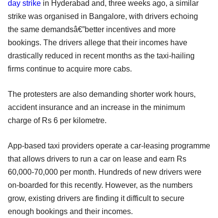
day strike
in Hyderabad and, three weeks ago, a similar
strike was organised in Bangalore, with drivers echoing
the same demandsâ€”better incentives and more
bookings. The drivers allege that their incomes have
drastically reduced in recent months as the taxi-hailing
firms continue to acquire more cabs.
The protesters are also demanding shorter work hours,
accident insurance and an increase in the minimum
charge of Rs 6 per kilometre.
App-based taxi providers operate a car-leasing programme
that allows drivers to run a car on lease and earn Rs
60,000-70,000 per month. Hundreds of new drivers were
on-boarded for this recently. However, as the numbers
grow, existing drivers are finding it difficult to secure
enough bookings and their incomes.