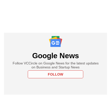
Google News
Follow VCCircle on Google News for the latest updates
on Business and Startup News
FOLLOW