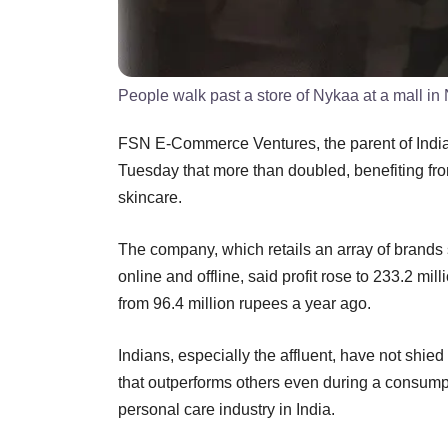
People walk past a store of Nykaa at a mall in
FSN E-Commerce Ventures, the parent of Indian 
Tuesday that more than doubled, benefiting f
skincare.
The company, which retails an array of brands
online and offline, said profit rose to 233.2 mil
from 96.4 million rupees a year ago.
Indians, especially the affluent, have not sh
that outperforms others even during a consum
personal care industry in India.