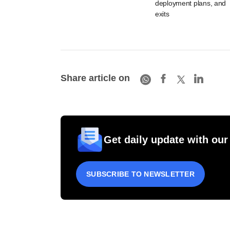
deployment plans, and
exits
Share article on
Get daily update with our
SUBSCRIBE TO NEWSLETTER