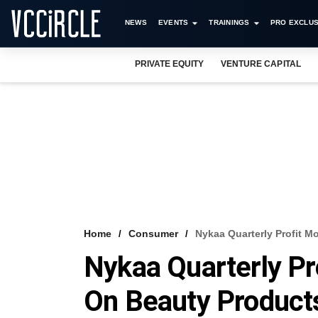
NEWS
EVENTS
TRAININGS
PRO EXCLUS
PRIVATE EQUITY
VENTURE CAPITAL
Home
Consumer
Nykaa Quarterly Profit 
Nykaa Quarterly Pr
On Beauty Produc