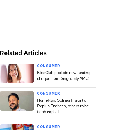
Related Articles
CONSUMER
BlissClub pockets new funding
cheque from Singularity AMC
CONSUMER
HomeRun, Solinas Integrity,
Replus Engitech, others raise
fresh capital
CONSUMER