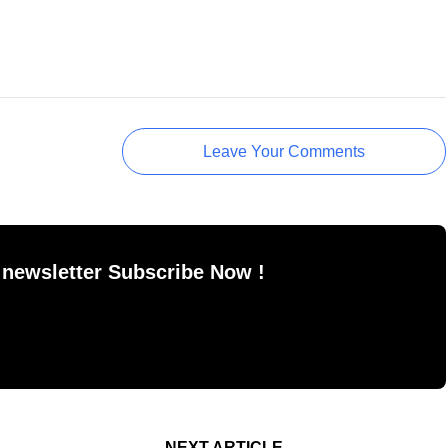
Leave Your Comments
 newsletter Subscribe Now !
NEXT ARTICLE