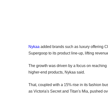
Nykaa
added brands such as luxury offering C
Supergoop to its product line-up, lifting revenu
The growth was driven by a focus on reaching 
higher-end products, Nykaa said.
That, coupled with a 15% rise in its fashion b
as Victoria's Secret and Titan's Mia, pushed ov