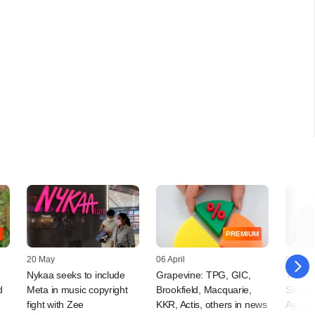
PREMIUM
20 May
06 April
05 Jun
Nykaa seeks to include
Grapevine: TPG, GIC,
Three 
d
Meta in music copyright
Brookfield, Macquarie,
Sixth 
fight with Zee
KKR, Actis, others in news
Ayurv