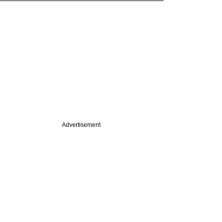
Advertisement