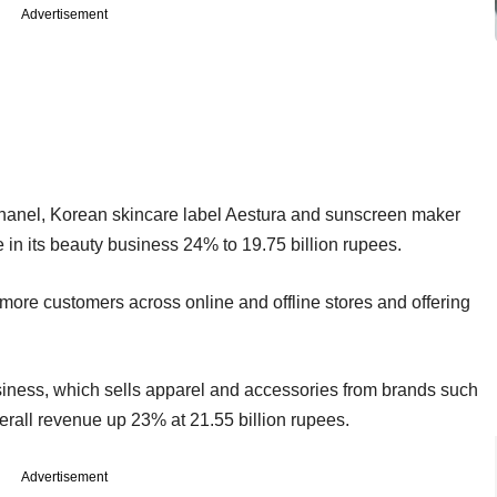
Advertisement
hanel, Korean skincare label Aestura and sunscreen maker
e in its beauty business 24% to 19.75 billion rupees.
more customers across online and offline stores and offering
usiness, which sells apparel and accessories from brands such
erall revenue up 23% at 21.55 billion rupees.
Advertisement