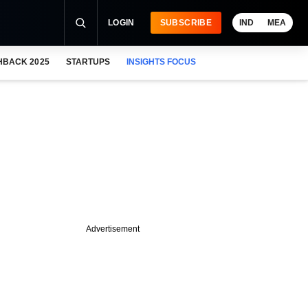
LOGIN
SUBSCRIBE
IND
MEA
HBACK 2025
STARTUPS
INSIGHTS FOCUS
Advertisement