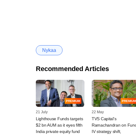
Nykaa
Recommended Articles
PREMIUM
PREMIUM
21 July
22 May
Lighthouse Funds targets
TVS Capital's
$2 bn AUM as it eyes fifth
Ramachandran on Fun
India private equity fund
IV strategy shift,