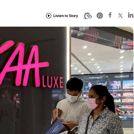
Listen to Story