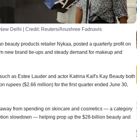
 New Delhi
| Credit:
Reuters/Anushree Fadnavis
beauty products retailer Nykaa, posted a quarterly profit on
rom new brand tie-ups and steady demand for makeup and
 such as Estee Lauder and actor Katrina Kaif's Kay Beauty both
lion rupees ($2.66 million) for the first quarter ended June 30,
ied away from spending on skincare and cosmetics — a category
ption slowdown — helping prop up the $28-billion beauty and