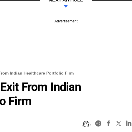
Advertisement
rom Indian Healthcare Portfolio Firm
Exit From Indian
io Firm