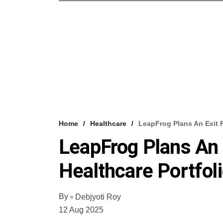
Home
Healthcare
LeapFrog Plans An Exit F
LeapFrog Plans An 
Healthcare Portfol
By
Debjyoti Roy
12 Aug 2025