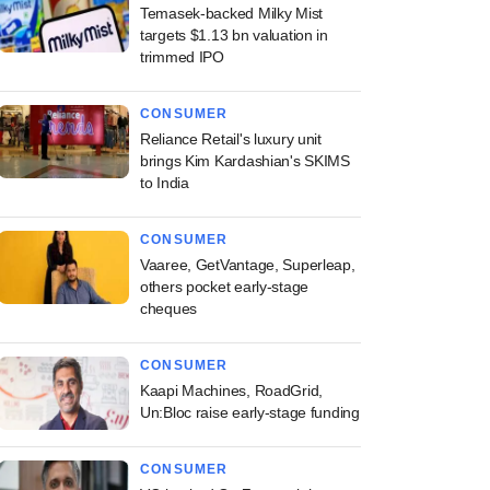
Temasek-backed Milky Mist
targets $1.13 bn valuation in
trimmed IPO
CONSUMER
Reliance Retail's luxury unit
brings Kim Kardashian's SKIMS
to India
CONSUMER
Vaaree, GetVantage, Superleap,
others pocket early-stage
cheques
CONSUMER
Kaapi Machines, RoadGrid,
Un:Bloc raise early-stage funding
CONSUMER