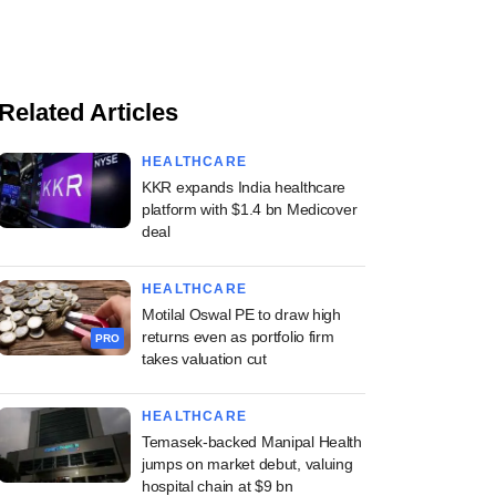
Related Articles
HEALTHCARE
KKR expands India healthcare
platform with $1.4 bn Medicover
deal
HEALTHCARE
Motilal Oswal PE to draw high
returns even as portfolio firm
PRO
takes valuation cut
HEALTHCARE
Temasek-backed Manipal Health
jumps on market debut, valuing
hospital chain at $9 bn