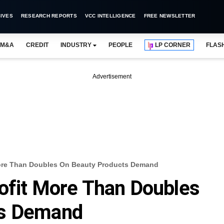
IVES
RESEARCH REPORTS
VCC INTELLIGENCE
FREE NEWSLETTER
M&A
CREDIT
INDUSTRY
PEOPLE
LP CORNER
FLAS
Advertisement
More Than Doubles On Beauty Products Demand
ofit More Than Doubles
ts Demand