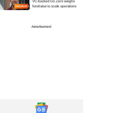
VC-backed Go Zero weighs
fundraise to scale operations
PREMIUM
Advertisement