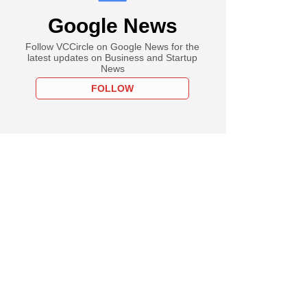
Google News
Follow VCCircle on Google News for the
latest updates on Business and Startup
News
FOLLOW
PREMIUM
e
misssteps that hurt
Sense-backed The
eda Company