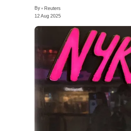
By
Reuters
12 Aug 2025