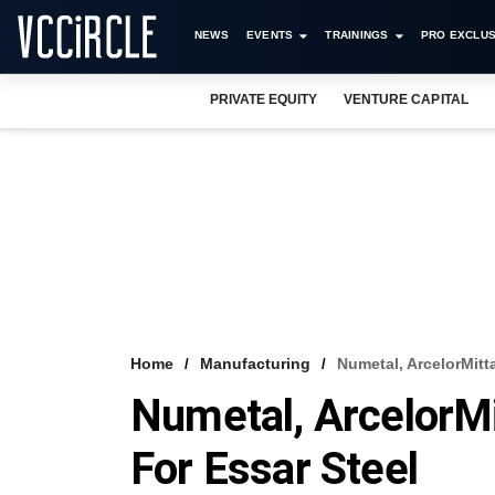
NEWS
EVENTS
TRAININGS
PRO EXCLUS
PRIVATE EQUITY
VENTURE CAPITAL
Home
Manufacturing
Numetal, ArcelorMitt
Numetal, ArcelorMi
For Essar Steel