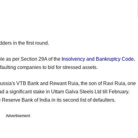
ders in the first round.
le as per Section 29A of the
Insolvency and Bankruptcy Code
,
faulting companies to bid for stressed assets.
 Russia's VTB Bank and Rewant Ruia, the son of Ravi Ruia, one
ad a significant stake in Uttam Galva Steels Ltd till February.
 Reserve Bank of India in its second list of defaulters.
Advertisement