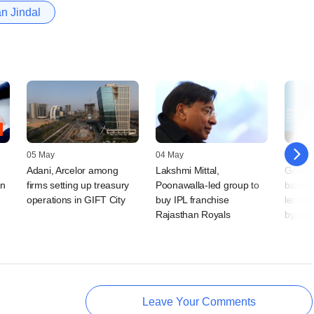
an Jindal
05 May
04 May
30 Mar
Adani, Arcelor among
Lakshmi Mittal,
Govt 
an
firms setting up treasury
Poonawalla-led group to
bankrup
operations in GIFT City
buy IPL franchise
lenders
Rajasthan Royals
bypas
Leave Your Comments