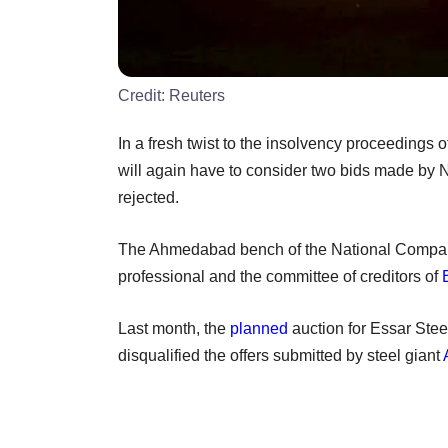
Credit:
Reuters
In a fresh twist to the insolvency proceedings 
will again have to consider two bids made by N
rejected.
The Ahmedabad bench of the National Company
professional and the committee of creditors of
Last month, the
planned
auction for Essar Stee
disqualified the offers submitted by steel giant