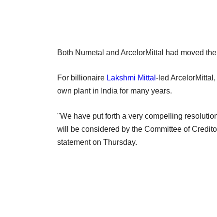
Both Numetal and ArcelorMittal had moved the N
For billionaire
Lakshmi Mittal
-led ArcelorMittal
own plant in India for many years.
"We have put forth a very compelling resolution
will be considered by the Committee of Creditor
statement on Thursday.