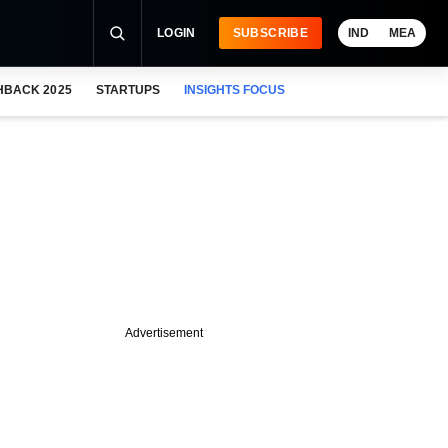
LOGIN
SUBSCRIBE
IND
MEA
HBACK 2025
STARTUPS
INSIGHTS FOCUS
Advertisement