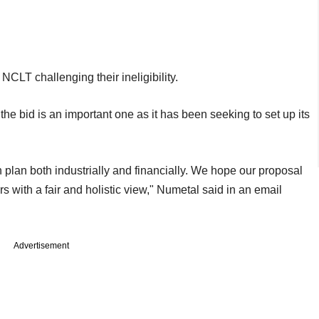
CLT challenging their ineligibility.
, the bid is an important one as it has been seeking to set up its
 plan both industrially and financially. We hope our proposal
s with a fair and holistic view," Numetal said in an email
Advertisement