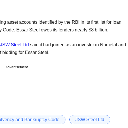
 asset accounts identified by the RBI in its first list for loan
 Code. Essar Steel owes its lenders nearly $8 billion.
JSW Steel Ltd
said it had joined as an investor in Numetal and
 bidding for Essar Steel.
Advertisement
olvency and Bankruptcy Code
JSW Steel Ltd