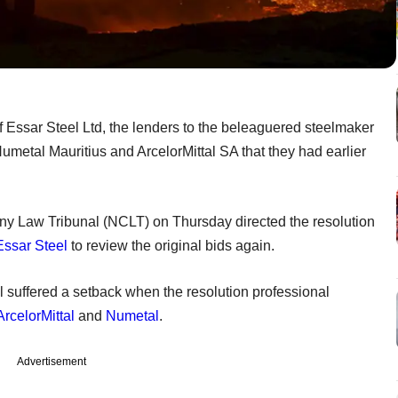
of Essar Steel Ltd, the lenders to the beleaguered steelmaker
umetal Mauritius and ArcelorMittal SA that they had earlier
 Law Tribunal (NCLT) on Thursday directed the resolution
Essar Steel
to review the original bids again.
l suffered a setback when the resolution professional
ArcelorMittal
and
Numetal
.
Advertisement