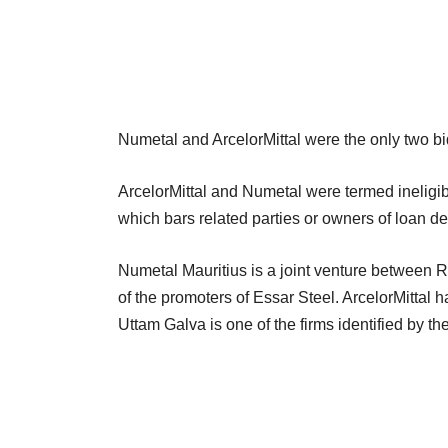
Numetal and ArcelorMittal were the only two bid
ArcelorMittal and Numetal were termed ineligib
which bars related parties or owners of loan de
Numetal Mauritius is a joint venture between
of the promoters of Essar Steel. ArcelorMittal h
Uttam Galva is one of the firms identified by the