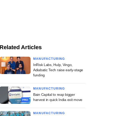
Related Articles
MANUFACTURING
InRisk Labs, Hulp, Vingo,
Adiabatic Tech raise early-stage
funding
MANUFACTURING
Bain Capital to reap bigger
harvest in quick India exit move
PRO
MANUFACTURING