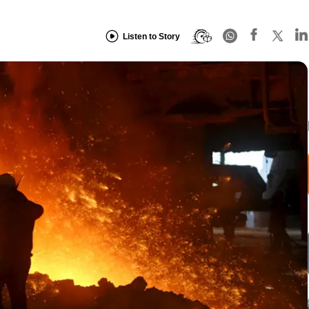
Listen to Story