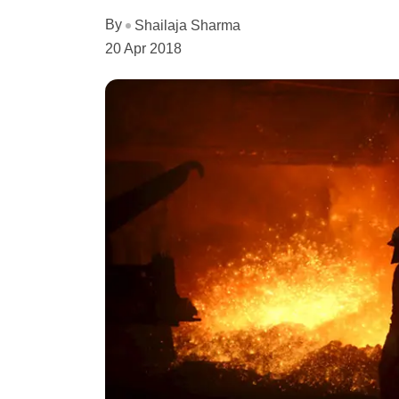
By
Shailaja Sharma
20 Apr 2018