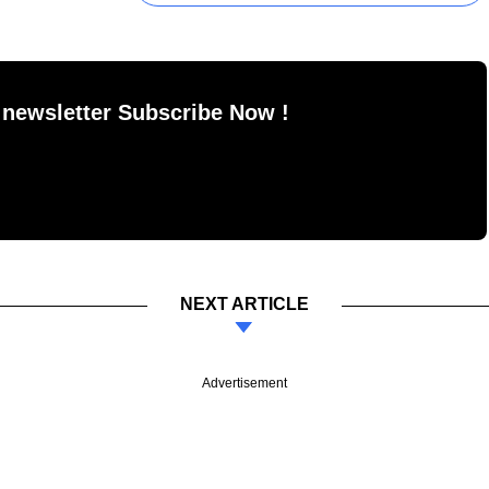
 newsletter Subscribe Now !
NEXT ARTICLE
Advertisement