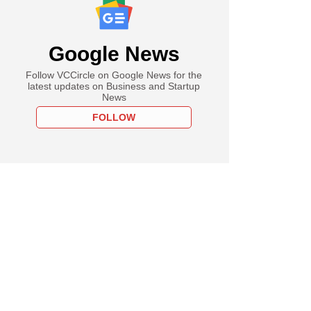
Google News
Follow VCCircle on Google News for the
latest updates on Business and Startup
News
FOLLOW