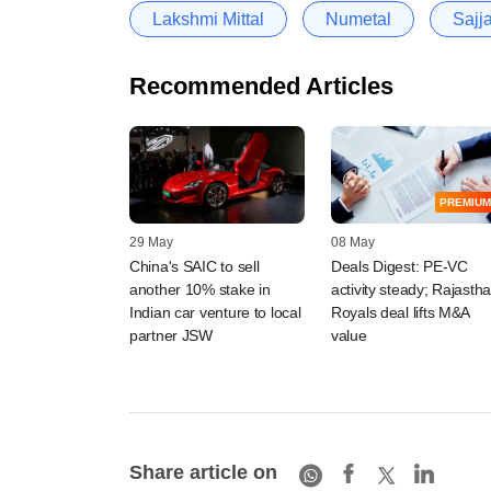
Lakshmi Mittal
Numetal
Sajj
Recommended Articles
PREMIUM
29 May
08 May
China's SAIC to sell
Deals Digest: PE-VC
another 10% stake in
activity steady; Rajasth
Indian car venture to local
Royals deal lifts M&A
partner JSW
value
Share article on