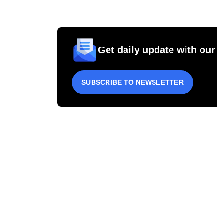
Get daily update with our
SUBSCRIBE TO NEWSLETTER