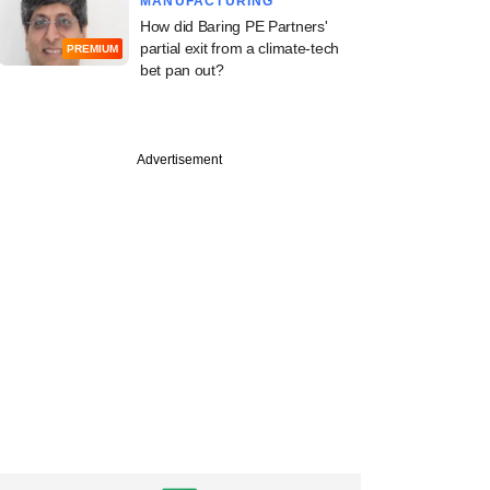
MANUFACTURING
How did Baring PE Partners'
partial exit from a climate-tech
PREMIUM
bet pan out?
Advertisement