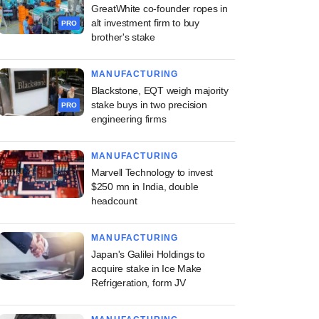
GreatWhite co-founder ropes in
alt investment firm to buy
PRO
brother's stake
MANUFACTURING
Blackstone, EQT weigh majority
stake buys in two precision
PRO
engineering firms
MANUFACTURING
Marvell Technology to invest
$250 mn in India, double
headcount
MANUFACTURING
Japan's Galilei Holdings to
acquire stake in Ice Make
Refrigeration, form JV