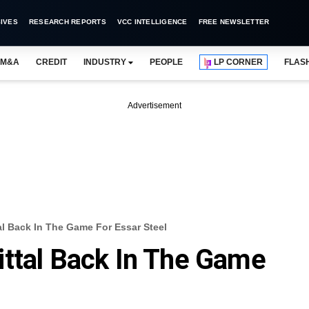
IVES
RESEARCH REPORTS
VCC INTELLIGENCE
FREE NEWSLETTER
M&A
CREDIT
INDUSTRY
PEOPLE
LP CORNER
FLAS
Advertisement
al Back In The Game For Essar Steel
ttal Back In The Game