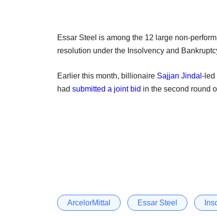
Essar Steel is among the 12 large non-performing
resolution under the Insolvency and Bankruptcy
Earlier this month, billionaire
Sajjan Jindal
-led
had
submitted a joint bid
in the second round of
ArcelorMittal
Essar Steel
Ins