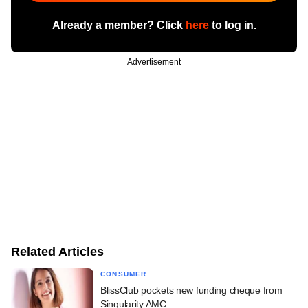
Already a member? Click
here
to log in.
Advertisement
Related Articles
CONSUMER
BlissClub pockets new funding cheque from
Singularity AMC