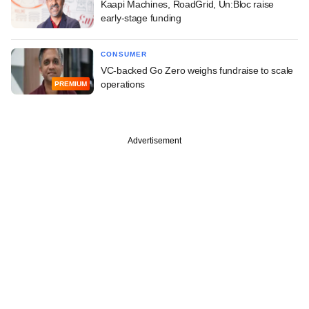
Kaapi Machines, RoadGrid, Un:Bloc raise
early-stage funding
CONSUMER
VC-backed Go Zero weighs fundraise to scale
operations
PREMIUM
Advertisement