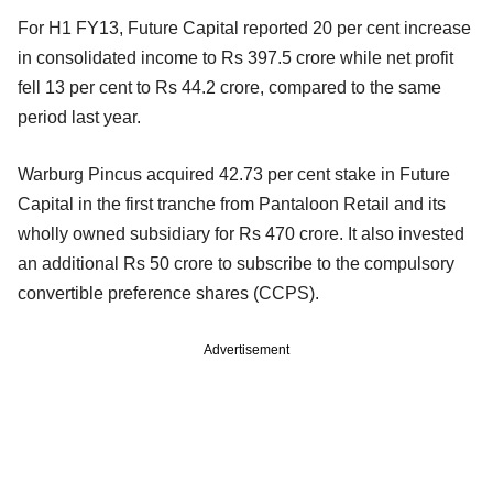
For H1 FY13, Future Capital reported 20 per cent increase
in consolidated income to Rs 397.5 crore while net profit
fell 13 per cent to Rs 44.2 crore, compared to the same
period last year.
Warburg Pincus acquired 42.73 per cent stake in Future
Capital in the first tranche from Pantaloon Retail and its
wholly owned subsidiary for Rs 470 crore. It also invested
an additional Rs 50 crore to subscribe to the compulsory
convertible preference shares (CCPS).
Advertisement