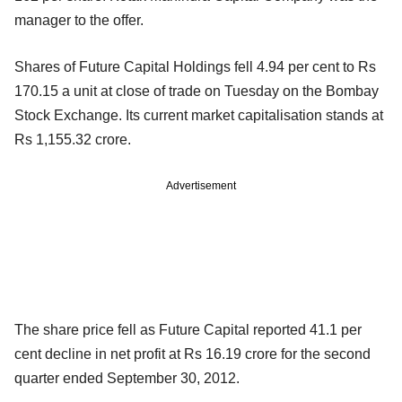
manager to the offer.
Shares of Future Capital Holdings fell 4.94 per cent to Rs
170.15 a unit at close of trade on Tuesday on the Bombay
Stock Exchange. Its current market capitalisation stands at
Rs 1,155.32 crore.
Advertisement
The share price fell as Future Capital reported 41.1 per
cent decline in net profit at Rs 16.19 crore for the second
quarter ended September 30, 2012.