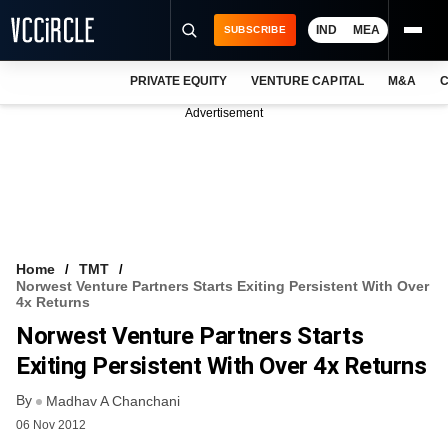
IND
MEA
SUBSCRIBE
PRIVATE EQUITY
VENTURE CAPITAL
M&A
C
NEWS
Advertisement
EVENTS
TRAININGS
PRO EXCLUSIVES
RESEARCH REPORTS
Home
TMT
Norwest Venture Partners Starts Exiting Persistent With Over
VCC INTELLIGENCE
4x Returns
Norwest Venture Partners Starts
FREE NEWSLETTER
Exiting Persistent With Over 4x Returns
LOGIN
By
Madhav A Chanchani
06 Nov 2012