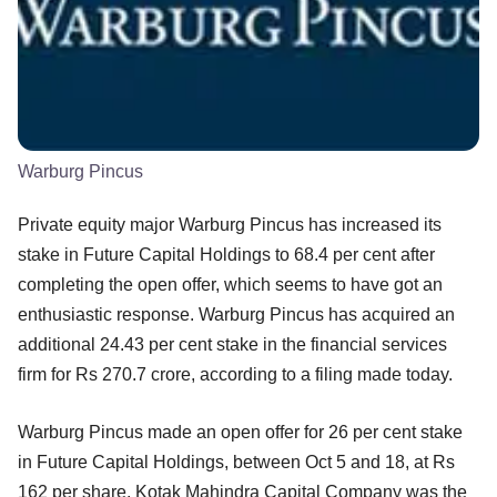
Warburg Pincus
Private equity major Warburg Pincus has increased its
stake in Future Capital Holdings to 68.4 per cent after
completing the open offer, which seems to have got an
enthusiastic response. Warburg Pincus has acquired an
additional 24.43 per cent stake in the financial services
firm for Rs 270.7 crore, according to a filing made today.
Warburg Pincus made an open offer for 26 per cent stake
in Future Capital Holdings, between Oct 5 and 18, at Rs
162 per share. Kotak Mahindra Capital Company was the