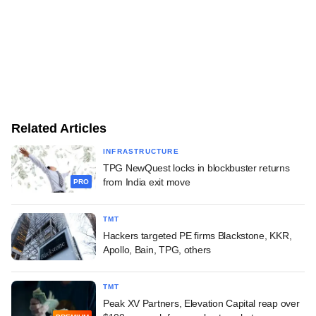
Related Articles
INFRASTRUCTURE
TPG NewQuest locks in blockbuster returns
from India exit move
PRO
TMT
Hackers targeted PE firms Blackstone, KKR,
Apollo, Bain, TPG, others
TMT
Peak XV Partners, Elevation Capital reap over