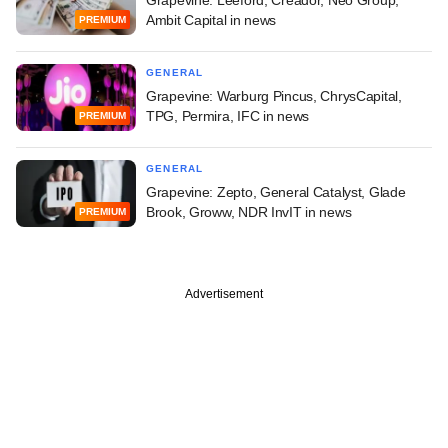
Ambit Capital in news
PREMIUM
GENERAL
Grapevine: Warburg Pincus, ChrysCapital,
TPG, Permira, IFC in news
PREMIUM
GENERAL
Grapevine: Zepto, General Catalyst, Glade
Brook, Groww, NDR InvIT in news
PREMIUM
Advertisement