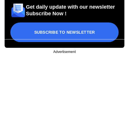
Get daily update with our newsletter
Subscribe Now !
SUBSCRIBE TO NEWSLETTER
Advertisement