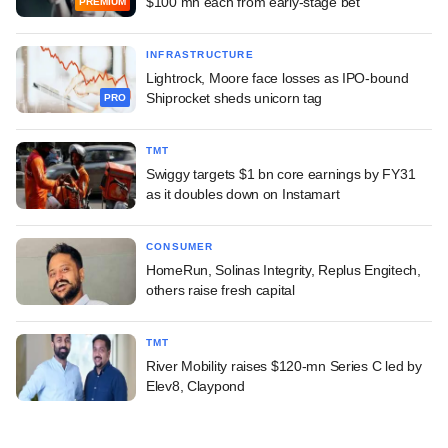
$100 mn each from early-stage bet
PREMIUM
INFRASTRUCTURE
Lightrock, Moore face losses as IPO-bound
Shiprocket sheds unicorn tag
PRO
TMT
Swiggy targets $1 bn core earnings by FY31
as it doubles down on Instamart
CONSUMER
HomeRun, Solinas Integrity, Replus Engitech,
others raise fresh capital
TMT
River Mobility raises $120-mn Series C led by
Elev8, Claypond