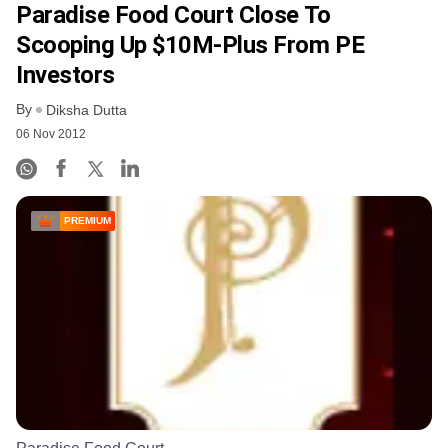
Paradise Food Court Close To
Scooping Up $10M-Plus From PE
Investors
By
Diksha Dutta
06 Nov 2012
PREMIUM