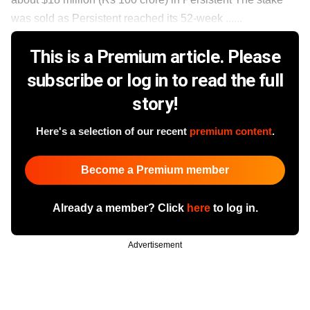
was sold as Persistent reached its 52-week ......
This is a Premium article. Please
subscribe or log in to read the full
story!
Here's a selection of our recent
premium content
.
Become a Premium member
Already a member? Click
here
to log in.
Advertisement