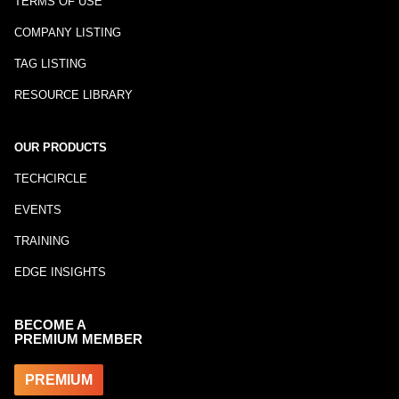
TERMS OF USE
COMPANY LISTING
TAG LISTING
RESOURCE LIBRARY
OUR PRODUCTS
TECHCIRCLE
EVENTS
TRAINING
EDGE INSIGHTS
BECOME A
PREMIUM MEMBER
PREMIUM