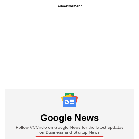
Advertisement
Google News
Follow VCCircle on Google News for the latest updates
on Business and Startup News