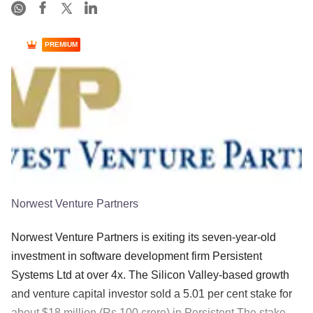
PREMIUM
Norwest Venture Partners
Norwest Venture Partners is exiting its seven-year-old
investment in software development firm Persistent
Systems Ltd at over 4x. The Silicon Valley-based growth
and venture capital investor sold a 5.01 per cent stake for
about $18 million (Rs 100 crore) in Persistent The stake