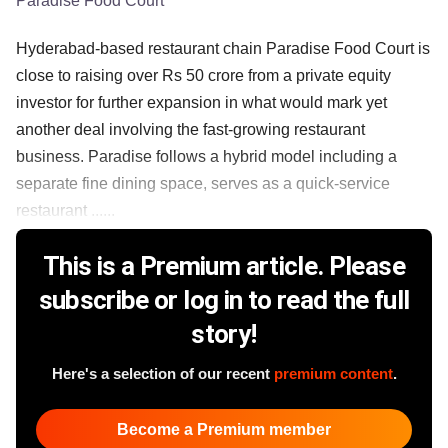
Paradise Food Court
Hyderabad-based restaurant chain Paradise Food Court is
close to raising over Rs 50 crore from a private equity
investor for further expansion in what would mark yet
another deal involving the fast-growing restaurant
business. Paradise follows a hybrid model including a
separate fine dining space, serves as a quick-service
restaurant ......
This is a Premium article. Please
subscribe or log in to read the full
story!
Here's a selection of our recent
premium content
.
Become a Premium member