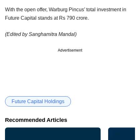
With the open offer, Warburg Pincus’ total investment in
Future Capital stands at Rs 790 crore.
(Edited by Sanghamitra Mandal)
Advertisement
Future Capital Holdings
Recommended Articles