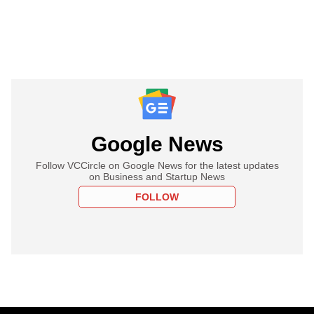
Google News
Follow VCCircle on Google News for the latest updates
on Business and Startup News
FOLLOW