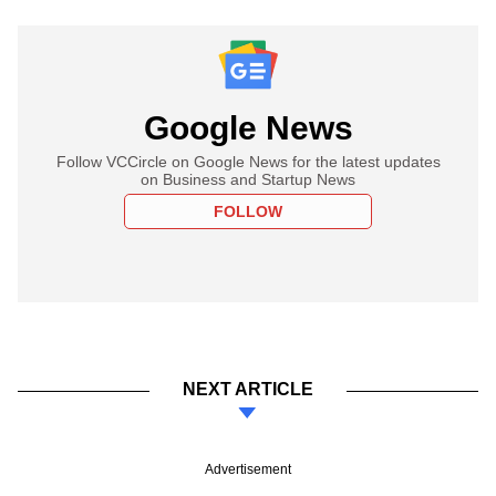
Google News
Follow VCCircle on Google News for the latest updates
on Business and Startup News
FOLLOW
NEXT ARTICLE
Advertisement