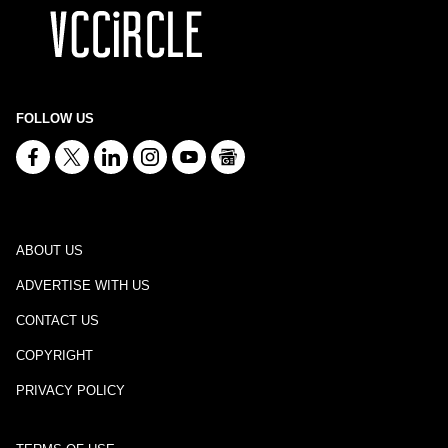
FOLLOW US
ABOUT US
ADVERTISE WITH US
CONTACT US
COPYRIGHT
PRIVACY POLICY