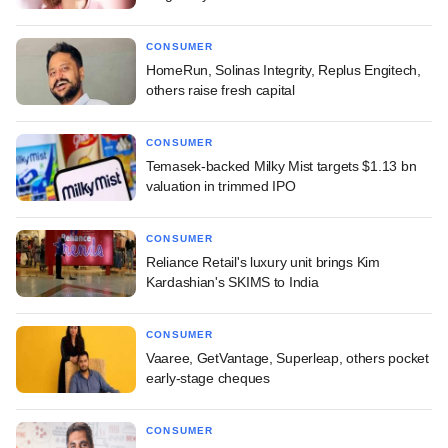
CONSUMER
HomeRun, Solinas Integrity, Replus Engitech,
others raise fresh capital
CONSUMER
Temasek-backed Milky Mist targets $1.13 bn
valuation in trimmed IPO
CONSUMER
Reliance Retail's luxury unit brings Kim
Kardashian's SKIMS to India
CONSUMER
Vaaree, GetVantage, Superleap, others pocket
early-stage cheques
CONSUMER