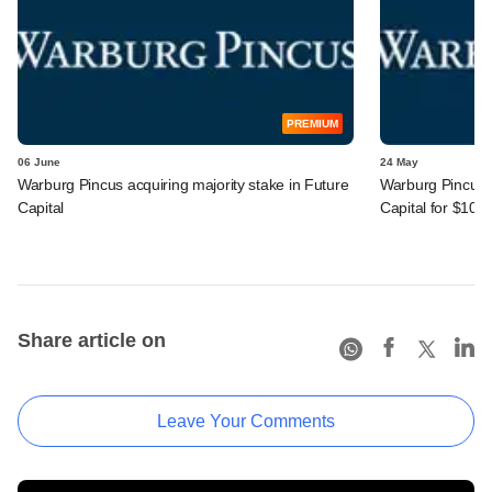
PREMIUM
06 June
24 May
Warburg Pincus acquiring majority stake in Future
Warburg Pincus s
Capital
Capital for $105
Share article on
Leave Your Comments