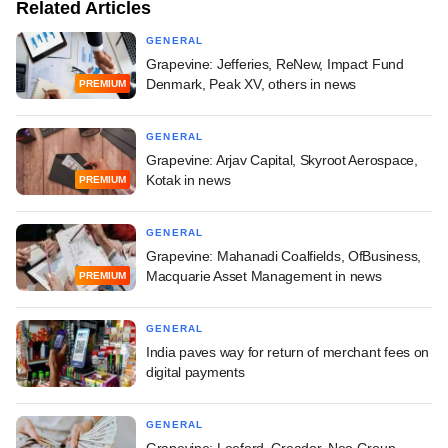
Related Articles
GENERAL
Grapevine: Jefferies, ReNew, Impact Fund
Denmark, Peak XV, others in news
PREMIUM
GENERAL
Grapevine: Arjav Capital, Skyroot Aerospace,
Kotak in news
PREMIUM
GENERAL
Grapevine: Mahanadi Coalfields, OfBusiness,
Macquarie Asset Management in news
PREMIUM
GENERAL
India paves way for return of merchant fees on
digital payments
GENERAL
Grapevine: Leeford, Creador, Neo Group,