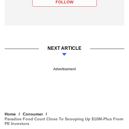
FOLLOW
NEXT ARTICLE
Advertisement
Home
Consumer
Paradise Food Court Close To Scooping Up $10M-Plus From
PE Investors