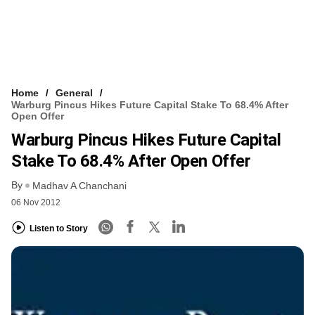
Home
General
Warburg Pincus Hikes Future Capital Stake To 68.4% After
Open Offer
Warburg Pincus Hikes Future Capital
Stake To 68.4% After Open Offer
By
Madhav A Chanchani
06 Nov 2012
Listen to Story